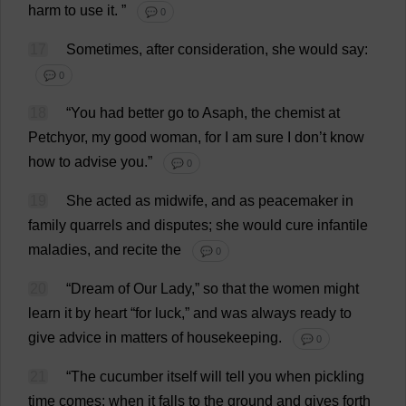
harm
to
use
it
.
”
💬 0
17
Sometimes
,
after
consideration
,
she
would
say
:
💬 0
18
“
You
had
better
go
to
Asaph,
the
chemist
at
Petchyor,
my
good
woman
,
for
I
am
sure
I
don
’
t
know
how
to
advise
you
.”
💬 0
19
She
acted
as
midwife
,
and
as
peacemaker
in
family
quarrels
and
disputes
;
she
would
cure
infantile
maladies
,
and
recite
the
💬 0
20
“
Dream
of
Our
Lady
,”
so
that
the
women
might
learn
it
by
heart
“
for
luck
,”
and
was
always
ready
to
give
advice
in
matters
of
housekeeping
.
💬 0
21
“
The
cucumber
itself
will
tell
you
when
pickling
time
comes
;
when
it
falls
to
the
ground
and
gives
forth