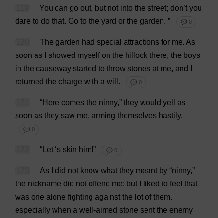
119
You
can
go
out
,
but
not
into
the
street
;
don
’
t
you
dare
to
do
that
.
Go
to
the
yard
or
the
garden
.
”
💬 0
120
The
garden
had
special
attractions
for
me
.
As
soon
as
I
showed
myself
on
the
hillock
there
,
the
boys
in
the
causeway
started
to
throw
stones
at
me
,
and
I
returned
the
charge
with
a
will
.
💬 0
121
“
Here
comes
the
ninny
,”
they
would
yell
as
soon
as
they
saw
me
,
arming
themselves
hastily
.
💬 0
122
“
Let
‘
s
skin
him
!”
💬 0
123
As
I
did
not
know
what
they
meant
by
“
ninny
,”
the
nickname
did
not
offend
me
;
but
I
liked
to
feel
that
I
was
one
alone
fighting
against
the
lot
of
them
,
especially
when
a
well-aimed
stone
sent
the
enemy