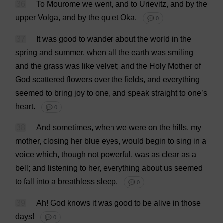
36
To
Mourome
we
went
,
and
to
Urievitz,
and
by
the
upper
Volga,
and
by
the
quiet
Oka
.
💬 0
37
It
was
good
to
wander
about
the
world
in
the
spring
and
summer
,
when
all
the
earth
was
smiling
and
the
grass
was
like
velvet
;
and
the
Holy
Mother
of
God
scattered
flowers
over
the
fields
,
and
everything
seemed
to
bring
joy
to
one
,
and
speak
straight
to
one
’
s
heart
.
💬 0
38
And
sometimes
,
when
we
were
on
the
hills
,
my
mother
,
closing
her
blue
eyes
,
would
begin
to
sing
in
a
voice
which
,
though
not
powerful
,
was
as
clear
as
a
bell
;
and
listening
to
her
,
everything
about
us
seemed
to
fall
into
a
breathless
sleep
.
💬 0
39
Ah
!
God
knows
it
was
good
to
be
alive
in
those
days
!
💬 0