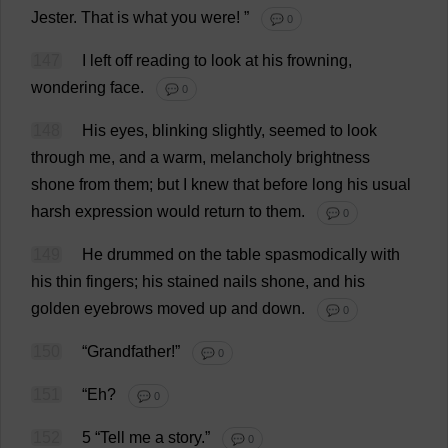
Jester
.
That
is
what
you
were
!
”
💬 0
147
I
left
off
reading
to
look
at
his
frowning
,
wondering
face
.
💬 0
148
His
eyes
,
blinking
slightly
,
seemed
to
look
through
me
,
and
a
warm
,
melancholy
brightness
shone
from
them
;
but
I
knew
that
before
long
his
usual
harsh
expression
would
return
to
them
.
💬 0
149
He
drummed
on
the
table
spasmodically
with
his
thin
fingers
;
his
stained
nails
shone
,
and
his
golden
eyebrows
moved
up
and
down
.
💬 0
150
“
Grandfather
!”
💬 0
151
“
Eh
?
💬 0
152
5 “
Tell
me
a
story
.”
💬 0