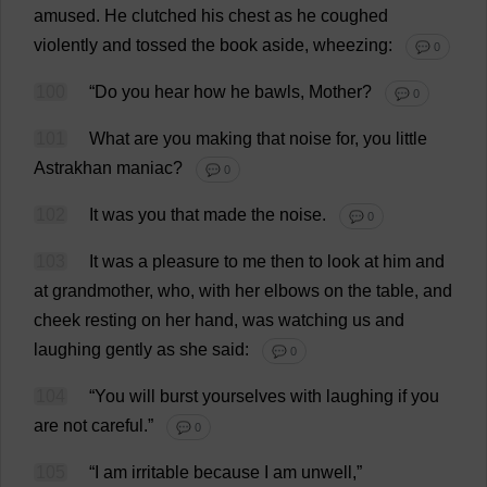
amused
.
He
clutched
his
chest
as
he
coughed
violently
and
tossed
the
book
aside
,
wheezing
:
💬 0
100
“
Do
you
hear
how
he
bawls
,
Mother
?
💬 0
101
What
are
you
making
that
noise
for
,
you
little
Astrakhan
maniac
?
💬 0
102
It
was
you
that
made
the
noise
.
💬 0
103
It
was
a
pleasure
to
me
then
to
look
at
him
and
at
grandmother
,
who
,
with
her
elbows
on
the
table
,
and
cheek
resting
on
her
hand
,
was
watching
us
and
laughing
gently
as
she
said
:
💬 0
104
“
You
will
burst
yourselves
with
laughing
if
you
are
not
careful
.”
💬 0
105
“
I
am
irritable
because
I
am
unwell
,”