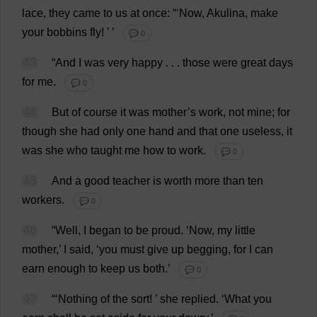
lace
,
they
came
to
us
at
once
: “‘
Now
, Akulina,
make
your
bobbins
fly
!
’ ’
💬 0
43
“
And
I
was
very
happy
. . .
those
were
great
days
for
me
.
💬 0
44
But
of
course
it
was
mother
’
s
work
,
not
mine
;
for
though
she
had
only
one
hand
and
that
one
useless
,
it
was
she
who
taught
me
how
to
work
.
💬 0
45
And
a
good
teacher
is
worth
more
than
ten
workers
.
💬 0
46
“
Well
,
I
began
to
be
proud
.
‘
Now
,
my
little
mother
,’
I
said
, ‘
you
must
give
up
begging
,
for
I
can
earn
enough
to
keep
us
both
.’
💬 0
47
“‘
Nothing
of
the
sort
!
’
she
replied
.
‘
What
you