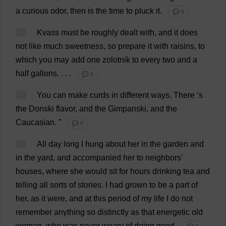
a
curious
odor
,
then
is
the
time
to
pluck
it
.
💬 0
22
Kvass
must
be
roughly
dealt
with
,
and
it
does
not
like
much
sweetness
,
so
prepare
it
with
raisins
,
to
which
you
may
add
one
zolotnik
to
every
two
and
a
half
gallons
. . . .
💬 0
23
You
can
make
curds
in
different
ways
.
There
‘
s
the
Donski
flavor
,
and
the
Gimpanski,
and
the
Caucasian
.
”
💬 0
24
All
day
long
I
hung
about
her
in
the
garden
and
in
the
yard
,
and
accompanied
her
to
neighbors’
houses
,
where
she
would
sit
for
hours
drinking
tea
and
telling
all
sorts
of
stories
.
I
had
grown
to
be
a
part
of
her
,
as
it
were
,
and
at
this
period
of
my
life
I
do
not
remember
anything
so
distinctly
as
that
energetic
old
woman
,
who
was
never
weary
of
doing
good
.