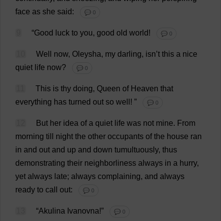
face
as
she
said
:
💬 0
9
“
Good
luck
to
you
,
good
old
world
!
💬 0
10
Well
now
, Oleysha,
my
darling
, isn’
t
this
a
nice
quiet
life
now
?
💬 0
11
This
is
thy
doing
,
Queen
of
Heaven
that
everything
has
turned
out
so
well
!
”
💬 0
12
But
her
idea
of
a
quiet
life
was
not
mine
.
From
morning
till
night
the
other
occupants
of
the
house
ran
in
and
out
and
up
and
down
tumultuously
,
thus
demonstrating
their
neighborliness
always
in
a
hurry
,
yet
always
late
;
always
complaining
,
and
always
ready
to
call
out
:
💬 0
13
“Akulina Ivanovna!”
💬 0