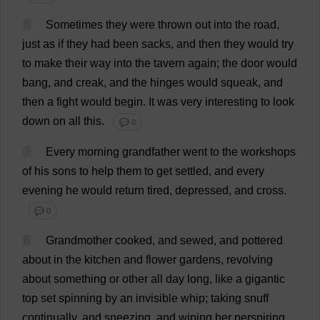
6
Sometimes
they
were
thrown
out
into
the
road
,
just
as
if
they
had
been
sacks
,
and
then
they
would
try
to
make
their
way
into
the
tavern
again
;
the
door
would
bang
,
and
creak
,
and
the
hinges
would
squeak
,
and
then
a
fight
would
begin
.
It
was
very
interesting
to
look
down
on
all
this
.
💬 0
7
Every
morning
grandfather
went
to
the
workshops
of
his
sons
to
help
them
to
get
settled
,
and
every
evening
he
would
return
tired
,
depressed
,
and
cross
.
💬 0
8
Grandmother
cooked
,
and
sewed
,
and
pottered
about
in
the
kitchen
and
flower
gardens
,
revolving
about
something
or
other
all
day
long
,
like
a
gigantic
top
set
spinning
by
an
invisible
whip
;
taking
snuff
continually
,
and
sneezing
,
and
wiping
her
perspiring