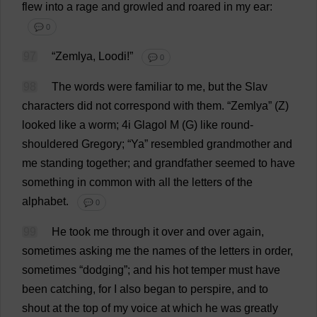
flew
into
a
rage
and
growled
and
roared
in
my
ear
:
💬 0
97
“Zemlya, Loodi!”
💬 0
98
The
words
were
familiar
to
me
,
but
the
Slav
characters
did
not
correspond
with
them
.
“Zemlya” (
Z
)
looked
like
a
worm
; 4i Glagol
M
(
G
)
like
round-
shouldered
Gregory
; “
Ya
”
resembled
grandmother
and
me
standing
together
;
and
grandfather
seemed
to
have
something
in
common
with
all
the
letters
of
the
alphabet
.
💬 0
99
He
took
me
through
it
over
and
over
again
,
sometimes
asking
me
the
names
of
the
letters
in
order
,
sometimes
“
dodging
”;
and
his
hot
temper
must
have
been
catching
,
for
I
also
began
to
perspire
,
and
to
shout
at
the
top
of
my
voice
at
which
he
was
greatly