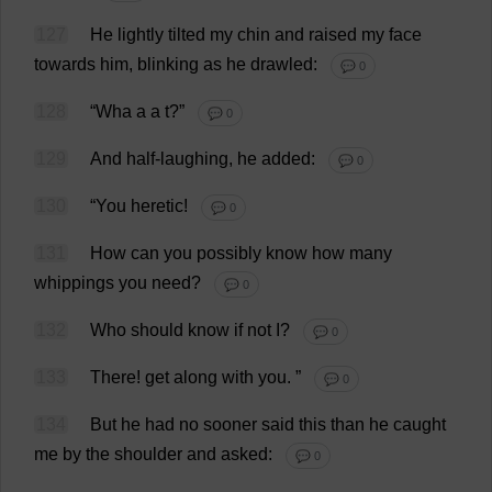
127
He
lightly
tilted
my
chin
and
raised
my
face
towards
him
,
blinking
as
he
drawled
:
💬 0
128
“Wha
a
a
t
?”
💬 0
129
And
half
-
laughing
,
he
added
:
💬 0
130
“
You
heretic
!
💬 0
131
How
can
you
possibly
know
how
many
whippings
you
need
?
💬 0
132
Who
should
know
if
not
I
?
💬 0
133
There
!
get
along
with
you
.
”
💬 0
134
But
he
had
no
sooner
said
this
than
he
caught
me
by
the
shoulder
and
asked
:
💬 0