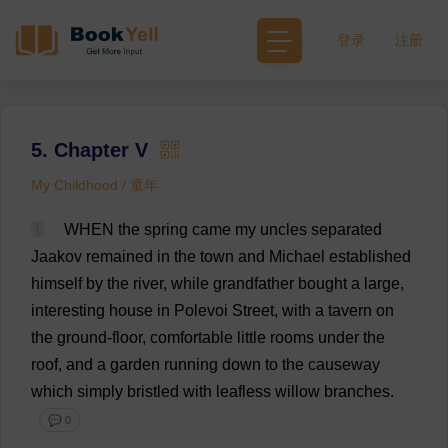
登录
注册
5. Chapter V
My Childhood / 童年
1
WHEN
the
spring
came
my
uncles
separated
Jaakov
remained
in
the
town
and
Michael
established
himself
by
the
river
,
while
grandfather
bought
a
large
,
interesting
house
in
Polevoi
Street
,
with
a
tavern
on
the
ground-floor
,
comfortable
little
rooms
under
the
roof
,
and
a
garden
running
down
to
the
causeway
which
simply
bristled
with
leafless
willow
branches
.
💬 0