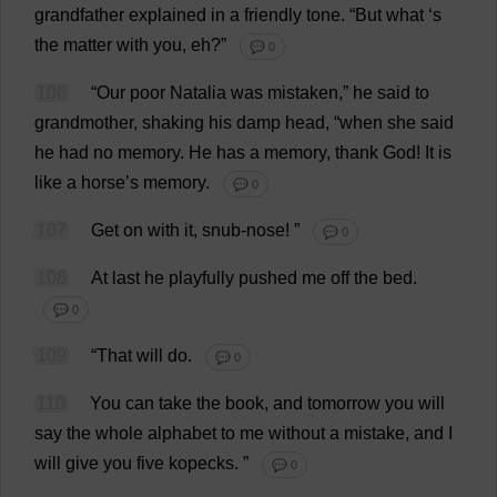
grandfather
explained
in
a
friendly
tone
.
“
But
what
‘
s
the
matter
with
you
,
eh
?”
💬 0
106
“
Our
poor
Natalia
was
mistaken
,”
he
said
to
grandmother
,
shaking
his
damp
head
, “
when
she
said
he
had
no
memory
.
He
has
a
memory
,
thank
God
!
It
is
like
a
horse
’
s
memory
.
💬 0
107
Get
on
with
it
,
snub
-
nose
!
”
💬 0
108
At
last
he
playfully
pushed
me
off
the
bed
.
💬 0
109
“
That
will
do
.
💬 0
110
You
can
take
the
book
,
and
tomorrow
you
will
say
the
whole
alphabet
to
me
without
a
mistake
,
and
I
will
give
you
five
kopecks.
”
💬 0