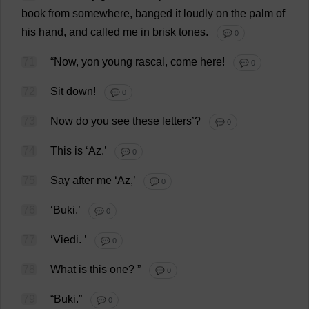
book
from
somewhere
,
banged
it
loudly
on
the
palm
of
his
hand
,
and
called
me
in
brisk
tones
.
💬 0
71
“
Now
,
yon
young
rascal
,
come
here
!
💬 0
72
Sit
down
!
💬 0
73
Now
do
you
see
these
letters
’?
💬 0
74
This
is
‘
Az
.’
💬 0
75
Say
after
me
‘
Az
,’
💬 0
76
‘Buki,’
💬 0
77
‘Viedi.
’
💬 0
78
What
is
this
one
?
”
💬 0
79
“Buki.”
💬 0