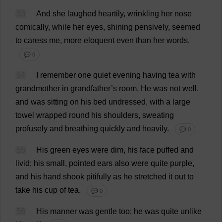
53
And
she
laughed
heartily
,
wrinkling
her
nose
comically
,
while
her
eyes
,
shining
pensively
,
seemed
to
caress
me
,
more
eloquent
even
than
her
words
.
💬 0
54
I
remember
one
quiet
evening
having
tea
with
grandmother
in
grandfather
’
s
room
.
He
was
not
well
,
and
was
sitting
on
his
bed
undressed
,
with
a
large
towel
wrapped
round
his
shoulders
,
sweating
profusely
and
breathing
quickly
and
heavily
.
💬 0
55
His
green
eyes
were
dim
,
his
face
puffed
and
livid
;
his
small
,
pointed
ears
also
were
quite
purple
,
and
his
hand
shook
pitifully
as
he
stretched
it
out
to
take
his
cup
of
tea
.
💬 0
56
His
manner
was
gentle
too
;
he
was
quite
unlike