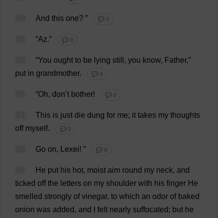
90
And
this
one
?
”
💬 0
91
“
Az
.”
💬 0
92
“
You
ought
to
be
lying
still
,
you
know
,
Father
,”
put
in
grandmother
.
💬 0
93
“
Oh
,
don
’
t
bother
!
💬 0
94
This
is
just
die
dung
for
me
;
it
takes
my
thoughts
off
myself
.
💬 0
95
Go
on
, Lexei!
”
💬 0
96
He
put
his
hot
,
moist
aim
round
my
neck
,
and
ticked
off
the
letters
on
my
shoulder
with
his
finger
He
smelled
strongly
of
vinegar
,
to
which
an
odor
of
baked
onion
was
added
,
and
I
felt
nearly
suffocated
;
but
he