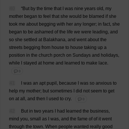
40
“
But
by
the
time
that
I
was
nine
years
old
,
my
mother
began
to
feel
that
she
would
be
blamed
if
she
took
me
about
begging
with
her
any
longer
;
in
fact
,
she
began
to
be
ashamed
of
the
life
we
were
leading
,
and
so
she
settled
at
Balakhana,
and
went
about
the
streets
begging
from
house
to
house
taking
up
a
position
in
the
church
porch
on
Sundays
and
holidays
,
while
I
stayed
at
home
and
learned
to
make
lace
.
💬 0
41
I
was
an
apt
pupil
,
because
I
was
so
anxious
to
help
my
mother
;
but
sometimes
I
did
not
seem
to
get
on
at
all
,
and
then
I
used
to
cry
.
💬 0
42
But
in
two
years
I
had
learned
the
business
,
mind
you
,
small
as
I
was
,
and
the
fame
of
of
it
went
through
the
town
.
When
people
wanted
really
good