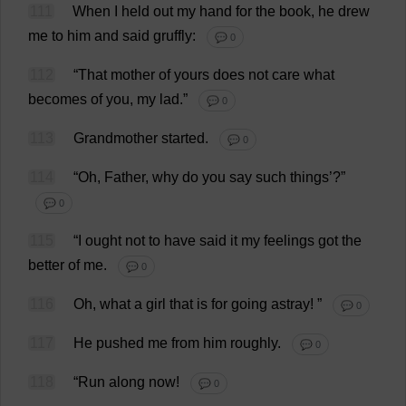
111
When
I
held
out
my
hand
for
the
book
,
he
drew
me
to
him
and
said
gruffly
:
💬 0
112
“
That
mother
of
yours
does
not
care
what
becomes
of
you
,
my
lad
.”
💬 0
113
Grandmother
started
.
💬 0
114
“
Oh
,
Father
,
why
do
you
say
such
things
’?”
💬 0
115
“
I
ought
not
to
have
said
it
my
feelings
got
the
better
of
me
.
💬 0
116
Oh
,
what
a
girl
that
is
for
going
astray
!
”
💬 0
117
He
pushed
me
from
him
roughly
.
💬 0
118
“
Run
along
now
!
💬 0