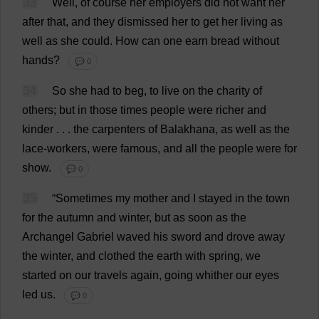
33
Well
,
of
course
her
employers
did
not
want
her
after
that
,
and
they
dismissed
her
to
get
her
living
as
well
as
she
could
.
How
can
one
earn
bread
without
hands
?
💬 0
34
So
she
had
to
beg
,
to
live
on
the
charity
of
others
;
but
in
those
times
people
were
richer
and
kinder
. . .
the
carpenters
of
Balakhana,
as
well
as
the
lace
-
workers
,
were
famous
,
and
all
the
people
were
for
show
.
💬 0
35
“
Sometimes
my
mother
and
I
stayed
in
the
town
for
the
autumn
and
winter
,
but
as
soon
as
the
Archangel
Gabriel
waved
his
sword
and
drove
away
the
winter
,
and
clothed
the
earth
with
spring
,
we
started
on
our
travels
again
,
going
whither
our
eyes
led
us
.
💬 0