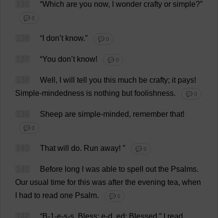
135
“
Which
are
you
now
,
I
wonder
crafty
or
simple
?”
💬 0
136
“
I
don
’
t
know
.”
💬 0
137
“
You
don
’
t
know
!
💬 0
138
Well
,
I
will
tell
you
this
much
be
crafty
;
it
pays
!
Simple-mindedness
is
nothing
but
foolishness
.
💬 0
139
Sheep
are
simple-minded
,
remember
that
!
💬 0
140
That
will
do
.
Run
away
!
”
💬 0
141
Before
long
I
was
able
to
spell
out
the
Psalms
.
Our
usual
time
for
this
was
after
the
evening
tea
,
when
I
had
to
read
one
Psalm
.
💬 0
142
“
B
-1-
e
-
s
-
s
,
Bless
;
e
-
d
,
ed
;
Blessed
,”
I
read
,