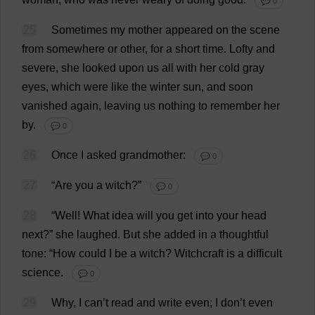
💬 0
25
Sometimes
my
mother
appeared
on
the
scene
from
somewhere
or
other
,
for
a
short
time
.
Lofty
and
severe
,
she
looked
upon
us
all
with
her
cold
gray
eyes
,
which
were
like
the
winter
sun
,
and
soon
vanished
again
,
leaving
us
nothing
to
remember
her
by
.
💬 0
26
Once
I
asked
grandmother
:
💬 0
27
“
Are
you
a
witch
?”
💬 0
28
“
Well
!
What
idea
will
you
get
into
your
head
next
?”
she
laughed
.
But
she
added
in
a
thoughtful
tone
: “
How
could
I
be
a
witch
?
Witchcraft
is
a
difficult
science
.
💬 0
29
Why
,
I
can
’
t
read
and
write
even
;
I
don
’
t
even