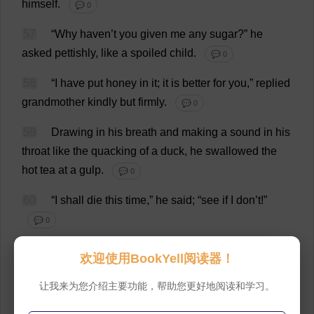
himself
.
💬 0
57
“
Why
haven
’
t
you
given
me
any
sugar
?”
he
asked
pettishly
,
like
a
spoiled
child
.
💬 0
58
“
I
have
put
honey
in
it
;
it
is
better
for
you
,”
replied
grandmother
kindly
but
firmly
.
💬 0
59
Drawing
in
his
breath
and
making
a
sound
in
his
throat
like
the
quacking
of
a
duck
,
he
swallowed
the
hot
tea
at
a
gulp
.
💬 0
60
“
I
shall
die
this
time
,”
he
said
; “
see
if
I
don
’
t
!”
💬 0
61
“
Don
’
t
you
worry
!
I
will
take
care
of
you
.”
💬 0
欢迎使用BookYell阅读器！
62
“
That
‘
s
all
very
well
;
but
if
I
die
now
I
might
as
让我来为您介绍主要功能，帮助您更好地阅读和学习。
well
have
never
lived
.
Everything
will
fall
to
pieces
.”