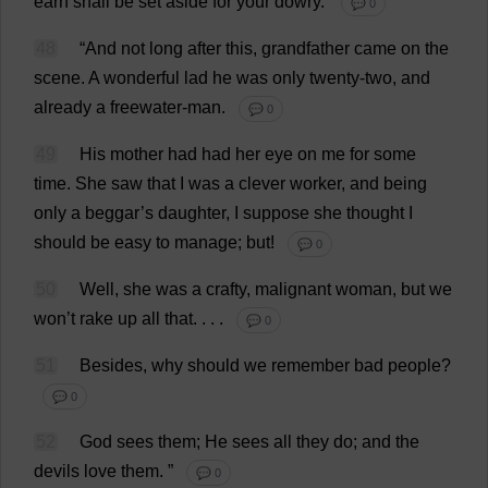
earn
shall
be
set
aside
for
your
dowry
.’
💬 0
48
“
And
not
long
after
this
,
grandfather
came
on
the
scene
.
A
wonderful
lad
he
was
only
twenty
-
two
,
and
already
a
freewater-
man
.
💬 0
49
His
mother
had
had
her
eye
on
me
for
some
time
.
She
saw
that
I
was
a
clever
worker
,
and
being
only
a
beggar
’
s
daughter
,
I
suppose
she
thought
I
should
be
easy
to
manage
;
but
!
💬 0
50
Well
,
she
was
a
crafty
,
malignant
woman
,
but
we
won
’
t
rake
up
all
that
. . . .
💬 0
51
Besides
,
why
should
we
remember
bad
people
?
💬 0
52
God
sees
them
;
He
sees
all
they
do
;
and
the
devils
love
them
.
”
💬 0