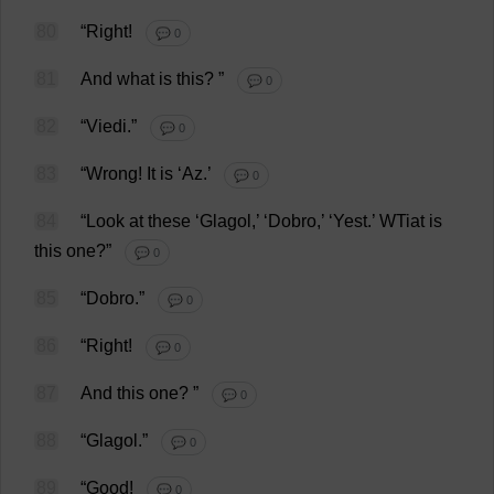
80
“
Right
!
💬 0
81
And
what
is
this
?
”
💬 0
82
“Viedi.”
💬 0
83
“
Wrong
!
It
is
‘
Az
.’
💬 0
84
“
Look
at
these
‘Glagol,’ ‘Dobro,’ ‘
Yest
.’ WTiat
is
this
one
?”
💬 0
85
“Dobro.”
💬 0
86
“
Right
!
💬 0
87
And
this
one
?
”
💬 0
88
“Glagol.”
💬 0
89
“
Good
!
💬 0