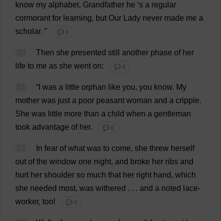
know
my
alphabet
.
Grandfather
he
‘
s
a
regular
cormorant
for
learning
,
but
Our
Lady
never
made
me
a
scholar
.
”
💬 0
30
Then
she
presented
still
another
phase
of
her
life
to
me
as
she
went
on
:
💬 0
31
“
I
was
a
little
orphan
like
you
,
you
know
.
My
mother
was
just
a
poor
peasant
woman
and
a
cripple
.
She
was
little
more
than
a
child
when
a
gentleman
took
advantage
of
her
.
💬 0
32
In
fear
of
what
was
to
come
,
she
threw
herself
out
of
the
window
one
night
,
and
broke
her
ribs
and
hurt
her
shoulder
so
much
that
her
right
hand
,
which
she
needed
most
,
was
withered
. . .
and
a
noted
lace
-
worker
,
too
!
💬 0