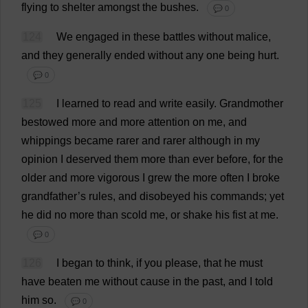
flying
to
shelter
amongst
the
bushes
.
💬 0
124
We
engaged
in
these
battles
without
malice
,
and
they
generally
ended
without
any
one
being
hurt
.
💬 0
125
I
learned
to
read
and
write
easily
.
Grandmother
bestowed
more
and
more
attention
on
me
,
and
whippings
became
rarer
and
rarer
although
in
my
opinion
I
deserved
them
more
than
ever
before
,
for
the
older
and
more
vigorous
I
grew
the
more
often
I
broke
grandfather
’
s
rules
,
and
disobeyed
his
commands
;
yet
he
did
no
more
than
scold
me
,
or
shake
his
fist
at
me
.
💬 0
126
I
began
to
think
,
if
you
please
,
that
he
must
have
beaten
me
without
cause
in
the
past
,
and
I
told
him
so
.
💬 0