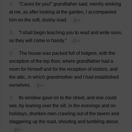
2
“
Canes
for
you
!”
grandfather
said
,
merrily
winking
at
me
,
as
after
looking
at
the
garden
,
I
accompanied
him
on
the
soft
,
slushy
road
.
💬 0
3
“
I
shall
begin
teaching
you
to
read
and
write
soon
,
so
they
will
come
in
handy
.”
💬 0
4
The
house
was
packed
full
of
lodgers
,
with
the
exception
of
the
top
floor
,
where
grandfather
had
a
room
for
himself
and
for
the
reception
of
visitors
,
and
the
attic
,
in
which
grandmother
and
I
had
established
ourselves
.
💬 0
5
Its
window
gave
on
to
the
street
,
and
one
could
see
,
by
leaning
over
the
sill
,
in
the
evenings
and
on
holidays
,
drunken
men
crawling
out
of
the
tavern
and
staggering
up
the
road
,
shouting
and
tumbling
about
.
💬 0