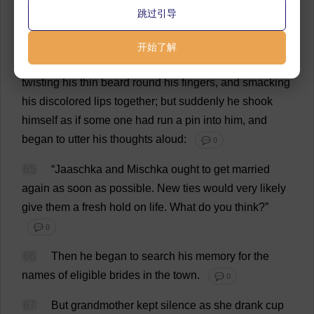
💬 0
跳过引导
63
“
Now
,
don
’
t
you
talk
.
Lie
quiet
.”
💬 0
开始了解
64
He
lay
silent
for
a
minute
with
closed
eyes
,
twisting
his
thin
beard
round
his
fingers
,
and
smacking
his
discolored
lips
together
;
but
suddenly
he
shook
himself
as
if
some
one
had
run
a
pin
into
him
,
and
began
to
utter
his
thoughts
aloud
:
💬 0
65
“Jaaschka
and
Mischka
ought
to
get
married
again
as
soon
as
possible
.
New
ties
would
very
likely
give
them
a
fresh
hold
on
life
.
What
do
you
think
?”
💬 0
66
Then
he
began
to
search
his
memory
for
the
names
of
eligible
brides
in
the
town
.
💬 0
67
But
grandmother
kept
silence
as
she
drank
cup