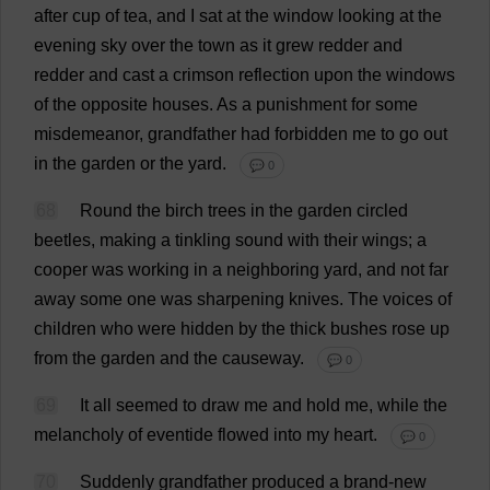
after
cup
of
tea
,
and
I
sat
at
the
window
looking
at
the
evening
sky
over
the
town
as
it
grew
redder
and
redder
and
cast
a
crimson
reflection
upon
the
windows
of
the
opposite
houses
.
As
a
punishment
for
some
misdemeanor
,
grandfather
had
forbidden
me
to
go
out
in
the
garden
or
the
yard
.
💬 0
68
Round
the
birch
trees
in
the
garden
circled
beetles
,
making
a
tinkling
sound
with
their
wings
;
a
cooper
was
working
in
a
neighboring
yard
,
and
not
far
away
some
one
was
sharpening
knives
.
The
voices
of
children
who
were
hidden
by
the
thick
bushes
rose
up
from
the
garden
and
the
causeway
.
💬 0
69
It
all
seemed
to
draw
me
and
hold
me
,
while
the
melancholy
of
eventide
flowed
into
my
heart
.
💬 0
70
Suddenly
grandfather
produced
a
brand-new