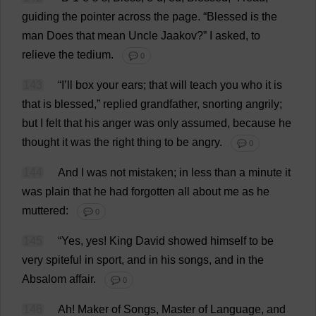
guiding
the
pointer
across
the
page
. “
Blessed
is
the
man
Does
that
mean
Uncle
Jaakov?”
I
asked
,
to
relieve
the
tedium
.
💬 0
143
“
I
’
ll
box
your
ears
;
that
will
teach
you
who
it
is
that
is
blessed
,”
replied
grandfather
,
snorting
angrily
;
but
I
felt
that
his
anger
was
only
assumed
,
because
he
thought
it
was
the
right
thing
to
be
angry
.
💬 0
144
And
I
was
not
mistaken
;
in
less
than
a
minute
it
was
plain
that
he
had
forgotten
all
about
me
as
he
muttered
:
💬 0
145
“
Yes
,
yes
!
King
David
showed
himself
to
be
very
spiteful
in
sport
,
and
in
his
songs
,
and
in
the
Absalom
affair
.
💬 0
146
Ah
!
Maker
of
Songs
,
Master
of
Language
,
and