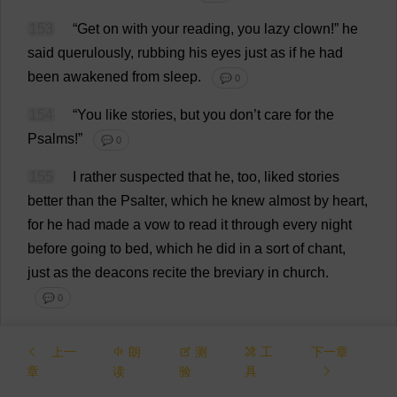
153
“
Get
on
with
your
reading
,
you
lazy
clown
!”
he
said
querulously
,
rubbing
his
eyes
just
as
if
he
had
been
awakened
from
sleep
.
💬 0
154
“
You
like
stories
,
but
you
don
’
t
care
for
the
Psalms
!”
💬 0
155
I
rather
suspected
that
he
,
too
,
liked
stories
better
than
the
Psalter
,
which
he
knew
almost
by
heart
,
for
he
had
made
a
vow
to
read
it
through
every
night
before
going
to
bed
,
which
he
did
in
a
sort
of
chant
,
just
as
the
deacons
recite
the
breviary
in
church
.
💬 0
156
At
my
earnest
entreaty
,
the
old
man
,
who
was
上一
朗
测
工
下一章
growing
softer
every
day
,
gave
in
to
me
.
💬 0
章
读
验
具
157
“
Very
well
,
then
!