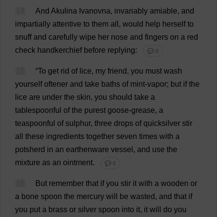
14
And
Akulina Ivanovna,
invariably
amiable
,
and
impartially
attentive
to
them
all
,
would
help
herself
to
snuff
and
carefully
wipe
her
nose
and
fingers
on
a
red
check
handkerchief
before
replying
:
💬 0
15
“
To
get
rid
of
lice
,
my
friend
,
you
must
wash
yourself
oftener
and
take
baths
of
mint
-
vapor
;
but
if
the
lice
are
under
the
skin
,
you
should
take
a
tablespoonful
of
the
purest
goose
-
grease
,
a
teaspoonful
of
sulphur
,
three
drops
of
quicksilver
stir
all
these
ingredients
together
seven
times
with
a
potsherd
in
an
earthenware
vessel
,
and
use
the
mixture
as
an
ointment
.
💬 0
16
But
remember
that
if
you
stir
it
with
a
wooden
or
a
bone
spoon
the
mercury
will
be
wasted
,
and
that
if
you
put
a
brass
or
silver
spoon
into
it
,
it
will
do
you