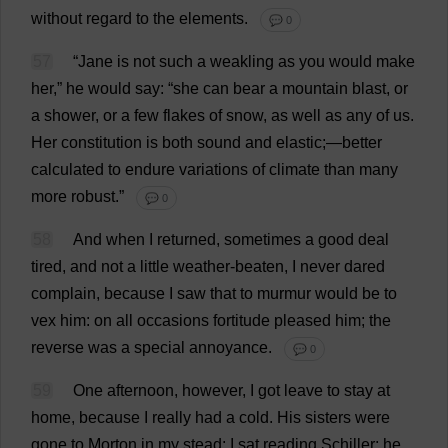
without
regard
to
the
elements
.
💬 0
57
“
Jane
is
not
such
a
weakling
as
you
would
make
her
,”
he
would
say
: “
she
can
bear
a
mountain
blast
,
or
a
shower
,
or
a
few
flakes
of
snow
,
as
well
as
any
of
us
.
Her
constitution
is
both
sound
and
elastic
;—
better
calculated
to
endure
variations
of
climate
than
many
more
robust
.”
💬 0
58
And
when
I
returned
,
sometimes
a
good
deal
tired
,
and
not
a
little
weather-beaten
,
I
never
dared
complain
,
because
I
saw
that
to
murmur
would
be
to
vex
him
:
on
all
occasions
fortitude
pleased
him
;
the
reverse
was
a
special
annoyance
.
💬 0
59
One
afternoon
,
however
,
I
got
leave
to
stay
at
home
,
because
I
really
had
a
cold
.
His
sisters
were
gone
to
Morton
in
my
stead
:
I
sat
reading
Schiller;
he
,