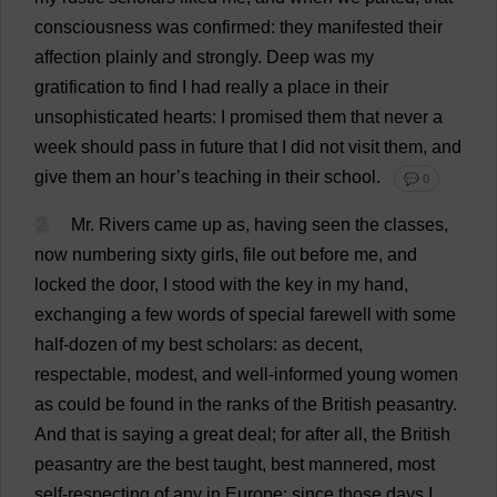
consciousness
was
confirmed
:
they
manifested
their
affection
plainly
and
strongly
.
Deep
was
my
gratification
to
find
I
had
really
a
place
in
their
unsophisticated
hearts
:
I
promised
them
that
never
a
week
should
pass
in
future
that
I
did
not
visit
them
,
and
give
them
an
hour
’
s
teaching
in
their
school
.
💬 0
2
Mr
.
Rivers
came
up
as
,
having
seen
the
classes
,
now
numbering
sixty
girls
,
file
out
before
me
,
and
locked
the
door
,
I
stood
with
the
key
in
my
hand
,
exchanging
a
few
words
of
special
farewell
with
some
half
-
dozen
of
my
best
scholars
:
as
decent
,
respectable
,
modest
,
and
well-informed
young
women
as
could
be
found
in
the
ranks
of
the
British
peasantry
.
And
that
is
saying
a
great
deal
;
for
after
all
,
the
British
peasantry
are
the
best
taught
,
best
mannered
,
most
self-respecting
of
any
in
Europe
:
since
those
days
I