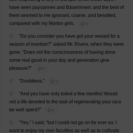
have
seen
paysannes
and
Bäuerinnen;
and
the
best
of
them
seemed
to
me
ignorant
,
coarse
,
and
besotted
,
compared
with
my
Morton
girls
.
💬 0
3
“
Do
you
consider
you
have
got
your
reward
for
a
season
of
exertion
?”
asked
Mr
.
Rivers
,
when
they
were
gone
.
“
Does
not
the
consciousness
of
having
done
some
real
good
in
your
day
and
generation
give
pleasure
?”
💬 0
4
“
Doubtless
.”
💬 0
5
“
And
you
have
only
toiled
a
few
months
!
Would
not
a
life
devoted
to
the
task
of
regenerating
your
race
be
well
spent
?”
💬 0
6
“
Yes
,”
I
said
; “
but
I
could
not
go
on
for
ever
so
:
I
want
to
enjoy
my
own
faculties
as
well
as
to
cultivate