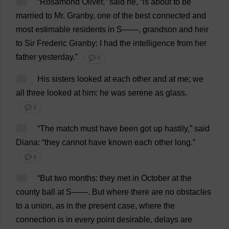
45
“Rosamond
Oliver
,”
said
he
, “
is
about
to
be
married
to
Mr
. Granby,
one
of
the
best
connected
and
most
estimable
residents
in
S
——,
grandson
and
heir
to
Sir
Frederic Granby:
I
had
the
intelligence
from
her
father
yesterday
.”
💬 0
46
His
sisters
looked
at
each
other
and
at
me
;
we
all
three
looked
at
him
:
he
was
serene
as
glass
.
💬 0
47
“
The
match
must
have
been
got
up
hastily
,”
said
Diana
: “
they
cannot
have
known
each
other
long
.”
💬 0
48
“
But
two
months
:
they
met
in
October
at
the
county
ball
at
S
——.
But
where
there
are
no
obstacles
to
a
union
,
as
in
the
present
case
,
where
the
connection
is
in
every
point
desirable
,
delays
are