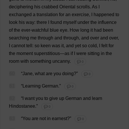
deciphering
his
crabbed
Oriental
scrolls
.
As
I
exchanged
a
translation
for
an
exercise
,
I
happened
to
look
his
way
:
there
I
found
myself
under
the
influence
of
the
ever
-
watchful
blue
eye
.
How
long
it
had
been
searching
me
through
and
through
,
and
over
and
over
,
I
cannot
tell
:
so
keen
was
it
,
and
yet
so
cold
,
I
felt
for
the
moment
superstitious
—
as
if
I
were
sitting
in
the
room
with
something
uncanny
.
💬 0
60
“
Jane
,
what
are
you
doing
?”
💬 0
61
“
Learning
German
.”
💬 0
62
“
I
want
you
to
give
up
German
and
learn
Hindostanee.”
💬 0
63
“
You
are
not
in
earnest
?”
💬 0