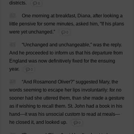
districts
.
💬 0
42
One
morning
at
breakfast
,
Diana
,
after
looking
a
little
pensive
for
some
minutes
,
asked
him
, “
If
his
plans
were
yet
unchanged
.”
💬 0
43
“
Unchanged
and
unchangeable
,”
was
the
reply
.
And
he
proceeded
to
inform
us
that
his
departure
from
England
was
now
definitively
fixed
for
the
ensuing
year
.
💬 0
44
“
And
Rosamond
Oliver
?”
suggested
Mary
,
the
words
seeming
to
escape
her
lips
involuntarily
:
for
no
sooner
had
she
uttered
them
,
than
she
made
a
gesture
as
if
wishing
to
recall
them
.
St
.
John
had
a
book
in
his
hand
—
it
was
his
unsocial
custom
to
read
at
meals
—
he
closed
it
,
and
looked
up
.
💬 0