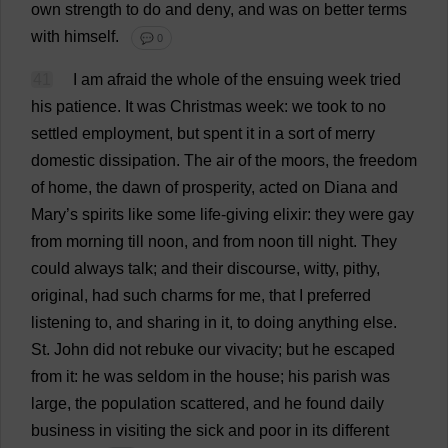
own
strength
to
do
and
deny
,
and
was
on
better
terms
with
himself
.
💬 0
41
I
am
afraid
the
whole
of
the
ensuing
week
tried
his
patience
.
It
was
Christmas
week
:
we
took
to
no
settled
employment
,
but
spent
it
in
a
sort
of
merry
domestic
dissipation
.
The
air
of
the
moors
,
the
freedom
of
home
,
the
dawn
of
prosperity
,
acted
on
Diana
and
Mary
’
s
spirits
like
some
life-giving
elixir
:
they
were
gay
from
morning
till
noon
,
and
from
noon
till
night
.
They
could
always
talk
;
and
their
discourse
,
witty
,
pithy
,
original
,
had
such
charms
for
me
,
that
I
preferred
listening
to
,
and
sharing
in
it
,
to
doing
anything
else
.
St
.
John
did
not
rebuke
our
vivacity
;
but
he
escaped
from
it
:
he
was
seldom
in
the
house
;
his
parish
was
large
,
the
population
scattered
,
and
he
found
daily
business
in
visiting
the
sick
and
poor
in
its
different