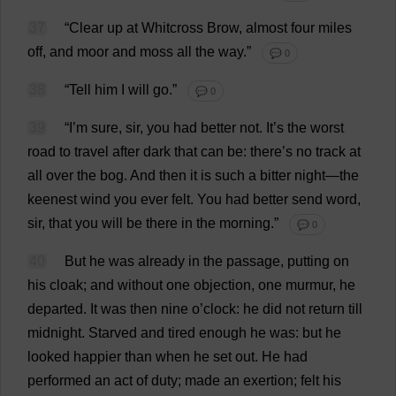
37
“
Clear
up
at
Whitcross
Brow
,
almost
four
miles
off
,
and
moor
and
moss
all
the
way
.”
💬 0
38
“
Tell
him
I
will
go
.”
💬 0
39
“
I
’
m
sure
,
sir
,
you
had
better
not
.
It
’
s
the
worst
road
to
travel
after
dark
that
can
be
:
there
’
s
no
track
at
all
over
the
bog
.
And
then
it
is
such
a
bitter
night
—
the
keenest
wind
you
ever
felt
.
You
had
better
send
word
,
sir
,
that
you
will
be
there
in
the
morning
.”
💬 0
40
But
he
was
already
in
the
passage
,
putting
on
his
cloak
;
and
without
one
objection
,
one
murmur
,
he
departed
.
It
was
then
nine
o
’
clock
:
he
did
not
return
till
midnight
.
Starved
and
tired
enough
he
was
:
but
he
looked
happier
than
when
he
set
out
.
He
had
performed
an
act
of
duty
;
made
an
exertion
;
felt
his