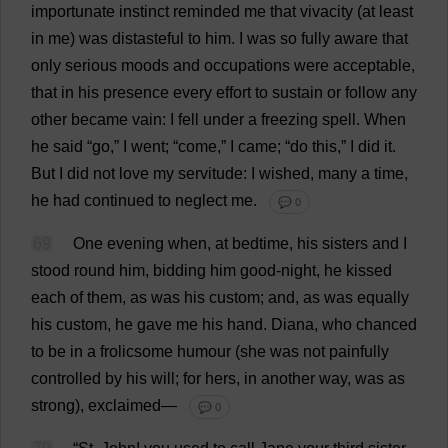
importunate
instinct
reminded
me
that
vivacity
(
at
least
in
me
)
was
distasteful
to
him
.
I
was
so
fully
aware
that
only
serious
moods
and
occupations
were
acceptable
,
that
in
his
presence
every
effort
to
sustain
or
follow
any
other
became
vain
:
I
fell
under
a
freezing
spell
.
When
he
said
“
go
,”
I
went
; “
come
,”
I
came
; “
do
this
,”
I
did
it
.
But
I
did
not
love
my
servitude
:
I
wished
,
many
a
time
,
he
had
continued
to
neglect
me
.
💬 0
69
One
evening
when
,
at
bedtime
,
his
sisters
and
I
stood
round
him
,
bidding
him
good
-
night
,
he
kissed
each
of
them
,
as
was
his
custom
;
and
,
as
was
equally
his
custom
,
he
gave
me
his
hand
.
Diana
,
who
chanced
to
be
in
a
frolicsome
humour
(
she
was
not
painfully
controlled
by
his
will
;
for
hers
,
in
another
way
,
was
as
strong
),
exclaimed
—
💬 0