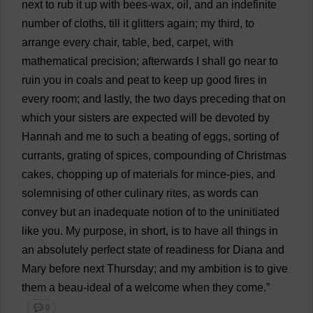
next
to
rub
it
up
with
bees
-
wax
,
oil
,
and
an
indefinite
number
of
cloths
,
till
it
glitters
again
;
my
third
,
to
arrange
every
chair
,
table
,
bed
,
carpet
,
with
mathematical
precision
;
afterwards
I
shall
go
near
to
ruin
you
in
coals
and
peat
to
keep
up
good
fires
in
every
room
;
and
lastly
,
the
two
days
preceding
that
on
which
your
sisters
are
expected
will
be
devoted
by
Hannah
and
me
to
such
a
beating
of
eggs
,
sorting
of
currants
,
grating
of
spices
,
compounding
of
Christmas
cakes
,
chopping
up
of
materials
for
mince
-
pies
,
and
solemnising
of
other
culinary
rites
,
as
words
can
convey
but
an
inadequate
notion
of
to
the
uninitiated
like
you
.
My
purpose
,
in
short
,
is
to
have
all
things
in
an
absolutely
perfect
state
of
readiness
for
Diana
and
Mary
before
next
Thursday
;
and
my
ambition
is
to
give
them
a
beau
-
ideal
of
a
welcome
when
they
come
.”
💬 0