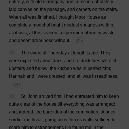
entirely
,
with
old
mahogany
and
crimson
upholstery
:
I
laid
canvas
on
the
passage
,
and
carpets
on
the
stairs
.
When
all
was
finished
,
I
thought
Moor
House
as
complete
a
model
of
bright
modest
snugness
within
,
as
it
was
,
at
this
season
,
a
specimen
of
wintry
waste
and
desert
dreariness
without
.
💬 0
25
The
eventful
Thursday
at
length
came
.
They
were
expected
about
dark
,
and
ere
dusk
fires
were
lit
upstairs
and
below
;
the
kitchen
was
in
perfect
trim
;
Hannah
and
I
were
dressed
,
and
all
was
in
readiness
.
💬 0
26
St
.
John
arrived
first
.
I
had
entreated
him
to
keep
quite
clear
of
the
house
till
everything
was
arranged
:
and
,
indeed
,
the
bare
idea
of
the
commotion
,
at
once
sordid
and
trivial
,
going
on
within
its
walls
sufficed
to
scare
him
to
estrangement
.
He
found
me
in
the