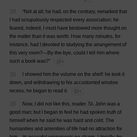
28
“
Not
at
all
;
he
had
,
on
the
contrary
,
remarked
that
I
had
scrupulously
respected
every
association
:
he
feared
,
indeed
,
I
must
have
bestowed
more
thought
on
the
matter
than
it
was
worth
.
How
many
minutes
,
for
instance
,
had
I
devoted
to
studying
the
arrangement
of
this
very
room
?—
By-the-bye
,
could
I
tell
him
where
such
a
book
was
?”
💬 0
29
I
showed
him
the
volume
on
the
shelf
:
he
took
it
down
,
and
withdrawing
to
his
accustomed
window
recess
,
he
began
to
read
it
.
💬 0
30
Now
,
I
did
not
like
this
,
reader
.
St
.
John
was
a
good
man
;
but
I
began
to
feel
he
had
spoken
truth
of
himself
when
he
said
he
was
hard
and
cold
.
The
humanities
and
amenities
of
life
had
no
attraction
for
him
—
its
peaceful
enjoyments
no
charm
.
Literally
,
he