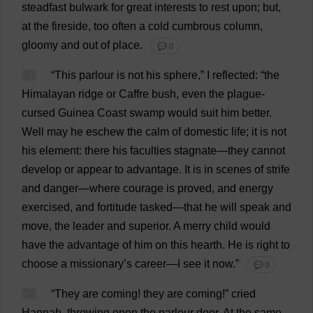
steadfast
bulwark
for
great
interests
to
rest
upon
;
but
,
at
the
fireside
,
too
often
a
cold
cumbrous
column
,
gloomy
and
out
of
place
.
💬 0
31
“
This
parlour
is
not
his
sphere
,”
I
reflected
: “
the
Himalayan
ridge
or
Caffre
bush
,
even
the
plague
-
cursed
Guinea
Coast
swamp
would
suit
him
better
.
Well
may
he
eschew
the
calm
of
domestic
life
;
it
is
not
his
element
:
there
his
faculties
stagnate
—
they
cannot
develop
or
appear
to
advantage
.
It
is
in
scenes
of
strife
and
danger
—
where
courage
is
proved
,
and
energy
exercised
,
and
fortitude
tasked
—
that
he
will
speak
and
move
,
the
leader
and
superior
.
A
merry
child
would
have
the
advantage
of
him
on
this
hearth
.
He
is
right
to
choose
a
missionary
’
s
career
—
I
see
it
now
.”
💬 0
32
“
They
are
coming
!
they
are
coming
!”
cried
Hannah
,
throwing
open
the
parlour
door
.
At
the
same