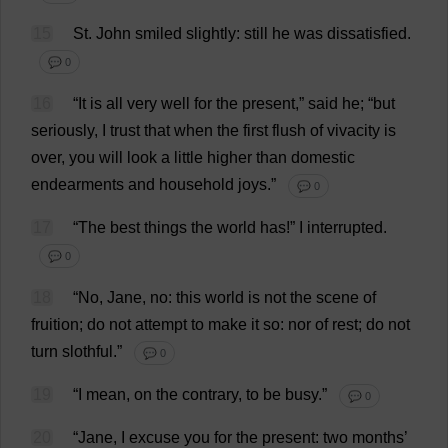
15
St
.
John
smiled
slightly
:
still
he
was
dissatisfied
.
💬 0
16
“
It
is
all
very
well
for
the
present
,”
said
he
; “
but
seriously
,
I
trust
that
when
the
first
flush
of
vivacity
is
over
,
you
will
look
a
little
higher
than
domestic
endearments
and
household
joys
.”
💬 0
17
“
The
best
things
the
world
has
!”
I
interrupted
.
💬 0
18
“
No
,
Jane
,
no
:
this
world
is
not
the
scene
of
fruition
;
do
not
attempt
to
make
it
so
:
nor
of
rest
;
do
not
turn
slothful
.”
💬 0
19
“
I
mean
,
on
the
contrary
,
to
be
busy
.”
💬 0
20
“
Jane
,
I
excuse
you
for
the
present
:
two
months
’