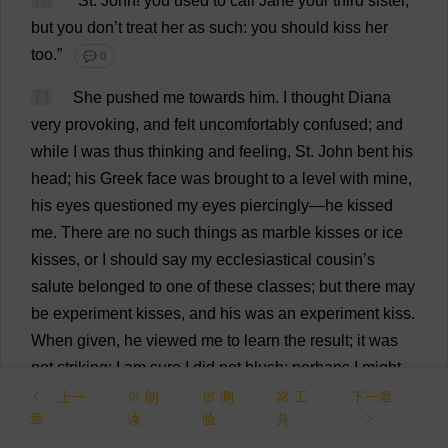
70
“
St
.
John
!
you
used
to
call
Jane
your
third
sister
,
but
you
don
’
t
treat
her
as
such
:
you
should
kiss
her
too
.”
💬 0
71
She
pushed
me
towards
him
.
I
thought
Diana
very
provoking
,
and
felt
uncomfortably
confused
;
and
while
I
was
thus
thinking
and
feeling
,
St
.
John
bent
his
head
;
his
Greek
face
was
brought
to
a
level
with
mine
,
his
eyes
questioned
my
eyes
piercingly
—
he
kissed
me
.
There
are
no
such
things
as
marble
kisses
or
ice
kisses
,
or
I
should
say
my
ecclesiastical
cousin
’
s
salute
belonged
to
one
of
these
classes
;
but
there
may
be
experiment
kisses
,
and
his
was
an
experiment
kiss
.
When
given
,
he
viewed
me
to
learn
the
result
;
it
was
not
striking
:
I
am
sure
I
did
not
blush
;
perhaps
I
might
have
turned
a
little
pale
,
for
I
felt
as
if
this
kiss
were
a
上一
朗
测
工
下一章
章
读
验
具
seal
affixed
to
my
fetters
.
He
never
omitted
the