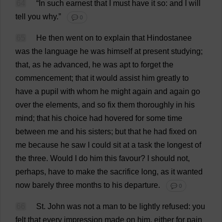
64
“
In
such
earnest
that
I
must
have
it
so
:
and
I
will
tell
you
why
.”
💬 0
65
He
then
went
on
to
explain
that
Hindostanee
was
the
language
he
was
himself
at
present
studying
;
that
,
as
he
advanced
,
he
was
apt
to
forget
the
commencement
;
that
it
would
assist
him
greatly
to
have
a
pupil
with
whom
he
might
again
and
again
go
over
the
elements
,
and
so
fix
them
thoroughly
in
his
mind
;
that
his
choice
had
hovered
for
some
time
between
me
and
his
sisters
;
but
that
he
had
fixed
on
me
because
he
saw
I
could
sit
at
a
task
the
longest
of
the
three
.
Would
I
do
him
this
favour
?
I
should
not
,
perhaps
,
have
to
make
the
sacrifice
long
,
as
it
wanted
now
barely
three
months
to
his
departure
.
💬 0
66
St
.
John
was
not
a
man
to
be
lightly
refused
:
you
felt
that
every
impression
made
on
him
,
either
for
pain