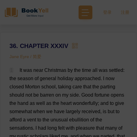
登录
注册
36. CHAPTER XXXIV
Jane Eyre / 简爱
1
It
was
near
Christmas
by
the
time
all
was
settled
:
the
season
of
general
holiday
approached
.
I
now
closed
Morton
school
,
taking
care
that
the
parting
should
not
be
barren
on
my
side
.
Good
fortune
opens
the
hand
as
well
as
the
heart
wonderfully
;
and
to
give
somewhat
when
we
have
largely
received
,
is
but
to
afford
a
vent
to
the
unusual
ebullition
of
the
sensations
.
I
had
long
felt
with
pleasure
that
many
of
my
rustic
scholars
liked
me
,
and
when
we
parted
,
that