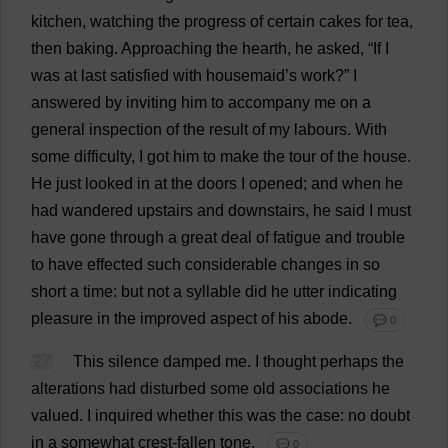
kitchen
,
watching
the
progress
of
certain
cakes
for
tea
,
then
baking
.
Approaching
the
hearth
,
he
asked
, “
If
I
was
at
last
satisfied
with
housemaid
’
s
work
?”
I
answered
by
inviting
him
to
accompany
me
on
a
general
inspection
of
the
result
of
my
labours
.
With
some
difficulty
,
I
got
him
to
make
the
tour
of
the
house
.
He
just
looked
in
at
the
doors
I
opened
;
and
when
he
had
wandered
upstairs
and
downstairs
,
he
said
I
must
have
gone
through
a
great
deal
of
fatigue
and
trouble
to
have
effected
such
considerable
changes
in
so
short
a
time
:
but
not
a
syllable
did
he
utter
indicating
pleasure
in
the
improved
aspect
of
his
abode
.
💬 0
27
This
silence
damped
me
.
I
thought
perhaps
the
alterations
had
disturbed
some
old
associations
he
valued
.
I
inquired
whether
this
was
the
case
:
no
doubt
in
a
somewhat
crest
-
fallen
tone
.
💬 0