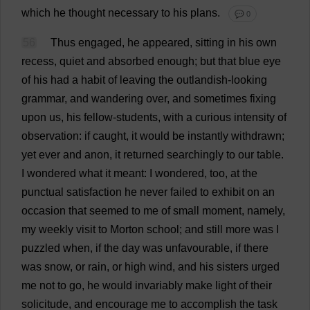
which
he
thought
necessary
to
his
plans
.
💬 0
56
Thus
engaged
,
he
appeared
,
sitting
in
his
own
recess
,
quiet
and
absorbed
enough
;
but
that
blue
eye
of
his
had
a
habit
of
leaving
the
outlandish
-
looking
grammar
,
and
wandering
over
,
and
sometimes
fixing
upon
us
,
his
fellow
-
students
,
with
a
curious
intensity
of
observation
:
if
caught
,
it
would
be
instantly
withdrawn
;
yet
ever
and
anon
,
it
returned
searchingly
to
our
table
.
I
wondered
what
it
meant
:
I
wondered
,
too
,
at
the
punctual
satisfaction
he
never
failed
to
exhibit
on
an
occasion
that
seemed
to
me
of
small
moment
,
namely
,
my
weekly
visit
to
Morton
school
;
and
still
more
was
I
puzzled
when
,
if
the
day
was
unfavourable
,
if
there
was
snow
,
or
rain
,
or
high
wind
,
and
his
sisters
urged
me
not
to
go
,
he
would
invariably
make
light
of
their
solicitude
,
and
encourage
me
to
accomplish
the
task