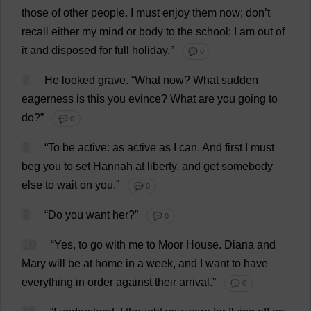
those
of
other
people
.
I
must
enjoy
them
now
;
don
’
t
recall
either
my
mind
or
body
to
the
school
;
I
am
out
of
it
and
disposed
for
full
holiday
.”
💬 0
7
He
looked
grave
.
“
What
now
?
What
sudden
eagerness
is
this
you
evince
?
What
are
you
going
to
do
?”
💬 0
8
“
To
be
active
:
as
active
as
I
can
.
And
first
I
must
beg
you
to
set
Hannah
at
liberty
,
and
get
somebody
else
to
wait
on
you
.”
💬 0
9
“
Do
you
want
her
?”
💬 0
10
“
Yes
,
to
go
with
me
to
Moor
House
.
Diana
and
Mary
will
be
at
home
in
a
week
,
and
I
want
to
have
everything
in
order
against
their
arrival
.”
💬 0