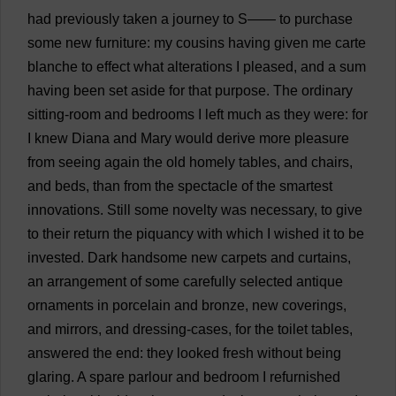
had
previously
taken
a
journey
to
S
——
to
purchase
some
new
furniture
:
my
cousins
having
given
me
carte
blanche
to
effect
what
alterations
I
pleased
,
and
a
sum
having
been
set
aside
for
that
purpose
.
The
ordinary
sitting-room
and
bedrooms
I
left
much
as
they
were
:
for
I
knew
Diana
and
Mary
would
derive
more
pleasure
from
seeing
again
the
old
homely
tables
,
and
chairs
,
and
beds
,
than
from
the
spectacle
of
the
smartest
innovations
.
Still
some
novelty
was
necessary
,
to
give
to
their
return
the
piquancy
with
which
I
wished
it
to
be
invested
.
Dark
handsome
new
carpets
and
curtains
,
an
arrangement
of
some
carefully
selected
antique
ornaments
in
porcelain
and
bronze
,
new
coverings
,
and
mirrors
,
and
dressing
-
cases
,
for
the
toilet
tables
,
answered
the
end
:
they
looked
fresh
without
being
glaring
.
A
spare
parlour
and
bedroom
I
refurnished