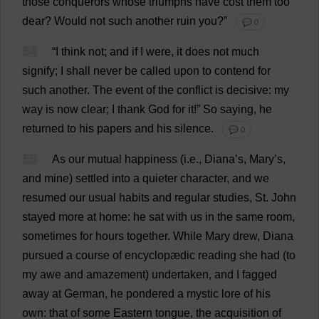
those
conquerors
whose
triumphs
have
cost
them
too
dear
?
Would
not
such
another
ruin
you
?”
💬 0
54
“
I
think
not
;
and
if
I
were
,
it
does
not
much
signify
;
I
shall
never
be
called
upon
to
contend
for
such
another
.
The
event
of
the
conflict
is
decisive
:
my
way
is
now
clear
;
I
thank
God
for
it
!”
So
saying
,
he
returned
to
his
papers
and
his
silence
.
💬 0
55
As
our
mutual
happiness
(
i
.
e
.,
Diana
’
s
,
Mary
’
s
,
and
mine
)
settled
into
a
quieter
character
,
and
we
resumed
our
usual
habits
and
regular
studies
,
St
.
John
stayed
more
at
home
:
he
sat
with
us
in
the
same
room
,
sometimes
for
hours
together
.
While
Mary
drew
,
Diana
pursued
a
course
of
encyclopædic
reading
she
had
(
to
my
awe
and
amazement
)
undertaken
,
and
I
fagged
away
at
German
,
he
pondered
a
mystic
lore
of
his
own
:
that
of
some
Eastern
tongue
,
the
acquisition
of