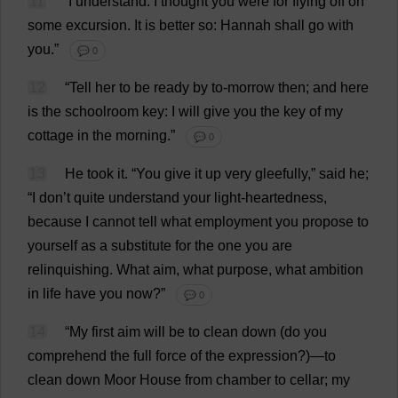
11
“
I
understand
.
I
thought
you
were
for
flying
off
on
some
excursion
.
It
is
better
so
:
Hannah
shall
go
with
you
.”
💬 0
12
“
Tell
her
to
be
ready
by
to
-
morrow
then
;
and
here
is
the
schoolroom
key
:
I
will
give
you
the
key
of
my
cottage
in
the
morning
.”
💬 0
13
He
took
it
.
“
You
give
it
up
very
gleefully
,”
said
he
;
“
I
don
’
t
quite
understand
your
light-heartedness
,
because
I
cannot
tell
what
employment
you
propose
to
yourself
as
a
substitute
for
the
one
you
are
relinquishing
.
What
aim
,
what
purpose
,
what
ambition
in
life
have
you
now
?”
💬 0
14
“
My
first
aim
will
be
to
clean
down
(
do
you
comprehend
the
full
force
of
the
expression
?)—
to
clean
down
Moor
House
from
chamber
to
cellar
;
my