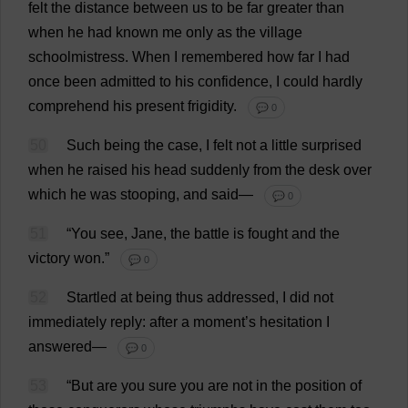
felt
the
distance
between
us
to
be
far
greater
than
when
he
had
known
me
only
as
the
village
schoolmistress
.
When
I
remembered
how
far
I
had
once
been
admitted
to
his
confidence
,
I
could
hardly
comprehend
his
present
frigidity
.
💬 0
50
Such
being
the
case
,
I
felt
not
a
little
surprised
when
he
raised
his
head
suddenly
from
the
desk
over
which
he
was
stooping
,
and
said
—
💬 0
51
“
You
see
,
Jane
,
the
battle
is
fought
and
the
victory
won
.”
💬 0
52
Startled
at
being
thus
addressed
,
I
did
not
immediately
reply
:
after
a
moment
’
s
hesitation
I
answered
—
💬 0
53
“
But
are
you
sure
you
are
not
in
the
position
of