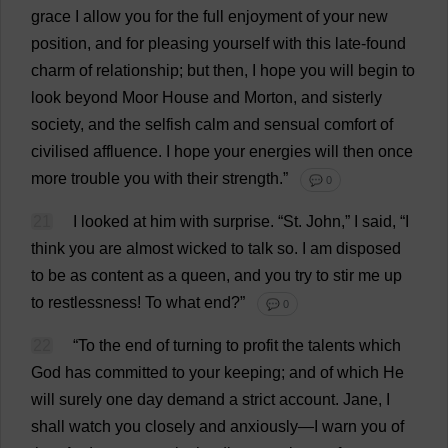
grace
I
allow
you
for
the
full
enjoyment
of
your
new
position
,
and
for
pleasing
yourself
with
this
late
-
found
charm
of
relationship
;
but
then
,
I
hope
you
will
begin
to
look
beyond
Moor
House
and
Morton,
and
sisterly
society
,
and
the
selfish
calm
and
sensual
comfort
of
civilised
affluence
.
I
hope
your
energies
will
then
once
more
trouble
you
with
their
strength
.”
💬 0
21
I
looked
at
him
with
surprise
.
“
St
.
John
,”
I
said
, “
I
think
you
are
almost
wicked
to
talk
so
.
I
am
disposed
to
be
as
content
as
a
queen
,
and
you
try
to
stir
me
up
to
restlessness
!
To
what
end
?”
💬 0
22
“
To
the
end
of
turning
to
profit
the
talents
which
God
has
committed
to
your
keeping
;
and
of
which
He
will
surely
one
day
demand
a
strict
account
.
Jane
,
I
shall
watch
you
closely
and
anxiously
—
I
warn
you
of