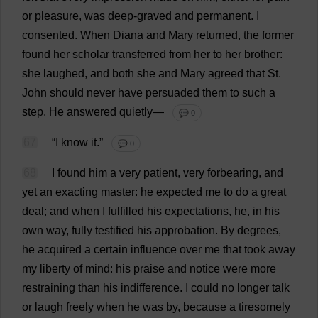
or
pleasure
,
was
deep
-
graved
and
permanent
.
I
consented
.
When
Diana
and
Mary
returned
,
the
former
found
her
scholar
transferred
from
her
to
her
brother
:
she
laughed
,
and
both
she
and
Mary
agreed
that
St
.
John
should
never
have
persuaded
them
to
such
a
step
.
He
answered
quietly
—
💬 0
67
“
I
know
it
.”
💬 0
68
I
found
him
a
very
patient
,
very
forbearing
,
and
yet
an
exacting
master
:
he
expected
me
to
do
a
great
deal
;
and
when
I
fulfilled
his
expectations
,
he
,
in
his
own
way
,
fully
testified
his
approbation
.
By
degrees
,
he
acquired
a
certain
influence
over
me
that
took
away
my
liberty
of
mind
:
his
praise
and
notice
were
more
restraining
than
his
indifference
.
I
could
no
longer
talk
or
laugh
freely
when
he
was
by
,
because
a
tiresomely