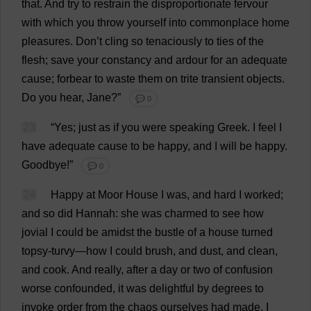
that
.
And
try
to
restrain
the
disproportionate
fervour
with
which
you
throw
yourself
into
commonplace
home
pleasures
.
Don
’
t
cling
so
tenaciously
to
ties
of
the
flesh
;
save
your
constancy
and
ardour
for
an
adequate
cause
;
forbear
to
waste
them
on
trite
transient
objects
.
Do
you
hear
,
Jane
?”
💬 0
23
“
Yes
;
just
as
if
you
were
speaking
Greek
.
I
feel
I
have
adequate
cause
to
be
happy
,
and
I
will
be
happy
.
Goodbye
!”
💬 0
24
Happy
at
Moor
House
I
was
,
and
hard
I
worked
;
and
so
did
Hannah
:
she
was
charmed
to
see
how
jovial
I
could
be
amidst
the
bustle
of
a
house
turned
topsy-turvy
—
how
I
could
brush
,
and
dust
,
and
clean
,
and
cook
.
And
really
,
after
a
day
or
two
of
confusion
worse
confounded
,
it
was
delightful
by
degrees
to
invoke
order
from
the
chaos
ourselves
had
made
.
I