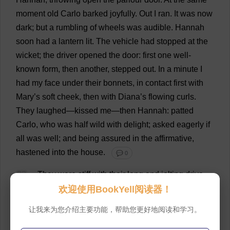
moment
old
Carlo
barked
joyfully
.
Out
I
ran
.
It
was
now
dark
;
but
a
rumbling
of
wheels
was
audible
.
Hannah
soon
had
a
lantern
lit
.
The
vehicle
had
stopped
at
the
wicket
;
the
driver
opened
the
door
:
first
one
well-
known
form
,
then
another
,
stepped
out
.
In
a
minute
I
had
my
face
under
their
bonnets
,
in
contact
first
with
Mary
’
s
soft
cheek
,
then
with
Diana
’
s
flowing
curls
.
They
laughed
—
kissed
me
—
then
Hannah
:
patted
Carlo,
who
was
half
wild
with
delight
;
asked
eagerly
if
all
was
well
;
and
being
assured
in
the
affirmative
,
hastened
into
the
house
.
💬 0
33
They
were
stiff
with
their
long
and
jolting
drive
from
Whitcross,
and
chilled
with
the
frosty
night
air
;
but
欢迎使用BookYell阅读器！
their
pleasant
countenances
expanded
to
the
cheerful
让我来为您介绍主要功能，帮助您更好地阅读和学习。
firelight
.
While
the
driver
and
Hannah
brought
in
the
boxes
,
they
demanded
St
.
John
.
At
this
moment
he