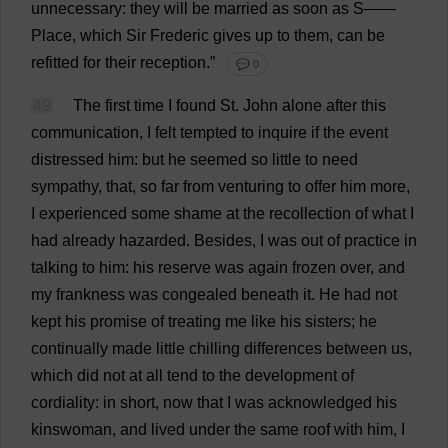
unnecessary
:
they
will
be
married
as
soon
as
S
——
Place
,
which
Sir
Frederic
gives
up
to
them
,
can
be
refitted
for
their
reception
.”
💬 0
49
The
first
time
I
found
St
.
John
alone
after
this
communication
,
I
felt
tempted
to
inquire
if
the
event
distressed
him
:
but
he
seemed
so
little
to
need
sympathy
,
that
,
so
far
from
venturing
to
offer
him
more
,
I
experienced
some
shame
at
the
recollection
of
what
I
had
already
hazarded
.
Besides
,
I
was
out
of
practice
in
talking
to
him
:
his
reserve
was
again
frozen
over
,
and
my
frankness
was
congealed
beneath
it
.
He
had
not
kept
his
promise
of
treating
me
like
his
sisters
;
he
continually
made
little
chilling
differences
between
us
,
which
did
not
at
all
tend
to
the
development
of
cordiality
:
in
short
,
now
that
I
was
acknowledged
his
kinswoman
,
and
lived
under
the
same
roof
with
him
,
I