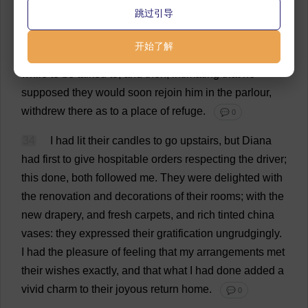
跳过引导
advanced
from
the
parlour
.
They
both
threw
their
arms
round
his
neck
at
once
.
He
gave
each
one
quiet
kiss
,
开始了解
said
in
a
low
tone
a
few
words
of
welcome
,
stood
a
while
to
be
talked
to
,
and
then
,
intimating
that
he
supposed
they
would
soon
rejoin
him
in
the
parlour
,
withdrew
there
as
to
a
place
of
refuge
.
💬 0
34
I
had
lit
their
candles
to
go
upstairs
,
but
Diana
had
first
to
give
hospitable
orders
respecting
the
driver
;
this
done
,
both
followed
me
.
They
were
delighted
with
the
renovation
and
decorations
of
their
rooms
;
with
the
new
drapery
,
and
fresh
carpets
,
and
rich
tinted
china
vases
:
they
expressed
their
gratification
ungrudgingly.
I
had
the
pleasure
of
feeling
that
my
arrangements
met
their
wishes
exactly
,
and
that
what
I
had
done
added
a
vivid
charm
to
their
joyous
return
home
.
💬 0