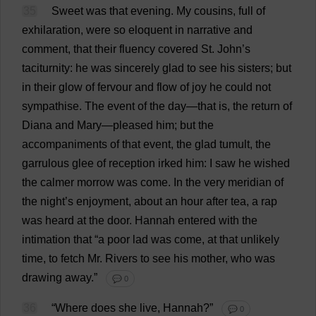
35
Sweet
was
that
evening
.
My
cousins
,
full
of
exhilaration
,
were
so
eloquent
in
narrative
and
comment
,
that
their
fluency
covered
St
.
John
’
s
taciturnity
:
he
was
sincerely
glad
to
see
his
sisters
;
but
in
their
glow
of
fervour
and
flow
of
joy
he
could
not
sympathise
.
The
event
of
the
day
—
that
is
,
the
return
of
Diana
and
Mary
—
pleased
him
;
but
the
accompaniments
of
that
event
,
the
glad
tumult
,
the
garrulous
glee
of
reception
irked
him
:
I
saw
he
wished
the
calmer
morrow
was
come
.
In
the
very
meridian
of
the
night
’
s
enjoyment
,
about
an
hour
after
tea
,
a
rap
was
heard
at
the
door
.
Hannah
entered
with
the
intimation
that
“
a
poor
lad
was
come
,
at
that
unlikely
time
,
to
fetch
Mr
.
Rivers
to
see
his
mother
,
who
was
drawing
away
.”
💬 0
36
“
Where
does
she
live
,
Hannah
?”
💬 0