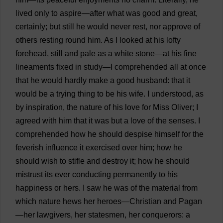
lived
only
to
aspire
—
after
what
was
good
and
great
,
certainly
;
but
still
he
would
never
rest
,
nor
approve
of
others
resting
round
him
.
As
I
looked
at
his
lofty
forehead
,
still
and
pale
as
a
white
stone
—
at
his
fine
lineaments
fixed
in
study
—
I
comprehended
all
at
once
that
he
would
hardly
make
a
good
husband
:
that
it
would
be
a
trying
thing
to
be
his
wife
.
I
understood
,
as
by
inspiration
,
the
nature
of
his
love
for
Miss
Oliver
;
I
agreed
with
him
that
it
was
but
a
love
of
the
senses
.
I
comprehended
how
he
should
despise
himself
for
the
feverish
influence
it
exercised
over
him
;
how
he
should
wish
to
stifle
and
destroy
it
;
how
he
should
mistrust
its
ever
conducting
permanently
to
his
happiness
or
hers
.
I
saw
he
was
of
the
material
from
which
nature
hews
her
heroes
—
Christian
and
Pagan
—
her
lawgivers,
her
statesmen
,
her
conquerors
:
a