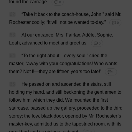
found
the
carriage
.
💬 0
62
“
Take
it
back
to
the
coach-house
,
John
,”
said
Mr
.
Rochester
coolly
; “
it
will
not
be
wanted
to
-
day
.”
💬 0
63
At
our
entrance
,
Mrs
. Fairfax, Adèle,
Sophie
,
Leah
,
advanced
to
meet
and
greet
us
.
💬 0
64
“
To
the
right
-
about
—
every
soul
!”
cried
the
master
; “
away
with
your
congratulations
!
Who
wants
them
?
Not
I
!—
they
are
fifteen
years
too
late
!”
💬 0
65
He
passed
on
and
ascended
the
stairs
,
still
holding
my
hand
,
and
still
beckoning
the
gentlemen
to
follow
him
,
which
they
did
.
We
mounted
the
first
staircase
,
passed
up
the
gallery
,
proceeded
to
the
third
storey
:
the
low
,
black
door
,
opened
by
Mr
.
Rochester
’
s
master-key
,
admitted
us
to
the
tapestried
room
,
with
its
great
bed
and
its
pictorial
cabinet
.