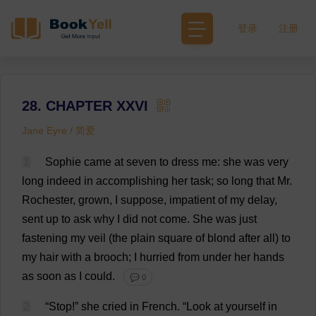
登录
注册
28. CHAPTER XXVI
Jane Eyre / 简爱
1
Sophie
came
at
seven
to
dress
me
:
she
was
very
long
indeed
in
accomplishing
her
task
;
so
long
that
Mr
.
Rochester
,
grown
,
I
suppose
,
impatient
of
my
delay
,
sent
up
to
ask
why
I
did
not
come
.
She
was
just
fastening
my
veil
(
the
plain
square
of
blond
after
all
)
to
my
hair
with
a
brooch
;
I
hurried
from
under
her
hands
as
soon
as
I
could
.
💬 0
2
“
Stop
!”
she
cried
in
French
.
“
Look
at
yourself
in