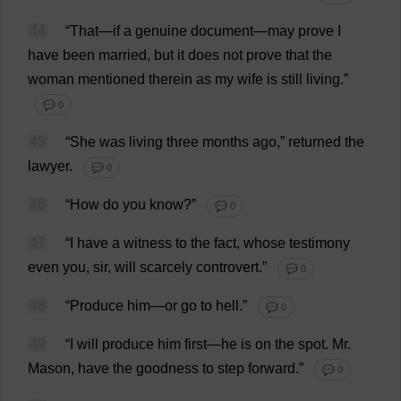
44
“
That
—
if
a
genuine
document
—
may
prove
I
have
been
married
,
but
it
does
not
prove
that
the
woman
mentioned
therein
as
my
wife
is
still
living
.”
💬 0
45
“
She
was
living
three
months
ago
,”
returned
the
lawyer
.
💬 0
46
“
How
do
you
know
?”
💬 0
47
“
I
have
a
witness
to
the
fact
,
whose
testimony
even
you
,
sir
,
will
scarcely
controvert
.”
💬 0
48
“
Produce
him
—
or
go
to
hell
.”
💬 0
49
“
I
will
produce
him
first
—
he
is
on
the
spot
.
Mr
.
Mason
,
have
the
goodness
to
step
forward
.”
💬 0