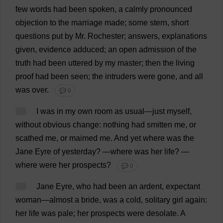
few
words
had
been
spoken
,
a
calmly
pronounced
objection
to
the
marriage
made
;
some
stern
,
short
questions
put
by
Mr
.
Rochester
;
answers
,
explanations
given
,
evidence
adduced
;
an
open
admission
of
the
truth
had
been
uttered
by
my
master
;
then
the
living
proof
had
been
seen
;
the
intruders
were
gone
,
and
all
was
over
.
💬 0
88
I
was
in
my
own
room
as
usual
—
just
myself
,
without
obvious
change
:
nothing
had
smitten
me
,
or
scathed
me
,
or
maimed
me
.
And
yet
where
was
the
Jane
Eyre
of
yesterday
?
—
where
was
her
life
?
—
where
were
her
prospects
?
💬 0
89
Jane
Eyre,
who
had
been
an
ardent
,
expectant
woman
—
almost
a
bride
,
was
a
cold
,
solitary
girl
again
:
her
life
was
pale
;
her
prospects
were
desolate
.
A