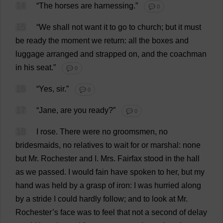
14
“
The
horses
are
harnessing
.”
💬 0
15
“
We
shall
not
want
it
to
go
to
church
;
but
it
must
be
ready
the
moment
we
return
:
all
the
boxes
and
luggage
arranged
and
strapped
on
,
and
the
coachman
in
his
seat
.”
💬 0
16
“
Yes
,
sir
.”
💬 0
17
“
Jane
,
are
you
ready
?”
💬 0
18
I
rose
.
There
were
no
groomsmen
,
no
bridesmaids
,
no
relatives
to
wait
for
or
marshal
:
none
but
Mr
.
Rochester
and
I
.
Mrs
. Fairfax
stood
in
the
hall
as
we
passed
.
I
would
fain
have
spoken
to
her
,
but
my
hand
was
held
by
a
grasp
of
iron
:
I
was
hurried
along
by
a
stride
I
could
hardly
follow
;
and
to
look
at
Mr
.
Rochester
’
s
face
was
to
feel
that
not
a
second
of
delay