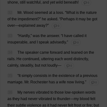
shone
,
still
watchful
,
and
yet
wild
beneath
!
💬 0
32
Mr
.
Wood
seemed
at
a
loss
.
“
What
is
the
nature
of
the
impediment
?”
he
asked
.
“
Perhaps
it
may
be
got
over
—
explained
away
?”
💬 0
33
“
Hardly
,”
was
the
answer
.
“
I
have
called
it
insuperable
,
and
I
speak
advisedly
.”
💬 0
34
The
speaker
came
forward
and
leaned
on
the
rails
.
He
continued
,
uttering
each
word
distinctly
,
calmly
,
steadily
,
but
not
loudly
—
💬 0
35
“
It
simply
consists
in
the
existence
of
a
previous
marriage
.
Mr
.
Rochester
has
a
wife
now
living
.”
💬 0
36
My
nerves
vibrated
to
those
low
-
spoken
words
as
they
had
never
vibrated
to
thunder
—
my
blood
felt
their
subtle
violence
as
it
had
never
felt
frost
or
fire
;
but