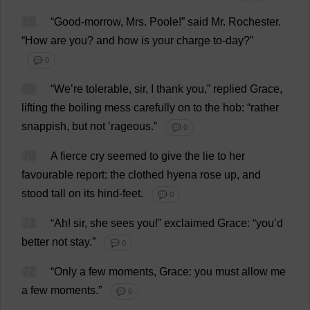
68
“
Good
-
morrow
,
Mrs
.
Poole
!”
said
Mr
.
Rochester
.
“
How
are
you
?
and
how
is
your
charge
to
-
day
?”
💬 0
69
“
We
’
re
tolerable
,
sir
,
I
thank
you
,”
replied
Grace
,
lifting
the
boiling
mess
carefully
on
to
the
hob
: “
rather
snappish,
but
not
’
rageous
.”
💬 0
70
A
fierce
cry
seemed
to
give
the
lie
to
her
favourable
report
:
the
clothed
hyena
rose
up
,
and
stood
tall
on
its
hind
-
feet
.
💬 0
71
“
Ah
!
sir
,
she
sees
you
!”
exclaimed
Grace
: “
you
’
d
better
not
stay
.”
💬 0
72
“
Only
a
few
moments
,
Grace
:
you
must
allow
me
a
few
moments
.”
💬 0