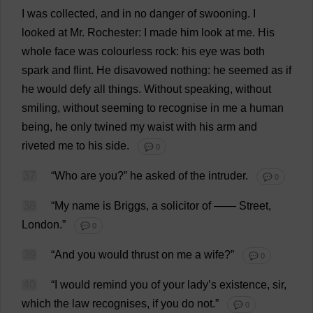
I
was
collected
,
and
in
no
danger
of
swooning
.
I
looked
at
Mr
.
Rochester
:
I
made
him
look
at
me
.
His
whole
face
was
colourless
rock
:
his
eye
was
both
spark
and
flint
.
He
disavowed
nothing
:
he
seemed
as
if
he
would
defy
all
things
.
Without
speaking
,
without
smiling
,
without
seeming
to
recognise
in
me
a
human
being
,
he
only
twined
my
waist
with
his
arm
and
riveted
me
to
his
side
.
💬 0
37
“
Who
are
you
?”
he
asked
of
the
intruder
.
💬 0
38
“
My
name
is
Briggs,
a
solicitor
of
——
Street
,
London
.”
💬 0
39
“
And
you
would
thrust
on
me
a
wife
?”
💬 0
40
“
I
would
remind
you
of
your
lady
’
s
existence
,
sir
,
which
the
law
recognises
,
if
you
do
not
.”
💬 0