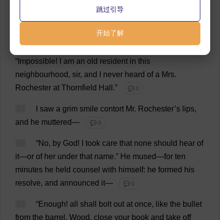
55
“
She
is
now
living
at
Thornfield
Hall
,”
said
跳过引导
Mason
,
in
more
articulate
tones
: “
I
saw
her
there
last
April
.
I
am
her
brother
.”
💬 0
开始了解
56
“
At
Thornfield
Hall
!”
ejaculated
the
clergyman
.
“
Impossible
!
I
am
an
old
resident
in
this
neighbourhood
,
sir
,
and
I
never
heard
of
a
Mrs
.
Rochester
at
Thornfield
Hall
.”
💬 0
57
I
saw
a
grim
smile
contort
Mr
.
Rochester
’
s
lips
,
and
he
muttered
—
💬 0
58
“
No
,
by
God
!
I
took
care
that
none
should
hear
of
it
—
or
of
her
under
that
name
.”
He
mused
—
for
ten
minutes
he
held
counsel
with
himself
:
he
formed
his
resolve
,
and
announced
it
—
💬 0
59
“
Enough
!
all
shall
bolt
out
at
once
,
like
the
bullet
from
the
barrel
.
Wood
,
close
your
book
and
take
off