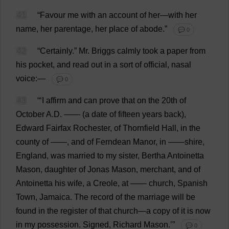
41
“
Favour
me
with
an
account
of
her
—
with
her
name
,
her
parentage
,
her
place
of
abode
.”
💬 0
42
“
Certainly
.”
Mr
. Briggs
calmly
took
a
paper
from
his
pocket
,
and
read
out
in
a
sort
of
official
,
nasal
voice
:—
💬 0
43
“‘
I
affirm
and
can
prove
that
on
the
20th
of
October
A
.
D
. —— (
a
date
of
fifteen
years
back
),
Edward
Fairfax
Rochester
,
of
Thornfield
Hall
,
in
the
county
of
——,
and
of
Ferndean
Manor
,
in
——
shire
,
England
,
was
married
to
my
sister
, Bertha Antoinetta
Mason
,
daughter
of
Jonas
Mason
,
merchant
,
and
of
Antoinetta
his
wife
,
a
Creole
,
at
——
church
,
Spanish
Town
,
Jamaica
.
The
record
of
the
marriage
will
be
found
in
the
register
of
that
church
—
a
copy
of
it
is
now
in
my
possession
.
Signed
,
Richard
Mason
.’”
💬 0