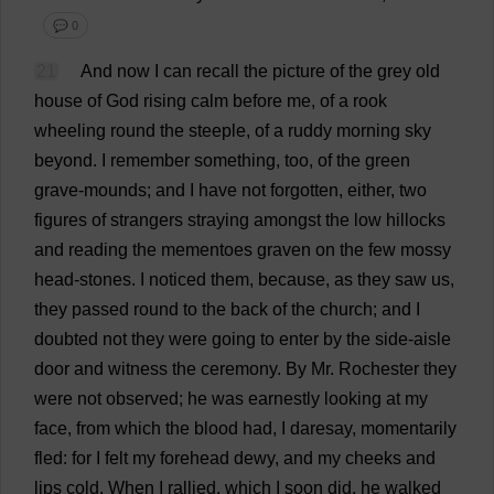
💬 0
21
And
now
I
can
recall
the
picture
of
the
grey
old
house
of
God
rising
calm
before
me
,
of
a
rook
wheeling
round
the
steeple
,
of
a
ruddy
morning
sky
beyond
.
I
remember
something
,
too
,
of
the
green
grave
-
mounds
;
and
I
have
not
forgotten
,
either
,
two
figures
of
strangers
straying
amongst
the
low
hillocks
and
reading
the
mementoes
graven
on
the
few
mossy
head
-
stones
.
I
noticed
them
,
because
,
as
they
saw
us
,
they
passed
round
to
the
back
of
the
church
;
and
I
doubted
not
they
were
going
to
enter
by
the
side
-
aisle
door
and
witness
the
ceremony
.
By
Mr
.
Rochester
they
were
not
observed
;
he
was
earnestly
looking
at
my
face
,
from
which
the
blood
had
,
I
daresay,
momentarily
fled
:
for
I
felt
my
forehead
dewy
,
and
my
cheeks
and
lips
cold
.
When
I
rallied
,
which
I
soon
did
,
he
walked