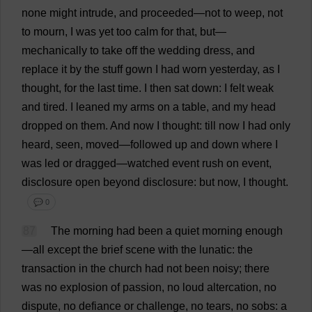
none
might
intrude
,
and
proceeded
—
not
to
weep
,
not
to
mourn
,
I
was
yet
too
calm
for
that
,
but
—
mechanically
to
take
off
the
wedding
dress
,
and
replace
it
by
the
stuff
gown
I
had
worn
yesterday
,
as
I
thought
,
for
the
last
time
.
I
then
sat
down
:
I
felt
weak
and
tired
.
I
leaned
my
arms
on
a
table
,
and
my
head
dropped
on
them
.
And
now
I
thought
:
till
now
I
had
only
heard
,
seen
,
moved
—
followed
up
and
down
where
I
was
led
or
dragged
—
watched
event
rush
on
event
,
disclosure
open
beyond
disclosure
:
but
now
,
I
thought
.
💬 0
87
The
morning
had
been
a
quiet
morning
enough
—
all
except
the
brief
scene
with
the
lunatic
:
the
transaction
in
the
church
had
not
been
noisy
;
there
was
no
explosion
of
passion
,
no
loud
altercation
,
no
dispute
,
no
defiance
or
challenge
,
no
tears
,
no
sobs
:
a