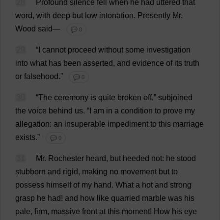
28
Profound
silence
fell
when
he
had
uttered
that
word
,
with
deep
but
low
intonation
.
Presently
Mr
.
Wood
said
—
💬 0
29
“
I
cannot
proceed
without
some
investigation
into
what
has
been
asserted
,
and
evidence
of
its
truth
or
falsehood
.”
💬 0
30
“
The
ceremony
is
quite
broken
off
,” subjoined
the
voice
behind
us
.
“
I
am
in
a
condition
to
prove
my
allegation
:
an
insuperable
impediment
to
this
marriage
exists
.”
💬 0
31
Mr
.
Rochester
heard
,
but
heeded
not
:
he
stood
stubborn
and
rigid
,
making
no
movement
but
to
possess
himself
of
my
hand
.
What
a
hot
and
strong
grasp
he
had
!
and
how
like
quarried
marble
was
his
pale
,
firm
,
massive
front
at
this
moment
!
How
his
eye