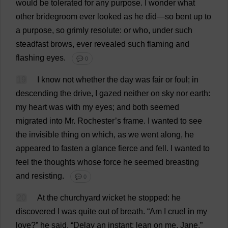
would
be
tolerated
for
any
purpose
.
I
wonder
what
other
bridegroom
ever
looked
as
he
did
—
so
bent
up
to
a
purpose
,
so
grimly
resolute
:
or
who
,
under
such
steadfast
brows
,
ever
revealed
such
flaming
and
flashing
eyes
.
💬 0
19
I
know
not
whether
the
day
was
fair
or
foul
;
in
descending
the
drive
,
I
gazed
neither
on
sky
nor
earth
:
my
heart
was
with
my
eyes
;
and
both
seemed
migrated
into
Mr
.
Rochester
’
s
frame
.
I
wanted
to
see
the
invisible
thing
on
which
,
as
we
went
along
,
he
appeared
to
fasten
a
glance
fierce
and
fell
.
I
wanted
to
feel
the
thoughts
whose
force
he
seemed
breasting
and
resisting
.
💬 0
20
At
the
churchyard
wicket
he
stopped
:
he
discovered
I
was
quite
out
of
breath
.
“
Am
I
cruel
in
my
love
?”
he
said
.
“
Delay
an
instant
:
lean
on
me
,
Jane
.”