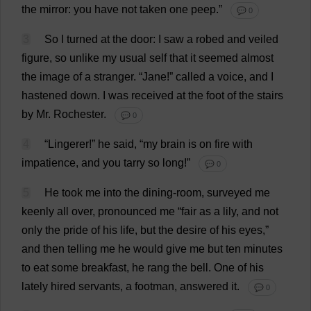
the
mirror
:
you
have
not
taken
one
peep
.”
💬 0
3
So
I
turned
at
the
door
:
I
saw
a
robed
and
veiled
figure
,
so
unlike
my
usual
self
that
it
seemed
almost
the
image
of
a
stranger
.
“
Jane
!”
called
a
voice
,
and
I
hastened
down
.
I
was
received
at
the
foot
of
the
stairs
by
Mr
.
Rochester
.
💬 0
4
“
Lingerer
!”
he
said
, “
my
brain
is
on
fire
with
impatience
,
and
you
tarry
so
long
!”
💬 0
5
He
took
me
into
the
dining-room
,
surveyed
me
keenly
all
over
,
pronounced
me
“
fair
as
a
lily
,
and
not
only
the
pride
of
his
life
,
but
the
desire
of
his
eyes
,”
and
then
telling
me
he
would
give
me
but
ten
minutes
to
eat
some
breakfast
,
he
rang
the
bell
.
One
of
his
lately
hired
servants
,
a
footman
,
answered
it
.
💬 0