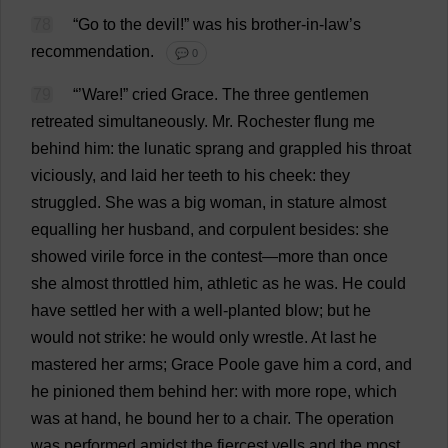
78
“
Go
to
the
devil
!”
was
his
brother-in-law
’
s
recommendation
.
💬 0
79
“’
Ware
!”
cried
Grace
.
The
three
gentlemen
retreated
simultaneously
.
Mr
.
Rochester
flung
me
behind
him
:
the
lunatic
sprang
and
grappled
his
throat
viciously
,
and
laid
her
teeth
to
his
cheek
:
they
struggled
.
She
was
a
big
woman
,
in
stature
almost
equalling
her
husband
,
and
corpulent
besides
:
she
showed
virile
force
in
the
contest
—
more
than
once
she
almost
throttled
him
,
athletic
as
he
was
.
He
could
have
settled
her
with
a
well-planted
blow
;
but
he
would
not
strike
:
he
would
only
wrestle
.
At
last
he
mastered
her
arms
;
Grace
Poole
gave
him
a
cord
,
and
he
pinioned
them
behind
her
:
with
more
rope
,
which
was
at
hand
,
he
bound
her
to
a
chair
.
The
operation
was
performed
amidst
the
fiercest
yells
and
the
most