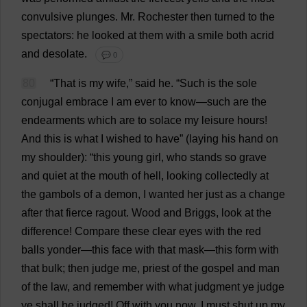
convulsive
plunges
.
Mr
.
Rochester
then
turned
to
the
spectators
:
he
looked
at
them
with
a
smile
both
acrid
and
desolate
.
💬 0
80
“
That
is
my
wife
,”
said
he
.
“
Such
is
the
sole
conjugal
embrace
I
am
ever
to
know
—
such
are
the
endearments
which
are
to
solace
my
leisure
hours
!
And
this
is
what
I
wished
to
have
” (
laying
his
hand
on
my
shoulder
): “
this
young
girl
,
who
stands
so
grave
and
quiet
at
the
mouth
of
hell
,
looking
collectedly
at
the
gambols
of
a
demon
,
I
wanted
her
just
as
a
change
after
that
fierce
ragout
.
Wood
and
Briggs,
look
at
the
difference
!
Compare
these
clear
eyes
with
the
red
balls
yonder
—
this
face
with
that
mask
—
this
form
with
that
bulk
;
then
judge
me
,
priest
of
the
gospel
and
man
of
the
law
,
and
remember
with
what
judgment
ye
judge
ye
shall
be
judged
!
Off
with
you
now
.
I
must
shut
up
my