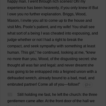
happy
man
.
I
went
through
rich
scenes
!
Oh
!
my
experience
has
been
heavenly
,
if
you
only
knew
it
!
But
I
owe
you
no
further
explanation
. Briggs,
Wood
,
Mason
,
I
invite
you
all
to
come
up
to
the
house
and
visit
Mrs
.
Poole
’
s
patient
,
and
my
wife
!
You
shall
see
what
sort
of
a
being
I
was
cheated
into
espousing
,
and
judge
whether
or
not
I
had
a
right
to
break
the
compact
,
and
seek
sympathy
with
something
at
least
human
.
This
girl
,”
he
continued
,
looking
at
me
, “
knew
no
more
than
you
,
Wood
,
of
the
disgusting
secret
:
she
thought
all
was
fair
and
legal
;
and
never
dreamt
she
was
going
to
be
entrapped
into
a
feigned
union
with
a
defrauded
wretch
,
already
bound
to
a
bad
,
mad
,
and
embruted
partner
!
Come
all
of
you
—
follow
!”
💬 0
61
Still
holding
me
fast
,
he
left
the
church
:
the
three
gentlemen
came
after
.
At
the
front
door
of
the
hall
we