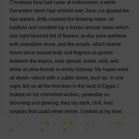
Christmas
frost
had
come
at
midsummer
;
a
white
December
storm
had
whirled
over
June
;
ice
glazed
the
ripe
apples
,
drifts
crushed
the
blowing
roses
;
on
hayfield
and
cornfield
lay
a
frozen
shroud
:
lanes
which
last
night
blushed
full
of
flowers
,
to
-
day
were
pathless
with
untrodden
snow
;
and
the
woods
,
which
twelve
hours
since
waved
leafy
and
fragrant
as
groves
between
the
tropics
,
now
spread
,
waste
,
wild
,
and
white
as
pine
-
forests
in
wintry
Norway
.
My
hopes
were
all
dead
—
struck
with
a
subtle
doom
,
such
as
,
in
one
night
,
fell
on
all
the
first
-
born
in
the
land
of
Egypt
.
I
looked
on
my
cherished
wishes
,
yesterday
so
blooming
and
glowing
;
they
lay
stark
,
chill
,
livid
corpses
that
could
never
revive
.
I
looked
at
my
love
:
that
feeling
which
was
my
master
’
s
—
which
he
had
上一
朗
测
工
下一章
created
;
it
shivered
in
my
heart
,
like
a
suffering
child
in
章
读
验
具
a
cold
cradle
;
sickness
and
anguish
had
seized
it
;
it