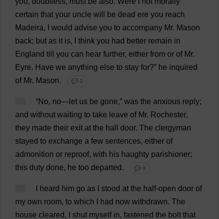
you
,
doubtless
,
must
be
also
.
Were
I
not
morally
certain
that
your
uncle
will
be
dead
ere
you
reach
Madeira
,
I
would
advise
you
to
accompany
Mr
.
Mason
back
;
but
as
it
is
,
I
think
you
had
better
remain
in
England
till
you
can
hear
further
,
either
from
or
of
Mr
.
Eyre.
Have
we
anything
else
to
stay
for
?”
he
inquired
of
Mr
.
Mason
.
💬 0
85
“
No
,
no
—
let
us
be
gone
,”
was
the
anxious
reply
;
and
without
waiting
to
take
leave
of
Mr
.
Rochester
,
they
made
their
exit
at
the
hall
door
.
The
clergyman
stayed
to
exchange
a
few
sentences
,
either
of
admonition
or
reproof
,
with
his
haughty
parishioner
;
this
duty
done
,
he
too
departed
.
💬 0
86
I
heard
him
go
as
I
stood
at
the
half
-
open
door
of
my
own
room
,
to
which
I
had
now
withdrawn
.
The
house
cleared
,
I
shut
myself
in
,
fastened
the
bolt
that