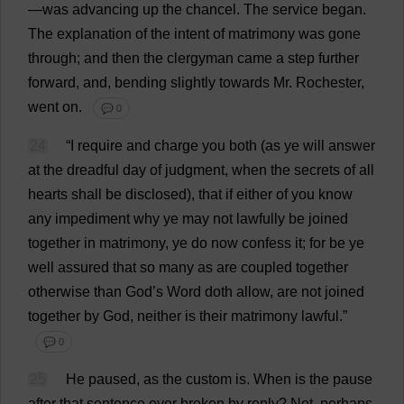
—
was
advancing
up
the
chancel
.
The
service
began
.
The
explanation
of
the
intent
of
matrimony
was
gone
through
;
and
then
the
clergyman
came
a
step
further
forward
,
and
,
bending
slightly
towards
Mr
.
Rochester
,
went
on
.
💬 0
24
“
I
require
and
charge
you
both
(
as
ye
will
answer
at
the
dreadful
day
of
judgment
,
when
the
secrets
of
all
hearts
shall
be
disclosed
),
that
if
either
of
you
know
any
impediment
why
ye
may
not
lawfully
be
joined
together
in
matrimony
,
ye
do
now
confess
it
;
for
be
ye
well
assured
that
so
many
as
are
coupled
together
otherwise
than
God
’
s
Word
doth
allow
,
are
not
joined
together
by
God
,
neither
is
their
matrimony
lawful
.”
💬 0
25
He
paused
,
as
the
custom
is
.
When
is
the
pause
after
that
sentence
ever
broken
by
reply
?
Not
,
perhaps
,