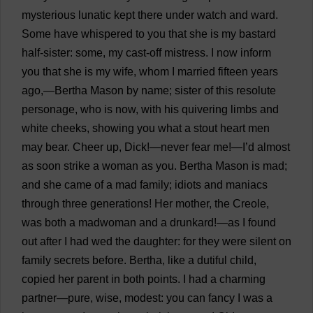
mysterious
lunatic
kept
there
under
watch
and
ward
.
Some
have
whispered
to
you
that
she
is
my
bastard
half-sister
:
some
,
my
cast-off
mistress
.
I
now
inform
you
that
she
is
my
wife
,
whom
I
married
fifteen
years
ago
,—Bertha
Mason
by
name
;
sister
of
this
resolute
personage
,
who
is
now
,
with
his
quivering
limbs
and
white
cheeks
,
showing
you
what
a
stout
heart
men
may
bear
.
Cheer
up
,
Dick
!—
never
fear
me
!—
I
’
d
almost
as
soon
strike
a
woman
as
you
. Bertha
Mason
is
mad
;
and
she
came
of
a
mad
family
;
idiots
and
maniacs
through
three
generations
!
Her
mother
,
the
Creole
,
was
both
a
madwoman
and
a
drunkard
!—
as
I
found
out
after
I
had
wed
the
daughter
:
for
they
were
silent
on
family
secrets
before
. Bertha,
like
a
dutiful
child
,
copied
her
parent
in
both
points
.
I
had
a
charming
partner
—
pure
,
wise
,
modest
:
you
can
fancy
I
was
a