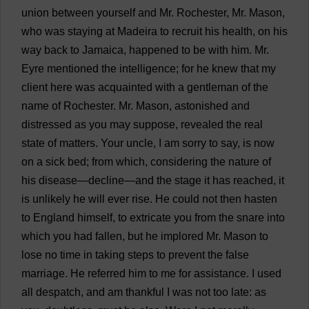
union
between
yourself
and
Mr
.
Rochester
,
Mr
.
Mason
,
who
was
staying
at
Madeira
to
recruit
his
health
,
on
his
way
back
to
Jamaica
,
happened
to
be
with
him
.
Mr
.
Eyre
mentioned
the
intelligence
;
for
he
knew
that
my
client
here
was
acquainted
with
a
gentleman
of
the
name
of
Rochester
.
Mr
.
Mason
,
astonished
and
distressed
as
you
may
suppose
,
revealed
the
real
state
of
matters
.
Your
uncle
,
I
am
sorry
to
say
,
is
now
on
a
sick
bed
;
from
which
,
considering
the
nature
of
his
disease
—
decline
—
and
the
stage
it
has
reached
,
it
is
unlikely
he
will
ever
rise
.
He
could
not
then
hasten
to
England
himself
,
to
extricate
you
from
the
snare
into
which
you
had
fallen
,
but
he
implored
Mr
.
Mason
to
lose
no
time
in
taking
steps
to
prevent
the
false
marriage
.
He
referred
him
to
me
for
assistance
.
I
used
all
despatch
,
and
am
thankful
I
was
not
too
late
:
as