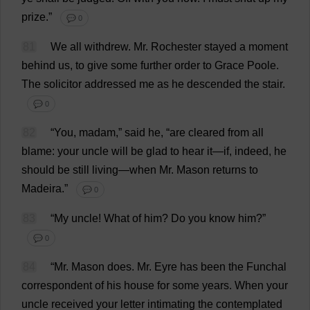
prize
.”
💬 0
81
We
all
withdrew
.
Mr
.
Rochester
stayed
a
moment
behind
us
,
to
give
some
further
order
to
Grace
Poole
.
The
solicitor
addressed
me
as
he
descended
the
stair
.
💬 0
82
“
You
,
madam
,”
said
he
, “
are
cleared
from
all
blame
:
your
uncle
will
be
glad
to
hear
it
—
if
,
indeed
,
he
should
be
still
living
—
when
Mr
.
Mason
returns
to
Madeira
.”
💬 0
83
“
My
uncle
!
What
of
him
?
Do
you
know
him
?”
💬 0
84
“
Mr
.
Mason
does
.
Mr
. Eyre
has
been
the
Funchal
correspondent
of
his
house
for
some
years
.
When
your
uncle
received
your
letter
intimating
the
contemplated