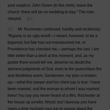
your
surplice
;
John
Green
(
to
the
clerk
),
leave
the
church
:
there
will
be
no
wedding
to
-
day
.”
The
man
obeyed
.
💬 0
60
Mr
.
Rochester
continued
,
hardily
and
recklessly
:
“
Bigamy
is
an
ugly
word
!—
I
meant
,
however
,
to
be
a
bigamist
;
but
fate
has
out
-
manoeuvred
me
,
or
Providence
has
checked
me
,—
perhaps
the
last
.
I
am
little
better
than
a
devil
at
this
moment
;
and
,
as
my
pastor
there
would
tell
me
,
deserve
no
doubt
the
sternest
judgments
of
God
,
even
to
the
quenchless
fire
and
deathless
worm
.
Gentlemen
,
my
plan
is
broken
up
:—
what
this
lawyer
and
his
client
say
is
true
:
I
have
been
married
,
and
the
woman
to
whom
I
was
married
lives
!
You
say
you
never
heard
of
a
Mrs
.
Rochester
at
the
house
up
yonder
,
Wood
;
but
I
daresay
you
have
many
a
time
inclined
your
ear
to
gossip
about
the