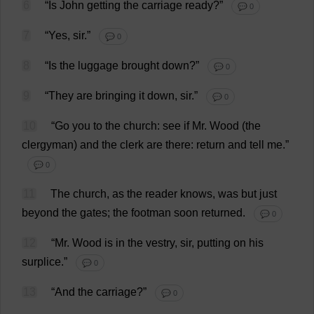
6
“
Is
John
getting
the
carriage
ready
?”
💬 0
7
“
Yes
,
sir
.”
💬 0
8
“
Is
the
luggage
brought
down
?”
💬 0
9
“
They
are
bringing
it
down
,
sir
.”
💬 0
10
“
Go
you
to
the
church
:
see
if
Mr
.
Wood
(
the
clergyman
)
and
the
clerk
are
there
:
return
and
tell
me
.”
💬 0
11
The
church
,
as
the
reader
knows
,
was
but
just
beyond
the
gates
;
the
footman
soon
returned
.
💬 0
12
“
Mr
.
Wood
is
in
the
vestry
,
sir
,
putting
on
his
surplice
.”
💬 0
13
“
And
the
carriage
?”
💬 0