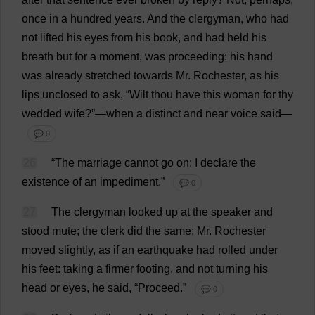
once
in
a
hundred
years
.
And
the
clergyman
,
who
had
not
lifted
his
eyes
from
his
book
,
and
had
held
his
breath
but
for
a
moment
,
was
proceeding
:
his
hand
was
already
stretched
towards
Mr
.
Rochester
,
as
his
lips
unclosed
to
ask
, “
Wilt
thou
have
this
woman
for
thy
wedded
wife
?”—
when
a
distinct
and
near
voice
said
—
💬 0
26
“
The
marriage
cannot
go
on
:
I
declare
the
existence
of
an
impediment
.”
💬 0
27
The
clergyman
looked
up
at
the
speaker
and
stood
mute
;
the
clerk
did
the
same
;
Mr
.
Rochester
moved
slightly
,
as
if
an
earthquake
had
rolled
under
his
feet
:
taking
a
firmer
footing
,
and
not
turning
his
head
or
eyes
,
he
said
, “
Proceed
.”
💬 0