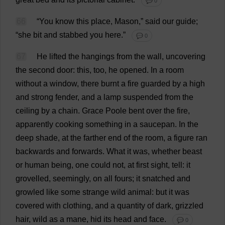
💬 0
66
“
You
know
this
place
,
Mason
,”
said
our
guide
;
“
she
bit
and
stabbed
you
here
.”
💬 0
67
He
lifted
the
hangings
from
the
wall
,
uncovering
the
second
door
:
this
,
too
,
he
opened
.
In
a
room
without
a
window
,
there
burnt
a
fire
guarded
by
a
high
and
strong
fender
,
and
a
lamp
suspended
from
the
ceiling
by
a
chain
.
Grace
Poole
bent
over
the
fire
,
apparently
cooking
something
in
a
saucepan
.
In
the
deep
shade
,
at
the
farther
end
of
the
room
,
a
figure
ran
backwards
and
forwards
.
What
it
was
,
whether
beast
or
human
being
,
one
could
not
,
at
first
sight
,
tell
:
it
grovelled
,
seemingly
,
on
all
fours
;
it
snatched
and
growled
like
some
strange
wild
animal
:
but
it
was
covered
with
clothing
,
and
a
quantity
of
dark
,
grizzled
hair
,
wild
as
a
mane
,
hid
its
head
and
face
.
💬 0