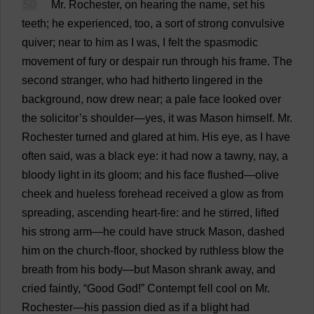
50
Mr
.
Rochester
,
on
hearing
the
name
,
set
his
teeth
;
he
experienced
,
too
,
a
sort
of
strong
convulsive
quiver
;
near
to
him
as
I
was
,
I
felt
the
spasmodic
movement
of
fury
or
despair
run
through
his
frame
.
The
second
stranger
,
who
had
hitherto
lingered
in
the
background
,
now
drew
near
;
a
pale
face
looked
over
the
solicitor
’
s
shoulder
—
yes
,
it
was
Mason
himself
.
Mr
.
Rochester
turned
and
glared
at
him
.
His
eye
,
as
I
have
often
said
,
was
a
black
eye
:
it
had
now
a
tawny
,
nay
,
a
bloody
light
in
its
gloom
;
and
his
face
flushed
—
olive
cheek
and
hueless
forehead
received
a
glow
as
from
spreading
,
ascending
heart
-
fire
:
and
he
stirred
,
lifted
his
strong
arm
—
he
could
have
struck
Mason
,
dashed
him
on
the
church
-
floor
,
shocked
by
ruthless
blow
the
breath
from
his
body
—
but
Mason
shrank
away
,
and
cried
faintly
, “
Good
God
!”
Contempt
fell
cool
on
Mr
.
Rochester
—
his
passion
died
as
if
a
blight
had