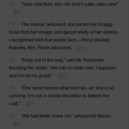
73
“
Take
care
then
,
sir
!—
for
God
’
s
sake
,
take
care
!”
💬 0
74
The
maniac
bellowed
:
she
parted
her
shaggy
locks
from
her
visage
,
and
gazed
wildly
at
her
visitors
.
I
recognised
well
that
purple
face
,—
those
bloated
features
.
Mrs
.
Poole
advanced
.
💬 0
75
“
Keep
out
of
the
way
,”
said
Mr
.
Rochester
,
thrusting
her
aside
: “
she
has
no
knife
now
,
I
suppose
,
and
I
’
m
on
my
guard
.”
💬 0
76
“
One
never
knows
what
she
has
,
sir
:
she
is
so
cunning
:
it
is
not
in
mortal
discretion
to
fathom
her
craft
.”
💬 0
77
“
We
had
better
leave
her
,”
whispered
Mason
.
💬 0