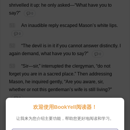
shrivelled
it
up
:
he
only
asked
—“
What
have
you
to
say
?”
💬 0
51
An
inaudible
reply
escaped
Mason
’
s
white
lips
.
💬 0
52
“
The
devil
is
in
it
if
you
cannot
answer
distinctly
.
I
again
demand
,
what
have
you
to
say
?”
💬 0
53
“
Sir
—
sir
,”
interrupted
the
clergyman
, “
do
not
forget
you
are
in
a
sacred
place
.”
Then
addressing
Mason
,
he
inquired
gently
, “
Are
you
aware
,
sir
,
whether
or
not
this
gentleman
’
s
wife
is
still
living
?”
💬 0
欢迎使用BookYell阅读器！
54
“
Courage
,”
urged
the
lawyer
,—“
speak
out
.”
让我来为您介绍主要功能，帮助您更好地阅读和学习。
💬 0