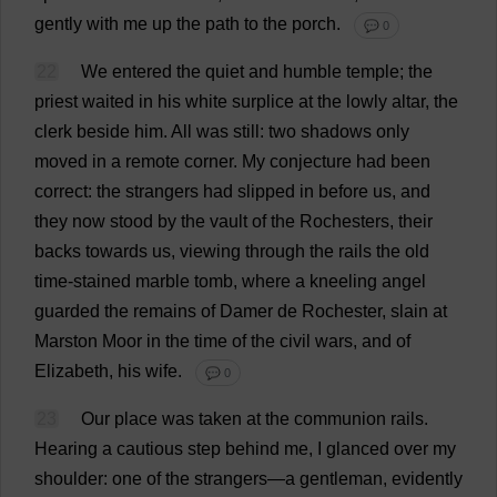
gently
with
me
up
the
path
to
the
porch
.
💬 0
22
We
entered
the
quiet
and
humble
temple
;
the
priest
waited
in
his
white
surplice
at
the
lowly
altar
,
the
clerk
beside
him
.
All
was
still
:
two
shadows
only
moved
in
a
remote
corner
.
My
conjecture
had
been
correct
:
the
strangers
had
slipped
in
before
us
,
and
they
now
stood
by
the
vault
of
the
Rochesters
,
their
backs
towards
us
,
viewing
through
the
rails
the
old
time
-
stained
marble
tomb
,
where
a
kneeling
angel
guarded
the
remains
of
Damer
de
Rochester
,
slain
at
Marston
Moor
in
the
time
of
the
civil
wars
,
and
of
Elizabeth
,
his
wife
.
💬 0
23
Our
place
was
taken
at
the
communion
rails
.
Hearing
a
cautious
step
behind
me
,
I
glanced
over
my
shoulder
:
one
of
the
strangers
—
a
gentleman
,
evidently