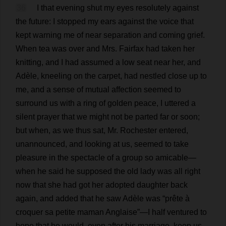
36
I
that
evening
shut
my
eyes
resolutely
against
the
future
:
I
stopped
my
ears
against
the
voice
that
kept
warning
me
of
near
separation
and
coming
grief
.
When
tea
was
over
and
Mrs
. Fairfax
had
taken
her
knitting
,
and
I
had
assumed
a
low
seat
near
her
,
and
Adèle,
kneeling
on
the
carpet
,
had
nestled
close
up
to
me
,
and
a
sense
of
mutual
affection
seemed
to
surround
us
with
a
ring
of
golden
peace
,
I
uttered
a
silent
prayer
that
we
might
not
be
parted
far
or
soon
;
but
when
,
as
we
thus
sat
,
Mr
.
Rochester
entered
,
unannounced
,
and
looking
at
us
,
seemed
to
take
pleasure
in
the
spectacle
of
a
group
so
amicable
—
when
he
said
he
supposed
the
old
lady
was
all
right
now
that
she
had
got
her
adopted
daughter
back
again
,
and
added
that
he
saw
Adèle
was
“prête
à
croquer
sa
petite
maman Anglaise”—
I
half
ventured
to
hope
that
he
would
,
even
after
his
marriage
,
keep
us