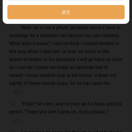
stone
steps
;
and
I
see
—
Mr
.
Rochester
sitting
there
,
a
book
and
a
pencil
in
his
hand
;
he
is
writing
.
💬 0
17
Well
,
he
is
not
a
ghost
;
yet
every
nerve
I
have
is
unstrung:
for
a
moment
I
am
beyond
my
own
mastery
.
What
does
it
mean
?
I
did
not
think
I
should
tremble
in
this
way
when
I
saw
him
,
or
lose
my
voice
or
the
power
of
motion
in
his
presence
.
I
will
go
back
as
soon
as
I
can
stir
:
I
need
not
make
an
absolute
fool
of
myself
.
I
know
another
way
to
the
house
.
It
does
not
signify
if
I
knew
twenty
ways
;
for
he
has
seen
me
.
💬 0
18
“Hillo!”
he
cries
;
and
he
puts
up
his
book
and
his
pencil
.
“
There
you
are
!
Come
on
,
if
you
please
.”
💬 0