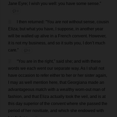
Jane
Eyre;
I
wish
you
well
:
you
have
some
sense
.”
💬 0
6
I
then
returned
: “
You
are
not
without
sense
,
cousin
Eliza
;
but
what
you
have
,
I
suppose
,
in
another
year
will
be
walled
up
alive
in
a
French
convent
.
However
,
it
is
not
my
business
,
and
so
it
suits
you
,
I
don
’
t
much
care
.”
💬 0
7
“
You
are
in
the
right
,”
said
she
;
and
with
these
words
we
each
went
our
separate
way
.
As
I
shall
not
have
occasion
to
refer
either
to
her
or
her
sister
again
,
I
may
as
well
mention
here
,
that
Georgiana
made
an
advantageous
match
with
a
wealthy
worn-out
man
of
fashion
,
and
that
Eliza
actually
took
the
veil
,
and
is
at
this
day
superior
of
the
convent
where
she
passed
the
period
of
her
novitiate
,
and
which
she
endowed
with