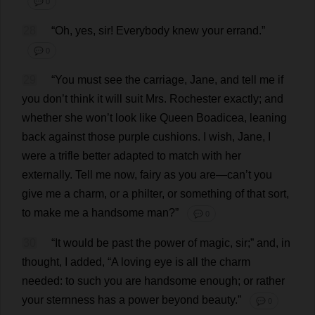
💬 0
28
“
Oh
,
yes
,
sir
!
Everybody
knew
your
errand
.”
💬 0
29
“
You
must
see
the
carriage
,
Jane
,
and
tell
me
if
you
don
’
t
think
it
will
suit
Mrs
.
Rochester
exactly
;
and
whether
she
won
’
t
look
like
Queen
Boadicea
,
leaning
back
against
those
purple
cushions
.
I
wish
,
Jane
,
I
were
a
trifle
better
adapted
to
match
with
her
externally
.
Tell
me
now
,
fairy
as
you
are
—
can
’
t
you
give
me
a
charm
,
or
a
philter
,
or
something
of
that
sort
,
to
make
me
a
handsome
man
?”
💬 0
30
“
It
would
be
past
the
power
of
magic
,
sir
;”
and
,
in
thought
,
I
added
, “
A
loving
eye
is
all
the
charm
needed
:
to
such
you
are
handsome
enough
;
or
rather
your
sternness
has
a
power
beyond
beauty
.”
💬 0