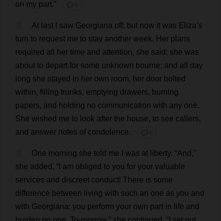
on
my
part
.”
💬 0
2
At
last
I
saw
Georgiana
off
;
but
now
it
was
Eliza
’
s
turn
to
request
me
to
stay
another
week
.
Her
plans
required
all
her
time
and
attention
,
she
said
;
she
was
about
to
depart
for
some
unknown
bourne;
and
all
day
long
she
stayed
in
her
own
room
,
her
door
bolted
within
,
filling
trunks
,
emptying
drawers
,
burning
papers
,
and
holding
no
communication
with
any
one
.
She
wished
me
to
look
after
the
house
,
to
see
callers
,
and
answer
notes
of
condolence
.
💬 0
3
One
morning
she
told
me
I
was
at
liberty
.
“
And
,”
she
added
, “
I
am
obliged
to
you
for
your
valuable
services
and
discreet
conduct
!
There
is
some
difference
between
living
with
such
an
one
as
you
and
with
Georgiana
:
you
perform
your
own
part
in
life
and
burden
no
one
.
To
-
morrow
,”
she
continued
, “
I
set
out