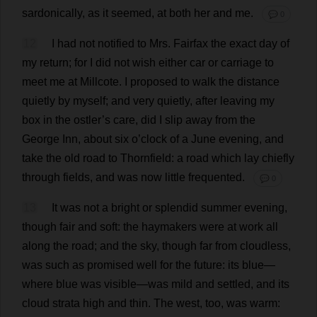
sardonically
,
as
it
seemed
,
at
both
her
and
me
.
💬 0
12
I
had
not
notified
to
Mrs
. Fairfax
the
exact
day
of
my
return
;
for
I
did
not
wish
either
car
or
carriage
to
meet
me
at
Millcote.
I
proposed
to
walk
the
distance
quietly
by
myself
;
and
very
quietly
,
after
leaving
my
box
in
the
ostler
’
s
care
,
did
I
slip
away
from
the
George
Inn
,
about
six
o
’
clock
of
a
June
evening
,
and
take
the
old
road
to
Thornfield:
a
road
which
lay
chiefly
through
fields
,
and
was
now
little
frequented
.
💬 0
13
It
was
not
a
bright
or
splendid
summer
evening
,
though
fair
and
soft
:
the
haymakers
were
at
work
all
along
the
road
;
and
the
sky
,
though
far
from
cloudless
,
was
such
as
promised
well
for
the
future
:
its
blue
—
where
blue
was
visible
—
was
mild
and
settled
,
and
its
cloud
strata
high
and
thin
.
The
west
,
too
,
was
warm
: