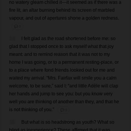
no
watery
gleam
chilled
it
—
it
seemed
as
if
there
was
a
fire
lit
,
an
altar
burning
behind
its
screen
of
marbled
vapour
,
and
out
of
apertures
shone
a
golden
redness
.
💬 0
14
I
felt
glad
as
the
road
shortened
before
me
:
so
glad
that
I
stopped
once
to
ask
myself
what
that
joy
meant
:
and
to
remind
reason
that
it
was
not
to
my
home
I
was
going
,
or
to
a
permanent
resting-place
,
or
to
a
place
where
fond
friends
looked
out
for
me
and
waited
my
arrival
.
“
Mrs
. Fairfax
will
smile
you
a
calm
welcome
,
to
be
sure
,”
said
I
; “
and
little
Adèle
will
clap
her
hands
and
jump
to
see
you
:
but
you
know
very
well
you
are
thinking
of
another
than
they
,
and
that
he
is
not
thinking
of
you
.”
💬 0
15
But
what
is
so
headstrong
as
youth
?
What
so
blind
as
inexperience
?
These
affirmed
that
it
was