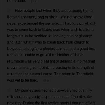
her
fortune
.
💬 0
8
How
people
feel
when
they
are
returning
home
from
an
absence
,
long
or
short
,
I
did
not
know
:
I
had
never
experienced
the
sensation
.
I
had
known
what
it
was
to
come
back
to
Gateshead
when
a
child
after
a
long
walk
,
to
be
scolded
for
looking
cold
or
gloomy
;
and
later
,
what
it
was
to
come
back
from
church
to
Lowood,
to
long
for
a
plenteous
meal
and
a
good
fire
,
and
to
be
unable
to
get
either
.
Neither
of
these
returnings
was
very
pleasant
or
desirable
:
no
magnet
drew
me
to
a
given
point
,
increasing
in
its
strength
of
attraction
the
nearer
I
came
.
The
return
to
Thornfield
was
yet
to
be
tried
.
💬 0
9
My
journey
seemed
tedious
—
very
tedious
:
fifty
miles
one
day
,
a
night
spent
at
an
inn
;
fifty
miles
the
next
day
.
During
the
first
twelve
hours
I
thought
of
Mrs
.