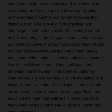
there
were
no
journeyings
backward
and
forward
,
no
visits
to
Ingram
Park
:
to
be
sure
it
was
twenty
miles
off
,
on
the
borders
of
another
county
;
but
what
was
that
distance
to
an
ardent
lover
?
To
so
practised
and
indefatigable
a
horseman
as
Mr
.
Rochester
,
it
would
be
but
a
morning
’
s
ride
.
I
began
to
cherish
hopes
I
had
no
right
to
conceive
:
that
the
match
was
broken
off
;
that
rumour
had
been
mistaken
;
that
one
or
both
parties
had
changed
their
minds
.
I
used
to
look
at
my
master
’
s
face
to
see
if
it
were
sad
or
fierce
;
but
I
could
not
remember
the
time
when
it
had
been
so
uniformly
clear
of
clouds
or
evil
feelings
.
If
,
in
the
moments
I
and
my
pupil
spent
with
him
,
I
lacked
spirits
and
sank
into
inevitable
dejection
,
he
became
even
gay
.
Never
had
he
called
me
more
frequently
to
his
presence
;
never
been
kinder
to
me
when
there
—
and
,
alas
!
never
had
I
loved
him
so
well
.