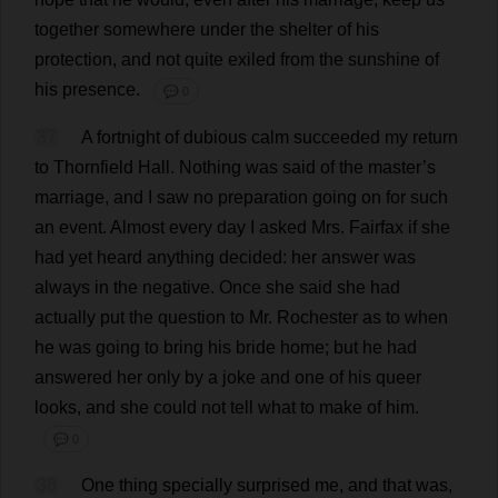
together
somewhere
under
the
shelter
of
his
protection
,
and
not
quite
exiled
from
the
sunshine
of
his
presence
.
💬 0
37
A
fortnight
of
dubious
calm
succeeded
my
return
to
Thornfield
Hall
.
Nothing
was
said
of
the
master
’
s
marriage
,
and
I
saw
no
preparation
going
on
for
such
an
event
.
Almost
every
day
I
asked
Mrs
. Fairfax
if
she
had
yet
heard
anything
decided
:
her
answer
was
always
in
the
negative
.
Once
she
said
she
had
actually
put
the
question
to
Mr
.
Rochester
as
to
when
he
was
going
to
bring
his
bride
home
;
but
he
had
answered
her
only
by
a
joke
and
one
of
his
queer
looks
,
and
she
could
not
tell
what
to
make
of
him
.
💬 0
38
One
thing
specially
surprised
me
,
and
that
was
,