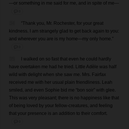
—
or
something
in
me
said
for
me
,
and
in
spite
of
me
—
💬 0
34
“
Thank
you
,
Mr
.
Rochester
,
for
your
great
kindness
.
I
am
strangely
glad
to
get
back
again
to
you
:
and
wherever
you
are
is
my
home
—
my
only
home
.”
💬 0
35
I
walked
on
so
fast
that
even
he
could
hardly
have
overtaken
me
had
he
tried
.
Little
Adèle
was
half
wild
with
delight
when
she
saw
me
.
Mrs
. Fairfax
received
me
with
her
usual
plain
friendliness
.
Leah
smiled
,
and
even
Sophie
bid
me
“
bon
soir”
with
glee
.
This
was
very
pleasant
;
there
is
no
happiness
like
that
of
being
loved
by
your
fellow
-
creatures
,
and
feeling
that
your
presence
is
an
addition
to
their
comfort
.
💬 0