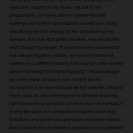
dejection
,
support
in
her
fears
,
nor
aid
in
her
preparations
;
so
I
bore
with
her
feeble-minded
wailings
and
selfish
lamentations
as
well
as
I
could
,
and
did
my
best
in
sewing
for
her
and
packing
her
dresses
.
It
is
true
,
that
while
I
worked
,
she
would
idle
;
and
I
thought
to
myself
, “
If
you
and
I
were
destined
to
live
always
together
,
cousin
,
we
would
commence
matters
on
a
different
footing
.
I
should
not
settle
tamely
down
into
being
the
forbearing
party
;
I
should
assign
you
your
share
of
labour
,
and
compel
you
to
accomplish
it
,
or
else
it
should
be
left
undone
:
I
should
insist
,
also
,
on
your
keeping
some
of
those
drawling
,
half
-
insincere
complaints
hushed
in
your
own
breast
.
It
is
only
because
our
connection
happens
to
be
very
transitory
,
and
comes
at
a
peculiarly
mournful
season
,
that
I
consent
thus
to
render
it
so
patient
and
compliant