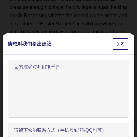
pleasure
enough
to
have
the
privilege
of
again
looking
on
Mr
.
Rochester
,
whether
he
looked
on
me
or
not
;
and
they
added
—“
Hasten
!
hasten
!
be
with
him
while
you
may
:
but
a
few
more
days
or
weeks
,
at
most
,
and
you
are
parted
from
him
for
ever
!”
And
then
I
strangled
a
请您对我们提出建议
关闭
new-born
agony
—
a
deformed
thing
which
I
could
not
persuade
myself
to
own
and
rear
—
and
ran
on
.
💬 0
16
They
are
making
hay
,
too
,
in
Thornfield
欢迎使用BookYell阅读器！
meadows
:
or
rather
,
the
labourers
are
just
quitting
their
让我来为您介绍主要功能，帮助您更好地阅读和学习。
work
,
and
returning
home
with
their
rakes
on
their
shoulders
,
now
,
at
the
hour
I
arrive
.
I
have
but
a
field
or
two
to
traverse
,
and
then
I
shall
cross
the
road
and
跳过引导
reach
the
gates
.
How
full
the
hedges
are
of
roses
!
But
I
开始了解
have
no
time
to
gather
any
;
I
want
to
be
at
the
house
.
I
passed
a
tall
briar
,
shooting
leafy
and
flowery
branches
across
the
path
;
I
see
the
narrow
stile
with