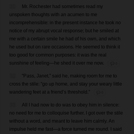
31
Mr
.
Rochester
had
sometimes
read
my
unspoken
thoughts
with
an
acumen
to
me
incomprehensible
:
in
the
present
instance
he
took
no
notice
of
my
abrupt
vocal
response
;
but
he
smiled
at
me
with
a
certain
smile
he
had
of
his
own
,
and
which
he
used
but
on
rare
occasions
.
He
seemed
to
think
it
too
good
for
common
purposes
:
it
was
the
real
sunshine
of
feeling
—
he
shed
it
over
me
now
.
💬 0
32
“
Pass
,
Janet
,”
said
he
,
making
room
for
me
to
cross
the
stile
: “
go
up
home
,
and
stay
your
weary
little
wandering
feet
at
a
friend
’
s
threshold
.”
💬 0
33
All
I
had
now
to
do
was
to
obey
him
in
silence
:
no
need
for
me
to
colloquise
further
.
I
got
over
the
stile
without
a
word
,
and
meant
to
leave
him
calmly
.
An
impulse
held
me
fast
—
a
force
turned
me
round
.
I
said