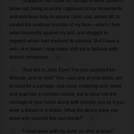
19
I
suppose
I
do
come
on
;
though
in
what
fashion
I
know
not
;
being
scarcely
cognisant
of
my
movements
,
and
solicitous
only
to
appear
calm
;
and
,
above
all
,
to
control
the
working
muscles
of
my
face
—
which
I
feel
rebel
insolently
against
my
will
,
and
struggle
to
express
what
I
had
resolved
to
conceal
.
But
I
have
a
veil
—
it
is
down
:
I
may
make
shift
yet
to
behave
with
decent
composure
.
💬 0
20
“
And
this
is
Jane
Eyre?
Are
you
coming
from
Millcote,
and
on
foot
?
Yes
—
just
one
of
your
tricks
:
not
to
send
for
a
carriage
,
and
come
clattering
over
street
and
road
like
a
common
mortal
,
but
to
steal
into
the
vicinage
of
your
home
along
with
twilight
,
just
as
if
you
were
a
dream
or
a
shade
.
What
the
deuce
have
you
done
with
yourself
this
last
month
?”
💬 0
21
“
I
have
been
with
my
aunt
,
sir
,
who
is
dead
.”