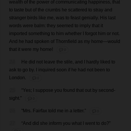
wealth
of
the
power
of
communicating
happiness
,
that
to
taste
but
of
the
crumbs
he
scattered
to
stray
and
stranger
birds
like
me
,
was
to
feast
genially
.
His
last
words
were
balm
:
they
seemed
to
imply
that
it
imported
something
to
him
whether
I
forgot
him
or
not
.
And
he
had
spoken
of
Thornfield
as
my
home
—
would
that
it
were
my
home
!
💬 0
24
He
did
not
leave
the
stile
,
and
I
hardly
liked
to
ask
to
go
by
.
I
inquired
soon
if
he
had
not
been
to
London
.
💬 0
25
“
Yes
;
I
suppose
you
found
that
out
by
second-
sight
.”
💬 0
26
“
Mrs
. Fairfax
told
me
in
a
letter
.”
💬 0
27
“
And
did
she
inform
you
what
I
went
to
do
?”