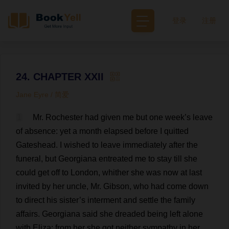
登录
注册
24. CHAPTER XXII
Jane Eyre / 简爱
1
Mr
.
Rochester
had
given
me
but
one
week
’
s
leave
of
absence
:
yet
a
month
elapsed
before
I
quitted
Gateshead.
I
wished
to
leave
immediately
after
the
funeral
,
but
Georgiana
entreated
me
to
stay
till
she
could
get
off
to
London
,
whither
she
was
now
at
last
invited
by
her
uncle
,
Mr
. Gibson,
who
had
come
down
to
direct
his
sister
’
s
interment
and
settle
the
family
affairs
.
Georgiana
said
she
dreaded
being
left
alone
with
Eliza
;
from
her
she
got
neither
sympathy
in
her