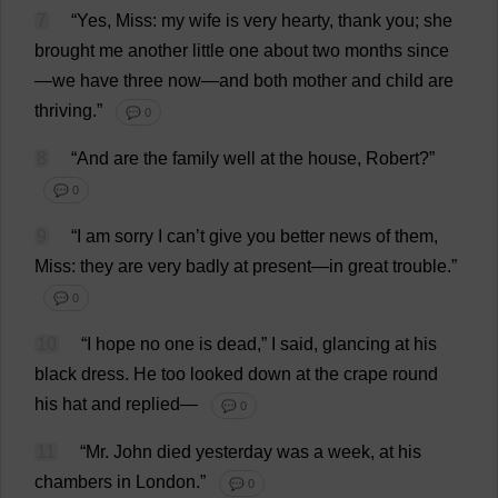
7
“
Yes
,
Miss
:
my
wife
is
very
hearty
,
thank
you
;
she
brought
me
another
little
one
about
two
months
since
—
we
have
three
now
—
and
both
mother
and
child
are
thriving
.”
💬 0
8
“
And
are
the
family
well
at
the
house
,
Robert
?”
💬 0
9
“
I
am
sorry
I
can
’
t
give
you
better
news
of
them
,
Miss
:
they
are
very
badly
at
present
—
in
great
trouble
.”
💬 0
10
“
I
hope
no
one
is
dead
,”
I
said
,
glancing
at
his
black
dress
.
He
too
looked
down
at
the
crape
round
his
hat
and
replied
—
💬 0
11
“
Mr
.
John
died
yesterday
was
a
week
,
at
his
chambers
in
London
.”
💬 0