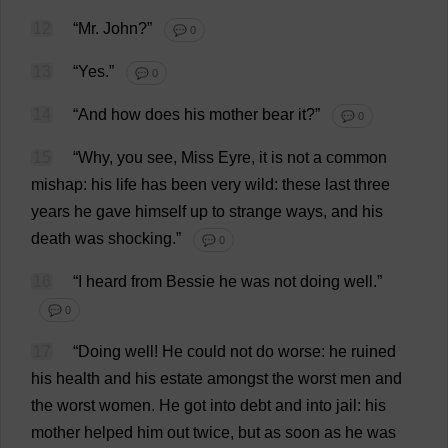
12
“
Mr
.
John
?”
💬 0
13
“
Yes
.”
💬 0
14
“
And
how
does
his
mother
bear
it
?”
💬 0
15
“
Why
,
you
see
,
Miss
Eyre,
it
is
not
a
common
mishap
:
his
life
has
been
very
wild
:
these
last
three
years
he
gave
himself
up
to
strange
ways
,
and
his
death
was
shocking
.”
💬 0
16
“
I
heard
from
Bessie
he
was
not
doing
well
.”
💬 0
17
“
Doing
well
!
He
could
not
do
worse
:
he
ruined
his
health
and
his
estate
amongst
the
worst
men
and
the
worst
women
.
He
got
into
debt
and
into
jail
:
his
mother
helped
him
out
twice
,
but
as
soon
as
he
was