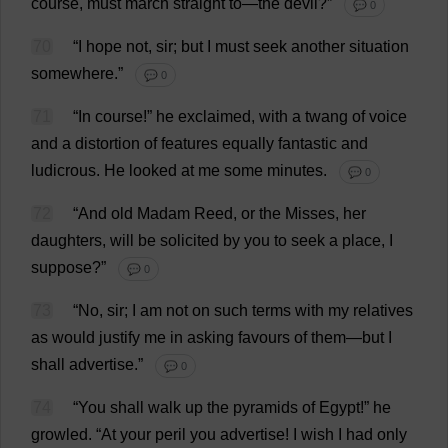
course
,
must
march
straight
to
—
the
devil
?”
💬 0
70
“
I
hope
not
,
sir
;
but
I
must
seek
another
situation
somewhere
.”
💬 0
71
“
In
course
!”
he
exclaimed
,
with
a
twang
of
voice
and
a
distortion
of
features
equally
fantastic
and
ludicrous
.
He
looked
at
me
some
minutes
.
💬 0
72
“
And
old
Madam
Reed
,
or
the
Misses
,
her
daughters
,
will
be
solicited
by
you
to
seek
a
place
,
I
suppose
?”
💬 0
73
“
No
,
sir
;
I
am
not
on
such
terms
with
my
relatives
as
would
justify
me
in
asking
favours
of
them
—
but
I
shall
advertise
.”
💬 0
74
“
You
shall
walk
up
the
pyramids
of
Egypt
!”
he
growled
.
“
At
your
peril
you
advertise
!
I
wish
I
had
only