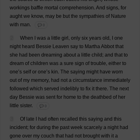
workings
baffle
mortal
comprehension
.
And
signs
,
for
aught
we
know
,
may
be
but
the
sympathies
of
Nature
with
man
.
💬 0
2
When
I
was
a
little
girl
,
only
six
years
old
,
I
one
night
heard
Bessie
Leaven
say
to
Martha
Abbot
that
she
had
been
dreaming
about
a
little
child
;
and
that
to
dream
of
children
was
a
sure
sign
of
trouble
,
either
to
one
’
s
self
or
one
’
s
kin
.
The
saying
might
have
worn
out
of
my
memory
,
had
not
a
circumstance
immediately
followed
which
served
indelibly
to
fix
it
there
.
The
next
day
Bessie
was
sent
for
home
to
the
deathbed
of
her
little
sister
.
💬 0
3
Of
late
I
had
often
recalled
this
saying
and
this
incident
;
for
during
the
past
week
scarcely
a
night
had
gone
over
my
couch
that
had
not
brought
with
it
a