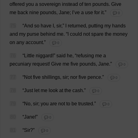
offered
you
a
sovereign
instead
of
ten
pounds
.
Give
me
back
nine
pounds
,
Jane
;
I
’
ve
a
use
for
it
.”
💬 0
75
“
And
so
have
I
,
sir
,”
I
returned
,
putting
my
hands
and
my
purse
behind
me
.
“
I
could
not
spare
the
money
on
any
account
.”
💬 0
76
“
Little
niggard!”
said
he
, “
refusing
me
a
pecuniary
request
!
Give
me
five
pounds
,
Jane
.”
💬 0
77
“
Not
five
shillings
,
sir
;
nor
five
pence
.”
💬 0
78
“
Just
let
me
look
at
the
cash
.”
💬 0
79
“
No
,
sir
;
you
are
not
to
be
trusted
.”
💬 0
80
“
Jane
!”
💬 0
81
“
Sir
?”
💬 0