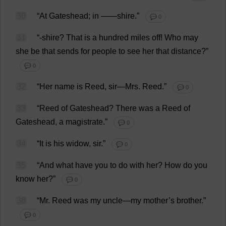
30
“
At
Gateshead;
in
——
shire
.”
💬 0
31
“-
shire
?
That
is
a
hundred
miles
off
!
Who
may
she
be
that
sends
for
people
to
see
her
that
distance
?”
💬 0
32
“
Her
name
is
Reed
,
sir
—
Mrs
.
Reed
.”
💬 0
33
“
Reed
of
Gateshead?
There
was
a
Reed
of
Gateshead,
a
magistrate
.”
💬 0
34
“
It
is
his
widow
,
sir
.”
💬 0
35
“
And
what
have
you
to
do
with
her
?
How
do
you
know
her
?”
💬 0
36
“
Mr
.
Reed
was
my
uncle
—
my
mother
’
s
brother
.”
💬 0