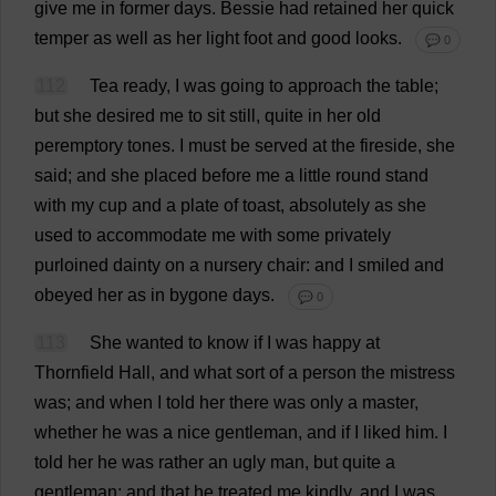
give
me
in
former
days
.
Bessie
had
retained
her
quick
temper
as
well
as
her
light
foot
and
good
looks
.
💬 0
112
Tea
ready
,
I
was
going
to
approach
the
table
;
but
she
desired
me
to
sit
still
,
quite
in
her
old
peremptory
tones
.
I
must
be
served
at
the
fireside
,
she
said
;
and
she
placed
before
me
a
little
round
stand
with
my
cup
and
a
plate
of
toast
,
absolutely
as
she
used
to
accommodate
me
with
some
privately
purloined
dainty
on
a
nursery
chair
:
and
I
smiled
and
obeyed
her
as
in
bygone
days
.
💬 0
113
She
wanted
to
know
if
I
was
happy
at
Thornfield
Hall
,
and
what
sort
of
a
person
the
mistress
was
;
and
when
I
told
her
there
was
only
a
master
,
whether
he
was
a
nice
gentleman
,
and
if
I
liked
him
.
I
told
her
he
was
rather
an
ugly
man
,
but
quite
a
gentleman
;
and
that
he
treated
me
kindly
,
and
I
was