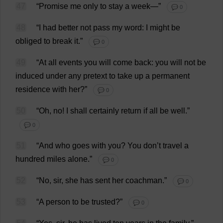
47
“
Promise
me
only
to
stay
a
week
—”
💬 0
48
“
I
had
better
not
pass
my
word
:
I
might
be
obliged
to
break
it
.”
💬 0
49
“
At
all
events
you
will
come
back
:
you
will
not
be
induced
under
any
pretext
to
take
up
a
permanent
residence
with
her
?”
💬 0
50
“
Oh
,
no
!
I
shall
certainly
return
if
all
be
well
.”
💬 0
51
“
And
who
goes
with
you
?
You
don
’
t
travel
a
hundred
miles
alone
.”
💬 0
52
“
No
,
sir
,
she
has
sent
her
coachman
.”
💬 0
53
“
A
person
to
be
trusted
?”
💬 0