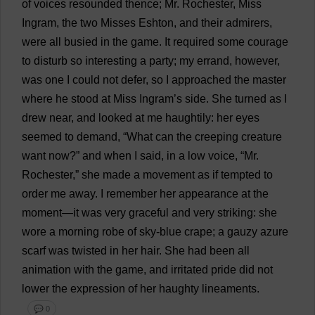
of
voices
resounded
thence
;
Mr
.
Rochester
,
Miss
Ingram,
the
two
Misses
Eshton,
and
their
admirers
,
were
all
busied
in
the
game
.
It
required
some
courage
to
disturb
so
interesting
a
party
;
my
errand
,
however
,
was
one
I
could
not
defer
,
so
I
approached
the
master
where
he
stood
at
Miss
Ingram’
s
side
.
She
turned
as
I
drew
near
,
and
looked
at
me
haughtily
:
her
eyes
seemed
to
demand
, “
What
can
the
creeping
creature
want
now
?”
and
when
I
said
,
in
a
low
voice
, “
Mr
.
Rochester
,”
she
made
a
movement
as
if
tempted
to
order
me
away
.
I
remember
her
appearance
at
the
moment
—
it
was
very
graceful
and
very
striking
:
she
wore
a
morning
robe
of
sky-blue
crape;
a
gauzy
azure
scarf
was
twisted
in
her
hair
.
She
had
been
all
animation
with
the
game
,
and
irritated
pride
did
not
lower
the
expression
of
her
haughty
lineaments
.
💬 0