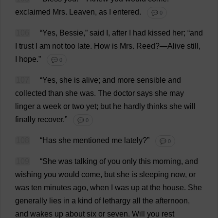
exclaimed
Mrs
.
Leaven
,
as
I
entered
.
💬 0
106
“
Yes
,
Bessie
,”
said
I
,
after
I
had
kissed
her
; “
and
I
trust
I
am
not
too
late
.
How
is
Mrs
.
Reed
?—
Alive
still
,
I
hope
.”
💬 0
107
“
Yes
,
she
is
alive
;
and
more
sensible
and
collected
than
she
was
.
The
doctor
says
she
may
linger
a
week
or
two
yet
;
but
he
hardly
thinks
she
will
finally
recover
.”
💬 0
108
“
Has
she
mentioned
me
lately
?”
💬 0
109
“
She
was
talking
of
you
only
this
morning
,
and
wishing
you
would
come
,
but
she
is
sleeping
now
,
or
was
ten
minutes
ago
,
when
I
was
up
at
the
house
.
She
generally
lies
in
a
kind
of
lethargy
all
the
afternoon
,
and
wakes
up
about
six
or
seven
.
Will
you
rest