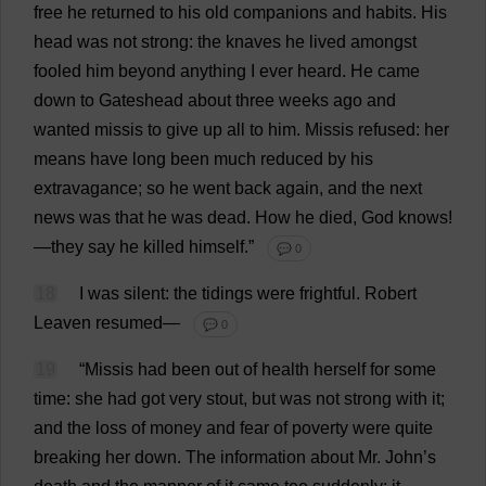
free
he
returned
to
his
old
companions
and
habits
.
His
head
was
not
strong
:
the
knaves
he
lived
amongst
fooled
him
beyond
anything
I
ever
heard
.
He
came
down
to
Gateshead
about
three
weeks
ago
and
wanted
missis
to
give
up
all
to
him
.
Missis
refused
:
her
means
have
long
been
much
reduced
by
his
extravagance
;
so
he
went
back
again
,
and
the
next
news
was
that
he
was
dead
.
How
he
died
,
God
knows
!
—
they
say
he
killed
himself
.”
💬 0
18
I
was
silent
:
the
tidings
were
frightful
.
Robert
Leaven
resumed
—
💬 0
19
“
Missis
had
been
out
of
health
herself
for
some
time
:
she
had
got
very
stout
,
but
was
not
strong
with
it
;
and
the
loss
of
money
and
fear
of
poverty
were
quite
breaking
her
down
.
The
information
about
Mr
.
John
’
s