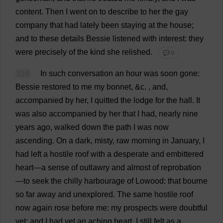
content
.
Then
I
went
on
to
describe
to
her
the
gay
company
that
had
lately
been
staying
at
the
house
;
and
to
these
details
Bessie
listened
with
interest
:
they
were
precisely
of
the
kind
she
relished
.
💬 0
114
In
such
conversation
an
hour
was
soon
gone
:
Bessie
restored
to
me
my
bonnet
, &
c
.
,
and
,
accompanied
by
her
,
I
quitted
the
lodge
for
the
hall
.
It
was
also
accompanied
by
her
that
I
had
,
nearly
nine
years
ago
,
walked
down
the
path
I
was
now
ascending
.
On
a
dark
,
misty
,
raw
morning
in
January
,
I
had
left
a
hostile
roof
with
a
desperate
and
embittered
heart
—
a
sense
of
outlawry
and
almost
of
reprobation
—
to
seek
the
chilly
harbourage
of
Lowood:
that
bourne
so
far
away
and
unexplored
.
The
same
hostile
roof
now
again
rose
before
me
:
my
prospects
were
doubtful
yet
;
and
I
had
yet
an
aching
heart
.
I
still
felt
as
a