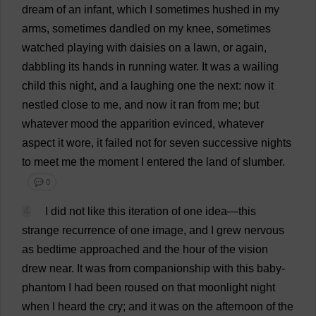
dream
of
an
infant
,
which
I
sometimes
hushed
in
my
arms
,
sometimes
dandled
on
my
knee
,
sometimes
watched
playing
with
daisies
on
a
lawn
,
or
again
,
dabbling
its
hands
in
running
water
.
It
was
a
wailing
child
this
night
,
and
a
laughing
one
the
next
:
now
it
nestled
close
to
me
,
and
now
it
ran
from
me
;
but
whatever
mood
the
apparition
evinced
,
whatever
aspect
it
wore
,
it
failed
not
for
seven
successive
nights
to
meet
me
the
moment
I
entered
the
land
of
slumber
.
💬 0
4
I
did
not
like
this
iteration
of
one
idea
—
this
strange
recurrence
of
one
image
,
and
I
grew
nervous
as
bedtime
approached
and
the
hour
of
the
vision
drew
near
.
It
was
from
companionship
with
this
baby
-
phantom
I
had
been
roused
on
that
moonlight
night
when
I
heard
the
cry
;
and
it
was
on
the
afternoon
of
the