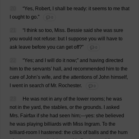
20
“
Yes
,
Robert
,
I
shall
be
ready
:
it
seems
to
me
that
I
ought
to
go
.”
💬 0
21
“
I
think
so
too
,
Miss
.
Bessie
said
she
was
sure
you
would
not
refuse
:
but
I
suppose
you
will
have
to
ask
leave
before
you
can
get
off
?”
💬 0
22
“
Yes
;
and
I
will
do
it
now
;”
and
having
directed
him
to
the
servants
’
hall
,
and
recommended
him
to
the
care
of
John
’
s
wife
,
and
the
attentions
of
John
himself
,
I
went
in
search
of
Mr
.
Rochester
.
💬 0
23
He
was
not
in
any
of
the
lower
rooms
;
he
was
not
in
the
yard
,
the
stables
,
or
the
grounds
.
I
asked
Mrs
. Fairfax
if
she
had
seen
him
;—
yes
:
she
believed
he
was
playing
billiards
with
Miss
Ingram.
To
the
billiard
-
room
I
hastened
:
the
click
of
balls
and
the
hum