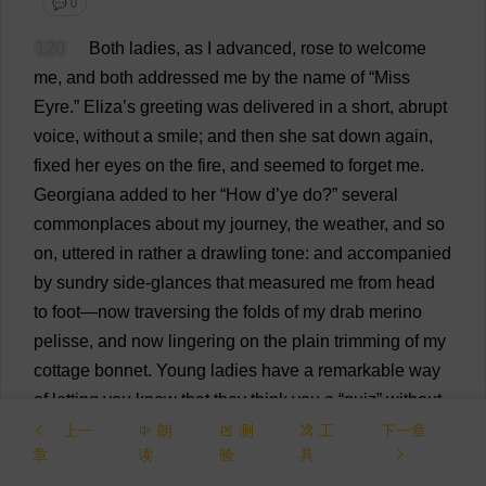
💬 0
120
Both
ladies
,
as
I
advanced
,
rose
to
welcome
me
,
and
both
addressed
me
by
the
name
of
“
Miss
Eyre.”
Eliza
’
s
greeting
was
delivered
in
a
short
,
abrupt
voice
,
without
a
smile
;
and
then
she
sat
down
again
,
fixed
her
eyes
on
the
fire
,
and
seemed
to
forget
me
.
Georgiana
added
to
her
“
How
d
’
ye
do
?”
several
commonplaces
about
my
journey
,
the
weather
,
and
so
on
,
uttered
in
rather
a
drawling
tone
:
and
accompanied
by
sundry
side
-
glances
that
measured
me
from
head
to
foot
—
now
traversing
the
folds
of
my
drab
merino
pelisse,
and
now
lingering
on
the
plain
trimming
of
my
cottage
bonnet
.
Young
ladies
have
a
remarkable
way
of
letting
you
know
that
they
think
you
a
“
quiz
”
without
actually
saying
the
words
.
A
certain
superciliousness
上一
朗
测
工
下一章
章
读
验
具
of
look
,
coolness
of
manner
,
nonchalance
of
tone
,