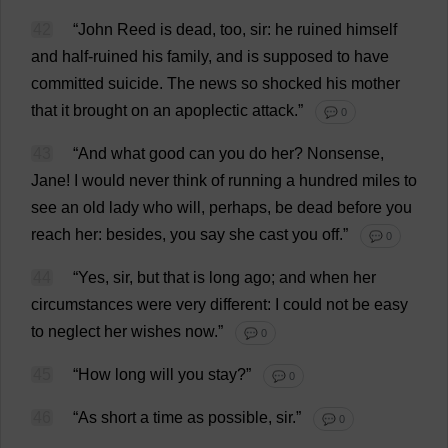
42
“
John
Reed
is
dead
,
too
,
sir
:
he
ruined
himself
and
half-ruined
his
family
,
and
is
supposed
to
have
committed
suicide
.
The
news
so
shocked
his
mother
that
it
brought
on
an
apoplectic
attack
.”
💬 0
43
“
And
what
good
can
you
do
her
?
Nonsense
,
Jane
!
I
would
never
think
of
running
a
hundred
miles
to
see
an
old
lady
who
will
,
perhaps
,
be
dead
before
you
reach
her
:
besides
,
you
say
she
cast
you
off
.”
💬 0
44
“
Yes
,
sir
,
but
that
is
long
ago
;
and
when
her
circumstances
were
very
different
:
I
could
not
be
easy
to
neglect
her
wishes
now
.”
💬 0
45
“
How
long
will
you
stay
?”
💬 0
46
“
As
short
a
time
as
possible
,
sir
.”
💬 0