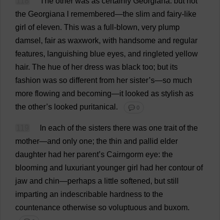
118
The
other
was
as
certainly
Georgiana
:
but
not
the
Georgiana
I
remembered
—
the
slim
and
fairy
-
like
girl
of
eleven
.
This
was
a
full-blown
,
very
plump
damsel
,
fair
as
waxwork
,
with
handsome
and
regular
features
,
languishing
blue
eyes
,
and
ringleted
yellow
hair
.
The
hue
of
her
dress
was
black
too
;
but
its
fashion
was
so
different
from
her
sister
’
s
—
so
much
more
flowing
and
becoming
—
it
looked
as
stylish
as
the
other
’
s
looked
puritanical
.
💬 0
119
In
each
of
the
sisters
there
was
one
trait
of
the
mother
—
and
only
one
;
the
thin
and
pallid
elder
daughter
had
her
parent
’
s
Cairngorm
eye
:
the
blooming
and
luxuriant
younger
girl
had
her
contour
of
jaw
and
chin
—
perhaps
a
little
softened
,
but
still
imparting
an
indescribable
hardness
to
the
countenance
otherwise
so
voluptuous
and
buxom
.