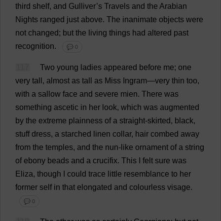
third
shelf
,
and
Gulliver’
s
Travels
and
the
Arabian
Nights
ranged
just
above
.
The
inanimate
objects
were
not
changed
;
but
the
living
things
had
altered
past
recognition
.
💬 0
117
Two
young
ladies
appeared
before
me
;
one
very
tall
,
almost
as
tall
as
Miss
Ingram—
very
thin
too
,
with
a
sallow
face
and
severe
mien
.
There
was
something
ascetic
in
her
look
,
which
was
augmented
by
the
extreme
plainness
of
a
straight
-
skirted
,
black
,
stuff
dress
,
a
starched
linen
collar
,
hair
combed
away
from
the
temples
,
and
the
nun
-
like
ornament
of
a
string
of
ebony
beads
and
a
crucifix
.
This
I
felt
sure
was
Eliza
,
though
I
could
trace
little
resemblance
to
her
former
self
in
that
elongated
and
colourless
visage
.
💬 0