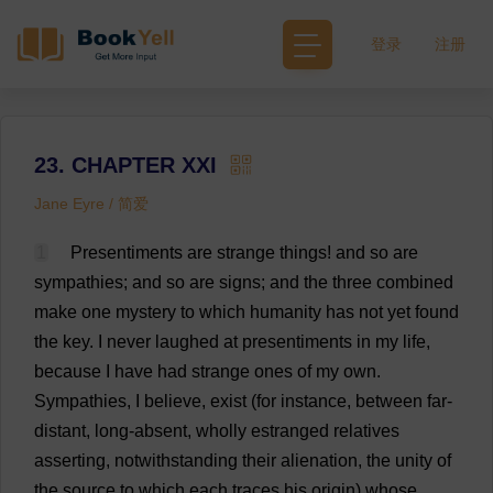
登录
注册
23. CHAPTER XXI
Jane Eyre / 简爱
1
Presentiments
are
strange
things
!
and
so
are
sympathies
;
and
so
are
signs
;
and
the
three
combined
make
one
mystery
to
which
humanity
has
not
yet
found
the
key
.
I
never
laughed
at
presentiments
in
my
life
,
because
I
have
had
strange
ones
of
my
own
.
Sympathies
,
I
believe
,
exist
(
for
instance
,
between
far
-
distant
,
long
-
absent
,
wholly
estranged
relatives
asserting
,
notwithstanding
their
alienation
,
the
unity
of
the
source
to
which
each
traces
his
origin
)
whose