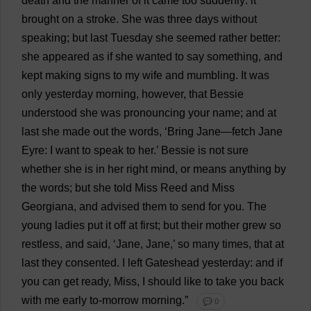
death
and
the
manner
of
it
came
too
suddenly
:
it
brought
on
a
stroke
.
She
was
three
days
without
speaking
;
but
last
Tuesday
she
seemed
rather
better
:
she
appeared
as
if
she
wanted
to
say
something
,
and
kept
making
signs
to
my
wife
and
mumbling
.
It
was
only
yesterday
morning
,
however
,
that
Bessie
understood
she
was
pronouncing
your
name
;
and
at
last
she
made
out
the
words
, ‘
Bring
Jane
—
fetch
Jane
Eyre:
I
want
to
speak
to
her
.’
Bessie
is
not
sure
whether
she
is
in
her
right
mind
,
or
means
anything
by
the
words
;
but
she
told
Miss
Reed
and
Miss
Georgiana
,
and
advised
them
to
send
for
you
.
The
young
ladies
put
it
off
at
first
;
but
their
mother
grew
so
restless
,
and
said
, ‘
Jane
,
Jane
,’
so
many
times
,
that
at
last
they
consented
.
I
left
Gateshead
yesterday
:
and
if
you
can
get
ready
,
Miss
,
I
should
like
to
take
you
back
with
me
early
to
-
morrow
morning
.”
💬 0