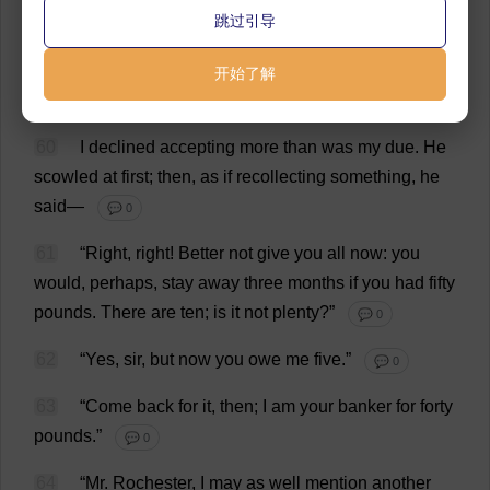
跳过引导
💬 0
59
“
I
don
’
t
want
change
;
you
know
that
.
Take
your
开始了解
wages
.”
💬 0
60
I
declined
accepting
more
than
was
my
due
.
He
scowled
at
first
;
then
,
as
if
recollecting
something
,
he
said
—
💬 0
61
“
Right
,
right
!
Better
not
give
you
all
now
:
you
would
,
perhaps
,
stay
away
three
months
if
you
had
fifty
pounds
.
There
are
ten
;
is
it
not
plenty
?”
💬 0
62
“
Yes
,
sir
,
but
now
you
owe
me
five
.”
💬 0
63
“
Come
back
for
it
,
then
;
I
am
your
banker
for
forty
pounds
.”
💬 0
64
“
Mr
.
Rochester
,
I
may
as
well
mention
another