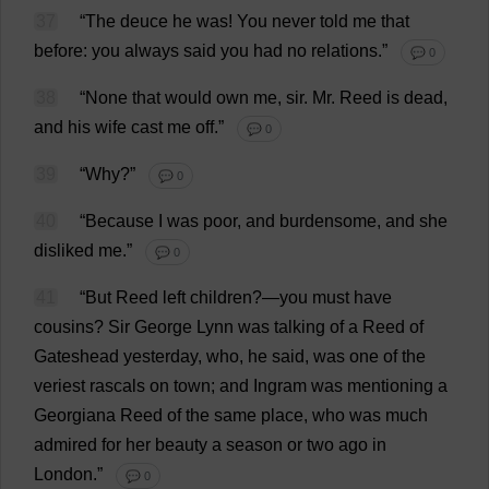
37
“
The
deuce
he
was
!
You
never
told
me
that
before
:
you
always
said
you
had
no
relations
.”
💬 0
38
“
None
that
would
own
me
,
sir
.
Mr
.
Reed
is
dead
,
and
his
wife
cast
me
off
.”
💬 0
39
“
Why
?”
💬 0
40
“
Because
I
was
poor
,
and
burdensome
,
and
she
disliked
me
.”
💬 0
41
“
But
Reed
left
children
?—
you
must
have
cousins
?
Sir
George
Lynn
was
talking
of
a
Reed
of
Gateshead
yesterday
,
who
,
he
said
,
was
one
of
the
veriest
rascals
on
town
;
and
Ingram
was
mentioning
a
Georgiana
Reed
of
the
same
place
,
who
was
much
admired
for
her
beauty
a
season
or
two
ago
in
London
.”
💬 0