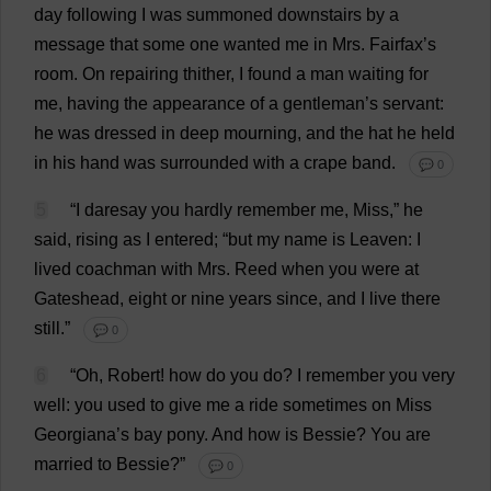
day
following
I
was
summoned
downstairs
by
a
message
that
some
one
wanted
me
in
Mrs
. Fairfax’
s
room
.
On
repairing
thither
,
I
found
a
man
waiting
for
me
,
having
the
appearance
of
a
gentleman
’
s
servant
:
he
was
dressed
in
deep
mourning
,
and
the
hat
he
held
in
his
hand
was
surrounded
with
a
crape
band
.
💬 0
5
“
I
daresay
you
hardly
remember
me
,
Miss
,”
he
said
,
rising
as
I
entered
; “
but
my
name
is
Leaven
:
I
lived
coachman
with
Mrs
.
Reed
when
you
were
at
Gateshead,
eight
or
nine
years
since
,
and
I
live
there
still
.”
💬 0
6
“
Oh
,
Robert
!
how
do
you
do
?
I
remember
you
very
well
:
you
used
to
give
me
a
ride
sometimes
on
Miss
Georgiana
’
s
bay
pony
.
And
how
is
Bessie
?
You
are
married
to
Bessie
?”
💬 0