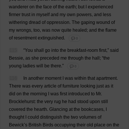
wanderer
on
the
face
of
the
earth
;
but
I
experienced
firmer
trust
in
myself
and
my
own
powers
,
and
less
withering
dread
of
oppression
.
The
gaping
wound
of
my
wrongs
,
too
,
was
now
quite
healed
;
and
the
flame
of
resentment
extinguished
.
💬 0
115
“
You
shall
go
into
the
breakfast
-
room
first
,”
said
Bessie
,
as
she
preceded
me
through
the
hall
; “
the
young
ladies
will
be
there
.”
💬 0
116
In
another
moment
I
was
within
that
apartment
.
There
was
every
article
of
furniture
looking
just
as
it
did
on
the
morning
I
was
first
introduced
to
Mr
.
Brocklehurst:
the
very
rug
he
had
stood
upon
still
covered
the
hearth
.
Glancing
at
the
bookcases
,
I
thought
I
could
distinguish
the
two
volumes
of
Bewick’
s
British
Birds
occupying
their
old
place
on
the