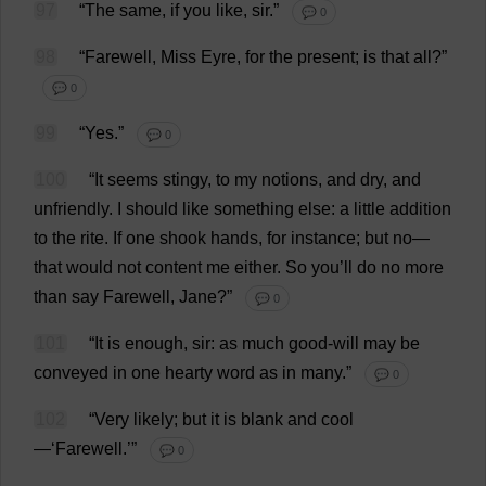
97
“
The
same
,
if
you
like
,
sir
.”
💬 0
98
“
Farewell
,
Miss
Eyre,
for
the
present
;
is
that
all
?”
💬 0
99
“
Yes
.”
💬 0
100
“
It
seems
stingy
,
to
my
notions
,
and
dry
,
and
unfriendly
.
I
should
like
something
else
:
a
little
addition
to
the
rite
.
If
one
shook
hands
,
for
instance
;
but
no
—
that
would
not
content
me
either
.
So
you
’
ll
do
no
more
than
say
Farewell
,
Jane
?”
💬 0
101
“
It
is
enough
,
sir
:
as
much
good
-
will
may
be
conveyed
in
one
hearty
word
as
in
many
.”
💬 0
102
“
Very
likely
;
but
it
is
blank
and
cool
—‘
Farewell
.’”
💬 0