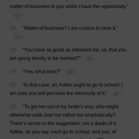
matter
of
business
to
you
while
I
have
the
opportunity
.”
💬 0
65
“
Matter
of
business
?
I
am
curious
to
hear
it
.”
💬 0
66
“
You
have
as
good
as
informed
me
,
sir
,
that
you
are
going
shortly
to
be
married
?”
💬 0
67
“
Yes
;
what
then
?”
💬 0
68
“
In
that
case
,
sir
, Adèle
ought
to
go
to
school
:
I
am
sure
you
will
perceive
the
necessity
of
it
.”
💬 0
69
“
To
get
her
out
of
my
bride
’
s
way
,
who
might
otherwise
walk
over
her
rather
too
emphatically
?
There
’
s
sense
in
the
suggestion
;
not
a
doubt
of
it
.
Adèle,
as
you
say
,
must
go
to
school
;
and
you
,
of