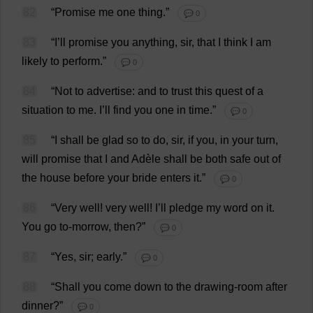
82
“
Promise
me
one
thing
.”
💬 0
83
“
I
’
ll
promise
you
anything
,
sir
,
that
I
think
I
am
likely
to
perform
.”
💬 0
84
“
Not
to
advertise
:
and
to
trust
this
quest
of
a
situation
to
me
.
I
’
ll
find
you
one
in
time
.”
💬 0
85
“
I
shall
be
glad
so
to
do
,
sir
,
if
you
,
in
your
turn
,
will
promise
that
I
and
Adèle
shall
be
both
safe
out
of
the
house
before
your
bride
enters
it
.”
💬 0
86
“
Very
well
!
very
well
!
I
’
ll
pledge
my
word
on
it
.
You
go
to
-
morrow
,
then
?”
💬 0
87
“
Yes
,
sir
;
early
.”
💬 0
88
“
Shall
you
come
down
to
the
drawing-room
after
dinner
?”
💬 0