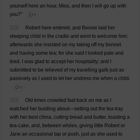
yourself
here
an
hour
,
Miss
,
and
then
I
will
go
up
with
you
?”
💬 0
110
Robert
here
entered
,
and
Bessie
laid
her
sleeping
child
in
the
cradle
and
went
to
welcome
him
:
afterwards
she
insisted
on
my
taking
off
my
bonnet
and
having
some
tea
;
for
she
said
I
looked
pale
and
tired
.
I
was
glad
to
accept
her
hospitality
;
and
I
submitted
to
be
relieved
of
my
travelling
garb
just
as
passively
as
I
used
to
let
her
undress
me
when
a
child
.
💬 0
111
Old
times
crowded
fast
back
on
me
as
I
watched
her
bustling
about
—
setting
out
the
tea
-
tray
with
her
best
china
,
cutting
bread
and
butter
,
toasting
a
tea
-
cake
,
and
,
between
whiles
,
giving
little
Robert
or
Jane
an
occasional
tap
or
push
,
just
as
she
used
to