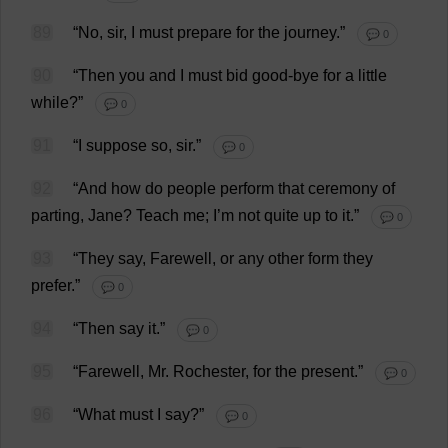
89
“
No
,
sir
,
I
must
prepare
for
the
journey
.”
💬 0
90
“
Then
you
and
I
must
bid
good
-
bye
for
a
little
while
?”
💬 0
91
“
I
suppose
so
,
sir
.”
💬 0
92
“
And
how
do
people
perform
that
ceremony
of
parting
,
Jane
?
Teach
me
;
I
’
m
not
quite
up
to
it
.”
💬 0
93
“
They
say
,
Farewell
,
or
any
other
form
they
prefer
.”
💬 0
94
“
Then
say
it
.”
💬 0
95
“
Farewell
,
Mr
.
Rochester
,
for
the
present
.”
💬 0
96
“
What
must
I
say
?”
💬 0