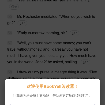
54
“
Yes
,
sir
,
he
has
lived
ten
years
in
the
family
.”
💬 0
55
Mr
.
Rochester
meditated
.
“
When
do
you
wish
to
go
?”
💬 0
56
“
Early
to
-
morrow
morning
,
sir
.”
💬 0
57
“
Well
,
you
must
have
some
money
;
you
can
’
t
travel
without
money
,
and
I
daresay
you
have
not
much
:
I
have
given
you
no
salary
yet
.
How
much
have
you
in
the
world
,
Jane
?”
he
asked
,
smiling
.
💬 0
58
I
drew
out
my
purse
;
a
meagre
thing
it
was
. “
Five
shillings
,
sir
.”
He
took
the
purse
,
poured
the
hoard
into
his
palm
,
and
chuckled
over
it
as
if
its
scantiness
欢迎使用BookYell阅读器！
amused
him
.
Soon
he
produced
his
pocket
-
book
:
让我来为您介绍主要功能，帮助您更好地阅读和学习。
“
Here
,”
said
he
,
offering
me
a
note
;
it
was
fifty
pounds
,
and
he
owed
me
but
fifteen
.
I
told
him
I
had
no
change
.