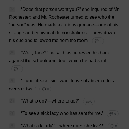
24
“
Does
that
person
want
you
?”
she
inquired
of
Mr
.
Rochester
;
and
Mr
.
Rochester
turned
to
see
who
the
“
person
”
was
.
He
made
a
curious
grimace
—
one
of
his
strange
and
equivocal
demonstrations
—
threw
down
his
cue
and
followed
me
from
the
room
.
💬 0
25
“
Well
,
Jane
?”
he
said
,
as
he
rested
his
back
against
the
schoolroom
door
,
which
he
had
shut
.
💬 0
26
“
If
you
please
,
sir
,
I
want
leave
of
absence
for
a
week
or
two
.”
💬 0
27
“
What
to
do
?—
where
to
go
?”
💬 0
28
“
To
see
a
sick
lady
who
has
sent
for
me
.”
💬 0
29
“
What
sick
lady
?—
where
does
she
live
?”
💬 0