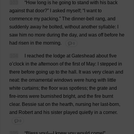
103
“
How
long
is
he
going
to
stand
with
his
back
against
that
door
?”
I
asked
myself
; “
I
want
to
commence
my
packing
.”
The
dinner
-
bell
rang
,
and
suddenly
away
he
bolted
,
without
another
syllable
:
I
saw
him
no
more
during
the
day
,
and
was
off
before
he
had
risen
in
the
morning
.
💬 0
104
I
reached
the
lodge
at
Gateshead
about
five
o
’
clock
in
the
afternoon
of
the
first
of
May
:
I
stepped
in
there
before
going
up
to
the
hall
.
It
was
very
clean
and
neat
:
the
ornamental
windows
were
hung
with
little
white
curtains
;
the
floor
was
spotless
;
the
grate
and
fire
-
irons
were
burnished
bright
,
and
the
fire
burnt
clear
.
Bessie
sat
on
the
hearth
,
nursing
her
last
-
born
,
and
Robert
and
his
sister
played
quietly
in
a
corner
.
💬 0
105
“
Bless
you
!—
I
knew
you
would
come
!”