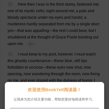
50
Here
then
I
was
in
the
third
storey
,
fastened
into
one
of
its
mystic
cells
;
night
around
me
;
a
pale
and
bloody
spectacle
under
my
eyes
and
hands
;
a
murderess
hardly
separated
from
me
by
a
single
door
:
yes
—
that
was
appalling
—
the
rest
I
could
bear
;
but
I
shuddered
at
the
thought
of
Grace
Poole
bursting
out
upon
me
.
💬 0
51
I
must
keep
to
my
post
,
however
.
I
must
watch
this
ghastly
countenance
—
these
blue
,
still
lips
forbidden
to
unclose—
these
eyes
now
shut
,
now
opening
,
now
wandering
through
the
room
,
now
fixing
on
me
,
and
ever
glazed
with
the
dulness
of
horror
.
I
must
dip
my
hand
again
and
again
in
the
basin
of
欢迎使用BookYell阅读器！
blood
and
water
,
and
wipe
away
the
trickling
gore
.
I
让我来为您介绍主要功能，帮助您更好地阅读和学习。
must
see
the
light
of
the
unsnuffed
candle
wane
on
my
employment
;
the
shadows
darken
on
the
wrought
,