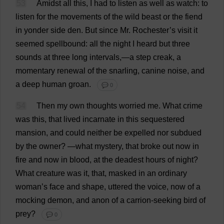
53
Amidst
all
this
,
I
had
to
listen
as
well
as
watch
:
to
listen
for
the
movements
of
the
wild
beast
or
the
fiend
in
yonder
side
den
.
But
since
Mr
.
Rochester
’
s
visit
it
seemed
spellbound
:
all
the
night
I
heard
but
three
sounds
at
three
long
intervals
,—
a
step
creak
,
a
momentary
renewal
of
the
snarling
,
canine
noise
,
and
a
deep
human
groan
.
💬 0
54
Then
my
own
thoughts
worried
me
.
What
crime
was
this
,
that
lived
incarnate
in
this
sequestered
mansion
,
and
could
neither
be
expelled
nor
subdued
by
the
owner
?
—
what
mystery
,
that
broke
out
now
in
fire
and
now
in
blood
,
at
the
deadest
hours
of
night
?
What
creature
was
it
,
that
,
masked
in
an
ordinary
woman
’
s
face
and
shape
,
uttered
the
voice
,
now
of
a
mocking
demon
,
and
anon
of
a
carrion
-
seeking
bird
of
prey
?
💬 0