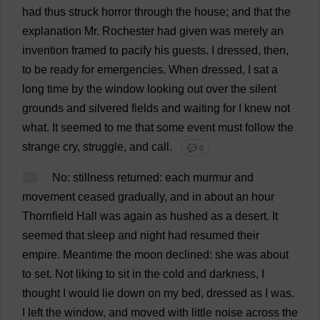
had
thus
struck
horror
through
the
house
;
and
that
the
explanation
Mr
.
Rochester
had
given
was
merely
an
invention
framed
to
pacify
his
guests
.
I
dressed
,
then
,
to
be
ready
for
emergencies
.
When
dressed
,
I
sat
a
long
time
by
the
window
looking
out
over
the
silent
grounds
and
silvered
fields
and
waiting
for
I
knew
not
what
.
It
seemed
to
me
that
some
event
must
follow
the
strange
cry
,
struggle
,
and
call
.
💬 0
21
No
:
stillness
returned
:
each
murmur
and
movement
ceased
gradually
,
and
in
about
an
hour
Thornfield
Hall
was
again
as
hushed
as
a
desert
.
It
seemed
that
sleep
and
night
had
resumed
their
empire
.
Meantime
the
moon
declined
:
she
was
about
to
set
.
Not
liking
to
sit
in
the
cold
and
darkness
,
I
thought
I
would
lie
down
on
my
bed
,
dressed
as
I
was
.
I
left
the
window
,
and
moved
with
little
noise
across
the