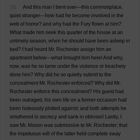
55
And
this
man
I
bent
over
—
this
commonplace
,
quiet
stranger
—
how
had
he
become
involved
in
the
web
of
horror
?
and
why
had
the
Fury
flown
at
him
?
What
made
him
seek
this
quarter
of
the
house
at
an
untimely
season
,
when
he
should
have
been
asleep
in
bed
?
I
had
heard
Mr
.
Rochester
assign
him
an
apartment
below
—
what
brought
him
here
!
And
why
,
now
,
was
he
so
tame
under
the
violence
or
treachery
done
him
?
Why
did
he
so
quietly
submit
to
the
concealment
Mr
.
Rochester
enforced
?
Why
did
Mr
.
Rochester
enforce
this
concealment
?
His
guest
had
been
outraged
,
his
own
life
on
a
former
occasion
had
been
hideously
plotted
against
;
and
both
attempts
he
smothered
in
secrecy
and
sank
in
oblivion
!
Lastly
,
I
saw
Mr
.
Mason
was
submissive
to
Mr
.
Rochester
;
that
the
impetuous
will
of
the
latter
held
complete
sway