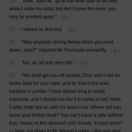
83
“
Now
,”
said
he
, “
go
to
the
other
side
of
the
bed
while
I
order
his
toilet
;
but
don
’
t
leave
the
room
:
you
may
be
wanted
again
.”
💬 0
84
I
retired
as
directed
.
💬 0
85
“
Was
anybody
stirring
below
when
you
went
down
,
Jane
?”
inquired
Mr
.
Rochester
presently
.
💬 0
86
“
No
,
sir
;
all
was
very
still
.”
💬 0
87
“
We
shall
get
you
off
cannily
,
Dick
:
and
it
will
be
better
,
both
for
your
sake
,
and
for
that
of
the
poor
creature
in
yonder
.
I
have
striven
long
to
avoid
exposure
,
and
I
should
not
like
it
to
come
at
last
.
Here
,
Carter
,
help
him
on
with
his
waist
-
coat
.
Where
did
you
leave
your
furred
cloak
?
You
can
’
t
travel
a
mile
without
that
,
I
know
,
in
this
damned
cold
climate
.
In
your
room
?
—
Jane
,
run
down
to
Mr
.
Mason
’
s
room
,—
the
one
next