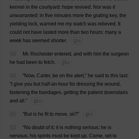
kennel
in
the
courtyard
:
hope
revived
.
Nor
was
it
unwarranted
:
in
five
minutes
more
the
grating
key
,
the
yielding
lock
,
warned
me
my
watch
was
relieved
.
It
could
not
have
lasted
more
than
two
hours
:
many
a
week
has
seemed
shorter
.
💬 0
59
Mr
.
Rochester
entered
,
and
with
him
the
surgeon
he
had
been
to
fetch
.
💬 0
60
“
Now
,
Carter
,
be
on
the
alert
,”
he
said
to
this
last
:
“
I
give
you
but
half
-
an
-
hour
for
dressing
the
wound
,
fastening
the
bandages
,
getting
the
patient
downstairs
and
all
.”
💬 0
61
“
But
is
he
fit
to
move
,
sir
?”
💬 0
62
“
No
doubt
of
it
;
it
is
nothing
serious
;
he
is
nervous
,
his
spirits
must
be
kept
up
.
Come
,
set
to