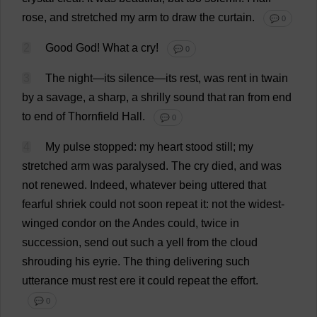
rose
,
and
stretched
my
arm
to
draw
the
curtain
.
💬 0
2
Good
God
!
What
a
cry
!
💬 0
3
The
night
—
its
silence
—
its
rest
,
was
rent
in
twain
by
a
savage
,
a
sharp
,
a
shrilly
sound
that
ran
from
end
to
end
of
Thornfield
Hall
.
💬 0
4
My
pulse
stopped
:
my
heart
stood
still
;
my
stretched
arm
was
paralysed
.
The
cry
died
,
and
was
not
renewed
.
Indeed
,
whatever
being
uttered
that
fearful
shriek
could
not
soon
repeat
it
:
not
the
widest
-
winged
condor
on
the
Andes
could
,
twice
in
succession
,
send
out
such
a
yell
from
the
cloud
shrouding
his
eyrie
.
The
thing
delivering
such
utterance
must
rest
ere
it
could
repeat
the
effort
.
💬 0