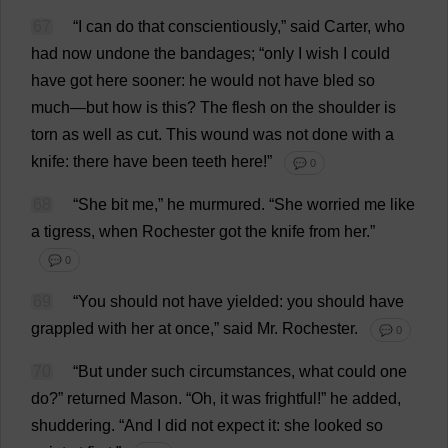
67
“
I
can
do
that
conscientiously
,”
said
Carter
,
who
had
now
undone
the
bandages
; “
only
I
wish
I
could
have
got
here
sooner
:
he
would
not
have
bled
so
much
—
but
how
is
this
?
The
flesh
on
the
shoulder
is
torn
as
well
as
cut
.
This
wound
was
not
done
with
a
knife
:
there
have
been
teeth
here
!”
💬 0
68
“
She
bit
me
,”
he
murmured
.
“
She
worried
me
like
a
tigress
,
when
Rochester
got
the
knife
from
her
.”
💬 0
69
“
You
should
not
have
yielded
:
you
should
have
grappled
with
her
at
once
,”
said
Mr
.
Rochester
.
💬 0
70
“
But
under
such
circumstances
,
what
could
one
do
?”
returned
Mason
.
“
Oh
,
it
was
frightful
!”
he
added
,
shuddering
.
“
And
I
did
not
expect
it
:
she
looked
so