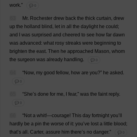
work
.”
💬 0
63
Mr
.
Rochester
drew
back
the
thick
curtain
,
drew
up
the
holland
blind
,
let
in
all
the
daylight
he
could
;
and
I
was
surprised
and
cheered
to
see
how
far
dawn
was
advanced
:
what
rosy
streaks
were
beginning
to
brighten
the
east
.
Then
he
approached
Mason
,
whom
the
surgeon
was
already
handling
.
💬 0
64
“
Now
,
my
good
fellow
,
how
are
you
?”
he
asked
.
💬 0
65
“
She
’
s
done
for
me
,
I
fear
,”
was
the
faint
reply
.
💬 0
66
“
Not
a
whit
!—
courage
!
This
day
fortnight
you
’
ll
hardly
be
a
pin
the
worse
of
it
:
you
’
ve
lost
a
little
blood
;
that
’
s
all
.
Carter
,
assure
him
there
’
s
no
danger
.”
💬 0