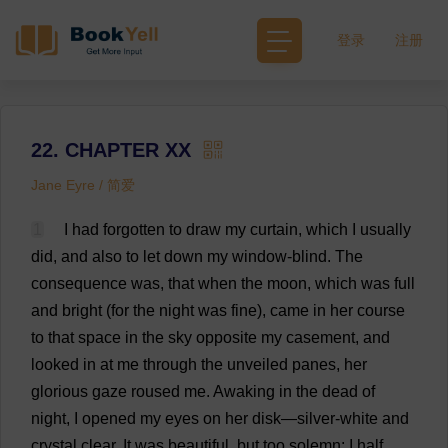
登录
注册
22. CHAPTER XX
Jane Eyre / 简爱
1
I
had
forgotten
to
draw
my
curtain
,
which
I
usually
did
,
and
also
to
let
down
my
window
-
blind
.
The
consequence
was
,
that
when
the
moon
,
which
was
full
and
bright
(
for
the
night
was
fine
),
came
in
her
course
to
that
space
in
the
sky
opposite
my
casement
,
and
looked
in
at
me
through
the
unveiled
panes
,
her
glorious
gaze
roused
me
.
Awaking
in
the
dead
of
night
,
I
opened
my
eyes
on
her
disk
—
silver
-
white
and
crystal
clear
.
It
was
beautiful
,
but
too
solemn
:
I
half