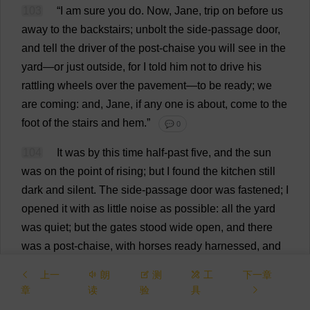
103
“
I
am
sure
you
do
.
Now
,
Jane
,
trip
on
before
us
away
to
the
backstairs
; unbolt
the
side
-
passage
door
,
and
tell
the
driver
of
the
post
-
chaise
you
will
see
in
the
yard
—
or
just
outside
,
for
I
told
him
not
to
drive
his
rattling
wheels
over
the
pavement
—
to
be
ready
;
we
are
coming
:
and
,
Jane
,
if
any
one
is
about
,
come
to
the
foot
of
the
stairs
and
hem
.”
💬 0
104
It
was
by
this
time
half
-
past
five
,
and
the
sun
was
on
the
point
of
rising
;
but
I
found
the
kitchen
still
dark
and
silent
.
The
side
-
passage
door
was
fastened
;
I
opened
it
with
as
little
noise
as
possible
:
all
the
yard
was
quiet
;
but
the
gates
stood
wide
open
,
and
there
was
a
post
-
chaise
,
with
horses
ready
harnessed
,
and
driver
seated
on
the
box
,
stationed
outside
.
I
上一
朗
测
工
下一章
approached
him
,
and
said
the
gentlemen
were
章
读
验
具
coming
;
he
nodded
:
then
I
looked
carefully
round
and