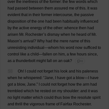
over
the
inertness
of
the
former
:
the
few
words
which
had
passed
between
them
assured
me
of
this
.
It
was
evident
that
in
their
former
intercourse
,
the
passive
disposition
of
the
one
had
been
habitually
influenced
by
the
active
energy
of
the
other
:
whence
then
had
arisen
Mr
.
Rochester
’
s
dismay
when
he
heard
of
Mr
.
Mason
’
s
arrival
?
Why
had
the
mere
name
of
this
unresisting
individual
—
whom
his
word
now
sufficed
to
control
like
a
child
—
fallen
on
him
,
a
few
hours
since
,
as
a
thunderbolt
might
fall
on
an
oak
?
💬 0
56
Oh
!
I
could
not
forget
his
look
and
his
paleness
when
he
whispered
: “
Jane
,
I
have
got
a
blow
—
I
have
got
a
blow
,
Jane
.”
I
could
not
forget
how
the
arm
had
trembled
which
he
rested
on
my
shoulder
:
and
it
was
no
light
matter
which
could
thus
bow
the
resolute
spirit
and
thrill
the
vigorous
frame
of
Fairfax
Rochester
.