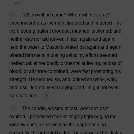
💬 0
57
“
When
will
he
come
?
When
will
he
come
?”
I
cried
inwardly
,
as
the
night
lingered
and
lingered
—
as
my
bleeding
patient
drooped
,
moaned
,
sickened
:
and
neither
day
nor
aid
arrived
.
I
had
,
again
and
again
,
held
the
water
to
Mason
’
s
white
lips
;
again
and
again
offered
him
the
stimulating
salts
:
my
efforts
seemed
ineffectual
:
either
bodily
or
mental
suffering
,
or
loss
of
blood
,
or
all
three
combined
,
were
fast
prostrating
his
strength
.
He
moaned
so
,
and
looked
so
weak
,
wild
,
and
lost
,
I
feared
he
was
dying
;
and
I
might
not
even
speak
to
him
.
💬 0
58
The
candle
,
wasted
at
last
,
went
out
;
as
it
expired
,
I
perceived
streaks
of
grey
light
edging
the
window
curtains
:
dawn
was
then
approaching
.
Presently
I
heard
Pilot
bark
far
below
,
out
of
his
distant