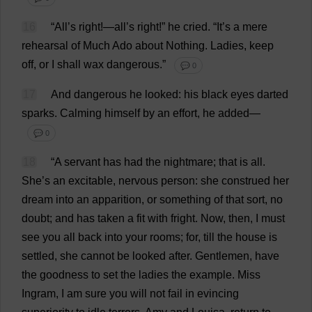
16
“
All
’
s
right
!—
all
’
s
right
!”
he
cried
.
“
It
’
s
a
mere
rehearsal
of
Much
Ado
about
Nothing
.
Ladies
,
keep
off
,
or
I
shall
wax
dangerous
.”
💬 0
17
And
dangerous
he
looked
:
his
black
eyes
darted
sparks
.
Calming
himself
by
an
effort
,
he
added
—
💬 0
18
“
A
servant
has
had
the
nightmare
;
that
is
all
.
She
’
s
an
excitable
,
nervous
person
:
she
construed
her
dream
into
an
apparition
,
or
something
of
that
sort
,
no
doubt
;
and
has
taken
a
fit
with
fright
.
Now
,
then
,
I
must
see
you
all
back
into
your
rooms
;
for
,
till
the
house
is
settled
,
she
cannot
be
looked
after
.
Gentlemen
,
have
the
goodness
to
set
the
ladies
the
example
.
Miss
Ingram,
I
am
sure
you
will
not
fail
in
evincing