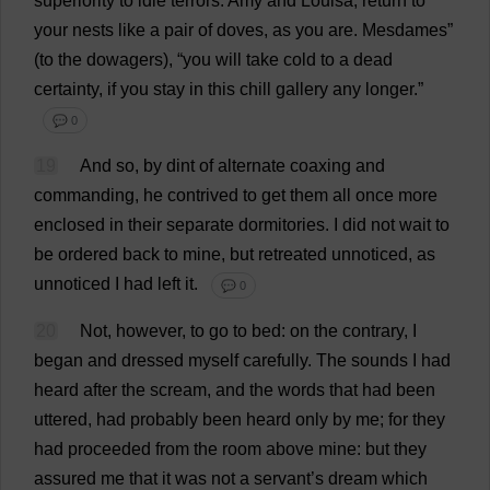
superiority
to
idle
terrors
.
Amy
and
Louisa
,
return
to
your
nests
like
a
pair
of
doves
,
as
you
are
.
Mesdames
”
(
to
the
dowagers
), “
you
will
take
cold
to
a
dead
certainty
,
if
you
stay
in
this
chill
gallery
any
longer
.”
💬 0
19
And
so
,
by
dint
of
alternate
coaxing
and
commanding
,
he
contrived
to
get
them
all
once
more
enclosed
in
their
separate
dormitories
.
I
did
not
wait
to
be
ordered
back
to
mine
,
but
retreated
unnoticed
,
as
unnoticed
I
had
left
it
.
💬 0
20
Not
,
however
,
to
go
to
bed
:
on
the
contrary
,
I
began
and
dressed
myself
carefully
.
The
sounds
I
had
heard
after
the
scream
,
and
the
words
that
had
been
uttered
,
had
probably
been
heard
only
by
me
;
for
they
had
proceeded
from
the
room
above
mine
:
but
they
assured
me
that
it
was
not
a
servant
’
s
dream
which