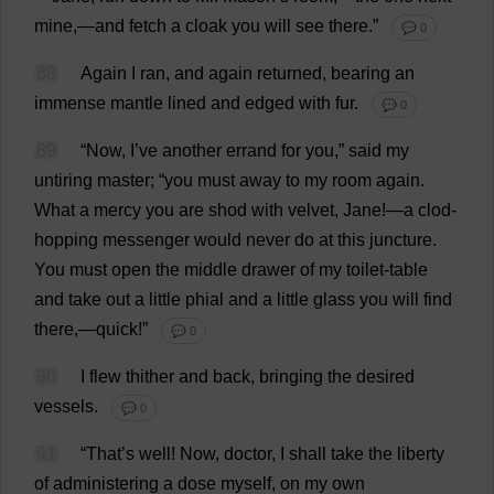
mine
,—
and
fetch
a
cloak
you
will
see
there
.”
💬 0
88
Again
I
ran
,
and
again
returned
,
bearing
an
immense
mantle
lined
and
edged
with
fur
.
💬 0
89
“
Now
,
I
’
ve
another
errand
for
you
,”
said
my
untiring
master
; “
you
must
away
to
my
room
again
.
What
a
mercy
you
are
shod
with
velvet
,
Jane
!—
a
clod
-
hopping
messenger
would
never
do
at
this
juncture
.
You
must
open
the
middle
drawer
of
my
toilet
-
table
and
take
out
a
little
phial
and
a
little
glass
you
will
find
there
,—
quick
!”
💬 0
90
I
flew
thither
and
back
,
bringing
the
desired
vessels
.
💬 0
91
“
That
’
s
well
!
Now
,
doctor
,
I
shall
take
the
liberty
of
administering
a
dose
myself
,
on
my
own