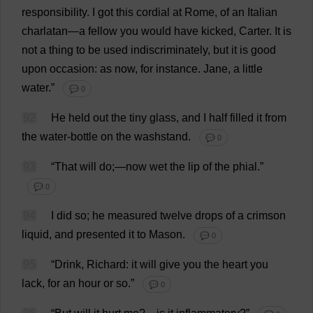
responsibility
.
I
got
this
cordial
at
Rome
,
of
an
Italian
charlatan
—
a
fellow
you
would
have
kicked
,
Carter
.
It
is
not
a
thing
to
be
used
indiscriminately
,
but
it
is
good
upon
occasion
:
as
now
,
for
instance
.
Jane
,
a
little
water
.”
💬 0
92
He
held
out
the
tiny
glass
,
and
I
half
filled
it
from
the
water
-
bottle
on
the
washstand
.
💬 0
93
“
That
will
do
;—
now
wet
the
lip
of
the
phial
.”
💬 0
94
I
did
so
;
he
measured
twelve
drops
of
a
crimson
liquid
,
and
presented
it
to
Mason
.
💬 0
95
“
Drink
,
Richard
:
it
will
give
you
the
heart
you
lack
,
for
an
hour
or
so
.”
💬 0