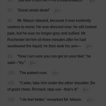
96
“
But
will
it
hurt
me
?—
is
it
inflammatory
?”
💬 0
97
“
Drink
!
drink
!
drink
!”
💬 0
98
Mr
.
Mason
obeyed
,
because
it
was
evidently
useless
to
resist
.
He
was
dressed
now
:
he
still
looked
pale
,
but
he
was
no
longer
gory
and
sullied
.
Mr
.
Rochester
let
him
sit
three
minutes
after
he
had
swallowed
the
liquid
;
he
then
took
his
arm
—
💬 0
99
“
Now
I
am
sure
you
can
get
on
your
feet
,”
he
said
—“
try
.”
💬 0
100
The
patient
rose
.
💬 0
101
“
Carter
,
take
him
under
the
other
shoulder
.
Be
of
good
cheer
,
Richard
;
step
out
—
that
’
s
it
!”
💬 0
102
“
I
do
feel
better
,”
remarked
Mr
.
Mason
.
💬 0