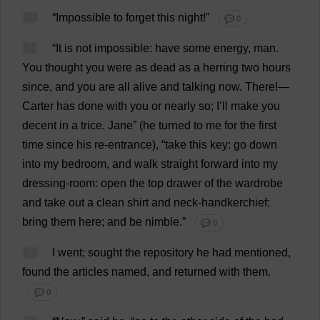
80
“
Impossible
to
forget
this
night
!”
💬 0
81
“
It
is
not
impossible
:
have
some
energy
,
man
.
You
thought
you
were
as
dead
as
a
herring
two
hours
since
,
and
you
are
all
alive
and
talking
now
.
There
!—
Carter
has
done
with
you
or
nearly
so
;
I
’
ll
make
you
decent
in
a
trice
.
Jane
” (
he
turned
to
me
for
the
first
time
since
his
re-entrance
), “
take
this
key
:
go
down
into
my
bedroom
,
and
walk
straight
forward
into
my
dressing-room
:
open
the
top
drawer
of
the
wardrobe
and
take
out
a
clean
shirt
and
neck
-
handkerchief
:
bring
them
here
;
and
be
nimble
.”
💬 0
82
I
went
;
sought
the
repository
he
had
mentioned
,
found
the
articles
named
,
and
returned
with
them
.
💬 0