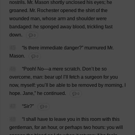
nostrils
.
Mr
.
Mason
shortly
unclosed
his
eyes
;
he
groaned
.
Mr
.
Rochester
opened
the
shirt
of
the
wounded
man
,
whose
arm
and
shoulder
were
bandaged
:
he
sponged
away
blood
,
trickling
fast
down
.
💬 0
45
“
Is
there
immediate
danger
?”
murmured
Mr
.
Mason
.
💬 0
46
“
Pooh
!
No
—
a
mere
scratch
.
Don
’
t
be
so
overcome
,
man
:
bear
up
!
I
’
ll
fetch
a
surgeon
for
you
now
,
myself
:
you
’
ll
be
able
to
be
removed
by
morning
,
I
hope
.
Jane
,”
he
continued
.
💬 0
47
“
Sir
?”
💬 0
48
“
I
shall
have
to
leave
you
in
this
room
with
this
gentleman
,
for
an
hour
,
or
perhaps
two
hours
:
you
will