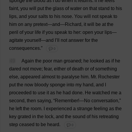
sponge
the
blood
as
I
do
when
it
returns
:
if
he
feels
faint
,
you
will
put
the
glass
of
water
on
that
stand
to
his
lips
,
and
your
salts
to
his
nose
.
You
will
not
speak
to
him
on
any
pretext
—
and
—
Richard
,
it
will
be
at
the
peril
of
your
life
if
you
speak
to
her
:
open
your
lips
—
agitate
yourself
—
and
I
’
ll
not
answer
for
the
consequences
.”
💬 0
49
Again
the
poor
man
groaned
;
he
looked
as
if
he
dared
not
move
;
fear
,
either
of
death
or
of
something
else
,
appeared
almost
to
paralyse
him
.
Mr
.
Rochester
put
the
now
bloody
sponge
into
my
hand
,
and
I
proceeded
to
use
it
as
he
had
done
.
He
watched
me
a
second
,
then
saying
, “
Remember
!—
No
conversation
,”
he
left
the
room
.
I
experienced
a
strange
feeling
as
the
key
grated
in
the
lock
,
and
the
sound
of
his
retreating
step
ceased
to
be
heard
.
💬 0