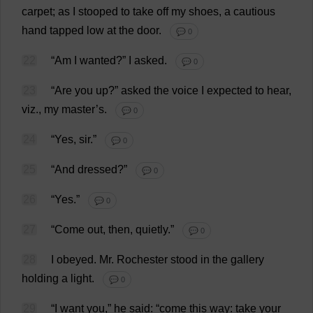
carpet
;
as
I
stooped
to
take
off
my
shoes
,
a
cautious
hand
tapped
low
at
the
door
.
💬 0
22
“
Am
I
wanted
?”
I
asked
.
💬 0
23
“
Are
you
up
?”
asked
the
voice
I
expected
to
hear
,
viz
.,
my
master
’
s
.
💬 0
24
“
Yes
,
sir
.”
💬 0
25
“
And
dressed
?”
💬 0
26
“
Yes
.”
💬 0
27
“
Come
out
,
then
,
quietly
.”
💬 0
28
I
obeyed
.
Mr
.
Rochester
stood
in
the
gallery
holding
a
light
.
💬 0
29
“
I
want
you
,”
he
said
: “
come
this
way
:
take
your