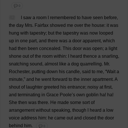
💬 0
42
I
saw
a
room
I
remembered
to
have
seen
before
,
the
day
Mrs
. Fairfax
showed
me
over
the
house
:
it
was
hung
with
tapestry
;
but
the
tapestry
was
now
looped
up
in
one
part
,
and
there
was
a
door
apparent
,
which
had
then
been
concealed
.
This
door
was
open
;
a
light
shone
out
of
the
room
within
:
I
heard
thence
a
snarling
,
snatching
sound
,
almost
like
a
dog
quarrelling
.
Mr
.
Rochester
,
putting
down
his
candle
,
said
to
me
, “
Wait
a
minute
,”
and
he
went
forward
to
the
inner
apartment
.
A
shout
of
laughter
greeted
his
entrance
;
noisy
at
first
,
and
terminating
in
Grace
Poole
’
s
own
goblin
ha
!
ha
!
She
then
was
there
.
He
made
some
sort
of
arrangement
without
speaking
,
though
I
heard
a
low
voice
address
him
:
he
came
out
and
closed
the
door
behind
him
.
💬 0