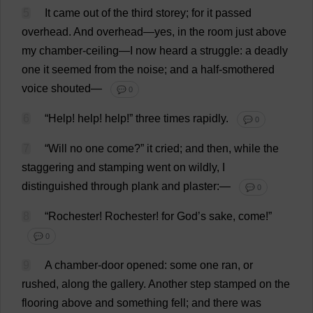
5
It
came
out
of
the
third
storey
;
for
it
passed
overhead
.
And
overhead
—
yes
,
in
the
room
just
above
my
chamber
-
ceiling
—
I
now
heard
a
struggle
:
a
deadly
one
it
seemed
from
the
noise
;
and
a
half-smothered
voice
shouted
—
💬 0
6
“
Help
!
help
!
help
!”
three
times
rapidly
.
💬 0
7
“
Will
no
one
come
?”
it
cried
;
and
then
,
while
the
staggering
and
stamping
went
on
wildly
,
I
distinguished
through
plank
and
plaster
:—
💬 0
8
“
Rochester
!
Rochester
!
for
God
’
s
sake
,
come
!”
💬 0
9
A
chamber
-
door
opened
:
some
one
ran
,
or
rushed
,
along
the
gallery
.
Another
step
stamped
on
the
flooring
above
and
something
fell
;
and
there
was