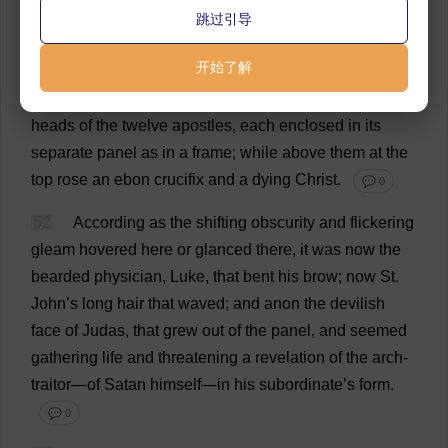
antique
tapestry
round
me
,
and
grow
black
under
the
跳过引导
hangings
of
the
vast
old
bed
,
and
quiver
strangely
over
开始了解
the
doors
of
a
great
cabinet
opposite
—
whose
front
,
divided
into
twelve
panels
,
bore
,
in
grim
design
,
the
heads
of
the
twelve
apostles
,
each
enclosed
in
its
separate
panel
as
in
a
frame
;
while
above
them
at
the
top
rose
an
ebon
crucifix
and
a
dying
Christ
.
💬 0
52
According
as
the
shifting
obscurity
and
flickering
gleam
hovered
here
or
glanced
there
,
it
was
now
the
bearded
physician
,
Luke
,
that
bent
his
brow
;
now
St
.
John
’
s
long
hair
that
waved
;
and
anon
the
devilish
face
of
Judas
,
that
grew
out
of
the
panel
,
and
seemed
gathering
life
and
threatening
a
revelation
of
the
arch
-
traitor
—
of
Satan
himself
—
in
his
subordinate
’
s
form
.
💬 0