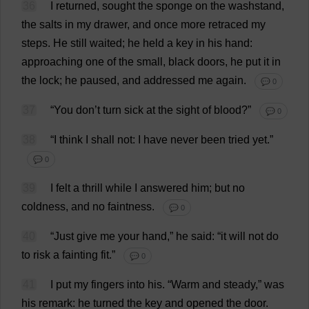
36
I
returned
,
sought
the
sponge
on
the
washstand
,
the
salts
in
my
drawer
,
and
once
more
retraced
my
steps
.
He
still
waited
;
he
held
a
key
in
his
hand
:
approaching
one
of
the
small
,
black
doors
,
he
put
it
in
the
lock
;
he
paused
,
and
addressed
me
again
.
💬 0
37
“
You
don
’
t
turn
sick
at
the
sight
of
blood
?”
💬 0
38
“
I
think
I
shall
not
:
I
have
never
been
tried
yet
.”
💬 0
39
I
felt
a
thrill
while
I
answered
him
;
but
no
coldness
,
and
no
faintness
.
💬 0
40
“
Just
give
me
your
hand
,”
he
said
: “
it
will
not
do
to
risk
a
fainting
fit
.”
💬 0
41
I
put
my
fingers
into
his
.
“
Warm
and
steady
,”
was
his
remark
:
he
turned
the
key
and
opened
the
door
.