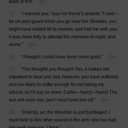
quiet
at
first
.”
💬 0
71
“
I
warned
you
,”
was
his
friend
’
s
answer
; “
I
said
—
be
on
your
guard
when
you
go
near
her
.
Besides
,
you
might
have
waited
till
to
-
morrow
,
and
had
me
with
you
:
it
was
mere
folly
to
attempt
the
interview
to
-
night
,
and
alone
.”
💬 0
72
“
I
thought
I
could
have
done
some
good
.”
💬 0
73
“
You
thought
!
you
thought
!
Yes
,
it
makes
me
impatient
to
hear
you
:
but
,
however
,
you
have
suffered
,
and
are
likely
to
suffer
enough
for
not
taking
my
advice
;
so
I
’
ll
say
no
more
.
Carter
—
hurry
!—
hurry
!
The
sun
will
soon
rise
,
and
I
must
have
him
off
.”
💬 0
74
“
Directly
,
sir
;
the
shoulder
is
just
bandaged
.
I
must
look
to
this
other
wound
in
the
arm
:
she
has
had
her
teeth
here
too
,
I
think
.”