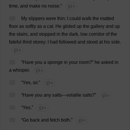
time
,
and
make
no
noise
.”
💬 0
30
My
slippers
were
thin
:
I
could
walk
the
matted
floor
as
softly
as
a
cat
.
He
glided
up
the
gallery
and
up
the
stairs
,
and
stopped
in
the
dark
,
low
corridor
of
the
fateful
third
storey
:
I
had
followed
and
stood
at
his
side
.
💬 0
31
“
Have
you
a
sponge
in
your
room
?”
he
asked
in
a
whisper
.
💬 0
32
“
Yes
,
sir
.”
💬 0
33
“
Have
you
any
salts
—
volatile
salts
?”
💬 0
34
“
Yes
.”
💬 0
35
“
Go
back
and
fetch
both
.”
💬 0