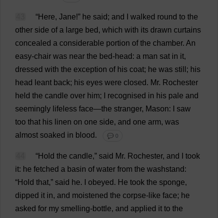
43
“
Here
,
Jane
!”
he
said
;
and
I
walked
round
to
the
other
side
of
a
large
bed
,
which
with
its
drawn
curtains
concealed
a
considerable
portion
of
the
chamber
.
An
easy-chair
was
near
the
bed-head
:
a
man
sat
in
it
,
dressed
with
the
exception
of
his
coat
;
he
was
still
;
his
head
leant
back
;
his
eyes
were
closed
.
Mr
.
Rochester
held
the
candle
over
him
;
I
recognised
in
his
pale
and
seemingly
lifeless
face
—
the
stranger
,
Mason
:
I
saw
too
that
his
linen
on
one
side
,
and
one
arm
,
was
almost
soaked
in
blood
.
💬 0
44
“
Hold
the
candle
,”
said
Mr
.
Rochester
,
and
I
took
it
:
he
fetched
a
basin
of
water
from
the
washstand
:
“
Hold
that
,”
said
he
.
I
obeyed
.
He
took
the
sponge
,
dipped
it
in
,
and
moistened
the
corpse
-
like
face
;
he
asked
for
my
smelling
-
bottle
,
and
applied
it
to
the