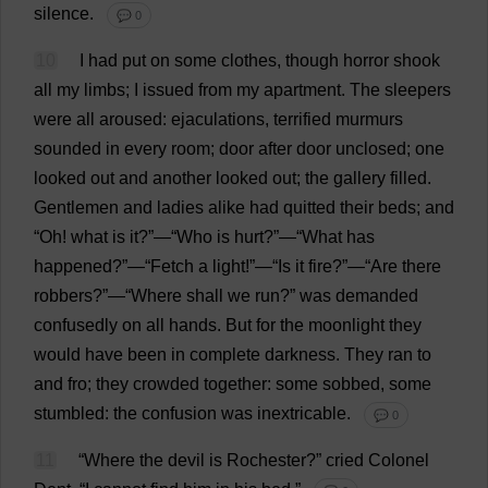
silence
.
💬 0
10
I
had
put
on
some
clothes
,
though
horror
shook
all
my
limbs
;
I
issued
from
my
apartment
.
The
sleepers
were
all
aroused
:
ejaculations
,
terrified
murmurs
sounded
in
every
room
;
door
after
door
unclosed;
one
looked
out
and
another
looked
out
;
the
gallery
filled
.
Gentlemen
and
ladies
alike
had
quitted
their
beds
;
and
“
Oh
!
what
is
it
?”—“
Who
is
hurt
?”—“
What
has
happened
?”—“
Fetch
a
light
!”—“
Is
it
fire
?”—“
Are
there
robbers
?”—“
Where
shall
we
run
?”
was
demanded
confusedly
on
all
hands
.
But
for
the
moonlight
they
would
have
been
in
complete
darkness
.
They
ran
to
and
fro
;
they
crowded
together
:
some
sobbed
,
some
stumbled
:
the
confusion
was
inextricable
.
💬 0
11
“
Where
the
devil
is
Rochester
?”
cried
Colonel