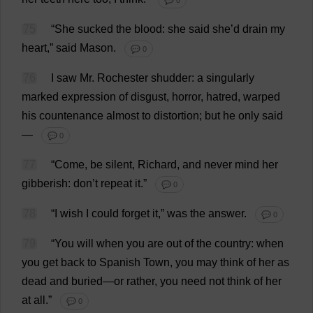
💬 0
75
“
She
sucked
the
blood
:
she
said
she
’
d
drain
my
heart
,”
said
Mason
.
💬 0
76
I
saw
Mr
.
Rochester
shudder
:
a
singularly
marked
expression
of
disgust
,
horror
,
hatred
,
warped
his
countenance
almost
to
distortion
;
but
he
only
said
—
💬 0
77
“
Come
,
be
silent
,
Richard
,
and
never
mind
her
gibberish
:
don
’
t
repeat
it
.”
💬 0
78
“
I
wish
I
could
forget
it
,”
was
the
answer
.
💬 0
79
“
You
will
when
you
are
out
of
the
country
:
when
you
get
back
to
Spanish
Town
,
you
may
think
of
her
as
dead
and
buried
—
or
rather
,
you
need
not
think
of
her
at
all
.”
💬 0