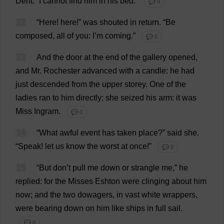
Dent
.
“
I
cannot
find
him
in
his
bed
.”
💬 0
12
“
Here
!
here
!”
was
shouted
in
return
.
“
Be
composed
,
all
of
you
:
I
’
m
coming
.”
💬 0
13
And
the
door
at
the
end
of
the
gallery
opened
,
and
Mr
.
Rochester
advanced
with
a
candle
:
he
had
just
descended
from
the
upper
storey
.
One
of
the
ladies
ran
to
him
directly
;
she
seized
his
arm
:
it
was
Miss
Ingram.
💬 0
14
“
What
awful
event
has
taken
place
?”
said
she
.
“
Speak
!
let
us
know
the
worst
at
once
!”
💬 0
15
“
But
don
’
t
pull
me
down
or
strangle
me
,”
he
replied
:
for
the
Misses
Eshton
were
clinging
about
him
now
;
and
the
two
dowagers
,
in
vast
white
wrappers
,
were
bearing
down
on
him
like
ships
in
full
sail
.
💬 0