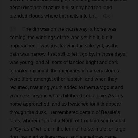
aërial
distance
of
azure
hill
,
sunny
horizon
,
and
blended
clouds
where
tint
melts
into
tint
.
💬 0
13
The
din
was
on
the
causeway
:
a
horse
was
coming
;
the
windings
of
the
lane
yet
hid
it
,
but
it
approached
.
I
was
just
leaving
the
stile
;
yet
,
as
the
path
was
narrow
,
I
sat
still
to
let
it
go
by
.
In
those
days
I
was
young
,
and
all
sorts
of
fancies
bright
and
dark
tenanted
my
mind
:
the
memories
of
nursery
stories
were
there
amongst
other
rubbish
;
and
when
they
recurred
,
maturing
youth
added
to
them
a
vigour
and
vividness
beyond
what
childhood
could
give
.
As
this
horse
approached
,
and
as
I
watched
for
it
to
appear
through
the
dusk
,
I
remembered
certain
of
Bessie
’
s
tales
,
wherein
figured
a
North
-
of
-
England
spirit
called
a
“Gytrash,”
which
,
in
the
form
of
horse
,
mule
,
or
large
dog
,
haunted
solitary
ways
,
and
sometimes
came