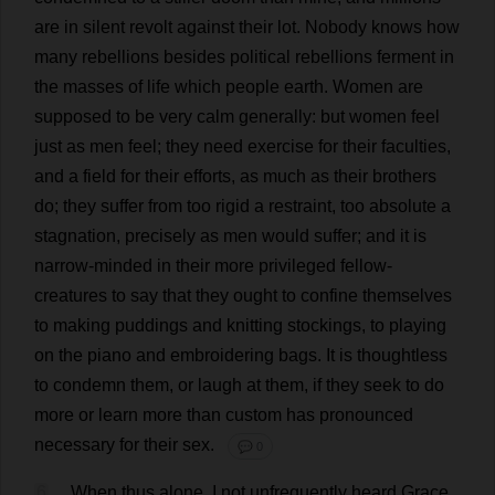
are
in
silent
revolt
against
their
lot
.
Nobody
knows
how
many
rebellions
besides
political
rebellions
ferment
in
the
masses
of
life
which
people
earth
.
Women
are
supposed
to
be
very
calm
generally
:
but
women
feel
just
as
men
feel
;
they
need
exercise
for
their
faculties
,
and
a
field
for
their
efforts
,
as
much
as
their
brothers
do
;
they
suffer
from
too
rigid
a
restraint
,
too
absolute
a
stagnation
,
precisely
as
men
would
suffer
;
and
it
is
narrow-minded
in
their
more
privileged
fellow
-
creatures
to
say
that
they
ought
to
confine
themselves
to
making
puddings
and
knitting
stockings
,
to
playing
on
the
piano
and
embroidering
bags
.
It
is
thoughtless
to
condemn
them
,
or
laugh
at
them
,
if
they
seek
to
do
more
or
learn
more
than
custom
has
pronounced
necessary
for
their
sex
.
💬 0
6
When
thus
alone
,
I
not
unfrequently
heard
Grace