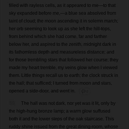
filled
with
rayless
cells
,
as
it
appeared
to
me
—
to
that
sky
expanded
before
me
,—
a
blue
sea
absolved
from
taint
of
cloud
;
the
moon
ascending
it
in
solemn
march
;
her
orb
seeming
to
look
up
as
she
left
the
hill
-
tops
,
from
behind
which
she
had
come
,
far
and
farther
below
her
,
and
aspired
to
the
zenith
,
midnight
dark
in
its
fathomless
depth
and
measureless
distance
;
and
for
those
trembling
stars
that
followed
her
course
;
they
made
my
heart
tremble
,
my
veins
glow
when
I
viewed
them
.
Little
things
recall
us
to
earth
;
the
clock
struck
in
the
hall
;
that
sufficed
;
I
turned
from
moon
and
stars
,
opened
a
side
-
door
,
and
went
in
.
💬 0
59
The
hall
was
not
dark
,
nor
yet
was
it
lit
,
only
by
the
high
-
hung
bronze
lamp
;
a
warm
glow
suffused
both
it
and
the
lower
steps
of
the
oak
staircase
.
This
ruddy
shine
issued
from
the
great
dining-room
,
whose