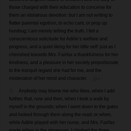
those
charged
with
their
education
to
conceive
for
them
an
idolatrous
devotion
:
but
I
am
not
writing
to
flatter
parental
egotism
,
to
echo
cant
,
or
prop
up
humbug
;
I
am
merely
telling
the
truth
.
I
felt
a
conscientious
solicitude
for
Adèle’
s
welfare
and
progress
,
and
a
quiet
liking
for
her
little
self
:
just
as
I
cherished
towards
Mrs
. Fairfax
a
thankfulness
for
her
kindness
,
and
a
pleasure
in
her
society
proportionate
to
the
tranquil
regard
she
had
for
me
,
and
the
moderation
of
her
mind
and
character
.
💬 0
3
Anybody
may
blame
me
who
likes
,
when
I
add
further
,
that
,
now
and
then
,
when
I
took
a
walk
by
myself
in
the
grounds
;
when
I
went
down
to
the
gates
and
looked
through
them
along
the
road
;
or
when
,
while
Adèle
played
with
her
nurse
,
and
Mrs
. Fairfax
made
jellies
in
the
storeroom
,
I
climbed
the
three