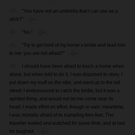
43
“
You
have
not
an
umbrella
that
I
can
use
as
a
stick
?”
💬 0
44
“
No
.”
💬 0
45
“
Try
to
get
hold
of
my
horse
’
s
bridle
and
lead
him
to
me
:
you
are
not
afraid
?”
💬 0
46
I
should
have
been
afraid
to
touch
a
horse
when
alone
,
but
when
told
to
do
it
,
I
was
disposed
to
obey
.
I
put
down
my
muff
on
the
stile
,
and
went
up
to
the
tall
steed
;
I
endeavoured
to
catch
the
bridle
,
but
it
was
a
spirited
thing
,
and
would
not
let
me
come
near
its
head
;
I
made
effort
on
effort
,
though
in
vain
:
meantime
,
I
was
mortally
afraid
of
its
trampling
fore
-
feet
.
The
traveller
waited
and
watched
for
some
time
,
and
at
last
he
laughed
.
💬 0