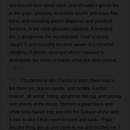
two
-
leaved
door
stood
open
,
and
showed
a
genial
fire
in
the
grate
,
glancing
on
marble
hearth
and
brass
fire
-
irons
,
and
revealing
purple
draperies
and
polished
furniture
,
in
the
most
pleasant
radiance
.
It
revealed
,
too
,
a
group
near
the
mantelpiece
:
I
had
scarcely
caught
it
,
and
scarcely
become
aware
of
a
cheerful
mingling
of
voices
,
amongst
which
I
seemed
to
distinguish
the
tones
of
Adèle,
when
the
door
closed
.
💬 0
60
I
hastened
to
Mrs
. Fairfax’
s
room
;
there
was
a
fire
there
too
,
but
no
candle
,
and
no
Mrs
. Fairfax.
Instead
,
all
alone
,
sitting
upright
on
the
rug
,
and
gazing
with
gravity
at
the
blaze
,
I
beheld
a
great
black
and
white
long
-
haired
dog
,
just
like
the
Gytrash
of
the
lane
.
It
was
so
like
it
that
I
went
forward
and
said
—“
Pilot
,”
and
the
thing
got
up
and
came
to
me
and
snuffed
me
.
I