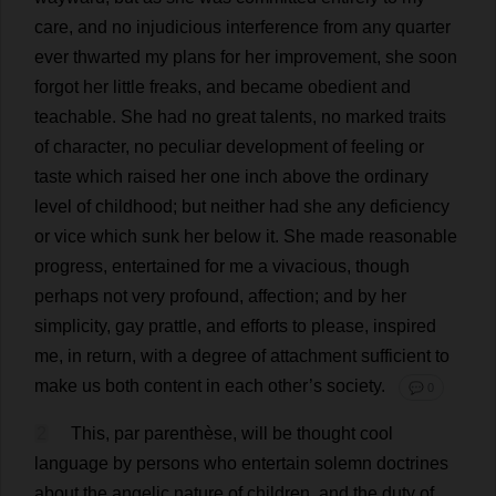
care
,
and
no
injudicious
interference
from
any
quarter
ever
thwarted
my
plans
for
her
improvement
,
she
soon
forgot
her
little
freaks
,
and
became
obedient
and
teachable
.
She
had
no
great
talents
,
no
marked
traits
of
character
,
no
peculiar
development
of
feeling
or
taste
which
raised
her
one
inch
above
the
ordinary
level
of
childhood
;
but
neither
had
she
any
deficiency
or
vice
which
sunk
her
below
it
.
She
made
reasonable
progress
,
entertained
for
me
a
vivacious
,
though
perhaps
not
very
profound
,
affection
;
and
by
her
simplicity
,
gay
prattle
,
and
efforts
to
please
,
inspired
me
,
in
return
,
with
a
degree
of
attachment
sufficient
to
make
us
both
content
in
each
other
’
s
society
.
💬 0
2
This
,
par
parenthèse,
will
be
thought
cool
language
by
persons
who
entertain
solemn
doctrines
about
the
angelic
nature
of
children
,
and
the
duty
of