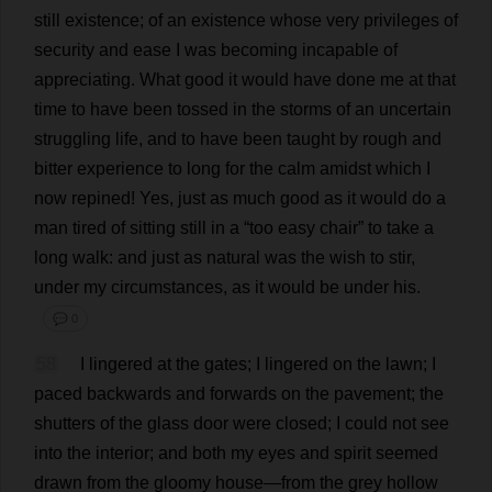
still
existence
;
of
an
existence
whose
very
privileges
of
security
and
ease
I
was
becoming
incapable
of
appreciating
.
What
good
it
would
have
done
me
at
that
time
to
have
been
tossed
in
the
storms
of
an
uncertain
struggling
life
,
and
to
have
been
taught
by
rough
and
bitter
experience
to
long
for
the
calm
amidst
which
I
now
repined!
Yes
,
just
as
much
good
as
it
would
do
a
man
tired
of
sitting
still
in
a
“
too
easy
chair
”
to
take
a
long
walk
:
and
just
as
natural
was
the
wish
to
stir
,
under
my
circumstances
,
as
it
would
be
under
his
.
💬 0
58
I
lingered
at
the
gates
;
I
lingered
on
the
lawn
;
I
paced
backwards
and
forwards
on
the
pavement
;
the
shutters
of
the
glass
door
were
closed
;
I
could
not
see
into
the
interior
;
and
both
my
eyes
and
spirit
seemed
drawn
from
the
gloomy
house
—
from
the
grey
hollow