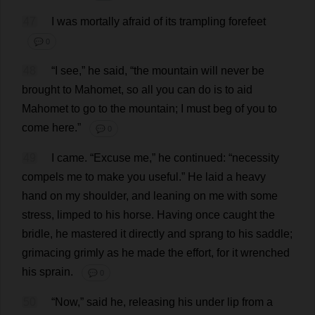
47
I
was
mortally
afraid
of
its
trampling
forefeet
💬 0
48
“
I
see
,”
he
said
, “
the
mountain
will
never
be
brought
to
Mahomet,
so
all
you
can
do
is
to
aid
Mahomet
to
go
to
the
mountain
;
I
must
beg
of
you
to
come
here
.”
💬 0
49
I
came
. “
Excuse
me
,”
he
continued
: “
necessity
compels
me
to
make
you
useful
.”
He
laid
a
heavy
hand
on
my
shoulder
,
and
leaning
on
me
with
some
stress
,
limped
to
his
horse
.
Having
once
caught
the
bridle
,
he
mastered
it
directly
and
sprang
to
his
saddle
;
grimacing
grimly
as
he
made
the
effort
,
for
it
wrenched
his
sprain
.
💬 0
50
“
Now
,”
said
he
,
releasing
his
under
lip
from
a