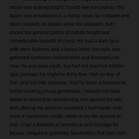
moon
was
waxing
bright
:
I
could
see
him
plainly
.
His
figure
was
enveloped
in
a
riding
cloak
,
fur
collared
and
steel
clasped
;
its
details
were
not
apparent
,
but
I
traced
the
general
points
of
middle
height
and
considerable
breadth
of
chest
.
He
had
a
dark
face
,
with
stern
features
and
a
heavy
brow
;
his
eyes
and
gathered
eyebrows
looked
ireful
and
thwarted
just
now
;
he
was
past
youth
,
but
had
not
reached
middle-
age
;
perhaps
he
might
be
thirty
-
five
.
I
felt
no
fear
of
him
,
and
but
little
shyness
.
Had
he
been
a
handsome
,
heroic
-
looking
young
gentleman
,
I
should
not
have
dared
to
stand
thus
questioning
him
against
his
will
,
and
offering
my
services
unasked
.
I
had
hardly
ever
seen
a
handsome
youth
;
never
in
my
life
spoken
to
one
.
I
had
a
theoretical
reverence
and
homage
for
beauty
,
elegance
,
gallantry
,
fascination
;
but
had
I
met