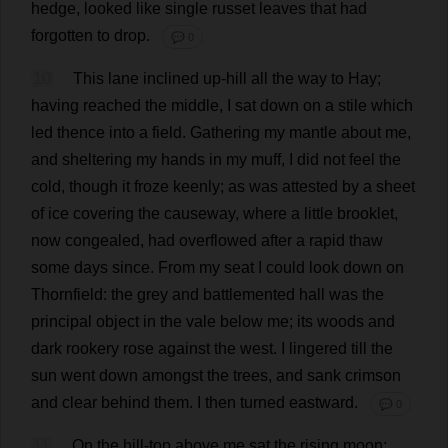
hedge
,
looked
like
single
russet
leaves
that
had
forgotten
to
drop
.
💬 0
10
This
lane
inclined
up
-
hill
all
the
way
to
Hay
;
having
reached
the
middle
,
I
sat
down
on
a
stile
which
led
thence
into
a
field
.
Gathering
my
mantle
about
me
,
and
sheltering
my
hands
in
my
muff
,
I
did
not
feel
the
cold
,
though
it
froze
keenly
;
as
was
attested
by
a
sheet
of
ice
covering
the
causeway
,
where
a
little
brooklet
,
now
congealed
,
had
overflowed
after
a
rapid
thaw
some
days
since
.
From
my
seat
I
could
look
down
on
Thornfield:
the
grey
and
battlemented
hall
was
the
principal
object
in
the
vale
below
me
;
its
woods
and
dark
rookery
rose
against
the
west
.
I
lingered
till
the
sun
went
down
amongst
the
trees
,
and
sank
crimson
and
clear
behind
them
.
I
then
turned
eastward
.
💬 0
11
On
the
hill
-
top
above
me
sat
the
rising
moon
;