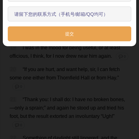
established
,
and
the
dog
was
silenced
with
a
“
Down
,
开始了解
Pilot
!”
The
traveller
now
,
stooping
,
felt
his
foot
and
leg
,
as
if
trying
whether
they
were
sound
;
apparently
something
ailed
them
,
for
he
halted
to
the
stile
whence
I
had
just
risen
,
and
sat
down
.
💬 0
19
I
was
in
the
mood
for
being
useful
,
or
at
least
officious
,
I
think
,
for
I
now
drew
near
him
again
.
💬 0
20
“
If
you
are
hurt
,
and
want
help
,
sir
,
I
can
fetch
some
one
either
from
Thornfield
Hall
or
from
Hay
.”
💬 0
21
“
Thank
you
:
I
shall
do
:
I
have
no
broken
bones
,
—
only
a
sprain
;”
and
again
he
stood
up
and
tried
his
foot
,
but
the
result
extorted
an
involuntary
“
Ugh
!”
💬 0
22
Something
of
daylight
still
lingered
,
and
the