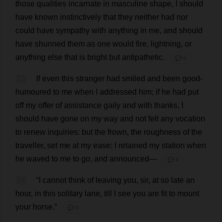
those
qualities
incarnate
in
masculine
shape
,
I
should
have
known
instinctively
that
they
neither
had
nor
could
have
sympathy
with
anything
in
me
,
and
should
have
shunned
them
as
one
would
fire
,
lightning
,
or
anything
else
that
is
bright
but
antipathetic
.
💬 0
23
If
even
this
stranger
had
smiled
and
been
good-
humoured
to
me
when
I
addressed
him
;
if
he
had
put
off
my
offer
of
assistance
gaily
and
with
thanks
,
I
should
have
gone
on
my
way
and
not
felt
any
vocation
to
renew
inquiries
:
but
the
frown
,
the
roughness
of
the
traveller
,
set
me
at
my
ease
:
I
retained
my
station
when
he
waved
to
me
to
go
,
and
announced
—
💬 0
24
“
I
cannot
think
of
leaving
you
,
sir
,
at
so
late
an
hour
,
in
this
solitary
lane
,
till
I
see
you
are
fit
to
mount
your
horse
.”
💬 0