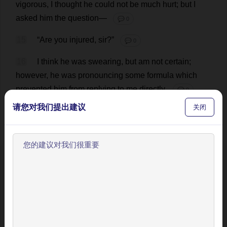
vigorous
,
I
thought
he
could
not
be
much
hurt
;
but
I
asked
him
the
question
—
💬 0
15
“
Are
you
injured
,
sir
?”
💬 0
16
I
think
he
was
swearing
,
but
am
not
certain
;
however
,
he
was
pronouncing
some
formula
which
prevented
him
from
replying
to
me
directly
.
💬 0
请您对我们提出建议
关闭
17
“
Can
I
do
anything
?”
I
asked
again
.
💬 0
18
“
You
must
just
stand
on
one
side
,”
he
answered
as
he
rose
,
first
to
his
knees
,
and
then
to
his
feet
.
I
did
;
欢迎使用BookYell阅读器！
whereupon
began
a
heaving
,
stamping
,
clattering
process
,
accompanied
by
a
barking
and
baying
which
让我来为您介绍主要功能，帮助您更好地阅读和学习。
removed
me
effectually
some
yards
’
distance
;
but
I
would
not
be
driven
quite
away
till
I
saw
the
event
.
跳过引导
This
was
finally
fortunate
;
the
horse
was
re
-