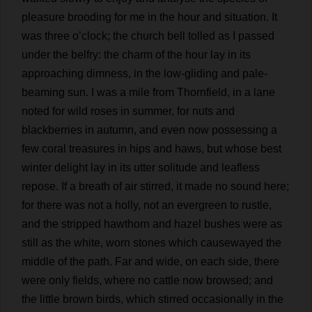
pleasure
brooding
for
me
in
the
hour
and
situation
.
It
was
three
o
’
clock
;
the
church
bell
tolled
as
I
passed
under
the
belfry
:
the
charm
of
the
hour
lay
in
its
approaching
dimness
,
in
the
low
-
gliding
and
pale
-
beaming
sun
.
I
was
a
mile
from
Thornfield,
in
a
lane
noted
for
wild
roses
in
summer
,
for
nuts
and
blackberries
in
autumn
,
and
even
now
possessing
a
few
coral
treasures
in
hips
and
haws
,
but
whose
best
winter
delight
lay
in
its
utter
solitude
and
leafless
repose
.
If
a
breath
of
air
stirred
,
it
made
no
sound
here
;
for
there
was
not
a
holly
,
not
an
evergreen
to
rustle
,
and
the
stripped
hawthorn
and
hazel
bushes
were
as
still
as
the
white
,
worn
stones
which
causewayed
the
middle
of
the
path
.
Far
and
wide
,
on
each
side
,
there
were
only
fields
,
where
no
cattle
now
browsed
;
and
the
little
brown
birds
,
which
stirred
occasionally
in
the