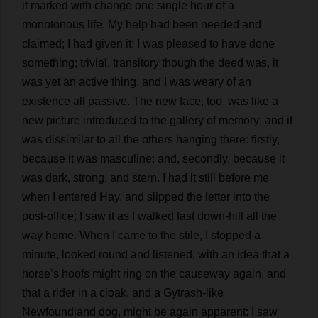
it
marked
with
change
one
single
hour
of
a
monotonous
life
.
My
help
had
been
needed
and
claimed
;
I
had
given
it
:
I
was
pleased
to
have
done
something
;
trivial
,
transitory
though
the
deed
was
,
it
was
yet
an
active
thing
,
and
I
was
weary
of
an
existence
all
passive
.
The
new
face
,
too
,
was
like
a
new
picture
introduced
to
the
gallery
of
memory
;
and
it
was
dissimilar
to
all
the
others
hanging
there
:
firstly
,
because
it
was
masculine
;
and
,
secondly
,
because
it
was
dark
,
strong
,
and
stern
.
I
had
it
still
before
me
when
I
entered
Hay
,
and
slipped
the
letter
into
the
post-office
;
I
saw
it
as
I
walked
fast
down
-
hill
all
the
way
home
.
When
I
came
to
the
stile
,
I
stopped
a
minute
,
looked
round
and
listened
,
with
an
idea
that
a
horse
’
s
hoofs
might
ring
on
the
causeway
again
,
and
that
a
rider
in
a
cloak
,
and
a
Gytrash-
like
Newfoundland
dog
,
might
be
again
apparent
:
I
saw