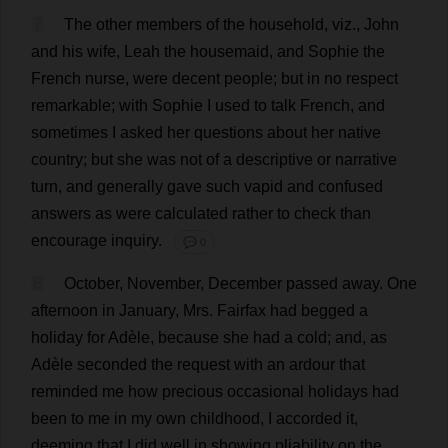
7
The
other
members
of
the
household
,
viz
.,
John
and
his
wife
,
Leah
the
housemaid
,
and
Sophie
the
French
nurse
,
were
decent
people
;
but
in
no
respect
remarkable
;
with
Sophie
I
used
to
talk
French
,
and
sometimes
I
asked
her
questions
about
her
native
country
;
but
she
was
not
of
a
descriptive
or
narrative
turn
,
and
generally
gave
such
vapid
and
confused
answers
as
were
calculated
rather
to
check
than
encourage
inquiry
.
💬 0
8
October
,
November
,
December
passed
away
.
One
afternoon
in
January
,
Mrs
. Fairfax
had
begged
a
holiday
for
Adèle,
because
she
had
a
cold
;
and
,
as
Adèle
seconded
the
request
with
an
ardour
that
reminded
me
how
precious
occasional
holidays
had
been
to
me
in
my
own
childhood
,
I
accorded
it
,
deeming
that
I
did
well
in
showing
pliability
on
the