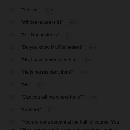
29
“
Yes
,
sir
.”
💬 0
30
“
Whose
house
is
it
?”
💬 0
31
“
M
r
.
Rochester
’
s
.”
💬 0
32
“
Do
you
know
Mr
.
Rochester
?”
💬 0
33
“
No
,
I
have
never
seen
him
.”
💬 0
34
“
He
is
not
resident
,
then
?”
💬 0
35
“
No
.”
💬 0
36
“
Can
you
tell
me
where
he
is
?”
💬 0
37
“
I
cannot
.”
💬 0
38
“
You
are
not
a
servant
at
the
hall
,
of
course
.
You
are
—”
He
stopped
,
ran
his
eye
over
my
dress
,
which
,