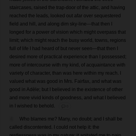
staircases
,
raised
the
trap
-
door
of
the
attic
,
and
having
reached
the
leads
,
looked
out
afar
over
sequestered
field
and
hill
,
and
along
dim
sky
-
line
—
that
then
I
longed
for
a
power
of
vision
which
might
overpass
that
limit
;
which
might
reach
the
busy
world
,
towns
,
regions
full
of
life
I
had
heard
of
but
never
seen
—
that
then
I
desired
more
of
practical
experience
than
I
possessed
;
more
of
intercourse
with
my
kind
,
of
acquaintance
with
variety
of
character
,
than
was
here
within
my
reach
.
I
valued
what
was
good
in
Mrs
. Fairfax,
and
what
was
good
in
Adèle;
but
I
believed
in
the
existence
of
other
and
more
vivid
kinds
of
goodness
,
and
what
I
believed
in
I
wished
to
behold
.
💬 0
4
Who
blames
me
?
Many
,
no
doubt
;
and
I
shall
be
called
discontented
.
I
could
not
help
it
:
the
restlessness
was
in
my
nature
;
it
agitated
me
to
pain