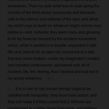
sometimes
.
Then
my
sole
relief
was
to
walk
along
the
corridor
of
the
third
storey
,
backwards
and
forwards
,
safe
in
the
silence
and
solitude
of
the
spot
,
and
allow
my
mind
’
s
eye
to
dwell
on
whatever
bright
visions
rose
before
it
—
and
,
certainly
,
they
were
many
and
glowing
;
to
let
my
heart
be
heaved
by
the
exultant
movement
,
which
,
while
it
swelled
it
in
trouble
,
expanded
it
with
life
;
and
,
best
of
all
,
to
open
my
inward
ear
to
a
tale
that
was
never
ended
—
a
tale
my
imagination
created
,
and
narrated
continuously
;
quickened
with
all
of
incident
,
life
,
fire
,
feeling
,
that
I
desired
and
had
not
in
my
actual
existence
.
💬 0
5
It
is
in
vain
to
say
human
beings
ought
to
be
satisfied
with
tranquillity
:
they
must
have
action
;
and
they
will
make
it
if
they
cannot
find
it
.
Millions
are
condemned
to
a
stiller
doom
than
mine
,
and
millions