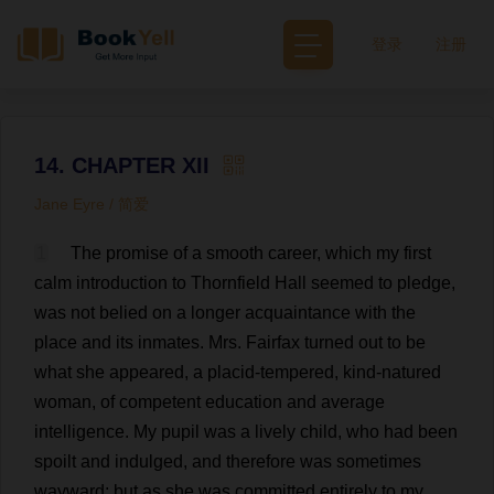
登录
注册
14. CHAPTER XII
Jane Eyre / 简爱
1
The
promise
of
a
smooth
career
,
which
my
first
calm
introduction
to
Thornfield
Hall
seemed
to
pledge
,
was
not
belied
on
a
longer
acquaintance
with
the
place
and
its
inmates
.
Mrs
. Fairfax
turned
out
to
be
what
she
appeared
,
a
placid
-
tempered
,
kind
-
natured
woman
,
of
competent
education
and
average
intelligence
.
My
pupil
was
a
lively
child
,
who
had
been
spoilt
and
indulged
,
and
therefore
was
sometimes
wayward
;
but
as
she
was
committed
entirely
to
my