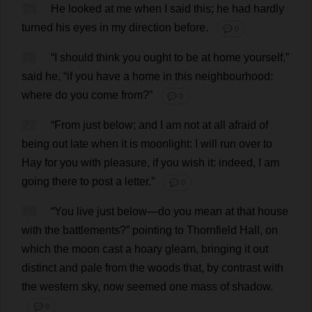
25
He
looked
at
me
when
I
said
this
;
he
had
hardly
turned
his
eyes
in
my
direction
before
.
💬 0
26
“
I
should
think
you
ought
to
be
at
home
yourself
,”
said
he
, “
if
you
have
a
home
in
this
neighbourhood
:
where
do
you
come
from
?”
💬 0
27
“
From
just
below
;
and
I
am
not
at
all
afraid
of
being
out
late
when
it
is
moonlight
:
I
will
run
over
to
Hay
for
you
with
pleasure
,
if
you
wish
it
:
indeed
,
I
am
going
there
to
post
a
letter
.”
💬 0
28
“
You
live
just
below
—
do
you
mean
at
that
house
with
the
battlements
?”
pointing
to
Thornfield
Hall
,
on
which
the
moon
cast
a
hoary
gleam
,
bringing
it
out
distinct
and
pale
from
the
woods
that
,
by
contrast
with
the
western
sky
,
now
seemed
one
mass
of
shadow
.
💬 0