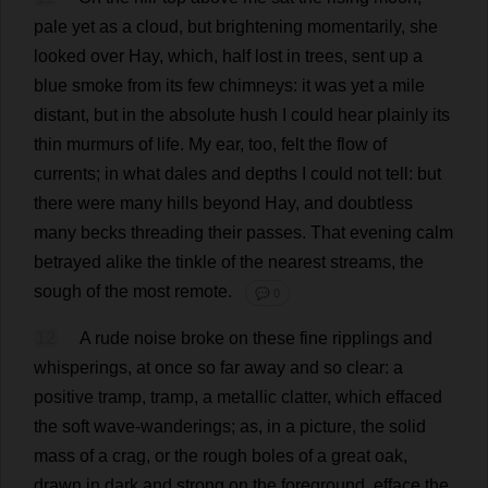
pale
yet
as
a
cloud
,
but
brightening
momentarily
,
she
looked
over
Hay
,
which
,
half
lost
in
trees
,
sent
up
a
blue
smoke
from
its
few
chimneys
:
it
was
yet
a
mile
distant
,
but
in
the
absolute
hush
I
could
hear
plainly
its
thin
murmurs
of
life
.
My
ear
,
too
,
felt
the
flow
of
currents
;
in
what
dales
and
depths
I
could
not
tell
:
but
there
were
many
hills
beyond
Hay
,
and
doubtless
many
becks
threading
their
passes
.
That
evening
calm
betrayed
alike
the
tinkle
of
the
nearest
streams
,
the
sough
of
the
most
remote
.
💬 0
12
A
rude
noise
broke
on
these
fine
ripplings
and
whisperings,
at
once
so
far
away
and
so
clear
:
a
positive
tramp
,
tramp
,
a
metallic
clatter
,
which
effaced
the
soft
wave
-
wanderings
;
as
,
in
a
picture
,
the
solid
mass
of
a
crag
,
or
the
rough
boles
of
a
great
oak
,
drawn
in
dark
and
strong
on
the
foreground
,
efface
the