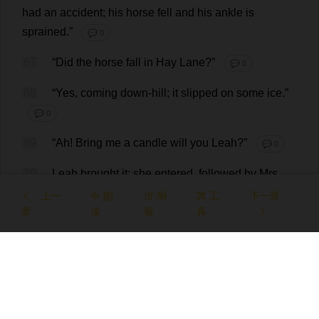
had
an
accident
;
his
horse
fell
and
his
ankle
is
sprained
.”
💬 0
67
“
Did
the
horse
fall
in
Hay
Lane
?”
💬 0
68
“
Yes
,
coming
down
-
hill
;
it
slipped
on
some
ice
.”
💬 0
69
“
Ah
!
Bring
me
a
candle
will
you
Leah
?”
💬 0
70
Leah
brought
it
;
she
entered
,
followed
by
Mrs
.
Fairfax,
who
repeated
the
news
;
adding
that
Mr
.
Carter
上一
朗
测
工
下一章
章
the
surgeon
was
读
come
,
and
验
was
now
具
with
Mr
.
Rochester
:
then
she
hurried
out
to
give
orders
about
tea
,
and
I
went
upstairs
to
take
off
my
things
.
💬 0