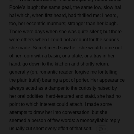
Poole
’
s
laugh
:
the
same
peal
,
the
same
low
,
slow
ha
!
ha
!
which
,
when
first
heard
,
had
thrilled
me
:
I
heard
,
too
,
her
eccentric
murmurs
;
stranger
than
her
laugh
.
There
were
days
when
she
was
quite
silent
;
but
there
were
others
when
I
could
not
account
for
the
sounds
she
made
.
Sometimes
I
saw
her
:
she
would
come
out
of
her
room
with
a
basin
,
or
a
plate
,
or
a
tray
in
her
hand
,
go
down
to
the
kitchen
and
shortly
return
,
generally
(
oh
,
romantic
reader
,
forgive
me
for
telling
the
plain
truth
!)
bearing
a
pot
of
porter
.
Her
appearance
always
acted
as
a
damper
to
the
curiosity
raised
by
her
oral
oddities
:
hard
-
featured
and
staid
,
she
had
no
point
to
which
interest
could
attach
.
I
made
some
attempts
to
draw
her
into
conversation
,
but
she
seemed
a
person
of
few
words
:
a
monosyllabic
reply
usually
cut
short
every
effort
of
that
sort
.
💬 0