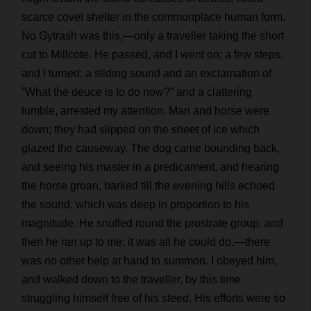
scarce
covet
shelter
in
the
commonplace
human
form
.
No
Gytrash
was
this
,—
only
a
traveller
taking
the
short
cut
to
Millcote.
He
passed
,
and
I
went
on
;
a
few
steps
,
and
I
turned
:
a
sliding
sound
and
an
exclamation
of
“
What
the
deuce
is
to
do
now
?”
and
a
clattering
tumble
,
arrested
my
attention
.
Man
and
horse
were
down
;
they
had
slipped
on
the
sheet
of
ice
which
glazed
the
causeway
.
The
dog
came
bounding
back
,
and
seeing
his
master
in
a
predicament
,
and
hearing
the
horse
groan
,
barked
till
the
evening
hills
echoed
the
sound
,
which
was
deep
in
proportion
to
his
magnitude
.
He
snuffed
round
the
prostrate
group
,
and
then
he
ran
up
to
me
;
it
was
all
he
could
do
,—
there
was
no
other
help
at
hand
to
summon
.
I
obeyed
him
,
and
walked
down
to
the
traveller
,
by
this
time
struggling
himself
free
of
his
steed
.
His
efforts
were
so