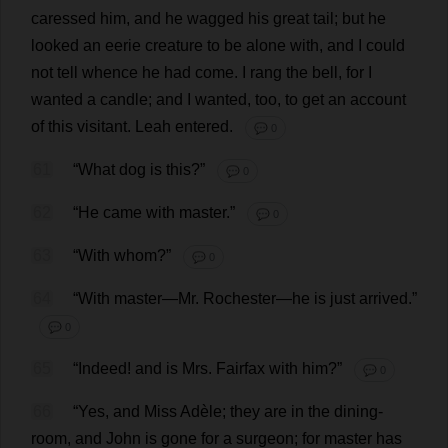
caressed
him
,
and
he
wagged
his
great
tail
;
but
he
looked
an
eerie
creature
to
be
alone
with
,
and
I
could
not
tell
whence
he
had
come
.
I
rang
the
bell
,
for
I
wanted
a
candle
;
and
I
wanted
,
too
,
to
get
an
account
of
this
visitant.
Leah
entered
.
💬 0
61
“
What
dog
is
this
?”
💬 0
62
“
He
came
with
master
.”
💬 0
63
“
With
whom
?”
💬 0
64
“
With
master
—
Mr
.
Rochester
—
he
is
just
arrived
.”
💬 0
65
“
Indeed
!
and
is
Mrs
. Fairfax
with
him
?”
💬 0
66
“
Yes
,
and
Miss
Adèle;
they
are
in
the
dining-
room
,
and
John
is
gone
for
a
surgeon
;
for
master
has