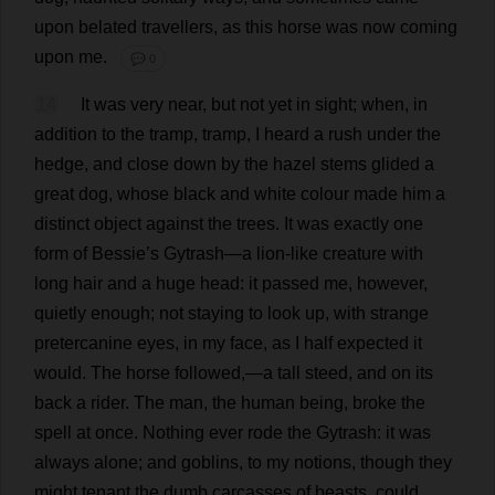
upon
belated
travellers
,
as
this
horse
was
now
coming
upon
me
.
💬 0
14
It
was
very
near
,
but
not
yet
in
sight
;
when
,
in
addition
to
the
tramp
,
tramp
,
I
heard
a
rush
under
the
hedge
,
and
close
down
by
the
hazel
stems
glided
a
great
dog
,
whose
black
and
white
colour
made
him
a
distinct
object
against
the
trees
.
It
was
exactly
one
form
of
Bessie
’
s
Gytrash—
a
lion-like
creature
with
long
hair
and
a
huge
head
:
it
passed
me
,
however
,
quietly
enough
;
not
staying
to
look
up
,
with
strange
pretercanine
eyes
,
in
my
face
,
as
I
half
expected
it
would
.
The
horse
followed
,—
a
tall
steed
,
and
on
its
back
a
rider
.
The
man
,
the
human
being
,
broke
the
spell
at
once
.
Nothing
ever
rode
the
Gytrash:
it
was
always
alone
;
and
goblins
,
to
my
notions
,
though
they
might
tenant
the
dumb
carcasses
of
beasts
,
could