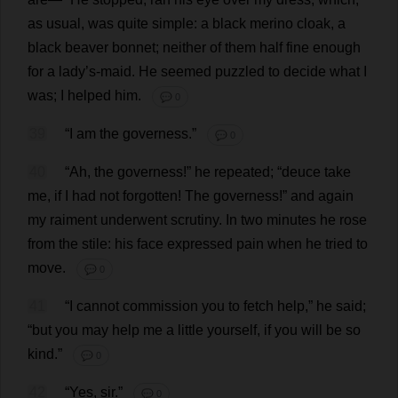
as
usual
,
was
quite
simple
:
a
black
merino
cloak
,
a
black
beaver
bonnet
;
neither
of
them
half
fine
enough
for
a
lady
’
s
-
maid
.
He
seemed
puzzled
to
decide
what
I
was
;
I
helped
him
.
💬 0
39
“
I
am
the
governess
.”
💬 0
40
“
Ah
,
the
governess
!”
he
repeated
; “
deuce
take
me
,
if
I
had
not
forgotten
!
The
governess
!”
and
again
my
raiment
underwent
scrutiny
.
In
two
minutes
he
rose
from
the
stile
:
his
face
expressed
pain
when
he
tried
to
move
.
💬 0
41
“
I
cannot
commission
you
to
fetch
help
,”
he
said
;
“
but
you
may
help
me
a
little
yourself
,
if
you
will
be
so
kind
.”
💬 0
42
“
Yes
,
sir
.”
💬 0