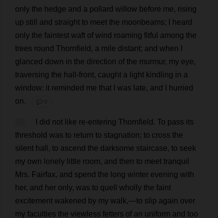
only
the
hedge
and
a
pollard
willow
before
me
,
rising
up
still
and
straight
to
meet
the
moonbeams
;
I
heard
only
the
faintest
waft
of
wind
roaming
fitful
among
the
trees
round
Thornfield,
a
mile
distant
;
and
when
I
glanced
down
in
the
direction
of
the
murmur
,
my
eye
,
traversing
the
hall
-
front
,
caught
a
light
kindling
in
a
window
:
it
reminded
me
that
I
was
late
,
and
I
hurried
on
.
💬 0
57
I
did
not
like
re-entering
Thornfield.
To
pass
its
threshold
was
to
return
to
stagnation
;
to
cross
the
silent
hall
,
to
ascend
the
darksome
staircase
,
to
seek
my
own
lonely
little
room
,
and
then
to
meet
tranquil
Mrs
. Fairfax,
and
spend
the
long
winter
evening
with
her
,
and
her
only
,
was
to
quell
wholly
the
faint
excitement
wakened
by
my
walk
,—
to
slip
again
over
my
faculties
the
viewless
fetters
of
an
uniform
and
too