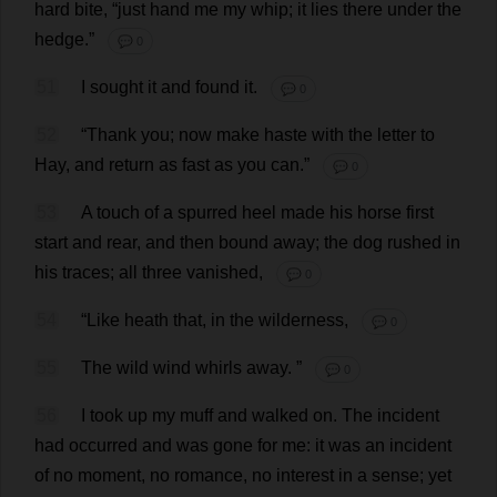
hard
bite
, “
just
hand
me
my
whip
;
it
lies
there
under
the
hedge
.”
💬 0
51
I
sought
it
and
found
it
.
💬 0
52
“
Thank
you
;
now
make
haste
with
the
letter
to
Hay
,
and
return
as
fast
as
you
can
.”
💬 0
53
A
touch
of
a
spurred
heel
made
his
horse
first
start
and
rear
,
and
then
bound
away
;
the
dog
rushed
in
his
traces
;
all
three
vanished
,
💬 0
54
“
Like
heath
that
,
in
the
wilderness
,
💬 0
55
The
wild
wind
whirls
away
.
”
💬 0
56
I
took
up
my
muff
and
walked
on
.
The
incident
had
occurred
and
was
gone
for
me
:
it
was
an
incident
of
no
moment
,
no
romance
,
no
interest
in
a
sense
;
yet