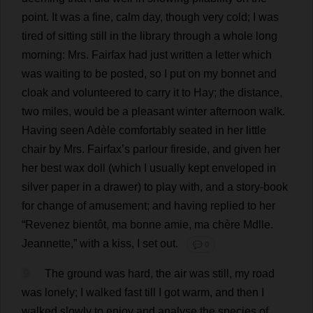
point
.
It
was
a
fine
,
calm
day
,
though
very
cold
;
I
was
tired
of
sitting
still
in
the
library
through
a
whole
long
morning
:
Mrs
. Fairfax
had
just
written
a
letter
which
was
waiting
to
be
posted
,
so
I
put
on
my
bonnet
and
cloak
and
volunteered
to
carry
it
to
Hay
;
the
distance
,
two
miles
,
would
be
a
pleasant
winter
afternoon
walk
.
Having
seen
Adèle
comfortably
seated
in
her
little
chair
by
Mrs
. Fairfax’
s
parlour
fireside
,
and
given
her
her
best
wax
doll
(
which
I
usually
kept
enveloped
in
silver
paper
in
a
drawer
)
to
play
with
,
and
a
story
-
book
for
change
of
amusement
;
and
having
replied
to
her
“Revenez bientôt,
ma
bonne amie,
ma
chère Mdlle.
Jeannette,”
with
a
kiss
,
I
set
out
.
💬 0
9
The
ground
was
hard
,
the
air
was
still
,
my
road
was
lonely
;
I
walked
fast
till
I
got
warm
,
and
then
I
walked
slowly
to
enjoy
and
analyse
the
species
of