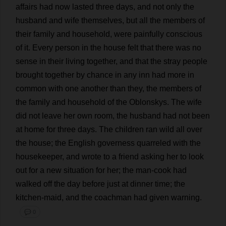
affairs
had
now
lasted
three
days
,
and
not
only
the
husband
and
wife
themselves
,
but
all
the
members
of
their
family
and
household
,
were
painfully
conscious
of
it
.
Every
person
in
the
house
felt
that
there
was
no
sense
in
their
living
together
,
and
that
the
stray
people
brought
together
by
chance
in
any
inn
had
more
in
common
with
one
another
than
they
,
the
members
of
the
family
and
household
of
the
Oblonskys.
The
wife
did
not
leave
her
own
room
,
the
husband
had
not
been
at
home
for
three
days
.
The
children
ran
wild
all
over
the
house
;
the
English
governess
quarreled
with
the
housekeeper
,
and
wrote
to
a
friend
asking
her
to
look
out
for
a
new
situation
for
her
;
the
man
-
cook
had
walked
off
the
day
before
just
at
dinner
time
;
the
kitchen
-
maid
,
and
the
coachman
had
given
warning
.
💬 0