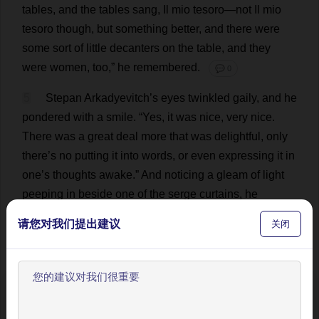
tables
,
and
the
tables
sang
,
Il
mio tesoro—
not
Il
mio
tesoro
though
,
but
something
better
,
and
there
were
some
sort
of
little
decanters
on
the
table
,
and
they
were
women
,
too
,”
he
remembered
.
💬 0
5
Stepan Arkadyevitch’
s
eyes
twinkled
gaily
,
and
he
pondered
with
a
smile
. “
Yes
,
it
was
nice
,
very
nice
.
There
was
a
great
deal
more
that
was
delightful
,
only
there
’
s
no
putting
it
into
words
,
or
even
expressing
it
in
one
’
s
thoughts
awake
.”
And
noticing
a
gleam
of
light
peeping
in
beside
one
of
the
serge
curtains
,
he
cheerfully
dropped
his
feet
over
the
edge
of
the
sofa
,
请您对我们提出建议
关闭
and
felt
about
with
them
for
his
slippers
,
a
present
on
his
last
birthday
,
worked
for
him
by
his
wife
on
gold
-
colored
morocco
.
And
,
as
he
had
done
every
day
for
the
last
nine
years
,
he
stretched
out
his
hand
,
without
欢迎使用BookYell阅读器！
getting
up
,
towards
the
place
where
his
dressing-gown