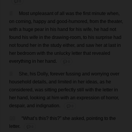
💬 0
8
Most
unpleasant
of
all
was
the
first
minute
when
,
on
coming
,
happy
and
good-humored
,
from
the
theater
,
with
a
huge
pear
in
his
hand
for
his
wife
,
he
had
not
found
his
wife
in
the
drawing-room
,
to
his
surprise
had
not
found
her
in
the
study
either
,
and
saw
her
at
last
in
her
bedroom
with
the
unlucky
letter
that
revealed
everything
in
her
hand
.
💬 0
9
She
,
his
Dolly
,
forever
fussing
and
worrying
over
household
details
,
and
limited
in
her
ideas
,
as
he
considered
,
was
sitting
perfectly
still
with
the
letter
in
her
hand
,
looking
at
him
with
an
expression
of
horror
,
despair
,
and
indignation
.
💬 0
10
“
What
’
s
this
?
this
?”
she
asked
,
pointing
to
the
letter
.
💬 0