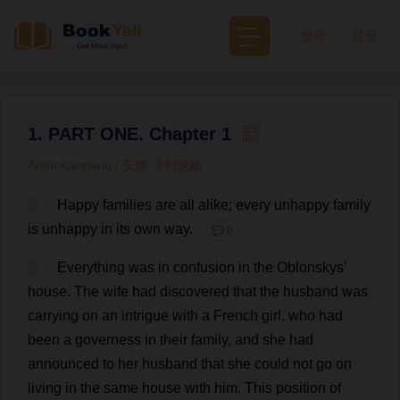
登录
注册
1. PART ONE. Chapter 1
Anna Karenina / 安娜·卡列尼娜
1
Happy
families
are
all
alike
;
every
unhappy
family
is
unhappy
in
its
own
way
.
💬 0
2
Everything
was
in
confusion
in
the
Oblonskys’
house
.
The
wife
had
discovered
that
the
husband
was
carrying
on
an
intrigue
with
a
French
girl
,
who
had
been
a
governess
in
their
family
,
and
she
had
announced
to
her
husband
that
she
could
not
go
on
living
in
the
same
house
with
him
.
This
position
of