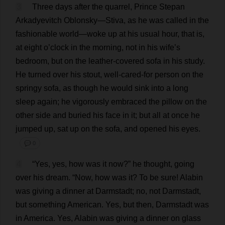
3
Three
days
after
the
quarrel
,
Prince
Stepan
Arkadyevitch Oblonsky—Stiva,
as
he
was
called
in
the
fashionable
world
—
woke
up
at
his
usual
hour
,
that
is
,
at
eight
o
’
clock
in
the
morning
,
not
in
his
wife
’
s
bedroom
,
but
on
the
leather
-
covered
sofa
in
his
study
.
He
turned
over
his
stout
,
well
-
cared
-
for
person
on
the
springy
sofa
,
as
though
he
would
sink
into
a
long
sleep
again
;
he
vigorously
embraced
the
pillow
on
the
other
side
and
buried
his
face
in
it
;
but
all
at
once
he
jumped
up
,
sat
up
on
the
sofa
,
and
opened
his
eyes
.
💬 0
4
“
Yes
,
yes
,
how
was
it
now
?”
he
thought
,
going
over
his
dream
.
“
Now
,
how
was
it
?
To
be
sure
! Alabin
was
giving
a
dinner
at
Darmstadt;
no
,
not
Darmstadt,
but
something
American
.
Yes
,
but
then
, Darmstadt
was
in
America
.
Yes
, Alabin
was
giving
a
dinner
on
glass