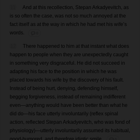
11
And
at
this
recollection
, Stepan Arkadyevitch,
as
is
so
often
the
case
,
was
not
so
much
annoyed
at
the
fact
itself
as
at
the
way
in
which
he
had
met
his
wife
’
s
words
.
💬 0
12
There
happened
to
him
at
that
instant
what
does
happen
to
people
when
they
are
unexpectedly
caught
in
something
very
disgraceful
.
He
did
not
succeed
in
adapting
his
face
to
the
position
in
which
he
was
placed
towards
his
wife
by
the
discovery
of
his
fault
.
Instead
of
being
hurt
,
denying
,
defending
himself
,
begging
forgiveness
,
instead
of
remaining
indifferent
even
—
anything
would
have
been
better
than
what
he
did
do
—
his
face
utterly
involuntarily
(
reflex
spinal
action
,
reflected
Stepan Arkadyevitch,
who
was
fond
of
physiology
)—
utterly
involuntarily
assumed
its
habitual
,
good-humored
,
and
therefore
idiotic
smile
.
💬 0