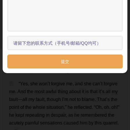
让我来为您介绍主要功能，帮助您更好地阅读和学习。
always
hung
in
his
bedroom
.
And
thereupon
he
suddenly
remembered
that
he
was
not
sleeping
in
his
跳过引导
wife
’
s
room
,
but
in
his
study
,
and
why
:
the
smile
vanished
from
his
face
,
he
knitted
his
brows
.
💬 0
开始了解
6
“
Ah
,
ah
,
ah
! Oo!...”
he
muttered
,
recalling
everything
that
had
happened
.
And
again
every
detail
of
his
quarrel
with
his
wife
was
present
to
his
imagination
,
all
the
hopelessness
of
his
position
,
and
worst
of
all
,
his
own
fault
.
💬 0
7
“
Yes
,
she
won
’
t
forgive
me
,
and
she
can
’
t
forgive
me
.
And
the
most
awful
thing
about
it
is
that
it
’
s
all
my
fault
—
all
my
fault
,
though
I
’
m
not
to
blame
.
That
’
s
the
point
of
the
whole
situation
,”
he
reflected
.
“
Oh
,
oh
,
oh
!”
he
kept
repeating
in
despair
,
as
he
remembered
the
acutely
painful
sensations
caused
him
by
this
quarrel
.