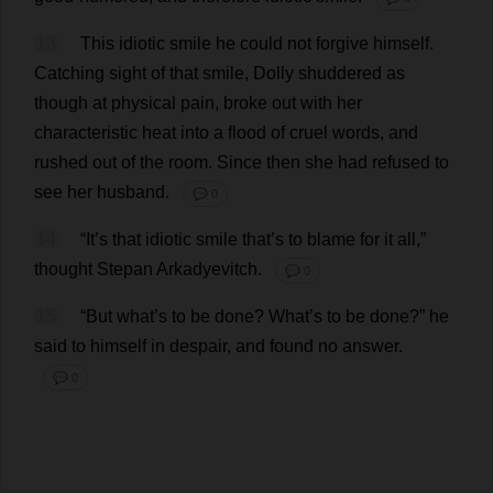
13
This
idiotic
smile
he
could
not
forgive
himself
.
Catching
sight
of
that
smile
,
Dolly
shuddered
as
though
at
physical
pain
,
broke
out
with
her
characteristic
heat
into
a
flood
of
cruel
words
,
and
rushed
out
of
the
room
.
Since
then
she
had
refused
to
see
her
husband
.
💬 0
14
“
It
’
s
that
idiotic
smile
that
’
s
to
blame
for
it
all
,”
thought
Stepan Arkadyevitch.
💬 0
15
“
But
what
’
s
to
be
done
?
What
’
s
to
be
done
?”
he
said
to
himself
in
despair
,
and
found
no
answer
.
💬 0