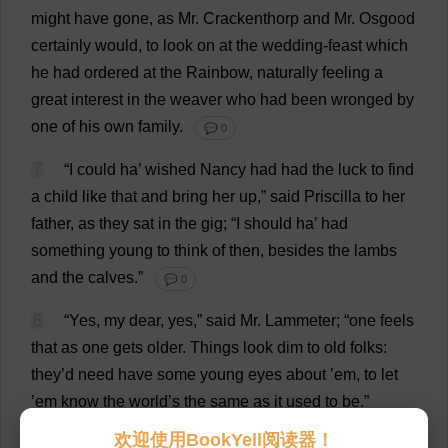
might
have
gone
,
as
Mr
. Crackenthorp
and
Mr
. Osgood
certainly
would
,
to
look
on
at
the
wedding
-
feast
which
he
had
ordered
at
the
Rainbow
,
naturally
feeling
a
great
interest
in
the
weaver
who
had
been
wronged
by
one
of
his
own
family
.
💬 0
7
“
I
could
ha
’
wished
Nancy
had
had
the
luck
to
find
a
child
like
that
and
bring
her
up
,”
said
Priscilla
to
her
father
,
as
they
sat
in
the
gig
; “
I
should
ha
’
had
something
young
to
think
of
then
,
besides
the
lambs
and
the
calves
.”
💬 0
8
“
Yes
,
my
dear
,
yes
,”
said
Mr
. Lammeter; “
one
feels
that
as
one
gets
older
.
Things
look
dim
to
old
folks
:
they
’
d
need
have
some
young
eyes
about
’
em
,
to
let
’
em
know
the
world
’
s
the
same
as
it
used
to
be
.”
💬 0
欢迎使用BookYell阅读器！