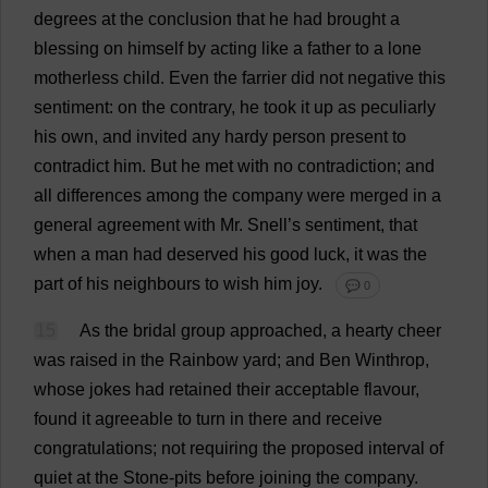
degrees
at
the
conclusion
that
he
had
brought
a
blessing
on
himself
by
acting
like
a
father
to
a
lone
motherless
child
.
Even
the
farrier
did
not
negative
this
sentiment
:
on
the
contrary
,
he
took
it
up
as
peculiarly
his
own
,
and
invited
any
hardy
person
present
to
contradict
him
.
But
he
met
with
no
contradiction
;
and
all
differences
among
the
company
were
merged
in
a
general
agreement
with
Mr
. Snell’
s
sentiment
,
that
when
a
man
had
deserved
his
good
luck
,
it
was
the
part
of
his
neighbours
to
wish
him
joy
.
💬 0
15
As
the
bridal
group
approached
,
a
hearty
cheer
was
raised
in
the
Rainbow
yard
;
and
Ben
Winthrop,
whose
jokes
had
retained
their
acceptable
flavour
,
found
it
agreeable
to
turn
in
there
and
receive
congratulations
;
not
requiring
the
proposed
interval
of
quiet
at
the
Stone
-
pits
before
joining
the
company
.