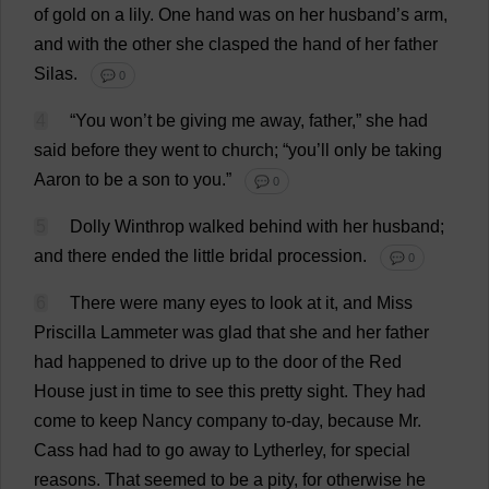
of
gold
on
a
lily
.
One
hand
was
on
her
husband
’
s
arm
,
and
with
the
other
she
clasped
the
hand
of
her
father
Silas.
💬 0
4
“
You
won
’
t
be
giving
me
away
,
father
,”
she
had
said
before
they
went
to
church
; “
you
’
ll
only
be
taking
Aaron
to
be
a
son
to
you
.”
💬 0
5
Dolly
Winthrop
walked
behind
with
her
husband
;
and
there
ended
the
little
bridal
procession
.
💬 0
6
There
were
many
eyes
to
look
at
it
,
and
Miss
Priscilla
Lammeter
was
glad
that
she
and
her
father
had
happened
to
drive
up
to
the
door
of
the
Red
House
just
in
time
to
see
this
pretty
sight
.
They
had
come
to
keep
Nancy
company
to
-
day
,
because
Mr
.
Cass
had
had
to
go
away
to
Lytherley,
for
special
reasons
.
That
seemed
to
be
a
pity
,
for
otherwise
he