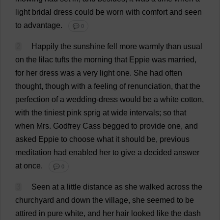
light
bridal
dress
could
be
worn
with
comfort
and
seen
to
advantage
.
💬 0
2
Happily
the
sunshine
fell
more
warmly
than
usual
on
the
lilac
tufts
the
morning
that
Eppie
was
married
,
for
her
dress
was
a
very
light
one
.
She
had
often
thought
,
though
with
a
feeling
of
renunciation
,
that
the
perfection
of
a
wedding-dress
would
be
a
white
cotton
,
with
the
tiniest
pink
sprig
at
wide
intervals
;
so
that
when
Mrs
.
Godfrey
Cass
begged
to
provide
one
,
and
asked
Eppie
to
choose
what
it
should
be
,
previous
meditation
had
enabled
her
to
give
a
decided
answer
at
once
.
💬 0
3
Seen
at
a
little
distance
as
she
walked
across
the
churchyard
and
down
the
village
,
she
seemed
to
be
attired
in
pure
white
,
and
her
hair
looked
like
the
dash