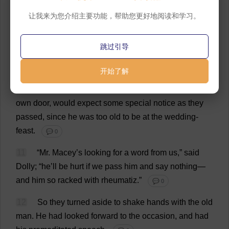
9
Nancy
came
out
now
to
welcome
her
father
and
让我来为您介绍主要功能，帮助您更好地阅读和学习。
sister
;
and
the
wedding
group
had
passed
on
beyond
the
Red
House
to
the
humbler
part
of
the
village
.
跳过引导
💬 0
开始了解
10
Dolly
Winthrop
was
the
first
to
divine
that
old
Mr
.
Macey,
who
had
been
set
in
his
arm
-
chair
outside
his
own
door
,
would
expect
some
special
notice
as
they
passed
,
since
he
was
too
old
to
be
at
the
wedding
-
feast
.
💬 0
11
“
Mr
. Macey’
s
looking
for
a
word
from
us
,”
said
Dolly
; “
he
’
ll
be
hurt
if
we
pass
him
and
say
nothing
—
and
him
so
racked
with
rheumatiz.”
💬 0
12
So
they
turned
aside
to
shake
hands
with
the
old
man
.
He
had
looked
forward
to
the
occasion
,
and
had