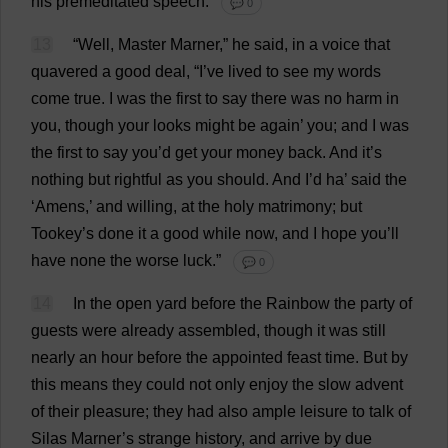
his
premeditated
speech
.
💬 0
13
“
Well
,
Master
Marner,”
he
said
,
in
a
voice
that
quavered
a
good
deal
, “
I
’
ve
lived
to
see
my
words
come
true
.
I
was
the
first
to
say
there
was
no
harm
in
you
,
though
your
looks
might
be
again
’
you
;
and
I
was
the
first
to
say
you
’
d
get
your
money
back
.
And
it
’
s
nothing
but
rightful
as
you
should
.
And
I
’
d
ha
’
said
the
‘
Amens
,’
and
willing
,
at
the
holy
matrimony
;
but
Tookey’
s
done
it
a
good
while
now
,
and
I
hope
you
’
ll
have
none
the
worse
luck
.”
💬 0
14
In
the
open
yard
before
the
Rainbow
the
party
of
guests
were
already
assembled
,
though
it
was
still
nearly
an
hour
before
the
appointed
feast
time
.
But
by
this
means
they
could
not
only
enjoy
the
slow
advent
of
their
pleasure
;
they
had
also
ample
leisure
to
talk
of
Silas Marner’
s
strange
history
,
and
arrive
by
due