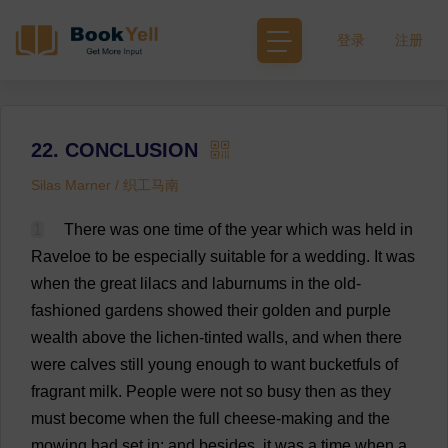
登录
注册
22. CONCLUSION
Silas Marner / 织工马南
1
There
was
one
time
of
the
year
which
was
held
in
Raveloe
to
be
especially
suitable
for
a
wedding
.
It
was
when
the
great
lilacs
and
laburnums
in
the
old-
fashioned
gardens
showed
their
golden
and
purple
wealth
above
the
lichen
-
tinted
walls
,
and
when
there
were
calves
still
young
enough
to
want
bucketfuls
of
fragrant
milk
.
People
were
not
so
busy
then
as
they
must
become
when
the
full
cheese
-
making
and
the
mowing
had
set
in
;
and
besides
,
it
was
a
time
when
a