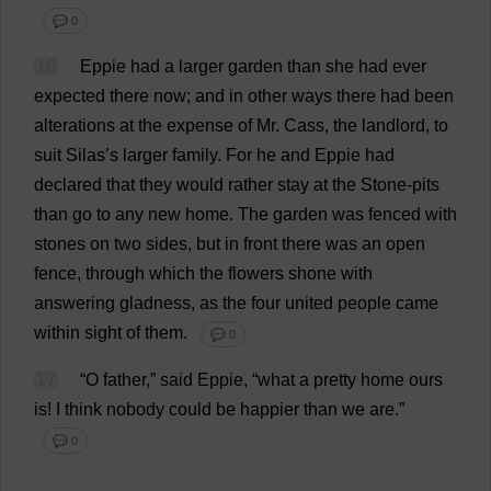
💬 0
16
Eppie
had
a
larger
garden
than
she
had
ever
expected
there
now
;
and
in
other
ways
there
had
been
alterations
at
the
expense
of
Mr
. Cass,
the
landlord
,
to
suit
Silas’
s
larger
family
.
For
he
and
Eppie
had
declared
that
they
would
rather
stay
at
the
Stone
-
pits
than
go
to
any
new
home
.
The
garden
was
fenced
with
stones
on
two
sides
,
but
in
front
there
was
an
open
fence
,
through
which
the
flowers
shone
with
answering
gladness
,
as
the
four
united
people
came
within
sight
of
them
.
💬 0
17
“
O
father
,”
said
Eppie, “
what
a
pretty
home
ours
is
!
I
think
nobody
could
be
happier
than
we
are
.”
💬 0