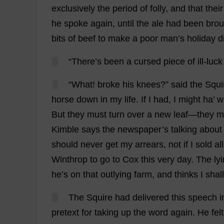
exclusively
the
period
of
folly
,
and
that
their
he
spoke
again
,
until
the
ale
had
been
brou
bits
of
beef
to
make
a
poor
man
’
s
holiday
d
6
“
There
’
s
been
a
cursed
piece
of
ill
-
luck
7
“
What
!
broke
his
knees
?”
said
the
Squi
horse
down
in
my
life
.
If
I
had
,
I
might
ha
’
w
But
they
must
turn
over
a
new
leaf
—
they
m
Kimble
says
the
newspaper
’
s
talking
about
should
never
get
my
arrears
,
not
if
I
sold
all
Winthrop
to
go
to
Cox
this
very
day
.
The
ly
he
’
s
on
that
outlying
farm
,
and
thinks
I
shall
8
The
Squire
had
delivered
this
speech
i
pretext
for
taking
up
the
word
again
.
He
felt