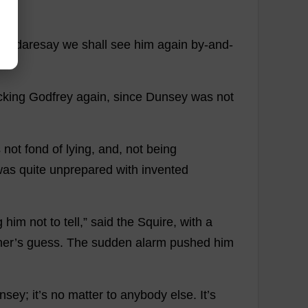
f
.
I
daresay
we
shall
see
him
again
by
-
and
-
cking
Godfrey
again
,
since
Dunsey
was
not
s
not
fond
of
lying
,
and
,
not
being
was
quite
unprepared
with
invented
g
him
not
to
tell
,”
said
the
Squire
,
with
a
her
’
s
guess
.
The
sudden
alarm
pushed
him
nsey;
it
’
s
no
matter
to
anybody
else
.
It
’
s