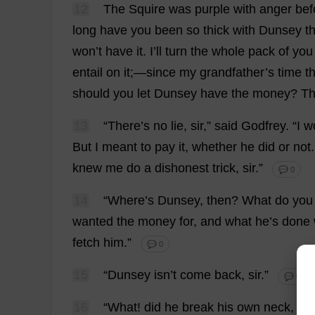
12
The
Squire
was
purple
with
anger
bef
long
have
you
been
so
thick
with
Dunsey
t
won
’
t
have
it
.
I
’
ll
turn
the
whole
pack
of
you
entail
on
it
;—
since
my
grandfather
’
s
time
t
should
you
let
Dunsey
have
the
money
?
Th
13
“
There
’
s
no
lie
,
sir
,”
said
Godfrey
.
“
I
wo
But
I
meant
to
pay
it
,
whether
he
did
or
not
knew
me
do
a
dishonest
trick
,
sir
.”
💬 0
14
“
Where
’
s
Dunsey,
then
?
What
do
you
wanted
the
money
for
,
and
what
he
’
s
done
fetch
him
.”
💬 0
15
“Dunsey isn’
t
come
back
,
sir
.”
💬 0
16
“
What
!
did
he
break
his
own
neck
,
th