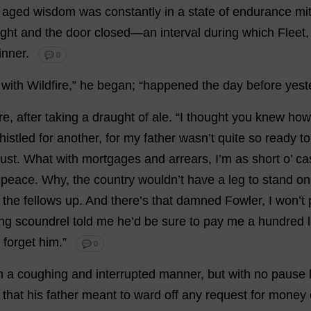
aged
wisdom
was
constantly
in
a
state
of
endurance
mi
ght
and
the
door
closed
—
an
interval
during
which
Fleet
inner
.
💬 0
with
Wildfire
,”
he
began
; “
happened
the
day
before
yest
re
,
after
taking
a
draught
of
ale
.
“
I
thought
you
knew
how
histled
for
another
,
for
my
father
wasn’
t
quite
so
ready
to
ust
.
What
with
mortgages
and
arrears
,
I
’
m
as
short
o
’
ca
peace
.
Why
,
the
country
wouldn’
t
have
a
leg
to
stand
on
the
fellows
up
.
And
there
’
s
that
damned
Fowler,
I
won
’
t
ing
scoundrel
told
me
he
’
d
be
sure
to
pay
me
a
hundred
forget
him
.”
💬 0
n
a
coughing
and
interrupted
manner
,
but
with
no
pause
that
his
father
meant
to
ward
off
any
request
for
money