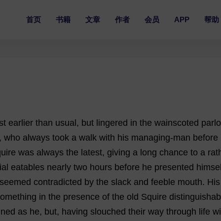
首页
书籍
文章
作者
会员
APP
帮助
st
earlier
than
usual
,
but
lingered
in
the
wainscoted
parlo
,
who
always
took
a
walk
with
his
managing
-
man
before
uire
was
always
the
latest
,
giving
a
long
chance
to
a
rat
ial
eatables
nearly
two
hours
before
he
presented
himsel
seemed
contradicted
by
the
slack
and
feeble
mouth
.
His
something
in
the
presence
of
the
old
Squire
distinguishab
ined
as
he
,
but
,
having
slouched
their
way
through
life
wi