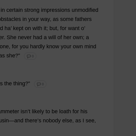
in
certain
strong
impressions
unmodified
obstacles
in
your
way
,
as
some
fathers
d
ha
’
kept
on
with
it
;
but
,
for
want
o
’
er
.
She
never
had
a
will
of
her
own
;
a
one
,
for
you
hardly
know
your
own
mind
as
she
?”
💬 0
s
the
thing
?”
💬 0
ammeter isn’
t
likely
to
be
loath
for
his
usin
—
and
there
’
s
nobody
else
,
as
I
see
,