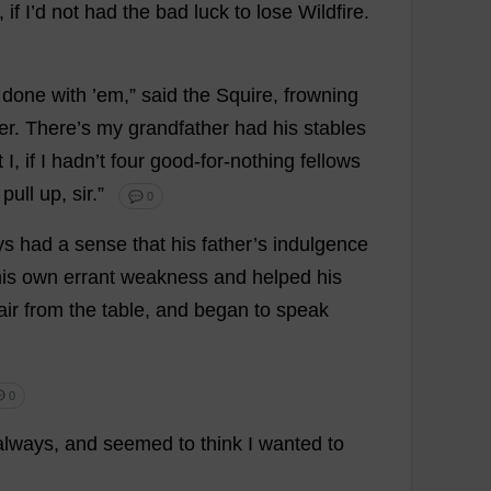
,
if
I
’
d
not
had
the
bad
luck
to
lose
Wildfire
.
’
done
with
’
em
,”
said
the
Squire
,
frowning
er
.
There
’
s
my
grandfather
had
his
stables
t
I
,
if
I
hadn’
t
four
good-for-nothing
fellows
pull
up
,
sir
.”
💬 0
ys
had
a
sense
that
his
father
’
s
indulgence
is
own
errant
weakness
and
helped
his
air
from
the
table
,
and
began
to
speak
 0
always
,
and
seemed
to
think
I
wanted
to