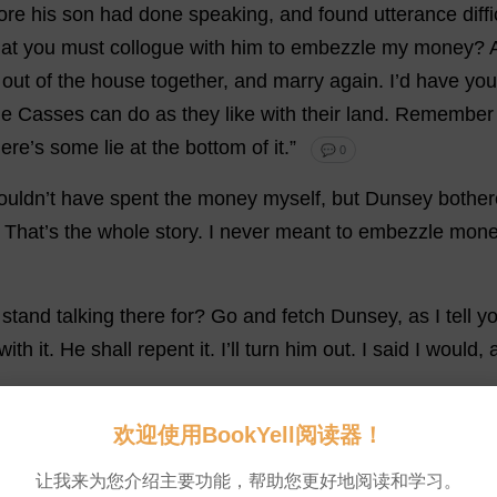
ore
his
son
had
done
speaking
,
and
found
utterance
diff
hat
you
must
collogue
with
him
to
embezzle
my
money
?
out
of
the
house
together
,
and
marry
again
.
I
’
d
have
you
he
Casses
can
do
as
they
like
with
their
land
.
Remember
ere
’
s
some
lie
at
the
bottom
of
it
.”
💬 0
uldn’
t
have
spent
the
money
myself
,
but
Dunsey
bothe
.
That
’
s
the
whole
story
.
I
never
meant
to
embezzle
mone
stand
talking
there
for
?
Go
and
fetch
Dunsey,
as
I
tell
y
with
it
.
He
shall
repent
it
.
I
’
ll
turn
him
out
.
I
said
I
would
,
欢迎使用BookYell阅读器！
让我来为您介绍主要功能，帮助您更好地阅读和学习。
en
?”
said
the
Squire
,
with
some
disgust
at
the
idea
that
,
i