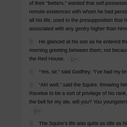
of
their
“
betters
,”
wanted
that
self-possessi
remote
existences
with
whom
he
had
perso
all
his
life
,
used
to
the
presupposition
that
h
associated
with
any
gentry
higher
than
hims
2
He
glanced
at
his
son
as
he
entered
th
morning
greeting
between
them
;
not
becau
the
Red
House
.
💬 0
3
“
Yes
,
sir
,”
said
Godfrey
, “
I
’
ve
had
my
br
4
“
Ah
!
well
,”
said
the
Squire
,
throwing
hi
Raveloe
to
be
a
sort
of
privilege
of
his
rank
the
bell
for
my
ale
,
will
you
?
You
youngster
💬 0
5
The
Squire
’
s
life
was
quite
as
idle
as
h