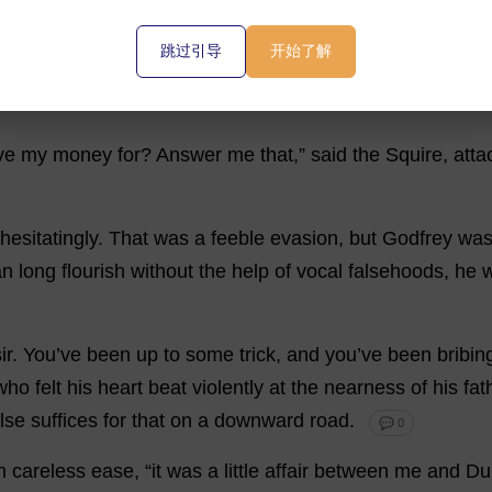
跳过引导
开始了解
horse
was
found
dead
,
and
Dunsey
must
have
walked
of
ve
my
money
for
?
Answer
me
that
,”
said
the
Squire
,
atta
hesitatingly
.
That
was
a
feeble
evasion
,
but
Godfrey
wa
an
long
flourish
without
the
help
of
vocal
falsehoods
,
he
ir
.
You
’
ve
been
up
to
some
trick
,
and
you
’
ve
been
bribin
who
felt
his
heart
beat
violently
at
the
nearness
of
his
fat
lse
suffices
for
that
on
a
downward
road
.
💬 0
h
careless
ease
, “
it
was
a
little
affair
between
me
and
Du