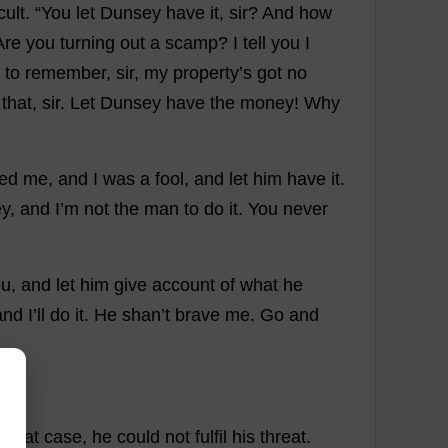
icult
.
“
You
let
Dunsey
have
it
,
sir
?
And
how
Are
you
turning
out
a
scamp
?
I
tell
you
I
to
remember
,
sir
,
my
property
’
s
got
no
that
,
sir
.
Let
Dunsey
have
the
money
!
Why
red
me
,
and
I
was
a
fool
,
and
let
him
have
it
.
y
,
and
I
’
m
not
the
man
to
do
it
.
You
never
ou
,
and
let
him
give
account
of
what
he
and
I
’
ll
do
it
.
He
shan’
t
brave
me
.
Go
and
n
that
case
,
he
could
not
fulfil
his
threat
.