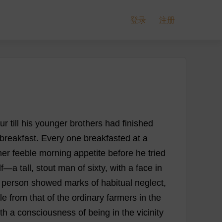
登录
注册
ur
till
his
younger
brothers
had
finished
breakfast
.
Every
one
breakfasted
at
a
her
feeble
morning
appetite
before
he
tried
f
—
a
tall
,
stout
man
of
sixty
,
with
a
face
in
person
showed
marks
of
habitual
neglect
,
le
from
that
of
the
ordinary
farmers
in
the
th
a
consciousness
of
being
in
the
vicinity