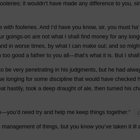
ooleries:
it
wouldn’
t
have
made
any
difference
to
you
,
sir
e
with
fooleries.
And
I
’
d
have
you
know
,
sir
,
you
must
ha
ur
goings-on
are
not
what
I
shall
find
money
for
any
long
and
in
worse
times
,
by
what
I
can
make
out
;
and
so
migh
n
too
good
a
father
to
you
all
—
that
’
s
what
it
is
.
But
I
shall
to
be
very
penetrating
in
his
judgments,
but
he
had
alwa
ue
longing
for
some
discipline
that
would
have
checked
h
at
hastily
,
took
a
deep
draught
of
ale
,
then
turned
his
ch
w
—
you
’
d
need
try
and
help
me
keep
things
together
.”

e
management
of
things
,
but
you
know
you
’
ve
taken
it
ill