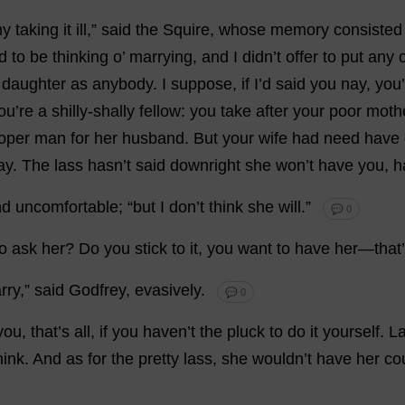
y
taking
it
ill
,”
said
the
Squire
,
whose
memory
consisted
d
to
be
thinking
o
’
marrying
,
and
I
didn’
t
offer
to
put
any
daughter
as
anybody
.
I
suppose
,
if
I
’
d
said
you
nay
,
you
’
ou
’
re
a
shilly-shally
fellow
:
you
take
after
your
poor
moth
oper
man
for
her
husband
.
But
your
wife
had
need
have
ay
.
The
lass
hasn’
t
said
downright
she
won
’
t
have
you
,
h
nd
uncomfortable
; “
but
I
don
’
t
think
she
will
.”
💬 0
to
ask
her
?
Do
you
stick
to
it
,
you
want
to
have
her
—
that
’
rry
,”
said
Godfrey
,
evasively
.
💬 0
you
,
that
’
s
all
,
if
you
haven
’
t
the
pluck
to
do
it
yourself
. L
hink
.
And
as
for
the
pretty
lass
,
she
wouldn’
t
have
her
co