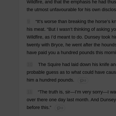
Wildfire
,
and
that
the
emphasis
he
had
thu
the
utmost
unfavourable
for
his
own
disclo
9
“
It
’
s
worse
than
breaking
the
horse
’
s
k
his
meat
.
“
But
I
wasn’
t
thinking
of
asking
y
Wildfire
,
as
I
’
d
meant
to
do
. Dunsey
took
h
twenty
with
Bryce,
he
went
after
the
hound
have
paid
you
a
hundred
pounds
this
morn
10
The
Squire
had
laid
down
his
knife
an
probable
guess
as
to
what
could
have
cau
him
a
hundred
pounds
.
💬 0
11
“
The
truth
is
,
sir
—
I
’
m
very
sorry
—
I
wa
over
there
one
day
last
month
.
And
Dunse
before
this
.”
💬 0