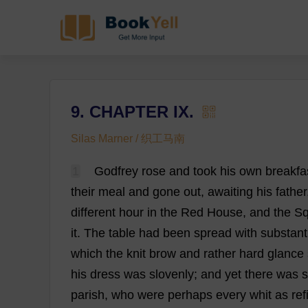
9. CHAPTER IX.
Silas Marner / 织工马南
1
Godfrey
rose
and
took
his
own
breakfa
their
meal
and
gone
out
,
awaiting
his
father
different
hour
in
the
Red
House
,
and
the
Sq
it
.
The
table
had
been
spread
with
substant
which
the
knit
brow
and
rather
hard
glance
his
dress
was
slovenly
;
and
yet
there
was
parish
,
who
were
perhaps
every
whit
as
ref