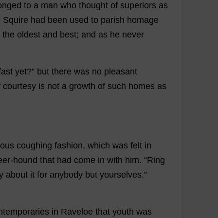
onged
to
a
man
who
thought
of
superiors
as
e
Squire
had
been
used
to
parish
homage
the
oldest
and
best
;
and
as
he
never
fast
yet
?”
but
there
was
no
pleasant
f
courtesy
is
not
a
growth
of
such
homes
as
rous
coughing
fashion
,
which
was
felt
in
eer
-
hound
that
had
come
in
with
him
.
“
Ring
y
about
it
for
anybody
but
yourselves
.”
ntemporaries
in
Raveloe
that
youth
was