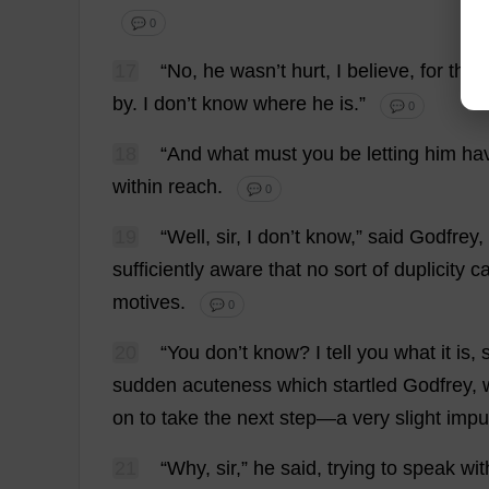
💬 0
17
“
No
,
he
wasn’
t
hurt
,
I
believe
,
for
the
by
.
I
don
’
t
know
where
he
is
.”
💬 0
18
“
And
what
must
you
be
letting
him
ha
within
reach
.
💬 0
19
“
Well
,
sir
,
I
don
’
t
know
,”
said
Godfrey
,
sufficiently
aware
that
no
sort
of
duplicity
c
motives
.
💬 0
20
“
You
don
’
t
know
?
I
tell
you
what
it
is
,
s
sudden
acuteness
which
startled
Godfrey
,
on
to
take
the
next
step
—
a
very
slight
impu
21
“
Why
,
sir
,”
he
said
,
trying
to
speak
wit