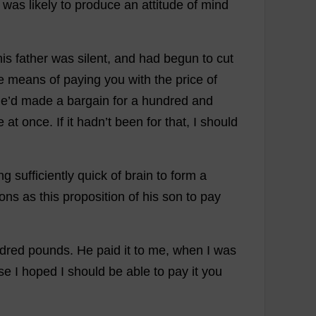
was
likely
to
produce
an
attitude
of
mind
his
father
was
silent
,
and
had
begun
to
cut
e
means
of
paying
you
with
the
price
of
he
’
d
made
a
bargain
for
a
hundred
and
e
at
once
.
If
it
hadn’
t
been
for
that
,
I
should
ng
sufficiently
quick
of
brain
to
form
a
ions
as
this
proposition
of
his
son
to
pay
dred
pounds
.
He
paid
it
to
me
,
when
I
was
se
I
hoped
I
should
be
able
to
pay
it
you