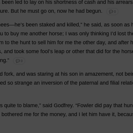
s
been
led
to
lay
on
his
shortness
of
cash
and
his
arrears
sure
.
But
he
must
go
on
,
now
he
had
begun
.
💬 0
nees
—
he
’
s
been
staked
and
killed
,”
he
said
,
as
soon
as
ou
to
buy
me
another
horse
;
I
was
only
thinking
I
’
d
lost
th
im
to
the
hunt
to
sell
him
for
me
the
other
day
,
and
after
s
,
and
took
some
fool
’
s
leap
or
other
that
did
for
the
hors
ing
.”
💬 0
d
fork
,
and
was
staring
at
his
son
in
amazement
,
not
bei
sed
so
strange
an
inversion
of
the
paternal
and
filial
relat
s
quite
to
blame
,”
said
Godfrey
.
“Fowler
did
pay
that
hun
y
bothered
me
for
the
money
,
and
I
let
him
have
it
,
becau