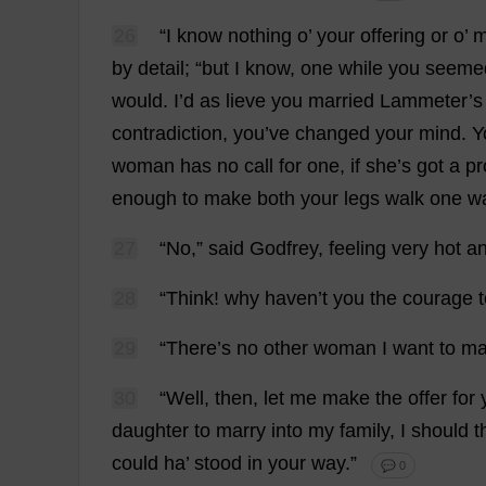
26
“
I
know
nothing
o
’
your
offering
or
o
’
m
by
detail
; “
but
I
know
,
one
while
you
seeme
would
.
I
’
d
as
lieve
you
married
Lammeter’
s
contradiction
,
you
’
ve
changed
your
mind
.
Y
woman
has
no
call
for
one
,
if
she
’
s
got
a
pr
enough
to
make
both
your
legs
walk
one
w
27
“
No
,”
said
Godfrey
,
feeling
very
hot
a
28
“
Think
!
why
haven
’
t
you
the
courage
29
“
There
’
s
no
other
woman
I
want
to
ma
30
“
Well
,
then
,
let
me
make
the
offer
for
daughter
to
marry
into
my
family
,
I
should
t
could
ha
’
stood
in
your
way
.”
💬 0