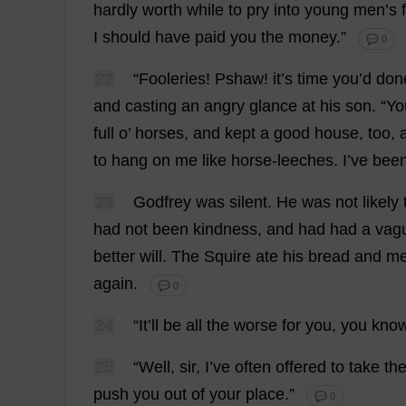
hardly
worth
while
to
pry
into
young
men
’
s
f
I
should
have
paid
you
the
money
.”
💬 0
22
“Fooleries! Pshaw!
it
’
s
time
you
’
d
don
and
casting
an
angry
glance
at
his
son
.
“
Yo
full
o
’
horses
,
and
kept
a
good
house
,
too
,
to
hang
on
me
like
horse
-
leeches
.
I
’
ve
bee
23
Godfrey
was
silent
.
He
was
not
likely
had
not
been
kindness
,
and
had
had
a
vag
better
will
.
The
Squire
ate
his
bread
and
me
again
.
💬 0
24
“
It
’
ll
be
all
the
worse
for
you
,
you
kno
25
“
Well
,
sir
,
I
’
ve
often
offered
to
take
th
push
you
out
of
your
place
.”
💬 0