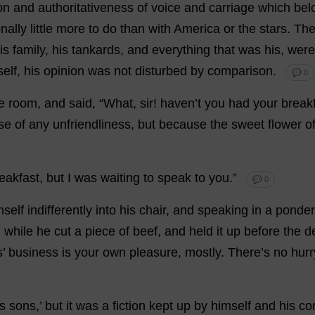
on
and
authoritativeness
of
voice
and
carriage
which
bel
nally
little
more
to
do
than
with
America
or
the
stars
.
Th
is
family
,
his
tankards
,
and
everything
that
was
his
,
were
elf
,
his
opinion
was
not
disturbed
by
comparison
.
💬 0
e
room
,
and
said
, “
What
,
sir
!
haven
’
t
you
had
your
break
se
of
any
unfriendliness
,
but
because
the
sweet
flower
o
eakfast
,
but
I
was
waiting
to
speak
to
you
.”
💬 0
mself
indifferently
into
his
chair
,
and
speaking
in
a
ponde
,
while
he
cut
a
piece
of
beef
,
and
held
it
up
before
the
d
s
’
business
is
your
own
pleasure
,
mostly
.
There
’
s
no
hurr
is
sons
,’
but
it
was
a
fiction
kept
up
by
himself
and
his
co