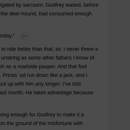
tigated
by
sarcasm
.
Godfrey
waited
,
before
,
the
deer
-
hound
,
had
consumed
enough
erday
.”
💬 0
to
ride
better
than
that
,
sir
.
I
never
threw
a
unstring
as
some
other
fathers
I
know
of
.
sh
as
a
roadside
pauper
.
And
that
fool
.
Prices
’ud
run
down
like
a
jack
,
and
I
put
up
with
him
any
longer
;
I
’
ve
told
last
month
.
He
takes
advantage
because
long
enough
for
Godfrey
to
make
it
a
on
the
ground
of
the
misfortune
with