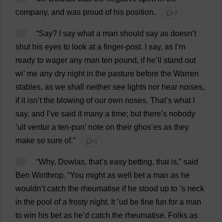
company
,
and
was
proud
of
his
position
.
💬 0
52
“
Say
?
I
say
what
a
man
should
say
as
doesn’
t
shut
his
eyes
to
look
at
a
finger
-
post
.
I
say
,
as
I
’
m
ready
to
wager
any
man
ten
pound
,
if
he
’
ll
stand
out
wi
’
me
any
dry
night
in
the
pasture
before
the
Warren
stables
,
as
we
shall
neither
see
lights
nor
hear
noises
,
if
it
isn’
t
the
blowing
of
our
own
noses
.
That
’
s
what
I
say
,
and
I
’
ve
said
it
many
a
time
;
but
there
’
s
nobody
’ull ventur
a
ten
-
pun
’
note
on
their
ghos’
es
as
they
make
so
sure
of
.”
💬 0
53
“
Why
, Dowlas,
that
’
s
easy
betting
,
that
is
,”
said
Ben
Winthrop.
“
You
might
as
well
bet
a
man
as
he
wouldn’
t
catch
the
rheumatise
if
he
stood
up
to
’
s
neck
in
the
pool
of
a
frosty
night
.
It
’ud
be
fine
fun
for
a
man
to
win
his
bet
as
he
’
d
catch
the
rheumatise.
Folks
as