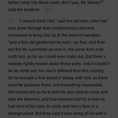
father
come
into
these
parts
,
don
’
t
you
,
Mr
. Macey?”
said
the
landlord
.
💬 0
35
“
I
should
think
I
did
,”
said
the
old
man
,
who
had
now
gone
through
that
complimentary
process
necessary
to
bring
him
up
to
the
point
of
narration
;
“
and
a
fine
old
gentleman
he
was
—
as
fine
,
and
finer
nor
the
Mr
. Lammeter
as
now
is
.
He
came
from
a
bit
north
’ard,
so
far
as
I
could
ever
make
out
.
But
there
’
s
nobody
rightly
knows
about
those
parts
:
only
it
couldn’
t
be
far
north
’ard,
nor
much
different
from
this
country
,
for
he
brought
a
fine
breed
o
’
sheep
with
him
,
so
there
must
be
pastures
there
,
and
everything
reasonable
.
We
heared
tell
as
he
’
d
sold
his
own
land
to
come
and
take
the
Warrens
,
and
that
seemed
odd
for
a
man
as
had
land
of
his
own
,
to
come
and
rent
a
farm
in
a
strange
place
.
But
they
said
it
was
along
of
his
wife
’
s