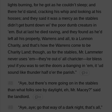
lights
burning
,
for
he
got
as
he
couldn’
t
sleep
;
and
there
he
’
d
stand
,
cracking
his
whip
and
looking
at
his
hosses;
and
they
said
it
was
a
mercy
as
the
stables
didn’
t
get
burnt
down
wi
’
the
poor
dumb
creaturs
in
’
em
.
But
at
last
he
died
raving
,
and
they
found
as
he
’
d
left
all
his
property
,
Warrens
and
all
,
to
a
Lunnon
Charity
,
and
that
’
s
how
the
Warrens
come
to
be
Charity
Land
;
though
,
as
for
the
stables
,
Mr
. Lammeter
never
uses
’
em
—
they
’
re
out
o
’
all
charicter—lor
bless
you
!
if
you
was
to
set
the
doors
a
-
banging
in
’
em
,
it
’ud
sound
like
thunder
half
o
’
er
the
parish
.”
💬 0
48
“
Aye
,
but
there
’
s
more
going
on
in
the
stables
than
what
folks
see
by
daylight
,
eh
,
Mr
. Macey?”
said
the
landlord
.
💬 0
49
“
Aye
,
aye
;
go
that
way
of
a
dark
night
,
that
’
s
all
,”