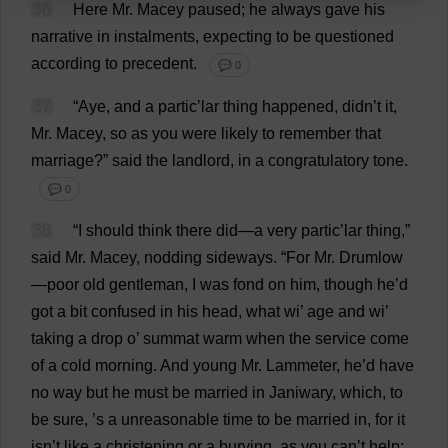
36
Here
Mr
. Macey
paused
;
he
always
gave
his
narrative
in
instalments
,
expecting
to
be
questioned
according
to
precedent
.
💬 0
37
“
Aye
,
and
a
partic’lar
thing
happened
, didn’
t
it
,
Mr
. Macey,
so
as
you
were
likely
to
remember
that
marriage
?”
said
the
landlord
,
in
a
congratulatory
tone
.
💬 0
38
“
I
should
think
there
did
—
a
very
partic’lar
thing
,”
said
Mr
. Macey,
nodding
sideways
.
“
For
Mr
. Drumlow
—
poor
old
gentleman
,
I
was
fond
on
him
,
though
he
’
d
got
a
bit
confused
in
his
head
,
what
wi
’
age
and
wi
’
taking
a
drop
o
’
summat
warm
when
the
service
come
of
a
cold
morning
.
And
young
Mr
. Lammeter,
he
’
d
have
no
way
but
he
must
be
married
in
Janiwary,
which
,
to
be
sure
, ’
s
a
unreasonable
time
to
be
married
in
,
for
it
isn’
t
like
a
christening
or
a
burying
,
as
you
can
’
t
help
;