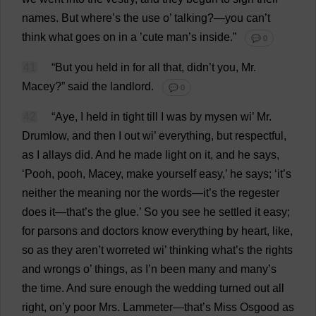
names
.
But
where
’
s
the
use
o
’
talking
?—
you
can
’
t
think
what
goes
on
in
a
’
cute
man
’
s
inside
.”
💬 0
41
“
But
you
held
in
for
all
that
, didn’
t
you
,
Mr
.
Macey?”
said
the
landlord
.
💬 0
42
“
Aye
,
I
held
in
tight
till
I
was
by
mysen
wi
’
Mr
.
Drumlow,
and
then
I
out
wi
’
everything
,
but
respectful
,
as
I
allays
did
.
And
he
made
light
on
it
,
and
he
says
,
‘
Pooh
,
pooh
, Macey,
make
yourself
easy
,’
he
says
; ‘
it
’
s
neither
the
meaning
nor
the
words
—
it
’
s
the
regester
does
it
—
that
’
s
the
glue
.’
So
you
see
he
settled
it
easy
;
for
parsons
and
doctors
know
everything
by
heart
,
like
,
so
as
they
aren’
t
worreted
wi
’
thinking
what
’
s
the
rights
and
wrongs
o
’
things
,
as
I
’
n
been
many
and
many
’
s
the
time
.
And
sure
enough
the
wedding
turned
out
all
right
,
on
’
y
poor
Mrs
. Lammeter—
that
’
s
Miss
Osgood
as