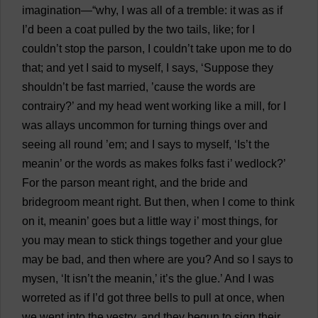
imagination
—“
why
,
I
was
all
of
a
tremble
:
it
was
as
if
I
’
d
been
a
coat
pulled
by
the
two
tails
,
like
;
for
I
couldn’
t
stop
the
parson
,
I
couldn’
t
take
upon
me
to
do
that
;
and
yet
I
said
to
myself
,
I
says
, ‘
Suppose
they
shouldn’
t
be
fast
married
, ’
cause
the
words
are
contrairy?’
and
my
head
went
working
like
a
mill
,
for
I
was
allays
uncommon
for
turning
things
over
and
seeing
all
round
’
em
;
and
I
says
to
myself
, ‘
Is
’
t
the
meanin’
or
the
words
as
makes
folks
fast
i
’
wedlock
?’
For
the
parson
meant
right
,
and
the
bride
and
bridegroom
meant
right
.
But
then
,
when
I
come
to
think
on
it
, meanin’
goes
but
a
little
way
i
’
most
things
,
for
you
may
mean
to
stick
things
together
and
your
glue
may
be
bad
,
and
then
where
are
you
?
And
so
I
says
to
mysen, ‘
It
isn’
t
the
meanin,’
it
’
s
the
glue
.’
And
I
was
worreted
as
if
I
’
d
got
three
bells
to
pull
at
once
,
when
we
went
into
the
vestry
,
and
they
begun
to
sign
their