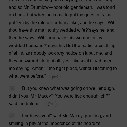
and
so
Mr
. Drumlow—
poor
old
gentleman
,
I
was
fond
on
him
—
but
when
he
come
to
put
the
questions
,
he
put
’
em
by
the
rule
o
’ contrairy,
like
,
and
he
says
, ‘
Wilt
thou
have
this
man
to
thy
wedded
wife
?’
says
he
,
and
then
he
says
, ‘
Wilt
thou
have
this
woman
to
thy
wedded
husband
?’
says
he
.
But
the
partic’larest
thing
of
all
is
,
as
nobody
took
any
notice
on
it
but
me
,
and
they
answered
straight
off
‘
yes
,’
like
as
if
it
had
been
me
saying
‘
Amen
’
i
’
the
right
place
,
without
listening
to
what
went
before
.”
💬 0
39
“
But
you
knew
what
was
going
on
well
enough
,
didn’
t
you
,
Mr
. Macey?
You
were
live
enough
,
eh
?”
said
the
butcher
.
💬 0
40
“Lor
bless
you
!”
said
Mr
. Macey,
pausing
,
and
smiling
in
pity
at
the
impotence
of
his
hearer
’
s