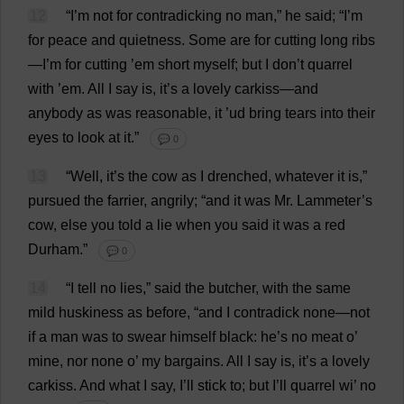
12
“
I
’
m
not
for
contradicking
no
man
,”
he
said
; “
I
’
m
for
peace
and
quietness
.
Some
are
for
cutting
long
ribs
—
I
’
m
for
cutting
’
em
short
myself
;
but
I
don
’
t
quarrel
with
’
em
.
All
I
say
is
,
it
’
s
a
lovely
carkiss—
and
anybody
as
was
reasonable
,
it
’ud
bring
tears
into
their
eyes
to
look
at
it
.”
💬 0
13
“
Well
,
it
’
s
the
cow
as
I
drenched
,
whatever
it
is
,”
pursued
the
farrier
,
angrily
; “
and
it
was
Mr
. Lammeter’
s
cow
,
else
you
told
a
lie
when
you
said
it
was
a
red
Durham
.”
💬 0
14
“
I
tell
no
lies
,”
said
the
butcher
,
with
the
same
mild
huskiness
as
before
, “
and
I
contradick
none
—
not
if
a
man
was
to
swear
himself
black
:
he
’
s
no
meat
o
’
mine
,
nor
none
o
’
my
bargains
.
All
I
say
is
,
it
’
s
a
lovely
carkiss.
And
what
I
say
,
I
’
ll
stick
to
;
but
I
’
ll
quarrel
wi
’
no