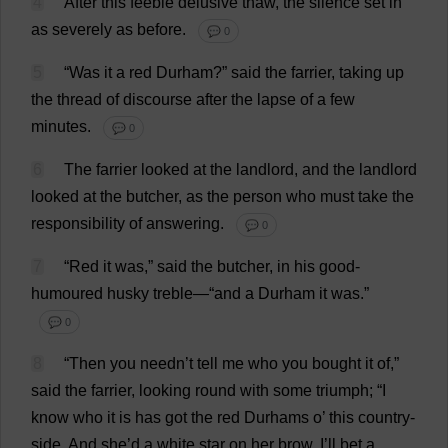
4
After
this
feeble
delusive
thaw
,
the
silence
set
in
as
severely
as
before
.
💬 0
5
“
Was
it
a
red
Durham
?”
said
the
farrier
,
taking
up
the
thread
of
discourse
after
the
lapse
of
a
few
minutes
.
💬 0
6
The
farrier
looked
at
the
landlord
,
and
the
landlord
looked
at
the
butcher
,
as
the
person
who
must
take
the
responsibility
of
answering
.
💬 0
7
“
Red
it
was
,”
said
the
butcher
,
in
his
good-
humoured
husky
treble
—“
and
a
Durham
it
was
.”
💬 0
8
“
Then
you
needn’
t
tell
me
who
you
bought
it
of
,”
said
the
farrier
,
looking
round
with
some
triumph
; “
I
know
who
it
is
has
got
the
red
Durhams
o
’
this
country
-
side
.
And
she
’
d
a
white
star
on
her
brow
,
I
’
ll
bet
a