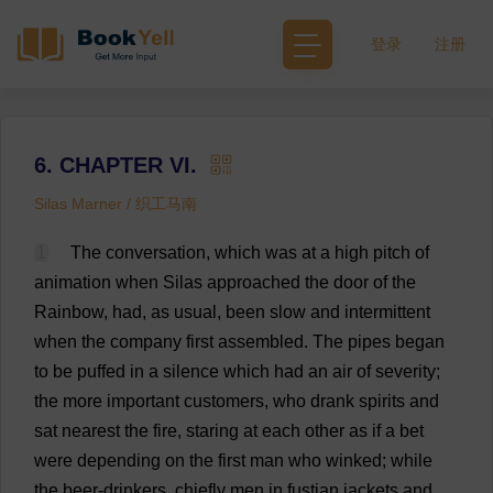
登录
注册
6. CHAPTER VI.
Silas Marner / 织工马南
1
The
conversation
,
which
was
at
a
high
pitch
of
animation
when
Silas
approached
the
door
of
the
Rainbow
,
had
,
as
usual
,
been
slow
and
intermittent
when
the
company
first
assembled
.
The
pipes
began
to
be
puffed
in
a
silence
which
had
an
air
of
severity
;
the
more
important
customers
,
who
drank
spirits
and
sat
nearest
the
fire
,
staring
at
each
other
as
if
a
bet
were
depending
on
the
first
man
who
winked
;
while
the
beer
-
drinkers
,
chiefly
men
in
fustian
jackets
and