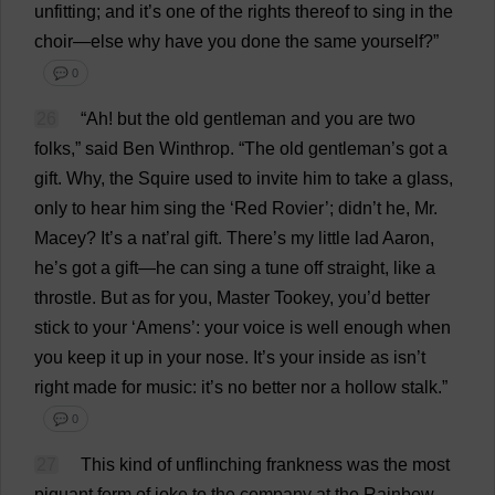
unfitting
;
and
it
’
s
one
of
the
rights
thereof
to
sing
in
the
choir
—
else
why
have
you
done
the
same
yourself
?”
💬 0
26
“
Ah
!
but
the
old
gentleman
and
you
are
two
folks
,”
said
Ben
Winthrop.
“
The
old
gentleman
’
s
got
a
gift
.
Why
,
the
Squire
used
to
invite
him
to
take
a
glass
,
only
to
hear
him
sing
the
‘
Red
Rovier’; didn’
t
he
,
Mr
.
Macey?
It
’
s
a
nat
’ral
gift
.
There
’
s
my
little
lad
Aaron
,
he
’
s
got
a
gift
—
he
can
sing
a
tune
off
straight
,
like
a
throstle.
But
as
for
you
,
Master
Tookey,
you
’
d
better
stick
to
your
‘
Amens
’:
your
voice
is
well
enough
when
you
keep
it
up
in
your
nose
.
It
’
s
your
inside
as
isn’
t
right
made
for
music
:
it
’
s
no
better
nor
a
hollow
stalk
.”
💬 0
27
This
kind
of
unflinching
frankness
was
the
most
piquant
form
of
joke
to
the
company
at
the
Rainbow
,