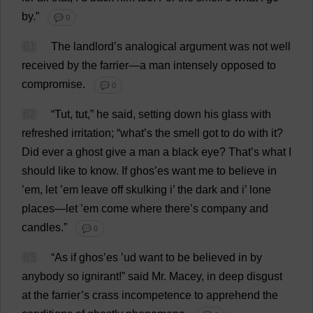
by
.”
💬 0
61
The
landlord
’
s
analogical
argument
was
not
well
received
by
the
farrier
—
a
man
intensely
opposed
to
compromise
.
💬 0
62
“
Tut
,
tut
,”
he
said
,
setting
down
his
glass
with
refreshed
irritation
; “
what
’
s
the
smell
got
to
do
with
it
?
Did
ever
a
ghost
give
a
man
a
black
eye
?
That
’
s
what
I
should
like
to
know
.
If
ghos’
es
want
me
to
believe
in
’
em
,
let
’
em
leave
off
skulking
i
’
the
dark
and
i
’
lone
places
—
let
’
em
come
where
there
’
s
company
and
candles
.”
💬 0
63
“
As
if
ghos’
es
’ud
want
to
be
believed
in
by
anybody
so
ignirant!”
said
Mr
. Macey,
in
deep
disgust
at
the
farrier
’
s
crass
incompetence
to
apprehend
the