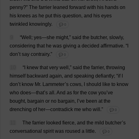
penny
?”
The
farrier
leaned
forward
with
his
hands
on
his
knees
as
he
put
this
question
,
and
his
eyes
twinkled
knowingly
.
💬 0
9
“
Well
;
yes
—
she
might
,”
said
the
butcher
,
slowly
,
considering
that
he
was
giving
a
decided
affirmative
.
“
I
don
’
t
say
contrairy.”
💬 0
10
“
I
knew
that
very
well
,”
said
the
farrier
,
throwing
himself
backward
again
,
and
speaking
defiantly
; “
if
I
don
’
t
know
Mr
. Lammeter’
s
cows
,
I
should
like
to
know
who
does
—
that
’
s
all
.
And
as
for
the
cow
you
’
ve
bought
,
bargain
or
no
bargain
,
I
’
ve
been
at
the
drenching
of
her
—contradick
me
who
will
.”
💬 0
11
The
farrier
looked
fierce
,
and
the
mild
butcher
’
s
conversational
spirit
was
roused
a
little
.
💬 0