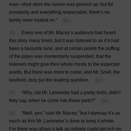
was
—
died
afore
the
lasses
was
growed
up
;
but
for
prosperity
and
everything
respectable
,
there
’
s
no
family
more
looked
on
.”
💬 0
43
Every
one
of
Mr
. Macey’
s
audience
had
heard
this
story
many
times
,
but
it
was
listened
to
as
if
it
had
been
a
favourite
tune
,
and
at
certain
points
the
puffing
of
the
pipes
was
momentarily
suspended
,
that
the
listeners
might
give
their
whole
minds
to
the
expected
words
.
But
there
was
more
to
come
;
and
Mr
. Snell,
the
landlord
,
duly
put
the
leading
question
.
💬 0
44
“
Why
,
old
Mr
. Lammeter
had
a
pretty
fortin, didn’
t
they
say
,
when
he
come
into
these
parts
?”
💬 0
45
“
Well
,
yes
,”
said
Mr
. Macey; “
but
I
daresay
it
’
s
as
much
as
this
Mr
. Lammeter’
s
done
to
keep
it
whole
.
For
there
was
allays
a
talk
as
nobody
could
get
rich
on