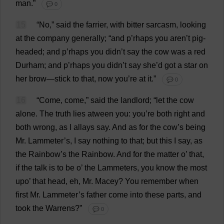
man
.”
💬 0
15
“
No
,”
said
the
farrier
,
with
bitter
sarcasm
,
looking
at
the
company
generally
; “
and
p
’rhaps
you
aren’
t
pig-
headed
;
and
p
’rhaps
you
didn’
t
say
the
cow
was
a
red
Durham
;
and
p
’rhaps
you
didn’
t
say
she
’
d
got
a
star
on
her
brow
—
stick
to
that
,
now
you
’
re
at
it
.”
💬 0
16
“
Come
,
come
,”
said
the
landlord
; “
let
the
cow
alone
.
The
truth
lies
atween
you
:
you
’
re
both
right
and
both
wrong
,
as
I
allays
say
.
And
as
for
the
cow
’
s
being
Mr
. Lammeter’
s
,
I
say
nothing
to
that
;
but
this
I
say
,
as
the
Rainbow
’
s
the
Rainbow
.
And
for
the
matter
o
’
that
,
if
the
talk
is
to
be
o
’
the
Lammeters,
you
know
the
most
upo’
that
head
,
eh
,
Mr
. Macey?
You
remember
when
first
Mr
. Lammeter’
s
father
come
into
these
parts
,
and
took
the
Warrens
?”
💬 0