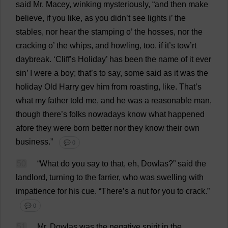
said
Mr
. Macey,
winking
mysteriously
, “
and
then
make
believe
,
if
you
like
,
as
you
didn’
t
see
lights
i
’
the
stables
,
nor
hear
the
stamping
o
’
the
hosses,
nor
the
cracking
o
’
the
whips
,
and
howling
,
too
,
if
it
’
s
tow
’
rt
daybreak
. ‘
Cliff
’
s
Holiday
’
has
been
the
name
of
it
ever
sin
’
I
were
a
boy
;
that
’
s
to
say
,
some
said
as
it
was
the
holiday
Old
Harry
gev
him
from
roasting
,
like
.
That
’
s
what
my
father
told
me
,
and
he
was
a
reasonable
man
,
though
there
’
s
folks
nowadays
know
what
happened
afore
they
were
born
better
nor
they
know
their
own
business
.”
💬 0
50
“
What
do
you
say
to
that
,
eh
, Dowlas?”
said
the
landlord
,
turning
to
the
farrier
,
who
was
swelling
with
impatience
for
his
cue
.
“
There
’
s
a
nut
for
you
to
crack
.”
💬 0
51
Mr
. Dowlas
was
the
negative
spirit
in
the