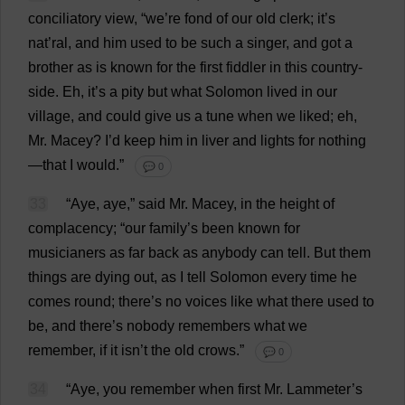
conciliatory
view
, “
we
’
re
fond
of
our
old
clerk
;
it
’
s
nat
’ral,
and
him
used
to
be
such
a
singer
,
and
got
a
brother
as
is
known
for
the
first
fiddler
in
this
country
-
side
.
Eh
,
it
’
s
a
pity
but
what
Solomon
lived
in
our
village
,
and
could
give
us
a
tune
when
we
liked
;
eh
,
Mr
. Macey?
I
’
d
keep
him
in
liver
and
lights
for
nothing
—
that
I
would
.”
💬 0
33
“
Aye
,
aye
,”
said
Mr
. Macey,
in
the
height
of
complacency
; “
our
family
’
s
been
known
for
musicianers
as
far
back
as
anybody
can
tell
.
But
them
things
are
dying
out
,
as
I
tell
Solomon
every
time
he
comes
round
;
there
’
s
no
voices
like
what
there
used
to
be
,
and
there
’
s
nobody
remembers
what
we
remember
,
if
it
isn’
t
the
old
crows
.”
💬 0
34
“
Aye
,
you
remember
when
first
Mr
. Lammeter’
s