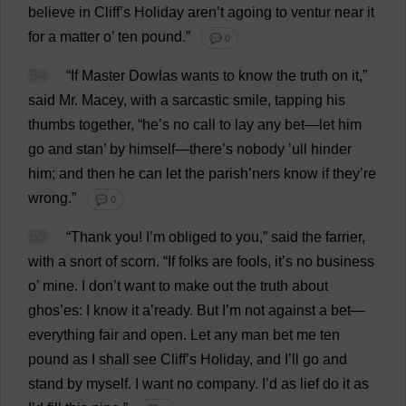
believe
in
Cliff
’
s
Holiday
aren’
t
agoing
to
ventur
near
it
for
a
matter
o
’
ten
pound
.”
💬 0
54
“
If
Master
Dowlas
wants
to
know
the
truth
on
it
,”
said
Mr
. Macey,
with
a
sarcastic
smile
,
tapping
his
thumbs
together
, “
he
’
s
no
call
to
lay
any
bet
—
let
him
go
and
stan
’
by
himself
—
there
’
s
nobody
’ull
hinder
him
;
and
then
he
can
let
the
parish
’ners
know
if
they
’
re
wrong
.”
💬 0
55
“
Thank
you
!
I
’
m
obliged
to
you
,”
said
the
farrier
,
with
a
snort
of
scorn
.
“
If
folks
are
fools
,
it
’
s
no
business
o
’
mine
.
I
don
’
t
want
to
make
out
the
truth
about
ghos’
es
:
I
know
it
a
’
ready
.
But
I
’
m
not
against
a
bet
—
everything
fair
and
open
.
Let
any
man
bet
me
ten
pound
as
I
shall
see
Cliff
’
s
Holiday
,
and
I
’
ll
go
and
stand
by
myself
.
I
want
no
company
.
I
’
d
as
lief
do
it
as