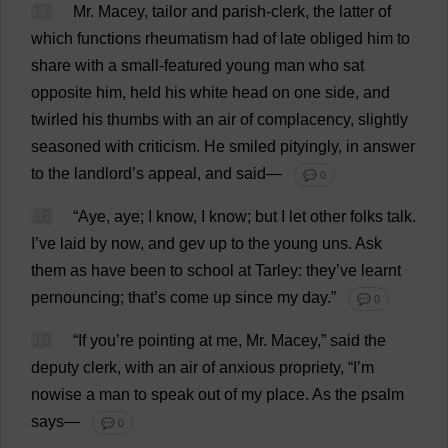
17
Mr
. Macey,
tailor
and
parish-clerk
,
the
latter
of
which
functions
rheumatism
had
of
late
obliged
him
to
share
with
a
small
-
featured
young
man
who
sat
opposite
him
,
held
his
white
head
on
one
side
,
and
twirled
his
thumbs
with
an
air
of
complacency
,
slightly
seasoned
with
criticism
.
He
smiled
pityingly
,
in
answer
to
the
landlord
’
s
appeal
,
and
said
—
💬 0
18
“
Aye
,
aye
;
I
know
,
I
know
;
but
I
let
other
folks
talk
.
I
’
ve
laid
by
now
,
and
gev
up
to
the
young
uns
.
Ask
them
as
have
been
to
school
at
Tarley:
they
’
ve
learnt
pernouncing;
that
’
s
come
up
since
my
day
.”
💬 0
19
“
If
you
’
re
pointing
at
me
,
Mr
. Macey,”
said
the
deputy
clerk
,
with
an
air
of
anxious
propriety
, “
I
’
m
nowise
a
man
to
speak
out
of
my
place
.
As
the
psalm
says
—
💬 0