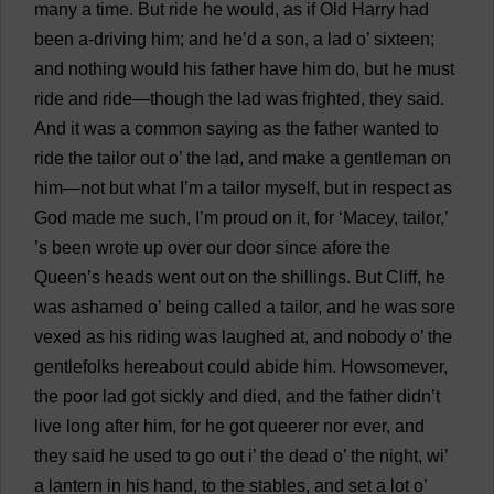
many
a
time
.
But
ride
he
would
,
as
if
Old
Harry
had
been
a
-
driving
him
;
and
he
’
d
a
son
,
a
lad
o
’
sixteen
;
and
nothing
would
his
father
have
him
do
,
but
he
must
ride
and
ride
—
though
the
lad
was
frighted
,
they
said
.
And
it
was
a
common
saying
as
the
father
wanted
to
ride
the
tailor
out
o
’
the
lad
,
and
make
a
gentleman
on
him
—
not
but
what
I
’
m
a
tailor
myself
,
but
in
respect
as
God
made
me
such
,
I
’
m
proud
on
it
,
for
‘Macey,
tailor
,’
’
s
been
wrote
up
over
our
door
since
afore
the
Queen
’
s
heads
went
out
on
the
shillings
.
But
Cliff
,
he
was
ashamed
o
’
being
called
a
tailor
,
and
he
was
sore
vexed
as
his
riding
was
laughed
at
,
and
nobody
o
’
the
gentlefolks
hereabout
could
abide
him
. Howsomever,
the
poor
lad
got
sickly
and
died
,
and
the
father
didn’
t
live
long
after
him
,
for
he
got
queerer
nor
ever
,
and
they
said
he
used
to
go
out
i
’
the
dead
o
’
the
night
,
wi
’
a
lantern
in
his
hand
,
to
the
stables
,
and
set
a
lot
o
’