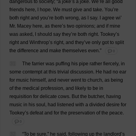
dangerous
to
society
; “
a
joke
’
s
a
joke
.
We
’
re
all
good
friends
here
,
I
hope
.
We
must
give
and
take
.
You
’
re
both
right
and
you
’
re
both
wrong
,
as
I
say
.
I
agree
wi
’
Mr
. Macey
here
,
as
there
’
s
two
opinions
;
and
if
mine
was
asked
,
I
should
say
they
’
re
both
right
. Tookey’
s
right
and
Winthrop’
s
right
,
and
they
’
ve
only
got
to
split
the
difference
and
make
themselves
even
.”
💬 0
31
The
farrier
was
puffing
his
pipe
rather
fiercely
,
in
some
contempt
at
this
trivial
discussion
.
He
had
no
ear
for
music
himself
,
and
never
went
to
church
,
as
being
of
the
medical
profession
,
and
likely
to
be
in
requisition
for
delicate
cows
.
But
the
butcher
,
having
music
in
his
soul
,
had
listened
with
a
divided
desire
for
Tookey’
s
defeat
and
for
the
preservation
of
the
peace
.
💬 0
32
“
To
be
sure
,”
he
said
,
following
up
the
landlord
’
s