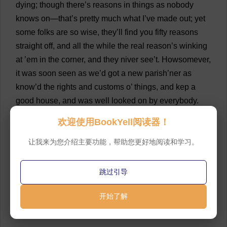
dying
;
though
there
’
s
reasons
in
things
as
nobody
knows
on
—
that
’
s
pretty
much
what
I
’
ve
made
out
;
yet
some
folks
are
so
wise
,
they
’
ll
find
you
fifty
reasons
straight
off
,
and
all
the
while
the
real
reason
’
s
winking
at
’
em
in
the
corner
,
and
they
niver
see
’
t
. Howsomever,
it
was
soon
seen
as
we
’
d
got
a
new
parish
’ner
as
know
’
d
the
rights
and
customs
o
’
things
,
and
kep
a
good
house
,
and
was
well
looked
on
by
everybody
.
And
the
young
man
—
that
’
s
the
Mr
. Lammeter
as
now
欢迎使用BookYell阅读器！
is
,
for
he
’
d
niver
a
sister
—
soon
begun
to
court
Miss
Osgood,
that
’
s
the
sister
o
’
the
Mr
. Osgood
as
now
is
,
让我来为您介绍主要功能，帮助您更好地阅读和学习。
and
a
fine
handsome
lass
she
was
—
eh
,
you
can
’
t
think
—
they
pretend
this
young
lass
is
like
her
,
but
跳过引导
that
’
s
the
way
wi
’
people
as
don
’
t
know
what
come
before
’
em
.
I
should
know
开始了解
,
for
I
helped
the
old
rector
,
Mr
. Drumlow
as
was
,
I
helped
him
marry
’
em
.”
💬 0