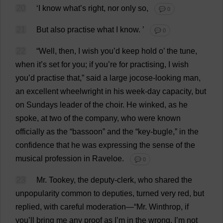
20
‘
I
know
what
’
s
right
,
nor
only
so
,
💬 0
21
But
also
practise
what
I
know
.
’
💬 0
22
“
Well
,
then
,
I
wish
you
’
d
keep
hold
o
’
the
tune
,
when
it
’
s
set
for
you
;
if
you
’
re
for
practising
,
I
wish
you
’
d
practise
that
,”
said
a
large
jocose
-
looking
man
,
an
excellent
wheelwright
in
his
week
-
day
capacity
,
but
on
Sundays
leader
of
the
choir
.
He
winked
,
as
he
spoke
,
at
two
of
the
company
,
who
were
known
officially
as
the
“
bassoon
”
and
the
“
key
-
bugle
,”
in
the
confidence
that
he
was
expressing
the
sense
of
the
musical
profession
in
Raveloe.
💬 0
23
Mr
. Tookey,
the
deputy
-
clerk
,
who
shared
the
unpopularity
common
to
deputies
,
turned
very
red
,
but
replied
,
with
careful
moderation
—“
Mr
. Winthrop,
if
you
’
ll
bring
me
any
proof
as
I
’
m
in
the
wrong
,
I
’
m
not