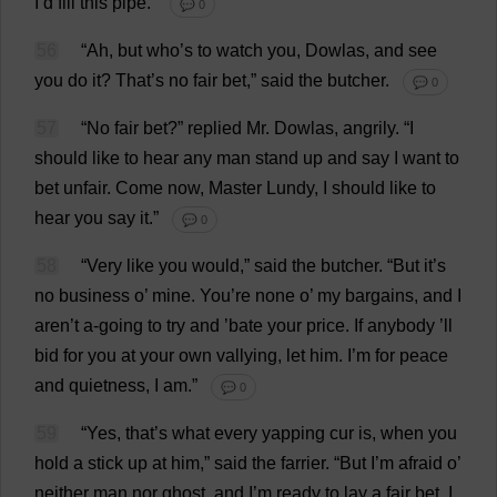
I
’
d
fill
this
pipe
.”
💬 0
56
“
Ah
,
but
who
’
s
to
watch
you
, Dowlas,
and
see
you
do
it
?
That
’
s
no
fair
bet
,”
said
the
butcher
.
💬 0
57
“
No
fair
bet
?”
replied
Mr
. Dowlas,
angrily
.
“
I
should
like
to
hear
any
man
stand
up
and
say
I
want
to
bet
unfair
.
Come
now
,
Master
Lundy
,
I
should
like
to
hear
you
say
it
.”
💬 0
58
“
Very
like
you
would
,”
said
the
butcher
.
“
But
it
’
s
no
business
o
’
mine
.
You
’
re
none
o
’
my
bargains
,
and
I
aren’
t
a
-
going
to
try
and
’
bate
your
price
.
If
anybody
’
ll
bid
for
you
at
your
own
vallying,
let
him
.
I
’
m
for
peace
and
quietness
,
I
am
.”
💬 0
59
“
Yes
,
that
’
s
what
every
yapping
cur
is
,
when
you
hold
a
stick
up
at
him
,”
said
the
farrier
.
“
But
I
’
m
afraid
o
’
neither
man
nor
ghost
,
and
I
’
m
ready
to
lay
a
fair
bet
.
I