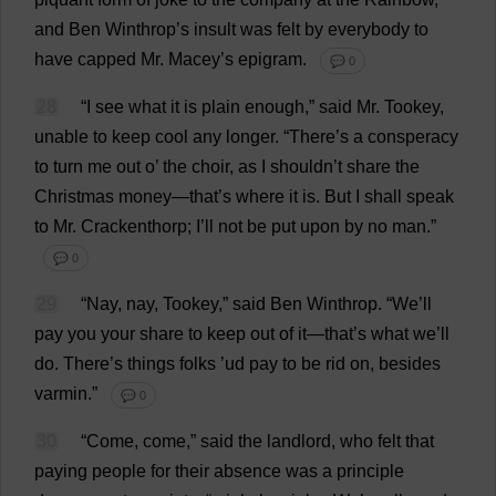
and
Ben
Winthrop’
s
insult
was
felt
by
everybody
to
have
capped
Mr
. Macey’
s
epigram
.
💬 0
28
“
I
see
what
it
is
plain
enough
,”
said
Mr
. Tookey,
unable
to
keep
cool
any
longer
.
“
There
’
s
a
consperacy
to
turn
me
out
o
’
the
choir
,
as
I
shouldn’
t
share
the
Christmas
money
—
that
’
s
where
it
is
.
But
I
shall
speak
to
Mr
. Crackenthorp;
I
’
ll
not
be
put
upon
by
no
man
.”
💬 0
29
“
Nay
,
nay
, Tookey,”
said
Ben
Winthrop.
“
We
’
ll
pay
you
your
share
to
keep
out
of
it
—
that
’
s
what
we
’
ll
do
.
There
’
s
things
folks
’ud
pay
to
be
rid
on
,
besides
varmin.”
💬 0
30
“
Come
,
come
,”
said
the
landlord
,
who
felt
that
paying
people
for
their
absence
was
a
principle