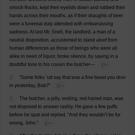
smock
-
frocks
,
kept
their
eyelids
down
and
rubbed
their
hands
across
their
mouths
,
as
if
their
draughts
of
beer
were
a
funereal
duty
attended
with
embarrassing
sadness
.
At
last
Mr
. Snell,
the
landlord
,
a
man
of
a
neutral
disposition
,
accustomed
to
stand
aloof
from
human
differences
as
those
of
beings
who
were
all
alike
in
need
of
liquor
,
broke
silence
,
by
saying
in
a
doubtful
tone
to
his
cousin
the
butcher
—
💬 0
2
“
Some
folks
’ud
say
that
was
a
fine
beast
you
druv
in
yesterday
,
Bob
?”
💬 0
3
The
butcher
,
a
jolly
,
smiling
,
red
-
haired
man
,
was
not
disposed
to
answer
rashly
.
He
gave
a
few
puffs
before
he
spat
and
replied
, “
And
they
wouldn’
t
be
fur
wrong
,
John
.”
💬 0