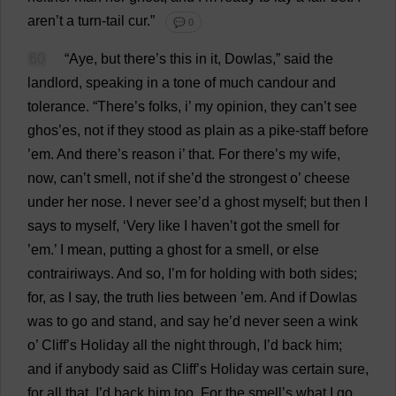
aren’
t
a
turn
-
tail
cur
.”
💬 0
60
“
Aye
,
but
there
’
s
this
in
it
, Dowlas,”
said
the
landlord
,
speaking
in
a
tone
of
much
candour
and
tolerance
.
“
There
’
s
folks
,
i
’
my
opinion
,
they
can
’
t
see
ghos’
es
,
not
if
they
stood
as
plain
as
a
pike
-
staff
before
’
em
.
And
there
’
s
reason
i
’
that
.
For
there
’
s
my
wife
,
now
,
can
’
t
smell
,
not
if
she
’
d
the
strongest
o
’
cheese
under
her
nose
.
I
never
see
’
d
a
ghost
myself
;
but
then
I
says
to
myself
, ‘
Very
like
I
haven
’
t
got
the
smell
for
’
em
.’
I
mean
,
putting
a
ghost
for
a
smell
,
or
else
contrairiways.
And
so
,
I
’
m
for
holding
with
both
sides
;
for
,
as
I
say
,
the
truth
lies
between
’
em
.
And
if
Dowlas
was
to
go
and
stand
,
and
say
he
’
d
never
seen
a
wink
o
’
Cliff
’
s
Holiday
all
the
night
through
,
I
’
d
back
him
;
and
if
anybody
said
as
Cliff
’
s
Holiday
was
certain
sure
,
for
all
that
,
I
’
d
back
him
too
.
For
the
smell
’
s
what
I
go