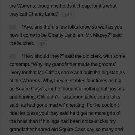
the
Warrens
:
though
he
holds
it
cheap
,
for
it
’
s
what
they
call
Charity
Land
.”
💬 0
46
“
Aye
,
and
there
’
s
few
folks
know
so
well
as
you
how
it
come
to
be
Charity
Land
,
eh
,
Mr
. Macey?”
said
the
butcher
.
💬 0
47
“
How
should
they
?”
said
the
old
clerk
,
with
some
contempt
.
“
Why
,
my
grandfather
made
the
grooms
’
livery
for
that
Mr
.
Cliff
as
came
and
built
the
big
stables
at
the
Warrens
.
Why
,
they
’
re
stables
four
times
as
big
as
Squire
Cass’
s
,
for
he
thought
o
’
nothing
but
hosses
and
hunting
,
Cliff
didn’
t
—
a
Lunnon
tailor
,
some
folks
said
,
as
had
gone
mad
wi
’
cheating
.
For
he
couldn’
t
ride
; lor
bless
you
!
they
said
he
’
d
got
no
more
grip
o
’
the
hoss
than
if
his
legs
had
been
cross
-
sticks
:
my
grandfather
heared
old
Squire
Cass
say
so
many
and