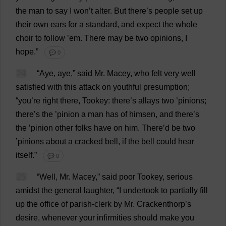
the
man
to
say
I
won
’
t
alter
.
But
there
’
s
people
set
up
their
own
ears
for
a
standard
,
and
expect
the
whole
choir
to
follow
’
em
.
There
may
be
two
opinions
,
I
hope
.”
💬 0
24
“
Aye
,
aye
,”
said
Mr
. Macey,
who
felt
very
well
satisfied
with
this
attack
on
youthful
presumption
;
“
you
’
re
right
there
, Tookey:
there
’
s
allays
two
’
pinions
;
there
’
s
the
’
pinion
a
man
has
of
himsen,
and
there
’
s
the
’
pinion
other
folks
have
on
him
.
There
’
d
be
two
’
pinions
about
a
cracked
bell
,
if
the
bell
could
hear
itself
.”
💬 0
25
“
Well
,
Mr
. Macey,”
said
poor
Tookey,
serious
amidst
the
general
laughter
, “
I
undertook
to
partially
fill
up
the
office
of
parish-clerk
by
Mr
. Crackenthorp’
s
desire
,
whenever
your
infirmities
should
make
you