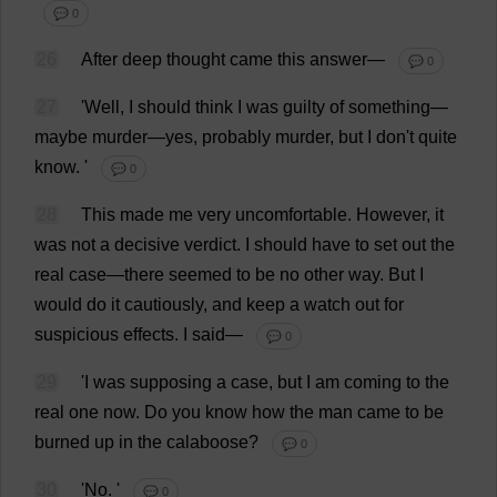
💬 0
26
After
deep
thought
came
this
answer
—
💬 0
27
'
Well
,
I
should
think
I
was
guilty
of
something
—
maybe
murder
—
yes
,
probably
murder
,
but
I
don
'
t
quite
know
.
'
💬 0
28
This
made
me
very
uncomfortable
.
However
,
it
was
not
a
decisive
verdict
.
I
should
have
to
set
out
the
real
case
—
there
seemed
to
be
no
other
way
.
But
I
would
do
it
cautiously
,
and
keep
a
watch
out
for
suspicious
effects
.
I
said
—
💬 0
29
'
I
was
supposing
a
case
,
but
I
am
coming
to
the
real
one
now
.
Do
you
know
how
the
man
came
to
be
burned
up
in
the
calaboose?
💬 0
30
'
No
.
'
💬 0