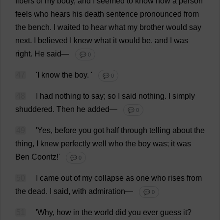
fibers
of
my
body
,
and
I
seemed
to
know
how
a
person
feels
who
hears
his
death
sentence
pronounced
from
the
bench
.
I
waited
to
hear
what
my
brother
would
say
next
.
I
believed
I
knew
what
it
would
be
,
and
I
was
right
.
He
said
—
💬 0
47
'
I
know
the
boy
.
'
💬 0
48
I
had
nothing
to
say
;
so
I
said
nothing
.
I
simply
shuddered
.
Then
he
added
—
💬 0
49
'
Yes
,
before
you
got
half
through
telling
about
the
thing
,
I
knew
perfectly
well
who
the
boy
was
;
it
was
Ben
Coontz!'
💬 0
50
I
came
out
of
my
collapse
as
one
who
rises
from
the
dead
.
I
said
,
with
admiration
—
💬 0
51
'
Why
,
how
in
the
world
did
you
ever
guess
it
?