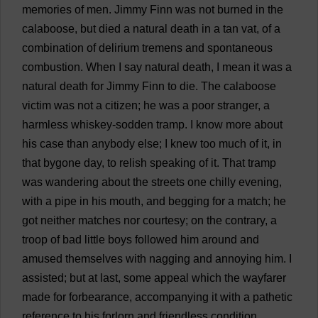
memories
of
men
.
Jimmy
Finn
was
not
burned
in
the
calaboose,
but
died
a
natural
death
in
a
tan
vat
,
of
a
combination
of
delirium
tremens
and
spontaneous
combustion
.
When
I
say
natural
death
,
I
mean
it
was
a
natural
death
for
Jimmy
Finn
to
die
.
The
calaboose
victim
was
not
a
citizen
;
he
was
a
poor
stranger
,
a
harmless
whiskey
-
sodden
tramp
.
I
know
more
about
his
case
than
anybody
else
;
I
knew
too
much
of
it
,
in
that
bygone
day
,
to
relish
speaking
of
it
.
That
tramp
was
wandering
about
the
streets
one
chilly
evening
,
with
a
pipe
in
his
mouth
,
and
begging
for
a
match
;
he
got
neither
matches
nor
courtesy
;
on
the
contrary
,
a
troop
of
bad
little
boys
followed
him
around
and
amused
themselves
with
nagging
and
annoying
him
.
I
assisted
;
but
at
last
,
some
appeal
which
the
wayfarer
made
for
forbearance
,
accompanying
it
with
a
pathetic
reference
to
his
forlorn
and
friendless
condition
,