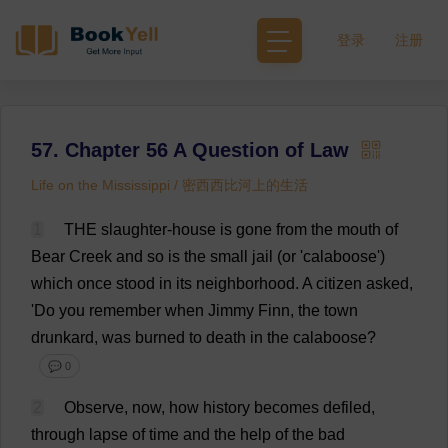
登录
注册
57. Chapter 56 A Question of Law
Life on the Mississippi / 密西西比河上的生活
1
THE
slaughter
-
house
is
gone
from
the
mouth
of
Bear
Creek
and
so
is
the
small
jail
(
or
'calaboose')
which
once
stood
in
its
neighborhood
.
A
citizen
asked
,
'
Do
you
remember
when
Jimmy
Finn
,
the
town
drunkard
,
was
burned
to
death
in
the
calaboose?
💬 0
2
Observe
,
now
,
how
history
becomes
defiled
,
through
lapse
of
time
and
the
help
of
the
bad