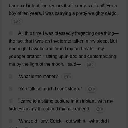
barren
of
intent
,
the
remark
that
'
murder
will
out
!'
For
a
boy
of
ten
years
,
I
was
carrying
a
pretty
weighty
cargo
.
💬 0
4
All
this
time
I
was
blessedly
forgetting
one
thing
—
the
fact
that
I
was
an
inveterate
talker
in
my
sleep
.
But
one
night
I
awoke
and
found
my
bed
-
mate
—
my
younger
brother
—
sitting
up
in
bed
and
contemplating
me
by
the
light
of
the
moon
.
I
said
—
💬 0
5
'
What
is
the
matter
?
💬 0
6
'
You
talk
so
much
I
can
'
t
sleep
.
'
💬 0
7
I
came
to
a
sitting
posture
in
an
instant
,
with
my
kidneys
in
my
throat
and
my
hair
on
end
.
💬 0
8
'
What
did
I
say
.
Quick
—
out
with
it
—
what
did
I