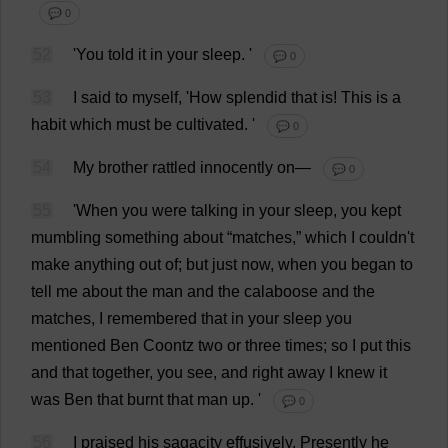
💬 0
52
'
You
told
it
in
your
sleep
.
'
💬 0
53
I
said
to
myself
, '
How
splendid
that
is
!
This
is
a
habit
which
must
be
cultivated
.
'
💬 0
54
My
brother
rattled
innocently
on
—
💬 0
55
'
When
you
were
talking
in
your
sleep
,
you
kept
mumbling
something
about
“
matches
,”
which
I
couldn'
t
make
anything
out
of
;
but
just
now
,
when
you
began
to
tell
me
about
the
man
and
the
calaboose
and
the
matches
,
I
remembered
that
in
your
sleep
you
mentioned
Ben
Coontz
two
or
three
times
;
so
I
put
this
and
that
together
,
you
see
,
and
right
away
I
knew
it
was
Ben
that
burnt
that
man
up
.
'
💬 0
56
I
praised
his
sagacity
effusively
.
Presently
he