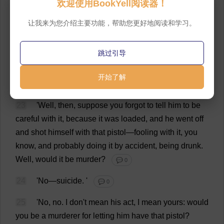
欢迎使用BookYell阅读器！
breaking
in
that
way
,
because
this
is
serious
.
There
'
s
been
a
man
killed
.
'
💬 0
让我来为您介绍主要功能，帮助您更好地阅读和学习。
20
'
What
!
in
this
town
?
💬 0
跳过引导
21
'
Yes
,
in
this
town
.
'
💬 0
开始了解
22
'
Well
,
go
on
—
I
won
'
t
say
a
single
word
.
'
💬 0
23
'
Well
,
then
,
suppose
you
forgot
to
tell
him
to
be
careful
with
it
,
because
it
was
loaded
,
and
he
went
off
and
shot
himself
with
that
pistol
—
fooling
with
it
,
you
know
,
and
probably
doing
it
by
accident
,
being
drunk
.
Well
,
would
it
be
murder
?
💬 0
24
'
No
—
suicide
.
'
💬 0
25
'
No
,
no
.
I
don
'
t
mean
his
act
,
I
mean
yours
:
would
you
be
a
murderer
for
letting
him
have
that
pistol
?