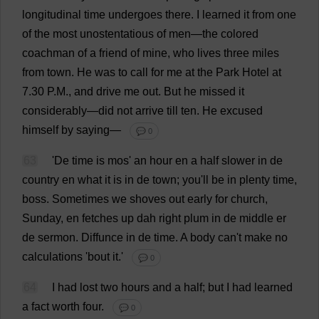
longitudinal
time
undergoes
there
.
I
learned
it
from
one
of
the
most
unostentatious
of
men
—
the
colored
coachman
of
a
friend
of
mine
,
who
lives
three
miles
from
town
.
He
was
to
call
for
me
at
the
Park
Hotel
at
7.
30
P
.
M
.,
and
drive
me
out
.
But
he
missed
it
considerably
—
did
not
arrive
till
ten
.
He
excused
himself
by
saying
—
💬 0
63
'
De
time
is
mos
'
an
hour
en
a
half
slower
in
de
country
en
what
it
is
in
de
town
;
you
'
ll
be
in
plenty
time
,
boss
.
Sometimes
we
shoves
out
early
for
church
,
Sunday
,
en
fetches
up
dah
right
plum
in
de
middle
er
de
sermon
.
Diffunce
in
de
time
.
A
body
can
'
t
make
no
calculations
'
bout
it
.'
💬 0
64
I
had
lost
two
hours
and
a
half
;
but
I
had
learned
a
fact
worth
four
.
💬 0