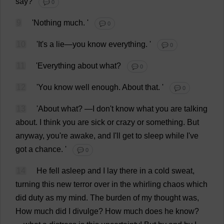
say
?
💬 0
9
'
Nothing
much
.
'
💬 0
10
'
It
'
s
a
lie
—
you
know
everything
.
'
💬 0
11
'
Everything
about
what
?
💬 0
12
'
You
know
well
enough
.
About
that
.
'
💬 0
13
'
About
what
?
—
I
don
'
t
know
what
you
are
talking
about
.
I
think
you
are
sick
or
crazy
or
something
.
But
anyway
,
you
'
re
awake
,
and
I
'
ll
get
to
sleep
while
I
'
ve
got
a
chance
.
'
💬 0
14
He
fell
asleep
and
I
lay
there
in
a
cold
sweat
,
turning
this
new
terror
over
in
the
whirling
chaos
which
did
duty
as
my
mind
.
The
burden
of
my
thought
was
,
How
much
did
I
divulge
?
How
much
does
he
know
?