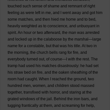
touched
such
sense
of
shame
and
remnant
of
right
feeling
as
were
left
in
me
,
and
I
went
away
and
got
him
some
matches
,
and
then
hied
me
home
and
to
bed
,
heavily
weighted
as
to
conscience
,
and
unbuoyant
in
spirit
.
An
hour
or
two
afterward
,
the
man
was
arrested
and
locked
up
in
the
calaboose
by
the
marshal
—
large
name
for
a
constable
,
but
that
was
his
title
.
At
two
in
the
morning
,
the
church
bells
rang
for
fire
,
and
everybody
turned
out
,
of
course
—
I
with
the
rest
.
The
tramp
had
used
his
matches
disastrously
:
he
had
set
his
straw
bed
on
fire
,
and
the
oaken
sheathing
of
the
room
had
caught
.
When
I
reached
the
ground
,
two
hundred
men
,
women
,
and
children
stood
massed
together
,
transfixed
with
horror
,
and
staring
at
the
grated
windows
of
the
jail
.
Behind
the
iron
bars
,
and
tugging
frantically
at
them
,
and
screaming
for
help
,