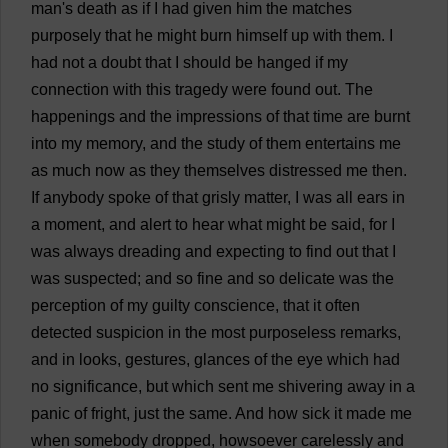
man
'
s
death
as
if
I
had
given
him
the
matches
purposely
that
he
might
burn
himself
up
with
them
.
I
had
not
a
doubt
that
I
should
be
hanged
if
my
connection
with
this
tragedy
were
found
out
.
The
happenings
and
the
impressions
of
that
time
are
burnt
into
my
memory
,
and
the
study
of
them
entertains
me
as
much
now
as
they
themselves
distressed
me
then
.
If
anybody
spoke
of
that
grisly
matter
,
I
was
all
ears
in
a
moment
,
and
alert
to
hear
what
might
be
said
,
for
I
was
always
dreading
and
expecting
to
find
out
that
I
was
suspected
;
and
so
fine
and
so
delicate
was
the
perception
of
my
guilty
conscience
,
that
it
often
detected
suspicion
in
the
most
purposeless
remarks
,
and
in
looks
,
gestures
,
glances
of
the
eye
which
had
no
significance
,
but
which
sent
me
shivering
away
in
a
panic
of
fright
,
just
the
same
.
And
how
sick
it
made
me
when
somebody
dropped
, howsoever
carelessly
and