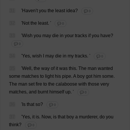
31
'
Haven
'
t
you
the
least
idea
?
💬 0
32
'
Not
the
least
.
'
💬 0
33
'
Wish
you
may
die
in
your
tracks
if
you
have
?
💬 0
34
'
Yes
,
wish
I
may
die
in
my
tracks
.
'
💬 0
35
'
Well
,
the
way
of
it
was
this
.
The
man
wanted
some
matches
to
light
his
pipe
.
A
boy
got
him
some
.
The
man
set
fire
to
the
calaboose
with
those
very
matches
,
and
burnt
himself
up
.
'
💬 0
36
'
Is
that
so
?
💬 0
37
'
Yes
,
it
is
.
Now
,
is
that
boy
a
murderer
,
do
you
think
?
💬 0