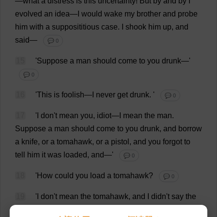
—
what
a
distress
is
this
uncertainty
!
But
by
and
by
I
evolved
an
idea
—
I
would
wake
my
brother
and
probe
him
with
a
supposititious
case
.
I
shook
him
up
,
and
said
—
💬 0
15
'
Suppose
a
man
should
come
to
you
drunk
—'
💬 0
16
'
This
is
foolish
—
I
never
get
drunk
.
'
💬 0
17
'
I
don
'
t
mean
you
,
idiot
—
I
mean
the
man
.
Suppose
a
man
should
come
to
you
drunk
,
and
borrow
a
knife
,
or
a
tomahawk
,
or
a
pistol
,
and
you
forgot
to
tell
him
it
was
loaded
,
and
—'
💬 0
18
'
How
could
you
load
a
tomahawk
?
💬 0
19
'
I
don
'
t
mean
the
tomahawk
,
and
I
didn'
t
say
the
tomahawk
;
I
said
the
pistol
.
Now
don
'
t
you
keep