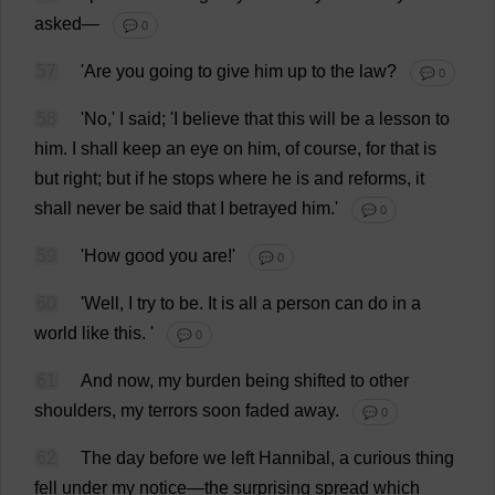
asked
—
💬 0
57
'
Are
you
going
to
give
him
up
to
the
law
?
💬 0
58
'
No
,'
I
said
; '
I
believe
that
this
will
be
a
lesson
to
him
.
I
shall
keep
an
eye
on
him
,
of
course
,
for
that
is
but
right
;
but
if
he
stops
where
he
is
and
reforms
,
it
shall
never
be
said
that
I
betrayed
him
.'
💬 0
59
'
How
good
you
are
!'
💬 0
60
'
Well
,
I
try
to
be
.
It
is
all
a
person
can
do
in
a
world
like
this
.
'
💬 0
61
And
now
,
my
burden
being
shifted
to
other
shoulders
,
my
terrors
soon
faded
away
.
💬 0
62
The
day
before
we
left
Hannibal,
a
curious
thing
fell
under
my
notice
—
the
surprising
spread
which