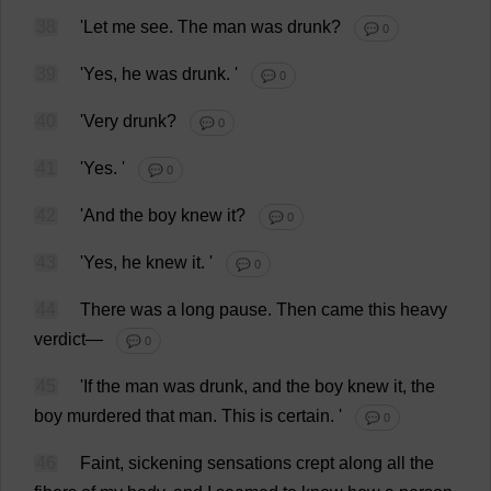
38
'
Let
me
see
.
The
man
was
drunk
?
💬 0
39
'
Yes
,
he
was
drunk
.
'
💬 0
40
'
Very
drunk
?
💬 0
41
'
Yes
.
'
💬 0
42
'
And
the
boy
knew
it
?
💬 0
43
'
Yes
,
he
knew
it
.
'
💬 0
44
There
was
a
long
pause
.
Then
came
this
heavy
verdict
—
💬 0
45
'
If
the
man
was
drunk
,
and
the
boy
knew
it
,
the
boy
murdered
that
man
.
This
is
certain
.
'
💬 0
46
Faint
,
sickening
sensations
crept
along
all
the