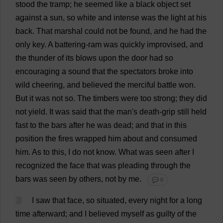
stood
the
tramp
;
he
seemed
like
a
black
object
set
against
a
sun
,
so
white
and
intense
was
the
light
at
his
back
.
That
marshal
could
not
be
found
,
and
he
had
the
only
key
.
A
battering-ram
was
quickly
improvised
,
and
the
thunder
of
its
blows
upon
the
door
had
so
encouraging
a
sound
that
the
spectators
broke
into
wild
cheering
,
and
believed
the
merciful
battle
won
.
But
it
was
not
so
.
The
timbers
were
too
strong
;
they
did
not
yield
.
It
was
said
that
the
man
'
s
death
-
grip
still
held
fast
to
the
bars
after
he
was
dead
;
and
that
in
this
position
the
fires
wrapped
him
about
and
consumed
him
.
As
to
this
,
I
do
not
know
.
What
was
seen
after
I
recognized
the
face
that
was
pleading
through
the
bars
was
seen
by
others
,
not
by
me
.
💬 0
3
I
saw
that
face
,
so
situated
,
every
night
for
a
long
time
afterward
;
and
I
believed
myself
as
guilty
of
the