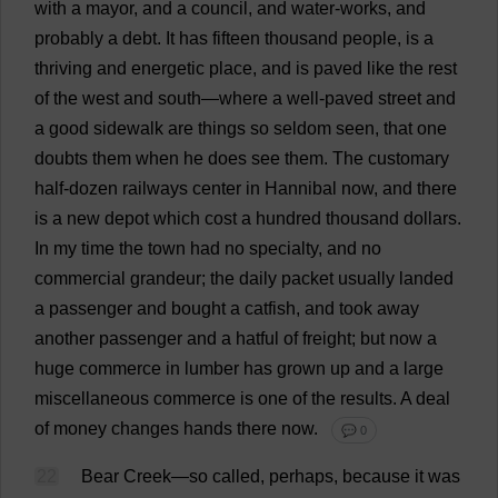
with
a
mayor
,
and
a
council
,
and
water
-
works
,
and
probably
a
debt
.
It
has
fifteen
thousand
people
,
is
a
thriving
and
energetic
place
,
and
is
paved
like
the
rest
of
the
west
and
south
—
where
a
well
-
paved
street
and
a
good
sidewalk
are
things
so
seldom
seen
,
that
one
doubts
them
when
he
does
see
them
.
The
customary
half
-
dozen
railways
center
in
Hannibal
now
,
and
there
is
a
new
depot
which
cost
a
hundred
thousand
dollars
.
In
my
time
the
town
had
no
specialty
,
and
no
commercial
grandeur
;
the
daily
packet
usually
landed
a
passenger
and
bought
a
catfish
,
and
took
away
another
passenger
and
a
hatful
of
freight
;
but
now
a
huge
commerce
in
lumber
has
grown
up
and
a
large
miscellaneous
commerce
is
one
of
the
results
.
A
deal
of
money
changes
hands
there
now
.
💬 0
22
Bear
Creek
—
so
called
,
perhaps
,
because
it
was