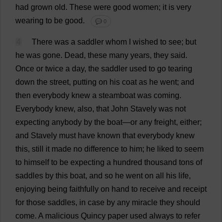
had
grown
old
.
These
were
good
women
;
it
is
very
wearing
to
be
good
.
💬 0
4
There
was
a
saddler
whom
I
wished
to
see
;
but
he
was
gone
.
Dead
,
these
many
years
,
they
said
.
Once
or
twice
a
day
,
the
saddler
used
to
go
tearing
down
the
street
,
putting
on
his
coat
as
he
went
;
and
then
everybody
knew
a
steamboat
was
coming
.
Everybody
knew
,
also
,
that
John
Stavely
was
not
expecting
anybody
by
the
boat
—
or
any
freight
,
either
;
and
Stavely
must
have
known
that
everybody
knew
this
,
still
it
made
no
difference
to
him
;
he
liked
to
seem
to
himself
to
be
expecting
a
hundred
thousand
tons
of
saddles
by
this
boat
,
and
so
he
went
on
all
his
life
,
enjoying
being
faithfully
on
hand
to
receive
and
receipt
for
those
saddles
,
in
case
by
any
miracle
they
should
come
.
A
malicious
Quincy
paper
used
always
to
refer