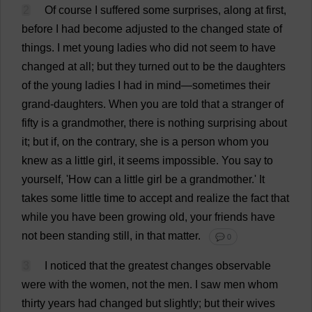
2
Of
course
I
suffered
some
surprises
,
along
at
first
,
before
I
had
become
adjusted
to
the
changed
state
of
things
.
I
met
young
ladies
who
did
not
seem
to
have
changed
at
all
;
but
they
turned
out
to
be
the
daughters
of
the
young
ladies
I
had
in
mind
—
sometimes
their
grand
-
daughters
.
When
you
are
told
that
a
stranger
of
fifty
is
a
grandmother
,
there
is
nothing
surprising
about
it
;
but
if
,
on
the
contrary
,
she
is
a
person
whom
you
knew
as
a
little
girl
,
it
seems
impossible
.
You
say
to
yourself
, '
How
can
a
little
girl
be
a
grandmother
.'
It
takes
some
little
time
to
accept
and
realize
the
fact
that
while
you
have
been
growing
old
,
your
friends
have
not
been
standing
still
,
in
that
matter
.
💬 0
3
I
noticed
that
the
greatest
changes
observable
were
with
the
women
,
not
the
men
.
I
saw
men
whom
thirty
years
had
changed
but
slightly
;
but
their
wives