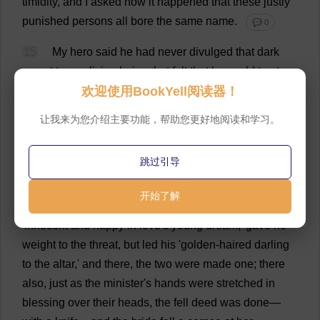
timidity
,
and
I
asked
how
it
happened
that
these
justly
punished
persons
all
bore
the
same
name
.
💬 0
15
My
hero
said
he
had
never
divulged
that
dark
secret
to
any
living
being
;
but
felt
that
he
could
trust
欢迎使用BookYell阅读器！
me
,
and
therefore
he
would
lay
bare
before
me
the
story
of
his
sad
and
blighted
life
.
He
had
loved
one
'
too
让我来为您介绍主要功能，帮助您更好地阅读和学习。
fair
for
earth
,'
and
she
had
reciprocated
'
with
all
the
sweet
affection
of
her
pure
and
noble
nature
.'
But
he
跳过引导
had
a
rival
,
a
'
base
hireling
'
named
Archibald
Lynch
,
who
said
the
girl
should
be
his
,
or
he
would
'
dye
his
开始了解
hands
in
her
heart
'
s
best
blood
.'
The
carpenter
,
'
innocent
and
happy
in
love
'
s
young
dream
,'
gave
no
weight
to
the
threat
,
but
led
his
'
golden
-
haired
darling
to
the
altar
,'
and
there
,
the
two
were
made
one
;
there
also
,
just
as
the
minister
'
s
hands
were
stretched
in
blessing
over
their
heads
,
the
fell
deed
was
done
—