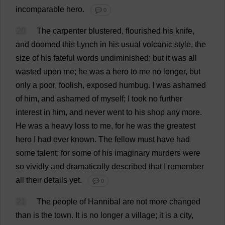
incomparable
hero
.
💬 0
20
The
carpenter
blustered
,
flourished
his
knife
,
and
doomed
this
Lynch
in
his
usual
volcanic
style
,
the
size
of
his
fateful
words
undiminished
;
but
it
was
all
wasted
upon
me
;
he
was
a
hero
to
me
no
longer
,
but
only
a
poor
,
foolish
,
exposed
humbug
.
I
was
ashamed
of
him
,
and
ashamed
of
myself
;
I
took
no
further
interest
in
him
,
and
never
went
to
his
shop
any
more
.
He
was
a
heavy
loss
to
me
,
for
he
was
the
greatest
hero
I
had
ever
known
.
The
fellow
must
have
had
some
talent
;
for
some
of
his
imaginary
murders
were
so
vividly
and
dramatically
described
that
I
remember
all
their
details
yet
.
💬 0
21
The
people
of
Hannibal
are
not
more
changed
than
is
the
town
.
It
is
no
longer
a
village
;
it
is
a
city
,