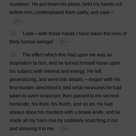
murderer
.'
He
put
down
his
plane
,
held
his
hands
out
before
him
,
contemplated
them
sadly
,
and
said
—
💬 0
12
'
Look
—
with
these
hands
I
have
taken
the
lives
of
thirty
human
beings
!'
💬 0
13
The
effect
which
this
had
upon
me
was
an
inspiration
to
him
,
and
he
turned
himself
loose
upon
his
subject
with
interest
and
energy
.
He
left
generalizing
,
and
went
into
details
,—
began
with
his
first
murder
;
described
it
,
told
what
measures
he
had
taken
to
avert
suspicion
;
then
passed
to
his
second
homicide
,
his
third
,
his
fourth
,
and
so
on
.
He
had
always
done
his
murders
with
a
bowie-knife
,
and
he
made
all
my
hairs
rise
by
suddenly
snatching
it
out
and
showing
it
to
me
.
💬 0