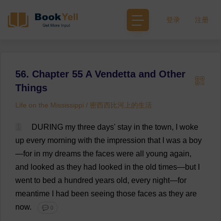
登录
注册
56. Chapter 55 A Vendetta and Other
Things
Life on the Mississippi / 密西西比河上的生活
1
DURING
my
three
days
'
stay
in
the
town
,
I
woke
up
every
morning
with
the
impression
that
I
was
a
boy
—
for
in
my
dreams
the
faces
were
all
young
again
,
and
looked
as
they
had
looked
in
the
old
times
—
but
I
went
to
bed
a
hundred
years
old
,
every
night
—
for
meantime
I
had
been
seeing
those
faces
as
they
are
now
.
💬 0