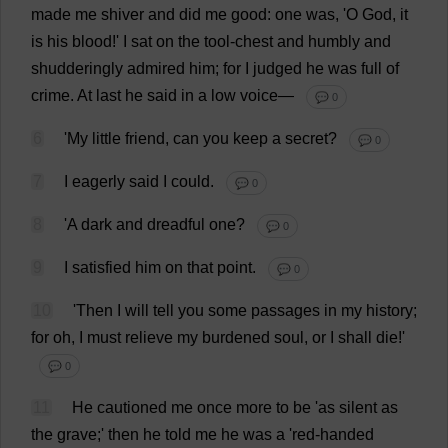
made
me
shiver
and
did
me
good
:
one
was
, '
O
God
,
it
is
his
blood
!'
I
sat
on
the
tool
-
chest
and
humbly
and
shudderingly
admired
him
;
for
I
judged
he
was
full
of
crime
.
At
last
he
said
in
a
low
voice
—
💬 0
6
'
My
little
friend
,
can
you
keep
a
secret
?
💬 0
7
I
eagerly
said
I
could
.
💬 0
8
'
A
dark
and
dreadful
one
?
💬 0
9
I
satisfied
him
on
that
point
.
💬 0
10
'
Then
I
will
tell
you
some
passages
in
my
history
;
for
oh
,
I
must
relieve
my
burdened
soul
,
or
I
shall
die
!'
💬 0
11
He
cautioned
me
once
more
to
be
'
as
silent
as
the
grave
;'
then
he
told
me
he
was
a
'
red-handed