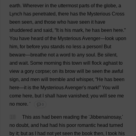
earth
.
Wherever
in
the
uttermost
parts
of
the
globe
,
a
Lynch
has
penetrated
,
there
has
the
Mysterious
Cross
been
seen
,
and
those
who
have
seen
it
have
shuddered
and
said
, “
It
is
his
mark
,
he
has
been
here
.”
You
have
heard
of
the
Mysterious
Avenger
—
look
upon
him
,
for
before
you
stands
no
less
a
person
!
But
beware
—
breathe
not
a
word
to
any
soul
.
Be
silent
,
and
wait
.
Some
morning
this
town
will
flock
aghast
to
view
a
gory
corpse
;
on
its
brow
will
be
seen
the
awful
sign
,
and
men
will
tremble
and
whisper
, “
He
has
been
here
—
it
is
the
Mysterious
Avenger
'
s
mark
!”
You
will
come
here
,
but
I
shall
have
vanished
;
you
will
see
me
no
more
.
'
💬 0
18
This
ass
had
been
reading
the
'Jibbenainosay,'
no
doubt
,
and
had
had
his
poor
romantic
head
turned
by
it
;
but
as
I
had
not
yet
seen
the
book
then
,
I
took
his