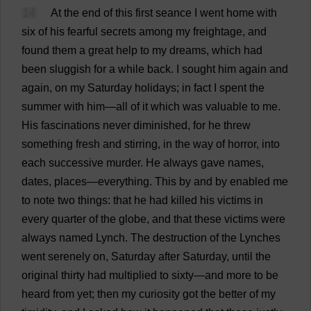
14
At
the
end
of
this
first
seance
I
went
home
with
six
of
his
fearful
secrets
among
my
freightage,
and
found
them
a
great
help
to
my
dreams
,
which
had
been
sluggish
for
a
while
back
.
I
sought
him
again
and
again
,
on
my
Saturday
holidays
;
in
fact
I
spent
the
summer
with
him
—
all
of
it
which
was
valuable
to
me
.
His
fascinations
never
diminished
,
for
he
threw
something
fresh
and
stirring
,
in
the
way
of
horror
,
into
each
successive
murder
.
He
always
gave
names
,
dates
,
places
—
everything
.
This
by
and
by
enabled
me
to
note
two
things
:
that
he
had
killed
his
victims
in
every
quarter
of
the
globe
,
and
that
these
victims
were
always
named
Lynch
.
The
destruction
of
the
Lynches
went
serenely
on
,
Saturday
after
Saturday
,
until
the
original
thirty
had
multiplied
to
sixty
—
and
more
to
be
heard
from
yet
;
then
my
curiosity
got
the
better
of
my