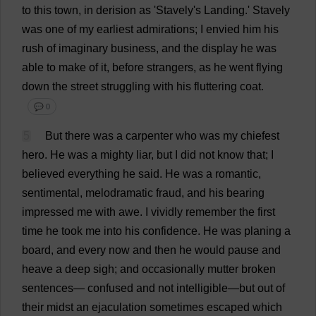
to
this
town
,
in
derision
as
'Stavely'
s
Landing
.'
Stavely
was
one
of
my
earliest
admirations
;
I
envied
him
his
rush
of
imaginary
business
,
and
the
display
he
was
able
to
make
of
it
,
before
strangers
,
as
he
went
flying
down
the
street
struggling
with
his
fluttering
coat
.
💬 0
5
But
there
was
a
carpenter
who
was
my
chiefest
hero
.
He
was
a
mighty
liar
,
but
I
did
not
know
that
;
I
believed
everything
he
said
.
He
was
a
romantic
,
sentimental
,
melodramatic
fraud
,
and
his
bearing
impressed
me
with
awe
.
I
vividly
remember
the
first
time
he
took
me
into
his
confidence
.
He
was
planing
a
board
,
and
every
now
and
then
he
would
pause
and
heave
a
deep
sigh
;
and
occasionally
mutter
broken
sentences
—
confused
and
not
intelligible
—
but
out
of
their
midst
an
ejaculation
sometimes
escaped
which