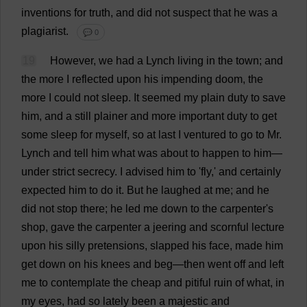
inventions
for
truth
,
and
did
not
suspect
that
he
was
a
plagiarist
.
💬 0
19
However
,
we
had
a
Lynch
living
in
the
town
;
and
the
more
I
reflected
upon
his
impending
doom
,
the
more
I
could
not
sleep
.
It
seemed
my
plain
duty
to
save
him
,
and
a
still
plainer
and
more
important
duty
to
get
some
sleep
for
myself
,
so
at
last
I
ventured
to
go
to
Mr
.
Lynch
and
tell
him
what
was
about
to
happen
to
him
—
under
strict
secrecy
.
I
advised
him
to
'
fly
,'
and
certainly
expected
him
to
do
it
.
But
he
laughed
at
me
;
and
he
did
not
stop
there
;
he
led
me
down
to
the
carpenter
'
s
shop
,
gave
the
carpenter
a
jeering
and
scornful
lecture
upon
his
silly
pretensions
,
slapped
his
face
,
made
him
get
down
on
his
knees
and
beg
—
then
went
off
and
left
me
to
contemplate
the
cheap
and
pitiful
ruin
of
what
,
in
my
eyes
,
had
so
lately
been
a
majestic
and