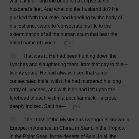
with
a
knife
—
and
the
bride
fell
a
corpse
at
her
husband
'
s
feet
.
And
what
did
the
husband
do
?
He
plucked
forth
that
knife
,
and
kneeling
by
the
body
of
his
lost
one
,
swore
to
'
consecrate
his
life
to
the
extermination
of
all
the
human
scum
that
bear
the
hated
name
of
Lynch
.'
💬 0
16
That
was
it
.
He
had
been
hunting
down
the
Lynches
and
slaughtering
them
,
from
that
day
to
this
—
twenty
years
.
He
had
always
used
that
same
consecrated
knife
;
with
it
he
had
murdered
his
long
array
of
Lynches
,
and
with
it
he
had
left
upon
the
forehead
of
each
victim
a
peculiar
mark
—
a
cross
,
deeply
incised
.
Said
he
—
💬 0
17
'
The
cross
of
the
Mysterious
Avenger
is
known
in
Europe
,
in
America
,
in
China
,
in
Siam,
in
the
Tropics
,
in
the
Polar
Seas
,
in
the
deserts
of
Asia
,
in
all
the