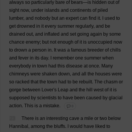
always
so
particularly
bare
of
bears
—
is
hidden
out
of
sight
now
,
under
islands
and
continents
of
piled
lumber
,
and
nobody
but
an
expert
can
find
it
.
I
used
to
get
drowned
in
it
every
summer
regularly
,
and
be
drained
out
,
and
inflated
and
set
going
again
by
some
chance
enemy
;
but
not
enough
of
it
is
unoccupied
now
to
drown
a
person
in
.
It
was
a
famous
breeder
of
chills
and
fever
in
its
day
.
I
remember
one
summer
when
everybody
in
town
had
this
disease
at
once
.
Many
chimneys
were
shaken
down
,
and
all
the
houses
were
so
racked
that
the
town
had
to
be
rebuilt
.
The
chasm
or
gorge
between
Lover
'
s
Leap
and
the
hill
west
of
it
is
supposed
by
scientists
to
have
been
caused
by
glacial
action
.
This
is
a
mistake
.
💬 0
23
There
is
an
interesting
cave
a
mile
or
two
below
Hannibal,
among
the
bluffs
.
I
would
have
liked
to