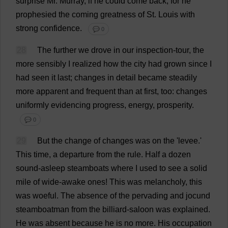
surprise
Mr
.
Murray
,
if
he
could
come
back
;
for
he
prophesied
the
coming
greatness
of
St
.
Louis
with
strong
confidence
.
💬 0
28
The
further
we
drove
in
our
inspection
-
tour
,
the
more
sensibly
I
realized
how
the
city
had
grown
since
I
had
seen
it
last
;
changes
in
detail
became
steadily
more
apparent
and
frequent
than
at
first
,
too
:
changes
uniformly
evidencing
progress
,
energy
,
prosperity
.
💬 0
29
But
the
change
of
changes
was
on
the
'
levee
.'
This
time
,
a
departure
from
the
rule
.
Half
a
dozen
sound
-
asleep
steamboats
where
I
used
to
see
a
solid
mile
of
wide
-
awake
ones
!
This
was
melancholy
,
this
was
woeful
.
The
absence
of
the
pervading
and
jocund
steamboatman
from
the
billiard
-
saloon
was
explained
.
He
was
absent
because
he
is
no
more
.
His
occupation