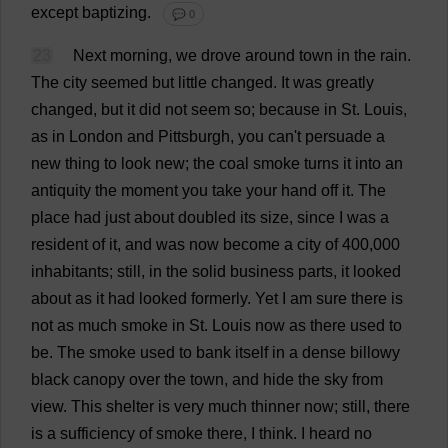
except
baptizing
.
💬 0
23
Next
morning
,
we
drove
around
town
in
the
rain
.
The
city
seemed
but
little
changed
.
It
was
greatly
changed
,
but
it
did
not
seem
so
;
because
in
St
.
Louis
,
as
in
London
and
Pittsburgh
,
you
can
'
t
persuade
a
new
thing
to
look
new
;
the
coal
smoke
turns
it
into
an
antiquity
the
moment
you
take
your
hand
off
it
.
The
place
had
just
about
doubled
its
size
,
since
I
was
a
resident
of
it
,
and
was
now
become
a
city
of
400,000
inhabitants
;
still
,
in
the
solid
business
parts
,
it
looked
about
as
it
had
looked
formerly
.
Yet
I
am
sure
there
is
not
as
much
smoke
in
St
.
Louis
now
as
there
used
to
be
.
The
smoke
used
to
bank
itself
in
a
dense
billowy
black
canopy
over
the
town
,
and
hide
the
sky
from
view
.
This
shelter
is
very
much
thinner
now
;
still
,
there
is
a
sufficiency
of
smoke
there
,
I
think
.
I
heard
no