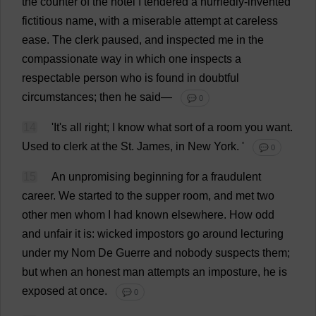
the
counter
of
the
hotel
I
tendered
a
hurriedly
-
invented
fictitious
name
,
with
a
miserable
attempt
at
careless
ease
.
The
clerk
paused
,
and
inspected
me
in
the
compassionate
way
in
which
one
inspects
a
respectable
person
who
is
found
in
doubtful
circumstances
;
then
he
said
—
💬 0
14
'
It
'
s
all
right
;
I
know
what
sort
of
a
room
you
want
.
Used
to
clerk
at
the
St
.
James
,
in
New
York
.
'
💬 0
15
An
unpromising
beginning
for
a
fraudulent
career
.
We
started
to
the
supper
room
,
and
met
two
other
men
whom
I
had
known
elsewhere
.
How
odd
and
unfair
it
is
:
wicked
impostors
go
around
lecturing
under
my
Nom
De
Guerre
and
nobody
suspects
them
;
but
when
an
honest
man
attempts
an
imposture
,
he
is
exposed
at
once
.
💬 0