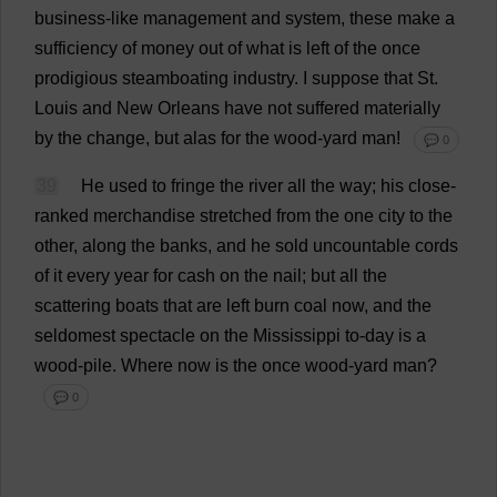
business
-
like
management
and
system
,
these
make
a
sufficiency
of
money
out
of
what
is
left
of
the
once
prodigious
steamboating
industry
.
I
suppose
that
St
.
Louis
and
New
Orleans
have
not
suffered
materially
by
the
change
,
but
alas
for
the
wood
-
yard
man
!
💬 0
39
He
used
to
fringe
the
river
all
the
way
;
his
close
-
ranked
merchandise
stretched
from
the
one
city
to
the
other
,
along
the
banks
,
and
he
sold
uncountable
cords
of
it
every
year
for
cash
on
the
nail
;
but
all
the
scattering
boats
that
are
left
burn
coal
now
,
and
the
seldomest
spectacle
on
the
Mississippi
to
-
day
is
a
wood
-
pile
.
Where
now
is
the
once
wood
-
yard
man
?
💬 0