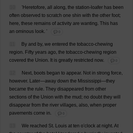
10
'
Heretofore
,
all
along
,
the
station
-
loafer
has
been
often
observed
to
scratch
one
shin
with
the
other
foot
;
here
,
these
remains
of
activity
are
wanting
.
This
has
an
ominous
look
.
'
💬 0
11
By
and
by
,
we
entered
the
tobacco
-
chewing
region
.
Fifty
years
ago
,
the
tobacco
-
chewing
region
covered
the
Union
.
It
is
greatly
restricted
now
.
💬 0
12
Next
,
boots
began
to
appear
.
Not
in
strong
force
,
however
.
Later
—
away
down
the
Mississippi
—
they
became
the
rule
.
They
disappeared
from
other
sections
of
the
Union
with
the
mud
;
no
doubt
they
will
disappear
from
the
river
villages
,
also
,
when
proper
pavements
come
in
.
💬 0
13
We
reached
St
.
Louis
at
ten
o
'
clock
at
night
.
At