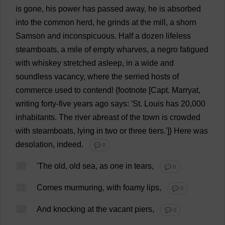
is
gone
,
his
power
has
passed
away
,
he
is
absorbed
into
the
common
herd
,
he
grinds
at
the
mill
,
a
shorn
Samson
and
inconspicuous
.
Half
a
dozen
lifeless
steamboats
,
a
mile
of
empty
wharves
,
a
negro
fatigued
with
whiskey
stretched
asleep
,
in
a
wide
and
soundless
vacancy
,
where
the
serried
hosts
of
commerce
used
to
contend
!
{
footnote
[Capt. Marryat,
writing
forty
-
five
years
ago
says
: '
St
.
Louis
has
20,000
inhabitants
.
The
river
abreast
of
the
town
is
crowded
with
steamboats
,
lying
in
two
or
three
tiers
.']}
Here
was
desolation
,
indeed
.
💬 0
30
'
The
old
,
old
sea
,
as
one
in
tears
,
💬 0
31
Comes
murmuring
,
with
foamy
lips
,
💬 0
32
And
knocking
at
the
vacant
piers
,
💬 0