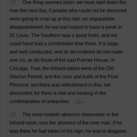
16
One
thing
seemed
plain
:
we
must
start
down
the
river
the
next
day
,
if
people
who
could
not
be
deceived
were
going
to
crop
up
at
this
rate
:
an
unpalatable
disappointment
,
for
we
had
hoped
to
have
a
week
in
St
.
Louis
.
The
Southern
was
a
good
hotel
,
and
we
could
have
had
a
comfortable
time
there
.
It
is
large
,
and
well
conducted
,
and
its
decorations
do
not
make
one
cry
,
as
do
those
of
the
vast
Palmer
House
,
in
Chicago
.
True
,
the
billiard
-
tables
were
of
the
Old
Silurian
Period
,
and
the
cues
and
balls
of
the
Post
-
Pliocene;
but
there
was
refreshment
in
this
,
not
discomfort
;
for
there
is
rest
and
healing
in
the
contemplation
of
antiquities
.
💬 0
17
The
most
notable
absence
observable
in
the
billiard
-
room
,
was
the
absence
of
the
river
man
.
If
he
was
there
he
had
taken
in
his
sign
,
he
was
in
disguise
.