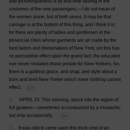
and
picturesqueness
is
by
that
time
lacking
in
the
costumes
of
the
new
passengers
,—
I
do
not
mean
of
the
women
alone
,
but
of
both
sexes
.
It
may
be
that
carriage
is
at
the
bottom
of
this
thing
;
and
I
think
it
is
;
for
there
are
plenty
of
ladies
and
gentlemen
in
the
provincial
cities
whose
garments
are
all
made
by
the
best
tailors
and
dressmakers
of
New
York
;
yet
this
has
no
perceptible
effect
upon
the
grand
fact
:
the
educated
eye
never
mistakes
those
people
for
New
-
Yorkers
.
No
,
there
is
a
godless
grace
,
and
snap
,
and
style
about
a
born
and
bred
New
-Yorker
which
mere
clothing
cannot
effect
.
💬 0
6
'
APRIL
19.
This
morning
,
struck
into
the
region
of
full
goatees
—
sometimes
accompanied
by
a
mustache
,
but
only
occasionally
.
'
💬 0
7
It
was
odd
to
come
upon
this
thick
crop
of
an