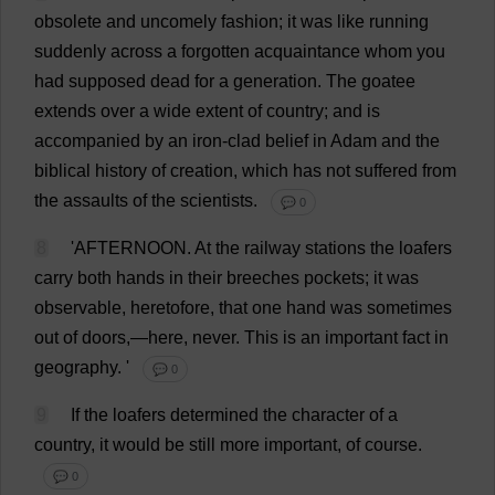
obsolete
and
uncomely
fashion
;
it
was
like
running
suddenly
across
a
forgotten
acquaintance
whom
you
had
supposed
dead
for
a
generation
.
The
goatee
extends
over
a
wide
extent
of
country
;
and
is
accompanied
by
an
iron-clad
belief
in
Adam
and
the
biblical
history
of
creation
,
which
has
not
suffered
from
the
assaults
of
the
scientists
.
💬 0
8
'
AFTERNOON
.
At
the
railway
stations
the
loafers
carry
both
hands
in
their
breeches
pockets
;
it
was
observable
,
heretofore
,
that
one
hand
was
sometimes
out
of
doors
,—
here
,
never
.
This
is
an
important
fact
in
geography
.
'
💬 0
9
If
the
loafers
determined
the
character
of
a
country
,
it
would
be
still
more
important
,
of
course
.
💬 0