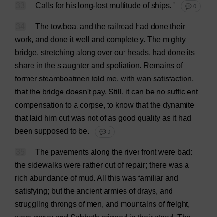
33
Calls
for
his
long-lost
multitude
of
ships
.
'
💬 0
34
The
towboat
and
the
railroad
had
done
their
work
,
and
done
it
well
and
completely
.
The
mighty
bridge
,
stretching
along
over
our
heads
,
had
done
its
share
in
the
slaughter
and
spoliation.
Remains
of
former
steamboatmen
told
me
,
with
wan
satisfaction
,
that
the
bridge
doesn'
t
pay
.
Still
,
it
can
be
no
sufficient
compensation
to
a
corpse
,
to
know
that
the
dynamite
that
laid
him
out
was
not
of
as
good
quality
as
it
had
been
supposed
to
be
.
💬 0
35
The
pavements
along
the
river
front
were
bad
:
the
sidewalks
were
rather
out
of
repair
;
there
was
a
rich
abundance
of
mud
.
All
this
was
familiar
and
satisfying
;
but
the
ancient
armies
of
drays
,
and
struggling
throngs
of
men
,
and
mountains
of
freight
,