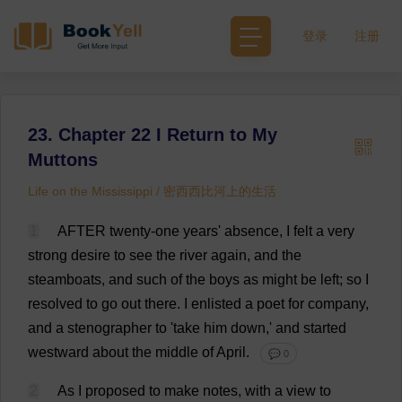
登录
注册
23. Chapter 22 I Return to My
Muttons
Life on the Mississippi / 密西西比河上的生活
1
AFTER
twenty
-
one
years
'
absence
,
I
felt
a
very
strong
desire
to
see
the
river
again
,
and
the
steamboats
,
and
such
of
the
boys
as
might
be
left
;
so
I
resolved
to
go
out
there
.
I
enlisted
a
poet
for
company
,
and
a
stenographer
to
'
take
him
down
,'
and
started
westward
about
the
middle
of
April
.
💬 0
2
As
I
proposed
to
make
notes
,
with
a
view
to