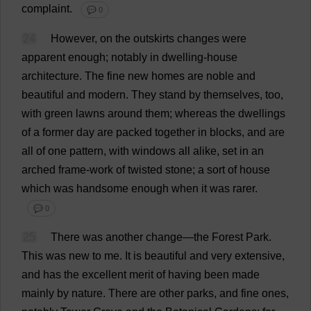
complaint
.
💬 0
24
However
,
on
the
outskirts
changes
were
apparent
enough
;
notably
in
dwelling-house
architecture
.
The
fine
new
homes
are
noble
and
beautiful
and
modern
.
They
stand
by
themselves
,
too
,
with
green
lawns
around
them
;
whereas
the
dwellings
of
a
former
day
are
packed
together
in
blocks
,
and
are
all
of
one
pattern
,
with
windows
all
alike
,
set
in
an
arched
frame
-
work
of
twisted
stone
;
a
sort
of
house
which
was
handsome
enough
when
it
was
rarer
.
💬 0
25
There
was
another
change
—
the
Forest
Park
.
This
was
new
to
me
.
It
is
beautiful
and
very
extensive
,
and
has
the
excellent
merit
of
having
been
made
mainly
by
nature
.
There
are
other
parks
,
and
fine
ones
,