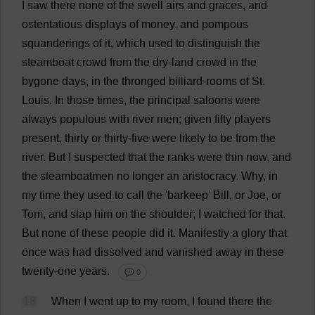
I
saw
there
none
of
the
swell
airs
and
graces
,
and
ostentatious
displays
of
money
,
and
pompous
squanderings
of
it
,
which
used
to
distinguish
the
steamboat
crowd
from
the
dry-land
crowd
in
the
bygone
days
,
in
the
thronged
billiard
-
rooms
of
St
.
Louis
.
In
those
times
,
the
principal
saloons
were
always
populous
with
river
men
;
given
fifty
players
present
,
thirty
or
thirty
-
five
were
likely
to
be
from
the
river
.
But
I
suspected
that
the
ranks
were
thin
now
,
and
the
steamboatmen
no
longer
an
aristocracy
.
Why
,
in
my
time
they
used
to
call
the
'barkeep'
Bill
,
or
Joe
,
or
Tom
,
and
slap
him
on
the
shoulder
;
I
watched
for
that
.
But
none
of
these
people
did
it
.
Manifestly
a
glory
that
once
was
had
dissolved
and
vanished
away
in
these
twenty
-
one
years
.
💬 0
18
When
I
went
up
to
my
room
,
I
found
there
the