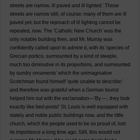
streets
are
narrow
,
ill
paved
and
ill
lighted
.'
Those
streets
are
narrow
still
,
of
course
;
many
of
them
are
ill
paved
yet
;
but
the
reproach
of
ill
lighting
cannot
be
repeated
,
now
.
The
'
Catholic
New
Church
'
was
the
only
notable
building
then
,
and
Mr
.
Murray
was
confidently
called
upon
to
admire
it
,
with
its
'
species
of
Grecian
portico
,
surmounted
by
a
kind
of
steeple
,
much
too
diminutive
in
its
proportions
,
and
surmounted
by
sundry
ornaments
'
which
the
unimaginative
Scotchman
found
himself
'
quite
unable
to
describe
;'
and
therefore
was
grateful
when
a
German
tourist
helped
him
out
with
the
exclamation
—'
By
—,
they
look
exactly
like
bed
-
posts
!'
St
.
Louis
is
well
equipped
with
stately
and
noble
public
buildings
now
,
and
the
little
church
,
which
the
people
used
to
be
so
proud
of
,
lost
its
importance
a
long
time
ago
.
Still
,
this
would
not