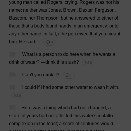
young
man
called
Rogers
,
crying
.
Rogers
was
not
his
name
;
neither
was
Jones,
Brown
, Dexter, Ferguson,
Bascom,
nor
Thompson;
but
he
answered
to
either
of
these
that
a
body
found
handy
in
an
emergency
;
or
to
any
other
name
,
in
fact
,
if
he
perceived
that
you
meant
him
.
He
said
—
💬 0
19
'
What
is
a
person
to
do
here
when
he
wants
a
drink
of
water
?
—
drink
this
slush
?
💬 0
20
'
Can
'
t
you
drink
it
?
💬 0
21
'
I
could
if
I
had
some
other
water
to
wash
it
with
.
'
💬 0
22
Here
was
a
thing
which
had
not
changed
;
a
score
of
years
had
not
affected
this
water
'
s
mulatto
complexion
in
the
least
;
a
score
of
centuries
would