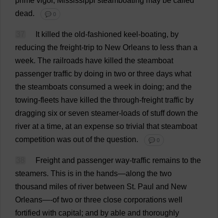
prime
vigor
,
Mississippi
steamboating
may
be
called
dead
.
💬 0
37
It
killed
the
old-fashioned
keel
-
boating
,
by
reducing
the
freight
-
trip
to
New
Orleans
to
less
than
a
week
.
The
railroads
have
killed
the
steamboat
passenger
traffic
by
doing
in
two
or
three
days
what
the
steamboats
consumed
a
week
in
doing
;
and
the
towing
-
fleets
have
killed
the
through
-
freight
traffic
by
dragging
six
or
seven
steamer
-
loads
of
stuff
down
the
river
at
a
time
,
at
an
expense
so
trivial
that
steamboat
competition
was
out
of
the
question
.
💬 0
38
Freight
and
passenger
way
-
traffic
remains
to
the
steamers
.
This
is
in
the
hands
—
along
the
two
thousand
miles
of
river
between
St
.
Paul
and
New
Orleans—-
of
two
or
three
close
corporations
well
fortified
with
capital
;
and
by
able
and
thoroughly