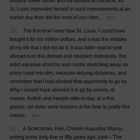
notably
Tower
Grove
and
the
Botanical
Gardens
;
for
St
.
Louis
interested
herself
in
such
improvements
at
an
earlier
day
than
did
the
most
of
our
cities
.
💬 0
26
The
first
time
I
ever
saw
St
.
Louis
,
I
could
have
bought
it
for
six
million
dollars
,
and
it
was
the
mistake
of
my
life
that
I
did
not
do
it
.
It
was
bitter
now
to
look
abroad
over
this
domed
and
steepled
metropolis
,
this
solid
expanse
of
bricks
and
mortar
stretching
away
on
every
hand
into
dim
,
measure
-
defying
distances
,
and
remember
that
I
had
allowed
that
opportunity
to
go
by
.
Why
I
should
have
allowed
it
to
go
by
seems
,
of
course
,
foolish
and
inexplicable
to
-
day
,
at
a
first
glance
;
yet
there
were
reasons
at
the
time
to
justify
this
course
.
💬 0
27
A
Scotchman,
Hon
.
Charles
Augustus
Murray
,
writing
some
forty
-
five
or
fifty
years
ago
,
said
—'
The