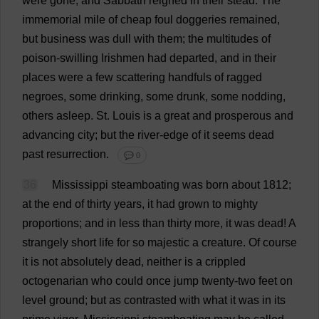
were
gone
;
and
Sabbath
reigned
in
their
stead
.
The
immemorial
mile
of
cheap
foul
doggeries
remained
,
but
business
was
dull
with
them
;
the
multitudes
of
poison
-
swilling
Irishmen
had
departed
,
and
in
their
places
were
a
few
scattering
handfuls
of
ragged
negroes
,
some
drinking
,
some
drunk
,
some
nodding
,
others
asleep
.
St
.
Louis
is
a
great
and
prosperous
and
advancing
city
;
but
the
river
-
edge
of
it
seems
dead
past
resurrection
.
💬 0
36
Mississippi
steamboating
was
born
about
1812;
at
the
end
of
thirty
years
,
it
had
grown
to
mighty
proportions
;
and
in
less
than
thirty
more
,
it
was
dead
!
A
strangely
short
life
for
so
majestic
a
creature
.
Of
course
it
is
not
absolutely
dead
,
neither
is
a
crippled
octogenarian
who
could
once
jump
twenty
-
two
feet
on
level
ground
;
but
as
contrasted
with
what
it
was
in
its