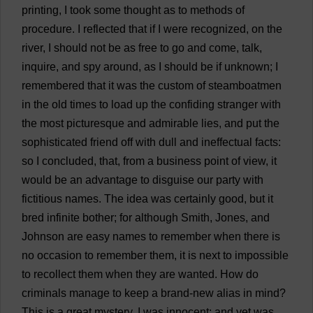
printing
,
I
took
some
thought
as
to
methods
of
procedure
.
I
reflected
that
if
I
were
recognized
,
on
the
river
,
I
should
not
be
as
free
to
go
and
come
,
talk
,
inquire
,
and
spy
around
,
as
I
should
be
if
unknown
;
I
remembered
that
it
was
the
custom
of
steamboatmen
in
the
old
times
to
load
up
the
confiding
stranger
with
the
most
picturesque
and
admirable
lies
,
and
put
the
sophisticated
friend
off
with
dull
and
ineffectual
facts
:
so
I
concluded
,
that
,
from
a
business
point
of
view
,
it
would
be
an
advantage
to
disguise
our
party
with
fictitious
names
.
The
idea
was
certainly
good
,
but
it
bred
infinite
bother
;
for
although
Smith
, Jones,
and
Johnson
are
easy
names
to
remember
when
there
is
no
occasion
to
remember
them
,
it
is
next
to
impossible
to
recollect
them
when
they
are
wanted
.
How
do
criminals
manage
to
keep
a
brand-new
alias
in
mind
?
This
is
a
great
mystery
.
I
was
innocent
;
and
yet
was