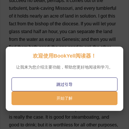
succeed
no
better
,
perhaps
.
It
comes
out
of
the
turbulent
,
bank
-
caving
Missouri
,
and
every
tumblerful
of
it
holds
nearly
an
acre
of
land
in
solution
.
I
got
this
fact
from
the
bishop
of
the
diocese
.
If
you
will
let
your
glass
stand
half
an
hour
,
you
can
separate
the
land
from
the
water
as
easy
as
Genesis
;
and
then
you
will
find
them
both
good
:
the
one
good
to
eat
,
the
other
good
to
drink
.
The
land
is
very
nourishing
,
the
water
is
欢迎使用BookYell阅读器！
thoroughly
wholesome
.
The
one
appeases
hunger
;
the
让我来为您介绍主要功能，帮助您更好地阅读和学习。
other
,
thirst
.
But
the
natives
do
not
take
them
separately
,
but
together
,
as
nature
mixed
them
.
When
跳过引导
they
find
an
inch
of
mud
in
the
bottom
of
a
glass
,
they
stir
it
up
,
and
then
take
the
draught
as
they
would
开始了解
gruel
.
It
is
difficult
for
a
stranger
to
get
used
to
this
batter
,
but
once
used
to
it
he
will
prefer
it
to
water
.
This
is
really
the
case
.
It
is
good
for
steamboating
,
and
good
to
drink
;
but
it
is
worthless
for
all
other
purposes
,