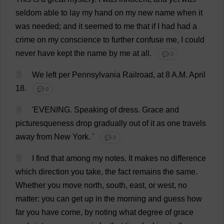
seldom
able
to
lay
my
hand
on
my
new
name
when
it
was
needed
;
and
it
seemed
to
me
that
if
I
had
had
a
crime
on
my
conscience
to
further
confuse
me
,
I
could
never
have
kept
the
name
by
me
at
all
.
💬 0
3
We
left
per
Pennsylvania
Railroad
,
at
8
A
.
M
.
April
18
.
💬 0
4
'
EVENING
.
Speaking
of
dress
.
Grace
and
picturesqueness
drop
gradually
out
of
it
as
one
travels
away
from
New
York
.
'
💬 0
5
I
find
that
among
my
notes
.
It
makes
no
difference
which
direction
you
take
,
the
fact
remains
the
same
.
Whether
you
move
north
,
south
,
east
,
or
west
,
no
matter
:
you
can
get
up
in
the
morning
and
guess
how
far
you
have
come
,
by
noting
what
degree
of
grace