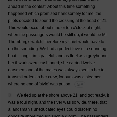
ahead
in
the
contest
.
About
this
time
something
happened
which
promised
handsomely
for
me
:
the
pilots
decided
to
sound
the
crossing
at
the
head
of
21.
This
would
occur
about
nine
or
ten
o
'
clock
at
night
,
when
the
passengers
would
be
still
up
;
it
would
be
Mr
.
Thornburg'
s
watch
,
therefore
my
chief
would
have
to
do
the
sounding
.
We
had
a
perfect
love
of
a
sounding
-
boat
—
long
,
trim
,
graceful
,
and
as
fleet
as
a
greyhound
;
her
thwarts
were
cushioned
;
she
carried
twelve
oarsmen
;
one
of
the
mates
was
always
sent
in
her
to
transmit
orders
to
her
crew
,
for
ours
was
a
steamer
where
no
end
of
'
style
'
was
put
on
.
💬 0
8
We
tied
up
at
the
shore
above
21,
and
got
ready
.
It
was
a
foul
night
,
and
the
river
was
so
wide
,
there
,
that
a
landsman'
s
uneducated
eyes
could
discern
no
opposite
shore
through
such
a
gloom
.
The
passengers