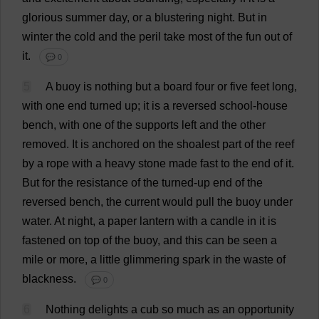
glorious
summer
day
,
or
a
blustering
night
.
But
in
winter
the
cold
and
the
peril
take
most
of
the
fun
out
of
it
.
💬 0
5
A
buoy
is
nothing
but
a
board
four
or
five
feet
long
,
with
one
end
turned
up
;
it
is
a
reversed
school
-
house
bench
,
with
one
of
the
supports
left
and
the
other
removed
.
It
is
anchored
on
the
shoalest
part
of
the
reef
by
a
rope
with
a
heavy
stone
made
fast
to
the
end
of
it
.
But
for
the
resistance
of
the
turned
-
up
end
of
the
reversed
bench
,
the
current
would
pull
the
buoy
under
water
.
At
night
,
a
paper
lantern
with
a
candle
in
it
is
fastened
on
top
of
the
buoy
,
and
this
can
be
seen
a
mile
or
more
,
a
little
glimmering
spark
in
the
waste
of
blackness
.
💬 0
6
Nothing
delights
a
cub
so
much
as
an
opportunity