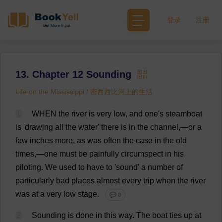
登录
注册
13. Chapter 12 Sounding
Life on the Mississippi / 密西西比河上的生活
1
WHEN
the
river
is
very
low
,
and
one
'
s
steamboat
is
'
drawing
all
the
water
'
there
is
in
the
channel
,—
or
a
few
inches
more
,
as
was
often
the
case
in
the
old
times
,—
one
must
be
painfully
circumspect
in
his
piloting
.
We
used
to
have
to
'
sound
'
a
number
of
particularly
bad
places
almost
every
trip
when
the
river
was
at
a
very
low
stage
.
💬 0
2
Sounding
is
done
in
this
way
.
The
boat
ties
up
at