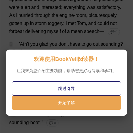
were
alert
and
interested
;
everything
was
satisfactory
.
As
I
hurried
through
the
engine-room
,
picturesquely
gotten
up
in
storm
toggery,
I
met
Tom
,
and
could
not
forbear
delivering
myself
of
a
mean
speech
—
💬 0
9
'Ain'
t
you
glad
you
don
'
t
have
to
go
out
sounding
?
💬 0
欢迎使用BookYell阅读器！
10
Tom
was
passing
on
,
but
he
quickly
turned
,
and
让我来为您介绍主要功能，帮助您更好地阅读和学习。
said
—
💬 0
11
'
Now
just
for
that
,
you
can
go
and
get
the
跳过引导
sounding
-
pole
yourself
.
I
was
going
after
it
,
but
I
'
d
see
you
in
Halifax
,
now
,
before
I
'
d
do
it
.
'
开始了解
💬 0
12
'
Who
wants
you
to
get
it
?
I
don
'
t
.
It
'
s
in
the
sounding
-
boat
.
'
💬 0