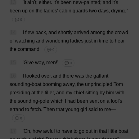
13
'
It
ain'
t
,
either
.
It
'
s
been
new
-
painted
;
and
it
'
s
been
up
on
the
ladies
'
cabin
guards
two
days
,
drying
.
'
💬 0
14
I
flew
back
,
and
shortly
arrived
among
the
crowd
of
watching
and
wondering
ladies
just
in
time
to
hear
the
command
:
💬 0
15
'
Give
way
,
men
!'
💬 0
16
I
looked
over
,
and
there
was
the
gallant
sounding
-
boat
booming
away
,
the
unprincipled
Tom
presiding
at
the
tiller
,
and
my
chief
sitting
by
him
with
the
sounding
-
pole
which
I
had
been
sent
on
a
fool
'
s
errand
to
fetch
.
Then
that
young
girl
said
to
me
—
💬 0
17
'
Oh
,
how
awful
to
have
to
go
out
in
that
little
boat