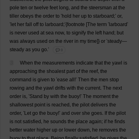
pole
ten
or
twelve
feet
long
,
and
the
steersman
at
the
tiller
obeys
the
order
to
'
hold
her
up
to
starboard
;'
or
,
'
let
her
fall
off
to
larboard;'{
footnote
[
The
term
'larboard'
is
never
used
at
sea
now
,
to
signify
the
left
hand
;
but
was
always
used
on
the
river
in
my
time
]}
or
'
steady
—
steady
as
you
go
.'
💬 0
3
When
the
measurements
indicate
that
the
yawl
is
approaching
the
shoalest
part
of
the
reef
,
the
command
is
given
to
'
ease
all
!'
Then
the
men
stop
rowing
and
the
yawl
drifts
with
the
current
.
The
next
order
is
, '
Stand
by
with
the
buoy
!'
The
moment
the
shallowest
point
is
reached
,
the
pilot
delivers
the
order
, '
Let
go
the
buoy
!'
and
over
she
goes
.
If
the
pilot
is
not
satisfied
,
he
sounds
the
place
again
;
if
he
finds
better
water
higher
up
or
lower
down
,
he
removes
the
buoy
to
that
place
.
Being
finally
satisfied
,
he
gives
the