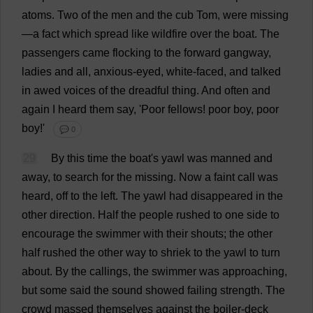
atoms
.
Two
of
the
men
and
the
cub
Tom
,
were
missing
—
a
fact
which
spread
like
wildfire
over
the
boat
.
The
passengers
came
flocking
to
the
forward
gangway
,
ladies
and
all
,
anxious
-
eyed
,
white
-
faced
,
and
talked
in
awed
voices
of
the
dreadful
thing
.
And
often
and
again
I
heard
them
say
, '
Poor
fellows
!
poor
boy
,
poor
boy
!'
💬 0
29
By
this
time
the
boat
'
s
yawl
was
manned
and
away
,
to
search
for
the
missing
.
Now
a
faint
call
was
heard
,
off
to
the
left
.
The
yawl
had
disappeared
in
the
other
direction
.
Half
the
people
rushed
to
one
side
to
encourage
the
swimmer
with
their
shouts
;
the
other
half
rushed
the
other
way
to
shriek
to
the
yawl
to
turn
about
.
By
the
callings
,
the
swimmer
was
approaching
,
but
some
said
the
sound
showed
failing
strength
.
The
crowd
massed
themselves
against
the
boiler
-
deck