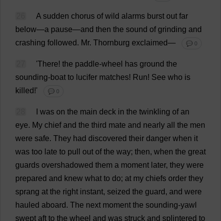
26
A
sudden
chorus
of
wild
alarms
burst
out
far
below
—
a
pause
—
and
then
the
sound
of
grinding
and
crashing
followed
.
Mr
. Thornburg
exclaimed
—
💬 0
27
'
There
!
the
paddle-wheel
has
ground
the
sounding
-
boat
to
lucifer
matches
!
Run
!
See
who
is
killed
!'
💬 0
28
I
was
on
the
main
deck
in
the
twinkling
of
an
eye
.
My
chief
and
the
third
mate
and
nearly
all
the
men
were
safe
.
They
had
discovered
their
danger
when
it
was
too
late
to
pull
out
of
the
way
;
then
,
when
the
great
guards
overshadowed
them
a
moment
later
,
they
were
prepared
and
knew
what
to
do
;
at
my
chiefs
order
they
sprang
at
the
right
instant
,
seized
the
guard
,
and
were
hauled
aboard
.
The
next
moment
the
sounding
-
yawl
swept
aft
to
the
wheel
and
was
struck
and
splintered
to