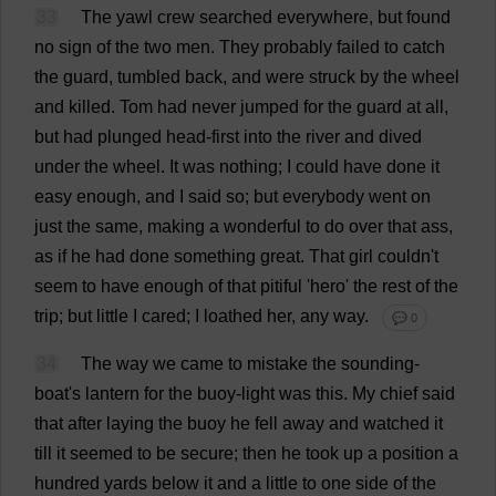
33
The
yawl
crew
searched
everywhere
,
but
found
no
sign
of
the
two
men
.
They
probably
failed
to
catch
the
guard
,
tumbled
back
,
and
were
struck
by
the
wheel
and
killed
.
Tom
had
never
jumped
for
the
guard
at
all
,
but
had
plunged
head
-
first
into
the
river
and
dived
under
the
wheel
.
It
was
nothing
;
I
could
have
done
it
easy
enough
,
and
I
said
so
;
but
everybody
went
on
just
the
same
,
making
a
wonderful
to
do
over
that
ass
,
as
if
he
had
done
something
great
.
That
girl
couldn'
t
seem
to
have
enough
of
that
pitiful
'
hero
'
the
rest
of
the
trip
;
but
little
I
cared
;
I
loathed
her
,
any
way
.
💬 0
34
The
way
we
came
to
mistake
the
sounding
-
boat
'
s
lantern
for
the
buoy
-
light
was
this
.
My
chief
said
that
after
laying
the
buoy
he
fell
away
and
watched
it
till
it
seemed
to
be
secure
;
then
he
took
up
a
position
a
hundred
yards
below
it
and
a
little
to
one
side
of
the