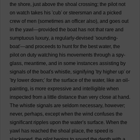
the
shore
,
just
above
the
shoal
crossing
;
the
pilot
not
on
watch
takes
his
'
cub
'
or
steersman
and
a
picked
crew
of
men
(
sometimes
an
officer
also
),
and
goes
out
in
the
yawl
—
provided
the
boat
has
not
that
rare
and
sumptuous
luxury
,
a
regularly
-
devised
'
sounding
-
boat
'—
and
proceeds
to
hunt
for
the
best
water
,
the
pilot
on
duty
watching
his
movements
through
a
spy
-
glass
,
meantime
,
and
in
some
instances
assisting
by
signals
of
the
boat
'
s
whistle
,
signifying
'
try
higher
up
'
or
'
try
lower
down
;'
for
the
surface
of
the
water
,
like
an
oil-
painting
,
is
more
expressive
and
intelligible
when
inspected
from
a
little
distance
than
very
close
at
hand
.
The
whistle
signals
are
seldom
necessary
,
however
;
never
,
perhaps
,
except
when
the
wind
confuses
the
significant
ripples
upon
the
water
'
s
surface
.
When
the
yawl
has
reached
the
shoal
place
,
the
speed
is
slackened
,
the
pilot
begins
to
sound
the
depth
with
a