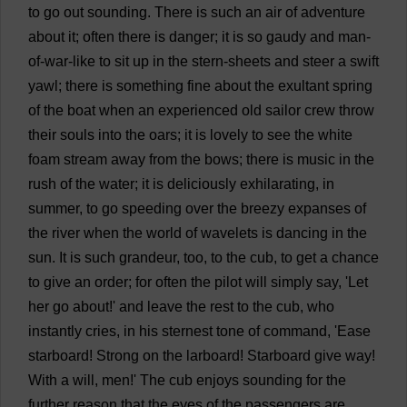
to
go
out
sounding
.
There
is
such
an
air
of
adventure
about
it
;
often
there
is
danger
;
it
is
so
gaudy
and
man
-
of
-
war
-
like
to
sit
up
in
the
stern
-
sheets
and
steer
a
swift
yawl
;
there
is
something
fine
about
the
exultant
spring
of
the
boat
when
an
experienced
old
sailor
crew
throw
their
souls
into
the
oars
;
it
is
lovely
to
see
the
white
foam
stream
away
from
the
bows
;
there
is
music
in
the
rush
of
the
water
;
it
is
deliciously
exhilarating
,
in
summer
,
to
go
speeding
over
the
breezy
expanses
of
the
river
when
the
world
of
wavelets
is
dancing
in
the
sun
.
It
is
such
grandeur
,
too
,
to
the
cub
,
to
get
a
chance
to
give
an
order
;
for
often
the
pilot
will
simply
say
, '
Let
her
go
about
!'
and
leave
the
rest
to
the
cub
,
who
instantly
cries
,
in
his
sternest
tone
of
command
, '
Ease
starboard
!
Strong
on
the
larboard!
Starboard
give
way
!
With
a
will
,
men
!'
The
cub
enjoys
sounding
for
the
further
reason
that
the
eyes
of
the
passengers
are