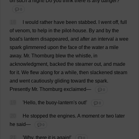
on
such
a
night
!
Do
you
think
there
is
any
danger
?
💬 0
18
I
would
rather
have
been
stabbed
.
I
went
off
,
full
of
venom
,
to
help
in
the
pilot
-
house
.
By
and
by
the
boat
'
s
lantern
disappeared
,
and
after
an
interval
a
wee
spark
glimmered
upon
the
face
of
the
water
a
mile
away
.
Mr
. Thornburg
blew
the
whistle
,
in
acknowledgment
,
backed
the
steamer
out
,
and
made
for
it
.
We
flew
along
for
a
while
,
then
slackened
steam
and
went
cautiously
gliding
toward
the
spark
.
Presently
Mr
. Thornburg
exclaimed
—
💬 0
19
'
Hello
,
the
buoy
-
lantern
'
s
out
!'
💬 0
20
He
stopped
the
engines
.
A
moment
or
two
later
he
said
—
💬 0
21
'
Why
,
there
it
is
again
!'
💬 0