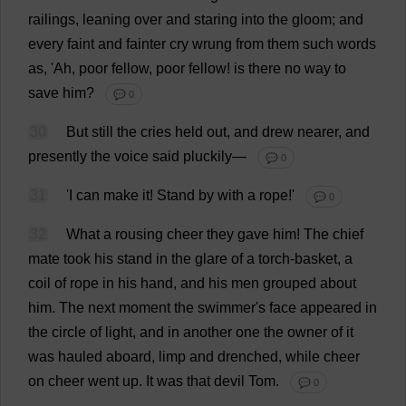
railings
,
leaning
over
and
staring
into
the
gloom
;
and
every
faint
and
fainter
cry
wrung
from
them
such
words
as
, '
Ah
,
poor
fellow
,
poor
fellow
!
is
there
no
way
to
save
him
?
💬 0
30
But
still
the
cries
held
out
,
and
drew
nearer
,
and
presently
the
voice
said
pluckily
—
💬 0
31
'
I
can
make
it
!
Stand
by
with
a
rope
!'
💬 0
32
What
a
rousing
cheer
they
gave
him
!
The
chief
mate
took
his
stand
in
the
glare
of
a
torch
-
basket
,
a
coil
of
rope
in
his
hand
,
and
his
men
grouped
about
him
.
The
next
moment
the
swimmer
'
s
face
appeared
in
the
circle
of
light
,
and
in
another
one
the
owner
of
it
was
hauled
aboard
,
limp
and
drenched
,
while
cheer
on
cheer
went
up
.
It
was
that
devil
Tom
.
💬 0