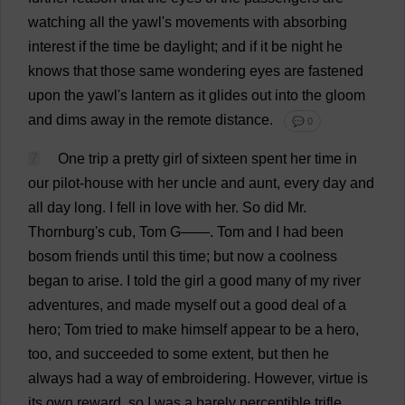
watching
all
the
yawl
'
s
movements
with
absorbing
interest
if
the
time
be
daylight
;
and
if
it
be
night
he
knows
that
those
same
wondering
eyes
are
fastened
upon
the
yawl
'
s
lantern
as
it
glides
out
into
the
gloom
and
dims
away
in
the
remote
distance
.
💬 0
7
One
trip
a
pretty
girl
of
sixteen
spent
her
time
in
our
pilot
-
house
with
her
uncle
and
aunt
,
every
day
and
all
day
long
.
I
fell
in
love
with
her
.
So
did
Mr
.
Thornburg'
s
cub
,
Tom
G
——.
Tom
and
I
had
been
bosom
friends
until
this
time
;
but
now
a
coolness
began
to
arise
.
I
told
the
girl
a
good
many
of
my
river
adventures
,
and
made
myself
out
a
good
deal
of
a
hero
;
Tom
tried
to
make
himself
appear
to
be
a
hero
,
too
,
and
succeeded
to
some
extent
,
but
then
he
always
had
a
way
of
embroidering
.
However
,
virtue
is
its
own
reward
,
so
I
was
a
barely
perceptible
trifle