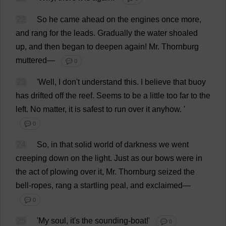
22
So
he
came
ahead
on
the
engines
once
more
,
and
rang
for
the
leads
.
Gradually
the
water
shoaled
up
,
and
then
began
to
deepen
again
!
Mr
. Thornburg
muttered
—
💬 0
23
'
Well
,
I
don
'
t
understand
this
.
I
believe
that
buoy
has
drifted
off
the
reef
.
Seems
to
be
a
little
too
far
to
the
left
.
No
matter
,
it
is
safest
to
run
over
it
anyhow
.
'
💬 0
24
So
,
in
that
solid
world
of
darkness
we
went
creeping
down
on
the
light
.
Just
as
our
bows
were
in
the
act
of
plowing
over
it
,
Mr
. Thornburg
seized
the
bell
-
ropes
,
rang
a
startling
peal
,
and
exclaimed
—
💬 0
25
'
My
soul
,
it
'
s
the
sounding
-
boat
!'
💬 0