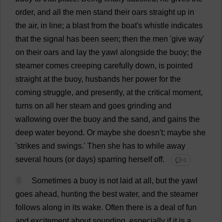
order
,
and
all
the
men
stand
their
oars
straight
up
in
the
air
,
in
line
;
a
blast
from
the
boat
'
s
whistle
indicates
that
the
signal
has
been
seen
;
then
the
men
'
give
way
'
on
their
oars
and
lay
the
yawl
alongside
the
buoy
;
the
steamer
comes
creeping
carefully
down
,
is
pointed
straight
at
the
buoy
,
husbands
her
power
for
the
coming
struggle
,
and
presently
,
at
the
critical
moment
,
turns
on
all
her
steam
and
goes
grinding
and
wallowing
over
the
buoy
and
the
sand
,
and
gains
the
deep
water
beyond
.
Or
maybe
she
doesn'
t
;
maybe
she
'
strikes
and
swings
.'
Then
she
has
to
while
away
several
hours
(
or
days
)
sparring
herself
off
.
💬 0
4
Sometimes
a
buoy
is
not
laid
at
all
,
but
the
yawl
goes
ahead
,
hunting
the
best
water
,
and
the
steamer
follows
along
in
its
wake
.
Often
there
is
a
deal
of
fun
and
excitement
about
sounding
,
especially
if
it
is
a