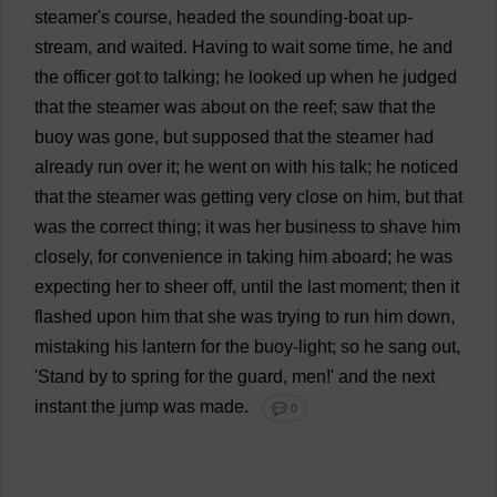
steamer
'
s
course
,
headed
the
sounding
-
boat
up
-
stream
,
and
waited
.
Having
to
wait
some
time
,
he
and
the
officer
got
to
talking
;
he
looked
up
when
he
judged
that
the
steamer
was
about
on
the
reef
;
saw
that
the
buoy
was
gone
,
but
supposed
that
the
steamer
had
already
run
over
it
;
he
went
on
with
his
talk
;
he
noticed
that
the
steamer
was
getting
very
close
on
him
,
but
that
was
the
correct
thing
;
it
was
her
business
to
shave
him
closely
,
for
convenience
in
taking
him
aboard
;
he
was
expecting
her
to
sheer
off
,
until
the
last
moment
;
then
it
flashed
upon
him
that
she
was
trying
to
run
him
down
,
mistaking
his
lantern
for
the
buoy
-
light
;
so
he
sang
out
,
'
Stand
by
to
spring
for
the
guard
,
men
!'
and
the
next
instant
the
jump
was
made
.
💬 0