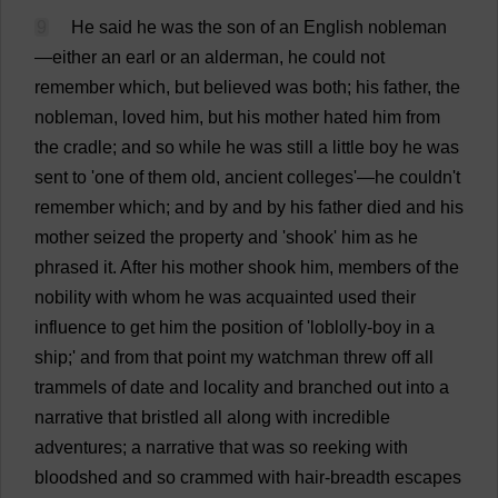
9
He
said
he
was
the
son
of
an
English
nobleman
—
either
an
earl
or
an
alderman
,
he
could
not
remember
which
,
but
believed
was
both
;
his
father
,
the
nobleman
,
loved
him
,
but
his
mother
hated
him
from
the
cradle
;
and
so
while
he
was
still
a
little
boy
he
was
sent
to
'
one
of
them
old
,
ancient
colleges
'—
he
couldn'
t
remember
which
;
and
by
and
by
his
father
died
and
his
mother
seized
the
property
and
'
shook
'
him
as
he
phrased
it
.
After
his
mother
shook
him
,
members
of
the
nobility
with
whom
he
was
acquainted
used
their
influence
to
get
him
the
position
of
'loblolly-
boy
in
a
ship
;'
and
from
that
point
my
watchman
threw
off
all
trammels
of
date
and
locality
and
branched
out
into
a
narrative
that
bristled
all
along
with
incredible
adventures
;
a
narrative
that
was
so
reeking
with
bloodshed
and
so
crammed
with
hair
-
breadth
escapes