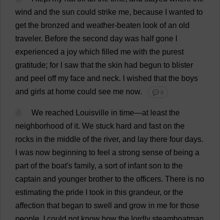
wind
and
the
sun
could
strike
me
,
because
I
wanted
to
get
the
bronzed
and
weather-beaten
look
of
an
old
traveler
.
Before
the
second
day
was
half
gone
I
experienced
a
joy
which
filled
me
with
the
purest
gratitude
;
for
I
saw
that
the
skin
had
begun
to
blister
and
peel
off
my
face
and
neck
.
I
wished
that
the
boys
and
girls
at
home
could
see
me
now
.
💬 0
4
We
reached
Louisville
in
time
—
at
least
the
neighborhood
of
it
.
We
stuck
hard
and
fast
on
the
rocks
in
the
middle
of
the
river
,
and
lay
there
four
days
.
I
was
now
beginning
to
feel
a
strong
sense
of
being
a
part
of
the
boat
'
s
family
,
a
sort
of
infant
son
to
the
captain
and
younger
brother
to
the
officers
.
There
is
no
estimating
the
pride
I
took
in
this
grandeur
,
or
the
affection
that
began
to
swell
and
grow
in
me
for
those
people
.
I
could
not
know
how
the
lordly
steamboatman