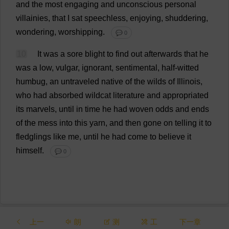
and
the
most
engaging
and
unconscious
personal
villainies
,
that
I
sat
speechless
,
enjoying
,
shuddering
,
wondering
,
worshipping
.
💬 0
10
It
was
a
sore
blight
to
find
out
afterwards
that
he
was
a
low
,
vulgar
,
ignorant
,
sentimental
,
half-witted
humbug
,
an
untraveled
native
of
the
wilds
of
Illinois
,
who
had
absorbed
wildcat
literature
and
appropriated
its
marvels
,
until
in
time
he
had
woven
odds
and
ends
of
the
mess
into
this
yarn
,
and
then
gone
on
telling
it
to
fledglings
like
me
,
until
he
had
come
to
believe
it
himself
.
💬 0
上一
朗
测
工
下一章