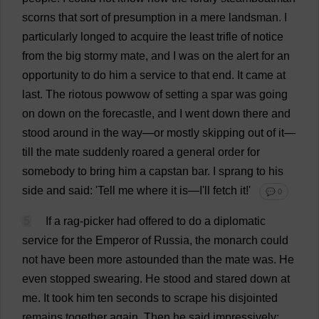
scorns
that
sort
of
presumption
in
a
mere
landsman.
I
particularly
longed
to
acquire
the
least
trifle
of
notice
from
the
big
stormy
mate
,
and
I
was
on
the
alert
for
an
opportunity
to
do
him
a
service
to
that
end
.
It
came
at
last
.
The
riotous
powwow
of
setting
a
spar
was
going
on
down
on
the
forecastle
,
and
I
went
down
there
and
stood
around
in
the
way
—
or
mostly
skipping
out
of
it
—
till
the
mate
suddenly
roared
a
general
order
for
somebody
to
bring
him
a
capstan
bar
.
I
sprang
to
his
side
and
said
: '
Tell
me
where
it
is
—
I
'
ll
fetch
it
!'
💬 0
5
If
a
rag
-
picker
had
offered
to
do
a
diplomatic
service
for
the
Emperor
of
Russia
,
the
monarch
could
not
have
been
more
astounded
than
the
mate
was
.
He
even
stopped
swearing
.
He
stood
and
stared
down
at
me
.
It
took
him
ten
seconds
to
scrape
his
disjointed
remains
together
again
.
Then
he
said
impressively
: