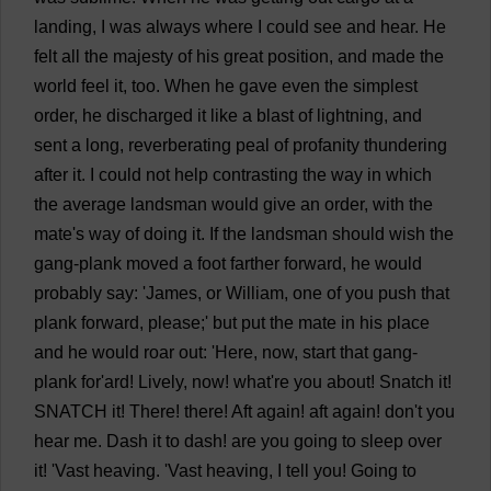
landing
,
I
was
always
where
I
could
see
and
hear
.
He
felt
all
the
majesty
of
his
great
position
,
and
made
the
world
feel
it
,
too
.
When
he
gave
even
the
simplest
order
,
he
discharged
it
like
a
blast
of
lightning
,
and
sent
a
long
,
reverberating
peal
of
profanity
thundering
after
it
.
I
could
not
help
contrasting
the
way
in
which
the
average
landsman
would
give
an
order
,
with
the
mate
'
s
way
of
doing
it
.
If
the
landsman
should
wish
the
gang
-
plank
moved
a
foot
farther
forward
,
he
would
probably
say
: '
James
,
or
William
,
one
of
you
push
that
plank
forward
,
please
;'
but
put
the
mate
in
his
place
and
he
would
roar
out
: '
Here
,
now
,
start
that
gang
-
plank
for
'ard!
Lively
,
now
!
what
'
re
you
about
!
Snatch
it
!
SNATCH
it
!
There
!
there
!
Aft
again
!
aft
again
!
don
'
t
you
hear
me
.
Dash
it
to
dash
!
are
you
going
to
sleep
over
it
! '
Vast
heaving
. '
Vast
heaving
,
I
tell
you
!
Going
to