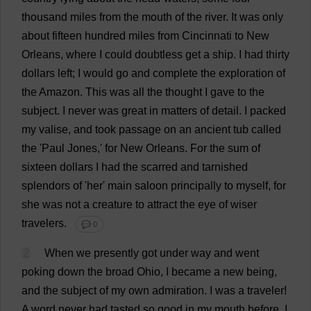
thousand
miles
from
the
mouth
of
the
river
.
It
was
only
about
fifteen
hundred
miles
from
Cincinnati
to
New
Orleans,
where
I
could
doubtless
get
a
ship
.
I
had
thirty
dollars
left
;
I
would
go
and
complete
the
exploration
of
the
Amazon
.
This
was
all
the
thought
I
gave
to
the
subject
.
I
never
was
great
in
matters
of
detail
.
I
packed
my
valise
,
and
took
passage
on
an
ancient
tub
called
the
'
Paul
Jones,'
for
New
Orleans.
For
the
sum
of
sixteen
dollars
I
had
the
scarred
and
tarnished
splendors
of
'
her
'
main
saloon
principally
to
myself
,
for
she
was
not
a
creature
to
attract
the
eye
of
wiser
travelers.
💬 0
2
When
we
presently
got
under
way
and
went
poking
down
the
broad
Ohio
,
I
became
a
new
being
,
and
the
subject
of
my
own
admiration
.
I
was
a
traveler
!
A
word
never
had
tasted
so
good
in
my
mouth
before
.
I