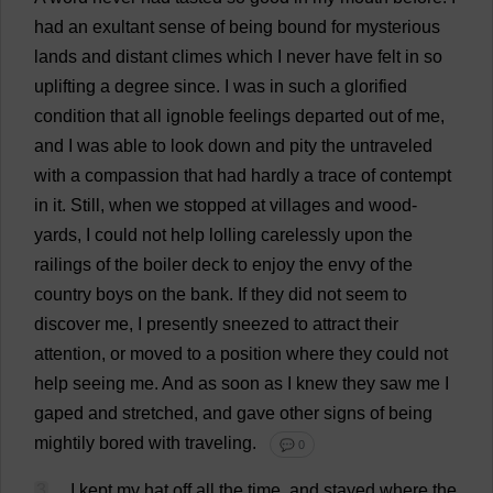
had
an
exultant
sense
of
being
bound
for
mysterious
lands
and
distant
climes
which
I
never
have
felt
in
so
uplifting
a
degree
since
.
I
was
in
such
a
glorified
condition
that
all
ignoble
feelings
departed
out
of
me
,
and
I
was
able
to
look
down
and
pity
the
untraveled
with
a
compassion
that
had
hardly
a
trace
of
contempt
in
it
.
Still
,
when
we
stopped
at
villages
and
wood
-
yards
,
I
could
not
help
lolling
carelessly
upon
the
railings
of
the
boiler
deck
to
enjoy
the
envy
of
the
country
boys
on
the
bank
.
If
they
did
not
seem
to
discover
me
,
I
presently
sneezed
to
attract
their
attention
,
or
moved
to
a
position
where
they
could
not
help
seeing
me
.
And
as
soon
as
I
knew
they
saw
me
I
gaped
and
stretched
,
and
gave
other
signs
of
being
mightily
bored
with
traveling
.
💬 0
3
I
kept
my
hat
off
all
the
time
,
and
stayed
where
the