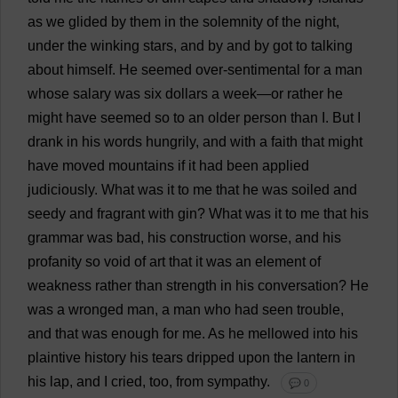
as
we
glided
by
them
in
the
solemnity
of
the
night
,
under
the
winking
stars
,
and
by
and
by
got
to
talking
about
himself
.
He
seemed
over
-
sentimental
for
a
man
whose
salary
was
six
dollars
a
week
—
or
rather
he
might
have
seemed
so
to
an
older
person
than
I
.
But
I
drank
in
his
words
hungrily
,
and
with
a
faith
that
might
have
moved
mountains
if
it
had
been
applied
judiciously
.
What
was
it
to
me
that
he
was
soiled
and
seedy
and
fragrant
with
gin
?
What
was
it
to
me
that
his
grammar
was
bad
,
his
construction
worse
,
and
his
profanity
so
void
of
art
that
it
was
an
element
of
weakness
rather
than
strength
in
his
conversation
?
He
was
a
wronged
man
,
a
man
who
had
seen
trouble
,
and
that
was
enough
for
me
.
As
he
mellowed
into
his
plaintive
history
his
tears
dripped
upon
the
lantern
in
his
lap
,
and
I
cried
,
too
,
from
sympathy
.
💬 0