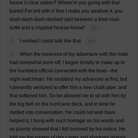
heave
it
clear
astern
?
Where
'
re
you
going
with
that
barrel
!
For
'ard
with
it
'
fore
I
make
you
swallow
it
,
you
dash
-
dash
-
dash
-
dashed
split
between
a
tired
mud
-
turtle
and
a
crippled
hearse
-
horse
!'
💬 0
7
I
wished
I
could
talk
like
that
.
💬 0
8
When
the
soreness
of
my
adventure
with
the
mate
had
somewhat
worn
off
,
I
began
timidly
to
make
up
to
the
humblest
official
connected
with
the
boat
—
the
night
watchman
.
He
snubbed
my
advances
at
first
,
but
I
presently
ventured
to
offer
him
a
new
chalk
pipe
;
and
that
softened
him
.
So
he
allowed
me
to
sit
with
him
by
the
big
bell
on
the
hurricane
deck
,
and
in
time
he
melted
into
conversation
.
He
could
not
well
have
helped
it
,
I
hung
with
such
homage
on
his
words
and
so
plainly
showed
that
I
felt
honored
by
his
notice
.
He
told
me
the
names
of
dim
capes
and
shadowy
islands