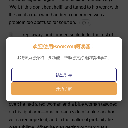
'
Well
,
if
this
don
'
t
beat
hell
!'
and
turned
to
his
work
with
the
air
of
a
man
who
had
been
confronted
with
a
problem
too
abstruse
for
solution
.
💬 0
6
I
crept
away
,
and
courted
solitude
for
the
rest
of
the
day
.
I
did
not
go
to
dinner
;
I
stayed
away
from
欢迎使用BookYell阅读器！
supper
until
everybody
else
had
finished
.
I
did
not
feel
so
much
让我来为您介绍主要功能，帮助您更好地阅读和学习。
like
a
member
of
the
boat
'
s
family
now
as
before
.
However
,
my
spirits
returned
,
in
installments,
as
we
pursued
our
way
down
the
river
.
I
was
sorry
I
跳过引导
hated
the
mate
so
,
because
it
was
not
in
(
young
)
开始了解
human
nature
not
to
admire
him
.
He
was
huge
and
muscular
,
his
face
was
bearded
and
whiskered
all
over
;
he
had
a
red
woman
and
a
blue
woman
tattooed
on
his
right
arm
,—
one
on
each
side
of
a
blue
anchor
with
a
red
rope
to
it
;
and
in
the
matter
of
profanity
he
was
sublime
.
When
he
was
getting
out
cargo
at
a