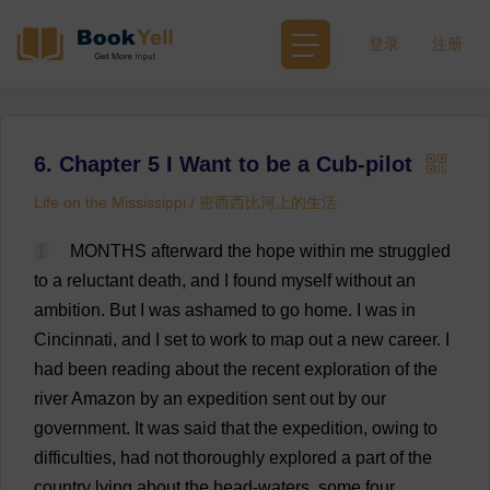
登录
注册
6. Chapter 5 I Want to be a Cub-pilot
Life on the Mississippi / 密西西比河上的生活
1
MONTHS
afterward
the
hope
within
me
struggled
to
a
reluctant
death
,
and
I
found
myself
without
an
ambition
.
But
I
was
ashamed
to
go
home
.
I
was
in
Cincinnati
,
and
I
set
to
work
to
map
out
a
new
career
.
I
had
been
reading
about
the
recent
exploration
of
the
river
Amazon
by
an
expedition
sent
out
by
our
government
.
It
was
said
that
the
expedition
,
owing
to
difficulties
,
had
not
thoroughly
explored
a
part
of
the
country
lying
about
the
head
-
waters
,
some
four