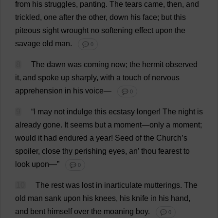
from
his
struggles
,
panting
.
The
tears
came
,
then
,
and
trickled
,
one
after
the
other
,
down
his
face
;
but
this
piteous
sight
wrought
no
softening
effect
upon
the
savage
old
man
.
💬 0
8
The
dawn
was
coming
now
;
the
hermit
observed
it
,
and
spoke
up
sharply
,
with
a
touch
of
nervous
apprehension
in
his
voice
—
💬 0
9
“
I
may
not
indulge
this
ecstasy
longer
!
The
night
is
already
gone
.
It
seems
but
a
moment
—
only
a
moment
;
would
it
had
endured
a
year
!
Seed
of
the
Church
’
s
spoiler
,
close
thy
perishing
eyes
,
an
’
thou
fearest
to
look
upon
—”
💬 0
10
The
rest
was
lost
in
inarticulate
mutterings
.
The
old
man
sank
upon
his
knees
,
his
knife
in
his
hand
,
and
bent
himself
over
the
moaning
boy
.
💬 0