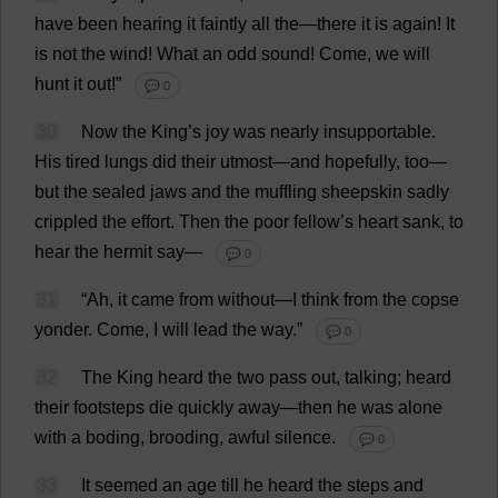
have
been
hearing
it
faintly
all
the
—
there
it
is
again
!
It
is
not
the
wind
!
What
an
odd
sound
!
Come
,
we
will
hunt
it
out
!”
💬 0
30
Now
the
King
’
s
joy
was
nearly
insupportable
.
His
tired
lungs
did
their
utmost
—
and
hopefully
,
too
—
but
the
sealed
jaws
and
the
muffling
sheepskin
sadly
crippled
the
effort
.
Then
the
poor
fellow
’
s
heart
sank
,
to
hear
the
hermit
say
—
💬 0
31
“
Ah
,
it
came
from
without
—
I
think
from
the
copse
yonder
.
Come
,
I
will
lead
the
way
.”
💬 0
32
The
King
heard
the
two
pass
out
,
talking
;
heard
their
footsteps
die
quickly
away
—
then
he
was
alone
with
a
boding
,
brooding
,
awful
silence
.
💬 0
33
It
seemed
an
age
till
he
heard
the
steps
and