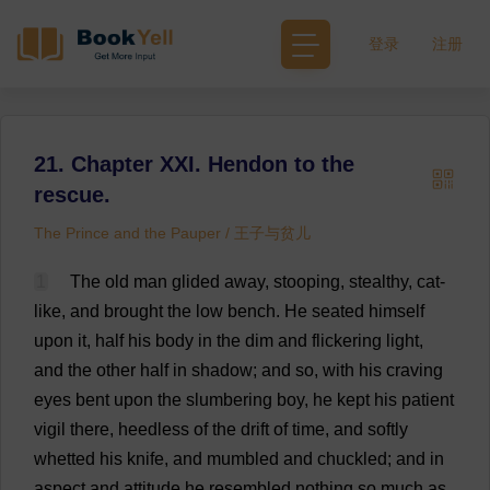
登录
注册
21. Chapter XXI. Hendon to the
rescue.
The Prince and the Pauper / 王子与贫儿
1
The
old
man
glided
away
,
stooping
,
stealthy
,
cat
-
like
,
and
brought
the
low
bench
.
He
seated
himself
upon
it
,
half
his
body
in
the
dim
and
flickering
light
,
and
the
other
half
in
shadow
;
and
so
,
with
his
craving
eyes
bent
upon
the
slumbering
boy
,
he
kept
his
patient
vigil
there
,
heedless
of
the
drift
of
time
,
and
softly
whetted
his
knife
,
and
mumbled
and
chuckled
;
and
in
aspect
and
attitude
he
resembled
nothing
so
much
as