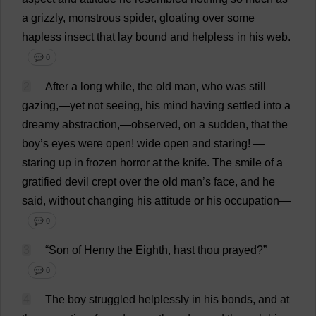
a
grizzly
,
monstrous
spider
,
gloating
over
some
hapless
insect
that
lay
bound
and
helpless
in
his
web
.
💬 0
2
After
a
long
while
,
the
old
man
,
who
was
still
gazing
,—
yet
not
seeing
,
his
mind
having
settled
into
a
dreamy
abstraction
,—
observed
,
on
a
sudden
,
that
the
boy
’
s
eyes
were
open
!
wide
open
and
staring
!
—
staring
up
in
frozen
horror
at
the
knife
.
The
smile
of
a
gratified
devil
crept
over
the
old
man
’
s
face
,
and
he
said
,
without
changing
his
attitude
or
his
occupation
—
💬 0
3
“
Son
of
Henry
the
Eighth
,
hast
thou
prayed
?”
💬 0
4
The
boy
struggled
helplessly
in
his
bonds
,
and
at