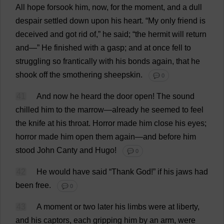
All
hope
forsook
him
,
now
,
for
the
moment
,
and
a
dull
despair
settled
down
upon
his
heart
. “
My
only
friend
is
deceived
and
got
rid
of
,”
he
said
; “
the
hermit
will
return
and
—”
He
finished
with
a
gasp
;
and
at
once
fell
to
struggling
so
frantically
with
his
bonds
again
,
that
he
shook
off
the
smothering
sheepskin
.
💬 0
41
And
now
he
heard
the
door
open
!
The
sound
chilled
him
to
the
marrow
—
already
he
seemed
to
feel
the
knife
at
his
throat
.
Horror
made
him
close
his
eyes
;
horror
made
him
open
them
again
—
and
before
him
stood
John
Canty
and
Hugo
!
💬 0
42
He
would
have
said
“
Thank
God
!”
if
his
jaws
had
been
free
.
💬 0
43
A
moment
or
two
later
his
limbs
were
at
liberty
,
and
his
captors
,
each
gripping
him
by
an
arm
,
were