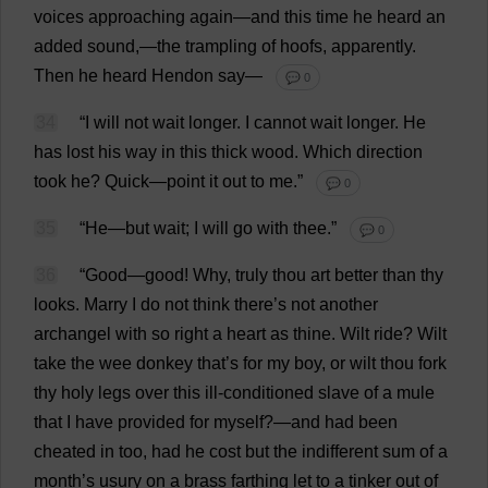
voices
approaching
again
—
and
this
time
he
heard
an
added
sound
,—
the
trampling
of
hoofs
,
apparently
.
Then
he
heard
Hendon
say
—
💬 0
34
“
I
will
not
wait
longer
.
I
cannot
wait
longer
.
He
has
lost
his
way
in
this
thick
wood
.
Which
direction
took
he
?
Quick
—
point
it
out
to
me
.”
💬 0
35
“
He
—
but
wait
;
I
will
go
with
thee
.”
💬 0
36
“
Good
—
good
!
Why
,
truly
thou
art
better
than
thy
looks
.
Marry
I
do
not
think
there
’
s
not
another
archangel
with
so
right
a
heart
as
thine
.
Wilt
ride
?
Wilt
take
the
wee
donkey
that
’
s
for
my
boy
,
or
wilt
thou
fork
thy
holy
legs
over
this
ill
-
conditioned
slave
of
a
mule
that
I
have
provided
for
myself
?—
and
had
been
cheated
in
too
,
had
he
cost
but
the
indifferent
sum
of
a
month
’
s
usury
on
a
brass
farthing
let
to
a
tinker
out
of