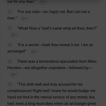
nor
for
any
man
.”
💬 0
22
“
For
any
man
—
no
; haply
not
.
But
I
am
not
a
man
.”
💬 0
23
“
What
!
Now
o
’
God
’
s
name
what
art
thou
,
then
?”
💬 0
24
“
It
is
a
secret
—
mark
thou
reveal
it
not
.
I
am
an
archangel
!”
💬 0
25
There
was
a
tremendous
ejaculation
from
Miles
Hendon—
not
altogether
unprofane
—
followed
by
—
💬 0
26
“
This
doth
well
and
truly
account
for
his
complaisance
!
Right
well
I
knew
he
would
budge
nor
hand
nor
foot
in
the
menial
service
of
any
mortal
;
but
,
lord
,
even
a
king
must
obey
when
an
archangel
gives