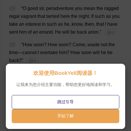
18
“
O
good
sir
, peradventure
you
mean
the
ragged
regal
vagrant
that
tarried
here
the
night
.
If
such
as
you
take
an
interest
in
such
as
he
,
know
,
then
,
that
I
have
sent
him
of
an
errand
.
He
will
be
back
anon
.”
💬 0
19
“
How
soon
?
How
soon
?
Come
,
waste
not
the
time
—
cannot
I
overtake
him
?
How
soon
will
he
be
back
?”
💬 0
欢迎使用BookYell阅读器！
20
“
Thou
need
’
st
not
stir
;
he
will
return
quickly
.”
💬 0
让我来为您介绍主要功能，帮助您更好地阅读和学习。
21
“
So
be
it
,
then
.
I
will
try
to
wait
.
But
stop
!—
you
sent
him
of
an
errand
?—
you
!
Verily
this
is
a
lie
—
he
跳过引导
would
not
go
.
He
would
pull
thy
old
beard
,
an
’
thou
开始了解
didst
offer
him
such
an
insolence
.
Thou
hast
lied
,
friend
;
thou
hast
surely
lied
!
He
would
not
go
for
thee
,