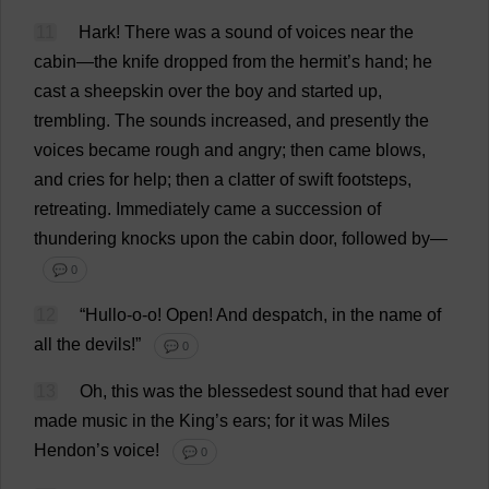
11
Hark
!
There
was
a
sound
of
voices
near
the
cabin
—
the
knife
dropped
from
the
hermit
’
s
hand
;
he
cast
a
sheepskin
over
the
boy
and
started
up
,
trembling
.
The
sounds
increased
,
and
presently
the
voices
became
rough
and
angry
;
then
came
blows
,
and
cries
for
help
;
then
a
clatter
of
swift
footsteps
,
retreating
.
Immediately
came
a
succession
of
thundering
knocks
upon
the
cabin
door
,
followed
by
—
💬 0
12
“
Hullo
-
o
-
o
!
Open
!
And
despatch
,
in
the
name
of
all
the
devils
!”
💬 0
13
Oh
,
this
was
the
blessedest
sound
that
had
ever
made
music
in
the
King
’
s
ears
;
for
it
was
Miles
Hendon’
s
voice
!
💬 0