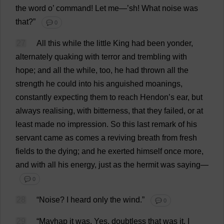
the
word
o
’
command
!
Let
me
—’
sh
!
What
noise
was
that
?”
💬 0
27
All
this
while
the
little
King
had
been
yonder
,
alternately
quaking
with
terror
and
trembling
with
hope
;
and
all
the
while
,
too
,
he
had
thrown
all
the
strength
he
could
into
his
anguished
moanings,
constantly
expecting
them
to
reach
Hendon’
s
ear
,
but
always
realising
,
with
bitterness
,
that
they
failed
,
or
at
least
made
no
impression
.
So
this
last
remark
of
his
servant
came
as
comes
a
reviving
breath
from
fresh
fields
to
the
dying
;
and
he
exerted
himself
once
more
,
and
with
all
his
energy
,
just
as
the
hermit
was
saying
—
💬 0
28
“
Noise
?
I
heard
only
the
wind
.”
💬 0
29
“Mayhap
it
was
.
Yes
,
doubtless
that
was
it
.
I