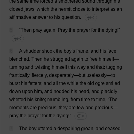
the
same
time
forced
a
smothered
sound
through
his
closed
jaws
,
which
the
hermit
chose
to
interpret
as
an
affirmative
answer
to
his
question
.
💬 0
5
“
Then
pray
again
.
Pray
the
prayer
for
the
dying
!”
💬 0
6
A
shudder
shook
the
boy
’
s
frame
,
and
his
face
blenched
.
Then
he
struggled
again
to
free
himself
—
turning
and
twisting
himself
this
way
and
that
;
tugging
frantically
,
fiercely
,
desperately
—
but
uselessly
—
to
burst
his
fetters
;
and
all
the
while
the
old
ogre
smiled
down
upon
him
,
and
nodded
his
head
,
and
placidly
whetted
his
knife
;
mumbling
,
from
time
to
time
, “
The
moments
are
precious
,
they
are
few
and
precious
—
pray
the
prayer
for
the
dying
!”
💬 0
7
The
boy
uttered
a
despairing
groan
,
and
ceased