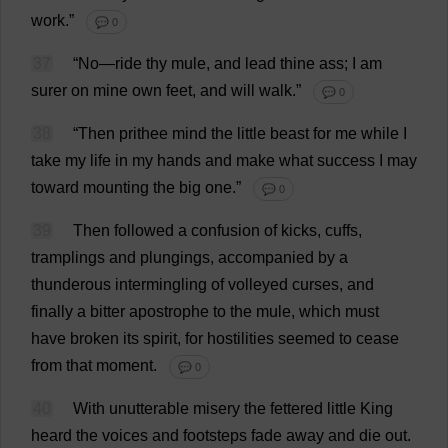
work
.”
💬 0
37
“
No
—
ride
thy
mule
,
and
lead
thine
ass
;
I
am
surer
on
mine
own
feet
,
and
will
walk
.”
💬 0
38
“
Then
prithee
mind
the
little
beast
for
me
while
I
take
my
life
in
my
hands
and
make
what
success
I
may
toward
mounting
the
big
one
.”
💬 0
39
Then
followed
a
confusion
of
kicks
,
cuffs
,
tramplings
and
plungings
,
accompanied
by
a
thunderous
intermingling
of
volleyed
curses
,
and
finally
a
bitter
apostrophe
to
the
mule
,
which
must
have
broken
its
spirit
,
for
hostilities
seemed
to
cease
from
that
moment
.
💬 0
40
With
unutterable
misery
the
fettered
little
King
heard
the
voices
and
footsteps
fade
away
and
die
out
.