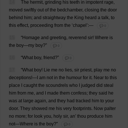
14
The
hermit
,
grinding
his
teeth
in
impotent
rage
,
moved
swiftly
out
of
the
bedchamber
,
closing
the
door
behind
him
;
and
straightway
the
King
heard
a
talk
,
to
this
effect
,
proceeding
from
the
‘
chapel
’:—
💬 0
15
“
Homage
and
greeting
,
reverend
sir
!
Where
is
the
boy
—
my
boy
?”
💬 0
16
“
What
boy
,
friend
?”
💬 0
17
“
What
boy
!
Lie
me
no
lies
,
sir
priest
,
play
me
no
deceptions
!—
I
am
not
in
the
humour
for
it
.
Near
to
this
place
I
caught
the
scoundrels
who
I
judged
did
steal
him
from
me
,
and
I
made
them
confess
;
they
said
he
was
at
large
again
,
and
they
had
tracked
him
to
your
door
.
They
showed
me
his
very
footprints
.
Now
palter
no
more
;
for
look
you
,
holy
sir
,
an
’
thou
produce
him
not
—
Where
is
the
boy
?”
💬 0