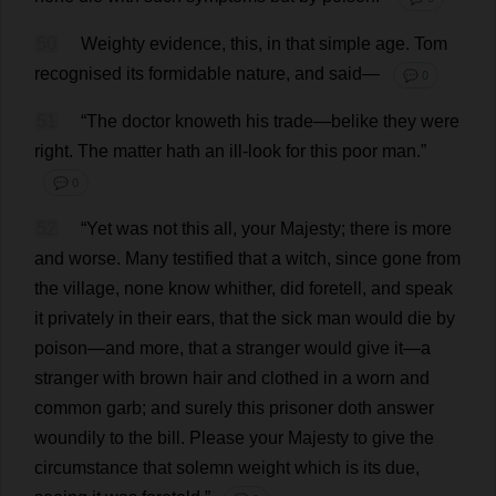
50
Weighty
evidence
,
this
,
in
that
simple
age
.
Tom
recognised
its
formidable
nature
,
and
said
—
💬 0
51
“
The
doctor
knoweth
his
trade
—belike
they
were
right
.
The
matter
hath
an
ill
-
look
for
this
poor
man
.”
💬 0
52
“
Yet
was
not
this
all
,
your
Majesty
;
there
is
more
and
worse
.
Many
testified
that
a
witch
,
since
gone
from
the
village
,
none
know
whither
,
did
foretell
,
and
speak
it
privately
in
their
ears
,
that
the
sick
man
would
die
by
poison
—
and
more
,
that
a
stranger
would
give
it
—
a
stranger
with
brown
hair
and
clothed
in
a
worn
and
common
garb
;
and
surely
this
prisoner
doth
answer
woundily
to
the
bill
.
Please
your
Majesty
to
give
the
circumstance
that
solemn
weight
which
is
its
due
,