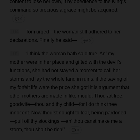
content
to
lose
her
own
,
if
by
obedience
to
the
King
’
s
command
so
precious
a
grace
might
be
acquired
.
💬 0
104
Tom
urged
—
the
woman
still
adhered
to
her
declarations
.
Finally
he
said
—
💬 0
105
“
I
think
the
woman
hath
said
true
.
An
’
my
mother
were
in
her
place
and
gifted
with
the
devil
’
s
functions
,
she
had
not
stayed
a
moment
to
call
her
storms
and
lay
the
whole
land
in
ruins
,
if
the
saving
of
my
forfeit
life
were
the
price
she
got
!
It
is
argument
that
other
mothers
are
made
in
like
mould
.
Thou
art
free
,
goodwife—
thou
and
thy
child
—
for
I
do
think
thee
innocent
.
Now
thou
’
st
nought
to
fear
,
being
pardoned
—
pull
off
thy
stockings
!—
an
’
thou
canst
make
me
a
storm
,
thou
shalt
be
rich
!”
💬 0