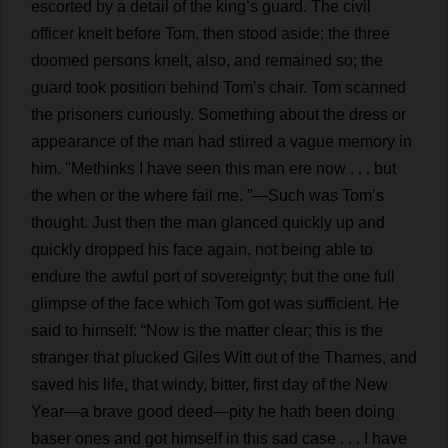
escorted
by
a
detail
of
the
king
’
s
guard
.
The
civil
officer
knelt
before
Tom
,
then
stood
aside
;
the
three
doomed
persons
knelt
,
also
,
and
remained
so
;
the
guard
took
position
behind
Tom
’
s
chair
.
Tom
scanned
the
prisoners
curiously
.
Something
about
the
dress
or
appearance
of
the
man
had
stirred
a
vague
memory
in
him
.
"
Methinks
I
have
seen
this
man
ere
now
. . .
but
the
when
or
the
where
fail
me
.
”—
Such
was
Tom
’
s
thought
.
Just
then
the
man
glanced
quickly
up
and
quickly
dropped
his
face
again
,
not
being
able
to
endure
the
awful
port
of
sovereignty
;
but
the
one
full
glimpse
of
the
face
which
Tom
got
was
sufficient
.
He
said
to
himself
: “
Now
is
the
matter
clear
;
this
is
the
stranger
that
plucked
Giles
Witt
out
of
the
Thames,
and
saved
his
life
,
that
windy
,
bitter
,
first
day
of
the
New
Year
—
a
brave
good
deed
—
pity
he
hath
been
doing
baser
ones
and
got
himself
in
this
sad
case
. . .
I
have