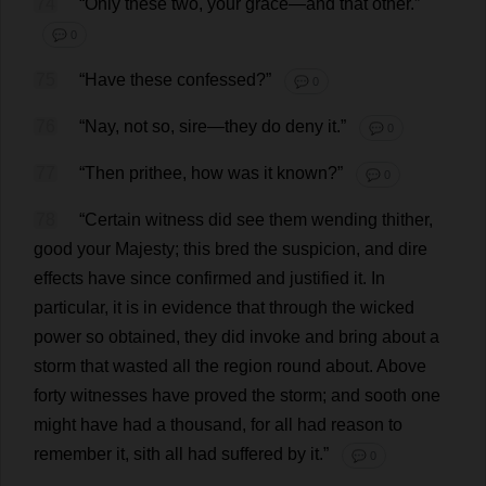
74
“
Only
these
two
,
your
grace
—
and
that
other
.”
💬 0
75
“
Have
these
confessed
?”
💬 0
76
“
Nay
,
not
so
,
sire
—
they
do
deny
it
.”
💬 0
77
“
Then
prithee
,
how
was
it
known
?”
💬 0
78
“
Certain
witness
did
see
them
wending
thither
,
good
your
Majesty
;
this
bred
the
suspicion
,
and
dire
effects
have
since
confirmed
and
justified
it
.
In
particular
,
it
is
in
evidence
that
through
the
wicked
power
so
obtained
,
they
did
invoke
and
bring
about
a
storm
that
wasted
all
the
region
round
about
.
Above
forty
witnesses
have
proved
the
storm
;
and
sooth
one
might
have
had
a
thousand
,
for
all
had
reason
to
remember
it
, sith
all
had
suffered
by
it
.”
💬 0