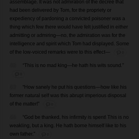
assemblage
.
It
was
not
admiration
of
the
decree
that
had
been
delivered
by
Tom
,
for
the
propriety
or
expediency
of
pardoning
a
convicted
poisoner
was
a
thing
which
few
there
would
have
felt
justified
in
either
admitting
or
admiring
—
no
,
the
admiration
was
for
the
intelligence
and
spirit
which
Tom
had
displayed
.
Some
of
the
low
-
voiced
remarks
were
to
this
effect
—
💬 0
62
“
This
is
no
mad
king
—
he
hath
his
wits
sound
.”
💬 0
63
“
How
sanely
he
put
his
questions
—
how
like
his
former
natural
self
was
this
abrupt
imperious
disposal
of
the
matter
!”
💬 0
64
“
God
be
thanked
,
his
infirmity
is
spent
!
This
is
no
weakling
,
but
a
king
.
He
hath
borne
himself
like
to
his
own
father
.”
💬 0