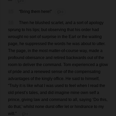
—
💬 0
15
“
Bring
them
here
!”
💬 0
16
Then
he
blushed
scarlet
,
and
a
sort
of
apology
sprung
to
his
lips
;
but
observing
that
his
order
had
wrought
no
sort
of
surprise
in
the
Earl
or
the
waiting
page
,
he
suppressed
the
words
he
was
about
to
utter
.
The
page
,
in
the
most
matter
-
of
-
course
way
,
made
a
profound
obeisance
and
retired
backwards
out
of
the
room
to
deliver
the
command
.
Tom
experienced
a
glow
of
pride
and
a
renewed
sense
of
the
compensating
advantages
of
the
kingly
office
.
He
said
to
himself
,
“
Truly
it
is
like
what
I
was
used
to
feel
when
I
read
the
old
priest
’
s
tales
,
and
did
imagine
mine
own
self
a
prince
,
giving
law
and
command
to
all
,
saying
‘
Do
this
,
do
that
,’
whilst
none
durst
offer
let
or
hindrance
to
my
will
.”
💬 0