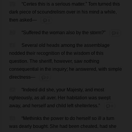
79
“Certes
this
is
a
serious
matter
.”
Tom
turned
this
dark
piece
of
scoundrelism
over
in
his
mind
a
while
,
then
asked
—
💬 0
80
“
Suffered
the
woman
also
by
the
storm
?”
💬 0
81
Several
old
heads
among
the
assemblage
nodded
their
recognition
of
the
wisdom
of
this
question
.
The
sheriff
,
however
,
saw
nothing
consequential
in
the
inquiry
;
he
answered
,
with
simple
directness
—
💬 0
82
“
Indeed
did
she
,
your
Majesty
,
and
most
righteously
,
as
all
aver
.
Her
habitation
was
swept
away
,
and
herself
and
child
left
shelterless
.”
💬 0
83
“
Methinks
the
power
to
do
herself
so
ill
a
turn
was
dearly
bought
.
She
had
been
cheated
,
had
she