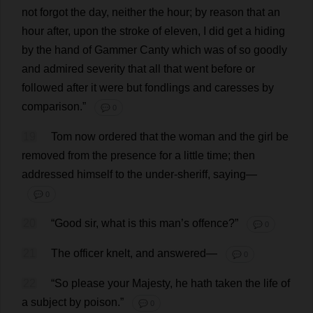
not
forgot
the
day
,
neither
the
hour
;
by
reason
that
an
hour
after
,
upon
the
stroke
of
eleven
,
I
did
get
a
hiding
by
the
hand
of
Gammer Canty
which
was
of
so
goodly
and
admired
severity
that
all
that
went
before
or
followed
after
it
were
but
fondlings
and
caresses
by
comparison
.”
💬 0
19
Tom
now
ordered
that
the
woman
and
the
girl
be
removed
from
the
presence
for
a
little
time
;
then
addressed
himself
to
the
under
-
sheriff
,
saying
—
💬 0
20
“
Good
sir
,
what
is
this
man
’
s
offence
?”
💬 0
21
The
officer
knelt
,
and
answered
—
💬 0
22
“
So
please
your
Majesty
,
he
hath
taken
the
life
of
a
subject
by
poison
.”
💬 0