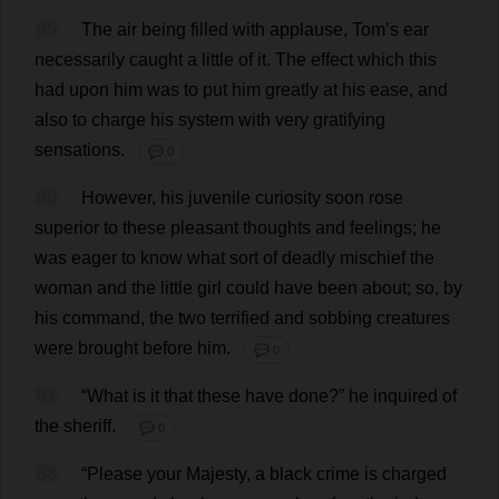
65
The
air
being
filled
with
applause
,
Tom
’
s
ear
necessarily
caught
a
little
of
it
.
The
effect
which
this
had
upon
him
was
to
put
him
greatly
at
his
ease
,
and
also
to
charge
his
system
with
very
gratifying
sensations
.
💬 0
66
However
,
his
juvenile
curiosity
soon
rose
superior
to
these
pleasant
thoughts
and
feelings
;
he
was
eager
to
know
what
sort
of
deadly
mischief
the
woman
and
the
little
girl
could
have
been
about
;
so
,
by
his
command
,
the
two
terrified
and
sobbing
creatures
were
brought
before
him
.
💬 0
67
“
What
is
it
that
these
have
done
?”
he
inquired
of
the
sheriff
.
💬 0
68
“
Please
your
Majesty
,
a
black
crime
is
charged