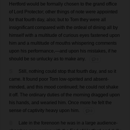
Hertford
would
be
formally
chosen
to
the
grand
office
of
Lord
Protector
;
other
things
of
note
were
appointed
for
that
fourth
day
,
also
;
but
to
Tom
they
were
all
insignificant
compared
with
the
ordeal
of
dining
all
by
himself
with
a
multitude
of
curious
eyes
fastened
upon
him
and
a
multitude
of
mouths
whispering
comments
upon
his
performance
,—
and
upon
his
mistakes
,
if
he
should
be
so
unlucky
as
to
make
any
.
💬 0
5
Still
,
nothing
could
stop
that
fourth
day
,
and
so
it
came
.
It
found
poor
Tom
low
-
spirited
and
absent-
minded
,
and
this
mood
continued
;
he
could
not
shake
it
off
.
The
ordinary
duties
of
the
morning
dragged
upon
his
hands
,
and
wearied
him
.
Once
more
he
felt
the
sense
of
captivity
heavy
upon
him
.
💬 0
6
Late
in
the
forenoon
he
was
in
a
large
audience
-