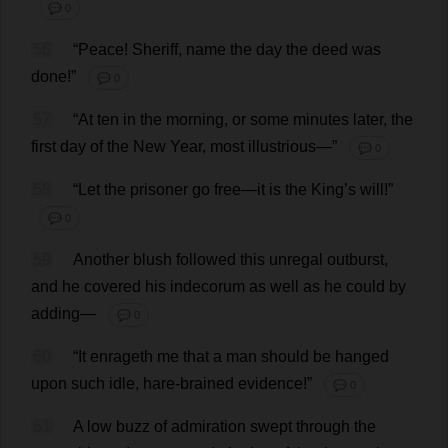
💬 0
56
“
Peace
!
Sheriff
,
name
the
day
the
deed
was
done
!”
💬 0
57
“
At
ten
in
the
morning
,
or
some
minutes
later
,
the
first
day
of
the
New
Year
,
most
illustrious
—”
💬 0
58
“
Let
the
prisoner
go
free
—
it
is
the
King
’
s
will
!”
💬 0
59
Another
blush
followed
this
unregal
outburst
,
and
he
covered
his
indecorum
as
well
as
he
could
by
adding
—
💬 0
60
“
It
enrageth
me
that
a
man
should
be
hanged
upon
such
idle
,
hare-brained
evidence
!”
💬 0
61
A
low
buzz
of
admiration
swept
through
the