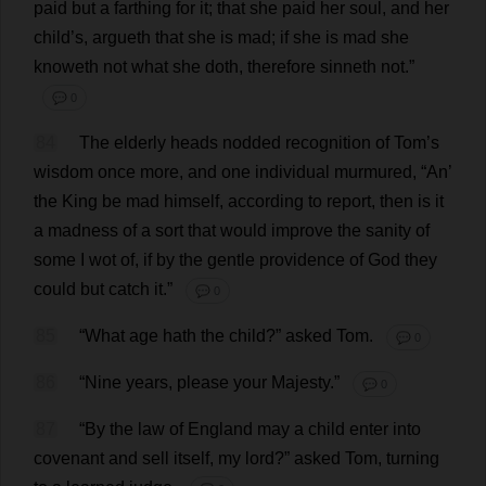
paid
but
a
farthing
for
it
;
that
she
paid
her
soul
,
and
her
child
’
s
, argueth
that
she
is
mad
;
if
she
is
mad
she
knoweth
not
what
she
doth
,
therefore
sinneth
not
.”
💬 0
84
The
elderly
heads
nodded
recognition
of
Tom
’
s
wisdom
once
more
,
and
one
individual
murmured
, “
An
’
the
King
be
mad
himself
,
according
to
report
,
then
is
it
a
madness
of
a
sort
that
would
improve
the
sanity
of
some
I
wot
of
,
if
by
the
gentle
providence
of
God
they
could
but
catch
it
.”
💬 0
85
“
What
age
hath
the
child
?”
asked
Tom
.
💬 0
86
“
Nine
years
,
please
your
Majesty
.”
💬 0
87
“
By
the
law
of
England
may
a
child
enter
into
covenant
and
sell
itself
,
my
lord
?”
asked
Tom
,
turning