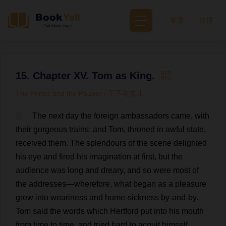
登录
注册
15. Chapter XV. Tom as King.
The Prince and the Pauper / 王子与贫儿
1
The
next
day
the
foreign
ambassadors
came
,
with
their
gorgeous
trains
;
and
Tom
,
throned
in
awful
state
,
received
them
.
The
splendours
of
the
scene
delighted
his
eye
and
fired
his
imagination
at
first
,
but
the
audience
was
long
and
dreary
,
and
so
were
most
of
the
addresses
—
wherefore
,
what
began
as
a
pleasure
grew
into
weariness
and
home
-
sickness
by
-
and
-
by
.
Tom
said
the
words
which
Hertford
put
into
his
mouth
from
time
to
time
,
and
tried
hard
to
acquit
himself