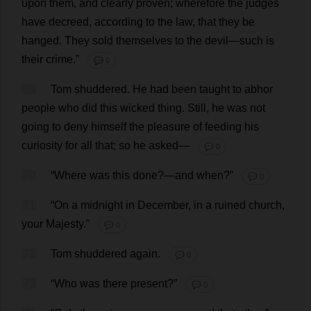
upon
them
,
and
clearly
proven
;
wherefore
the
judges
have
decreed
,
according
to
the
law
,
that
they
be
hanged
.
They
sold
themselves
to
the
devil
—
such
is
their
crime
.”
💬 0
69
Tom
shuddered
.
He
had
been
taught
to
abhor
people
who
did
this
wicked
thing
.
Still
,
he
was
not
going
to
deny
himself
the
pleasure
of
feeding
his
curiosity
for
all
that
;
so
he
asked
—
💬 0
70
“
Where
was
this
done
?—
and
when
?”
💬 0
71
“
On
a
midnight
in
December
,
in
a
ruined
church
,
your
Majesty
.”
💬 0
72
Tom
shuddered
again
.
💬 0
73
“
Who
was
there
present
?”
💬 0