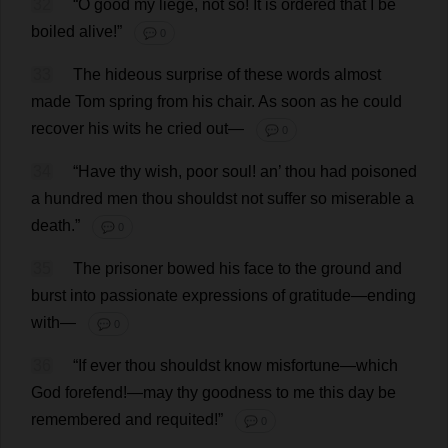
32
“
O
good
my
liege
,
not
so
!
It
is
ordered
that
I
be
boiled
alive
!”
💬 0
33
The
hideous
surprise
of
these
words
almost
made
Tom
spring
from
his
chair
.
As
soon
as
he
could
recover
his
wits
he
cried
out
—
💬 0
34
“
Have
thy
wish
,
poor
soul
!
an
’
thou
had
poisoned
a
hundred
men
thou
shouldst
not
suffer
so
miserable
a
death
.”
💬 0
35
The
prisoner
bowed
his
face
to
the
ground
and
burst
into
passionate
expressions
of
gratitude
—
ending
with
—
💬 0
36
“
If
ever
thou
shouldst
know
misfortune
—
which
God
forefend
!—
may
thy
goodness
to
me
this
day
be
remembered
and
requited
!”
💬 0