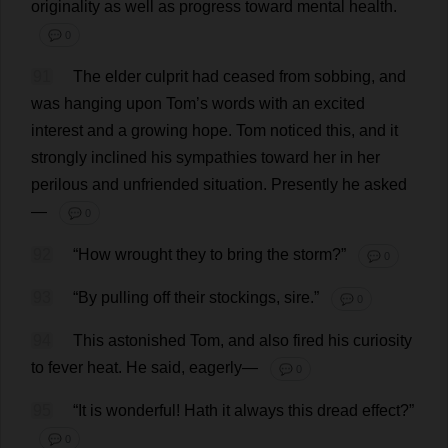
originality
as
well
as
progress
toward
mental
health
.
💬 0
91
The
elder
culprit
had
ceased
from
sobbing
,
and
was
hanging
upon
Tom
’
s
words
with
an
excited
interest
and
a
growing
hope
.
Tom
noticed
this
,
and
it
strongly
inclined
his
sympathies
toward
her
in
her
perilous
and
unfriended
situation
.
Presently
he
asked
—
💬 0
92
“
How
wrought
they
to
bring
the
storm
?”
💬 0
93
“
By
pulling
off
their
stockings
,
sire
.”
💬 0
94
This
astonished
Tom
,
and
also
fired
his
curiosity
to
fever
heat
.
He
said
,
eagerly
—
💬 0
95
“
It
is
wonderful
!
Hath
it
always
this
dread
effect
?”
💬 0