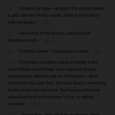
96
“
Always
,
my
liege
—
at
least
if
the
woman
desire
it
,
and
utter
the
needful
words
,
either
in
her
mind
or
with
her
tongue
.”
💬 0
97
Tom
turned
to
the
woman
,
and
said
with
impetuous
zeal
—
💬 0
98
“
Exert
thy
power
—
I
would
see
a
storm
!”
💬 0
99
There
was
a
sudden
paling
of
cheeks
in
the
superstitious
assemblage
,
and
a
general
,
though
unexpressed
,
desire
to
get
out
of
the
place
—
all
of
which
was
lost
upon
Tom
,
who
was
dead
to
everything
but
the
proposed
cataclysm
.
Seeing
a
puzzled
and
astonished
look
in
the
woman
’
s
face
,
he
added
,
excitedly
—
💬 0
100
“
Never
fear
—
thou
shalt
be
blameless
.
More
—