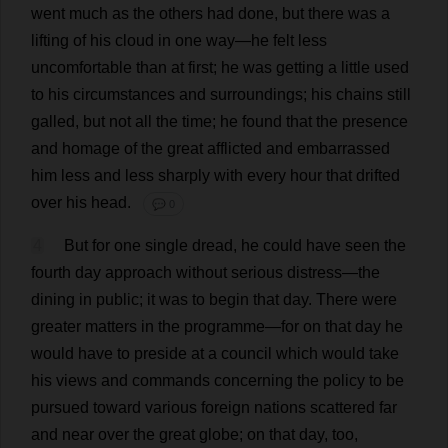
went
much
as
the
others
had
done
,
but
there
was
a
lifting
of
his
cloud
in
one
way
—
he
felt
less
uncomfortable
than
at
first
;
he
was
getting
a
little
used
to
his
circumstances
and
surroundings
;
his
chains
still
galled
,
but
not
all
the
time
;
he
found
that
the
presence
and
homage
of
the
great
afflicted
and
embarrassed
him
less
and
less
sharply
with
every
hour
that
drifted
over
his
head
.
💬 0
4
But
for
one
single
dread
,
he
could
have
seen
the
fourth
day
approach
without
serious
distress
—
the
dining
in
public
;
it
was
to
begin
that
day
.
There
were
greater
matters
in
the
programme
—
for
on
that
day
he
would
have
to
preside
at
a
council
which
would
take
his
views
and
commands
concerning
the
policy
to
be
pursued
toward
various
foreign
nations
scattered
far
and
near
over
the
great
globe
;
on
that
day
,
too
,