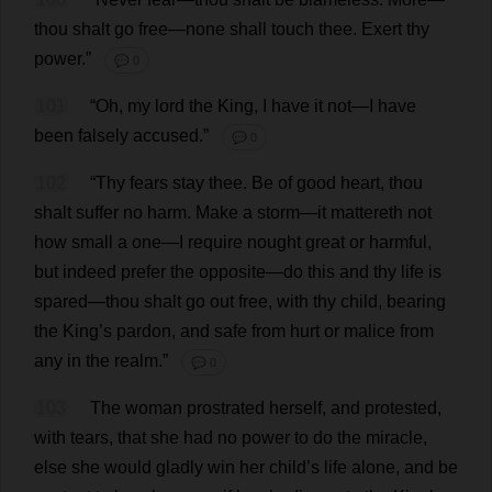
thou
shalt
go
free
—
none
shall
touch
thee
.
Exert
thy
power
.”
💬 0
101
“
Oh
,
my
lord
the
King
,
I
have
it
not
—
I
have
been
falsely
accused
.”
💬 0
102
“
Thy
fears
stay
thee
.
Be
of
good
heart
,
thou
shalt
suffer
no
harm
.
Make
a
storm
—
it
mattereth
not
how
small
a
one
—
I
require
nought
great
or
harmful
,
but
indeed
prefer
the
opposite
—
do
this
and
thy
life
is
spared
—
thou
shalt
go
out
free
,
with
thy
child
,
bearing
the
King
’
s
pardon
,
and
safe
from
hurt
or
malice
from
any
in
the
realm
.”
💬 0
103
The
woman
prostrated
herself
,
and
protested
,
with
tears
,
that
she
had
no
power
to
do
the
miracle
,
else
she
would
gladly
win
her
child
’
s
life
alone
,
and
be