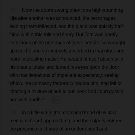
17
Now
the
doors
swung
open
;
one
high-sounding
title
after
another
was
announced
,
the
personages
owning
them
followed
,
and
the
place
was
quickly
half-
filled
with
noble
folk
and
finery
.
But
Tom
was
hardly
conscious
of
the
presence
of
these
people
,
so
wrought
up
was
he
and
so
intensely
absorbed
in
that
other
and
more
interesting
matter
.
He
seated
himself
absently
in
his
chair
of
state
,
and
turned
his
eyes
upon
the
door
with
manifestations
of
impatient
expectancy
;
seeing
which
,
the
company
forbore
to
trouble
him
,
and
fell
to
chatting
a
mixture
of
public
business
and
court
gossip
one
with
another
.
💬 0
18
In
a
little
while
the
measured
tread
of
military
men
was
heard
approaching
,
and
the
culprits
entered
the
presence
in
charge
of
an
under
-
sheriff
and