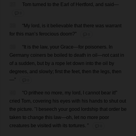
37
Tom
turned
to
the
Earl
of
Hertford,
and
said
—
💬 0
38
“
My
lord
,
is
it
believable
that
there
was
warrant
for
this
man
’
s
ferocious
doom
?”
💬 0
39
“
It
is
the
law
,
your
Grace
—
for
poisoners
.
In
Germany
coiners
be
boiled
to
death
in
oil
—
not
cast
in
of
a
sudden
,
but
by
a
rope
let
down
into
the
oil
by
degrees
,
and
slowly
;
first
the
feet
,
then
the
legs
,
then
—”
💬 0
40
“
O
prithee
no
more
,
my
lord
,
I
cannot
bear
it
!”
cried
Tom
,
covering
his
eyes
with
his
hands
to
shut
out
the
picture
.
"
I
beseech
your
good
lordship
that
order
be
taken
to
change
this
law
—
oh
,
let
no
more
poor
creatures
be
visited
with
its
tortures
.
”
💬 0