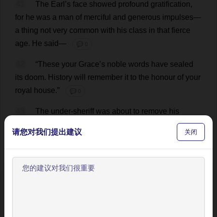
41
The
Earl
’
s
face
showed
profound
gratification
,
for
he
was
a
man
of
merciful
and
generous
impulses
—
a
thing
not
very
common
with
his
class
in
that
fierce
age
.
He
said
—
💬 0
42
“
These
your
Grace
’
s
noble
words
have
sealed
its
doom
.
History
will
remember
it
to
the
honour
of
your
royal
house
.”
💬 0
43
The
under
-
sheriff
was
about
to
remove
his
prisoner
;
Tom
gave
him
a
sign
to
wait
;
then
he
said
—
请您对我们提出建议
关闭
💬 0
44
“
Good
sir
,
I
would
look
into
this
matter
further
.
The
man
has
said
his
deed
was
but
lamely
proved
.
欢迎使用BookYell阅读器！
Tell
me
what
thou
knowest.”
💬 0
让我来为您介绍主要功能，帮助您更好地阅读和学习。
45
“
If
the
King
’
s
grace
please
,
it
did
appear
upon