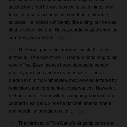
satisfactorily
,
but
he
was
too
new
to
such
things
,
and
too
ill
at
ease
to
accomplish
more
than
a
tolerable
success
.
He
looked
sufficiently
like
a
king
,
but
he
was
ill
able
to
feel
like
one
.
He
was
cordially
glad
when
the
ceremony
was
ended
.
💬 0
2
The
larger
part
of
his
day
was
‘
wasted
’—
as
he
termed
it
,
in
his
own
mind
—
in
labours
pertaining
to
his
royal
office
.
Even
the
two
hours
devoted
to
certain
princely
pastimes
and
recreations
were
rather
a
burden
to
him
than
otherwise
,
they
were
so
fettered
by
restrictions
and
ceremonious
observances
.
However
,
he
had
a
private
hour
with
his
whipping-boy
which
he
counted
clear
gain
,
since
he
got
both
entertainment
and
needful
information
out
of
it
.
💬 0
3
The
third
day
of
Tom
Canty’
s
kingship
came
and