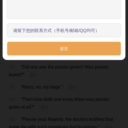
the
trial
that
this
man
entered
into
a
house
in
the
跳过引导
hamlet
of
Islington
where
one
lay
sick
—
three
witnesses
say
it
was
at
ten
of
the
clock
in
the
morning
,
开始了解
and
two
say
it
was
some
minutes
later
—
the
sick
man
being
alone
at
the
time
,
and
sleeping
—
and
presently
the
man
came
forth
again
and
went
his
way
.
The
sick
man
died
within
the
hour
,
being
torn
with
spasms
and
retchings.”
💬 0
46
“
Did
any
see
the
poison
given
?
Was
poison
found
?”
💬 0
47
“
Marry
,
no
,
my
liege
.”
💬 0
48
“
Then
how
doth
one
know
there
was
poison
given
at
all
?”
💬 0
49
“
Please
your
Majesty
,
the
doctors
testified
that
none
die
with
such
symptoms
but
by
poison
.”
💬 0