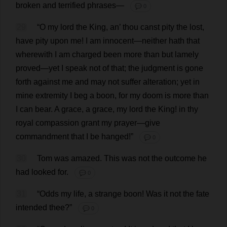
broken
and
terrified
phrases
—
💬 0
29
“
O
my
lord
the
King
,
an
’
thou
canst
pity
the
lost
,
have
pity
upon
me
!
I
am
innocent
—
neither
hath
that
wherewith
I
am
charged
been
more
than
but
lamely
proved
—
yet
I
speak
not
of
that
;
the
judgment
is
gone
forth
against
me
and
may
not
suffer
alteration
;
yet
in
mine
extremity
I
beg
a
boon
,
for
my
doom
is
more
than
I
can
bear
.
A
grace
,
a
grace
,
my
lord
the
King
!
in
thy
royal
compassion
grant
my
prayer
—
give
commandment
that
I
be
hanged
!”
💬 0
30
Tom
was
amazed
.
This
was
not
the
outcome
he
had
looked
for
.
💬 0
31
“
Odds
my
life
,
a
strange
boon
!
Was
it
not
the
fate
intended
thee
?”
💬 0