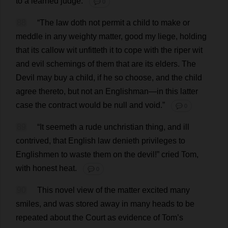
to
a
learned
judge
.
💬 0
88
“
The
law
doth
not
permit
a
child
to
make
or
meddle
in
any
weighty
matter
,
good
my
liege
,
holding
that
its
callow
wit
unfitteth
it
to
cope
with
the
riper
wit
and
evil
schemings
of
them
that
are
its
elders
.
The
Devil
may
buy
a
child
,
if
he
so
choose
,
and
the
child
agree
thereto
,
but
not
an
Englishman
—
in
this
latter
case
the
contract
would
be
null
and
void
.”
💬 0
89
“
It
seemeth
a
rude
unchristian
thing
,
and
ill
contrived
,
that
English
law
denieth
privileges
to
Englishmen
to
waste
them
on
the
devil
!”
cried
Tom
,
with
honest
heat
.
💬 0
90
This
novel
view
of
the
matter
excited
many
smiles
,
and
was
stored
away
in
many
heads
to
be
repeated
about
the
Court
as
evidence
of
Tom
’
s