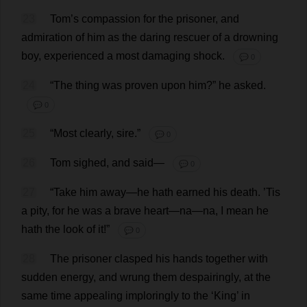
23
Tom
’
s
compassion
for
the
prisoner
,
and
admiration
of
him
as
the
daring
rescuer
of
a
drowning
boy
,
experienced
a
most
damaging
shock
.
💬 0
24
“
The
thing
was
proven
upon
him
?”
he
asked
.
💬 0
25
“
Most
clearly
,
sire
.”
💬 0
26
Tom
sighed
,
and
said
—
💬 0
27
“
Take
him
away
—
he
hath
earned
his
death
. ’
Tis
a
pity
,
for
he
was
a
brave
heart
—
na
—
na
,
I
mean
he
hath
the
look
of
it
!”
💬 0
28
The
prisoner
clasped
his
hands
together
with
sudden
energy
,
and
wrung
them
despairingly
,
at
the
same
time
appealing
imploringly
to
the
‘
King
’
in