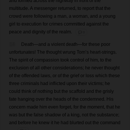
and
formed
across
the
highway
in
front
of
the
multitude
.
A
messenger
returned
,
to
report
that
the
crowd
were
following
a
man
,
a
woman
,
and
a
young
girl
to
execution
for
crimes
committed
against
the
peace
and
dignity
of
the
realm
.
💬 0
14
Death
—
and
a
violent
death
—
for
these
poor
unfortunates
!
The
thought
wrung
Tom
’
s
heart
-
strings
.
The
spirit
of
compassion
took
control
of
him
,
to
the
exclusion
of
all
other
considerations
;
he
never
thought
of
the
offended
laws
,
or
of
the
grief
or
loss
which
these
three
criminals
had
inflicted
upon
their
victims
;
he
could
think
of
nothing
but
the
scaffold
and
the
grisly
fate
hanging
over
the
heads
of
the
condemned
.
His
concern
made
him
even
forget
,
for
the
moment
,
that
he
was
but
the
false
shadow
of
a
king
,
not
the
substance
;
and
before
he
knew
it
he
had
blurted
out
the
command