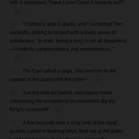
with
a
reverence
.
“
Have
I
your
Grace
’
s
leave
to
act
?”
💬 0
10
“
O
blithely
,
yes
!
O
gladly
,
yes
!”
exclaimed
Tom
excitedly
,
adding
to
himself
with
a
lively
sense
of
satisfaction
, “
In
truth
,
being
a
king
is
not
all
dreariness
—
it
hath
its
compensations
and
conveniences
.”
💬 0
11
The
Earl
called
a
page
,
and
sent
him
to
the
captain
of
the
guard
with
the
order
—
💬 0
12
“
Let
the
mob
be
halted
,
and
inquiry
made
concerning
the
occasion
of
its
movement
.
By
the
King
’
s
command
!”
💬 0
13
A
few
seconds
later
a
long
rank
of
the
royal
guards
,
cased
in
flashing
steel
,
filed
out
at
the
gates