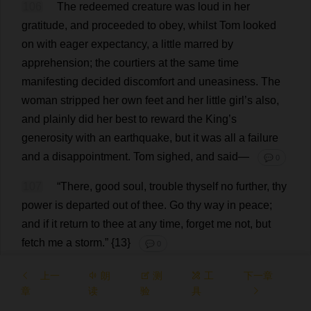
106
The
redeemed
creature
was
loud
in
her
gratitude
,
and
proceeded
to
obey
,
whilst
Tom
looked
on
with
eager
expectancy
,
a
little
marred
by
apprehension
;
the
courtiers
at
the
same
time
manifesting
decided
discomfort
and
uneasiness
.
The
woman
stripped
her
own
feet
and
her
little
girl
’
s
also
,
and
plainly
did
her
best
to
reward
the
King
’
s
generosity
with
an
earthquake
,
but
it
was
all
a
failure
and
a
disappointment
.
Tom
sighed
,
and
said
—
💬 0
107
“
There
,
good
soul
,
trouble
thyself
no
further
,
thy
power
is
departed
out
of
thee
.
Go
thy
way
in
peace
;
and
if
it
return
to
thee
at
any
time
,
forget
me
not
,
but
fetch
me
a
storm
.” {13}
💬 0
上一
朗
测
工
下一章
章
读
验
具