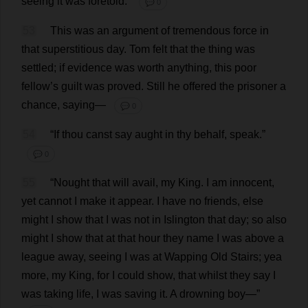
seeing
it
was
foretold
.”
💬 0
53
This
was
an
argument
of
tremendous
force
in
that
superstitious
day
.
Tom
felt
that
the
thing
was
settled
;
if
evidence
was
worth
anything
,
this
poor
fellow
’
s
guilt
was
proved
.
Still
he
offered
the
prisoner
a
chance
,
saying
—
💬 0
54
“
If
thou
canst
say
aught
in
thy
behalf
,
speak
.”
💬 0
55
“
Nought
that
will
avail
,
my
King
.
I
am
innocent
,
yet
cannot
I
make
it
appear
.
I
have
no
friends
,
else
might
I
show
that
I
was
not
in
Islington
that
day
;
so
also
might
I
show
that
at
that
hour
they
name
I
was
above
a
league
away
,
seeing
I
was
at
Wapping
Old
Stairs
;
yea
more
,
my
King
,
for
I
could
show
,
that
whilst
they
say
I
was
taking
life
,
I
was
saving
it
.
A
drowning
boy
—”