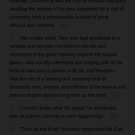
chamber
,
conversing
with
the
Earl
of
Hertford
and
dully
awaiting
the
striking
of
the
hour
appointed
for
a
visit
of
ceremony
from
a
considerable
number
of
great
officials
and
courtiers
.
💬 0
7
After
a
little
while
,
Tom
,
who
had
wandered
to
a
window
and
become
interested
in
the
life
and
movement
of
the
great
highway
beyond
the
palace
gates
—
and
not
idly
interested
,
but
longing
with
all
his
heart
to
take
part
in
person
in
its
stir
and
freedom
—
saw
the
van
of
a
hooting
and
shouting
mob
of
disorderly
men
,
women
,
and
children
of
the
lowest
and
poorest
degree
approaching
from
up
the
road
.
💬 0
8
“
I
would
I
knew
what
’
tis
about
!”
he
exclaimed
,
with
all
a
boy
’
s
curiosity
in
such
happenings
.
💬 0
9
“
Thou
art
the
King
!”
solemnly
responded
the
Earl
,