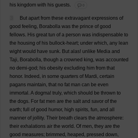
his
kingdom
with
his
guests
.
💬 0
3
But
apart
from
these
extravagant
expressions
of
good
feeling
, Borabolla
was
the
prince
of
good
fellows
.
His
great
tun
of
a
person
was
indispensable
to
the
housing
of
his
bullock
-
heart
;
under
which
,
any
lean
wight
would
have
sunk
.
But
alas
!
unlike
Media
and
Taji, Borabolla,
though
a
crowned
king
,
was
accounted
no
demi
-
god
;
his
obesity
excluding
him
from
that
honor
.
Indeed
,
in
some
quarters
of
Mardi,
certain
pagans
maintain
,
that
no
fat
man
can
be
even
immortal
.
A
dogma
!
truly
,
which
should
be
thrown
to
the
dogs
.
For
fat
men
are
the
salt
and
savor
of
the
earth
;
full
of
good
humor
,
high
spirits
,
fun
,
and
all
manner
of
jollity
.
Their
breath
clears
the
atmosphere
:
their
exhalations
air
the
world
.
Of
men
,
they
are
the
good
measures
;
brimmed
,
heaped
,
pressed
down
,