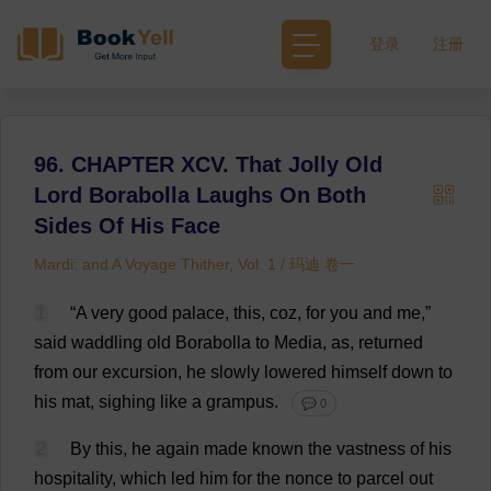
登录
注册
96. CHAPTER XCV. That Jolly Old
Lord Borabolla Laughs On Both
Sides Of His Face
Mardi: and A Voyage Thither, Vol. 1 / 玛迪 卷一
1
“
A
very
good
palace
,
this
,
coz
,
for
you
and
me
,”
said
waddling
old
Borabolla
to
Media
,
as
,
returned
from
our
excursion
,
he
slowly
lowered
himself
down
to
his
mat
,
sighing
like
a
grampus.
💬 0
2
By
this
,
he
again
made
known
the
vastness
of
his
hospitality
,
which
led
him
for
the
nonce
to
parcel
out