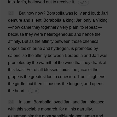
into
Jarl’
s
,
hollowed
out
to
receive
it
.
💬 0
23
But
how
now
?
Borabolla
was
jolly
and
loud
: Jarl
demure
and
silent
; Borabolla
a
king
: Jarl
only
a
Viking
;
—
how
came
they
together
?
Very
plain
,
to
repeat
:—
because
they
were
heterogeneous
;
and
hence
the
affinity
.
But
as
the
affinity
between
those
chemical
opposites
chlorine
and
hydrogen
,
is
promoted
by
caloric
;
so
the
affinity
between
Borabolla
and
Jarl
was
promoted
by
the
warmth
of
the
wine
that
they
drank
at
this
feast
.
For
of
all
blessed
fluids
,
the
juice
of
the
grape
is
the
greatest
foe
to
cohesion
.
True
,
it
tightens
the
girdle
;
but
then
it
loosens
the
tongue
,
and
opens
the
heart
.
💬 0
24
In
sum
, Borabolla
loved
Jarl;
and
Jarl,
pleased
with
this
sociable
monarch
,
for
all
his
garrulity,
esteemed
him
the
most
sensible
old
gentleman
and