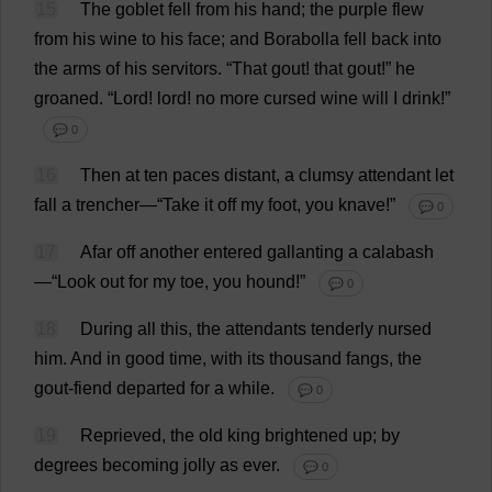
15
The
goblet
fell
from
his
hand
;
the
purple
flew
from
his
wine
to
his
face
;
and
Borabolla
fell
back
into
the
arms
of
his
servitors
.
“
That
gout
!
that
gout
!”
he
groaned
.
“
Lord
!
lord
!
no
more
cursed
wine
will
I
drink
!”
💬 0
16
Then
at
ten
paces
distant
,
a
clumsy
attendant
let
fall
a
trencher
—“
Take
it
off
my
foot
,
you
knave
!”
💬 0
17
Afar
off
another
entered
gallanting
a
calabash
—“
Look
out
for
my
toe
,
you
hound
!”
💬 0
18
During
all
this
,
the
attendants
tenderly
nursed
him
.
And
in
good
time
,
with
its
thousand
fangs
,
the
gout
-
fiend
departed
for
a
while
.
💬 0
19
Reprieved
,
the
old
king
brightened
up
;
by
degrees
becoming
jolly
as
ever
.
💬 0