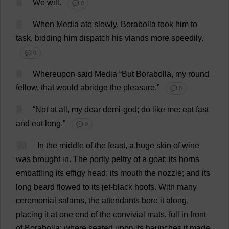
6
We
will
.
💬 0
7
When
Media
ate
slowly
, Borabolla
took
him
to
task
,
bidding
him
dispatch
his
viands
more
speedily
.
💬 0
8
Whereupon
said
Media
“
But
Borabolla,
my
round
fellow
,
that
would
abridge
the
pleasure
.”
💬 0
9
“
Not
at
all
,
my
dear
demi
-
god
;
do
like
me
:
eat
fast
and
eat
long
.”
💬 0
10
In
the
middle
of
the
feast
,
a
huge
skin
of
wine
was
brought
in
.
The
portly
peltry
of
a
goat
;
its
horns
embattling
its
effigy
head
;
its
mouth
the
nozzle
;
and
its
long
beard
flowed
to
its
jet-black
hoofs
.
With
many
ceremonial
salams,
the
attendants
bore
it
along
,
placing
it
at
one
end
of
the
convivial
mats
,
full
in
front
of
Borabolla;
where
seated
upon
its
haunches
it
made