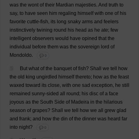
was
the
wont
of
their
Mardian
majesties
.
And
truth
to
say
,
to
have
seen
him
regaling
himself
with
one
of
his
favorite
cuttle-
fish
,
its
long
snaky
arms
and
feelers
instinctively
twining
round
his
head
as
he
ate
;
few
intelligent
observers
would
have
opined
that
the
individual
before
them
was
the
sovereign
lord
of
Mondoldo.
💬 0
5
But
what
of
the
banquet
of
fish
?
Shall
we
tell
how
the
old
king
ungirdled
himself
thereto
;
how
as
the
feast
waxed
toward
its
close
,
with
one
sad
exception
,
he
still
remained
sunny
-
sided
all
round
;
his
disc
of
a
face
joyous
as
the
South
Side
of
Madeira
in
the
hilarious
season
of
grapes
?
Shall
we
tell
how
we
all
grew
glad
and
frank
;
and
how
the
din
of
the
dinner
was
heard
far
into
night
?
💬 0