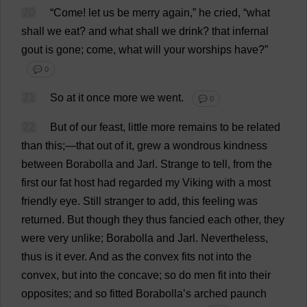
20
“
Come
!
let
us
be
merry
again
,”
he
cried
, “
what
shall
we
eat
?
and
what
shall
we
drink
?
that
infernal
gout
is
gone
;
come
,
what
will
your
worships
have
?”
💬 0
21
So
at
it
once
more
we
went
.
💬 0
22
But
of
our
feast
,
little
more
remains
to
be
related
than
this
;—
that
out
of
it
,
grew
a
wondrous
kindness
between
Borabolla
and
Jarl.
Strange
to
tell
,
from
the
first
our
fat
host
had
regarded
my
Viking
with
a
most
friendly
eye
.
Still
stranger
to
add
,
this
feeling
was
returned
.
But
though
they
thus
fancied
each
other
,
they
were
very
unlike
; Borabolla
and
Jarl.
Nevertheless
,
thus
is
it
ever
.
And
as
the
convex
fits
not
into
the
convex
,
but
into
the
concave
;
so
do
men
fit
into
their
opposites
;
and
so
fitted
Borabolla’
s
arched
paunch