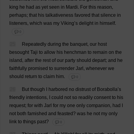
king
he
had
as
yet
seen
in
Mardi.
For
this
reason
,
perhaps
;
that
his
talkativeness
favored
that
silence
in
listeners
,
which
was
my
Viking
’
s
delight
in
himself
.
💬 0
25
Repeatedly
during
the
banquet
,
our
host
besought
Taji
to
allow
his
henchman
to
remain
on
the
island
,
after
the
rest
of
our
party
should
depart
;
and
he
faithfully
promised
to
surrender
Jarl,
whenever
we
should
return
to
claim
him
.
💬 0
26
But
though
I
harbored
no
distrust
of
Borabolla’
s
friendly
intentions
,
I
could
not
so
readily
consent
to
his
request
;
for
with
Jarl
for
my
one
only
companion
,
had
I
not
both
famished
and
feasted
?
was
he
not
my
only
link
to
things
past
?
💬 0