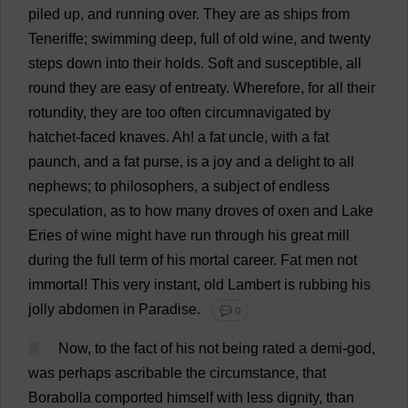
piled
up
,
and
running
over
.
They
are
as
ships
from
Teneriffe;
swimming
deep
,
full
of
old
wine
,
and
twenty
steps
down
into
their
holds
.
Soft
and
susceptible
,
all
round
they
are
easy
of
entreaty
.
Wherefore
,
for
all
their
rotundity
,
they
are
too
often
circumnavigated
by
hatchet-faced
knaves
.
Ah
!
a
fat
uncle
,
with
a
fat
paunch
,
and
a
fat
purse
,
is
a
joy
and
a
delight
to
all
nephews
;
to
philosophers
,
a
subject
of
endless
speculation
,
as
to
how
many
droves
of
oxen
and
Lake
Eries
of
wine
might
have
run
through
his
great
mill
during
the
full
term
of
his
mortal
career
.
Fat
men
not
immortal
!
This
very
instant
,
old
Lambert
is
rubbing
his
jolly
abdomen
in
Paradise
.
💬 0
4
Now
,
to
the
fact
of
his
not
being
rated
a
demi
-
god
,
was
perhaps
ascribable
the
circumstance
,
that
Borabolla
comported
himself
with
less
dignity
,
than