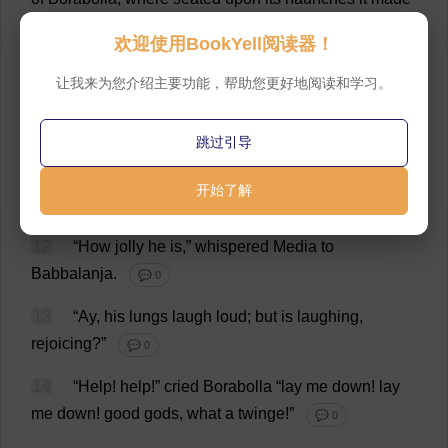
one
of
the
party
.
💬 0
欢迎使用BookYell阅读器！
11
Brimming
a
ram
’
s
horn
,
the
mellowest
of
bugles
,
让我来为您介绍主要功能，帮助您更好地阅读和学习。
Borabolla
bowed
to
his
silent
guest
,
and
thus
spoke
—“
In
this
wine
,
which
yet
smells
of
the
grape
,
I
pledge
跳过引导
you
my
reverend
old
toper,
my
lord
Capricornus;
you
alone
have
enough
;
and
here
’
s
full
skins
to
the
rest
!”
开始了解
💬 0
12
“
How
jolly
he
is
,”
whispered
Media
to
Babbalanja.
💬 0
13
“
Ay
,
his
lungs
laugh
loud
;
but
is
laughing
,
rejoicing
?”
💬 0
14
“
Help
!
help
!”
cried
Borabolla “
lay
me
down
!
lay
me
down
!
good
gods
,
what
a
twinge
!”
💬 0