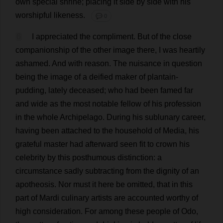
own
special
shrine
;
placing
it
side
by
side
with
his
worshipful
likeness
.
💬 0
6
I
appreciated
the
compliment
.
But
of
the
close
companionship
of
the
other
image
there
,
I
was
heartily
ashamed
.
And
with
reason
.
The
nuisance
in
question
being
the
image
of
a
deified
maker
of
plantain
-
pudding
,
lately
deceased
;
who
had
been
famed
far
and
wide
as
the
most
notable
fellow
of
his
profession
in
the
whole
Archipelago
.
During
his
sublunary
career
,
having
been
attached
to
the
household
of
Media
,
his
grateful
master
had
afterward
seen
fit
to
crown
his
celebrity
by
this
posthumous
distinction
:
a
circumstance
sadly
subtracting
from
the
dignity
of
an
apotheosis
.
Nor
must
it
here
be
omitted
,
that
in
this
part
of
Mardi
culinary
artists
are
accounted
worthy
of
high
consideration
.
For
among
these
people
of
Odo,