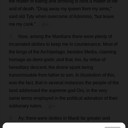
the
matter
of
eating
and
drinking
is
held
a
matter
of
life
and
of
death
.
“
Drag
away
my
queen
from
my
arms
,”
said
old
Tyty
when
overcome
of
Adommo, “
but
leave
me
my
cook
.”
💬 0
7
Now
,
among
the
Mardians
there
were
plenty
of
incarnated
deities
to
keep
me
in
countenance
.
Most
of
the
kings
of
the
Archipelago
,
besides
Media
,
claiming
homage
as
demi
-
gods
;
and
that
,
too
,
by
virtue
of
hereditary
descent
,
the
divine
spark
being
transmissable
from
father
to
son
.
In
illustration
of
this
,
was
the
fact
,
that
in
several
instances
the
people
of
the
land
addressed
the
supreme
god
Oro,
in
the
very
same
terms
employed
in
the
political
adoration
of
their
sublunary
rulers
.
💬 0
8
Ay
:
there
were
deities
in
Mardi
far
greater
and
taller
than
I
:
right
royal
monarchs
to
boot
,
living
in
jolly