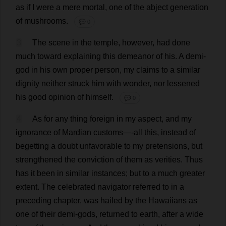
as
if
I
were
a
mere
mortal
,
one
of
the
abject
generation
of
mushrooms
.
💬 0
3
The
scene
in
the
temple
,
however
,
had
done
much
toward
explaining
this
demeanor
of
his
.
A
demi
-
god
in
his
own
proper
person
,
my
claims
to
a
similar
dignity
neither
struck
him
with
wonder
,
nor
lessened
his
good
opinion
of
himself
.
💬 0
4
As
for
any
thing
foreign
in
my
aspect
,
and
my
ignorance
of
Mardian
customs
—-
all
this
,
instead
of
begetting
a
doubt
unfavorable
to
my
pretensions
,
but
strengthened
the
conviction
of
them
as
verities
.
Thus
has
it
been
in
similar
instances
;
but
to
a
much
greater
extent
.
The
celebrated
navigator
referred
to
in
a
preceding
chapter
,
was
hailed
by
the
Hawaiians
as
one
of
their
demi
-
gods
,
returned
to
earth
,
after
a
wide