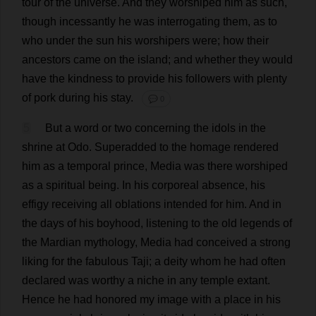
tour
of
the
universe
.
And
they
worshiped
him
as
such
,
though
incessantly
he
was
interrogating
them
,
as
to
who
under
the
sun
his
worshipers
were
;
how
their
ancestors
came
on
the
island
;
and
whether
they
would
have
the
kindness
to
provide
his
followers
with
plenty
of
pork
during
his
stay
.
💬 0
5
But
a
word
or
two
concerning
the
idols
in
the
shrine
at
Odo.
Superadded
to
the
homage
rendered
him
as
a
temporal
prince
,
Media
was
there
worshiped
as
a
spiritual
being
.
In
his
corporeal
absence
,
his
effigy
receiving
all
oblations
intended
for
him
.
And
in
the
days
of
his
boyhood
,
listening
to
the
old
legends
of
the
Mardian
mythology
,
Media
had
conceived
a
strong
liking
for
the
fabulous
Taji;
a
deity
whom
he
had
often
declared
was
worthy
a
niche
in
any
temple
extant
.
Hence
he
had
honored
my
image
with
a
place
in
his