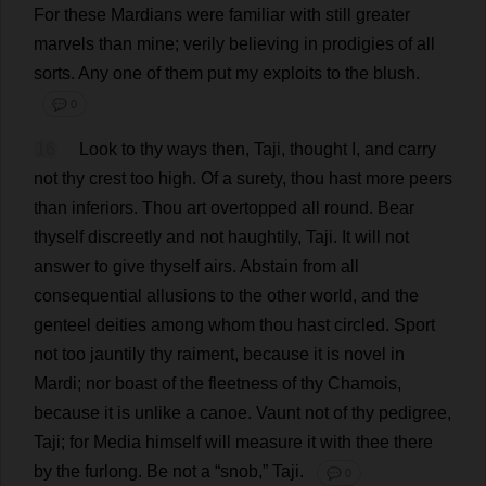
For
these
Mardians
were
familiar
with
still
greater
marvels
than
mine
;
verily
believing
in
prodigies
of
all
sorts
.
Any
one
of
them
put
my
exploits
to
the
blush
.
💬 0
16
Look
to
thy
ways
then
, Taji,
thought
I
,
and
carry
not
thy
crest
too
high
.
Of
a
surety
,
thou
hast
more
peers
than
inferiors
.
Thou
art
overtopped
all
round
.
Bear
thyself
discreetly
and
not
haughtily
, Taji.
It
will
not
answer
to
give
thyself
airs
.
Abstain
from
all
consequential
allusions
to
the
other
world
,
and
the
genteel
deities
among
whom
thou
hast
circled
.
Sport
not
too
jauntily
thy
raiment
,
because
it
is
novel
in
Mardi;
nor
boast
of
the
fleetness
of
thy
Chamois
,
because
it
is
unlike
a
canoe
.
Vaunt
not
of
thy
pedigree
,
Taji;
for
Media
himself
will
measure
it
with
thee
there
by
the
furlong
.
Be
not
a
“
snob
,” Taji.
💬 0