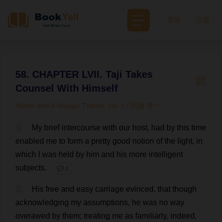
登录
注册
58. CHAPTER LVII. Taji Takes
Counsel With Himself
Mardi: and A Voyage Thither, Vol. 1 / 玛迪 卷一
1
My
brief
intercourse
with
our
host
,
had
by
this
time
enabled
me
to
form
a
pretty
good
notion
of
the
light
,
in
which
I
was
held
by
him
and
his
more
intelligent
subjects
.
💬 0
2
His
free
and
easy
carriage
evinced
,
that
though
acknowledging
my
assumptions
,
he
was
no
way
overawed
by
them
;
treating
me
as
familiarly
,
indeed
,