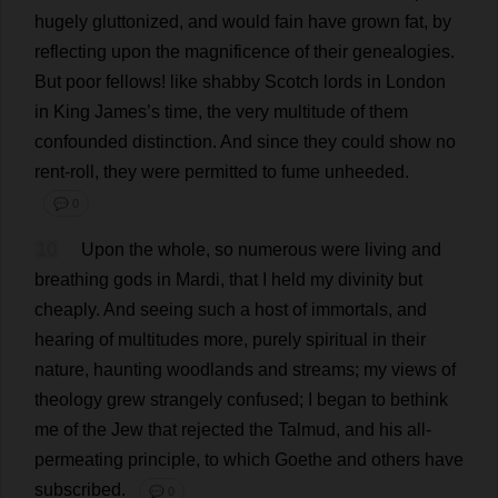
hugely
gluttonized,
and
would
fain
have
grown
fat
,
by
reflecting
upon
the
magnificence
of
their
genealogies
.
But
poor
fellows
!
like
shabby
Scotch
lords
in
London
in
King
James
’
s
time
,
the
very
multitude
of
them
confounded
distinction
.
And
since
they
could
show
no
rent
-
roll
,
they
were
permitted
to
fume
unheeded
.
💬 0
10
Upon
the
whole
,
so
numerous
were
living
and
breathing
gods
in
Mardi,
that
I
held
my
divinity
but
cheaply
.
And
seeing
such
a
host
of
immortals
,
and
hearing
of
multitudes
more
,
purely
spiritual
in
their
nature
,
haunting
woodlands
and
streams
;
my
views
of
theology
grew
strangely
confused
;
I
began
to
bethink
me
of
the
Jew
that
rejected
the
Talmud
,
and
his
all
-
permeating
principle
,
to
which
Goethe
and
others
have
subscribed
.
💬 0