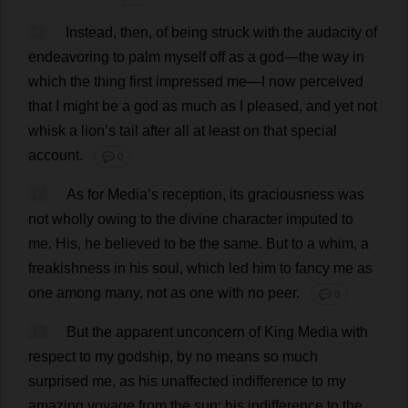
11
Instead
,
then
,
of
being
struck
with
the
audacity
of
endeavoring
to
palm
myself
off
as
a
god
—
the
way
in
which
the
thing
first
impressed
me
—
I
now
perceived
that
I
might
be
a
god
as
much
as
I
pleased
,
and
yet
not
whisk
a
lion
’
s
tail
after
all
at
least
on
that
special
account
.
💬 0
12
As
for
Media
’
s
reception
,
its
graciousness
was
not
wholly
owing
to
the
divine
character
imputed
to
me
.
His
,
he
believed
to
be
the
same
.
But
to
a
whim
,
a
freakishness
in
his
soul
,
which
led
him
to
fancy
me
as
one
among
many
,
not
as
one
with
no
peer
.
💬 0
13
But
the
apparent
unconcern
of
King
Media
with
respect
to
my
godship,
by
no
means
so
much
surprised
me
,
as
his
unaffected
indifference
to
my
amazing
voyage
from
the
sun
;
his
indifference
to
the