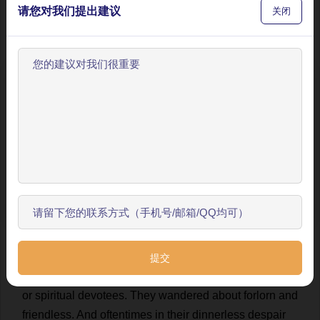
请您对我们提出建议
关闭
round
tabernacles
of
jolly
brown
clay
;
and
feasting
,
and
roystering
,
and
lording
it
in
yellow
tabernacles
of
bamboo
.
These
demi
-
gods
had
wherewithal
to
sustain
their
lofty
pretensions
.
If
need
were
,
could
crush
out
of
欢迎使用BookYell阅读器！
him
the
infidelity
of
a
non-conformist
.
And
by
this
让我来为您介绍主要功能，帮助您更好地阅读和学习。
immaculate
union
of
church
and
state
,
god
and
king
,
in
their
own
proper
persons
reigned
supreme
Caesars
over
the
souls
and
bodies
of
their
subjects
.
跳过引导
💬 0
9
Beside
these
mighty
magnates
,
I
and
my
divinity
开始了解
shrank
into
nothing
.
In
their
woodland
ante
-
chambers
plebeian
deities
were
kept
lingering
.
For
be
it
known
,
that
in
due
time
we
met
with
several
decayed
,
broken
down
demi
-
gods
: magnificos
of
no
mark
in
Mardi;
having
no
temples
wherein
to
feast
personal
admirers
,
or
spiritual
devotees
.
They
wandered
about
forlorn
and
friendless
.
And
oftentimes
in
their
dinnerless
despair