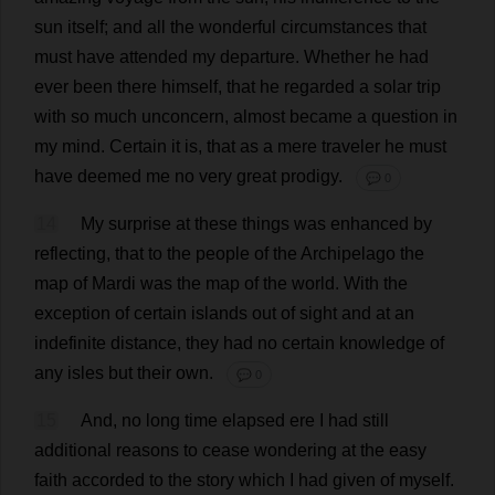
sun
itself
;
and
all
the
wonderful
circumstances
that
must
have
attended
my
departure
.
Whether
he
had
ever
been
there
himself
,
that
he
regarded
a
solar
trip
with
so
much
unconcern
,
almost
became
a
question
in
my
mind
.
Certain
it
is
,
that
as
a
mere
traveler
he
must
have
deemed
me
no
very
great
prodigy
.
💬 0
14
My
surprise
at
these
things
was
enhanced
by
reflecting
,
that
to
the
people
of
the
Archipelago
the
map
of
Mardi
was
the
map
of
the
world
.
With
the
exception
of
certain
islands
out
of
sight
and
at
an
indefinite
distance
,
they
had
no
certain
knowledge
of
any
isles
but
their
own
.
💬 0
15
And
,
no
long
time
elapsed
ere
I
had
still
additional
reasons
to
cease
wondering
at
the
easy
faith
accorded
to
the
story
which
I
had
given
of
myself
.