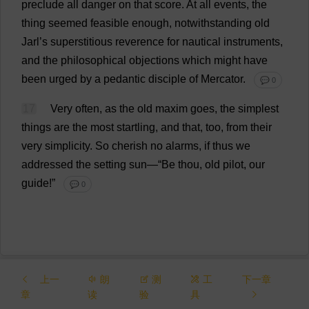
preclude
all
danger
on
that
score
.
At
all
events
,
the
thing
seemed
feasible
enough
,
notwithstanding
old
Jarl’
s
superstitious
reverence
for
nautical
instruments
,
and
the
philosophical
objections
which
might
have
been
urged
by
a
pedantic
disciple
of
Mercator.
💬 0
17
Very
often
,
as
the
old
maxim
goes
,
the
simplest
things
are
the
most
startling
,
and
that
,
too
,
from
their
very
simplicity
.
So
cherish
no
alarms
,
if
thus
we
addressed
the
setting
sun
—“
Be
thou
,
old
pilot
,
our
guide
!”
💬 0
上一
朗
测
工
下一章
章
读
验
具