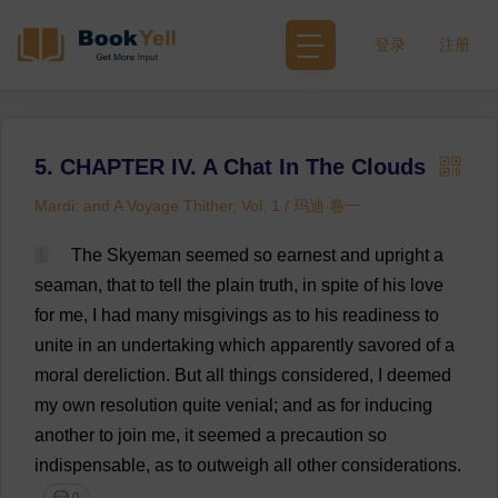
登录
注册
5. CHAPTER IV. A Chat In The Clouds
Mardi: and A Voyage Thither, Vol. 1 / 玛迪 卷一
1
The
Skyeman
seemed
so
earnest
and
upright
a
seaman
,
that
to
tell
the
plain
truth
,
in
spite
of
his
love
for
me
,
I
had
many
misgivings
as
to
his
readiness
to
unite
in
an
undertaking
which
apparently
savored
of
a
moral
dereliction
.
But
all
things
considered
,
I
deemed
my
own
resolution
quite
venial
;
and
as
for
inducing
another
to
join
me
,
it
seemed
a
precaution
so
indispensable
,
as
to
outweigh
all
other
considerations
.
💬 0