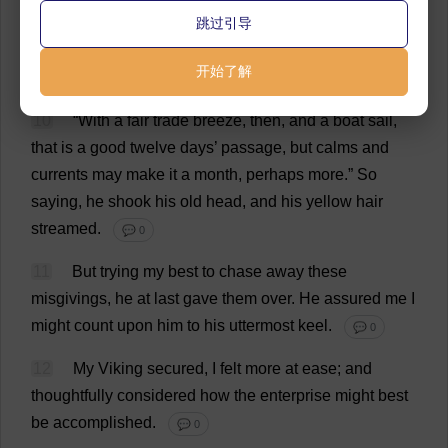
inquired
how
far
off
were
the
islands
in
question
.
跳过引导
💬 0
开始了解
9
“
A
thousand
miles
and
no
less
.”
💬 0
10
“
With
a
fair
trade
breeze
,
then
,
and
a
boat
sail
,
that
is
a
good
twelve
days
’
passage
,
but
calms
and
currents
may
make
it
a
month
,
perhaps
more
.”
So
saying
,
he
shook
his
old
head
,
and
his
yellow
hair
streamed
.
💬 0
11
But
trying
my
best
to
chase
away
these
misgivings
,
he
at
last
gave
them
over
.
He
assured
me
I
might
count
upon
him
to
his
uttermost
keel
.
💬 0
12
My
Viking
secured
,
I
felt
more
at
ease
;
and
thoughtfully
considered
how
the
enterprise
might
best
be
accomplished
.
💬 0