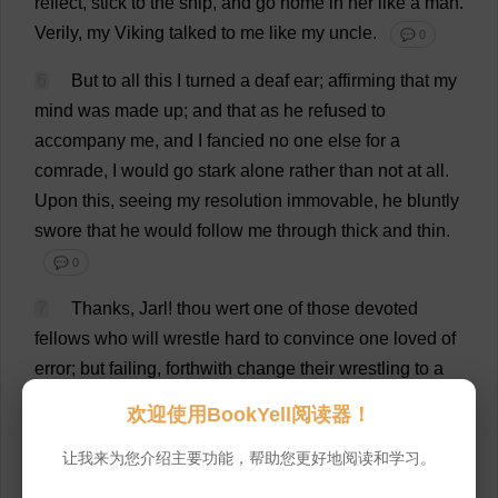
reflect
,
stick
to
the
ship
,
and
go
home
in
her
like
a
man
.
Verily
,
my
Viking
talked
to
me
like
my
uncle
.
💬 0
6
But
to
all
this
I
turned
a
deaf
ear
;
affirming
that
my
mind
was
made
up
;
and
that
as
he
refused
to
accompany
me
,
and
I
fancied
no
one
else
for
a
comrade
,
I
would
go
stark
alone
rather
than
not
at
all
.
Upon
this
,
seeing
my
resolution
immovable
,
he
bluntly
swore
that
he
would
follow
me
through
thick
and
thin
.
💬 0
7
Thanks
, Jarl!
thou
wert
one
of
those
devoted
fellows
who
will
wrestle
hard
to
convince
one
loved
of
error
;
but
failing
,
forthwith
change
their
wrestling
to
a
sympathetic
hug
.
💬 0
欢迎使用BookYell阅读器！
8
But
now
his
elderly
prudence
came
into
play
.
让我来为您介绍主要功能，帮助您更好地阅读和学习。
Casting
his
eye
over
the
boundless
expanse
below
,
he