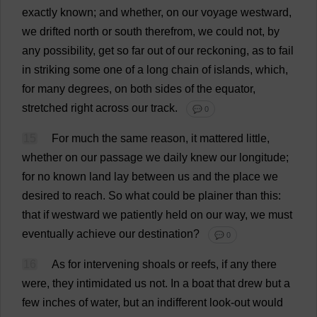
exactly
known
;
and
whether
,
on
our
voyage
westward
,
we
drifted
north
or
south
therefrom
,
we
could
not
,
by
any
possibility
,
get
so
far
out
of
our
reckoning
,
as
to
fail
in
striking
some
one
of
a
long
chain
of
islands
,
which
,
for
many
degrees
,
on
both
sides
of
the
equator
,
stretched
right
across
our
track
.
💬 0
15
For
much
the
same
reason
,
it
mattered
little
,
whether
on
our
passage
we
daily
knew
our
longitude
;
for
no
known
land
lay
between
us
and
the
place
we
desired
to
reach
.
So
what
could
be
plainer
than
this
:
that
if
westward
we
patiently
held
on
our
way
,
we
must
eventually
achieve
our
destination
?
💬 0
16
As
for
intervening
shoals
or
reefs
,
if
any
there
were
,
they
intimidated
us
not
.
In
a
boat
that
drew
but
a
few
inches
of
water
,
but
an
indifferent
look-out
would