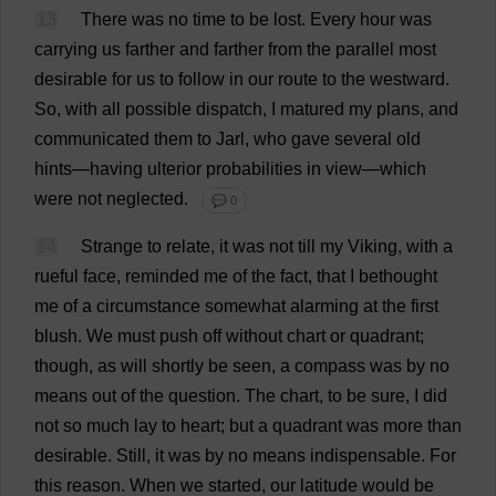
13
There
was
no
time
to
be
lost
.
Every
hour
was
carrying
us
farther
and
farther
from
the
parallel
most
desirable
for
us
to
follow
in
our
route
to
the
westward
.
So
,
with
all
possible
dispatch
,
I
matured
my
plans
,
and
communicated
them
to
Jarl,
who
gave
several
old
hints
—
having
ulterior
probabilities
in
view
—
which
were
not
neglected
.
💬 0
14
Strange
to
relate
,
it
was
not
till
my
Viking
,
with
a
rueful
face
,
reminded
me
of
the
fact
,
that
I
bethought
me
of
a
circumstance
somewhat
alarming
at
the
first
blush
.
We
must
push
off
without
chart
or
quadrant
;
though
,
as
will
shortly
be
seen
,
a
compass
was
by
no
means
out
of
the
question
.
The
chart
,
to
be
sure
,
I
did
not
so
much
lay
to
heart
;
but
a
quadrant
was
more
than
desirable
.
Still
,
it
was
by
no
means
indispensable
.
For
this
reason
.
When
we
started
,
our
latitude
would
be