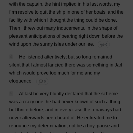
with
the
captain
,
the
hint
implied
in
his
last
words
,
my
firm
resolve
to
quit
the
ship
in
one
of
her
boats
,
and
the
facility
with
which
I
thought
the
thing
could
be
done
.
Then
I
threw
out
many
inducements
,
in
the
shape
of
pleasant
anticipations
of
bearing
right
down
before
the
wind
upon
the
sunny
isles
under
our
lee
.
💬 0
4
He
listened
attentively
;
but
so
long
remained
silent
that
I
almost
fancied
there
was
something
in
Jarl
which
would
prove
too
much
for
me
and
my
eloquence
.
💬 0
5
At
last
he
very
bluntly
declared
that
the
scheme
was
a
crazy
one
;
he
had
never
known
of
such
a
thing
but
thrice
before
;
and
in
every
case
the
runaways
had
never
afterwards
been
heard
of
.
He
entreated
me
to
renounce
my
determination
,
not
be
a
boy
,
pause
and