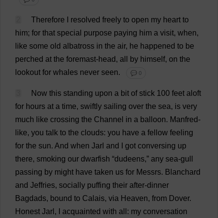
2
Therefore
I
resolved
freely
to
open
my
heart
to
him
;
for
that
special
purpose
paying
him
a
visit
,
when
,
like
some
old
albatross
in
the
air
,
he
happened
to
be
perched
at
the
foremast-
head
,
all
by
himself
,
on
the
lookout
for
whales
never
seen
.
💬 0
3
Now
this
standing
upon
a
bit
of
stick
100
feet
aloft
for
hours
at
a
time
,
swiftly
sailing
over
the
sea
,
is
very
much
like
crossing
the
Channel
in
a
balloon
.
Manfred-
like
,
you
talk
to
the
clouds
:
you
have
a
fellow
feeling
for
the
sun
.
And
when
Jarl
and
I
got
conversing
up
there
,
smoking
our
dwarfish
“dudeens,”
any
sea
-
gull
passing
by
might
have
taken
us
for
Messrs
. Blanchard
and
Jeffries,
socially
puffing
their
after
-
dinner
Bagdads,
bound
to
Calais
,
via
Heaven
,
from
Dover
.
Honest
Jarl,
I
acquainted
with
all
:
my
conversation