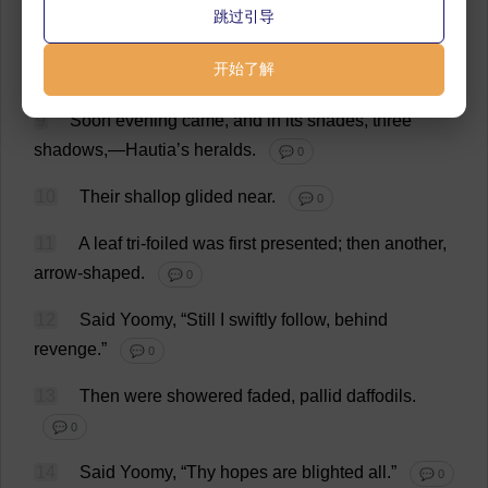
跳过引导
8
Thus
they
overruled
me
;
and
Borabolla’
s
开始了解
messengers
departed
.
💬 0
9
Soon
evening
came
,
and
in
its
shades
,
three
shadows
,—Hautia’
s
heralds
.
💬 0
10
Their
shallop
glided
near
.
💬 0
11
A
leaf
tri
-
foiled
was
first
presented
;
then
another
,
arrow
-
shaped
.
💬 0
12
Said
Yoomy, “
Still
I
swiftly
follow
,
behind
revenge
.”
💬 0
13
Then
were
showered
faded
,
pallid
daffodils
.
💬 0
14
Said
Yoomy, “
Thy
hopes
are
blighted
all
.”
💬 0