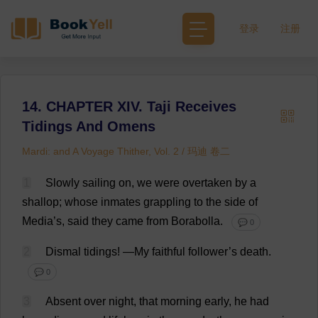
登录
注册
14. CHAPTER XIV. Taji Receives
Tidings And Omens
Mardi: and A Voyage Thither, Vol. 2 / 玛迪 卷二
1
Slowly
sailing
on
,
we
were
overtaken
by
a
shallop;
whose
inmates
grappling
to
the
side
of
Media
’
s
,
said
they
came
from
Borabolla.
💬 0
2
Dismal
tidings
!
—
My
faithful
follower
’
s
death
.
💬 0
3
Absent
over
night
,
that
morning
early
,
he
had