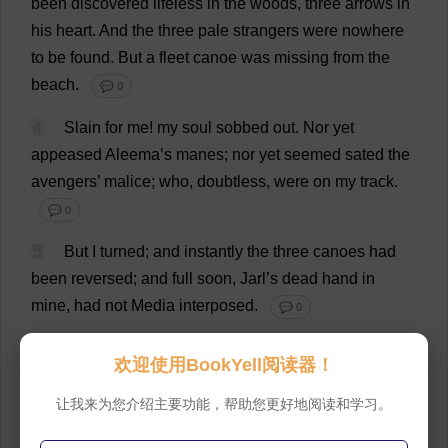
been
discovered
lifeless
in
the
woods
,
three
arrows
in
his
heart
.
And
the
three
pale
strangers
were
nowhere
to
be
found
.
But
a
fleet
canoe
was
missing
from
the
beach
.
💬 0
4
Slain
for
me
!
my
soul
sobbed
out
.
Nor
yet
appeased
Aleema’
s
manes
;
nor
yet
seemed
sated
the
avengers
’
malice
;
who
,
doubtless
,
were
on
my
track
.
💬 0
5
But
I
turned
;
and
instantly
the
three
canoes
had
been
reversed
;
and
full
soon
, Jarl’
s
dead
hand
in
mine
,
had
not
Media
interposed
.
💬 0
6
“
To
death
,
your
presence
will
not
bring
life
back
.”
欢迎使用BookYell阅读器！
💬 0
让我来为您介绍主要功能，帮助您更好地阅读和学习。
7
“
And
we
must
on
,”
said
Babbalanja.
“
We
seek
the
living
,
not
the
dead
.”
💬 0