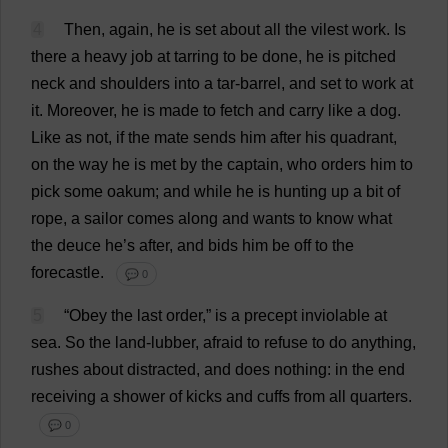
4
Then
,
again
,
he
is
set
about
all
the
vilest
work
.
Is
there
a
heavy
job
at
tarring
to
be
done
,
he
is
pitched
neck
and
shoulders
into
a
tar
-
barrel
,
and
set
to
work
at
it
.
Moreover
,
he
is
made
to
fetch
and
carry
like
a
dog
.
Like
as
not
,
if
the
mate
sends
him
after
his
quadrant
,
on
the
way
he
is
met
by
the
captain
,
who
orders
him
to
pick
some
oakum
;
and
while
he
is
hunting
up
a
bit
of
rope
,
a
sailor
comes
along
and
wants
to
know
what
the
deuce
he
’
s
after
,
and
bids
him
be
off
to
the
forecastle
.
💬 0
5
“
Obey
the
last
order
,”
is
a
precept
inviolable
at
sea
.
So
the
land
-lubber,
afraid
to
refuse
to
do
anything
,
rushes
about
distracted
,
and
does
nothing
:
in
the
end
receiving
a
shower
of
kicks
and
cuffs
from
all
quarters
.
💬 0