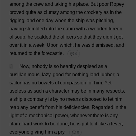
among
the
crew
and
taking
his
place
.
But
poor
Ropey
proved
quite
as
clumsy
among
the
crockery
as
in
the
rigging
;
and
one
day
when
the
ship
was
pitching
,
having
stumbled
into
the
cabin
with
a
wooden
tureen
of
soup
,
he
scalded
the
officers
so
that
they
didn’
t
get
over
it
in
a
week
.
Upon
which
,
he
was
dismissed
,
and
returned
to
the
forecastle
.
💬 0
3
Now
,
nobody
is
so
heartily
despised
as
a
pusillanimous
,
lazy
,
good-for-nothing
land
-lubber;
a
sailor
has
no
bowels
of
compassion
for
him
.
Yet
,
useless
as
such
a
character
may
be
in
many
respects
,
a
ship
’
s
company
is
by
no
means
disposed
to
let
him
reap
any
benefit
from
his
deficiencies
.
Regarded
in
the
light
of
a
mechanical
power
,
whenever
there
is
any
plain
,
hard
work
to
be
done
,
he
is
put
to
it
like
a
lever
;
everyone
giving
him
a
pry
.
💬 0