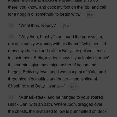
Mother
Moll
’
s
that
makes
the
great
muffins
:
I
’
d
go
there
,
you
know
,
and
cock
my
foot
on
the
’ob,
and
call
for
a
noggin
o
’ somethink
to
begin
with
.”
💬 0
22
“
What
then
,
Ropey
?”
💬 0
23
“
Why
then
,
Flashy
,”
continued
the
poor
victim
,
unconsciously
warming
with
his
theme
: “
why
then
,
I
’
d
draw
my
chair
up
and
call
for
Betty
,
the
gal
wot
tends
to
customers
.
Betty
,
my
dear
,
says
I
,
you
looks
charmin’
this
mornin’;
give
me
a
nice
rasher
of
bacon
and
h
’
eggs
,
Betty
my
love
;
and
I
wants
a
pint
of
h
’
ale
,
and
three
nice
h
’
ot
muffins
and
butter
—
and
a
slice
of
Cheshire
;
and
Betty
,
I
wants
—”
💬 0
24
“
A
shark
-
steak
,
and
be
hanged
to
you
!”
roared
Black
Dan
,
with
an
oath
.
Whereupon
,
dragged
over
the
chests
,
the
ill-starred
fellow
is
pummelled
on
deck
.