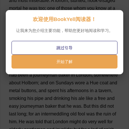
and
most
miserable
.
A
forlorn
,
stunted
,
hook
-
visaged
mortal
he
was
too
;
one
of
those
whom
you
know
at
a
glance
to
have
been
tried
hard
and
long
in
the
furnace
欢迎使用BookYell阅读器！
of
affliction
.
His
face
was
an
absolute
puzzle
;
though
让我来为您介绍主要功能，帮助您更好地阅读和学习。
sharp
and
sallow
,
it
had
neither
the
wrinkles
of
age
nor
the
smoothness
of
youth
;
so
that
for
the
soul
of
me
,
I
could
hardly
tell
whether
he
was
twenty
-
five
or
fifty
.
跳过引导
💬 0
开始了解
13
But
to
his
history
.
In
his
better
days
,
it
seems
he
had
been
a
journeyman
baker
in
London
,
somewhere
about
Holborn
;
and
on
Sundays
wore
a
Hue
coat
and
metal
buttons
,
and
spent
his
afternoons
in
a
tavern
,
smoking
his
pipe
and
drinking
his
ale
like
a
free
and
easy
journeyman
baker
that
he
was
.
But
this
did
not
last
long
;
for
an
intermeddling
old
fool
was
the
ruin
of
him
.
He
was
told
that
London
might
do
very
well
for