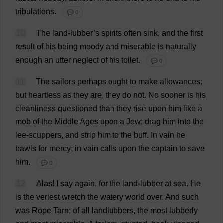
tribulations
.
💬 0
10
The
land
-lubber’
s
spirits
often
sink
,
and
the
first
result
of
his
being
moody
and
miserable
is
naturally
enough
an
utter
neglect
of
his
toilet
.
💬 0
11
The
sailors
perhaps
ought
to
make
allowances
;
but
heartless
as
they
are
,
they
do
not
.
No
sooner
is
his
cleanliness
questioned
than
they
rise
upon
him
like
a
mob
of
the
Middle
Ages
upon
a
Jew
;
drag
him
into
the
lee
-
scuppers
,
and
strip
him
to
the
buff
.
In
vain
he
bawls
for
mercy
;
in
vain
calls
upon
the
captain
to
save
him
.
💬 0
12
Alas
!
I
say
again
,
for
the
land
-lubber
at
sea
.
He
is
the
veriest
wretch
the
watery
world
over
.
And
such
was
Rope
Tarn
;
of
all
landlubbers
,
the
most
lubberly