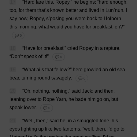
17
“
Hard
fare
this
,
Ropey
,”
he
begins
; “
hard
enough
,
too
,
for
them
that
’
s
known
better
and
lived
in
Lun’
nun
.
I
say
now
,
Ropey
,
s
’
posing
you
were
back
to
Holborn
this
morning
,
what
would
you
have
for
breakfast
,
eh
?”
💬 0
18
“
Have
for
breakfast
!”
cried
Ropey
in
a
rapture
.
“
Don
’
t
speak
of
it
!”
💬 0
19
“
What
ails
that
fellow
?”
here
growled
an
old
sea
-
bear
,
turning
round
savagely
.
💬 0
20
“
Oh
,
nothing
,
nothing
,”
said
Jack
;
and
then
,
leaning
over
to
Rope
Yarn
,
he
bade
him
go
on
,
but
speak
lower
.
💬 0
21
“
Well
,
then
,”
said
he
,
in
a
smuggled
tone
,
his
eyes
lighting
up
like
two
lanterns
, “
well
,
then
,
I
’
d
go
to