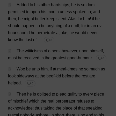
6
Added
to
his
other
hardships
,
he
is
seldom
permitted
to
open
his
mouth
unless
spoken
to
;
and
then
,
he
might
better
keep
silent
.
Alas
for
him
!
if
he
should
happen
to
be
anything
of
a
droll
;
for
in
an
evil
hour
should
he
perpetrate
a
joke
,
he
would
never
know
the
last
of
it
.
💬 0
7
The
witticisms
of
others
,
however
,
upon
himself
,
must
be
received
in
the
greatest
good-humour
.
💬 0
8
Woe
be
unto
him
,
if
at
meal
-
times
he
so
much
as
look
sideways
at
the
beef
-
kid
before
the
rest
are
helped
.
💬 0
9
Then
he
is
obliged
to
plead
guilty
to
every
piece
of
mischief
which
the
real
perpetrator
refuses
to
acknowledge
;
thus
taking
the
place
of
that
sneaking
rascal
nobody
,
ashore
.
In
short
,
there
is
no
end
to
his