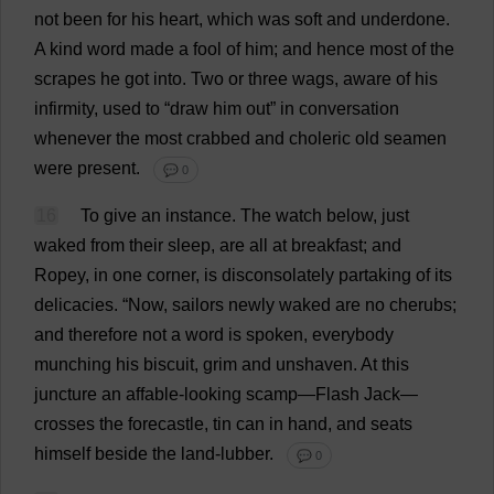
not
been
for
his
heart
,
which
was
soft
and
underdone
.
A
kind
word
made
a
fool
of
him
;
and
hence
most
of
the
scrapes
he
got
into
.
Two
or
three
wags
,
aware
of
his
infirmity
,
used
to
“
draw
him
out
”
in
conversation
whenever
the
most
crabbed
and
choleric
old
seamen
were
present
.
💬 0
16
To
give
an
instance
.
The
watch
below
,
just
waked
from
their
sleep
,
are
all
at
breakfast
;
and
Ropey
,
in
one
corner
,
is
disconsolately
partaking
of
its
delicacies
.
“
Now
,
sailors
newly
waked
are
no
cherubs
;
and
therefore
not
a
word
is
spoken
,
everybody
munching
his
biscuit
,
grim
and
unshaven
.
At
this
juncture
an
affable
-
looking
scamp
—
Flash
Jack
—
crosses
the
forecastle
,
tin
can
in
hand
,
and
seats
himself
beside
the
land
-lubber.
💬 0