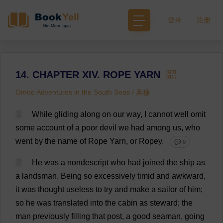
登录
注册
14. CHAPTER XIV. ROPE YARN
Omoo Adventures in the South Seas / 奥穆
1
While
gliding
along
on
our
way
,
I
cannot
well
omit
some
account
of
a
poor
devil
we
had
among
us
,
who
went
by
the
name
of
Rope
Yarn
,
or
Ropey
.
💬 0
2
He
was
a
nondescript
who
had
joined
the
ship
as
a
landsman.
Being
so
excessively
timid
and
awkward
,
it
was
thought
useless
to
try
and
make
a
sailor
of
him
;
so
he
was
translated
into
the
cabin
as
steward
;
the
man
previously
filling
that
post
,
a
good
seaman
,
going