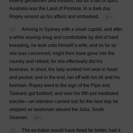
elderly
gentlemen
and
invalids
;
but
for
a
lad
of
spirit
,
Australia
was
the
Land
of
Promise
.
In
a
dark
day
Ropey
wound
up
his
affairs
and
embarked
.
💬 0
14
Arriving
in
Sydney
with
a
small
capital
,
and
after
a
while
waxing
snug
and
comfortable
by
dint
of
hard
kneading
,
he
took
unto
himself
a
wife
;
and
so
far
as
she
was
concerned
,
might
then
have
gone
into
the
country
and
retired
;
for
she
effectually
did
his
business
.
In
short
,
the
lady
worked
him
woe
in
heart
and
pocket
;
and
in
the
end
,
ran
off
with
his
till
and
his
foreman
.
Ropey
went
to
the
sign
of
the
Pipe
and
Tankard
;
got
fuddled
;
and
over
his
fifth
pot
meditated
suicide
—
an
intention
carried
out
;
for
the
next
day
he
shipped
as
landsman
aboard
the
Julia
,
South
Seaman
.
💬 0
15
The
ex
-
baker
would
have
fared
far
better
,
had
it