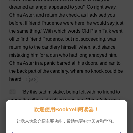
dreamed
an
angel
appeared
to
you
?
Go
right
away
,
China
Aster
,
and
return
the
check
,
as
I
advised
you
before
.
If
friend
Prudence
were
here
,
he
would
say
just
the
same
thing
.’
With
which
words
Old
Plain
Talk
went
off
to
find
friend
Prudence
,
but
not
succeeding
,
was
returning
to
the
candlery
himself
,
when
,
at
distance
mistaking
him
for
a
dun
who
had
long
annoyed
him
,
China
Aster
in
a
panic
barred
all
his
doors
,
and
ran
to
the
back
part
of
the
candlery,
where
no
knock
could
be
heard
.
💬 0
21
“
By
this
sad
mistake
,
being
left
with
no
friend
to
argue
the
other
side
of
the
question
,
China
Aster
was
so
worked
upon
at
last
,
by
musing
over
his
dream
,
that
欢迎使用BookYell阅读器！
nothing
would
do
but
he
must
get
the
check
cashed
,
让我来为您介绍主要功能，帮助您更好地阅读和学习。
and
lay
out
the
money
the
very
same
day
in
buying
a
good
lot
of
spermaceti
to
make
into
candles
,
by
which