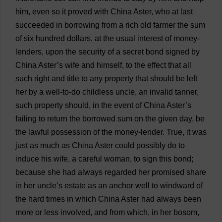
him
,
even
so
it
proved
with
China
Aster
,
who
at
last
succeeded
in
borrowing
from
a
rich
old
farmer
the
sum
of
six
hundred
dollars
,
at
the
usual
interest
of
money
-
lenders
,
upon
the
security
of
a
secret
bond
signed
by
China
Aster
’
s
wife
and
himself
,
to
the
effect
that
all
such
right
and
title
to
any
property
that
should
be
left
her
by
a
well-to-do
childless
uncle
,
an
invalid
tanner
,
such
property
should
,
in
the
event
of
China
Aster
’
s
failing
to
return
the
borrowed
sum
on
the
given
day
,
be
the
lawful
possession
of
the
money-lender
.
True
,
it
was
just
as
much
as
China
Aster
could
possibly
do
to
induce
his
wife
,
a
careful
woman
,
to
sign
this
bond
;
because
she
had
always
regarded
her
promised
share
in
her
uncle
’
s
estate
as
an
anchor
well
to
windward
of
the
hard
times
in
which
China
Aster
had
always
been
more
or
less
involved
,
and
from
which
,
in
her
bosom
,