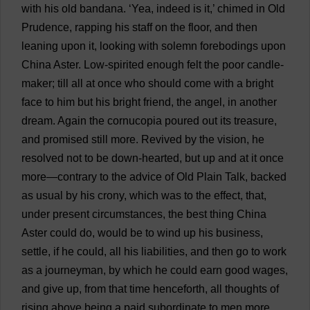
with
his
old
bandana
.
‘
Yea
,
indeed
is
it
,’
chimed
in
Old
Prudence
,
rapping
his
staff
on
the
floor
,
and
then
leaning
upon
it
,
looking
with
solemn
forebodings
upon
China
Aster
.
Low
-
spirited
enough
felt
the
poor
candle
-
maker
;
till
all
at
once
who
should
come
with
a
bright
face
to
him
but
his
bright
friend
,
the
angel
,
in
another
dream
.
Again
the
cornucopia
poured
out
its
treasure
,
and
promised
still
more
.
Revived
by
the
vision
,
he
resolved
not
to
be
down
-
hearted
,
but
up
and
at
it
once
more
—
contrary
to
the
advice
of
Old
Plain
Talk
,
backed
as
usual
by
his
crony
,
which
was
to
the
effect
,
that
,
under
present
circumstances
,
the
best
thing
China
Aster
could
do
,
would
be
to
wind
up
his
business
,
settle
,
if
he
could
,
all
his
liabilities
,
and
then
go
to
work
as
a
journeyman
,
by
which
he
could
earn
good
wages
,
and
give
up
,
from
that
time
henceforth
,
all
thoughts
of
rising
above
being
a
paid
subordinate
to
men
more