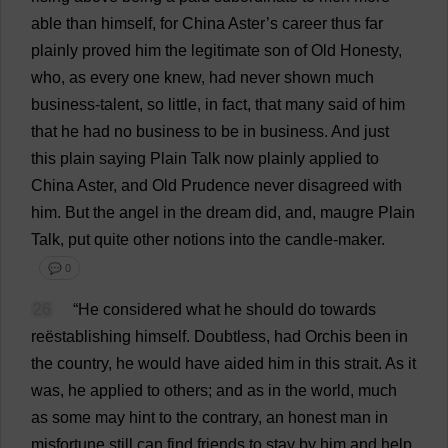
able
than
himself
,
for
China
Aster
’
s
career
thus
far
plainly
proved
him
the
legitimate
son
of
Old
Honesty
,
who
,
as
every
one
knew
,
had
never
shown
much
business
-
talent
,
so
little
,
in
fact
,
that
many
said
of
him
that
he
had
no
business
to
be
in
business
.
And
just
this
plain
saying
Plain
Talk
now
plainly
applied
to
China
Aster
,
and
Old
Prudence
never
disagreed
with
him
.
But
the
angel
in
the
dream
did
,
and
, maugre
Plain
Talk
,
put
quite
other
notions
into
the
candle
-
maker
.
💬 0
26
“
He
considered
what
he
should
do
towards
reëstablishing
himself
.
Doubtless
,
had
Orchis
been
in
the
country
,
he
would
have
aided
him
in
this
strait
.
As
it
was
,
he
applied
to
others
;
and
as
in
the
world
,
much
as
some
may
hint
to
the
contrary
,
an
honest
man
in
misfortune
still
can
find
friends
to
stay
by
him
and
help