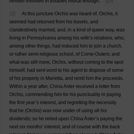
himself
involved
in
troubles
mortal
enough
.
💬 0
29
At
this
juncture
Orchis
was
heard
of
.
Orchis,
it
seemed
had
returned
from
his
travels
,
and
clandestinely
married
,
and
,
in
a
kind
of
queer
way
,
was
living
in
Pennsylvania
among
his
wife
’
s
relations
,
who
,
among
other
things
,
had
induced
him
to
join
a
church
,
or
rather
semi
-
religious
school
,
of
Come
-
Outers
;
and
what
was
still
more
, Orchis,
without
coming
to
the
spot
himself
,
had
sent
word
to
his
agent
to
dispose
of
some
of
his
property
in
Marietta,
and
remit
him
the
proceeds
.
Within
a
year
after
,
China
Aster
received
a
letter
from
Orchis,
commending
him
for
his
punctuality
in
paying
the
first
year
’
s
interest
,
and
regretting
the
necessity
that
he
(Orchis)
was
now
under
of
using
all
his
dividends
;
so
he
relied
upon
China
Aster
’
s
paying
the
next
six
months
’
interest
,
and
of
course
with
the
back