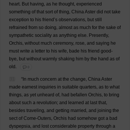
heart
.
But
having
,
as
he
thought
,
experienced
something
of
that
sort
of
thing
,
China
Aster
did
not
take
exception
to
his
friend
’
s
observations
,
but
still
refrained
from
so
doing
,
almost
as
much
for
the
sake
of
sympathetic
sociality
as
anything
else
.
Presently
,
Orchis,
without
much
ceremony
,
rose
,
and
saying
he
must
write
a
letter
to
his
wife
,
bade
his
friend
good
-
bye
,
but
without
warmly
shaking
him
by
the
hand
as
of
old
.
💬 0
31
“
In
much
concern
at
the
change
,
China
Aster
made
earnest
inquiries
in
suitable
quarters
,
as
to
what
things
,
as
yet
unheard
of
,
had
befallen
Orchis,
to
bring
about
such
a
revolution
;
and
learned
at
last
that
,
besides
traveling
,
and
getting
married
,
and
joining
the
sect
of
Come
-
Outers
, Orchis
had
somehow
got
a
bad
dyspepsia
,
and
lost
considerable
property
through
a