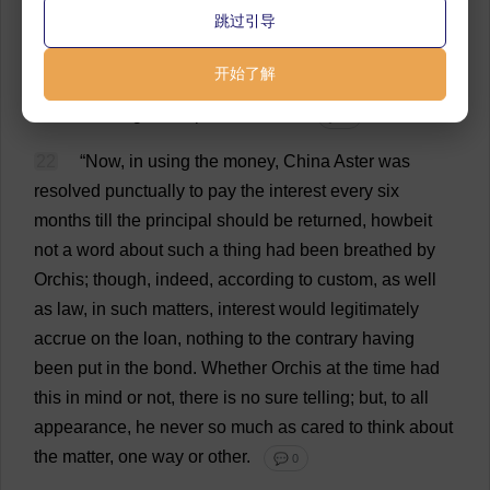
跳过引导
operation
he
counted
upon
turning
a
better
penny
than
he
ever
had
before
in
his
life
;
in
fact
,
this
he
believed
开始了解
would
prove
the
foundation
of
that
famous
fortune
which
the
angel
had
promised
him
.
💬 0
22
“
Now
,
in
using
the
money
,
China
Aster
was
resolved
punctually
to
pay
the
interest
every
six
months
till
the
principal
should
be
returned
, howbeit
not
a
word
about
such
a
thing
had
been
breathed
by
Orchis;
though
,
indeed
,
according
to
custom
,
as
well
as
law
,
in
such
matters
,
interest
would
legitimately
accrue
on
the
loan
,
nothing
to
the
contrary
having
been
put
in
the
bond
.
Whether
Orchis
at
the
time
had
this
in
mind
or
not
,
there
is
no
sure
telling
;
but
,
to
all
appearance
,
he
never
so
much
as
cared
to
think
about
the
matter
,
one
way
or
other
.
💬 0