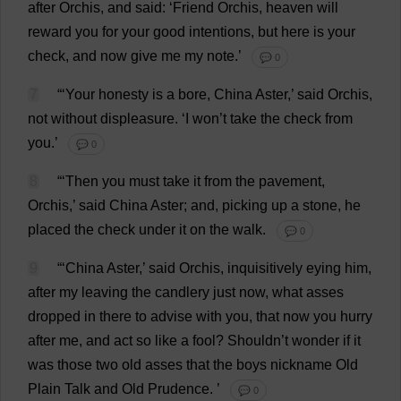
after
Orchis,
and
said
: ‘
Friend
Orchis,
heaven
will
reward
you
for
your
good
intentions
,
but
here
is
your
check
,
and
now
give
me
my
note
.’
💬 0
7
“‘
Your
honesty
is
a
bore
,
China
Aster
,’
said
Orchis,
not
without
displeasure
.
‘
I
won
’
t
take
the
check
from
you
.’
💬 0
8
“‘
Then
you
must
take
it
from
the
pavement
,
Orchis,’
said
China
Aster
;
and
,
picking
up
a
stone
,
he
placed
the
check
under
it
on
the
walk
.
💬 0
9
“‘
China
Aster
,’
said
Orchis,
inquisitively
eying
him
,
after
my
leaving
the
candlery
just
now
,
what
asses
dropped
in
there
to
advise
with
you
,
that
now
you
hurry
after
me
,
and
act
so
like
a
fool
?
Shouldn’
t
wonder
if
it
was
those
two
old
asses
that
the
boys
nickname
Old
Plain
Talk
and
Old
Prudence
.
’
💬 0