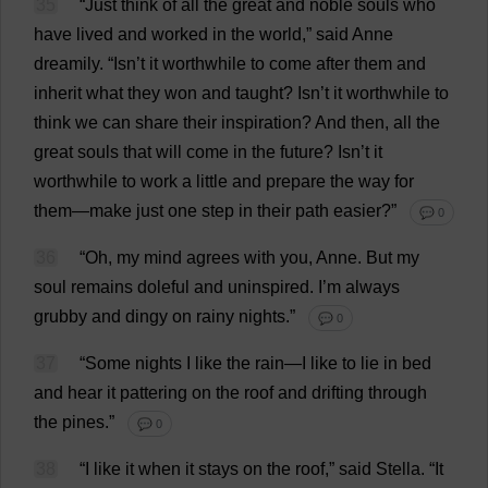
35
“
Just
think
of
all
the
great
and
noble
souls
who
have
lived
and
worked
in
the
world
,”
said
Anne
dreamily
.
“Isn’
t
it
worthwhile
to
come
after
them
and
inherit
what
they
won
and
taught
? Isn’
t
it
worthwhile
to
think
we
can
share
their
inspiration
?
And
then
,
all
the
great
souls
that
will
come
in
the
future
? Isn’
t
it
worthwhile
to
work
a
little
and
prepare
the
way
for
them
—
make
just
one
step
in
their
path
easier
?”
💬 0
36
“
Oh
,
my
mind
agrees
with
you
,
Anne
.
But
my
soul
remains
doleful
and
uninspired
.
I
’
m
always
grubby
and
dingy
on
rainy
nights
.”
💬 0
37
“
Some
nights
I
like
the
rain
—
I
like
to
lie
in
bed
and
hear
it
pattering
on
the
roof
and
drifting
through
the
pines
.”
💬 0
38
“
I
like
it
when
it
stays
on
the
roof
,”
said
Stella
.
“
It