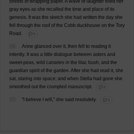
sheets
of
wrapping
paper
.
A
wave
of
laughter
filled
her
gray
eyes
as
she
recalled
the
time
and
place
of
its
genesis
.
It
was
the
sketch
she
had
written
the
day
she
fell
through
the
roof
of
the
Cobb
duckhouse
on
the
Tory
Road
.
💬 0
46
Anne
glanced
over
it
,
then
fell
to
reading
it
intently
.
It
was
a
little
dialogue
between
asters
and
sweet
-
peas
,
wild
canaries
in
the
lilac
bush
,
and
the
guardian
spirit
of
the
garden
.
After
she
had
read
it
,
she
sat
,
staring
into
space
;
and
when
Stella
had
gone
she
smoothed
out
the
crumpled
manuscript
.
💬 0
47
“
I
believe
I
will
,”
she
said
resolutely
.
💬 0