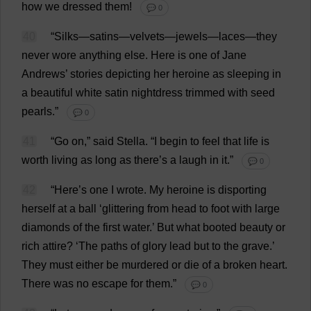
how
we
dressed
them
!
💬 0
40
“
Silks
—
satins
—
velvets
—
jewels
—
laces
—
they
never
wore
anything
else
.
Here
is
one
of
Jane
Andrews’
stories
depicting
her
heroine
as
sleeping
in
a
beautiful
white
satin
nightdress
trimmed
with
seed
pearls
.”
💬 0
41
“
Go
on
,”
said
Stella
.
“
I
begin
to
feel
that
life
is
worth
living
as
long
as
there
’
s
a
laugh
in
it
.”
💬 0
42
“
Here
’
s
one
I
wrote
.
My
heroine
is
disporting
herself
at
a
ball
‘
glittering
from
head
to
foot
with
large
diamonds
of
the
first
water
.’
But
what
booted
beauty
or
rich
attire
? ‘
The
paths
of
glory
lead
but
to
the
grave
.’
They
must
either
be
murdered
or
die
of
a
broken
heart
.
There
was
no
escape
for
them
.”
💬 0