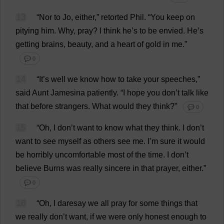
13
“
Nor
to
Jo
,
either
,”
retorted
Phil
.
“
You
keep
on
pitying
him
.
Why
,
pray
?
I
think
he
’
s
to
be
envied
.
He
’
s
getting
brains
,
beauty
,
and
a
heart
of
gold
in
me
.”
💬 0
14
“
It
’
s
well
we
know
how
to
take
your
speeches
,”
said
Aunt
Jamesina
patiently
.
“
I
hope
you
don
’
t
talk
like
that
before
strangers
.
What
would
they
think
?”
💬 0
15
“
Oh
,
I
don
’
t
want
to
know
what
they
think
.
I
don
’
t
want
to
see
myself
as
others
see
me
.
I
’
m
sure
it
would
be
horribly
uncomfortable
most
of
the
time
.
I
don
’
t
believe
Burns
was
really
sincere
in
that
prayer
,
either
.”
💬 0
16
“
Oh
,
I
daresay
we
all
pray
for
some
things
that
we
really
don
’
t
want
,
if
we
were
only
honest
enough
to