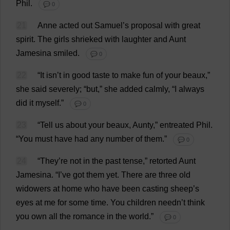
Phil
.
💬 0
21
Anne
acted
out
Samuel
’
s
proposal
with
great
spirit
.
The
girls
shrieked
with
laughter
and
Aunt
Jamesina
smiled
.
💬 0
22
“
It
isn’
t
in
good
taste
to
make
fun
of
your
beaux
,”
she
said
severely
; “
but
,”
she
added
calmly
, “
I
always
did
it
myself
.”
💬 0
23
“
Tell
us
about
your
beaux
,
Aunty
,”
entreated
Phil
.
“
You
must
have
had
any
number
of
them
.”
💬 0
24
“
They
’
re
not
in
the
past
tense
,”
retorted
Aunt
Jamesina.
“
I
’
ve
got
them
yet
.
There
are
three
old
widowers
at
home
who
have
been
casting
sheep
’
s
eyes
at
me
for
some
time
.
You
children
needn’
t
think
you
own
all
the
romance
in
the
world
.”
💬 0