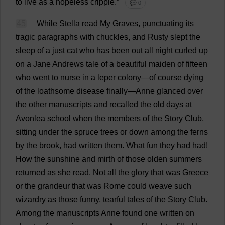
to
live
as
a
hopeless
cripple
.”
💬 0
45
While
Stella
read
My
Graves
,
punctuating
its
tragic
paragraphs
with
chuckles
,
and
Rusty
slept
the
sleep
of
a
just
cat
who
has
been
out
all
night
curled
up
on
a
Jane
Andrews
tale
of
a
beautiful
maiden
of
fifteen
who
went
to
nurse
in
a
leper
colony
—
of
course
dying
of
the
loathsome
disease
finally
—
Anne
glanced
over
the
other
manuscripts
and
recalled
the
old
days
at
Avonlea
school
when
the
members
of
the
Story
Club
,
sitting
under
the
spruce
trees
or
down
among
the
ferns
by
the
brook
,
had
written
them
.
What
fun
they
had
had
!
How
the
sunshine
and
mirth
of
those
olden
summers
returned
as
she
read
.
Not
all
the
glory
that
was
Greece
or
the
grandeur
that
was
Rome
could
weave
such
wizardry
as
those
funny
,
tearful
tales
of
the
Story
Club
.
Among
the
manuscripts
Anne
found
one
written
on