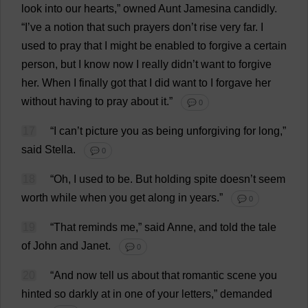
look
into
our
hearts
,”
owned
Aunt
Jamesina
candidly
.
“
I
’
ve
a
notion
that
such
prayers
don
’
t
rise
very
far
.
I
used
to
pray
that
I
might
be
enabled
to
forgive
a
certain
person
,
but
I
know
now
I
really
didn’
t
want
to
forgive
her
.
When
I
finally
got
that
I
did
want
to
I
forgave
her
without
having
to
pray
about
it
.”
💬 0
17
“
I
can
’
t
picture
you
as
being
unforgiving
for
long
,”
said
Stella
.
💬 0
18
“
Oh
,
I
used
to
be
.
But
holding
spite
doesn’
t
seem
worth
while
when
you
get
along
in
years
.”
💬 0
19
“
That
reminds
me
,”
said
Anne
,
and
told
the
tale
of
John
and
Janet
.
💬 0
20
“
And
now
tell
us
about
that
romantic
scene
you
hinted
so
darkly
at
in
one
of
your
letters
,”
demanded