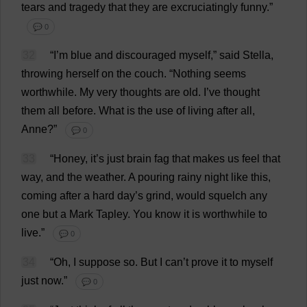
tears
and
tragedy
that
they
are
excruciatingly
funny
.”
💬 0
32
“
I
’
m
blue
and
discouraged
myself
,”
said
Stella
,
throwing
herself
on
the
couch
.
“
Nothing
seems
worthwhile
.
My
very
thoughts
are
old
.
I
’
ve
thought
them
all
before
.
What
is
the
use
of
living
after
all
,
Anne
?”
💬 0
33
“
Honey
,
it
’
s
just
brain
fag
that
makes
us
feel
that
way
,
and
the
weather
.
A
pouring
rainy
night
like
this
,
coming
after
a
hard
day
’
s
grind
,
would
squelch
any
one
but
a
Mark
Tapley.
You
know
it
is
worthwhile
to
live
.”
💬 0
34
“
Oh
,
I
suppose
so
.
But
I
can
’
t
prove
it
to
myself
just
now
.”
💬 0