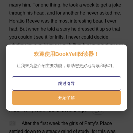
marry
him
.
For
one
thing
,
he
took
a
week
to
get
a
joke
through
his
head
,
and
for
another
he
never
asked
me
.
Horatio
Reeve
was
the
most
interesting
beau
I
ever
had
.
But
when
he
told
a
story
he
dressed
it
up
so
that
you
couldn’
t
see
it
for
frills
.
I
never
could
decide
whether
he
was
lying
or
just
letting
his
imagination
run
loose
.”
欢迎使用BookYell阅读器！
💬 0
27
让我来为您介绍主要功能，帮助您更好地阅读和学习。
“
And
what
about
the
others
,
Aunty
?”
💬 0
28
“
Go
away
and
unpack
,”
said
Aunt
Jamesina,
跳过引导
waving
Joseph
at
them
by
mistake
for
a
needle
.
“
The
others
were
too
nice
to
make
fun
of
.
I
shall
respect
开始了解
their
memory
.
There
’
s
a
box
of
flowers
in
your
room
,
Anne
.
They
came
about
an
hour
ago
.”
💬 0
29
After
the
first
week
the
girls
of
Patty
’
s
Place
settled
down
to
a
steady
grind
of
study
;
for
this
was