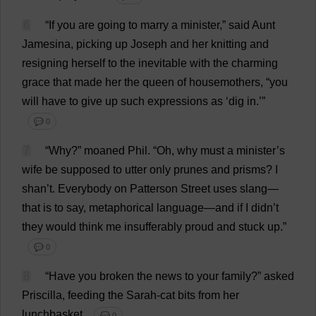
6
“
If
you
are
going
to
marry
a
minister
,”
said
Aunt
Jamesina,
picking
up
Joseph
and
her
knitting
and
resigning
herself
to
the
inevitable
with
the
charming
grace
that
made
her
the
queen
of
housemothers, “
you
will
have
to
give
up
such
expressions
as
‘
dig
in
.’”
💬 0
7
“
Why
?”
moaned
Phil
.
“
Oh
,
why
must
a
minister
’
s
wife
be
supposed
to
utter
only
prunes
and
prisms
?
I
shan’
t
.
Everybody
on
Patterson
Street
uses
slang
—
that
is
to
say
,
metaphorical
language
—
and
if
I
didn’
t
they
would
think
me
insufferably
proud
and
stuck
up
.”
💬 0
8
“
Have
you
broken
the
news
to
your
family
?”
asked
Priscilla
,
feeding
the
Sarah
-
cat
bits
from
her
lunchbasket.
💬 0