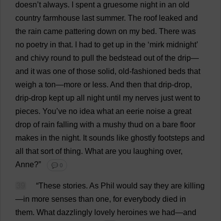
doesn’
t
always
.
I
spent
a
gruesome
night
in
an
old
country
farmhouse
last
summer
.
The
roof
leaked
and
the
rain
came
pattering
down
on
my
bed
.
There
was
no
poetry
in
that
.
I
had
to
get
up
in
the
‘
mirk
midnight
’
and
chivy
round
to
pull
the
bedstead
out
of
the
drip
—
and
it
was
one
of
those
solid
,
old-fashioned
beds
that
weigh
a
ton
—
more
or
less
.
And
then
that
drip
-
drop
,
drip
-
drop
kept
up
all
night
until
my
nerves
just
went
to
pieces
.
You
’
ve
no
idea
what
an
eerie
noise
a
great
drop
of
rain
falling
with
a
mushy
thud
on
a
bare
floor
makes
in
the
night
.
It
sounds
like
ghostly
footsteps
and
all
that
sort
of
thing
.
What
are
you
laughing
over
,
Anne
?”
💬 0
39
“
These
stories
.
As
Phil
would
say
they
are
killing
—
in
more
senses
than
one
,
for
everybody
died
in
them
.
What
dazzlingly
lovely
heroines
we
had
—
and