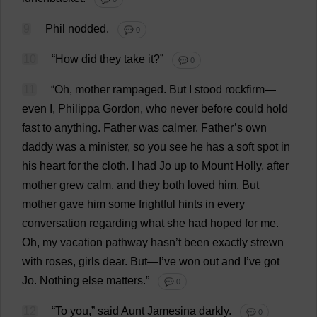
9
Phil
nodded
.
💬 0
10
“
How
did
they
take
it
?”
💬 0
11
“
Oh
,
mother
rampaged
.
But
I
stood
rockfirm—
even
I
,
Philippa
Gordon
,
who
never
before
could
hold
fast
to
anything
.
Father
was
calmer
.
Father
’
s
own
daddy
was
a
minister
,
so
you
see
he
has
a
soft
spot
in
his
heart
for
the
cloth
.
I
had
Jo
up
to
Mount
Holly
,
after
mother
grew
calm
,
and
they
both
loved
him
.
But
mother
gave
him
some
frightful
hints
in
every
conversation
regarding
what
she
had
hoped
for
me
.
Oh
,
my
vacation
pathway
hasn’
t
been
exactly
strewn
with
roses
,
girls
dear
.
But
—
I
’
ve
won
out
and
I
’
ve
got
Jo
.
Nothing
else
matters
.”
💬 0
12
“
To
you
,”
said
Aunt
Jamesina
darkly
.
💬 0