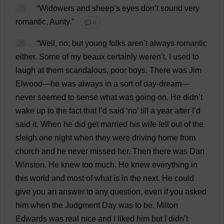
25
“
Widowers
and
sheep
’
s
eyes
don
’
t
sound
very
romantic
,
Aunty
.”
💬 0
26
“
Well
,
no
;
but
young
folks
aren’
t
always
romantic
either
.
Some
of
my
beaux
certainly
weren’
t
.
I
used
to
laugh
at
them
scandalous
,
poor
boys
.
There
was
Jim
Elwood—
he
was
always
in
a
sort
of
day-dream
—
never
seemed
to
sense
what
was
going
on
.
He
didn’
t
wake
up
to
the
fact
that
I
’
d
said
‘
no
’
till
a
year
after
I
’
d
said
it
.
When
he
did
get
married
his
wife
fell
out
of
the
sleigh
one
night
when
they
were
driving
home
from
church
and
he
never
missed
her
.
Then
there
was
Dan
Winston.
He
knew
too
much
.
He
knew
everything
in
this
world
and
most
of
what
is
in
the
next
.
He
could
give
you
an
answer
to
any
question
,
even
if
you
asked
him
when
the
Judgment
Day
was
to
be
. Milton
Edwards
was
real
nice
and
I
liked
him
but
I
didn’
t