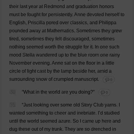
their
last
year
at
Redmond
and
graduation
honors
must
be
fought
for
persistently
.
Anne
devoted
herself
to
English
,
Priscilla
pored
over
classics
,
and
Philippa
pounded
away
at
Mathematics
.
Sometimes
they
grew
tired
,
sometimes
they
felt
discouraged
,
sometimes
nothing
seemed
worth
the
struggle
for
it
.
In
one
such
mood
Stella
wandered
up
to
the
blue
room
one
rainy
November
evening
.
Anne
sat
on
the
floor
in
a
little
circle
of
light
cast
by
the
lamp
beside
her
,
amid
a
surrounding
snow
of
crumpled
manuscript
.
💬 0
30
“
What
in
the
world
are
you
doing
?”
💬 0
31
“
Just
looking
over
some
old
Story
Club
yarns
.
I
wanted
something
to
cheer
and
inebriate.
I
’
d
studied
until
the
world
seemed
azure
.
So
I
came
up
here
and
dug
these
out
of
my
trunk
.
They
are
so
drenched
in