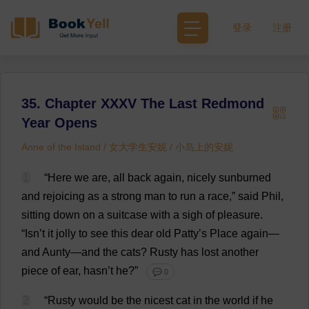
登录
注册
35. Chapter XXXV The Last Redmond
Year Opens
Anne of the Island / 女大学生安妮 / 小岛上的安妮
1
“
Here
we
are
,
all
back
again
,
nicely
sunburned
and
rejoicing
as
a
strong
man
to
run
a
race
,”
said
Phil
,
sitting
down
on
a
suitcase
with
a
sigh
of
pleasure
.
“Isn’
t
it
jolly
to
see
this
dear
old
Patty
’
s
Place
again
—
and
Aunty
—
and
the
cats
?
Rusty
has
lost
another
piece
of
ear
, hasn’
t
he
?”
💬 0
2
“
Rusty
would
be
the
nicest
cat
in
the
world
if
he