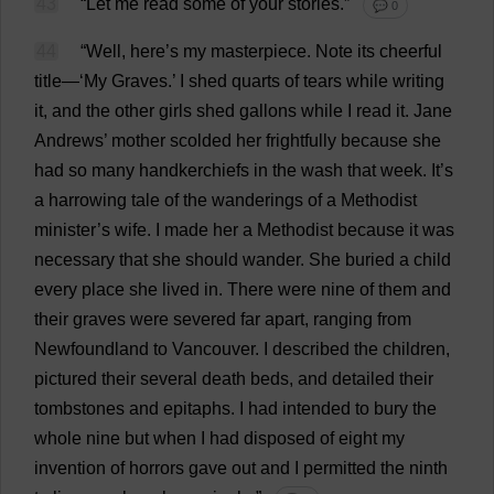
43
“
Let
me
read
some
of
your
stories
.”
💬 0
44
“
Well
,
here
’
s
my
masterpiece
.
Note
its
cheerful
title
—‘
My
Graves
.’
I
shed
quarts
of
tears
while
writing
it
,
and
the
other
girls
shed
gallons
while
I
read
it
.
Jane
Andrews’
mother
scolded
her
frightfully
because
she
had
so
many
handkerchiefs
in
the
wash
that
week
.
It
’
s
a
harrowing
tale
of
the
wanderings
of
a
Methodist
minister
’
s
wife
.
I
made
her
a
Methodist
because
it
was
necessary
that
she
should
wander
.
She
buried
a
child
every
place
she
lived
in
.
There
were
nine
of
them
and
their
graves
were
severed
far
apart
,
ranging
from
Newfoundland
to
Vancouver
.
I
described
the
children
,
pictured
their
several
death
beds
,
and
detailed
their
tombstones
and
epitaphs
.
I
had
intended
to
bury
the
whole
nine
but
when
I
had
disposed
of
eight
my
invention
of
horrors
gave
out
and
I
permitted
the
ninth