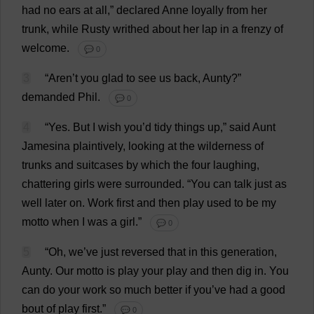
had
no
ears
at
all
,”
declared
Anne
loyally
from
her
trunk
,
while
Rusty
writhed
about
her
lap
in
a
frenzy
of
welcome
.
💬 0
3
“Aren’
t
you
glad
to
see
us
back
,
Aunty
?”
demanded
Phil
.
💬 0
4
“
Yes
.
But
I
wish
you
’
d
tidy
things
up
,”
said
Aunt
Jamesina
plaintively
,
looking
at
the
wilderness
of
trunks
and
suitcases
by
which
the
four
laughing
,
chattering
girls
were
surrounded
.
“
You
can
talk
just
as
well
later
on
.
Work
first
and
then
play
used
to
be
my
motto
when
I
was
a
girl
.”
💬 0
5
“
Oh
,
we
’
ve
just
reversed
that
in
this
generation
,
Aunty
.
Our
motto
is
play
your
play
and
then
dig
in
.
You
can
do
your
work
so
much
better
if
you
’
ve
had
a
good
bout
of
play
first
.”
💬 0