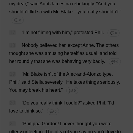
my
dear
,”
said
Aunt
Jamesina rebukingly.
“
And
you
shouldn’
t
flirt
so
with
Mr
.
Blake
—
you
really
shouldn’
t
.”
💬 0
17
“
I
’
m
not
flirting
with
him
,”
protested
Phil
.
💬 0
18
Nobody
believed
her
,
except
Anne
.
The
others
thought
she
was
amusing
herself
as
usual
,
and
told
her
roundly
that
she
was
behaving
very
badly
.
💬 0
19
“
Mr
.
Blake
isn’
t
of
the
Alec
-
and
-Alonzo
type
,
Phil
,”
said
Stella
severely
.
“
He
takes
things
seriously
.
You
may
break
his
heart
.”
💬 0
20
“
Do
you
really
think
I
could
?”
asked
Phil
.
“
I
’
d
love
to
think
so
.”
💬 0
21
“
Philippa
Gordon
!
I
never
thought
you
were
utterly
unfeeling
.
The
idea
of
you
saying
you
’
d
love
to