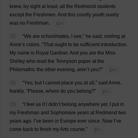
knew
,
by
sight
at
least
,
all
the
Redmond
students
except
the
Freshmen
.
And
this
courtly
youth
surely
was
no
Freshman
.
💬 0
37
“
We
are
schoolmates
,
I
see
,”
he
said
,
smiling
at
Anne
’
s
colors
.
“
That
ought
to
be
sufficient
introduction
.
My
name
is
Royal
Gardner.
And
you
are
the
Miss
Shirley
who
read
the
Tennyson
paper
at
the
Philomathic
the
other
evening
, aren’
t
you
?”
💬 0
38
“
Yes
;
but
I
cannot
place
you
at
all
,”
said
Anne
,
frankly
.
“
Please
,
where
do
you
belong
?”
💬 0
39
“
I
feel
as
if
I
didn’
t
belong
anywhere
yet
.
I
put
in
my
Freshman
and
Sophomore
years
at
Redmond
two
years
ago
.
I
’
ve
been
in
Europe
ever
since
.
Now
I
’
ve
come
back
to
finish
my
Arts
course
.”
💬 0