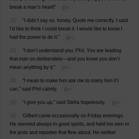
break
a
man
’
s
heart
!”
💬 0
22
“
I
didn’
t
say
so
,
honey
.
Quote
me
correctly
.
I
said
I
’
d
like
to
think
I
could
break
it
.
I
would
like
to
know
I
had
the
power
to
do
it
.”
💬 0
23
“
I
don
’
t
understand
you
,
Phil
.
You
are
leading
that
man
on
deliberately
—
and
you
know
you
don
’
t
mean
anything
by
it
.”
💬 0
24
“
I
mean
to
make
him
ask
me
to
marry
him
if
I
can
,”
said
Phil
calmly
.
💬 0
25
“
I
give
you
up
,”
said
Stella
hopelessly
.
💬 0
26
Gilbert
came
occasionally
on
Friday
evenings
.
He
seemed
always
in
good
spirits
,
and
held
his
own
in
the
jests
and
repartee
that
flew
about
.
He
neither