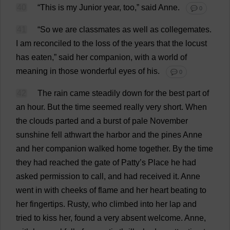
40
“
This
is
my
Junior
year
,
too
,”
said
Anne
.
💬 0
41
“
So
we
are
classmates
as
well
as
collegemates.
I
am
reconciled
to
the
loss
of
the
years
that
the
locust
has
eaten
,”
said
her
companion
,
with
a
world
of
meaning
in
those
wonderful
eyes
of
his
.
💬 0
42
The
rain
came
steadily
down
for
the
best
part
of
an
hour
.
But
the
time
seemed
really
very
short
.
When
the
clouds
parted
and
a
burst
of
pale
November
sunshine
fell
athwart
the
harbor
and
the
pines
Anne
and
her
companion
walked
home
together
.
By
the
time
they
had
reached
the
gate
of
Patty
’
s
Place
he
had
asked
permission
to
call
,
and
had
received
it
.
Anne
went
in
with
cheeks
of
flame
and
her
heart
beating
to
her
fingertips
.
Rusty
,
who
climbed
into
her
lap
and
tried
to
kiss
her
,
found
a
very
absent
welcome
.
Anne
,