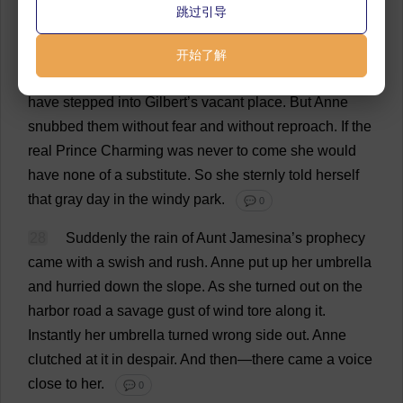
跳过引导
had
only
imagined
that
look
in
his
eyes
when
she
had
told
him
she
could
never
care
for
him
.
💬 0
开始了解
27
There
were
not
lacking
those
who
would
gladly
have
stepped
into
Gilbert
’
s
vacant
place
.
But
Anne
snubbed
them
without
fear
and
without
reproach
.
If
the
real
Prince
Charming
was
never
to
come
she
would
have
none
of
a
substitute
.
So
she
sternly
told
herself
that
gray
day
in
the
windy
park
.
💬 0
28
Suddenly
the
rain
of
Aunt
Jamesina’
s
prophecy
came
with
a
swish
and
rush
.
Anne
put
up
her
umbrella
and
hurried
down
the
slope
.
As
she
turned
out
on
the
harbor
road
a
savage
gust
of
wind
tore
along
it
.
Instantly
her
umbrella
turned
wrong
side
out
.
Anne
clutched
at
it
in
despair
.
And
then
—
there
came
a
voice
close
to
her
.
💬 0