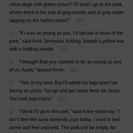
china
dogs
with
green
noses
?
Or
shall
I
go
to
the
park
,
where
there
is
the
lure
of
gray
woods
and
of
gray
water
lapping
on
the
harbor
rocks
?”
💬 0
3
“
If
I
was
as
young
as
you
,
I
’
d
decide
in
favor
of
the
park
,”
said
Aunt
Jamesina,
tickling
Joseph
’
s
yellow
ear
with
a
knitting
needle
.
💬 0
4
“
I
thought
that
you
claimed
to
be
as
young
as
any
of
us
,
Aunty
,”
teased
Anne
.
💬 0
5
“
Yes
,
in
my
soul
.
But
I
’
ll
admit
my
legs
aren’
t
as
young
as
yours
.
You
go
and
get
some
fresh
air
,
Anne
.
You
look
pale
lately
.”
💬 0
6
“
I
think
I
’
ll
go
to
the
park
,”
said
Anne
restlessly
.
“
I
don
’
t
feel
like
tame
domestic
joys
today
.
I
want
to
feel
alone
and
free
and
wild
.
The
park
will
be
empty
,
for