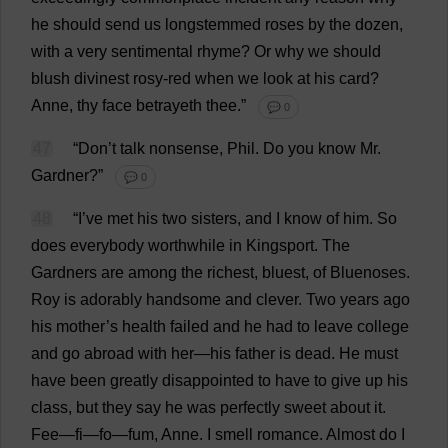
he
should
send
us
longstemmed
roses
by
the
dozen
,
with
a
very
sentimental
rhyme
?
Or
why
we
should
blush
divinest
rosy
-
red
when
we
look
at
his
card
?
Anne
,
thy
face
betrayeth
thee
.”
💬 0
47
“
Don
’
t
talk
nonsense
,
Phil
.
Do
you
know
Mr
.
Gardner?”
💬 0
48
“
I
’
ve
met
his
two
sisters
,
and
I
know
of
him
.
So
does
everybody
worthwhile
in
Kingsport.
The
Gardners
are
among
the
richest
,
bluest
,
of
Bluenoses.
Roy
is
adorably
handsome
and
clever
.
Two
years
ago
his
mother
’
s
health
failed
and
he
had
to
leave
college
and
go
abroad
with
her
—
his
father
is
dead
.
He
must
have
been
greatly
disappointed
to
have
to
give
up
his
class
,
but
they
say
he
was
perfectly
sweet
about
it
.
Fee
—fi—fo—fum,
Anne
.
I
smell
romance
.
Almost
do
I