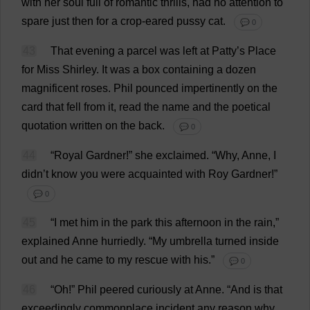
with
her
soul
full
of
romantic
thrills
,
had
no
attention
to
spare
just
then
for
a
crop
-
eared
pussy
cat
.
💬 0
43
That
evening
a
parcel
was
left
at
Patty
’
s
Place
for
Miss
Shirley
.
It
was
a
box
containing
a
dozen
magnificent
roses
.
Phil
pounced
impertinently
on
the
card
that
fell
from
it
,
read
the
name
and
the
poetical
quotation
written
on
the
back
.
💬 0
44
“
Royal
Gardner!”
she
exclaimed
.
“
Why
,
Anne
,
I
didn’
t
know
you
were
acquainted
with
Roy
Gardner!”
💬 0
45
“
I
met
him
in
the
park
this
afternoon
in
the
rain
,”
explained
Anne
hurriedly
.
“
My
umbrella
turned
inside
out
and
he
came
to
my
rescue
with
his
.”
💬 0
46
“
Oh
!”
Phil
peered
curiously
at
Anne
.
“
And
is
that
exceedingly
commonplace
incident
any
reason
why