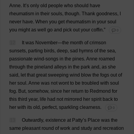
Anne
.
It
’
s
only
old
people
who
should
have
rheumatism
in
their
souls
,
though
.
Thank
goodness
,
I
never
have
.
When
you
get
rheumatism
in
your
soul
you
might
as
well
go
and
pick
out
your
coffin
.”
💬 0
12
It
was
November
—
the
month
of
crimson
sunsets
,
parting
birds
,
deep
,
sad
hymns
of
the
sea
,
passionate
wind
-
songs
in
the
pines
.
Anne
roamed
through
the
pineland
alleys
in
the
park
and
,
as
she
said
,
let
that
great
sweeping
wind
blow
the
fogs
out
of
her
soul
.
Anne
was
not
wont
to
be
troubled
with
soul
fog
.
But
,
somehow
,
since
her
return
to
Redmond
for
this
third
year
,
life
had
not
mirrored
her
spirit
back
to
her
with
its
old
,
perfect
,
sparkling
clearness
.
💬 0
13
Outwardly
,
existence
at
Patty
’
s
Place
was
the
same
pleasant
round
of
work
and
study
and
recreation