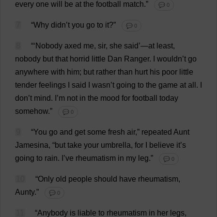
every
one
will
be
at
the
football
match
.”
💬 0
7
“
Why
didn’
t
you
go
to
it
?”
💬 0
8
“‘
Nobody
axed
me
,
sir
,
she
said
’—
at
least
,
nobody
but
that
horrid
little
Dan
Ranger
.
I
wouldn’
t
go
anywhere
with
him
;
but
rather
than
hurt
his
poor
little
tender
feelings
I
said
I
wasn’
t
going
to
the
game
at
all
.
I
don
’
t
mind
.
I
’
m
not
in
the
mood
for
football
today
somehow
.”
💬 0
9
“
You
go
and
get
some
fresh
air
,”
repeated
Aunt
Jamesina, “
but
take
your
umbrella
,
for
I
believe
it
’
s
going
to
rain
.
I
’
ve
rheumatism
in
my
leg
.”
💬 0
10
“
Only
old
people
should
have
rheumatism
,
Aunty
.”
💬 0
11
“
Anybody
is
liable
to
rheumatism
in
her
legs
,