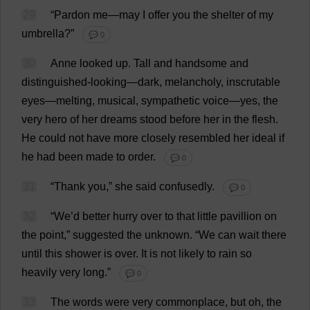
29
“
Pardon
me
—
may
I
offer
you
the
shelter
of
my
umbrella
?”
💬 0
30
Anne
looked
up
.
Tall
and
handsome
and
distinguished
-
looking
—
dark
,
melancholy
,
inscrutable
eyes
—
melting
,
musical
,
sympathetic
voice
—
yes
,
the
very
hero
of
her
dreams
stood
before
her
in
the
flesh
.
He
could
not
have
more
closely
resembled
her
ideal
if
he
had
been
made
to
order
.
💬 0
31
“
Thank
you
,”
she
said
confusedly
.
💬 0
32
“
We
’
d
better
hurry
over
to
that
little
pavillion
on
the
point
,”
suggested
the
unknown
.
“
We
can
wait
there
until
this
shower
is
over
.
It
is
not
likely
to
rain
so
heavily
very
long
.”
💬 0
33
The
words
were
very
commonplace
,
but
oh
,
the