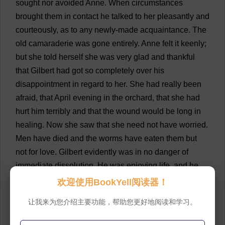
sought
nor
avoided
Anne
.
When
circumstances
brought
them
in
contact
he
talked
to
her
pleasantly
and
courteously
,
as
to
any
newly
-
made
acquaintance
.
The
old
camaraderie
was
gone
entirely
.
Anne
felt
it
keenly
;
but
she
told
herself
she
was
very
glad
and
thankful
that
Gilbert
had
got
so
completely
over
his
disappointment
in
regard
to
her
.
She
had
really
been
afraid
,
that
April
evening
in
the
orchard
,
that
she
had
hurt
him
terribly
and
that
the
wound
would
be
long
in
healing
.
Now
she
saw
that
she
need
not
have
worried
.
Men
have
died
and
the
worms
have
eaten
them
but
not
for
love
.
Gilbert
evidently
was
in
no
danger
of
immediate
dissolution
.
He
was
enjoying
life
,
and
he
was
full
of
ambition
and
zest
.
For
him
there
was
to
be
欢迎使用BookYell阅读器！
no
wasting
in
despair
because
a
woman
was
fair
and
让我来为您介绍主要功能，帮助您更好地阅读和学习。
cold
.
Anne
,
as
she
listened
to
the
ceaseless
badinage
that
went
on
between
him
and
Phil
,
wondered
if
she