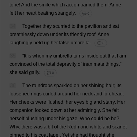
tone
!
And
the
smile
which
accompanied
them
!
Anne
felt
her
heart
beating
strangely
.
💬 0
34
Together
they
scurried
to
the
pavilion
and
sat
breathlessly
down
under
its
friendly
roof
.
Anne
laughingly
held
up
her
false
umbrella
.
💬 0
35
“
It
is
when
my
umbrella
turns
inside
out
that
I
am
convinced
of
the
total
depravity
of
inanimate
things
,”
she
said
gaily
.
💬 0
36
The
raindrops
sparkled
on
her
shining
hair
;
its
loosened
rings
curled
around
her
neck
and
forehead
.
Her
cheeks
were
flushed
,
her
eyes
big
and
starry
.
Her
companion
looked
down
at
her
admiringly
.
She
felt
herself
blushing
under
his
gaze
.
Who
could
he
be
?
Why
,
there
was
a
bit
of
the
Redmond
white
and
scarlet
pinned
to
his
coat
lapel
.
Yet
she
had
thought
she