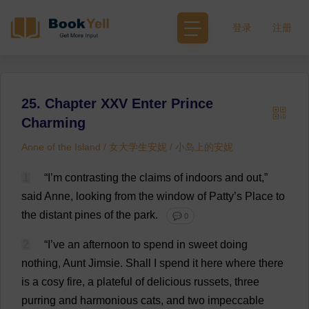
登录
注册
25. Chapter XXV Enter Prince
Charming
Anne of the Island / 女大学生安妮 / 小岛上的安妮
1
“
I
’
m
contrasting
the
claims
of
indoors
and
out
,”
said
Anne
,
looking
from
the
window
of
Patty
’
s
Place
to
the
distant
pines
of
the
park
.
💬 0
2
“
I
’
ve
an
afternoon
to
spend
in
sweet
doing
nothing
,
Aunt
Jimsie.
Shall
I
spend
it
here
where
there
is
a
cosy
fire
,
a
plateful
of
delicious
russets
,
three
purring
and
harmonious
cats
,
and
two
impeccable