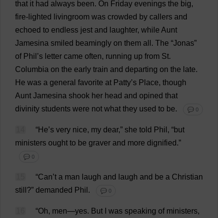
that
it
had
always
been
.
On
Friday
evenings
the
big
,
fire
-
lighted
livingroom
was
crowded
by
callers
and
echoed
to
endless
jest
and
laughter
,
while
Aunt
Jamesina
smiled
beamingly
on
them
all
.
The
“Jonas”
of
Phil
’
s
letter
came
often
,
running
up
from
St
.
Columbia
on
the
early
train
and
departing
on
the
late
.
He
was
a
general
favorite
at
Patty
’
s
Place
,
though
Aunt
Jamesina
shook
her
head
and
opined
that
divinity
students
were
not
what
they
used
to
be
.
💬 0
14
“
He
’
s
very
nice
,
my
dear
,”
she
told
Phil
, “
but
ministers
ought
to
be
graver
and
more
dignified
.”
💬 0
15
“
Can
’
t
a
man
laugh
and
laugh
and
be
a
Christian
still
?”
demanded
Phil
.
💬 0
16
“
Oh
,
men
—
yes
.
But
I
was
speaking
of
ministers
,