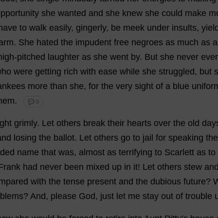
pportunity
she
wanted
and
she
knew
she
could
make
m
have
to
walk
easily
,
gingerly
,
be
meek
under
insults
,
yiel
arm
.
She
hated
the
impudent
free
negroes
as
much
as
a
high-pitched
laughter
as
she
went
by
.
But
she
never
eve
who
were
getting
rich
with
ease
while
she
struggled
,
but
ankees
more
than
she
,
for
the
very
sight
of
a
blue
unifor
hem
.
💬 0
ght
grimly
.
Let
others
break
their
hearts
over
the
old
day
and
losing
the
ballot
.
Let
others
go
to
jail
for
speaking
the
aded
name
that
was
,
almost
as
terrifying
to
Scarlett
as
to
Frank
had
never
been
mixed
up
in
it
!
Let
others
stew
an
mpared
with
the
tense
present
and
the
dubious
future
?
oblems
?
And
,
please
God
,
just
let
me
stay
out
of
trouble
u