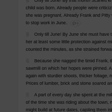
4
Only
till
June
!
By
that
month
Scarlett
k
child
was
born
.
Already
people
were
critici
she
was
pregnant
.
Already
Frank
and
Pitty
to
stop
work
in
June
.
💬 0
5
Only
till
June
!
By
June
she
must
have
her
at
least
some
little
protection
against
mi
counted
the
minutes
,
as
she
strained
forwa
6
Because
she
nagged
the
timid
Frank
,
sawmill
on
which
her
hopes
were
pinned
.
A
again
with
sturdier
shoots
,
thicker
foliage
,
Prices
of
lumber
,
brick
and
stone
soared
a
7
A
part
of
every
day
she
spent
at
the
mil
of
the
time
she
was
riding
about
the
town
,
might
build
at
future
dates
,
cajoling
them
in