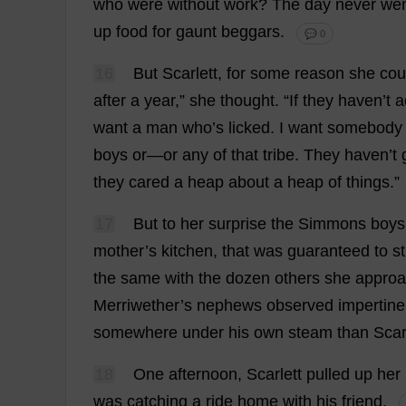
who
were
without
work
?
The
day
never
we
up
food
for
gaunt
beggars
.
💬 0
16
But
Scarlett
,
for
some
reason
she
cou
after
a
year
,”
she
thought
.
“
If
they
haven
’
t
a
want
a
man
who
’
s
licked
.
I
want
somebody
boys
or
—
or
any
of
that
tribe
.
They
haven
’
t
they
cared
a
heap
about
a
heap
of
things
.”
17
But
to
her
surprise
the
Simmons
boys
mother
’
s
kitchen
,
that
was
guaranteed
to
s
the
same
with
the
dozen
others
she
appro
Merriwether’
s
nephews
observed
impertine
somewhere
under
his
own
steam
than
Scar
18
One
afternoon
,
Scarlett
pulled
up
her
was
catching
a
ride
home
with
his
friend
.