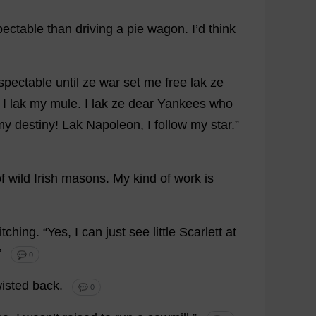
pectable
than
driving
a
pie
wagon
.
I
’
d
think
spectable
until
ze
war
set
me
free
lak ze
.
I
lak
my
mule
.
I
lak ze
dear
Yankees
who
my
destiny
! Lak Napoleon,
I
follow
my
star
.”
f
wild
Irish
masons
.
My
kind
of
work
is
itching
.
“
Yes
,
I
can
just
see
little
Scarlett
at
 ”
💬 0
wisted
back
.
💬 0