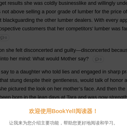
get
results
she
was
coldly
businesslike
and
willingly
unde
s
not
above
selling
a
poor
grade
of
lumber
for
the
price
o
t
blackguarding
the
other
lumber
dealers
.
With
every
ap
ospective
customers
that
her
competitors
’
lumber
was
fa
💬 0
on
she
felt
disconcerted
and
guilty
—
disconcerted
becau
into
her
mind
:
What
would
Mother
say
?
💬 0
say
to
a
daughter
who
told
lies
and
engaged
in
sharp
pr
that
stung
despite
their
gentleness
,
would
talk
of
honor
she
pictured
the
look
on
her
mother
’
s
face
.
And
then
the
been
born
in
the
lean
days
at
Tara
and
was
now
strengt
ed
others
before
it
—
with
a
sigh
that
she
was
not
as
Elle
欢迎使用BookYell阅读器！
f
all
this
later
.”
💬 0
让我来为您介绍主要功能，帮助您更好地阅读和学习。