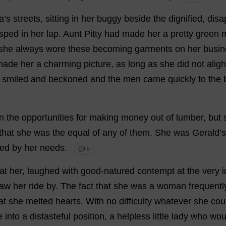
a
’
s
streets
,
sitting
in
her
buggy
beside
the
dignified
,
disa
asped
in
her
lap
.
Aunt
Pitty
had
made
her
a
pretty
green
m
she
always
wore
these
becoming
garments
on
her
busin
made
her
a
charming
picture
,
as
long
as
she
did
not
aligh
smiled
and
beckoned
and
the
men
came
quickly
to
the
n
the
opportunities
for
making
money
out
of
lumber
,
but
that
she
was
the
equal
of
any
of
them
.
She
was
Gerald
’
s
ned
by
her
needs
.
💬 0
at
her
,
laughed
with
good-natured
contempt
at
the
very
aw
her
ride
by
.
The
fact
that
she
was
a
woman
frequentl
at
she
melted
hearts
.
With
no
difficulty
whatever
she
cou
e
into
a
distasteful
position
,
a
helpless
little
lady
who
wou