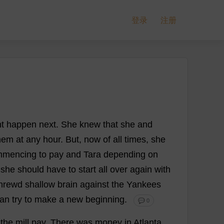
登录
注册
t
happen
next
.
She
knew
that
she
and
hem
at
any
hour
.
But
,
now
of
all
times
,
she
mmencing
to
pay
and
Tara
depending
on
she
should
have
to
start
all
over
again
with
hrewd
shallow
brain
against
the
Yankees
han
try
to
make
a
new
beginning
.
💬 0
the
mill
pay
.
There
was
money
in
Atlanta
.