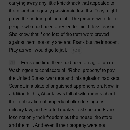
carrying
away
any
little
knickknack
that
appealed
to
them
,
and
an
equally
passionate
fear
that
Tony
might
prove
the
undoing
of
them
all
.
The
prisons
were
full
of
people
who
had
been
arrested
for
much
less
reason
.
She
knew
that
if
one
iota
of
the
truth
were
proved
against
them
,
not
only
she
and
Frank
but
the
innocent
Pitty
as
well
would
go
to
jail
.
💬 0
70
For
some
time
there
had
been
an
agitation
in
Washington
to
confiscate
all
“
Rebel
property
”
to
pay
the
United
States
’
war
debt
and
this
agitation
had
kept
Scarlett
in
a
state
of
anguished
apprehension
.
Now
,
in
addition
to
this
,
Atlanta
was
full
of
wild
rumors
about
the
confiscation
of
property
of
offenders
against
military
law
,
and
Scarlett
quaked
lest
she
and
Frank
lose
not
only
their
freedom
but
the
house
,
the
store
and
the
mill
.
And
even
if
their
property
were
not