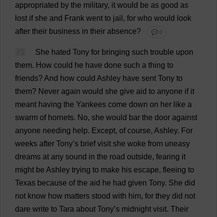
appropriated
by
the
military
,
it
would
be
as
good
as
lost
if
she
and
Frank
went
to
jail
,
for
who
would
look
after
their
business
in
their
absence
?
💬 0
71
She
hated
Tony
for
bringing
such
trouble
upon
them
.
How
could
he
have
done
such
a
thing
to
friends
?
And
how
could
Ashley
have
sent
Tony
to
them
?
Never
again
would
she
give
aid
to
anyone
if
it
meant
having
the
Yankees
come
down
on
her
like
a
swarm
of
hornets
.
No
,
she
would
bar
the
door
against
anyone
needing
help
.
Except
,
of
course
,
Ashley
.
For
weeks
after
Tony
’
s
brief
visit
she
woke
from
uneasy
dreams
at
any
sound
in
the
road
outside
,
fearing
it
might
be
Ashley
trying
to
make
his
escape
,
fleeing
to
Texas
because
of
the
aid
he
had
given
Tony
.
She
did
not
know
how
matters
stood
with
him
,
for
they
did
not
dare
write
to
Tara
about
Tony
’
s
midnight
visit
.
Their