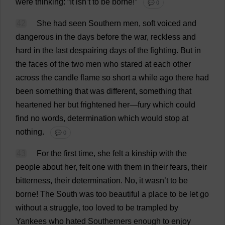
were
thinking
: “
It
isn’
t
to
be
borne
!”
💬 0
42
She
had
seen
Southern
men
,
soft
voiced
and
dangerous
in
the
days
before
the
war
,
reckless
and
hard
in
the
last
despairing
days
of
the
fighting
.
But
in
the
faces
of
the
two
men
who
stared
at
each
other
across
the
candle
flame
so
short
a
while
ago
there
had
been
something
that
was
different
,
something
that
heartened
her
but
frightened
her
—
fury
which
could
find
no
words
,
determination
which
would
stop
at
nothing
.
💬 0
43
For
the
first
time
,
she
felt
a
kinship
with
the
people
about
her
,
felt
one
with
them
in
their
fears
,
their
bitterness
,
their
determination
.
No
,
it
wasn’
t
to
be
borne
!
The
South
was
too
beautiful
a
place
to
be
let
go
without
a
struggle
,
too
loved
to
be
trampled
by
Yankees
who
hated
Southerners
enough
to
enjoy