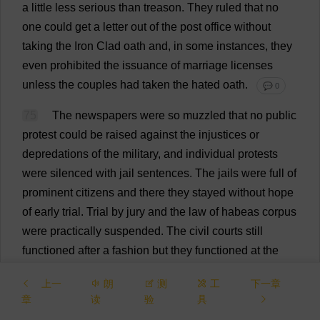
a
little
less
serious
than
treason
.
They
ruled
that
no
one
could
get
a
letter
out
of
the
post
office
without
taking
the
Iron
Clad
oath
and
,
in
some
instances
,
they
even
prohibited
the
issuance
of
marriage
licenses
unless
the
couples
had
taken
the
hated
oath
.
💬 0
75
The
newspapers
were
so
muzzled
that
no
public
protest
could
be
raised
against
the
injustices
or
depredations
of
the
military
,
and
individual
protests
were
silenced
with
jail
sentences
.
The
jails
were
full
of
prominent
citizens
and
there
they
stayed
without
hope
of
early
trial
.
Trial
by
jury
and
the
law
of
habeas
corpus
were
practically
suspended
.
The
civil
courts
still
functioned
after
a
fashion
but
they
functioned
at
the
pleasure
of
the
military
,
who
could
and
did
interfere
上一
朗
测
工
下一章
with
their
verdicts
,
so
that
citizens
so
unfortunate
as
to
章
读
验
具
get
arrested
were
virtually
at
the
mercy
of
the
military