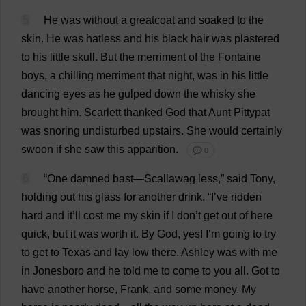
5
He
was
without
a
greatcoat
and
soaked
to
the
skin
.
He
was
hatless
and
his
black
hair
was
plastered
to
his
little
skull
.
But
the
merriment
of
the
Fontaine
boys
,
a
chilling
merriment
that
night
,
was
in
his
little
dancing
eyes
as
he
gulped
down
the
whisky
she
brought
him
.
Scarlett
thanked
God
that
Aunt
Pittypat
was
snoring
undisturbed
upstairs
.
She
would
certainly
swoon
if
she
saw
this
apparition
.
💬 0
6
“
One
damned
bast—
Scallawag
less
,”
said
Tony
,
holding
out
his
glass
for
another
drink
.
“
I
’
ve
ridden
hard
and
it
’
ll
cost
me
my
skin
if
I
don
’
t
get
out
of
here
quick
,
but
it
was
worth
it
.
By
God
,
yes
!
I
’
m
going
to
try
to
get
to
Texas
and
lay
low
there
.
Ashley
was
with
me
in
Jonesboro
and
he
told
me
to
come
to
you
all
.
Got
to
have
another
horse
,
Frank
,
and
some
money
.
My