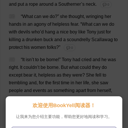
and
put
a
rope
around
a
Southerner
’
s
neck
.
💬 0
39
“
What
can
we
do
?”
she
thought
,
wringing
her
hands
in
an
agony
of
helpless
fear
.
“
What
can
we
do
with
devils
who
’
d
hang
a
nice
boy
like
Tony
just
for
killing
a
drunken
buck
and
a
scoundrelly
Scallawag
to
protect
his
women
folks
?”
💬 0
40
“
It
isn’
t
to
be
borne
!”
Tony
had
cried
and
he
was
right
.
It
couldn’
t
be
borne
.
But
what
could
they
do
except
bear
it
,
helpless
as
they
were
?
She
fell
to
trembling
and
,
for
the
first
time
in
her
life
,
she
saw
people
and
events
as
something
apart
from
herself
,
saw
clearly
that
Scarlett
O
’Hara,
frightened
and
欢迎使用BookYell阅读器！
helpless
,
was
not
all
that
mattered
.
There
were
thousands
of
women
like
her
,
all
over
the
South
,
who
让我来为您介绍主要功能，帮助您更好地阅读和学习。
were
frightened
and
helpless
.
And
thousands
of
men
,