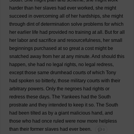
harder
than
her
slaves
had
ever
worked
,
she
might
succeed
in
overcoming
all
of
her
hardships
,
she
might
through
dint
of
determination
solve
problems
for
which
her
earlier
life
had
provided
no
training
at
all
.
But
for
all
her
labor
and
sacrifice
and
resourcefulness
,
her
small
beginnings
purchased
at
so
great
a
cost
might
be
snatched
away
from
her
at
any
minute
.
And
should
this
happen
,
she
had
no
legal
rights
,
no
legal
redress
,
except
those
same
drumhead
courts
of
which
Tony
had
spoken
so
bitterly
,
those
military
courts
with
their
arbitrary
powers
.
Only
the
negroes
had
rights
or
redress
these
days
.
The
Yankees
had
the
South
prostrate
and
they
intended
to
keep
it
so
.
The
South
had
been
tilted
as
by
a
giant
malicious
hand
,
and
those
who
had
once
ruled
were
now
more
helpless
than
their
former
slaves
had
ever
been
.
💬 0