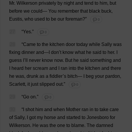
Mr
. Wilkerson
privately
by
night
and
tend
to
him
,
but
before
we
could
—
You
remember
that
black
buck
,
Eustis,
who
used
to
be
our
foreman
?”
💬 0
27
“
Yes
.”
💬 0
28
“
Came
to
the
kitchen
door
today
while
Sally
was
fixing
dinner
and
—
I
don
’
t
know
what
he
said
to
her
.
I
guess
I
’
ll
never
know
now
.
But
he
said
something
and
I
heard
her
scream
and
I
ran
into
the
kitchen
and
there
he
was
,
drunk
as
a
fiddler
’
s
bitch
—
I
beg
your
pardon
,
Scarlett
,
it
just
slipped
out
.”
💬 0
29
“
Go
on
.”
💬 0
30
“
I
shot
him
and
when
Mother
ran
in
to
take
care
of
Sally
,
I
got
my
horse
and
started
to
Jonesboro
for
Wilkerson.
He
was
the
one
to
blame
.
The
damned