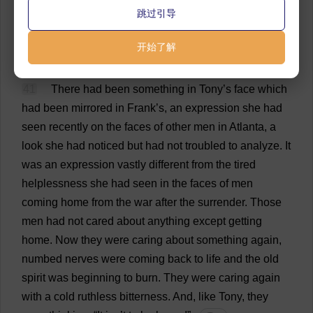
who
had
laid
down
their
arms
at
Appomattox,
had
跳过引导
taken
them
up
again
and
stood
ready
to
risk
their
necks
on
a
minute
’
s
notice
to
protect
those
women
.
开始了解
💬 0
41
There
had
been
something
in
Tony
’
s
face
which
had
been
mirrored
in
Frank
’
s
,
an
expression
she
had
seen
recently
on
the
faces
of
other
men
in
Atlanta
,
a
look
she
had
noticed
but
had
not
troubled
to
analyze
.
It
was
an
expression
vastly
different
from
the
tired
helplessness
she
had
seen
in
the
faces
of
men
coming
home
from
the
war
after
the
surrender
.
Those
men
had
not
cared
about
anything
except
getting
home
.
Now
they
were
caring
about
something
again
,
numbed
nerves
were
coming
back
to
life
and
the
old
spirit
was
beginning
to
burn
.
They
were
caring
again
with
a
cold
ruthless
bitterness
.
And
,
like
Tony
,
they