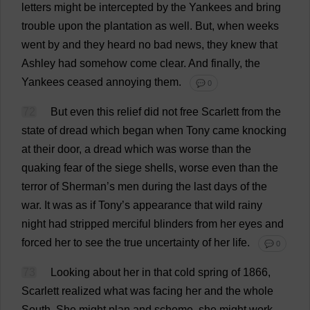
letters
might
be
intercepted
by
the
Yankees
and
bring
trouble
upon
the
plantation
as
well
.
But
,
when
weeks
went
by
and
they
heard
no
bad
news
,
they
knew
that
Ashley
had
somehow
come
clear
.
And
finally
,
the
Yankees
ceased
annoying
them
.
💬 0
72
But
even
this
relief
did
not
free
Scarlett
from
the
state
of
dread
which
began
when
Tony
came
knocking
at
their
door
,
a
dread
which
was
worse
than
the
quaking
fear
of
the
siege
shells
,
worse
even
than
the
terror
of
Sherman’
s
men
during
the
last
days
of
the
war
.
It
was
as
if
Tony
’
s
appearance
that
wild
rainy
night
had
stripped
merciful
blinders
from
her
eyes
and
forced
her
to
see
the
true
uncertainty
of
her
life
.
💬 0
73
Looking
about
her
in
that
cold
spring
of
1866,
Scarlett
realized
what
was
facing
her
and
the
whole
South
.
She
might
plan
and
scheme
,
she
might
work