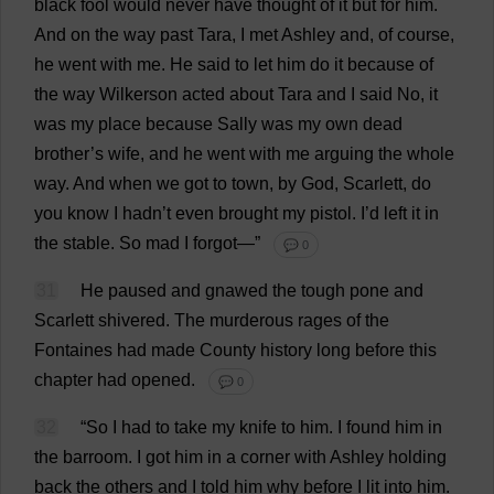
black
fool
would
never
have
thought
of
it
but
for
him
.
And
on
the
way
past
Tara,
I
met
Ashley
and
,
of
course
,
he
went
with
me
.
He
said
to
let
him
do
it
because
of
the
way
Wilkerson
acted
about
Tara
and
I
said
No
,
it
was
my
place
because
Sally
was
my
own
dead
brother
’
s
wife
,
and
he
went
with
me
arguing
the
whole
way
.
And
when
we
got
to
town
,
by
God
,
Scarlett
,
do
you
know
I
hadn’
t
even
brought
my
pistol
.
I
’
d
left
it
in
the
stable
.
So
mad
I
forgot
—”
💬 0
31
He
paused
and
gnawed
the
tough
pone
and
Scarlett
shivered
.
The
murderous
rages
of
the
Fontaines
had
made
County
history
long
before
this
chapter
had
opened
.
💬 0
32
“
So
I
had
to
take
my
knife
to
him
.
I
found
him
in
the
barroom
.
I
got
him
in
a
corner
with
Ashley
holding
back
the
others
and
I
told
him
why
before
I
lit
into
him
.