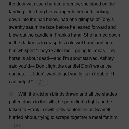
the
door
with
such
hurried
urgency
,
she
stood
on
the
landing
,
clutching
her
wrapper
to
her
and
,
looking
down
into
the
hall
below
,
had
one
glimpse
of
Tony
’
s
swarthy
saturnine
face
before
he
leaned
forward
and
blew
out
the
candle
in
Frank
’
s
hand
.
She
hurried
down
in
the
darkness
to
grasp
his
cold
wet
hand
and
hear
him
whisper
: “
They
’
re
after
me
—
going
to
Texas
—
my
horse
is
about
dead
—
and
I
’
m
about
starved
.
Ashley
said
you
’
d
—
Don
’
t
light
the
candle
!
Don
’
t
wake
the
darkies
. . . .
I
don
’
t
want
to
get
you
folks
in
trouble
if
I
can
help
it
.”
💬 0
4
With
the
kitchen
blinds
drawn
and
all
the
shades
pulled
down
to
the
sills
,
he
permitted
a
light
and
he
talked
to
Frank
in
swift
jerky
sentences
as
Scarlett
hurried
about
,
trying
to
scrape
together
a
meal
for
him
.
💬 0