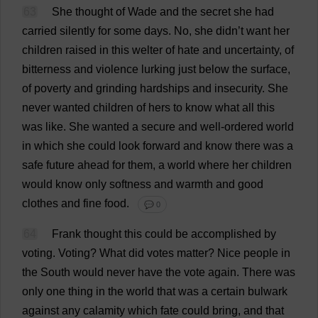
63
She
thought
of
Wade
and
the
secret
she
had
carried
silently
for
some
days
.
No
,
she
didn’
t
want
her
children
raised
in
this
welter
of
hate
and
uncertainty
,
of
bitterness
and
violence
lurking
just
below
the
surface
,
of
poverty
and
grinding
hardships
and
insecurity
.
She
never
wanted
children
of
hers
to
know
what
all
this
was
like
.
She
wanted
a
secure
and
well-ordered
world
in
which
she
could
look
forward
and
know
there
was
a
safe
future
ahead
for
them
,
a
world
where
her
children
would
know
only
softness
and
warmth
and
good
clothes
and
fine
food
.
💬 0
64
Frank
thought
this
could
be
accomplished
by
voting
.
Voting
?
What
did
votes
matter
?
Nice
people
in
the
South
would
never
have
the
vote
again
.
There
was
only
one
thing
in
the
world
that
was
a
certain
bulwark
against
any
calamity
which
fate
could
bring
,
and
that