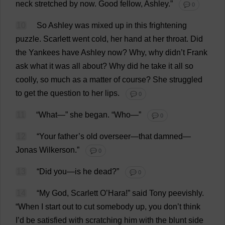
neck
stretched
by
now
.
Good
fellow
,
Ashley
.”
💬 0
10
So
Ashley
was
mixed
up
in
this
frightening
puzzle
.
Scarlett
went
cold
,
her
hand
at
her
throat
.
Did
the
Yankees
have
Ashley
now
?
Why
,
why
didn’
t
Frank
ask
what
it
was
all
about
?
Why
did
he
take
it
all
so
coolly
,
so
much
as
a
matter
of
course
?
She
struggled
to
get
the
question
to
her
lips
.
💬 0
11
“
What
—”
she
began
.
“
Who
—”
💬 0
12
“
Your
father
’
s
old
overseer
—
that
damned
—
Jonas Wilkerson.”
💬 0
13
“
Did
you
—
is
he
dead
?”
💬 0
14
“
My
God
,
Scarlett
O
’Hara!”
said
Tony
peevishly
.
“
When
I
start
out
to
cut
somebody
up
,
you
don
’
t
think
I
’
d
be
satisfied
with
scratching
him
with
the
blunt
side