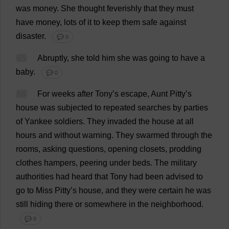
was
money
.
She
thought
feverishly
that
they
must
have
money
,
lots
of
it
to
keep
them
safe
against
disaster
.
💬 0
65
Abruptly
,
she
told
him
she
was
going
to
have
a
baby
.
💬 0
66
For
weeks
after
Tony
’
s
escape
,
Aunt
Pitty’
s
house
was
subjected
to
repeated
searches
by
parties
of
Yankee
soldiers
.
They
invaded
the
house
at
all
hours
and
without
warning
.
They
swarmed
through
the
rooms
,
asking
questions
,
opening
closets
,
prodding
clothes
hampers
,
peering
under
beds
.
The
military
authorities
had
heard
that
Tony
had
been
advised
to
go
to
Miss
Pitty’
s
house
,
and
they
were
certain
he
was
still
hiding
there
or
somewhere
in
the
neighborhood
.
💬 0