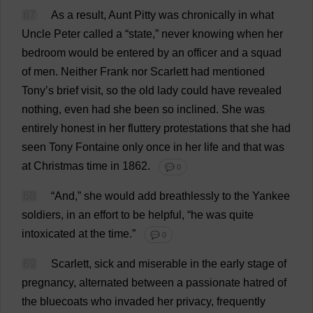
67
As
a
result
,
Aunt
Pitty
was
chronically
in
what
Uncle
Peter
called
a
“
state
,”
never
knowing
when
her
bedroom
would
be
entered
by
an
officer
and
a
squad
of
men
.
Neither
Frank
nor
Scarlett
had
mentioned
Tony
’
s
brief
visit
,
so
the
old
lady
could
have
revealed
nothing
,
even
had
she
been
so
inclined
.
She
was
entirely
honest
in
her
fluttery
protestations
that
she
had
seen
Tony
Fontaine
only
once
in
her
life
and
that
was
at
Christmas
time
in
1862.
💬 0
68
“
And
,”
she
would
add
breathlessly
to
the
Yankee
soldiers
,
in
an
effort
to
be
helpful
, “
he
was
quite
intoxicated
at
the
time
.”
💬 0
69
Scarlett
,
sick
and
miserable
in
the
early
stage
of
pregnancy
,
alternated
between
a
passionate
hatred
of
the
bluecoats
who
invaded
her
privacy
,
frequently