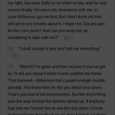
my
right
,
because
Sally
is
my
sister-in-law
,
and
he
saw
reason
finally
.
He
went
into
Jonesboro
with
me
,
in
case
Wilkerson
got
me
first
.
But
I
don
’
t
think
old
Ash
will
get
in
any
trouble
about
it
.
I
hope
not
.
Got
any
jam
for
this
corn
pone
?
And
can
you
wrap
me
up
something
to
take
with
me
?”
💬 0
19
“
I
shall
scream
if
you
don
’
t
tell
me
everything
.”
💬 0
20
“
Wait
till
I
’
ve
gone
and
then
scream
if
you
’
ve
got
to
.
I
’
ll
tell
you
about
it
while
Frank
saddles
the
horse
.
That
damned
—Wilkerson
has
caused
enough
trouble
already
.
You
know
how
he
did
you
about
your
taxes
.
That
’
s
just
one
of
his
meannesses
.
But
the
worst
thing
was
the
way
he
kept
the
darkies
stirred
up
.
If
anybody
had
told
me
I
’
d
ever
live
to
see
the
day
when
I
’
d
hate