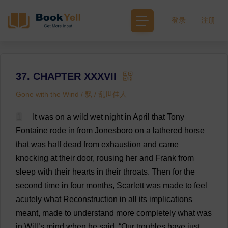
登录
注册
37. CHAPTER XXXVII
Gone with the Wind / 飘 / 乱世佳人
1
It
was
on
a
wild
wet
night
in
April
that
Tony
Fontaine
rode
in
from
Jonesboro
on
a
lathered
horse
that
was
half
dead
from
exhaustion
and
came
knocking
at
their
door
,
rousing
her
and
Frank
from
sleep
with
their
hearts
in
their
throats
.
Then
for
the
second
time
in
four
months
,
Scarlett
was
made
to
feel
acutely
what
Reconstruction
in
all
its
implications
meant
,
made
to
understand
more
completely
what
was
in
Will
’
s
mind
when
he
said
, “
Our
troubles
have
just