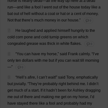
horse
is
nearly
dead
—
all
the
way
up
here
at
a
dead
run
—
and
like
a
fool
I
went
out
of
the
house
today
like
a
bat
out
of
hell
without
a
coat
or
hat
or
a
cent
of
money
.
Not
that
there
’
s
much
money
in
our
house
.”
💬 0
7
He
laughed
and
applied
himself
hungrily
to
the
cold
corn
pone
and
cold
turnip
greens
on
which
congealed
grease
was
thick
in
white
flakes
.
💬 0
8
“
You
can
have
my
horse
,”
said
Frank
calmly
.
“
I
’
ve
only
ten
dollars
with
me
but
if
you
can
wait
till
morning
—”
💬 0
9
“
Hell
’
s
afire,
I
can
’
t
wait
!”
said
Tony
,
emphatically
but
jovially
.
“
They
’
re
probably
right
behind
me
.
I
didn’
t
get
much
of
a
start
.
If
it
hadn’
t
been
for
Ashley
dragging
me
out
of
there
and
making
me
get
on
my
horse
,
I
’
d
have
stayed
there
like
a
fool
and
probably
had
my