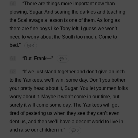
60
“
There
are
things
more
important
now
than
plowing
,
Sugar
.
And
scaring
the
darkies
and
teaching
the
Scallawags
a
lesson
is
one
of
them
.
As
long
as
there
are
fine
boys
like
Tony
left
,
I
guess
we
won
’
t
need
to
worry
about
the
South
too
much
.
Come
to
bed
.”
💬 0
61
“
But
,
Frank
—”
💬 0
62
“
If
we
just
stand
together
and
don
’
t
give
an
inch
to
the
Yankees
,
we
’
ll
win
,
some
day
.
Don
’
t
you
bother
your
pretty
head
about
it
,
Sugar
.
You
let
your
men
folks
worry
about
it
.
Maybe
it
won
’
t
come
in
our
time
,
but
surely
it
will
come
some
day
.
The
Yankees
will
get
tired
of
pestering
us
when
they
see
they
can
’
t
even
dent
us
,
and
then
we
’
ll
have
a
decent
world
to
live
in
and
raise
our
children
in
.”
💬 0