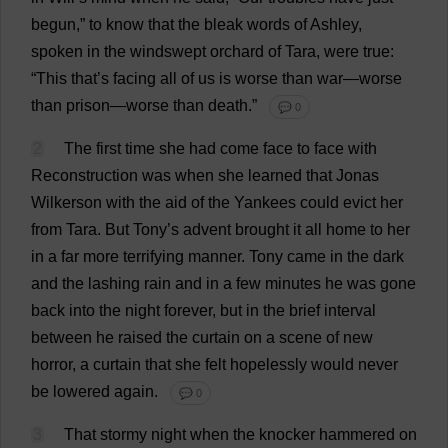
begun
,”
to
know
that
the
bleak
words
of
Ashley
,
spoken
in
the
windswept
orchard
of
Tara,
were
true
:
“
This
that
’
s
facing
all
of
us
is
worse
than
war
—
worse
than
prison
—
worse
than
death
.”
💬 0
2
The
first
time
she
had
come
face
to
face
with
Reconstruction
was
when
she
learned
that
Jonas
Wilkerson
with
the
aid
of
the
Yankees
could
evict
her
from
Tara.
But
Tony
’
s
advent
brought
it
all
home
to
her
in
a
far
more
terrifying
manner
.
Tony
came
in
the
dark
and
the
lashing
rain
and
in
a
few
minutes
he
was
gone
back
into
the
night
forever
,
but
in
the
brief
interval
between
he
raised
the
curtain
on
a
scene
of
new
horror
,
a
curtain
that
she
felt
hopelessly
would
never
be
lowered
again
.
💬 0
3
That
stormy
night
when
the
knocker
hammered
on