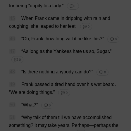
for
being
“
uppity
to
a
lady
.”
💬 0
45
When
Frank
came
in
dripping
with
rain
and
coughing
,
she
leaped
to
her
feet
.
💬 0
46
“
Oh
,
Frank
,
how
long
will
it
be
like
this
?”
💬 0
47
“
As
long
as
the
Yankees
hate
us
so
,
Sugar
.”
💬 0
48
“
Is
there
nothing
anybody
can
do
?”
💬 0
49
Frank
passed
a
tired
hand
over
his
wet
beard
.
“
We
are
doing
things
.”
💬 0
50
“
What
?”
💬 0
51
“
Why
talk
of
them
till
we
have
accomplished
something
?
It
may
take
years
.
Perhaps
—
perhaps
the