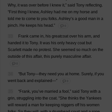
Why
,
it
was
over
before
I
knew
it
,”
said
Tony
reflecting
.
“
First
thing
I
knew
,
Ashley
had
me
on
my
horse
and
told
me
to
come
to
you
folks
.
Ashley
’
s
a
good
man
in
a
pinch
.
He
keeps
his
head
.”
💬 0
33
Frank
came
in
,
his
greatcoat
over
his
arm
,
and
handed
it
to
Tony
.
It
was
his
only
heavy
coat
but
Scarlett
made
no
protest
.
She
seemed
so
much
on
the
outside
of
this
affair
,
this
purely
masculine
affair
.
💬 0
34
“
But
Tony
—
they
need
you
at
home
.
Surely
,
if
you
went
back
and
explained
—”
💬 0
35
“
Frank
,
you
’
ve
married
a
fool
,”
said
Tony
with
a
grin
,
struggling
into
the
coat
.
“
She
thinks
the
Yankees
will
reward
a
man
for
keeping
niggers
off
his
women
folks
.
So
they
will
,
with
a
drumhead
court
and
a
rope
.