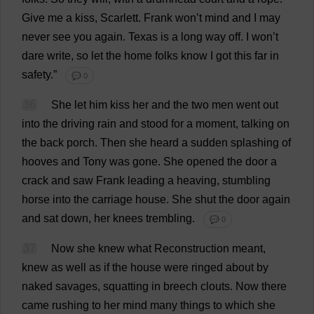
Give
me
a
kiss
,
Scarlett
.
Frank
won
’
t
mind
and
I
may
never
see
you
again
.
Texas
is
a
long
way
off
.
I
won
’
t
dare
write
,
so
let
the
home
folks
know
I
got
this
far
in
safety
.”
💬 0
36
She
let
him
kiss
her
and
the
two
men
went
out
into
the
driving
rain
and
stood
for
a
moment
,
talking
on
the
back
porch
.
Then
she
heard
a
sudden
splashing
of
hooves
and
Tony
was
gone
.
She
opened
the
door
a
crack
and
saw
Frank
leading
a
heaving
,
stumbling
horse
into
the
carriage
house
.
She
shut
the
door
again
and
sat
down
,
her
knees
trembling
.
💬 0
37
Now
she
knew
what
Reconstruction
meant
,
knew
as
well
as
if
the
house
were
ringed
about
by
naked
savages
,
squatting
in
breech
clouts
.
Now
there
came
rushing
to
her
mind
many
things
to
which
she