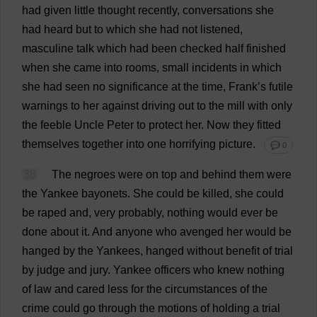
had
given
little
thought
recently
,
conversations
she
had
heard
but
to
which
she
had
not
listened
,
masculine
talk
which
had
been
checked
half
finished
when
she
came
into
rooms
,
small
incidents
in
which
she
had
seen
no
significance
at
the
time
,
Frank
’
s
futile
warnings
to
her
against
driving
out
to
the
mill
with
only
the
feeble
Uncle
Peter
to
protect
her
.
Now
they
fitted
themselves
together
into
one
horrifying
picture
.
💬 0
38
The
negroes
were
on
top
and
behind
them
were
the
Yankee
bayonets
.
She
could
be
killed
,
she
could
be
raped
and
,
very
probably
,
nothing
would
ever
be
done
about
it
.
And
anyone
who
avenged
her
would
be
hanged
by
the
Yankees
,
hanged
without
benefit
of
trial
by
judge
and
jury
.
Yankee
officers
who
knew
nothing
of
law
and
cared
less
for
the
circumstances
of
the
crime
could
go
through
the
motions
of
holding
a
trial