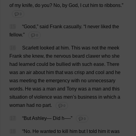
of
my
knife
,
do
you
?
No
,
by
God
,
I
cut
him
to
ribbons
.”
💬 0
15
“
Good
,”
said
Frank
casually
.
“
I
never
liked
the
fellow
.”
💬 0
16
Scarlett
looked
at
him
.
This
was
not
the
meek
Frank
she
knew
,
the
nervous
beard
clawer
who
she
had
learned
could
be
bullied
with
such
ease
.
There
was
an
air
about
him
that
was
crisp
and
cool
and
he
was
meeting
the
emergency
with
no
unnecessary
words
.
He
was
a
man
and
Tony
was
a
man
and
this
situation
of
violence
was
men
’
s
business
in
which
a
woman
had
no
part
.
💬 0
17
“
But
Ashley
—
Did
h
—-”
💬 0
18
“
No
.
He
wanted
to
kill
him
but
I
told
him
it
was