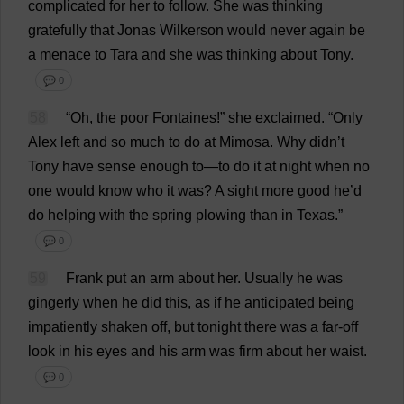
complicated
for
her
to
follow
.
She
was
thinking
gratefully
that
Jonas Wilkerson
would
never
again
be
a
menace
to
Tara
and
she
was
thinking
about
Tony
.
💬 0
58
“
Oh
,
the
poor
Fontaines!”
she
exclaimed
.
“
Only
Alex
left
and
so
much
to
do
at
Mimosa
.
Why
didn’
t
Tony
have
sense
enough
to
—
to
do
it
at
night
when
no
one
would
know
who
it
was
?
A
sight
more
good
he
’
d
do
helping
with
the
spring
plowing
than
in
Texas
.”
💬 0
59
Frank
put
an
arm
about
her
.
Usually
he
was
gingerly
when
he
did
this
,
as
if
he
anticipated
being
impatiently
shaken
off
,
but
tonight
there
was
a
far-off
look
in
his
eyes
and
his
arm
was
firm
about
her
waist
.
💬 0