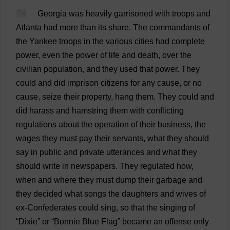
74
Georgia
was
heavily
garrisoned
with
troops
and
Atlanta
had
more
than
its
share
.
The
commandants
of
the
Yankee
troops
in
the
various
cities
had
complete
power
,
even
the
power
of
life
and
death
,
over
the
civilian
population
,
and
they
used
that
power
.
They
could
and
did
imprison
citizens
for
any
cause
,
or
no
cause
,
seize
their
property
,
hang
them
.
They
could
and
did
harass
and
hamstring
them
with
conflicting
regulations
about
the
operation
of
their
business
,
the
wages
they
must
pay
their
servants
,
what
they
should
say
in
public
and
private
utterances
and
what
they
should
write
in
newspapers
.
They
regulated
how
,
when
and
where
they
must
dump
their
garbage
and
they
decided
what
songs
the
daughters
and
wives
of
ex
-
Confederates
could
sing
,
so
that
the
singing
of
“
Dixie
”
or
“
Bonnie
Blue
Flag
”
became
an
offense
only