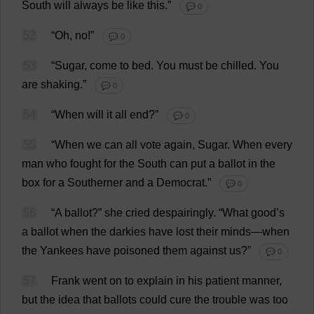
South
will
always
be
like
this
.”
💬 0
52
“
Oh
,
no
!”
💬 0
53
“
Sugar
,
come
to
bed
.
You
must
be
chilled
.
You
are
shaking
.”
💬 0
54
“
When
will
it
all
end
?”
💬 0
55
“
When
we
can
all
vote
again
,
Sugar
.
When
every
man
who
fought
for
the
South
can
put
a
ballot
in
the
box
for
a
Southerner
and
a
Democrat
.”
💬 0
56
“
A
ballot
?”
she
cried
despairingly
.
“
What
good
’
s
a
ballot
when
the
darkies
have
lost
their
minds
—
when
the
Yankees
have
poisoned
them
against
us
?”
💬 0
57
Frank
went
on
to
explain
in
his
patient
manner
,
but
the
idea
that
ballots
could
cure
the
trouble
was
too