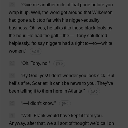
22
“
Give
me
another
mite
of
that
pone
before
you
wrap
it
up
.
Well
,
the
word
got
around
that
Wilkerson
had
gone
a
bit
too
far
with
his
nigger
-
equality
business
.
Oh
,
yes
,
he
talks
it
to
those
black
fools
by
the
hour
.
He
had
the
gall
—
the
—”
Tony
spluttered
helplessly
, “
to
say
niggers
had
a
right
to
—
to
—
white
women
.”
💬 0
23
“
Oh
,
Tony
,
no
!”
💬 0
24
“
By
God
,
yes
!
I
don
’
t
wonder
you
look
sick
.
But
hell
’
s
afire,
Scarlett
,
it
can
’
t
be
news
to
you
.
They
’
ve
been
telling
it
to
them
here
in
Atlanta
.”
💬 0
25
“
I
—
I
didn’
t
know
.”
💬 0
26
“
Well
,
Frank
would
have
kept
it
from
you
.
Anyway
,
after
that
,
we
all
sort
of
thought
we
’
d
call
on