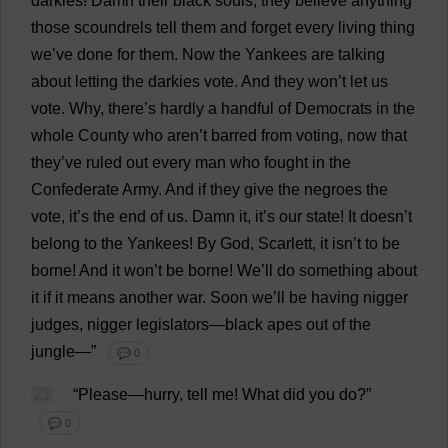
darkies
!
Damn
their
black
souls
,
they
believe
anything
those
scoundrels
tell
them
and
forget
every
living
thing
we
’
ve
done
for
them
.
Now
the
Yankees
are
talking
about
letting
the
darkies
vote
.
And
they
won
’
t
let
us
vote
.
Why
,
there
’
s
hardly
a
handful
of
Democrats
in
the
whole
County
who
aren’
t
barred
from
voting
,
now
that
they
’
ve
ruled
out
every
man
who
fought
in
the
Confederate
Army
.
And
if
they
give
the
negroes
the
vote
,
it
’
s
the
end
of
us
.
Damn
it
,
it
’
s
our
state
!
It
doesn’
t
belong
to
the
Yankees
!
By
God
,
Scarlett
,
it
isn’
t
to
be
borne
!
And
it
won
’
t
be
borne
!
We
’
ll
do
something
about
it
if
it
means
another
war
.
Soon
we
’
ll
be
having
nigger
judges
,
nigger
legislators
—
black
apes
out
of
the
jungle
—”
💬 0
21
“
Please
—
hurry
,
tell
me
!
What
did
you
do
?”
💬 0