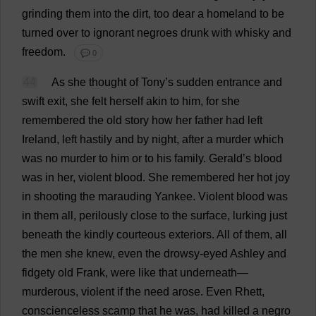
grinding
them
into
the
dirt
,
too
dear
a
homeland
to
be
turned
over
to
ignorant
negroes
drunk
with
whisky
and
freedom
.
💬 0
44
As
she
thought
of
Tony
’
s
sudden
entrance
and
swift
exit
,
she
felt
herself
akin
to
him
,
for
she
remembered
the
old
story
how
her
father
had
left
Ireland,
left
hastily
and
by
night
,
after
a
murder
which
was
no
murder
to
him
or
to
his
family
.
Gerald
’
s
blood
was
in
her
,
violent
blood
.
She
remembered
her
hot
joy
in
shooting
the
marauding
Yankee
.
Violent
blood
was
in
them
all
,
perilously
close
to
the
surface
,
lurking
just
beneath
the
kindly
courteous
exteriors
.
All
of
them
,
all
the
men
she
knew
,
even
the
drowsy
-
eyed
Ashley
and
fidgety
old
Frank
,
were
like
that
underneath
—
murderous
,
violent
if
the
need
arose
.
Even
Rhett,
conscienceless
scamp
that
he
was
,
had
killed
a
negro