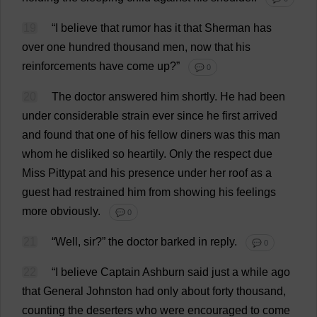
19
“
I
believe
that
rumor
has
it
that
Sherman
has
over
one
hundred
thousand
men
,
now
that
his
reinforcements
have
come
up
?”
💬 0
20
The
doctor
answered
him
shortly
.
He
had
been
under
considerable
strain
ever
since
he
first
arrived
and
found
that
one
of
his
fellow
diners
was
this
man
whom
he
disliked
so
heartily
.
Only
the
respect
due
Miss
Pittypat
and
his
presence
under
her
roof
as
a
guest
had
restrained
him
from
showing
his
feelings
more
obviously
.
💬 0
21
“
Well
,
sir
?”
the
doctor
barked
in
reply
.
💬 0
22
“
I
believe
Captain
Ashburn
said
just
a
while
ago
that
General
Johnston
had
only
about
forty
thousand
,
counting
the
deserters
who
were
encouraged
to
come