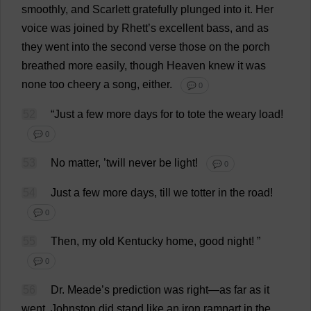
smoothly
,
and
Scarlett
gratefully
plunged
into
it
.
Her
voice
was
joined
by
Rhett’
s
excellent
bass
,
and
as
they
went
into
the
second
verse
those
on
the
porch
breathed
more
easily
,
though
Heaven
knew
it
was
none
too
cheery
a
song
,
either
.
💬 0
52
“
Just
a
few
more
days
for
to
tote
the
weary
load
!
💬 0
53
No
matter
, ’
twill
never
be
light
!
💬 0
54
Just
a
few
more
days
,
till
we
totter
in
the
road
!
💬 0
55
Then
,
my
old
Kentucky
home
,
good
night
!
”
💬 0
56
Dr
. Meade’
s
prediction
was
right
—
as
far
as
it
went
.
Johnston
did
stand
like
an
iron
rampart
in
the