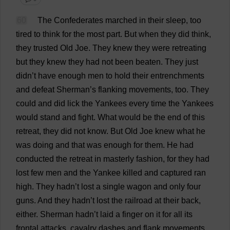
60
The
Confederates
marched
in
their
sleep
,
too
tired
to
think
for
the
most
part
.
But
when
they
did
think
,
they
trusted
Old
Joe
.
They
knew
they
were
retreating
but
they
knew
they
had
not
been
beaten
.
They
just
didn’
t
have
enough
men
to
hold
their
entrenchments
and
defeat
Sherman’
s
flanking
movements
,
too
.
They
could
and
did
lick
the
Yankees
every
time
the
Yankees
would
stand
and
fight
.
What
would
be
the
end
of
this
retreat
,
they
did
not
know
.
But
Old
Joe
knew
what
he
was
doing
and
that
was
enough
for
them
.
He
had
conducted
the
retreat
in
masterly
fashion
,
for
they
had
lost
few
men
and
the
Yankee
killed
and
captured
ran
high
.
They
hadn’
t
lost
a
single
wagon
and
only
four
guns
.
And
they
hadn’
t
lost
the
railroad
at
their
back
,
either
.
Sherman hadn’
t
laid
a
finger
on
it
for
all
its
frontal
attacks
,
cavalry
dashes
and
flank
movements
.