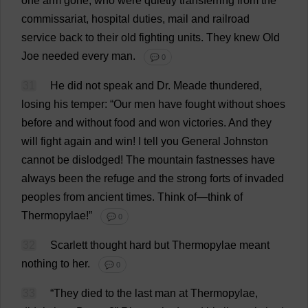
one
arm
gone
,
who
were
quietly
transferring
from
the
commissariat
,
hospital
duties
,
mail
and
railroad
service
back
to
their
old
fighting
units
.
They
knew
Old
Joe
needed
every
man
.
💬 0
31
He
did
not
speak
and
Dr
. Meade
thundered
,
losing
his
temper
: “
Our
men
have
fought
without
shoes
before
and
without
food
and
won
victories
.
And
they
will
fight
again
and
win
!
I
tell
you
General
Johnston
cannot
be
dislodged
!
The
mountain
fastnesses
have
always
been
the
refuge
and
the
strong
forts
of
invaded
peoples
from
ancient
times
.
Think
of
—
think
of
Thermopylae!”
💬 0
32
Scarlett
thought
hard
but
Thermopylae
meant
nothing
to
her
.
💬 0
33
“
They
died
to
the
last
man
at
Thermopylae,