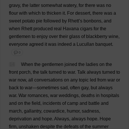
gravy
,
the
latter
somewhat
watery
,
for
there
was
no
flour
with
which
to
thicken
it
.
For
dessert
,
there
was
a
sweet
potato
pie
followed
by
Rhett’
s
bonbons
,
and
when
Rhett
produced
real
Havana
cigars
for
the
gentlemen
to
enjoy
over
their
glass
of
blackberry
wine
,
everyone
agreed
it
was
indeed
a
Lucullan
banquet
.
💬 0
14
When
the
gentlemen
joined
the
ladies
on
the
front
porch
,
the
talk
turned
to
war
.
Talk
always
turned
to
war
now
,
all
conversations
on
any
topic
led
from
war
or
back
to
war
—
sometimes
sad
,
often
gay
,
but
always
war
.
War
romances
,
war
weddings
,
deaths
in
hospitals
and
on
the
field
,
incidents
of
camp
and
battle
and
march
,
gallantry
,
cowardice
,
humor
,
sadness
,
deprivation
and
hope
.
Always
,
always
hope
.
Hope
firm
,
unshaken
despite
the
defeats
of
the
summer