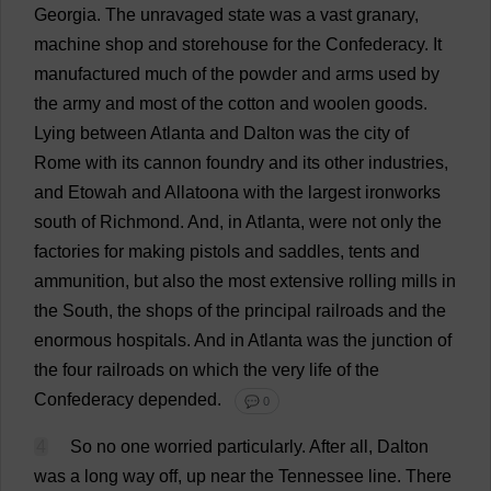
Georgia
.
The
unravaged
state
was
a
vast
granary
,
machine
shop
and
storehouse
for
the
Confederacy
.
It
manufactured
much
of
the
powder
and
arms
used
by
the
army
and
most
of
the
cotton
and
woolen
goods
.
Lying
between
Atlanta
and
Dalton
was
the
city
of
Rome
with
its
cannon
foundry
and
its
other
industries
,
and
Etowah
and
Allatoona
with
the
largest
ironworks
south
of
Richmond
.
And
,
in
Atlanta
,
were
not
only
the
factories
for
making
pistols
and
saddles
,
tents
and
ammunition
,
but
also
the
most
extensive
rolling
mills
in
the
South
,
the
shops
of
the
principal
railroads
and
the
enormous
hospitals
.
And
in
Atlanta
was
the
junction
of
the
four
railroads
on
which
the
very
life
of
the
Confederacy
depended
.
💬 0
4
So
no
one
worried
particularly
.
After
all
, Dalton
was
a
long
way
off
,
up
near
the
Tennessee
line
.
There