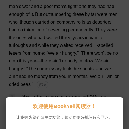
man
’
s
war
and
a
poor
man
’
s
fight
”
and
they
had
had
enough
of
it
.
But
outnumbering
these
by
far
were
men
who
,
though
carried
on
company
rolls
as
deserters
,
had
no
intention
of
deserting
permanently
.
They
were
the
ones
who
had
waited
three
years
in
vain
for
furloughs
and
while
they
waited
received
ill
-
spelled
letters
from
home
: “
We
air
hungry
.” “
There
won
’
t
be
no
crop
this
year
—
there
ain’
t
nobody
to
plow
.
We
air
hungry
.” “
The
commissary
took
the
shoats,
and
we
ain’
t
had
no
money
from
you
in
months
.
We
air
livin’
on
dried
peas
.”
💬 0
26
Always
the
rising
chorus
swelled
: “
We
are
hungry
,
your
wife
,
your
babies
,
your
parents
.
When
will
欢迎使用BookYell阅读器！
it
be
over
?
When
will
you
come
home
?
We
are
hungry
,
让我来为您介绍主要功能，帮助您更好地阅读和学习。
hungry
.”
When
furloughs
from
the
rapidly
thinning
army
were
denied
,
these
soldiers
went
home
without
them
,