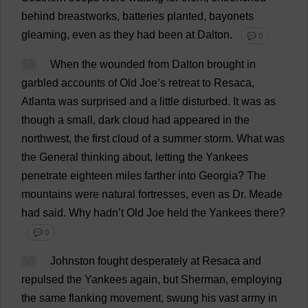
behind
breastworks,
batteries
planted
,
bayonets
gleaming
,
even
as
they
had
been
at
Dalton.
💬 0
58
When
the
wounded
from
Dalton
brought
in
garbled
accounts
of
Old
Joe
’
s
retreat
to
Resaca,
Atlanta
was
surprised
and
a
little
disturbed
.
It
was
as
though
a
small
,
dark
cloud
had
appeared
in
the
northwest,
the
first
cloud
of
a
summer
storm
.
What
was
the
General
thinking
about
,
letting
the
Yankees
penetrate
eighteen
miles
farther
into
Georgia
?
The
mountains
were
natural
fortresses
,
even
as
Dr
. Meade
had
said
.
Why
hadn’
t
Old
Joe
held
the
Yankees
there
?
💬 0
59
Johnston
fought
desperately
at
Resaca
and
repulsed
the
Yankees
again
,
but
Sherman,
employing
the
same
flanking
movement
,
swung
his
vast
army
in