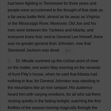
had
been
fighting
in
Tennessee
for
three
years
and
people
were
accustomed
to
the
thought
of
that
state
as
a
far-away
battle
field
,
almost
as
far
away
as
Virginia
or
the
Mississippi
River
.
Moreover
,
Old
Joe
and
his
men
were
between
the
Yankees
and
Atlanta
,
and
everyone
knew
that
,
next
to
General
Lee
himself
,
there
was
no
greater
general
than
Johnston,
now
that
Stonewall
Jackson
was
dead
.
💬 0
5
Dr
. Meade
summed
up
the
civilian
point
of
view
on
the
matter
,
one
warm
May
evening
on
the
veranda
of
Aunt
Pitty’
s
house
,
when
he
said
that
Atlanta
had
nothing
to
fear
,
for
General
Johnston
was
standing
in
the
mountains
like
an
iron
rampart
.
His
audience
heard
him
with
varying
emotions
,
for
all
who
sat
there
rocking
quietly
in
the
fading
twilight
,
watching
the
first
fireflies
of
the
season
moving
magically
through
the