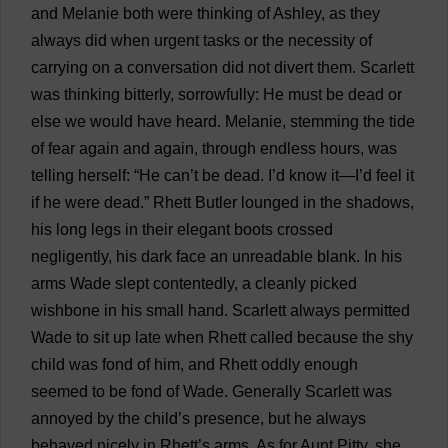
and
Melanie
both
were
thinking
of
Ashley
,
as
they
always
did
when
urgent
tasks
or
the
necessity
of
carrying
on
a
conversation
did
not
divert
them
.
Scarlett
was
thinking
bitterly
,
sorrowfully
:
He
must
be
dead
or
else
we
would
have
heard
.
Melanie
,
stemming
the
tide
of
fear
again
and
again
,
through
endless
hours
,
was
telling
herself
: “
He
can
’
t
be
dead
.
I
’
d
know
it
—
I
’
d
feel
it
if
he
were
dead
.”
Rhett
Butler
lounged
in
the
shadows
,
his
long
legs
in
their
elegant
boots
crossed
negligently
,
his
dark
face
an
unreadable
blank
.
In
his
arms
Wade
slept
contentedly
,
a
cleanly
picked
wishbone
in
his
small
hand
.
Scarlett
always
permitted
Wade
to
sit
up
late
when
Rhett
called
because
the
shy
child
was
fond
of
him
,
and
Rhett
oddly
enough
seemed
to
be
fond
of
Wade
.
Generally
Scarlett
was
annoyed
by
the
child
’
s
presence
,
but
he
always
behaved
nicely
in
Rhett’
s
arms
.
As
for
Aunt
Pitty,
she