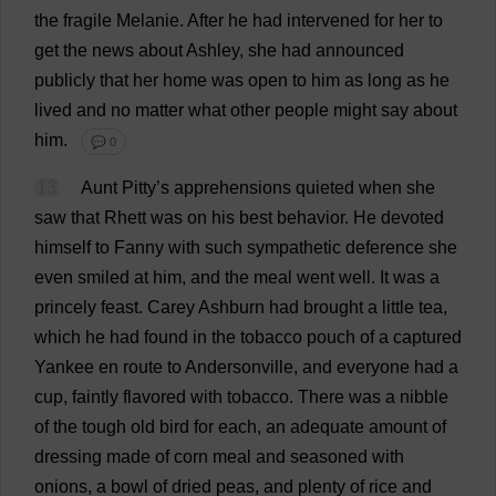
the
fragile
Melanie
.
After
he
had
intervened
for
her
to
get
the
news
about
Ashley
,
she
had
announced
publicly
that
her
home
was
open
to
him
as
long
as
he
lived
and
no
matter
what
other
people
might
say
about
him
.
💬 0
13
Aunt
Pitty’
s
apprehensions
quieted
when
she
saw
that
Rhett
was
on
his
best
behavior
.
He
devoted
himself
to
Fanny
with
such
sympathetic
deference
she
even
smiled
at
him
,
and
the
meal
went
well
.
It
was
a
princely
feast
.
Carey Ashburn
had
brought
a
little
tea
,
which
he
had
found
in
the
tobacco
pouch
of
a
captured
Yankee
en
route
to
Andersonville,
and
everyone
had
a
cup
,
faintly
flavored
with
tobacco
.
There
was
a
nibble
of
the
tough
old
bird
for
each
,
an
adequate
amount
of
dressing
made
of
corn
meal
and
seasoned
with
onions
,
a
bowl
of
dried
peas
,
and
plenty
of
rice
and