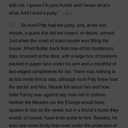
with
me
.
I
guess
I
’
m
your
Auntie
and
I
know
what
’
s
what
.
And
I
want
a
party
.”
💬 0
12
So
Aunt
Pitty
had
her
party
,
and
,
at
the
last
minute
,
a
guest
she
did
not
expect
,
or
desire
,
arrived
.
Just
when
the
smell
of
roast
rooster
was
filling
the
house
, Rhett
Butler
,
back
from
one
of
his
mysterious
trips
,
knocked
at
the
door
,
with
a
large
box
of
bonbons
packed
in
paper
lace
under
his
arm
and
a
mouthful
of
two-edged
compliments
for
her
.
There
was
nothing
to
do
but
invite
him
to
stay
,
although
Aunt
Pitty
knew
how
the
doctor
and
Mrs
. Meade
felt
about
him
and
how
bitter
Fanny
was
against
any
man
not
in
uniform
.
Neither
the
Meades
nor
the
Elsings
would
have
spoken
to
him
on
the
street
,
but
in
a
friend
’
s
home
they
would
,
of
course
,
have
to
be
polite
to
him
.
Besides
,
he
was
now
more
firmly
than
ever
under
the
protection
of