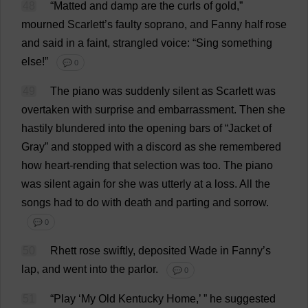
48
“
Matted
and
damp
are
the
curls
of
gold
,”
mourned
Scarlett
’
s
faulty
soprano
,
and
Fanny
half
rose
and
said
in
a
faint
,
strangled
voice
: “
Sing
something
else
!”
💬 0
49
The
piano
was
suddenly
silent
as
Scarlett
was
overtaken
with
surprise
and
embarrassment
.
Then
she
hastily
blundered
into
the
opening
bars
of
“
Jacket
of
Gray
”
and
stopped
with
a
discord
as
she
remembered
how
heart-rending
that
selection
was
too
.
The
piano
was
silent
again
for
she
was
utterly
at
a
loss
.
All
the
songs
had
to
do
with
death
and
parting
and
sorrow
.
💬 0
50
Rhett
rose
swiftly
,
deposited
Wade
in
Fanny
’
s
lap
,
and
went
into
the
parlor
.
💬 0
51
“
Play
‘
My
Old
Kentucky
Home
,’ ”
he
suggested