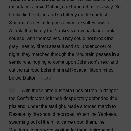
mountains
above
Dalton,
one
hundred
miles
away
.
So
firmly
did
he
stand
and
so
bitterly
did
he
contest
Sherman’
s
desire
to
pass
down
the
valley
toward
Atlanta
that
finally
the
Yankees
drew
back
and
took
counsel
with
themselves
.
They
could
not
break
the
gray
lines
by
direct
assault
and
so
,
under
cover
of
night
,
they
marched
through
the
mountain
passes
in
a
semicircle
,
hoping
to
come
upon
Johnston’
s
rear
and
cut
the
railroad
behind
him
at
Resaca,
fifteen
miles
below
Dalton.
💬 0
57
With
those
precious
twin
lines
of
iron
in
danger
,
the
Confederates
left
their
desperately
defended
rifle
pits
and
,
under
the
starlight
,
made
a
forced
march
to
Resaca
by
the
short
,
direct
road
.
When
the
Yankees
,
swarming
out
of
the
hills
,
came
upon
them
,
the
Southern
troops
were
waiting
for
them
,
entrenched