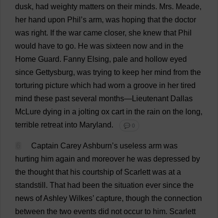
dusk
,
had
weighty
matters
on
their
minds
.
Mrs
. Meade,
her
hand
upon
Phil
’
s
arm
,
was
hoping
that
the
doctor
was
right
.
If
the
war
came
closer
,
she
knew
that
Phil
would
have
to
go
.
He
was
sixteen
now
and
in
the
Home
Guard
.
Fanny
Elsing,
pale
and
hollow
eyed
since
Gettysburg,
was
trying
to
keep
her
mind
from
the
torturing
picture
which
had
worn
a
groove
in
her
tired
mind
these
past
several
months
—
Lieutenant
Dallas
McLure
dying
in
a
jolting
ox
cart
in
the
rain
on
the
long
,
terrible
retreat
into
Maryland
.
💬 0
6
Captain
Carey Ashburn’
s
useless
arm
was
hurting
him
again
and
moreover
he
was
depressed
by
the
thought
that
his
courtship
of
Scarlett
was
at
a
standstill
.
That
had
been
the
situation
ever
since
the
news
of
Ashley
Wilkes’
capture
,
though
the
connection
between
the
two
events
did
not
occur
to
him
.
Scarlett