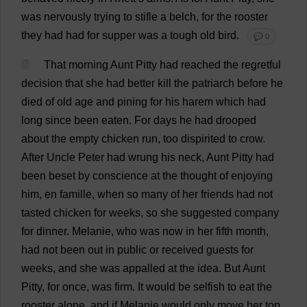
was
nervously
trying
to
stifle
a
belch
,
for
the
rooster
they
had
had
for
supper
was
a
tough
old
bird
.
💬 0
7
That
morning
Aunt
Pitty
had
reached
the
regretful
decision
that
she
had
better
kill
the
patriarch
before
he
died
of
old
age
and
pining
for
his
harem
which
had
long
since
been
eaten
.
For
days
he
had
drooped
about
the
empty
chicken
run
,
too
dispirited
to
crow
.
After
Uncle
Peter
had
wrung
his
neck
,
Aunt
Pitty
had
been
beset
by
conscience
at
the
thought
of
enjoying
him
,
en
famille,
when
so
many
of
her
friends
had
not
tasted
chicken
for
weeks
,
so
she
suggested
company
for
dinner
.
Melanie
,
who
was
now
in
her
fifth
month
,
had
not
been
out
in
public
or
received
guests
for
weeks
,
and
she
was
appalled
at
the
idea
.
But
Aunt
Pitty,
for
once
,
was
firm
.
It
would
be
selfish
to
eat
the
rooster
alone
,
and
if
Melanie
would
only
move
her
top