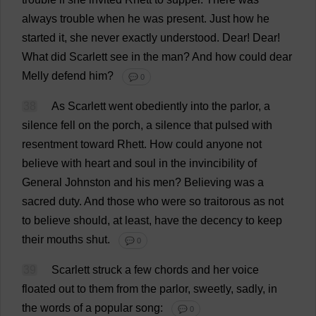
always
trouble
when
he
was
present
.
Just
how
he
started
it
,
she
never
exactly
understood
.
Dear
!
Dear
!
What
did
Scarlett
see
in
the
man
?
And
how
could
dear
Melly
defend
him
?
💬 0
38
As
Scarlett
went
obediently
into
the
parlor
,
a
silence
fell
on
the
porch
,
a
silence
that
pulsed
with
resentment
toward
Rhett.
How
could
anyone
not
believe
with
heart
and
soul
in
the
invincibility
of
General
Johnston
and
his
men
?
Believing
was
a
sacred
duty
.
And
those
who
were
so
traitorous
as
not
to
believe
should
,
at
least
,
have
the
decency
to
keep
their
mouths
shut
.
💬 0
39
Scarlett
struck
a
few
chords
and
her
voice
floated
out
to
them
from
the
parlor
,
sweetly
,
sadly
,
in
the
words
of
a
popular
song
:
💬 0