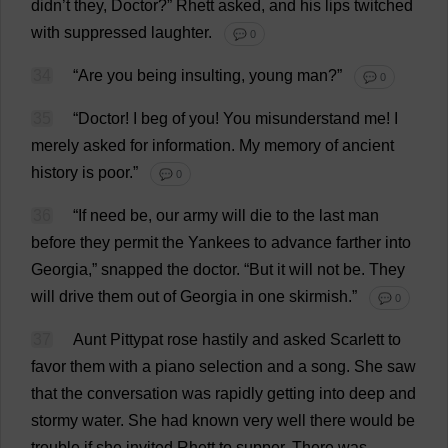
didn’
t
they
,
Doctor
?”
Rhett
asked
,
and
his
lips
twitched
with
suppressed
laughter
.
💬 0
34
“
Are
you
being
insulting
,
young
man
?”
💬 0
35
“
Doctor
!
I
beg
of
you
!
You
misunderstand
me
!
I
merely
asked
for
information
.
My
memory
of
ancient
history
is
poor
.”
💬 0
36
“
If
need
be
,
our
army
will
die
to
the
last
man
before
they
permit
the
Yankees
to
advance
farther
into
Georgia
,”
snapped
the
doctor
.
“
But
it
will
not
be
.
They
will
drive
them
out
of
Georgia
in
one
skirmish
.”
💬 0
37
Aunt
Pittypat
rose
hastily
and
asked
Scarlett
to
favor
them
with
a
piano
selection
and
a
song
.
She
saw
that
the
conversation
was
rapidly
getting
into
deep
and
stormy
water
.
She
had
known
very
well
there
would
be
trouble
if
she
invited
Rhett
to
supper
.
There
was