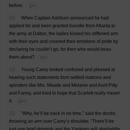
before
.
💬 0
15
When
Captain
Ashburn
announced
he
had
applied
for
and
been
granted
transfer
from
Atlanta
to
the
army
at
Dalton,
the
ladies
kissed
his
stiffened
arm
with
their
eyes
and
covered
their
emotions
of
pride
by
declaring
he
couldn’
t
go
,
for
then
who
would
beau
them
about
?
💬 0
16
Young
Carey
looked
confused
and
pleased
at
hearing
such
statements
from
settled
matrons
and
spinsters
like
Mrs
. Meade
and
Melanie
and
Aunt
Pitty
and
Fanny
,
and
tried
to
hope
that
Scarlett
really
meant
it
.
💬 0
17
“
Why
,
he
’
ll
be
back
in
no
time
,”
said
the
doctor
,
throwing
an
arm
over
Carey’
s
shoulder
.
“
There
’
ll
be
just
one
brief
skirmish
and
the
Yankees
will
skedaddle