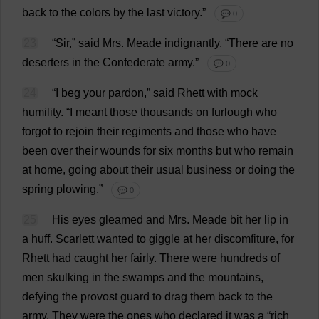
back
to
the
colors
by
the
last
victory
.”
💬 0
23
“
Sir
,”
said
Mrs
. Meade
indignantly
.
“
There
are
no
deserters
in
the
Confederate
army
.”
💬 0
24
“
I
beg
your
pardon
,”
said
Rhett
with
mock
humility
.
“
I
meant
those
thousands
on
furlough
who
forgot
to
rejoin
their
regiments
and
those
who
have
been
over
their
wounds
for
six
months
but
who
remain
at
home
,
going
about
their
usual
business
or
doing
the
spring
plowing
.”
💬 0
25
His
eyes
gleamed
and
Mrs
. Meade
bit
her
lip
in
a
huff
.
Scarlett
wanted
to
giggle
at
her
discomfiture
,
for
Rhett
had
caught
her
fairly
.
There
were
hundreds
of
men
skulking
in
the
swamps
and
the
mountains
,
defying
the
provost
guard
to
drag
them
back
to
the
army
.
They
were
the
ones
who
declared
it
was
a
“
rich