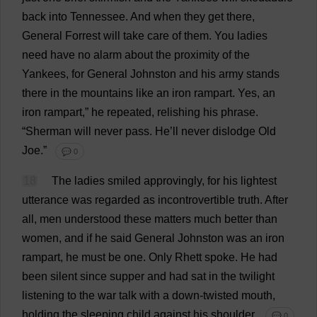
back
into
Tennessee
.
And
when
they
get
there
,
General
Forrest
will
take
care
of
them
.
You
ladies
need
have
no
alarm
about
the
proximity
of
the
Yankees
,
for
General
Johnston
and
his
army
stands
there
in
the
mountains
like
an
iron
rampart
.
Yes
,
an
iron
rampart
,”
he
repeated
,
relishing
his
phrase
.
“Sherman
will
never
pass
.
He
’
ll
never
dislodge
Old
Joe
.”
💬 0
18
The
ladies
smiled
approvingly
,
for
his
lightest
utterance
was
regarded
as
incontrovertible
truth
.
After
all
,
men
understood
these
matters
much
better
than
women
,
and
if
he
said
General
Johnston
was
an
iron
rampart
,
he
must
be
one
.
Only
Rhett
spoke
.
He
had
been
silent
since
supper
and
had
sat
in
the
twilight
listening
to
the
war
talk
with
a
down
-
twisted
mouth
,
holding
the
sleeping
child
against
his
shoulder
.
💬 0