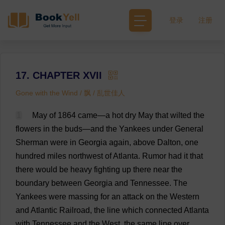
登录
注册
17. CHAPTER XVII
Gone with the Wind / 飘 / 乱世佳人
1
May
of
1864
came
—
a
hot
dry
May
that
wilted
the
flowers
in
the
buds
—
and
the
Yankees
under
General
Sherman
were
in
Georgia
again
,
above
Dalton,
one
hundred
miles
northwest
of
Atlanta
.
Rumor
had
it
that
there
would
be
heavy
fighting
up
there
near
the
boundary
between
Georgia
and
Tennessee
.
The
Yankees
were
massing
for
an
attack
on
the
Western
and
Atlantic
Railroad
,
the
line
which
connected
Atlanta
with
Tennessee
and
the
West
,
the
same
line
over