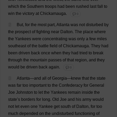
which
the
Southern
troops
had
been
rushed
last
fall
to
win
the
victory
at
Chickamauga.
💬 0
2
But
,
for
the
most
part
,
Atlanta
was
not
disturbed
by
the
prospect
of
fighting
near
Dalton.
The
place
where
the
Yankees
were
concentrating
was
only
a
few
miles
southeast
of
the
battle
field
of
Chickamauga.
They
had
been
driven
back
once
when
they
had
tried
to
break
through
the
mountain
passes
of
that
region
,
and
they
would
be
driven
back
again
.
💬 0
3
Atlanta
—
and
all
of
Georgia
—
knew
that
the
state
was
far
too
important
to
the
Confederacy
for
General
Joe
Johnston
to
let
the
Yankees
remain
inside
the
state
’
s
borders
for
long
.
Old
Joe
and
his
army
would
not
let
even
one
Yankee
get
south
of
Dalton,
for
too
much
depended
on
the
undisturbed
functioning
of