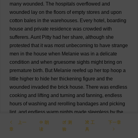
many
wounded
.
The
hospitals
overflowed
and
wounded
lay
on
the
floors
of
empty
stores
and
upon
cotton
bales
in
the
warehouses
.
Every
hotel
,
boarding
house
and
private
residence
was
crowded
with
sufferers
.
Aunt
Pitty
had
her
share
,
although
she
protested
that
it
was
most
unbecoming
to
have
strange
men
in
the
house
when
Melanie
was
in
a
delicate
condition
and
when
gruesome
sights
might
bring
on
premature
birth
.
But
Melanie
reefed
up
her
top
hoop
a
little
higher
to
hide
her
thickening
figure
and
the
wounded
invaded
the
brick
house
.
There
was
endless
cooking
and
lifting
and
turning
and
fanning
,
endless
hours
of
washing
and
rerolling
bandages
and
picking
lint
,
and
endless
warm
nights
made
sleepless
by
the
babbling
delirium
of
men
in
the
next
room
.
Finally
the
上一
朗
测
工
下一章
choked
town
could
take
care
of
no
more
and
the
章
读
验
具
overflow
of
wounded
was
sent
on
to
the
hospitals
at