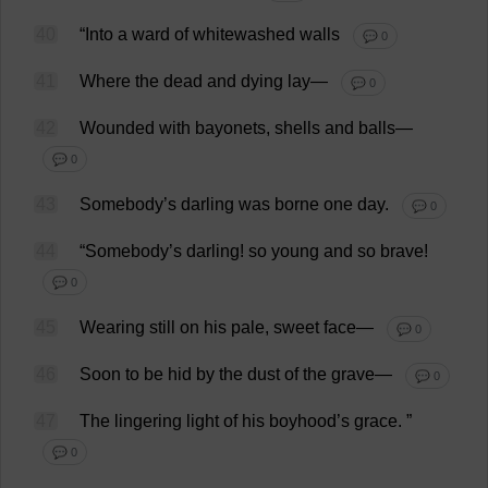
40
“
Into
a
ward
of
whitewashed
walls
💬 0
41
Where
the
dead
and
dying
lay
—
💬 0
42
Wounded
with
bayonets
,
shells
and
balls
—
💬 0
43
Somebody
’
s
darling
was
borne
one
day
.
💬 0
44
“
Somebody
’
s
darling
!
so
young
and
so
brave
!
💬 0
45
Wearing
still
on
his
pale
,
sweet
face
—
💬 0
46
Soon
to
be
hid
by
the
dust
of
the
grave
—
💬 0
47
The
lingering
light
of
his
boyhood
’
s
grace
.
”
💬 0