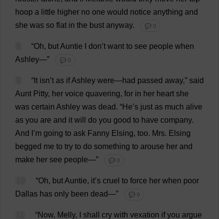
hoop
a
little
higher
no
one
would
notice
anything
and
she
was
so
flat
in
the
bust
anyway
.
💬 0
8
“
Oh
,
but
Auntie
I
don
’
t
want
to
see
people
when
Ashley
—”
💬 0
9
“
It
isn’
t
as
if
Ashley
were
—
had
passed
away
,”
said
Aunt
Pitty,
her
voice
quavering
,
for
in
her
heart
she
was
certain
Ashley
was
dead
.
“
He
’
s
just
as
much
alive
as
you
are
and
it
will
do
you
good
to
have
company
.
And
I
’
m
going
to
ask
Fanny
Elsing,
too
.
Mrs
. Elsing
begged
me
to
try
to
do
something
to
arouse
her
and
make
her
see
people
—”
💬 0
10
“
Oh
,
but
Auntie
,
it
’
s
cruel
to
force
her
when
poor
Dallas
has
only
been
dead
—”
💬 0
11
“
Now
, Melly,
I
shall
cry
with
vexation
if
you
argue