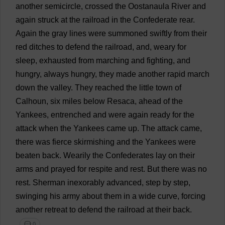
another
semicircle
,
crossed
the
Oostanaula
River
and
again
struck
at
the
railroad
in
the
Confederate
rear
.
Again
the
gray
lines
were
summoned
swiftly
from
their
red
ditches
to
defend
the
railroad
,
and
,
weary
for
sleep
,
exhausted
from
marching
and
fighting
,
and
hungry
,
always
hungry
,
they
made
another
rapid
march
down
the
valley
.
They
reached
the
little
town
of
Calhoun,
six
miles
below
Resaca,
ahead
of
the
Yankees
,
entrenched
and
were
again
ready
for
the
attack
when
the
Yankees
came
up
.
The
attack
came
,
there
was
fierce
skirmishing
and
the
Yankees
were
beaten
back
.
Wearily
the
Confederates
lay
on
their
arms
and
prayed
for
respite
and
rest
.
But
there
was
no
rest
.
Sherman
inexorably
advanced
,
step
by
step
,
swinging
his
army
about
them
in
a
wide
curve
,
forcing
another
retreat
to
defend
the
railroad
at
their
back
.
💬 0