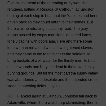
Five
miles
ahead
of
the
retreating
army
went
the
refugees
,
halting
at
Resaca,
at
Calhoun,
at
Kingston,
hoping
at
each
stop
to
hear
that
the
Yankees
had
been
driven
back
so
they
could
return
to
their
homes
.
But
there
was
no
retracing
that
sunny
road
.
The
gray
troops
passed
by
empty
mansions
,
deserted
farms
,
lonely
cabins
with
doors
ajar
.
Here
and
there
some
lone
woman
remained
with
a
few
frightened
slaves
,
and
they
came
to
the
road
to
cheer
the
soldiers
,
to
bring
buckets
of
well
water
for
the
thirsty
men
,
to
bind
up
the
wounds
and
bury
the
dead
in
their
own
family
burying
grounds
.
But
for
the
most
part
the
sunny
valley
was
abandoned
and
desolate
and
the
untended
crops
stood
in
parching
fields
.
💬 0
63
Flanked
again
at
Calhoun, Johnston
fell
back
to
Adairsville,
where
there
was
sharp
skirmishing
,
then
to