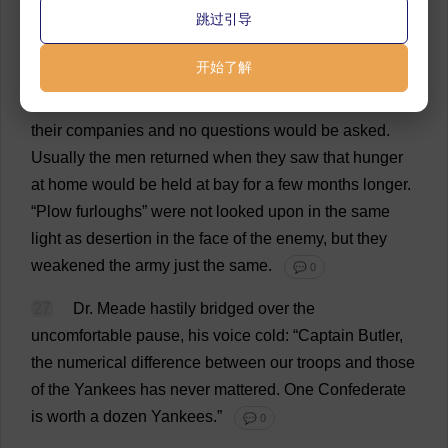
跳过引导
to
plow
their
land
and
plant
their
crops
,
repair
their
houses
and
build
up
their
fences
.
When
regimental
开始了解
officers
,
understanding
the
situation
,
saw
a
hard
fight
ahead
,
they
wrote
these
men
,
telling
them
to
rejoin
their
companies
and
no
questions
would
be
asked
.
Usually
the
men
returned
when
they
saw
that
hunger
at
home
would
be
held
at
bay
for
a
few
months
longer
.
“
Plow
furloughs
”
were
not
looked
upon
in
the
same
light
as
desertion
in
the
face
of
the
enemy
,
but
they
weakened
the
army
just
the
same
.
💬 0
27
Dr
. Meade
hastily
bridged
over
the
uncomfortable
pause
,
his
voice
cold
: “
Captain
Butler
,
the
numerical
difference
between
our
troops
and
those
of
the
Yankees
has
never
mattered
.
One
Confederate
is
worth
a
dozen
Yankees
.”
💬 0