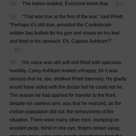
28
The
ladies
nodded
.
Everyone
knew
that
.
💬 0
29
“
That
was
true
at
the
first
of
the
war
,”
said
Rhett.
“
Perhaps
it
’
s
still
true
,
provided
the
Confederate
soldier
has
bullets
for
his
gun
and
shoes
on
his
feet
and
food
in
his
stomach
.
Eh
,
Captain
Ashburn?”
💬 0
30
His
voice
was
still
soft
and
filled
with
specious
humility
.
Carey Ashburn
looked
unhappy
,
for
it
was
obvious
that
he
,
too
,
disliked
Rhett
intensely
.
He
gladly
would
have
sided
with
the
doctor
but
he
could
not
lie
.
The
reason
he
had
applied
for
transfer
to
the
front
,
despite
his
useless
arm
,
was
that
he
realized
,
as
the
civilian
population
did
not
,
the
seriousness
of
the
situation
.
There
were
many
other
men
,
stumping
on
wooden
pegs
,
blind
in
one
eye
,
fingers
blown
away
,