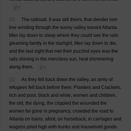
💬 0
61
The
railroad
.
It
was
still
theirs
,
that
slender
iron
line
winding
through
the
sunny
valley
toward
Atlanta
.
Men
lay
down
to
sleep
where
they
could
see
the
rails
gleaming
faintly
in
the
starlight
.
Men
lay
down
to
die
,
and
the
last
sight
that
met
their
puzzled
eyes
was
the
rails
shining
in
the
merciless
sun
,
heat
shimmering
along
them
.
💬 0
62
As
they
fell
back
down
the
valley
,
an
army
of
refugees
fell
back
before
them
.
Planters
and
Crackers
,
rich
and
poor
,
black
and
white
,
women
and
children
,
the
old
,
the
dying
,
the
crippled
the
wounded
the
women
far
gone
in
pregnancy
,
crowded
the
road
to
Atlanta
on
trains
,
afoot
,
on
horseback
,
in
carriages
and
wagons
piled
high
with
trunks
and
household
goods
.