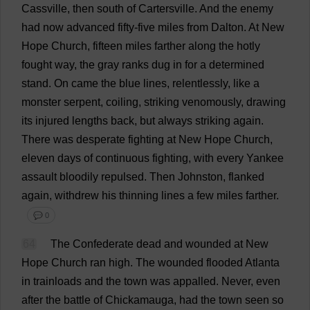
Cassville,
then
south
of
Cartersville.
And
the
enemy
had
now
advanced
fifty
-
five
miles
from
Dalton.
At
New
Hope
Church
,
fifteen
miles
farther
along
the
hotly
fought
way
,
the
gray
ranks
dug
in
for
a
determined
stand
.
On
came
the
blue
lines
,
relentlessly
,
like
a
monster
serpent
,
coiling
,
striking
venomously
,
drawing
its
injured
lengths
back
,
but
always
striking
again
.
There
was
desperate
fighting
at
New
Hope
Church
,
eleven
days
of
continuous
fighting
,
with
every
Yankee
assault
bloodily
repulsed
.
Then
Johnston,
flanked
again
,
withdrew
his
thinning
lines
a
few
miles
farther
.
💬 0
64
The
Confederate
dead
and
wounded
at
New
Hope
Church
ran
high
.
The
wounded
flooded
Atlanta
in
trainloads
and
the
town
was
appalled
.
Never
,
even
after
the
battle
of
Chickamauga,
had
the
town
seen
so