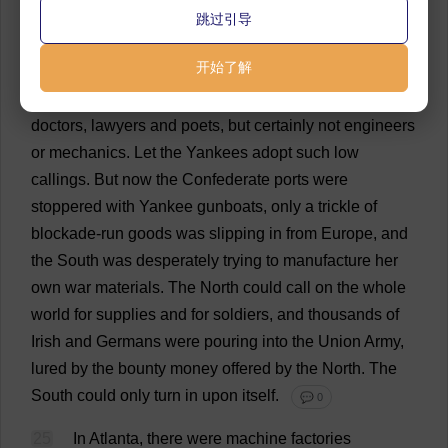
the
war
there
had
been
few
cotton
factories
,
woolen
跳过引导
mills
,
arsenals
and
machine
shops
south
of
Maryland
开始了解
—
a
fact
of
which
all
Southerners
were
proud
.
The
South
produced
statesmen
and
soldiers
,
planters
and
doctors
,
lawyers
and
poets
,
but
certainly
not
engineers
or
mechanics
.
Let
the
Yankees
adopt
such
low
callings
.
But
now
the
Confederate
ports
were
stoppered
with
Yankee
gunboats
,
only
a
trickle
of
blockade
-
run
goods
was
slipping
in
from
Europe
,
and
the
South
was
desperately
trying
to
manufacture
her
own
war
materials
.
The
North
could
call
on
the
whole
world
for
supplies
and
for
soldiers
,
and
thousands
of
Irish
and
Germans
were
pouring
into
the
Union
Army
,
lured
by
the
bounty
money
offered
by
the
North
.
The
South
could
only
turn
in
upon
itself
.
💬 0
25
In
Atlanta
,
there
were
machine
factories