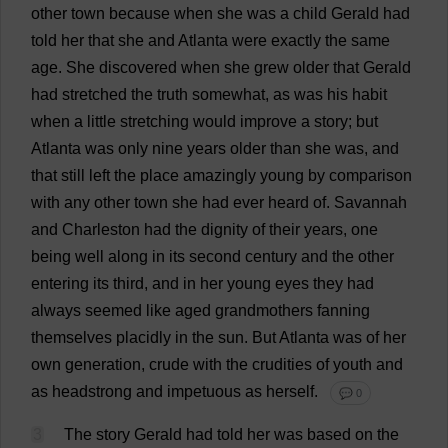
other
town
because
when
she
was
a
child
Gerald
had
told
her
that
she
and
Atlanta
were
exactly
the
same
age
.
She
discovered
when
she
grew
older
that
Gerald
had
stretched
the
truth
somewhat
,
as
was
his
habit
when
a
little
stretching
would
improve
a
story
;
but
Atlanta
was
only
nine
years
older
than
she
was
,
and
that
still
left
the
place
amazingly
young
by
comparison
with
any
other
town
she
had
ever
heard
of
.
Savannah
and
Charleston
had
the
dignity
of
their
years
,
one
being
well
along
in
its
second
century
and
the
other
entering
its
third
,
and
in
her
young
eyes
they
had
always
seemed
like
aged
grandmothers
fanning
themselves
placidly
in
the
sun
.
But
Atlanta
was
of
her
own
generation
,
crude
with
the
crudities
of
youth
and
as
headstrong
and
impetuous
as
herself
.
💬 0
3
The
story
Gerald
had
told
her
was
based
on
the