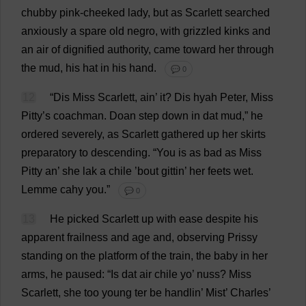
chubby
pink
-
cheeked
lady
,
but
as
Scarlett
searched
anxiously
a
spare
old
negro
,
with
grizzled
kinks
and
an
air
of
dignified
authority
,
came
toward
her
through
the
mud
,
his
hat
in
his
hand
.
💬 0
12
“
Dis
Miss
Scarlett
, ain’
it
?
Dis
hyah
Peter
,
Miss
Pitty’
s
coachman
. Doan
step
down
in
dat
mud
,”
he
ordered
severely
,
as
Scarlett
gathered
up
her
skirts
preparatory
to
descending
.
“
You
is
as
bad
as
Miss
Pitty
an
’
she
lak
a
chile
’
bout
gittin
’
her
feets
wet
.
Lemme cahy
you
.”
💬 0
13
He
picked
Scarlett
up
with
ease
despite
his
apparent
frailness
and
age
and
,
observing
Prissy
standing
on
the
platform
of
the
train
,
the
baby
in
her
arms
,
he
paused
: “
Is
dat
air
chile
yo
’ nuss?
Miss
Scarlett
,
she
too
young
ter
be
handlin’
Mist
’
Charles
’