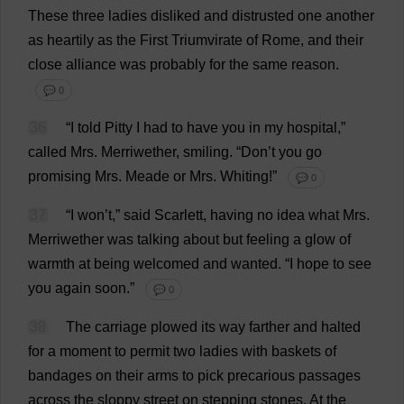
These
three
ladies
disliked
and
distrusted
one
another
as
heartily
as
the
First
Triumvirate
of
Rome
,
and
their
close
alliance
was
probably
for
the
same
reason
.
💬 0
36
“
I
told
Pitty
I
had
to
have
you
in
my
hospital
,”
called
Mrs
. Merriwether,
smiling
.
“
Don
’
t
you
go
promising
Mrs
. Meade
or
Mrs
.
Whiting
!”
💬 0
37
“
I
won
’
t
,”
said
Scarlett
,
having
no
idea
what
Mrs
.
Merriwether
was
talking
about
but
feeling
a
glow
of
warmth
at
being
welcomed
and
wanted
.
“
I
hope
to
see
you
again
soon
.”
💬 0
38
The
carriage
plowed
its
way
farther
and
halted
for
a
moment
to
permit
two
ladies
with
baskets
of
bandages
on
their
arms
to
pick
precarious
passages
across
the
sloppy
street
on
stepping
stones
.
At
the