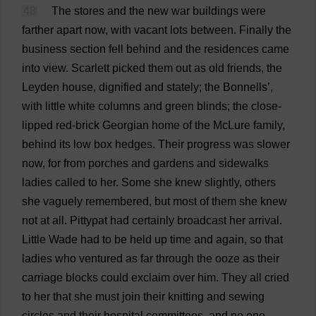
48
The
stores
and
the
new
war
buildings
were
farther
apart
now
,
with
vacant
lots
between
.
Finally
the
business
section
fell
behind
and
the
residences
came
into
view
.
Scarlett
picked
them
out
as
old
friends
,
the
Leyden
house
,
dignified
and
stately
;
the
Bonnells’,
with
little
white
columns
and
green
blinds
;
the
close-
lipped
red-brick
Georgian
home
of
the
McLure
family
,
behind
its
low
box
hedges
.
Their
progress
was
slower
now
,
for
from
porches
and
gardens
and
sidewalks
ladies
called
to
her
.
Some
she
knew
slightly
,
others
she
vaguely
remembered
,
but
most
of
them
she
knew
not
at
all
.
Pittypat
had
certainly
broadcast
her
arrival
.
Little
Wade
had
to
be
held
up
time
and
again
,
so
that
ladies
who
ventured
as
far
through
the
ooze
as
their
carriage
blocks
could
exclaim
over
him
.
They
all
cried
to
her
that
she
must
join
their
knitting
and
sewing
circles
and
their
hospital
committees
,
and
no
one