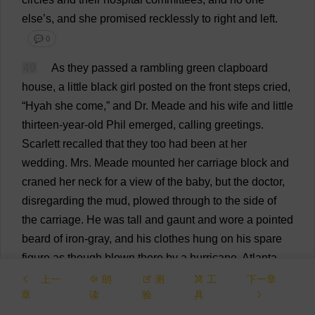
else
’
s
,
and
she
promised
recklessly
to
right
and
left
.
💬 0
49
As
they
passed
a
rambling
green
clapboard
house
,
a
little
black
girl
posted
on
the
front
steps
cried
,
“Hyah
she
come
,”
and
Dr
. Meade
and
his
wife
and
little
thirteen
-
year
-
old
Phil
emerged
,
calling
greetings
.
Scarlett
recalled
that
they
too
had
been
at
her
wedding
.
Mrs
. Meade
mounted
her
carriage
block
and
craned
her
neck
for
a
view
of
the
baby
,
but
the
doctor
,
disregarding
the
mud
,
plowed
through
to
the
side
of
the
carriage
.
He
was
tall
and
gaunt
and
wore
a
pointed
beard
of
iron-gray
,
and
his
clothes
hung
on
his
spare
figure
as
though
blown
there
by
a
hurricane
.
Atlanta
considered
him
the
root
of
all
strength
and
all
wisdom
上一
朗
测
工
下一章
章
读
验
具
and
it
was
not
strange
that
he
had
absorbed
something
of
their
belief
.
But
for
all
his
habit
of
making