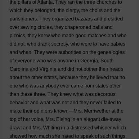
the
pillars
of
Atlanta
.
They
ran
the
three
churches
to
which
they
belonged
,
the
clergy
,
the
choirs
and
the
parishioners
.
They
organized
bazaars
and
presided
over
sewing
circles
,
they
chaperoned
balls
and
picnics
,
they
knew
who
made
good
matches
and
who
did
not
,
who
drank
secretly
,
who
were
to
have
babies
and
when
.
They
were
authorities
on
the
genealogies
of
everyone
who
was
anyone
in
Georgia
,
South
Carolina
and
Virginia
and
did
not
bother
their
heads
about
the
other
states
,
because
they
believed
that
no
one
who
was
anybody
ever
came
from
states
other
than
these
three
.
They
knew
what
was
decorous
behavior
and
what
was
not
and
they
never
failed
to
make
their
opinions
known
—
Mrs
.
Merriwether
at
the
top
of
her
voice
,
Mrs
. Elsing
in
an
elegant
die-away
drawl
and
Mrs
.
Whiting
in
a
distressed
whisper
which
showed
how
much
she
hated
to
speak
of
such
things
.