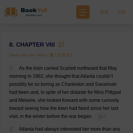
登录
注册
8. CHAPTER VIII
Gone with the Wind / 飘 / 乱世佳人
1
As
the
train
carried
Scarlett
northward
that
May
morning
in
1862,
she
thought
that
Atlanta
couldn’
t
possibly
be
so
boring
as
Charleston
and
Savannah
had
been
and
,
in
spite
of
her
distaste
for
Miss
Pittypat
and
Melanie
,
she
looked
forward
with
some
curiosity
toward
seeing
how
the
town
had
fared
since
her
last
visit
,
in
the
winter
before
the
war
began
.
💬 0
2
Atlanta
had
always
interested
her
more
than
any