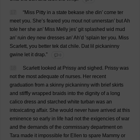
17
“
Miss
Pitty
in
a
state
bekase
she
din
’
come
ter
meet
you
.
She
’
s
feared
you
mout
not
unnerstan’
but
Ah
tole
her
she
an
’
Miss
Melly jes’
git
splashed
wid
mud
an
’
ruin
dey
new
dresses
an
’
Ah
’
d
’splain ter
you
.
Miss
Scarlett
,
you
better
tek
dat
chile
.
Dat
lil
pickaninny
gwine
let
it
drap.”
💬 0
18
Scarlett
looked
at
Prissy
and
sighed
.
Prissy
was
not
the
most
adequate
of
nurses
.
Her
recent
graduation
from
a
skinny
pickaninny
with
brief
skirts
and
stiffly
wrapped
braids
into
the
dignity
of
a
long
calico
dress
and
starched
white
turban
was
an
intoxicating
affair
.
She
would
never
have
arrived
at
this
eminence
so
early
in
life
had
not
the
exigencies
of
war
and
the
demands
of
the
commissary
department
on
Tara
made
it
impossible
for
Ellen
to
spare
Mammy
or