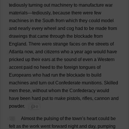
tediously
turning
out
machinery
to
manufacture
war
materials
—
tediously
,
because
there
were
few
machines
in
the
South
from
which
they
could
model
and
nearly
every
wheel
and
cog
had
to
be
made
from
drawings
that
came
through
the
blockade
from
England
.
There
were
strange
faces
on
the
streets
of
Atlanta
now
,
and
citizens
who
a
year
ago
would
have
pricked
up
their
ears
at
the
sound
of
even
a
Western
accent
paid
no
heed
to
the
foreign
tongues
of
Europeans
who
had
run
the
blockade
to
build
machines
and
turn
out
Confederate
munitions
.
Skilled
men
these
,
without
whom
the
Confederacy
would
have
been
hard
put
to
make
pistols
,
rifles
,
cannon
and
powder
.
💬 0
26
Almost
the
pulsing
of
the
town
’
s
heart
could
be
felt
as
the
work
went
forward
night
and
day
,
pumping