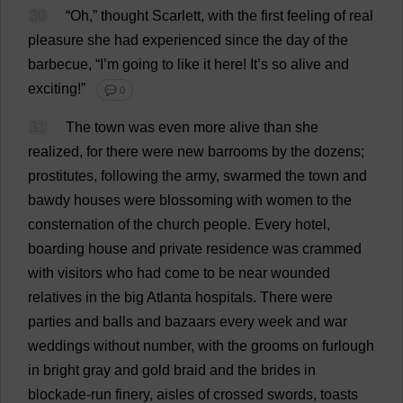
30
“
Oh
,”
thought
Scarlett
,
with
the
first
feeling
of
real
pleasure
she
had
experienced
since
the
day
of
the
barbecue
, “
I
’
m
going
to
like
it
here
!
It
’
s
so
alive
and
exciting
!”
💬 0
31
The
town
was
even
more
alive
than
she
realized
,
for
there
were
new
barrooms
by
the
dozens
;
prostitutes
,
following
the
army
,
swarmed
the
town
and
bawdy
houses
were
blossoming
with
women
to
the
consternation
of
the
church
people
.
Every
hotel
,
boarding
house
and
private
residence
was
crammed
with
visitors
who
had
come
to
be
near
wounded
relatives
in
the
big
Atlanta
hospitals
.
There
were
parties
and
balls
and
bazaars
every
week
and
war
weddings
without
number
,
with
the
grooms
on
furlough
in
bright
gray
and
gold
braid
and
the
brides
in
blockade
-
run
finery
,
aisles
of
crossed
swords
,
toasts