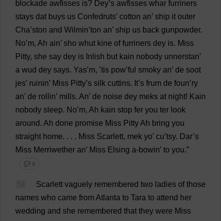
blockade
awfisses
is
? Dey’
s
awfisses whar furriners
stays
dat
buys
us
Confedruts’
cotton
an
’
ship
it
outer
Cha
’ston
and
Wilmin’
ton
an
’
ship
us
back
gunpowder
.
No
’
m
,
Ah
ain’ sho whut
kine
of
furriners dey
is
.
Miss
Pitty,
she
say
dey
is
Inlish
but
kain
nobody
unnerstan’
a
wud dey
says
. Yas’
m
, ’
tis
pow
’
ful
smoky
an
’
de
soot
jes’ ruinin’
Miss
Pitty’
s
silk
cuttins.
It
’
s
frum
de
foun’
ry
an
’
de
rollin’
mills
.
An
’
de
noise
dey meks
at
night
! Kain
nobody
sleep
.
No
’
m
,
Ah
kain
stop
fer
you
ter
look
around
.
Ah
done
promise
Miss
Pitty
Ah
bring
you
straight
home
. . . .
Miss
Scarlett
, mek
yo
’ cu’tsy. Dar’
s
Miss
Merriwether
an
’
Miss
Elsing
a
-bowin’
to
you
.”
💬 0
34
Scarlett
vaguely
remembered
two
ladies
of
those
names
who
came
from
Atlanta
to
Tara
to
attend
her
wedding
and
she
remembered
that
they
were
Miss