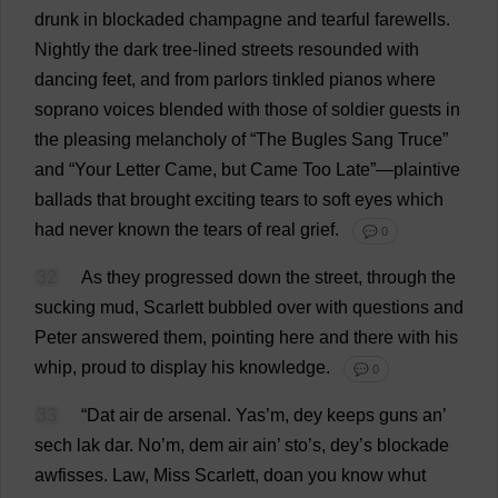
drunk
in
blockaded
champagne
and
tearful
farewells
.
Nightly
the
dark
tree
-
lined
streets
resounded
with
dancing
feet
,
and
from
parlors
tinkled
pianos
where
soprano
voices
blended
with
those
of
soldier
guests
in
the
pleasing
melancholy
of
“
The
Bugles
Sang
Truce
”
and
“
Your
Letter
Came
,
but
Came
Too
Late
”—
plaintive
ballads
that
brought
exciting
tears
to
soft
eyes
which
had
never
known
the
tears
of
real
grief
.
💬 0
32
As
they
progressed
down
the
street
,
through
the
sucking
mud
,
Scarlett
bubbled
over
with
questions
and
Peter
answered
them
,
pointing
here
and
there
with
his
whip
,
proud
to
display
his
knowledge
.
💬 0
33
“
Dat
air
de
arsenal
. Yas’
m
, dey
keeps
guns
an
’
sech lak dar.
No
’
m
,
dem
air
ain’ sto’
s
, dey’
s
blockade
awfisses.
Law
,
Miss
Scarlett
, doan
you
know
whut