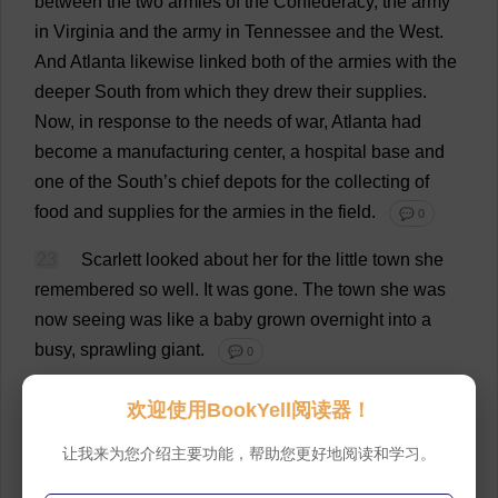
between
the
two
armies
of
the
Confederacy
,
the
army
in
Virginia
and
the
army
in
Tennessee
and
the
West
.
And
Atlanta
likewise
linked
both
of
the
armies
with
the
deeper
South
from
which
they
drew
their
supplies
.
Now
,
in
response
to
the
needs
of
war
,
Atlanta
had
become
a
manufacturing
center
,
a
hospital
base
and
one
of
the
South
’
s
chief
depots
for
the
collecting
of
food
and
supplies
for
the
armies
in
the
field
.
💬 0
23
Scarlett
looked
about
her
for
the
little
town
she
remembered
so
well
.
It
was
gone
.
The
town
she
was
now
seeing
was
like
a
baby
grown
overnight
into
a
busy
,
sprawling
giant
.
💬 0
24
Atlanta
was
humming
like
a
beehive
,
proudly
欢迎使用BookYell阅读器！
conscious
of
its
importance
to
the
Confederacy
,
and
让我来为您介绍主要功能，帮助您更好地阅读和学习。
work
was
going
forward
night
and
day
toward
turning
an
agricultural
section
into
an
industrial
one
.
Before