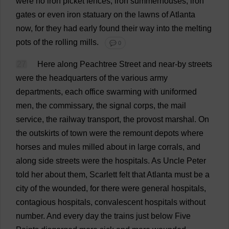
were
no
iron
picket
fences
,
iron
summerhouses,
iron
gates
or
even
iron
statuary
on
the
lawns
of
Atlanta
now
,
for
they
had
early
found
their
way
into
the
melting
pots
of
the
rolling
mills
.
💬 0
27
Here
along
Peachtree
Street
and
near-by
streets
were
the
headquarters
of
the
various
army
departments
,
each
office
swarming
with
uniformed
men
,
the
commissary
,
the
signal
corps
,
the
mail
service
,
the
railway
transport
,
the
provost
marshal
.
On
the
outskirts
of
town
were
the
remount
depots
where
horses
and
mules
milled
about
in
large
corrals
,
and
along
side
streets
were
the
hospitals
.
As
Uncle
Peter
told
her
about
them
,
Scarlett
felt
that
Atlanta
must
be
a
city
of
the
wounded
,
for
there
were
general
hospitals
,
contagious
hospitals
,
convalescent
hospitals
without
number
.
And
every
day
the
trains
just
below
Five