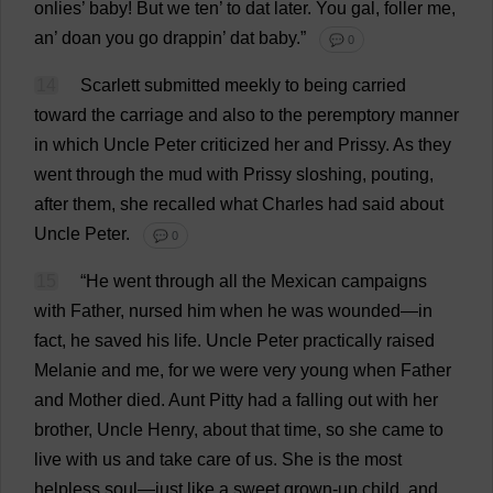
onlies’
baby
!
But
we
ten
’
to
dat
later
.
You
gal
, foller
me
,
an
’ doan
you
go
drappin’
dat
baby
.”
💬 0
14
Scarlett
submitted
meekly
to
being
carried
toward
the
carriage
and
also
to
the
peremptory
manner
in
which
Uncle
Peter
criticized
her
and
Prissy
.
As
they
went
through
the
mud
with
Prissy
sloshing
,
pouting
,
after
them
,
she
recalled
what
Charles
had
said
about
Uncle
Peter
.
💬 0
15
“
He
went
through
all
the
Mexican
campaigns
with
Father
,
nursed
him
when
he
was
wounded
—
in
fact
,
he
saved
his
life
.
Uncle
Peter
practically
raised
Melanie
and
me
,
for
we
were
very
young
when
Father
and
Mother
died
.
Aunt
Pitty
had
a
falling
out
with
her
brother
,
Uncle
Henry
,
about
that
time
,
so
she
came
to
live
with
us
and
take
care
of
us
.
She
is
the
most
helpless
soul
—
just
like
a
sweet
grown-up
child
,
and