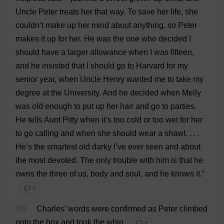
Uncle
Peter
treats
her
that
way
.
To
save
her
life
,
she
couldn’
t
make
up
her
mind
about
anything
,
so
Peter
makes
it
up
for
her
.
He
was
the
one
who
decided
I
should
have
a
larger
allowance
when
I
was
fifteen
,
and
he
insisted
that
I
should
go
to
Harvard
for
my
senior
year
,
when
Uncle
Henry
wanted
me
to
take
my
degree
at
the
University
.
And
he
decided
when
Melly
was
old
enough
to
put
up
her
hair
and
go
to
parties
.
He
tells
Aunt
Pitty
when
it
’
s
too
cold
or
too
wet
for
her
to
go
calling
and
when
she
should
wear
a
shawl
. . . .
He
’
s
the
smartest
old
darky
I
’
ve
ever
seen
and
about
the
most
devoted
.
The
only
trouble
with
him
is
that
he
owns
the
three
of
us
,
body
and
soul
,
and
he
knows
it
.”
💬 0
16
Charles
’
words
were
confirmed
as
Peter
climbed
onto
the
box
and
took
the
whip
.
💬 0