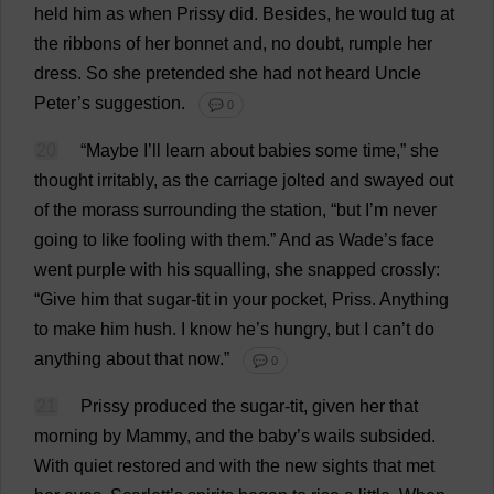
held
him
as
when
Prissy
did
.
Besides
,
he
would
tug
at
the
ribbons
of
her
bonnet
and
,
no
doubt
,
rumple
her
dress
.
So
she
pretended
she
had
not
heard
Uncle
Peter
’
s
suggestion
.
💬 0
20
“
Maybe
I
’
ll
learn
about
babies
some
time
,”
she
thought
irritably
,
as
the
carriage
jolted
and
swayed
out
of
the
morass
surrounding
the
station
, “
but
I
’
m
never
going
to
like
fooling
with
them
.”
And
as
Wade
’
s
face
went
purple
with
his
squalling
,
she
snapped
crossly
:
“
Give
him
that
sugar
-
tit
in
your
pocket
, Priss.
Anything
to
make
him
hush
.
I
know
he
’
s
hungry
,
but
I
can
’
t
do
anything
about
that
now
.”
💬 0
21
Prissy
produced
the
sugar
-
tit
,
given
her
that
morning
by
Mammy
,
and
the
baby
’
s
wails
subsided
.
With
quiet
restored
and
with
the
new
sights
that
met