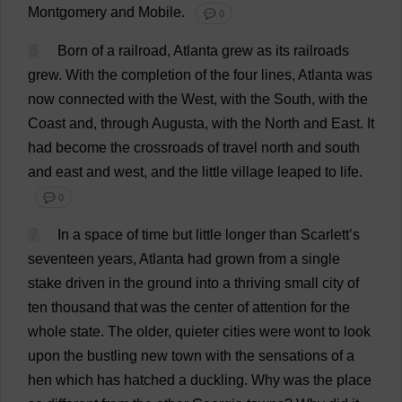
Montgomery
and
Mobile
.
💬 0
6
Born
of
a
railroad
,
Atlanta
grew
as
its
railroads
grew
.
With
the
completion
of
the
four
lines
,
Atlanta
was
now
connected
with
the
West
,
with
the
South
,
with
the
Coast
and
,
through
Augusta
,
with
the
North
and
East
.
It
had
become
the
crossroads
of
travel
north
and
south
and
east
and
west
,
and
the
little
village
leaped
to
life
.
💬 0
7
In
a
space
of
time
but
little
longer
than
Scarlett
’
s
seventeen
years
,
Atlanta
had
grown
from
a
single
stake
driven
in
the
ground
into
a
thriving
small
city
of
ten
thousand
that
was
the
center
of
attention
for
the
whole
state
.
The
older
,
quieter
cities
were
wont
to
look
upon
the
bustling
new
town
with
the
sensations
of
a
hen
which
has
hatched
a
duckling
.
Why
was
the
place