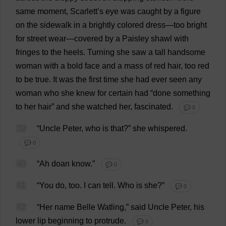
same
moment
,
Scarlett
’
s
eye
was
caught
by
a
figure
on
the
sidewalk
in
a
brightly
colored
dress
—
too
bright
for
street
wear
—
covered
by
a
Paisley
shawl
with
fringes
to
the
heels
.
Turning
she
saw
a
tall
handsome
woman
with
a
bold
face
and
a
mass
of
red
hair
,
too
red
to
be
true
.
It
was
the
first
time
she
had
ever
seen
any
woman
who
she
knew
for
certain
had
“
done
something
to
her
hair
”
and
she
watched
her
,
fascinated
.
💬 0
39
“
Uncle
Peter
,
who
is
that
?”
she
whispered
.
💬 0
40
“
Ah
doan
know
.”
💬 0
41
“
You
do
,
too
.
I
can
tell
.
Who
is
she
?”
💬 0
42
“
Her
name
Belle
Watling,”
said
Uncle
Peter
,
his
lower
lip
beginning
to
protrude
.
💬 0