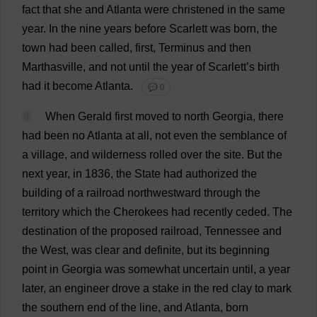
fact
that
she
and
Atlanta
were
christened
in
the
same
year
.
In
the
nine
years
before
Scarlett
was
born
,
the
town
had
been
called
,
first
,
Terminus
and
then
Marthasville,
and
not
until
the
year
of
Scarlett
’
s
birth
had
it
become
Atlanta
.
💬 0
4
When
Gerald
first
moved
to
north
Georgia
,
there
had
been
no
Atlanta
at
all
,
not
even
the
semblance
of
a
village
,
and
wilderness
rolled
over
the
site
.
But
the
next
year
,
in
1836,
the
State
had
authorized
the
building
of
a
railroad
northwestward
through
the
territory
which
the
Cherokees
had
recently
ceded
.
The
destination
of
the
proposed
railroad
,
Tennessee
and
the
West
,
was
clear
and
definite
,
but
its
beginning
point
in
Georgia
was
somewhat
uncertain
until
,
a
year
later
,
an
engineer
drove
a
stake
in
the
red
clay
to
mark
the
southern
end
of
the
line
,
and
Atlanta
,
born