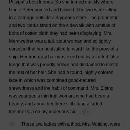
Pittypat’
s
best
friends
.
So
she
turned
quickly
where
Uncle
Peter
pointed
and
bowed
.
The
two
were
sitting
in
a
carriage
outside
a
drygoods
store
.
The
proprietor
and
two
clerks
stood
on
the
sidewalk
with
armfuls
of
bolts
of
cotton
cloth
they
had
been
displaying
.
Mrs
.
Merriwether
was
a
tall
,
stout
woman
and
so
tightly
corseted
that
her
bust
jutted
forward
like
the
prow
of
a
ship
.
Her
iron-gray
hair
was
eked
out
by
a
curled
false
fringe
that
was
proudly
brown
and
disdained
to
match
the
rest
of
her
hair
.
She
had
a
round
,
highly
colored
face
in
which
was
combined
good-natured
shrewdness
and
the
habit
of
command
.
Mrs
. Elsing
was
younger
,
a
thin
frail
woman
,
who
had
been
a
beauty
,
and
about
her
there
still
clung
a
faded
freshness
,
a
dainty
imperious
air
.
💬 0
35
These
two
ladies
with
a
third
,
Mrs
.
Whiting
,
were