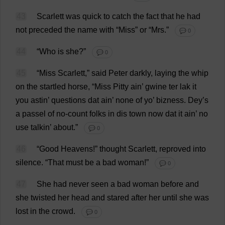
43
Scarlett
was
quick
to
catch
the
fact
that
he
had
not
preceded
the
name
with
“
Miss
”
or
“
Mrs
.”
💬 0
44
“
Who
is
she
?”
💬 0
45
“
Miss
Scarlett
,”
said
Peter
darkly
,
laying
the
whip
on
the
startled
horse
, “
Miss
Pitty ain’
gwine
ter lak
it
you
astin’
questions
dat
ain’
none
of
yo
’ bizness. Dey’
s
a
passel
of
no
-
count
folks
in
dis
town
now
dat
it
ain’
no
use
talkin’
about
.”
💬 0
46
“
Good
Heavens
!”
thought
Scarlett
,
reproved
into
silence
.
“
That
must
be
a
bad
woman
!”
💬 0
47
She
had
never
seen
a
bad
woman
before
and
she
twisted
her
head
and
stared
after
her
until
she
was
lost
in
the
crowd
.
💬 0