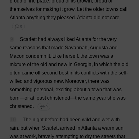
proud
of
the
place
,
proud
of
its
growth
,
proud
of
themselves
for
making
it
grow
.
Let
the
older
towns
call
Atlanta
anything
they
pleased
.
Atlanta
did
not
care
.
💬 0
9
Scarlett
had
always
liked
Atlanta
for
the
very
same
reasons
that
made
Savannah
,
Augusta
and
Macon
condemn
it
.
Like
herself
,
the
town
was
a
mixture
of
the
old
and
new
in
Georgia
,
in
which
the
old
often
came
off
second
best
in
its
conflicts
with
the
self-
willed
and
vigorous
new
.
Moreover
,
there
was
something
personal
,
exciting
about
a
town
that
was
born
—
or
at
least
christened
—
the
same
year
she
was
christened
.
💬 0
10
The
night
before
had
been
wild
and
wet
with
rain
,
but
when
Scarlett
arrived
in
Atlanta
a
warm
sun
was
at
work
,
bravely
attempting
to
dry
the
streets
that