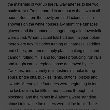
the
materials
of
war
up
the
railway
arteries
to
the
two
battle
fronts
.
Trains
roared
in
and
out
of
the
town
at
all
hours
.
Soot
from
the
newly
erected
factories
fell
in
showers
on
the
white
houses
.
By
night
,
the
furnaces
glowed
and
the
hammers
clanged
long
after
townsfolk
were
abed
.
Where
vacant
lots
had
been
a
year
before
,
there
were
now
factories
turning
out
harness
,
saddles
and
shoes
,
ordnance
-
supply
plants
making
rifles
and
cannon
,
rolling
mills
and
foundries
producing
iron
rails
and
freight
cars
to
replace
those
destroyed
by
the
Yankees
,
and
a
variety
of
industries
manufacturing
spurs
,
bridle
bits
,
buckles
,
tents
,
buttons
,
pistols
and
swords
.
Already
the
foundries
were
beginning
to
feel
the
lack
of
iron
,
for
little
or
none
came
through
the
blockade
,
and
the
mines
in
Alabama
were
standing
almost
idle
while
the
miners
were
at
the
front
.
There