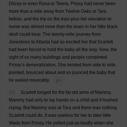
Dilcey
or
even
Rosa
or
Teena.
Prissy
had
never
been
more
than
a
mile
away
from
Twelve
Oaks
or
Tara
before
,
and
the
trip
on
the
train
plus
her
elevation
to
nurse
was
almost
more
than
the
brain
in
her
little
black
skull
could
bear
.
The
twenty
-
mile
journey
from
Jonesboro
to
Atlanta
had
so
excited
her
that
Scarlett
had
been
forced
to
hold
the
baby
all
the
way
.
Now
,
the
sight
of
so
many
buildings
and
people
completed
Prissy
’
s
demoralization
.
She
twisted
from
side
to
side
,
pointed
,
bounced
about
and
so
jounced
the
baby
that
he
wailed
miserably
.
💬 0
19
Scarlett
longed
for
the
fat
old
arms
of
Mammy
.
Mammy
had
only
to
lay
hands
on
a
child
and
it
hushed
crying
.
But
Mammy
was
at
Tara
and
there
was
nothing
Scarlett
could
do
.
It
was
useless
for
her
to
take
little
Wade
from
Prissy
.
He
yelled
just
as
loudly
when
she