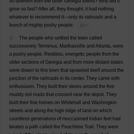
so
different
from
the
other
Georgia
towns
?
Why
did
it
grow
so
fast
?
After
all
,
they
thought
,
it
had
nothing
whatever
to
recommend
it
—
only
its
railroads
and
a
bunch
of
mighty
pushy
people
.
💬 0
8
The
people
who
settled
the
town
called
successively
Terminus
, Marthasville
and
Atlanta
,
were
a
pushy
people
.
Restless
,
energetic
people
from
the
older
sections
of
Georgia
and
from
more
distant
states
were
drawn
to
this
town
that
sprawled
itself
around
the
junction
of
the
railroads
in
its
center
.
They
came
with
enthusiasm
.
They
built
their
stores
around
the
five
muddy
red
roads
that
crossed
near
the
depot
.
They
built
their
fine
homes
on
Whitehall
and
Washington
streets
and
along
the
high
ridge
of
land
on
which
countless
generations
of
moccasined
Indian
feet
had
beaten
a
path
called
the
Peachtree
Trail
.
They
were