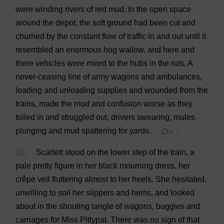
were
winding
rivers
of
red
mud
.
In
the
open
space
around
the
depot
,
the
soft
ground
had
been
cut
and
churned
by
the
constant
flow
of
traffic
in
and
out
until
it
resembled
an
enormous
hog
wallow
,
and
here
and
there
vehicles
were
mired
to
the
hubs
in
the
ruts
.
A
never
-
ceasing
line
of
army
wagons
and
ambulances
,
loading
and
unloading
supplies
and
wounded
from
the
trains
,
made
the
mud
and
confusion
worse
as
they
toiled
in
and
struggled
out
,
drivers
swearing
,
mules
plunging
and
mud
spattering
for
yards
.
💬 0
11
Scarlett
stood
on
the
lower
step
of
the
train
,
a
pale
pretty
figure
in
her
black
mourning
dress
,
her
crêpe
veil
fluttering
almost
to
her
heels
.
She
hesitated
,
unwilling
to
soil
her
slippers
and
hems
,
and
looked
about
in
the
shouting
tangle
of
wagons
,
buggies
and
carriages
for
Miss
Pittypat.
There
was
no
sign
of
that