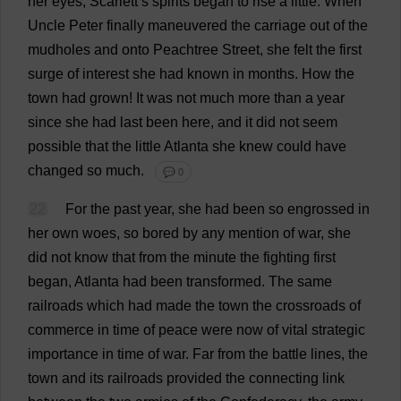
her
eyes
,
Scarlett
’
s
spirits
began
to
rise
a
little
.
When
Uncle
Peter
finally
maneuvered
the
carriage
out
of
the
mudholes
and
onto
Peachtree
Street
,
she
felt
the
first
surge
of
interest
she
had
known
in
months
.
How
the
town
had
grown
!
It
was
not
much
more
than
a
year
since
she
had
last
been
here
,
and
it
did
not
seem
possible
that
the
little
Atlanta
she
knew
could
have
changed
so
much
.
💬 0
22
For
the
past
year
,
she
had
been
so
engrossed
in
her
own
woes
,
so
bored
by
any
mention
of
war
,
she
did
not
know
that
from
the
minute
the
fighting
first
began
,
Atlanta
had
been
transformed
.
The
same
railroads
which
had
made
the
town
the
crossroads
of
commerce
in
time
of
peace
were
now
of
vital
strategic
importance
in
time
of
war
.
Far
from
the
battle
lines
,
the
town
and
its
railroads
provided
the
connecting
link