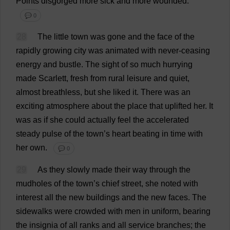
Points
disgorged
more
sick
and
more
wounded
.
💬 0
28
The
little
town
was
gone
and
the
face
of
the
rapidly
growing
city
was
animated
with
never
-
ceasing
energy
and
bustle
.
The
sight
of
so
much
hurrying
made
Scarlett
,
fresh
from
rural
leisure
and
quiet
,
almost
breathless
,
but
she
liked
it
.
There
was
an
exciting
atmosphere
about
the
place
that
uplifted
her
.
It
was
as
if
she
could
actually
feel
the
accelerated
steady
pulse
of
the
town
’
s
heart
beating
in
time
with
her
own
.
💬 0
29
As
they
slowly
made
their
way
through
the
mudholes
of
the
town
’
s
chief
street
,
she
noted
with
interest
all
the
new
buildings
and
the
new
faces
.
The
sidewalks
were
crowded
with
men
in
uniform
,
bearing
the
insignia
of
all
ranks
and
all
service
branches
;
the