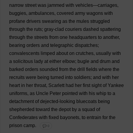
narrow
street
was
jammed
with
vehicles
—
carriages
,
buggies
,
ambulances
,
covered
army
wagons
with
profane
drivers
swearing
as
the
mules
struggled
through
the
ruts
;
gray
-
clad
couriers
dashed
spattering
through
the
streets
from
one
headquarters
to
another
,
bearing
orders
and
telegraphic
dispatches
;
convalescents
limped
about
on
crutches
,
usually
with
a
solicitous
lady
at
either
elbow
;
bugle
and
drum
and
barked
orders
sounded
from
the
drill
fields
where
the
recruits
were
being
turned
into
soldiers
;
and
with
her
heart
in
her
throat
,
Scarlett
had
her
first
sight
of
Yankee
uniforms
,
as
Uncle
Peter
pointed
with
his
whip
to
a
detachment
of
dejected
-
looking
bluecoats
being
shepherded
toward
the
depot
by
a
squad
of
Confederates
with
fixed
bayonets
,
to
entrain
for
the
prison
camp
.
💬 0