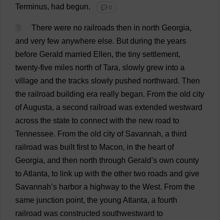
Terminus
,
had
begun
.
💬 0
5
There
were
no
railroads
then
in
north
Georgia
,
and
very
few
anywhere
else
.
But
during
the
years
before
Gerald
married
Ellen
,
the
tiny
settlement
,
twenty
-
five
miles
north
of
Tara,
slowly
grew
into
a
village
and
the
tracks
slowly
pushed
northward
.
Then
the
railroad
building
era
really
began
.
From
the
old
city
of
Augusta
,
a
second
railroad
was
extended
westward
across
the
state
to
connect
with
the
new
road
to
Tennessee
.
From
the
old
city
of
Savannah
,
a
third
railroad
was
built
first
to
Macon,
in
the
heart
of
Georgia
,
and
then
north
through
Gerald
’
s
own
county
to
Atlanta
,
to
link
up
with
the
other
two
roads
and
give
Savannah
’
s
harbor
a
highway
to
the
West
.
From
the
same
junction
point
,
the
young
Atlanta
,
a
fourth
railroad
was
constructed
southwestward
to