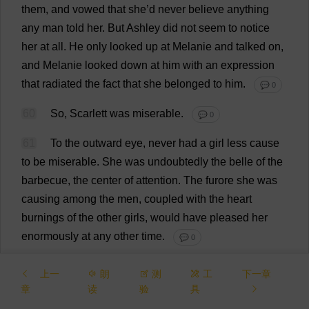
them
,
and
vowed
that
she
’
d
never
believe
anything
any
man
told
her
.
But
Ashley
did
not
seem
to
notice
her
at
all
.
He
only
looked
up
at
Melanie
and
talked
on
,
and
Melanie
looked
down
at
him
with
an
expression
that
radiated
the
fact
that
she
belonged
to
him
.
💬 0
60
So
,
Scarlett
was
miserable
.
💬 0
61
To
the
outward
eye
,
never
had
a
girl
less
cause
to
be
miserable
.
She
was
undoubtedly
the
belle
of
the
barbecue
,
the
center
of
attention
.
The
furore
she
was
causing
among
the
men
,
coupled
with
the
heart
burnings
of
the
other
girls
,
would
have
pleased
her
enormously
at
any
other
time
.
💬 0
62
Charles
Hamilton
,
emboldened
by
her
notice
,
上一
朗
测
工
下一章
was
firmly
planted
on
her
right
,
refusing
to
be
章
读
验
具
dislodged
by
the
combined
efforts
of
the
Tarleton