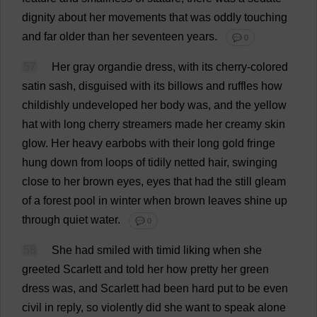
dignity
about
her
movements
that
was
oddly
touching
and
far
older
than
her
seventeen
years
.
💬 0
57
Her
gray
organdie
dress
,
with
its
cherry
-
colored
satin
sash
,
disguised
with
its
billows
and
ruffles
how
childishly
undeveloped
her
body
was
,
and
the
yellow
hat
with
long
cherry
streamers
made
her
creamy
skin
glow
.
Her
heavy
earbobs
with
their
long
gold
fringe
hung
down
from
loops
of
tidily
netted
hair
,
swinging
close
to
her
brown
eyes
,
eyes
that
had
the
still
gleam
of
a
forest
pool
in
winter
when
brown
leaves
shine
up
through
quiet
water
.
💬 0
58
She
had
smiled
with
timid
liking
when
she
greeted
Scarlett
and
told
her
how
pretty
her
green
dress
was
,
and
Scarlett
had
been
hard
put
to
be
even
civil
in
reply
,
so
violently
did
she
want
to
speak
alone