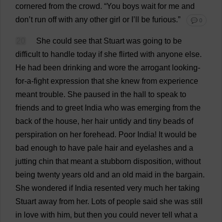
cornered
from
the
crowd
.
“
You
boys
wait
for
me
and
don
’
t
run
off
with
any
other
girl
or
I
’
ll
be
furious
.”
💬 0
20
She
could
see
that
Stuart
was
going
to
be
difficult
to
handle
today
if
she
flirted
with
anyone
else
.
He
had
been
drinking
and
wore
the
arrogant
looking
-
for
-
a
-
fight
expression
that
she
knew
from
experience
meant
trouble
.
She
paused
in
the
hall
to
speak
to
friends
and
to
greet
India
who
was
emerging
from
the
back
of
the
house
,
her
hair
untidy
and
tiny
beads
of
perspiration
on
her
forehead
.
Poor
India
!
It
would
be
bad
enough
to
have
pale
hair
and
eyelashes
and
a
jutting
chin
that
meant
a
stubborn
disposition
,
without
being
twenty
years
old
and
an
old
maid
in
the
bargain
.
She
wondered
if
India
resented
very
much
her
taking
Stuart
away
from
her
.
Lots
of
people
said
she
was
still
in
love
with
him
,
but
then
you
could
never
tell
what
a