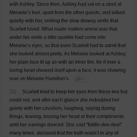
with
Ashley
.
Since
then
,
Ashley
had
sat
on
a
stool
at
Melanie
’
s
feet
,
apart
from
the
other
guests
,
and
talked
quietly
with
her
,
smiling
the
slow
drowsy
smile
that
Scarlett
loved
.
What
made
matters
worse
was
that
under
his
smile
a
little
sparkle
had
come
into
Melanie
’
s
eyes
,
so
that
even
Scarlett
had
to
admit
that
she
looked
almost
pretty
.
As
Melanie
looked
at
Ashley
,
her
plain
face
lit
up
as
with
an
inner
fire
,
for
if
ever
a
loving
heart
showed
itself
upon
a
face
,
it
was
showing
now
on
Melanie
Hamilton
’
s
.
💬 0
59
Scarlett
tried
to
keep
her
eyes
from
these
two
but
could
not
,
and
after
each
glance
she
redoubled
her
gaiety
with
her
cavaliers
,
laughing
,
saying
daring
things
,
teasing
,
tossing
her
head
at
their
compliments
until
her
earrings
danced
.
She
said
“
fiddle
-dee-dee!”
many
times
,
declared
that
the
truth
wasn’
t
in
any
of