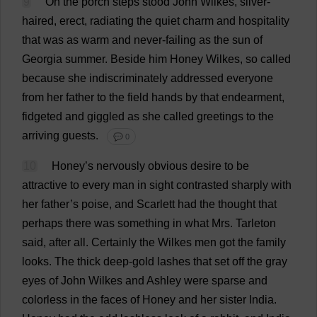
9
On
the
porch
steps
stood
John
Wilkes,
silver
-
haired
,
erect
,
radiating
the
quiet
charm
and
hospitality
that
was
as
warm
and
never
-
failing
as
the
sun
of
Georgia
summer
.
Beside
him
Honey
Wilkes,
so
called
because
she
indiscriminately
addressed
everyone
from
her
father
to
the
field
hands
by
that
endearment
,
fidgeted
and
giggled
as
she
called
greetings
to
the
arriving
guests
.
💬 0
10
Honey
’
s
nervously
obvious
desire
to
be
attractive
to
every
man
in
sight
contrasted
sharply
with
her
father
’
s
poise
,
and
Scarlett
had
the
thought
that
perhaps
there
was
something
in
what
Mrs
. Tarleton
said
,
after
all
.
Certainly
the
Wilkes
men
got
the
family
looks
.
The
thick
deep
-
gold
lashes
that
set
off
the
gray
eyes
of
John
Wilkes
and
Ashley
were
sparse
and
colorless
in
the
faces
of
Honey
and
her
sister
India
.