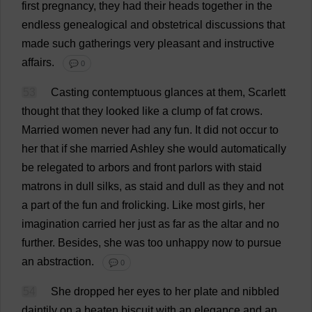
first
pregnancy
,
they
had
their
heads
together
in
the
endless
genealogical
and
obstetrical
discussions
that
made
such
gatherings
very
pleasant
and
instructive
affairs
.
💬 0
53
Casting
contemptuous
glances
at
them
,
Scarlett
thought
that
they
looked
like
a
clump
of
fat
crows
.
Married
women
never
had
any
fun
.
It
did
not
occur
to
her
that
if
she
married
Ashley
she
would
automatically
be
relegated
to
arbors
and
front
parlors
with
staid
matrons
in
dull
silks
,
as
staid
and
dull
as
they
and
not
a
part
of
the
fun
and
frolicking
.
Like
most
girls
,
her
imagination
carried
her
just
as
far
as
the
altar
and
no
further
.
Besides
,
she
was
too
unhappy
now
to
pursue
an
abstraction
.
💬 0
54
She
dropped
her
eyes
to
her
plate
and
nibbled
daintily
on
a
beaten
biscuit
with
an
elegance
and
an