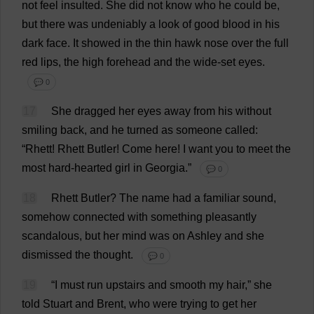
not
feel
insulted
.
She
did
not
know
who
he
could
be
,
but
there
was
undeniably
a
look
of
good
blood
in
his
dark
face
.
It
showed
in
the
thin
hawk
nose
over
the
full
red
lips
,
the
high
forehead
and
the
wide
-
set
eyes
.
💬 0
17
She
dragged
her
eyes
away
from
his
without
smiling
back
,
and
he
turned
as
someone
called
:
“Rhett! Rhett
Butler
!
Come
here
!
I
want
you
to
meet
the
most
hard-hearted
girl
in
Georgia
.”
💬 0
18
Rhett
Butler
?
The
name
had
a
familiar
sound
,
somehow
connected
with
something
pleasantly
scandalous
,
but
her
mind
was
on
Ashley
and
she
dismissed
the
thought
.
💬 0
19
“
I
must
run
upstairs
and
smooth
my
hair
,”
she
told
Stuart
and
Brent
,
who
were
trying
to
get
her