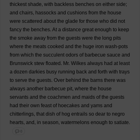
thickest
shade
,
with
backless
benches
on
either
side
;
and
chairs
,
hassocks
and
cushions
from
the
house
were
scattered
about
the
glade
for
those
who
did
not
fancy
the
benches
.
At
a
distance
great
enough
to
keep
the
smoke
away
from
the
guests
were
the
long
pits
where
the
meats
cooked
and
the
huge
iron
wash
-
pots
from
which
the
succulent
odors
of
barbecue
sauce
and
Brunswick
stew
floated
.
Mr
. Wilkes
always
had
at
least
a
dozen
darkies
busy
running
back
and
forth
with
trays
to
serve
the
guests
.
Over
behind
the
barns
there
was
always
another
barbecue
pit
,
where
the
house
servants
and
the
coachmen
and
maids
of
the
guests
had
their
own
feast
of
hoecakes
and
yams
and
chitterlings
,
that
dish
of
hog
entrails
so
dear
to
negro
hearts
,
and
,
in
season
,
watermelons
enough
to
satiate
.
💬 0