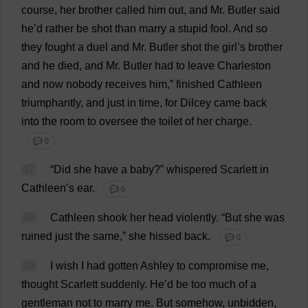
course
,
her
brother
called
him
out
,
and
Mr
.
Butler
said
he
’
d
rather
be
shot
than
marry
a
stupid
fool
.
And
so
they
fought
a
duel
and
Mr
.
Butler
shot
the
girl
’
s
brother
and
he
died
,
and
Mr
.
Butler
had
to
leave
Charleston
and
now
nobody
receives
him
,”
finished
Cathleen
triumphantly
,
and
just
in
time
,
for
Dilcey
came
back
into
the
room
to
oversee
the
toilet
of
her
charge
.
💬 0
47
“
Did
she
have
a
baby
?”
whispered
Scarlett
in
Cathleen’
s
ear
.
💬 0
48
Cathleen
shook
her
head
violently
.
“
But
she
was
ruined
just
the
same
,”
she
hissed
back
.
💬 0
49
I
wish
I
had
gotten
Ashley
to
compromise
me
,
thought
Scarlett
suddenly
.
He
’
d
be
too
much
of
a
gentleman
not
to
marry
me
.
But
somehow
,
unbidden
,