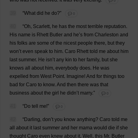
💬 0
39
“
What
did
he
do
?”
💬 0
40
“
Oh
,
Scarlett
,
he
has
the
most
terrible
reputation
.
His
name
is
Rhett
Butler
and
he
’
s
from
Charleston
and
his
folks
are
some
of
the
nicest
people
there
,
but
they
won
’
t
even
speak
to
him
. Caro Rhett
told
me
about
him
last
summer
.
He
isn’
t
any
kin
to
her
family
,
but
she
knows
all
about
him
,
everybody
does
.
He
was
expelled
from
West
Point
.
Imagine
!
And
for
things
too
bad
for
Caro
to
know
.
And
then
there
was
that
business
about
the
girl
he
didn’
t
marry
.”
💬 0
41
“
Do
tell
me
!”
💬 0
42
“
Darling
,
don
’
t
you
know
anything
? Caro
told
me
all
about
it
last
summer
and
her
mama
would
die
if
she
thought
Caro
even
knew
about
it
.
Well
,
this
Mr
.
Butler