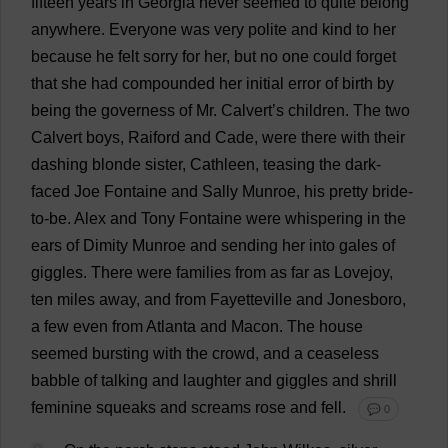
fifteen
years
in
Georgia
never
seemed
to
quite
belong
anywhere
.
Everyone
was
very
polite
and
kind
to
her
because
he
felt
sorry
for
her
,
but
no
one
could
forget
that
she
had
compounded
her
initial
error
of
birth
by
being
the
governess
of
Mr
. Calvert’
s
children
.
The
two
Calvert
boys
, Raiford
and
Cade,
were
there
with
their
dashing
blonde
sister
, Cathleen,
teasing
the
dark
-
faced
Joe
Fontaine
and
Sally
Munroe,
his
pretty
bride
-
to
-
be
.
Alex
and
Tony
Fontaine
were
whispering
in
the
ears
of
Dimity Munroe
and
sending
her
into
gales
of
giggles
.
There
were
families
from
as
far
as
Lovejoy,
ten
miles
away
,
and
from
Fayetteville
and
Jonesboro,
a
few
even
from
Atlanta
and
Macon.
The
house
seemed
bursting
with
the
crowd
,
and
a
ceaseless
babble
of
talking
and
laughter
and
giggles
and
shrill
feminine
squeaks
and
screams
rose
and
fell
.
💬 0