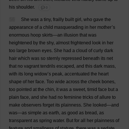
his
shoulder
.
💬 0
56
She
was
a
tiny
,
frailly
built
girl
,
who
gave
the
appearance
of
a
child
masquerading
in
her
mother
’
s
enormous
hoop
skirts
—
an
illusion
that
was
heightened
by
the
shy
,
almost
frightened
look
in
her
too
large
brown
eyes
.
She
had
a
cloud
of
curly
dark
hair
which
was
so
sternly
repressed
beneath
its
net
that
no
vagrant
tendrils
escaped
,
and
this
dark
mass
,
with
its
long
widow
’
s
peak
,
accentuated
the
heart
shape
of
her
face
.
Too
wide
across
the
cheek
bones
,
too
pointed
at
the
chin
,
it
was
a
sweet
,
timid
face
but
a
plain
face
,
and
she
had
no
feminine
tricks
of
allure
to
make
observers
forget
its
plainness
.
She
looked
—
and
was
—
as
simple
as
earth
,
as
good
as
bread
,
as
transparent
as
spring
water
.
But
for
all
her
plainness
of
feature
and
smallness
of
stature
,
there
was
a
sedate