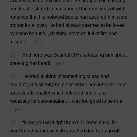
Charles
was
not
excited
over
the
prospect
of
marrying
her
,
for
she
stirred
in
him
none
of
the
emotions
of
wild
romance
that
his
beloved
books
had
assured
him
were
proper
for
a
lover
.
He
had
always
yearned
to
be
loved
by
some
beautiful
,
dashing
creature
full
of
fire
and
mischief
.
💬 0
25
And
here
was
Scarlett
O
’Hara
teasing
him
about
breaking
her
heart
!
💬 0
26
He
tried
to
think
of
something
to
say
and
couldn’
t
,
and
silently
he
blessed
her
because
she
kept
up
a
steady
chatter
which
relieved
him
of
any
necessity
for
conversation
.
It
was
too
good
to
be
true
.
💬 0
27
“
Now
,
you
wait
right
here
till
I
come
back
,
for
I
want
to
eat
barbecue
with
you
.
And
don
’
t
you
go
off