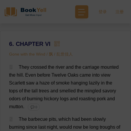
登录
注册
6. CHAPTER VI
Gone with the Wind / 飘 / 乱世佳人
1
They
crossed
the
river
and
the
carriage
mounted
the
hill
.
Even
before
Twelve
Oaks
came
into
view
Scarlett
saw
a
haze
of
smoke
hanging
lazily
in
the
tops
of
the
tall
trees
and
smelled
the
mingled
savory
odors
of
burning
hickory
logs
and
roasting
pork
and
mutton
.
💬 0
2
The
barbecue
pits
,
which
had
been
slowly
burning
since
last
night
,
would
now
be
long
troughs
of