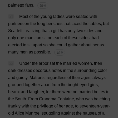
palmetto
fans
.
💬 0
51
Most
of
the
young
ladies
were
seated
with
partners
on
the
long
benches
that
faced
the
tables
,
but
Scarlett
,
realizing
that
a
girl
has
only
two
sides
and
only
one
man
can
sit
on
each
of
these
sides
,
had
elected
to
sit
apart
so
she
could
gather
about
her
as
many
men
as
possible
.
💬 0
52
Under
the
arbor
sat
the
married
women
,
their
dark
dresses
decorous
notes
in
the
surrounding
color
and
gaiety
.
Matrons
,
regardless
of
their
ages
,
always
grouped
together
apart
from
the
bright-eyed
girls
,
beaux
and
laughter
,
for
there
were
no
married
belles
in
the
South
.
From
Grandma
Fontaine,
who
was
belching
frankly
with
the
privilege
of
her
age
,
to
seventeen
-
year
-
old
Alice
Munroe,
struggling
against
the
nausea
of
a