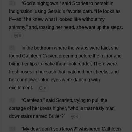
30
“
God
’
s
nightgown
!”
said
Scarlett
to
herself
in
indignation
,
using
Gerald
’
s
favorite
oath
.
“
He
looks
as
if
—
as
if
he
knew
what
I
looked
like
without
my
shimmy
,”
and
,
tossing
her
head
,
she
went
up
the
steps
.
💬 0
31
In
the
bedroom
where
the
wraps
were
laid
,
she
found
Cathleen Calvert
preening
before
the
mirror
and
biting
her
lips
to
make
them
look
redder
.
There
were
fresh
roses
in
her
sash
that
matched
her
cheeks
,
and
her
cornflower
-
blue
eyes
were
dancing
with
excitement
.
💬 0
32
“Cathleen,”
said
Scarlett
,
trying
to
pull
the
corsage
of
her
dress
higher
, “
who
is
that
nasty
man
downstairs
named
Butler
?”
💬 0
33
“
My
dear
,
don
’
t
you
know
?”
whispered
Cathleen