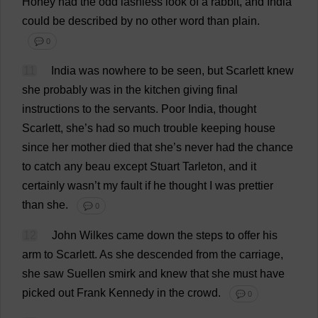
Honey
had
the
odd
lashless
look
of
a
rabbit
,
and
India
could
be
described
by
no
other
word
than
plain
.
💬 0
11
India
was
nowhere
to
be
seen
,
but
Scarlett
knew
she
probably
was
in
the
kitchen
giving
final
instructions
to
the
servants
.
Poor
India
,
thought
Scarlett
,
she
’
s
had
so
much
trouble
keeping
house
since
her
mother
died
that
she
’
s
never
had
the
chance
to
catch
any
beau
except
Stuart
Tarleton,
and
it
certainly
wasn’
t
my
fault
if
he
thought
I
was
prettier
than
she
.
💬 0
12
John
Wilkes
came
down
the
steps
to
offer
his
arm
to
Scarlett
.
As
she
descended
from
the
carriage
,
she
saw
Suellen
smirk
and
knew
that
she
must
have
picked
out
Frank
Kennedy
in
the
crowd
.
💬 0