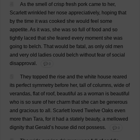
4
As
the
smell
of
crisp
fresh
pork
came
to
her
,
Scarlett
wrinkled
her
nose
appreciatively
,
hoping
that
by
the
time
it
was
cooked
she
would
feel
some
appetite
.
As
it
was
,
she
was
so
full
of
food
and
so
tightly
laced
that
she
feared
every
moment
she
was
going
to
belch
.
That
would
be
fatal
,
as
only
old
men
and
very
old
ladies
could
belch
without
fear
of
social
disapproval
.
💬 0
5
They
topped
the
rise
and
the
white
house
reared
its
perfect
symmetry
before
her
,
tall
of
columns
,
wide
of
verandas
,
flat
of
roof
,
beautiful
as
a
woman
is
beautiful
who
is
so
sure
of
her
charm
that
she
can
be
generous
and
gracious
to
all
.
Scarlett
loved
Twelve
Oaks
even
more
than
Tara,
for
it
had
a
stately
beauty
,
a
mellowed
dignity
that
Gerald
’
s
house
did
not
possess
.
💬 0