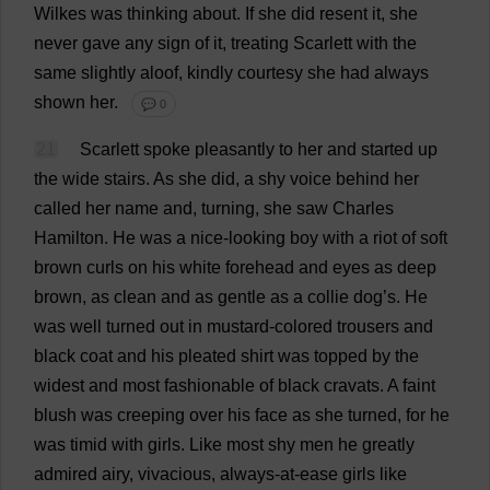
Wilkes
was
thinking
about
.
If
she
did
resent
it
,
she
never
gave
any
sign
of
it
,
treating
Scarlett
with
the
same
slightly
aloof
,
kindly
courtesy
she
had
always
shown
her
.
💬 0
21
Scarlett
spoke
pleasantly
to
her
and
started
up
the
wide
stairs
.
As
she
did
,
a
shy
voice
behind
her
called
her
name
and
,
turning
,
she
saw
Charles
Hamilton
.
He
was
a
nice-looking
boy
with
a
riot
of
soft
brown
curls
on
his
white
forehead
and
eyes
as
deep
brown
,
as
clean
and
as
gentle
as
a
collie
dog
’
s
.
He
was
well
turned
out
in
mustard
-
colored
trousers
and
black
coat
and
his
pleated
shirt
was
topped
by
the
widest
and
most
fashionable
of
black
cravats
.
A
faint
blush
was
creeping
over
his
face
as
she
turned
,
for
he
was
timid
with
girls
.
Like
most
shy
men
he
greatly
admired
airy
,
vivacious
,
always
-
at
-
ease
girls
like