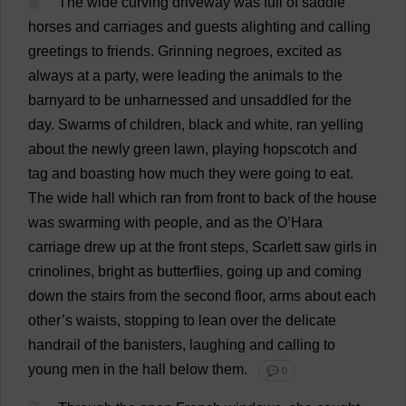
6
The
wide
curving
driveway
was
full
of
saddle
horses
and
carriages
and
guests
alighting
and
calling
greetings
to
friends
.
Grinning
negroes
,
excited
as
always
at
a
party
,
were
leading
the
animals
to
the
barnyard
to
be
unharnessed
and
unsaddled
for
the
day
.
Swarms
of
children
,
black
and
white
,
ran
yelling
about
the
newly
green
lawn
,
playing
hopscotch
and
tag
and
boasting
how
much
they
were
going
to
eat
.
The
wide
hall
which
ran
from
front
to
back
of
the
house
was
swarming
with
people
,
and
as
the
O
’Hara
carriage
drew
up
at
the
front
steps
,
Scarlett
saw
girls
in
crinolines
,
bright
as
butterflies
,
going
up
and
coming
down
the
stairs
from
the
second
floor
,
arms
about
each
other
’
s
waists
,
stopping
to
lean
over
the
delicate
handrail
of
the
banisters
,
laughing
and
calling
to
young
men
in
the
hall
below
them
.
💬 0