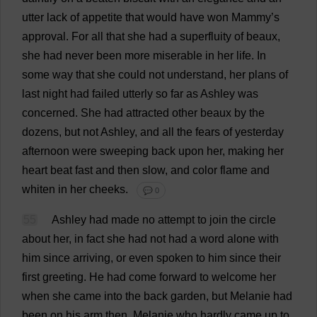
utter
lack
of
appetite
that
would
have
won
Mammy
’
s
approval
.
For
all
that
she
had
a
superfluity
of
beaux
,
she
had
never
been
more
miserable
in
her
life
.
In
some
way
that
she
could
not
understand
,
her
plans
of
last
night
had
failed
utterly
so
far
as
Ashley
was
concerned
.
She
had
attracted
other
beaux
by
the
dozens
,
but
not
Ashley
,
and
all
the
fears
of
yesterday
afternoon
were
sweeping
back
upon
her
,
making
her
heart
beat
fast
and
then
slow
,
and
color
flame
and
whiten
in
her
cheeks
.
💬 0
55
Ashley
had
made
no
attempt
to
join
the
circle
about
her
,
in
fact
she
had
not
had
a
word
alone
with
him
since
arriving
,
or
even
spoken
to
him
since
their
first
greeting
.
He
had
come
forward
to
welcome
her
when
she
came
into
the
back
garden
,
but
Melanie
had
been
on
his
arm
then
,
Melanie
who
hardly
came
up
to