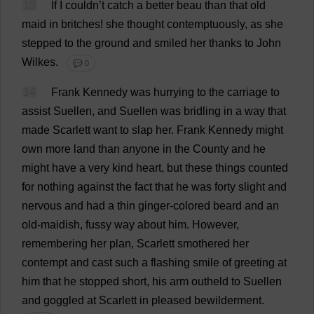
13
If
I
couldn’
t
catch
a
better
beau
than
that
old
maid
in
britches
!
she
thought
contemptuously
,
as
she
stepped
to
the
ground
and
smiled
her
thanks
to
John
Wilkes.
💬 0
14
Frank
Kennedy
was
hurrying
to
the
carriage
to
assist
Suellen,
and
Suellen
was
bridling
in
a
way
that
made
Scarlett
want
to
slap
her
.
Frank
Kennedy
might
own
more
land
than
anyone
in
the
County
and
he
might
have
a
very
kind
heart
,
but
these
things
counted
for
nothing
against
the
fact
that
he
was
forty
slight
and
nervous
and
had
a
thin
ginger
-
colored
beard
and
an
old-maidish
,
fussy
way
about
him
.
However
,
remembering
her
plan
,
Scarlett
smothered
her
contempt
and
cast
such
a
flashing
smile
of
greeting
at
him
that
he
stopped
short
,
his
arm
outheld
to
Suellen
and
goggled
at
Scarlett
in
pleased
bewilderment
.