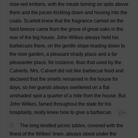
rose
-
red
embers
,
with
the
meats
turning
on
spits
above
them
and
the
juices
trickling
down
and
hissing
into
the
coals
.
Scarlett
knew
that
the
fragrance
carried
on
the
faint
breeze
came
from
the
grove
of
great
oaks
in
the
rear
of
the
big
house
.
John
Wilkes
always
held
his
barbecues
there
,
on
the
gentle
slope
leading
down
to
the
rose
garden
,
a
pleasant
shady
place
and
a
far
pleasanter
place
,
for
instance
,
than
that
used
by
the
Calverts.
Mrs
. Calvert
did
not
like
barbecue
food
and
declared
that
the
smells
remained
in
the
house
for
days
,
so
her
guests
always
sweltered
on
a
flat
unshaded
spot
a
quarter
of
a
mile
from
the
house
.
But
John
Wilkes,
famed
throughout
the
state
for
his
hospitality
,
really
knew
how
to
give
a
barbecue
.
💬 0
3
The
long
trestled
picnic
tables
,
covered
with
the
finest
of
the
Wilkes’
linen
,
always
stood
under
the