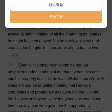
they
did
with
boys
much
less
handsome
and
less
跳过引导
endowed
with
this
world
’
s
goods
than
he
.
But
on
the
few
occasions
when
this
had
happened
he
could
开始了解
never
think
of
anything
to
say
and
he
suffered
agonies
of
embarrassment
at
his
dumbness
.
Then
he
lay
awake
at
night
thinking
of
all
the
charming
gallantries
he
might
have
employed
;
but
he
rarely
got
a
second
chance
,
for
the
girls
left
him
alone
after
a
trial
or
two
.
💬 0
24
Even
with
Honey
,
with
whom
he
had
an
unspoken
understanding
of
marriage
when
he
came
into
his
property
next
fall
,
he
was
diffident
and
silent
.
At
times
,
he
had
an
ungallant
feeling
that
Honey
’
s
coquetries
and
proprietary
airs
were
no
credit
to
him
,
for
she
was
so
boy
-
crazy
he
imagined
she
would
use
them
on
any
man
who
gave
her
the
opportunity
.