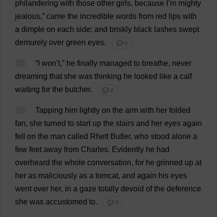
philandering
with
those
other
girls
,
because
I
’
m
mighty
jealous
,”
came
the
incredible
words
from
red
lips
with
a
dimple
on
each
side
;
and
briskly
black
lashes
swept
demurely
over
green
eyes
.
💬 0
28
“
I
won
’
t
,”
he
finally
managed
to
breathe
,
never
dreaming
that
she
was
thinking
he
looked
like
a
calf
waiting
for
the
butcher
.
💬 0
29
Tapping
him
lightly
on
the
arm
with
her
folded
fan
,
she
turned
to
start
up
the
stairs
and
her
eyes
again
fell
on
the
man
called
Rhett
Butler
,
who
stood
alone
a
few
feet
away
from
Charles
.
Evidently
he
had
overheard
the
whole
conversation
,
for
he
grinned
up
at
her
as
maliciously
as
a
tomcat
,
and
again
his
eyes
went
over
her
,
in
a
gaze
totally
devoid
of
the
deference
she
was
accustomed
to
.
💬 0