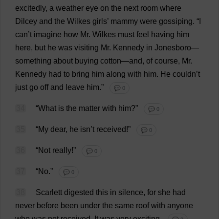
excitedly
,
a
weather
eye
on
the
next
room
where
Dilcey
and
the
Wilkes
girls
’
mammy
were
gossiping
.
“
I
can
’
t
imagine
how
Mr
. Wilkes
must
feel
having
him
here
,
but
he
was
visiting
Mr
.
Kennedy
in
Jonesboro—
something
about
buying
cotton
—
and
,
of
course
,
Mr
.
Kennedy
had
to
bring
him
along
with
him
.
He
couldn’
t
just
go
off
and
leave
him
.”
💬 0
34
“
What
is
the
matter
with
him
?”
💬 0
35
“
My
dear
,
he
isn’
t
received
!”
💬 0
36
“
Not
really
!”
💬 0
37
“
No
.”
💬 0
38
Scarlett
digested
this
in
silence
,
for
she
had
never
before
been
under
the
same
roof
with
anyone
who
was
not
received
.
It
was
very
exciting
.