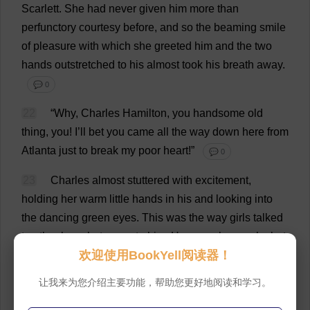
Scarlett
.
She
had
never
given
him
more
than
perfunctory
courtesy
before
,
and
so
the
beaming
smile
of
pleasure
with
which
she
greeted
him
and
the
two
hands
outstretched
to
his
almost
took
his
breath
away
.
💬 0
22
“
Why
,
Charles
Hamilton
,
you
handsome
old
thing
,
you
!
I
’
ll
bet
you
came
all
the
way
down
here
from
Atlanta
just
to
break
my
poor
heart
!”
💬 0
23
Charles
almost
stuttered
with
excitement
,
holding
her
warm
little
hands
in
his
and
looking
into
the
dancing
green
eyes
.
This
was
the
way
girls
talked
to
other
boys
but
never
to
him
.
He
never
knew
why
but
欢迎使用BookYell阅读器！
girls
always
treated
him
like
a
younger
brother
and
were
very
kind
,
but
never
bothered
to
tease
him
.
He
让我来为您介绍主要功能，帮助您更好地阅读和学习。
had
always
wanted
girls
to
flirt
and
frolic
with
him
as