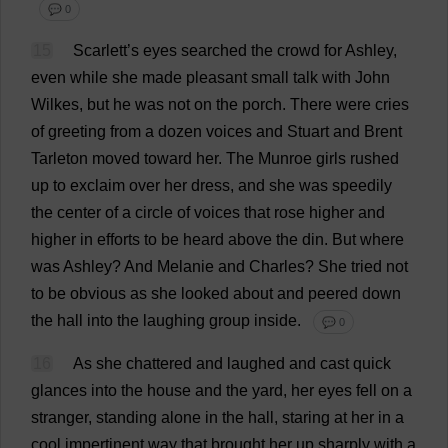
💬 0
15
Scarlett
’
s
eyes
searched
the
crowd
for
Ashley
,
even
while
she
made
pleasant
small
talk
with
John
Wilkes,
but
he
was
not
on
the
porch
.
There
were
cries
of
greeting
from
a
dozen
voices
and
Stuart
and
Brent
Tarleton
moved
toward
her
.
The
Munroe
girls
rushed
up
to
exclaim
over
her
dress
,
and
she
was
speedily
the
center
of
a
circle
of
voices
that
rose
higher
and
higher
in
efforts
to
be
heard
above
the
din
.
But
where
was
Ashley
?
And
Melanie
and
Charles
?
She
tried
not
to
be
obvious
as
she
looked
about
and
peered
down
the
hall
into
the
laughing
group
inside
.
💬 0
16
As
she
chattered
and
laughed
and
cast
quick
glances
into
the
house
and
the
yard
,
her
eyes
fell
on
a
stranger
,
standing
alone
in
the
hall
,
staring
at
her
in
a
cool
impertinent
way
that
brought
her
up
sharply
with
a