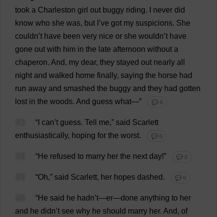
took
a
Charleston
girl
out
buggy
riding
.
I
never
did
know
who
she
was
,
but
I
’
ve
got
my
suspicions
.
She
couldn’
t
have
been
very
nice
or
she
wouldn’
t
have
gone
out
with
him
in
the
late
afternoon
without
a
chaperon
.
And
,
my
dear
,
they
stayed
out
nearly
all
night
and
walked
home
finally
,
saying
the
horse
had
run
away
and
smashed
the
buggy
and
they
had
gotten
lost
in
the
woods
.
And
guess
what
—”
💬 0
43
“
I
can
’
t
guess
.
Tell
me
,”
said
Scarlett
enthusiastically
,
hoping
for
the
worst
.
💬 0
44
“
He
refused
to
marry
her
the
next
day
!”
💬 0
45
“
Oh
,”
said
Scarlett
,
her
hopes
dashed
.
💬 0
46
“
He
said
he
hadn’
t
—
er
—
done
anything
to
her
and
he
didn’
t
see
why
he
should
marry
her
.
And
,
of