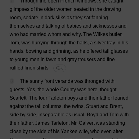
7
Through
the
open
French
windows
,
she
caught
glimpses
of
the
older
women
seated
in
the
drawing
room
,
sedate
in
dark
silks
as
they
sat
fanning
themselves
and
talking
of
babies
and
sicknesses
and
who
had
married
whom
and
why
.
The
Wilkes
butler
,
Tom
,
was
hurrying
through
the
halls
,
a
silver
tray
in
his
hands
,
bowing
and
grinning
,
as
he
offered
tall
glasses
to
young
men
in
fawn
and
gray
trousers
and
fine
ruffled
linen
shirts
.
💬 0
8
The
sunny
front
veranda
was
thronged
with
guests
.
Yes
,
the
whole
County
was
here
,
thought
Scarlett
.
The
four
Tarleton
boys
and
their
father
leaned
against
the
tall
columns
,
the
twins
,
Stuart
and
Brent
,
side
by
side
,
inseparable
as
usual
, Boyd
and
Tom
with
their
father
,
James
Tarleton.
Mr
. Calvert
was
standing
close
by
the
side
of
his
Yankee
wife
,
who
even
after