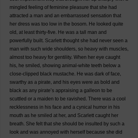
mingled
feeling
of
feminine
pleasure
that
she
had
attracted
a
man
and
an
embarrassed
sensation
that
her
dress
was
too
low
in
the
bosom
.
He
looked
quite
old
,
at
least
thirty
-
five
.
He
was
a
tall
man
and
powerfully
built
.
Scarlett
thought
she
had
never
seen
a
man
with
such
wide
shoulders
,
so
heavy
with
muscles
,
almost
too
heavy
for
gentility
.
When
her
eye
caught
his
,
he
smiled
,
showing
animal
-
white
teeth
below
a
close
-
clipped
black
mustache
.
He
was
dark
of
face
,
swarthy
as
a
pirate
,
and
his
eyes
were
as
bold
and
black
as
any
pirate
’
s
appraising
a
galleon
to
be
scuttled
or
a
maiden
to
be
ravished
.
There
was
a
cool
recklessness
in
his
face
and
a
cynical
humor
in
his
mouth
as
he
smiled
at
her
,
and
Scarlett
caught
her
breath
.
She
felt
that
she
should
be
insulted
by
such
a
look
and
was
annoyed
with
herself
because
she
did