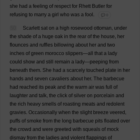
she
had
a
feeling
of
respect
for
Rhett
Butler
for
refusing
to
marry
a
girl
who
was
a
fool
.
💬 0
50
Scarlett
sat
on
a
high
rosewood
ottoman
,
under
the
shade
of
a
huge
oak
in
the
rear
of
the
house
,
her
flounces
and
ruffles
billowing
about
her
and
two
inches
of
green
morocco
slippers
—
all
that
a
lady
could
show
and
still
remain
a
lady
—
peeping
from
beneath
them
.
She
had
a
scarcely
touched
plate
in
her
hands
and
seven
cavaliers
about
her
.
The
barbecue
had
reached
its
peak
and
the
warm
air
was
full
of
laughter
and
talk
,
the
click
of
silver
on
porcelain
and
the
rich
heavy
smells
of
roasting
meats
and
redolent
gravies
.
Occasionally
when
the
slight
breeze
veered
,
puffs
of
smoke
from
the
long
barbecue
pits
floated
over
the
crowd
and
were
greeted
with
squeals
of
mock
dismay
from
the
ladies
and
violent
flappings
of