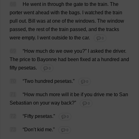
68
He
went
in
through
the
gate
to
the
train
.
The
porter
went
ahead
with
the
bags
.
I
watched
the
train
pull
out
.
Bill
was
at
one
of
the
windows
.
The
window
passed
,
the
rest
of
the
train
passed
,
and
the
tracks
were
empty
.
I
went
outside
to
the
car
.
💬 0
69
“
How
much
do
we
owe
you
?”
I
asked
the
driver
.
The
price
to
Bayonne
had
been
fixed
at
a
hundred
and
fifty
pesetas
.
💬 0
70
“
Two
hundred
pesetas
.”
💬 0
71
“
How
much
more
will
it
be
if
you
drive
me
to
San
Sebastian
on
your
way
back
?”
💬 0
72
“
Fifty
pesetas
.”
💬 0
73
“
Don
’
t
kid
me
.”
💬 0