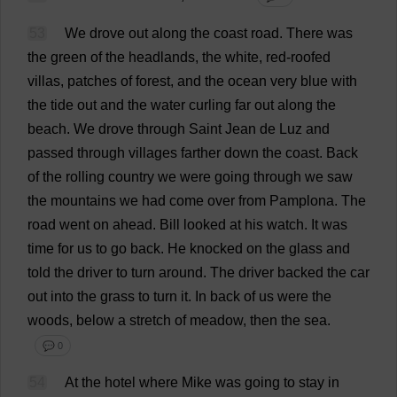
53
We
drove
out
along
the
coast
road
.
There
was
the
green
of
the
headlands
,
the
white
,
red
-
roofed
villas
,
patches
of
forest
,
and
the
ocean
very
blue
with
the
tide
out
and
the
water
curling
far
out
along
the
beach
.
We
drove
through
Saint
Jean
de
Luz
and
passed
through
villages
farther
down
the
coast
.
Back
of
the
rolling
country
we
were
going
through
we
saw
the
mountains
we
had
come
over
from
Pamplona.
The
road
went
on
ahead
.
Bill
looked
at
his
watch
.
It
was
time
for
us
to
go
back
.
He
knocked
on
the
glass
and
told
the
driver
to
turn
around
.
The
driver
backed
the
car
out
into
the
grass
to
turn
it
.
In
back
of
us
were
the
woods
,
below
a
stretch
of
meadow
,
then
the
sea
.
💬 0
54
At
the
hotel
where
Mike
was
going
to
stay
in