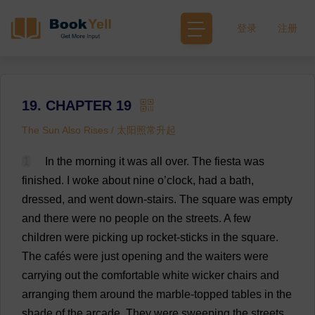
登录
注册
19. CHAPTER 19
The Sun Also Rises / 太阳照常升起
1
In
the
morning
it
was
all
over
.
The
fiesta
was
finished
.
I
woke
about
nine
o
’
clock
,
had
a
bath
,
dressed
,
and
went
down
-
stairs
.
The
square
was
empty
and
there
were
no
people
on
the
streets
.
A
few
children
were
picking
up
rocket
-
sticks
in
the
square
.
The
cafés
were
just
opening
and
the
waiters
were
carrying
out
the
comfortable
white
wicker
chairs
and
arranging
them
around
the
marble
-
topped
tables
in
the
shade
of
the
arcade
.
They
were
sweeping
the
streets