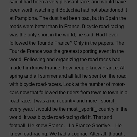
said
it
had
been
a
very
pleasant
race
,
and
would
have
been
worth
watching
if
Bottechia
had
not
abandoned
it
at
Pamplona.
The
dust
had
been
bad
,
but
in
Spain
the
roads
were
better
than
in
France
.
Bicycle
road
-
racing
was
the
only
sport
in
the
world
,
he
said
.
Had
I
ever
followed
the
Tour
de
France
?
Only
in
the
papers
.
The
Tour
de
France
was
the
greatest
sporting
event
in
the
world
.
Following
and
organizing
the
road
races
had
made
him
know
France
.
Few
people
know
France
.
All
spring
and
all
summer
and
all
fall
he
spent
on
the
road
with
bicycle
road
-
racers
.
Look
at
the
number
of
motor
-
cars
now
that
followed
the
riders
from
town
to
town
in
a
road
race
.
It
was
a
rich
country
and
more
_sportif_
every
year
.
It
would
be
the
most
_sportif_
country
in
the
world
.
It
was
bicycle
road
-
racing
did
it
.
That
and
football
.
He
knew
France
.
_
La
France
Sportive._
He
knew
road
-
racing
.
We
had
a
cognac
.
After
all
,
though
,