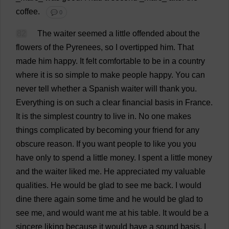
coffee
.
💬 0
82
The
waiter
seemed
a
little
offended
about
the
flowers
of
the
Pyrenees,
so
I
overtipped
him
.
That
made
him
happy
.
It
felt
comfortable
to
be
in
a
country
where
it
is
so
simple
to
make
people
happy
.
You
can
never
tell
whether
a
Spanish
waiter
will
thank
you
.
Everything
is
on
such
a
clear
financial
basis
in
France
.
It
is
the
simplest
country
to
live
in
.
No
one
makes
things
complicated
by
becoming
your
friend
for
any
obscure
reason
.
If
you
want
people
to
like
you
you
have
only
to
spend
a
little
money
.
I
spent
a
little
money
and
the
waiter
liked
me
.
He
appreciated
my
valuable
qualities
.
He
would
be
glad
to
see
me
back
.
I
would
dine
there
again
some
time
and
he
would
be
glad
to
see
me
,
and
would
want
me
at
his
table
.
It
would
be
a
sincere
liking
because
it
would
have
a
sound
basis
.
I