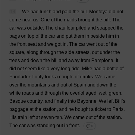
14
We
had
lunch
and
paid
the
bill
.
Montoya
did
not
come
near
us
.
One
of
the
maids
brought
the
bill
.
The
car
was
outside
.
The
chauffeur
piled
and
strapped
the
bags
on
top
of
the
car
and
put
them
in
beside
him
in
the
front
seat
and
we
got
in
.
The
car
went
out
of
the
square
,
along
through
the
side
streets
,
out
under
the
trees
and
down
the
hill
and
away
from
Pamplona.
It
did
not
seem
like
a
very
long
ride
.
Mike
had
a
bottle
of
Fundador.
I
only
took
a
couple
of
drinks
.
We
came
over
the
mountains
and
out
of
Spain
and
down
the
white
roads
and
through
the
overfoliaged,
wet
,
green
,
Basque
country
,
and
finally
into
Bayonne.
We
left
Bill
’
s
baggage
at
the
station
,
and
he
bought
a
ticket
to
Paris.
His
train
left
at
seven
-
ten
.
We
came
out
of
the
station
.
The
car
was
standing
out
in
front
.
💬 0