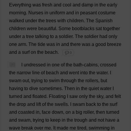
Everything
was
fresh
and
cool
and
damp
in
the
early
morning
.
Nurses
in
uniform
and
in
peasant
costume
walked
under
the
trees
with
children
.
The
Spanish
children
were
beautiful
.
Some
bootblacks
sat
together
under
a
tree
talking
to
a
soldier
.
The
soldier
had
only
one
arm
.
The
tide
was
in
and
there
was
a
good
breeze
and
a
surf
on
the
beach
.
💬 0
96
I
undressed
in
one
of
the
bath
-
cabins
,
crossed
the
narrow
line
of
beach
and
went
into
the
water
.
I
swam
out
,
trying
to
swim
through
the
rollers
,
but
having
to
dive
sometimes
.
Then
in
the
quiet
water
I
turned
and
floated
.
Floating
I
saw
only
the
sky
,
and
felt
the
drop
and
lift
of
the
swells
.
I
swam
back
to
the
surf
and
coasted
in
,
face
down
,
on
a
big
roller
,
then
turned
and
swam
,
trying
to
keep
in
the
trough
and
not
have
a
wave
break
over
me
.
It
made
me
tired
,
swimming
in