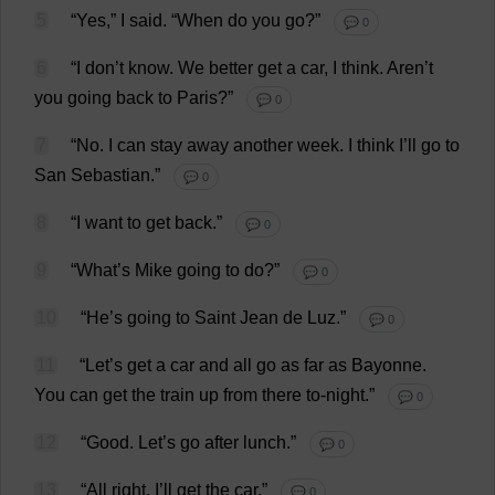
5
“
Yes
,”
I
said
.
“
When
do
you
go
?”
💬 0
6
“
I
don
’
t
know
.
We
better
get
a
car
,
I
think
. Aren’
t
you
going
back
to
Paris?”
💬 0
7
“
No
.
I
can
stay
away
another
week
.
I
think
I
’
ll
go
to
San
Sebastian
.”
💬 0
8
“
I
want
to
get
back
.”
💬 0
9
“
What
’
s
Mike
going
to
do
?”
💬 0
10
“
He
’
s
going
to
Saint
Jean
de
Luz.”
💬 0
11
“
Let
’
s
get
a
car
and
all
go
as
far
as
Bayonne.
You
can
get
the
train
up
from
there
to
-
night
.”
💬 0
12
“
Good
.
Let
’
s
go
after
lunch
.”
💬 0
13
“
All
right
.
I
’
ll
get
the
car
.”
💬 0