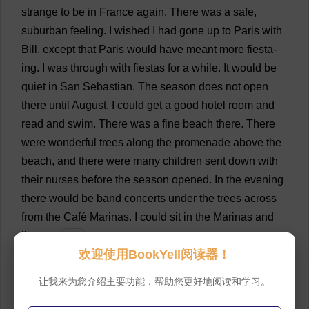
strange
to
be
in
France
again
.
There
was
a
safe
,
suburban
feeling
.
I
wished
I
had
gone
up
to
Paris
with
Bill
,
except
that
Paris
would
have
meant
more
fiesta
-
ing
.
I
was
through
with
fiestas
for
a
while
.
It
would
be
quiet
in
San
Sebastian
.
The
season
does
not
open
there
until
August
.
I
could
get
a
good
hotel
room
and
read
and
swim
.
There
was
a
fine
beach
there
.
There
were
wonderful
trees
along
the
promenade
above
the
beach
,
and
there
were
many
children
sent
down
with
their
nurses
before
the
season
opened
.
In
the
evening
there
would
be
band
concerts
under
the
trees
across
from
the
Café
Marinas
.
I
could
sit
in
the
Marinas
and
listen
.
💬 0
欢迎使用BookYell阅读器！
78
“
How
does
one
eat
inside
?”
I
asked
the
waiter
.
让我来为您介绍主要功能，帮助您更好地阅读和学习。
Inside
the
café
was
a
restaurant
.
💬 0