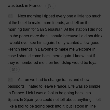
was
back
in
France
.
💬 0
83
Next
morning
I
tipped
every
one
a
little
too
much
at
the
hotel
to
make
more
friends
,
and
left
on
the
morning
train
for
San
Sebastian
.
At
the
station
I
did
not
tip
the
porter
more
than
I
should
because
I
did
not
think
I
would
ever
see
him
again
.
I
only
wanted
a
few
good
French
friends
in
Bayonne
to
make
me
welcome
in
case
I
should
come
back
there
again
.
I
knew
that
if
they
remembered
me
their
friendship
would
be
loyal
.
💬 0
84
At
Irun
we
had
to
change
trains
and
show
passports
.
I
hated
to
leave
France
.
Life
was
so
simple
in
France
.
I
felt
I
was
a
fool
to
be
going
back
into
Spain
.
In
Spain
you
could
not
tell
about
anything
.
I
felt
like
a
fool
to
be
going
back
into
it
,
but
I
stood
in
line