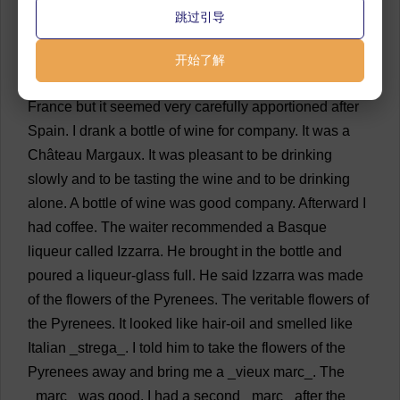
79
“
Well
.
Very
well
.
One
eats
very
well
.”
💬 0
跳过引导
80
“
Good
.”
💬 0
开始了解
81
I
went
in
and
ate
dinner
.
It
was
a
big
meal
for
France
but
it
seemed
very
carefully
apportioned
after
Spain
.
I
drank
a
bottle
of
wine
for
company
.
It
was
a
Château
Margaux.
It
was
pleasant
to
be
drinking
slowly
and
to
be
tasting
the
wine
and
to
be
drinking
alone
.
A
bottle
of
wine
was
good
company
.
Afterward
I
had
coffee
.
The
waiter
recommended
a
Basque
liqueur
called
Izzarra.
He
brought
in
the
bottle
and
poured
a
liqueur
-
glass
full
.
He
said
Izzarra
was
made
of
the
flowers
of
the
Pyrenees.
The
veritable
flowers
of
the
Pyrenees.
It
looked
like
hair
-
oil
and
smelled
like
Italian
_strega_.
I
told
him
to
take
the
flowers
of
the
Pyrenees
away
and
bring
me
a
_vieux
marc
_.
The
_
marc
_
was
good
.
I
had
a
second
_
marc
_
after
the