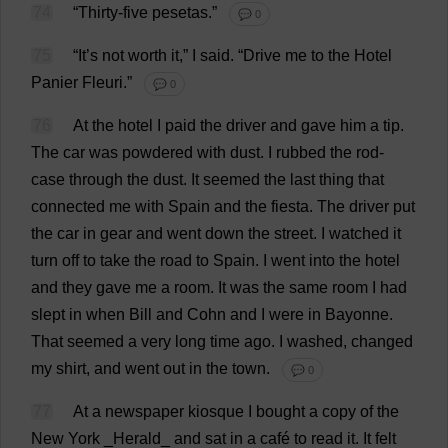
74
“
Thirty
-
five
pesetas
.”
💬 0
75
“
It
’
s
not
worth
it
,”
I
said
.
“
Drive
me
to
the
Hotel
Panier
Fleuri.”
💬 0
76
At
the
hotel
I
paid
the
driver
and
gave
him
a
tip
.
The
car
was
powdered
with
dust
.
I
rubbed
the
rod
-
case
through
the
dust
.
It
seemed
the
last
thing
that
connected
me
with
Spain
and
the
fiesta
.
The
driver
put
the
car
in
gear
and
went
down
the
street
.
I
watched
it
turn
off
to
take
the
road
to
Spain
.
I
went
into
the
hotel
and
they
gave
me
a
room
.
It
was
the
same
room
I
had
slept
in
when
Bill
and
Cohn
and
I
were
in
Bayonne.
That
seemed
a
very
long
time
ago
.
I
washed
,
changed
my
shirt
,
and
went
out
in
the
town
.
💬 0
77
At
a
newspaper
kiosque
I
bought
a
copy
of
the
New
York
_
Herald
_
and
sat
in
a
café
to
read
it
.
It
felt