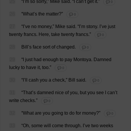
25
“
I
’
m
so
sorry
,”
Mike
said
.
“
I
can
’
t
get
it
.”
💬 0
26
“
What
’
s
the
matter
?”
💬 0
27
“
I
’
ve
no
money
,”
Mike
said
.
“
I
’
m
stony
.
I
’
ve
just
twenty
francs
.
Here
,
take
twenty
francs
.”
💬 0
28
Bill
’
s
face
sort
of
changed
.
💬 0
29
“
I
just
had
enough
to
pay
Montoya.
Damned
lucky
to
have
it
,
too
.”
💬 0
30
“
I
’
ll
cash
you
a
check
,”
Bill
said
.
💬 0
31
“
That
’
s
damned
nice
of
you
,
but
you
see
I
can
’
t
write
checks
.”
💬 0
32
“
What
are
you
going
to
do
for
money
?”
💬 0
33
“
Oh
,
some
will
come
through
.
I
’
ve
two
weeks