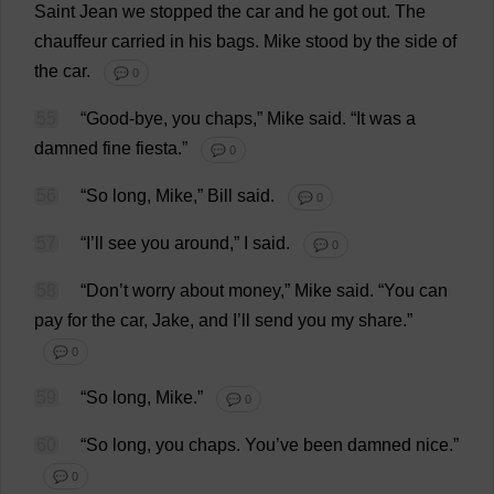
Saint
Jean
we
stopped
the
car
and
he
got
out
.
The
chauffeur
carried
in
his
bags
.
Mike
stood
by
the
side
of
the
car
.
💬 0
55
“
Good
-
bye
,
you
chaps
,”
Mike
said
.
“
It
was
a
damned
fine
fiesta
.”
💬 0
56
“
So
long
,
Mike
,”
Bill
said
.
💬 0
57
“
I
’
ll
see
you
around
,”
I
said
.
💬 0
58
“
Don
’
t
worry
about
money
,”
Mike
said
.
“
You
can
pay
for
the
car
,
Jake
,
and
I
’
ll
send
you
my
share
.”
💬 0
59
“
So
long
,
Mike
.”
💬 0
60
“
So
long
,
you
chaps
.
You
’
ve
been
damned
nice
.”
💬 0