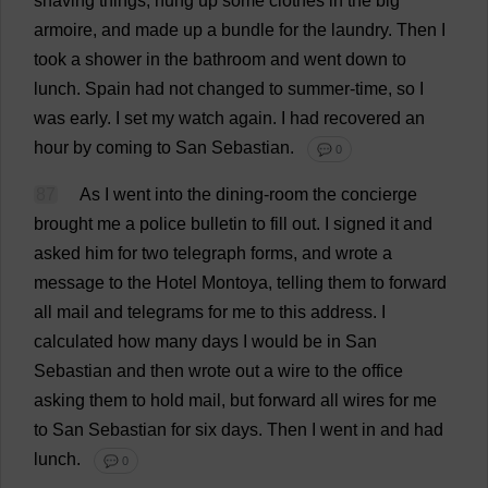
shaving
things
,
hung
up
some
clothes
in
the
big
armoire
,
and
made
up
a
bundle
for
the
laundry
.
Then
I
took
a
shower
in
the
bathroom
and
went
down
to
lunch
.
Spain
had
not
changed
to
summer-time
,
so
I
was
early
.
I
set
my
watch
again
.
I
had
recovered
an
hour
by
coming
to
San
Sebastian
.
💬 0
87
As
I
went
into
the
dining-room
the
concierge
brought
me
a
police
bulletin
to
fill
out
.
I
signed
it
and
asked
him
for
two
telegraph
forms
,
and
wrote
a
message
to
the
Hotel
Montoya,
telling
them
to
forward
all
mail
and
telegrams
for
me
to
this
address
.
I
calculated
how
many
days
I
would
be
in
San
Sebastian
and
then
wrote
out
a
wire
to
the
office
asking
them
to
hold
mail
,
but
forward
all
wires
for
me
to
San
Sebastian
for
six
days
.
Then
I
went
in
and
had
lunch
.
💬 0