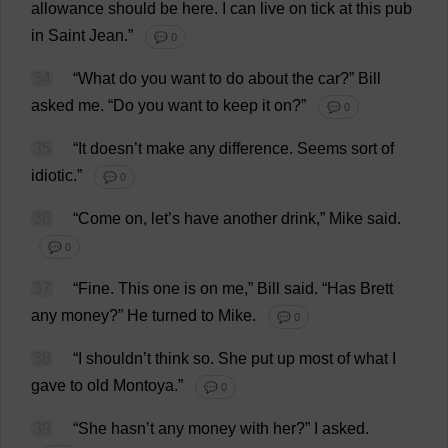
allowance
should
be
here
.
I
can
live
on
tick
at
this
pub
in
Saint
Jean
.”
💬 0
34
“
What
do
you
want
to
do
about
the
car
?”
Bill
asked
me
.
“
Do
you
want
to
keep
it
on
?”
💬 0
35
“
It
doesn’
t
make
any
difference
.
Seems
sort
of
idiotic
.”
💬 0
36
“
Come
on
,
let
’
s
have
another
drink
,”
Mike
said
.
💬 0
37
“
Fine
.
This
one
is
on
me
,”
Bill
said
. “
Has
Brett
any
money
?”
He
turned
to
Mike
.
💬 0
38
“
I
shouldn’
t
think
so
.
She
put
up
most
of
what
I
gave
to
old
Montoya.”
💬 0
39
“
She
hasn’
t
any
money
with
her
?”
I
asked
.