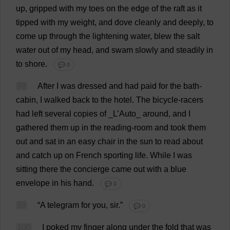
up
,
gripped
with
my
toes
on
the
edge
of
the
raft
as
it
tipped
with
my
weight
,
and
dove
cleanly
and
deeply
,
to
come
up
through
the
lightening
water
,
blew
the
salt
water
out
of
my
head
,
and
swam
slowly
and
steadily
in
to
shore
.
💬 0
98
After
I
was
dressed
and
had
paid
for
the
bath
-
cabin
,
I
walked
back
to
the
hotel
.
The
bicycle
-
racers
had
left
several
copies
of
_
L
’
Auto
_
around
,
and
I
gathered
them
up
in
the
reading
-
room
and
took
them
out
and
sat
in
an
easy
chair
in
the
sun
to
read
about
and
catch
up
on
French
sporting
life
.
While
I
was
sitting
there
the
concierge
came
out
with
a
blue
envelope
in
his
hand
.
💬 0
99
“
A
telegram
for
you
,
sir
.”
💬 0
100
I
poked
my
finger
along
under
the
fold
that
was