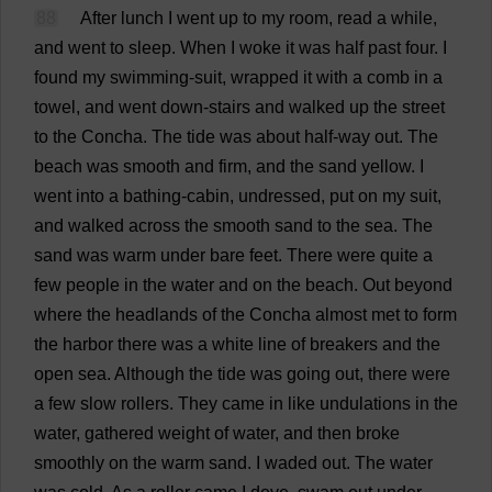
88
After
lunch
I
went
up
to
my
room
,
read
a
while
,
and
went
to
sleep
.
When
I
woke
it
was
half
past
four
.
I
found
my
swimming
-
suit
,
wrapped
it
with
a
comb
in
a
towel
,
and
went
down
-
stairs
and
walked
up
the
street
to
the
Concha.
The
tide
was
about
half-way
out
.
The
beach
was
smooth
and
firm
,
and
the
sand
yellow
.
I
went
into
a
bathing
-
cabin
,
undressed
,
put
on
my
suit
,
and
walked
across
the
smooth
sand
to
the
sea
.
The
sand
was
warm
under
bare
feet
.
There
were
quite
a
few
people
in
the
water
and
on
the
beach
.
Out
beyond
where
the
headlands
of
the
Concha
almost
met
to
form
the
harbor
there
was
a
white
line
of
breakers
and
the
open
sea
.
Although
the
tide
was
going
out
,
there
were
a
few
slow
rollers
.
They
came
in
like
undulations
in
the
water
,
gathered
weight
of
water
,
and
then
broke
smoothly
on
the
warm
sand
.
I
waded
out
.
The
water