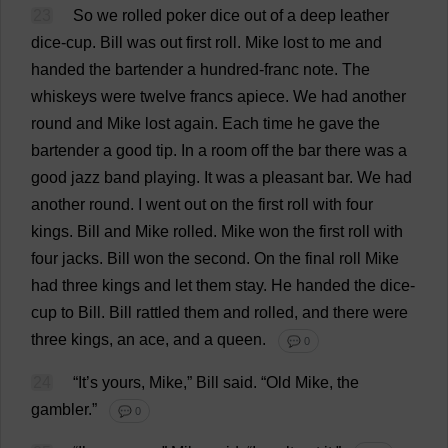
23
So
we
rolled
poker
dice
out
of
a
deep
leather
dice
-
cup
.
Bill
was
out
first
roll
.
Mike
lost
to
me
and
handed
the
bartender
a
hundred
-
franc
note
.
The
whiskeys
were
twelve
francs
apiece
.
We
had
another
round
and
Mike
lost
again
.
Each
time
he
gave
the
bartender
a
good
tip
.
In
a
room
off
the
bar
there
was
a
good
jazz
band
playing
.
It
was
a
pleasant
bar
.
We
had
another
round
.
I
went
out
on
the
first
roll
with
four
kings
.
Bill
and
Mike
rolled
.
Mike
won
the
first
roll
with
four
jacks
.
Bill
won
the
second
.
On
the
final
roll
Mike
had
three
kings
and
let
them
stay
.
He
handed
the
dice
-
cup
to
Bill
.
Bill
rattled
them
and
rolled
,
and
there
were
three
kings
,
an
ace
,
and
a
queen
.
💬 0
24
“
It
’
s
yours
,
Mike
,”
Bill
said
.
“
Old
Mike
,
the
gambler
.”
💬 0