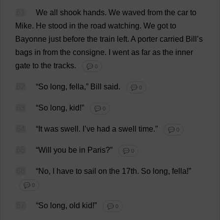
61
We
all
shook
hands
.
We
waved
from
the
car
to
Mike
.
He
stood
in
the
road
watching
.
We
got
to
Bayonne
just
before
the
train
left
.
A
porter
carried
Bill
’
s
bags
in
from
the
consigne.
I
went
as
far
as
the
inner
gate
to
the
tracks
.
💬 0
62
“
So
long
,
fella
,”
Bill
said
.
💬 0
63
“
So
long
,
kid
!”
💬 0
64
“
It
was
swell
.
I
’
ve
had
a
swell
time
.”
💬 0
65
“
Will
you
be
in
Paris?”
💬 0
66
“
No
,
I
have
to
sail
on
the
17th.
So
long
,
fella
!”
💬 0
67
“
So
long
,
old
kid
!”
💬 0