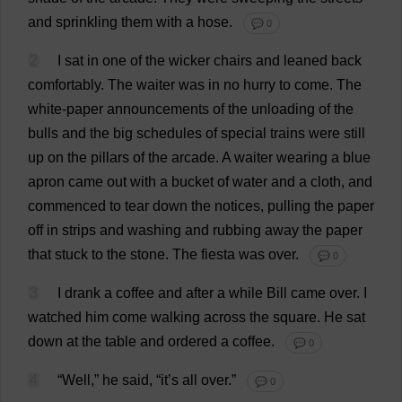
and
sprinkling
them
with
a
hose
.
💬 0
2
I
sat
in
one
of
the
wicker
chairs
and
leaned
back
comfortably
.
The
waiter
was
in
no
hurry
to
come
.
The
white-paper
announcements
of
the
unloading
of
the
bulls
and
the
big
schedules
of
special
trains
were
still
up
on
the
pillars
of
the
arcade
.
A
waiter
wearing
a
blue
apron
came
out
with
a
bucket
of
water
and
a
cloth
,
and
commenced
to
tear
down
the
notices
,
pulling
the
paper
off
in
strips
and
washing
and
rubbing
away
the
paper
that
stuck
to
the
stone
.
The
fiesta
was
over
.
💬 0
3
I
drank
a
coffee
and
after
a
while
Bill
came
over
.
I
watched
him
come
walking
across
the
square
.
He
sat
down
at
the
table
and
ordered
a
coffee
.
💬 0
4
“
Well
,”
he
said
, “
it
’
s
all
over
.”
💬 0