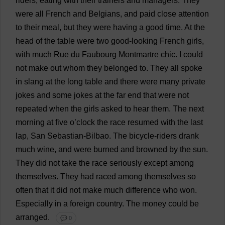
riders
,
eating
with
their
trainers
and
managers
.
They
were
all
French
and
Belgians
,
and
paid
close
attention
to
their
meal
,
but
they
were
having
a
good
time
.
At
the
head
of
the
table
were
two
good-looking
French
girls
,
with
much
Rue
du Faubourg Montmartre
chic
.
I
could
not
make
out
whom
they
belonged
to
.
They
all
spoke
in
slang
at
the
long
table
and
there
were
many
private
jokes
and
some
jokes
at
the
far
end
that
were
not
repeated
when
the
girls
asked
to
hear
them
.
The
next
morning
at
five
o
’
clock
the
race
resumed
with
the
last
lap
, San
Sebastian
-Bilbao.
The
bicycle
-
riders
drank
much
wine
,
and
were
burned
and
browned
by
the
sun
.
They
did
not
take
the
race
seriously
except
among
themselves
.
They
had
raced
among
themselves
so
often
that
it
did
not
make
much
difference
who
won
.
Especially
in
a
foreign
country
.
The
money
could
be
arranged
.
💬 0