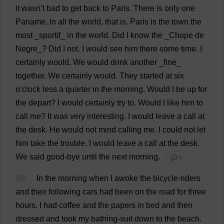
it
wasn’
t
bad
to
get
back
to
Paris.
There
is
only
one
Paname.
In
all
the
world
,
that
is
.
Paris
is
the
town
the
most
_sportif_
in
the
world
.
Did
I
know
the
_Chope
de
Negre_?
Did
I
not
.
I
would
see
him
there
some
time
.
I
certainly
would
.
We
would
drink
another
_
fine
_
together
.
We
certainly
would
.
They
started
at
six
o
’
clock
less
a
quarter
in
the
morning
.
Would
I
be
up
for
the
depart
?
I
would
certainly
try
to
.
Would
I
like
him
to
call
me
?
It
was
very
interesting
.
I
would
leave
a
call
at
the
desk
.
He
would
not
mind
calling
me
.
I
could
not
let
him
take
the
trouble
.
I
would
leave
a
call
at
the
desk
.
We
said
good
-
bye
until
the
next
morning
.
💬 0
95
In
the
morning
when
I
awoke
the
bicycle
-
riders
and
their
following
cars
had
been
on
the
road
for
three
hours
.
I
had
coffee
and
the
papers
in
bed
and
then
dressed
and
took
my
bathing-suit
down
to
the
beach
.