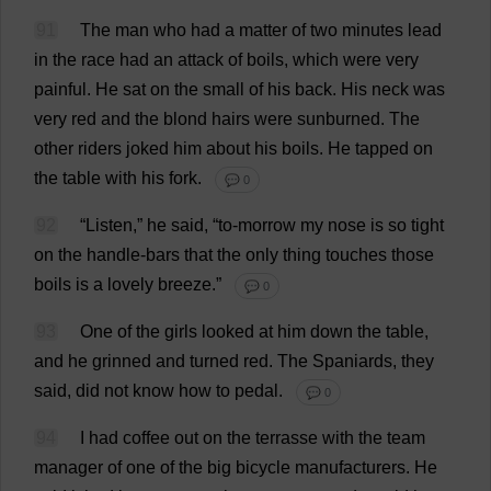
91
The
man
who
had
a
matter
of
two
minutes
lead
in
the
race
had
an
attack
of
boils
,
which
were
very
painful
.
He
sat
on
the
small
of
his
back
.
His
neck
was
very
red
and
the
blond
hairs
were
sunburned
.
The
other
riders
joked
him
about
his
boils
.
He
tapped
on
the
table
with
his
fork
.
💬 0
92
“
Listen
,”
he
said
, “
to
-
morrow
my
nose
is
so
tight
on
the
handle
-
bars
that
the
only
thing
touches
those
boils
is
a
lovely
breeze
.”
💬 0
93
One
of
the
girls
looked
at
him
down
the
table
,
and
he
grinned
and
turned
red
.
The
Spaniards
,
they
said
,
did
not
know
how
to
pedal
.
💬 0
94
I
had
coffee
out
on
the
terrasse
with
the
team
manager
of
one
of
the
big
bicycle
manufacturers
.
He