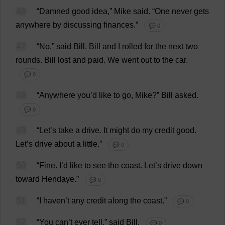
46
“
Damned
good
idea
,”
Mike
said
.
“
One
never
gets
anywhere
by
discussing
finances
.”
💬 0
47
“
No
,”
said
Bill
.
Bill
and
I
rolled
for
the
next
two
rounds
.
Bill
lost
and
paid
.
We
went
out
to
the
car
.
💬 0
48
“
Anywhere
you
’
d
like
to
go
,
Mike
?”
Bill
asked
.
💬 0
49
“
Let
’
s
take
a
drive
.
It
might
do
my
credit
good
.
Let
’
s
drive
about
a
little
.”
💬 0
50
“
Fine
.
I
’
d
like
to
see
the
coast
.
Let
’
s
drive
down
toward
Hendaye.”
💬 0
51
“
I
haven
’
t
any
credit
along
the
coast
.”
💬 0
52
“
You
can
’
t
ever
tell
,”
said
Bill
.
💬 0