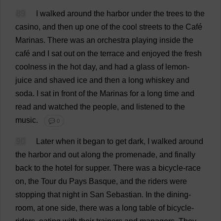
89
I
walked
around
the
harbor
under
the
trees
to
the
casino
,
and
then
up
one
of
the
cool
streets
to
the
Café
Marinas
.
There
was
an
orchestra
playing
inside
the
café
and
I
sat
out
on
the
terrace
and
enjoyed
the
fresh
coolness
in
the
hot
day
,
and
had
a
glass
of
lemon
-
juice
and
shaved
ice
and
then
a
long
whiskey
and
soda
.
I
sat
in
front
of
the
Marinas
for
a
long
time
and
read
and
watched
the
people
,
and
listened
to
the
music
.
💬 0
90
Later
when
it
began
to
get
dark
,
I
walked
around
the
harbor
and
out
along
the
promenade
,
and
finally
back
to
the
hotel
for
supper
.
There
was
a
bicycle
-
race
on
,
the
Tour
du
Pays
Basque
,
and
the
riders
were
stopping
that
night
in
San
Sebastian
.
In
the
dining-
room
,
at
one
side
,
there
was
a
long
table
of
bicycle
-