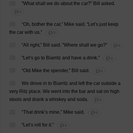
15
“
What
shall
we
do
about
the
car
?”
Bill
asked
.
💬 0
16
“
Oh
,
bother
the
car
,”
Mike
said
.
“
Let
’
s
just
keep
the
car
with
us
.”
💬 0
17
“
All
right
,”
Bill
said
.
“
Where
shall
we
go
?”
💬 0
18
“
Let
’
s
go
to
Biarritz
and
have
a
drink
.”
💬 0
19
“
Old
Mike
the
spender
,”
Bill
said
.
💬 0
20
We
drove
in
to
Biarritz
and
left
the
car
outside
a
very
Ritz
place
.
We
went
into
the
bar
and
sat
on
high
stools
and
drank
a
whiskey
and
soda
.
💬 0
21
“
That
drink
’
s
mine
,”
Mike
said
.
💬 0
22
“
Let
’
s
roll
for
it
.”
💬 0