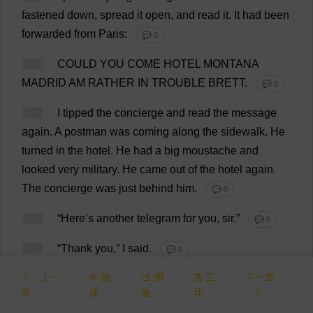
fastened
down
,
spread
it
open
,
and
read
it
.
It
had
been
forwarded
from
Paris:
💬 0
101
COULD
YOU
COME
HOTEL
MONTANA
MADRID
AM
RATHER
IN
TROUBLE
BRETT.
💬 0
102
I
tipped
the
concierge
and
read
the
message
again
.
A
postman
was
coming
along
the
sidewalk
.
He
turned
in
the
hotel
.
He
had
a
big
moustache
and
looked
very
military
.
He
came
out
of
the
hotel
again
.
The
concierge
was
just
behind
him
.
💬 0
103
“
Here
’
s
another
telegram
for
you
,
sir
.”
💬 0
104
“
Thank
you
,”
I
said
.
💬 0
上一
朗
测
工
下一章
105
I
opened
it
.
It
was
forwarded
from
Pamplona.
章
读
验
具
💬 0