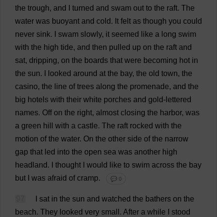
the
trough
,
and
I
turned
and
swam
out
to
the
raft
.
The
water
was
buoyant
and
cold
.
It
felt
as
though
you
could
never
sink
.
I
swam
slowly
,
it
seemed
like
a
long
swim
with
the
high
tide
,
and
then
pulled
up
on
the
raft
and
sat
,
dripping
,
on
the
boards
that
were
becoming
hot
in
the
sun
.
I
looked
around
at
the
bay
,
the
old
town
,
the
casino
,
the
line
of
trees
along
the
promenade
,
and
the
big
hotels
with
their
white
porches
and
gold
-
lettered
names
.
Off
on
the
right
,
almost
closing
the
harbor
,
was
a
green
hill
with
a
castle
.
The
raft
rocked
with
the
motion
of
the
water
.
On
the
other
side
of
the
narrow
gap
that
led
into
the
open
sea
was
another
high
headland
.
I
thought
I
would
like
to
swim
across
the
bay
but
I
was
afraid
of
cramp
.
💬 0
97
I
sat
in
the
sun
and
watched
the
bathers
on
the
beach
.
They
looked
very
small
.
After
a
while
I
stood