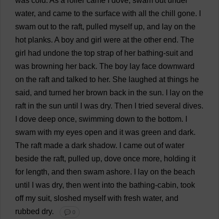
was
cold
.
As
a
roller
came
I
dove
,
swam
out
under
water
,
and
came
to
the
surface
with
all
the
chill
gone
.
I
swam
out
to
the
raft
,
pulled
myself
up
,
and
lay
on
the
hot
planks
.
A
boy
and
girl
were
at
the
other
end
.
The
girl
had
undone
the
top
strap
of
her
bathing-suit
and
was
browning
her
back
.
The
boy
lay
face
downward
on
the
raft
and
talked
to
her
.
She
laughed
at
things
he
said
,
and
turned
her
brown
back
in
the
sun
.
I
lay
on
the
raft
in
the
sun
until
I
was
dry
.
Then
I
tried
several
dives
.
I
dove
deep
once
,
swimming
down
to
the
bottom
.
I
swam
with
my
eyes
open
and
it
was
green
and
dark
.
The
raft
made
a
dark
shadow
.
I
came
out
of
water
beside
the
raft
,
pulled
up
,
dove
once
more
,
holding
it
for
length
,
and
then
swam
ashore
.
I
lay
on
the
beach
until
I
was
dry
,
then
went
into
the
bathing
-
cabin
,
took
off
my
suit
,
sloshed
myself
with
fresh
water
,
and
rubbed
dry
.
💬 0