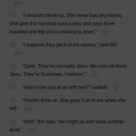
💬 0
40
“
I
shouldn’
t
think
so
.
She
never
has
any
money
.
She
gets
five
hundred
quid
a
year
and
pays
three
hundred
and
fifty
of
it
in
interest
to
Jews
.”
💬 0
41
“
I
suppose
they
get
it
at
the
source
,”
said
Bill
.
💬 0
42
“
Quite
.
They
’
re
not
really
Jews
.
We
just
call
them
Jews
.
They
’
re
Scotsmen,
I
believe
.”
💬 0
43
“Hasn’
t
she
any
at
all
with
her
?”
I
asked
.
💬 0
44
“
I
hardly
think
so
.
She
gave
it
all
to
me
when
she
left
.”
💬 0
45
“
Well
,”
Bill
said
, “
we
might
as
well
have
another
drink
.”
💬 0