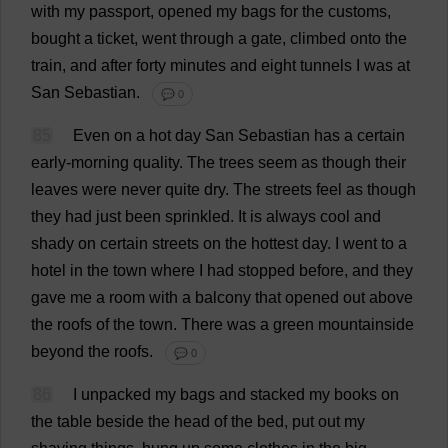
with
my
passport
,
opened
my
bags
for
the
customs
,
bought
a
ticket
,
went
through
a
gate
,
climbed
onto
the
train
,
and
after
forty
minutes
and
eight
tunnels
I
was
at
San
Sebastian
.
💬 0
85
Even
on
a
hot
day
San
Sebastian
has
a
certain
early
-
morning
quality
.
The
trees
seem
as
though
their
leaves
were
never
quite
dry
.
The
streets
feel
as
though
they
had
just
been
sprinkled
.
It
is
always
cool
and
shady
on
certain
streets
on
the
hottest
day
.
I
went
to
a
hotel
in
the
town
where
I
had
stopped
before
,
and
they
gave
me
a
room
with
a
balcony
that
opened
out
above
the
roofs
of
the
town
.
There
was
a
green
mountainside
beyond
the
roofs
.
💬 0
86
I
unpacked
my
bags
and
stacked
my
books
on
the
table
beside
the
head
of
the
bed
,
put
out
my