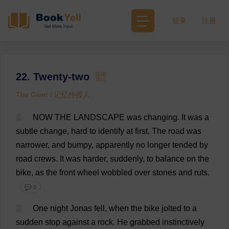
登录
注册
22. Twenty-two
The Giver / 记忆传授人
1
NOW
THE
LANDSCAPE
was
changing
.
It
was
a
subtle
change
,
hard
to
identify
at
first
.
The
road
was
narrower
,
and
bumpy
,
apparently
no
longer
tended
by
road
crews
.
It
was
harder
,
suddenly
,
to
balance
on
the
bike
,
as
the
front
wheel
wobbled
over
stones
and
ruts
.
💬 0
2
One
night
Jonas
fell
,
when
the
bike
jolted
to
a
sudden
stop
against
a
rock
.
He
grabbed
instinctively