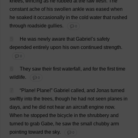
knees
,
wincing
as
he
rubbed
at
the
raw
flesh
.
The
constant
ache
of
his
swollen
ankle
was
eased
when
he
soaked
it
occasionally
in
the
cold
water
that
rushed
through
roadside
gullies
.
💬 0
5
He
was
newly
aware
that
Gabriel
’
s
safety
depended
entirely
upon
his
own
continued
strength
.
💬 0
6
They
saw
their
first
waterfall
,
and
for
the
first
time
wildlife
.
💬 0
7
“
Plane
!
Plane
!”
Gabriel
called
,
and
Jonas
turned
swiftly
into
the
trees
,
though
he
had
not
seen
planes
in
days
,
and
he
did
not
hear
an
aircraft
engine
now
.
When
he
stopped
the
bicycle
in
the
shrubbery
and
turned
to
grab
Gabe
,
he
saw
the
small
chubby
arm
pointing
toward
the
sky
.
💬 0