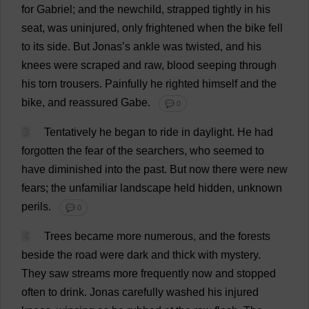
for
Gabriel
;
and
the
newchild,
strapped
tightly
in
his
seat
,
was
uninjured
,
only
frightened
when
the
bike
fell
to
its
side
.
But
Jonas’
s
ankle
was
twisted
,
and
his
knees
were
scraped
and
raw
,
blood
seeping
through
his
torn
trousers
.
Painfully
he
righted
himself
and
the
bike
,
and
reassured
Gabe
.
💬 0
3
Tentatively
he
began
to
ride
in
daylight
.
He
had
forgotten
the
fear
of
the
searchers
,
who
seemed
to
have
diminished
into
the
past
.
But
now
there
were
new
fears
;
the
unfamiliar
landscape
held
hidden
,
unknown
perils
.
💬 0
4
Trees
became
more
numerous
,
and
the
forests
beside
the
road
were
dark
and
thick
with
mystery
.
They
saw
streams
more
frequently
now
and
stopped
often
to
drink
.
Jonas
carefully
washed
his
injured