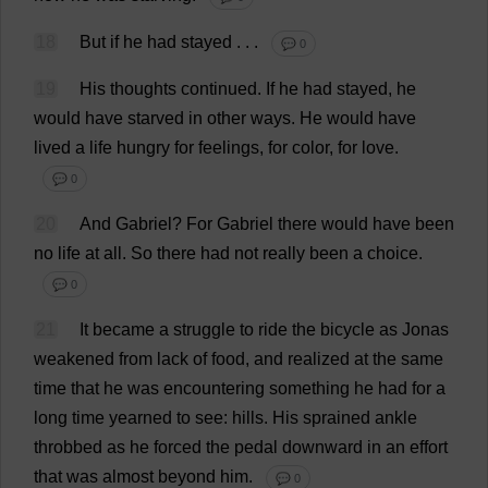
18
But
if
he
had
stayed
.
. .
💬 0
19
His
thoughts
continued
.
If
he
had
stayed
,
he
would
have
starved
in
other
ways
.
He
would
have
lived
a
life
hungry
for
feelings
,
for
color
,
for
love
.
💬 0
20
And
Gabriel
?
For
Gabriel
there
would
have
been
no
life
at
all
.
So
there
had
not
really
been
a
choice
.
💬 0
21
It
became
a
struggle
to
ride
the
bicycle
as
Jonas
weakened
from
lack
of
food
,
and
realized
at
the
same
time
that
he
was
encountering
something
he
had
for
a
long
time
yearned
to
see
:
hills
.
His
sprained
ankle
throbbed
as
he
forced
the
pedal
downward
in
an
effort
that
was
almost
beyond
him
.
💬 0