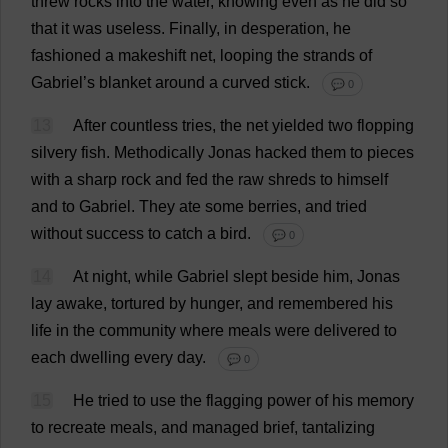
threw
rocks
into
the
water
,
knowing
even
as
he
did
so
that
it
was
useless
.
Finally
,
in
desperation
,
he
fashioned
a
makeshift
net
,
looping
the
strands
of
Gabriel
’
s
blanket
around
a
curved
stick
.
💬 0
13
After
countless
tries
,
the
net
yielded
two
flopping
silvery
fish
.
Methodically
Jonas
hacked
them
to
pieces
with
a
sharp
rock
and
fed
the
raw
shreds
to
himself
and
to
Gabriel
.
They
ate
some
berries
,
and
tried
without
success
to
catch
a
bird
.
💬 0
14
At
night
,
while
Gabriel
slept
beside
him
, Jonas
lay
awake
,
tortured
by
hunger
,
and
remembered
his
life
in
the
community
where
meals
were
delivered
to
each
dwelling
every
day
.
💬 0
15
He
tried
to
use
the
flagging
power
of
his
memory
to
recreate
meals
,
and
managed
brief
,
tantalizing