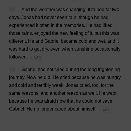
22
And
the
weather
was
changing
.
It
rained
for
two
days
.
Jonas
had
never
seen
rain
,
though
he
had
experienced
it
often
in
the
memories
.
He
had
liked
those
rains
,
enjoyed
the
new
feeling
of
it
,
but
this
was
different
.
He
and
Gabriel
became
cold
and
wet
,
and
it
was
hard
to
get
dry
,
even
when
sunshine
occasionally
followed
.
💬 0
23
Gabriel
had
not
cried
during
the
long
frightening
journey
.
Now
he
did
.
He
cried
because
he
was
hungry
and
cold
and
terribly
weak
.
Jonas
cried
,
too
,
for
the
same
reasons
,
and
another
reason
as
well
.
He
wept
because
he
was
afraid
now
that
he
could
not
save
Gabriel
.
He
no
longer
cared
about
himself
.
💬 0