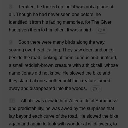
8
Terrified
,
he
looked
up
,
but
it
was
not
a
plane
at
all
.
Though
he
had
never
seen
one
before
,
he
identified
it
from
his
fading
memories
,
for
The
Giver
had
given
them
to
him
often
.
It
was
a
bird
.
💬 0
9
Soon
there
were
many
birds
along
the
way
,
soaring
overhead
,
calling
.
They
saw
deer
;
and
once
,
beside
the
road
,
looking
at
them
curious
and
unafraid
,
a
small
reddish
-
brown
creature
with
a
thick
tail
,
whose
name
Jonas
did
not
know
.
He
slowed
the
bike
and
they
stared
at
one
another
until
the
creature
turned
away
and
disappeared
into
the
woods
.
💬 0
10
All
of
it
was
new
to
him
.
After
a
life
of
Sameness
and
predictability
,
he
was
awed
by
the
surprises
that
lay
beyond
each
curve
of
the
road
.
He
slowed
the
bike
again
and
again
to
look
with
wonder
at
wildflowers,
to