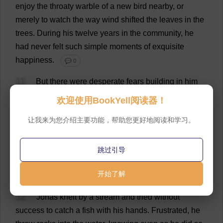
enjoy
the
throaty
warble
of
a
new
bird
nearby
,
or
merely
to
watch
the
way
wind
shifted
the
leaves
in
the
trees
.
During
his
twelve
years
in
the
community
,
he
had
never
felt
such
simple
moments
of
exquisite
happiness
.
💬 0
11
But
there
were
desperate
fears
building
in
him
now
as
well
.
The
most
relentless
of
his
new
fears
was
欢迎使用BookYell阅读器！
that
they
would
starve
.
Now
that
they
had
left
the
让我来为您介绍主要功能，帮助您更好地阅读和学习。
cultivated
fields
behind
them
,
it
was
almost
impossible
to
find
food
.
They
finished
the
meager
store
of
potatoes
and
carrots
they
had
saved
from
the
last
跳过引导
agricultural
area
,
and
now
they
were
always
hungry
.
开始了解
💬 0
12
Jonas
knelt
by
a
stream
and
tried
without
success
to
catch
a
fish
with
his
hands
.
Frustrated
,
he