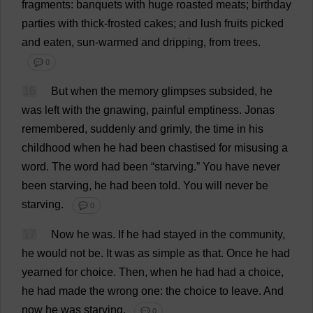
fragments
:
banquets
with
huge
roasted
meats
;
birthday
parties
with
thick
-
frosted
cakes
;
and
lush
fruits
picked
and
eaten
,
sun
-
warmed
and
dripping
,
from
trees
.
💬 0
16
But
when
the
memory
glimpses
subsided
,
he
was
left
with
the
gnawing
,
painful
emptiness
. Jonas
remembered
,
suddenly
and
grimly
,
the
time
in
his
childhood
when
he
had
been
chastised
for
misusing
a
word
.
The
word
had
been
“
starving
.”
You
have
never
been
starving
,
he
had
been
told
.
You
will
never
be
starving
.
💬 0
17
Now
he
was
.
If
he
had
stayed
in
the
community
,
he
would
not
be
.
It
was
as
simple
as
that
.
Once
he
had
yearned
for
choice
.
Then
,
when
he
had
had
a
choice
,
he
had
made
the
wrong
one
:
the
choice
to
leave
.
And
now
he
was
starving
.
💬 0