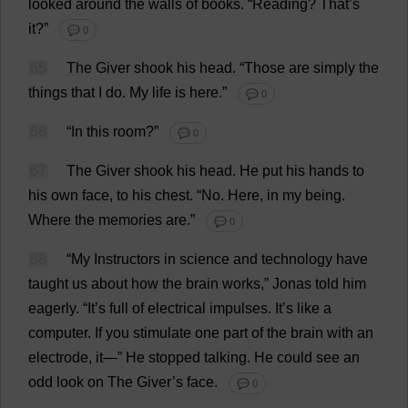
looked
around
the
walls
of
books
.
“
Reading
?
That
’
s
it
?”
💬 0
65
The
Giver
shook
his
head
.
“
Those
are
simply
the
things
that
I
do
.
My
life
is
here
.”
💬 0
66
“
In
this
room
?”
💬 0
67
The
Giver
shook
his
head
.
He
put
his
hands
to
his
own
face
,
to
his
chest
.
“
No
.
Here
,
in
my
being
.
Where
the
memories
are
.”
💬 0
68
“
My
Instructors
in
science
and
technology
have
taught
us
about
how
the
brain
works
,” Jonas
told
him
eagerly
. “
It
’
s
full
of
electrical
impulses
.
It
’
s
like
a
computer
.
If
you
stimulate
one
part
of
the
brain
with
an
electrode
,
it
—”
He
stopped
talking
.
He
could
see
an
odd
look
on
The
Giver
’
s
face
.
💬 0