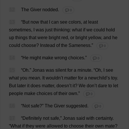
12
The
Giver
nodded
.
💬 0
13
“
But
now
that
I
can
see
colors
,
at
least
sometimes
,
I
was
just
thinking
:
what
if
we
could
hold
up
things
that
were
bright
red
,
or
bright
yellow
,
and
he
could
choose
?
Instead
of
the
Sameness
.”
💬 0
14
“
He
might
make
wrong
choices
.”
💬 0
15
“
Oh
.”
Jonas
was
silent
for
a
minute
.
“
Oh
,
I
see
what
you
mean
.
It
wouldn’
t
matter
for
a
newchild’
s
toy
.
But
later
it
does
matter
, doesn’
t
it
?
We
don
’
t
dare
to
let
people
make
choices
of
their
own
.”
💬 0
16
“
Not
safe
?”
The
Giver
suggested
.
💬 0
17
“
Definitely
not
safe
,” Jonas
said
with
certainty
.
“
What
if
they
were
allowed
to
choose
their
own
mate
?