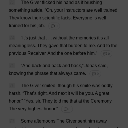
73
The
Giver
flicked
his
hand
as
if
brushing
something
aside
.
“
Oh
,
your
instructors
are
well
trained
.
They
know
their
scientific
facts
.
Everyone
is
well
trained
for
his
job
.
💬 0
74
“
It
’
s
just
that
. . .
without
the
memories
it
’
s
all
meaningless
.
They
gave
that
burden
to
me
.
And
to
the
previous
Receiver
.
And
the
one
before
him
.”
💬 0
75
“
And
back
and
back
and
back
,” Jonas
said
,
knowing
the
phrase
that
always
came
.
💬 0
76
The
Giver
smiled
,
though
his
smile
was
oddly
harsh
.
“
That
’
s
right
.
And
next
it
will
be
you
.
A
great
honor
.” “
Yes
,
sir
.
They
told
me
that
at
the
Ceremony
.
The
very
highest
honor
.”
💬 0
77
Some
afternoons
The
Giver
sent
him
away