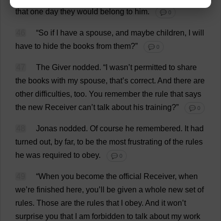
that
one
day
they
would
belong
to
him
.
💬 0
46
“
So
if
I
have
a
spouse
,
and
maybe
children
,
I
will
have
to
hide
the
books
from
them
?”
💬 0
47
The
Giver
nodded
.
“
I
wasn’
t
permitted
to
share
the
books
with
my
spouse
,
that
’
s
correct
.
And
there
are
other
difficulties
,
too
.
You
remember
the
rule
that
says
the
new
Receiver
can
’
t
talk
about
his
training
?”
💬 0
48
Jonas
nodded
.
Of
course
he
remembered
.
It
had
turned
out
,
by
far
,
to
be
the
most
frustrating
of
the
rules
he
was
required
to
obey
.
💬 0
49
“
When
you
become
the
official
Receiver
,
when
we
’
re
finished
here
,
you
’
ll
be
given
a
whole
new
set
of
rules
.
Those
are
the
rules
that
I
obey
.
And
it
won
’
t
surprise
you
that
I
am
forbidden
to
talk
about
my
work