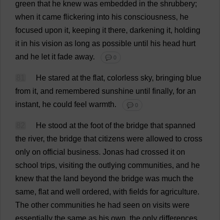
green
that
he
knew
was
embedded
in
the
shrubbery
;
when
it
came
flickering
into
his
consciousness
,
he
focused
upon
it
,
keeping
it
there
,
darkening
it
,
holding
it
in
his
vision
as
long
as
possible
until
his
head
hurt
and
he
let
it
fade
away
.
💬 0
81
He
stared
at
the
flat
,
colorless
sky
,
bringing
blue
from
it
,
and
remembered
sunshine
until
finally
,
for
an
instant
,
he
could
feel
warmth
.
💬 0
82
He
stood
at
the
foot
of
the
bridge
that
spanned
the
river
,
the
bridge
that
citizens
were
allowed
to
cross
only
on
official
business
.
Jonas
had
crossed
it
on
school
trips
,
visiting
the
outlying
communities
,
and
he
knew
that
the
land
beyond
the
bridge
was
much
the
same
,
flat
and
well
ordered
,
with
fields
for
agriculture
.
The
other
communities
he
had
seen
on
visits
were
essentially
the
same
as
his
own
,
the
only
differences