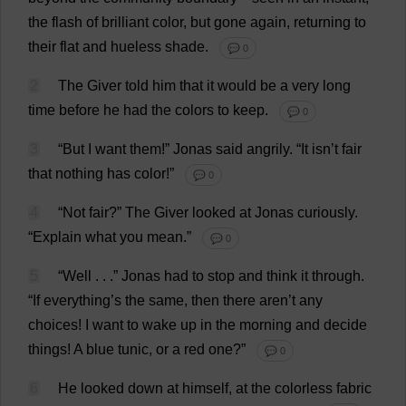
the
flash
of
brilliant
color
,
but
gone
again
,
returning
to
their
flat
and
hueless
shade
.
💬 0
2
The
Giver
told
him
that
it
would
be
a
very
long
time
before
he
had
the
colors
to
keep
.
💬 0
3
“
But
I
want
them
!”
Jonas
said
angrily
.
“
It
isn’
t
fair
that
nothing
has
color
!”
💬 0
4
“
Not
fair
?”
The
Giver
looked
at
Jonas
curiously
.
“
Explain
what
you
mean
.”
💬 0
5
“
Well
. . .”
Jonas
had
to
stop
and
think
it
through
.
“
If
everything
’
s
the
same
,
then
there
aren’
t
any
choices
!
I
want
to
wake
up
in
the
morning
and
decide
things
!
A
blue
tunic
,
or
a
red
one
?”
💬 0
6
He
looked
down
at
himself
,
at
the
colorless
fabric