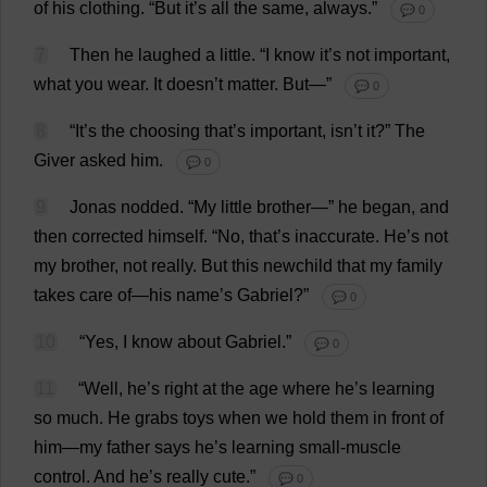
of
his
clothing
.
“
But
it
’
s
all
the
same
,
always
.”
💬 0
7
Then
he
laughed
a
little
.
“
I
know
it
’
s
not
important
,
what
you
wear
.
It
doesn’
t
matter
.
But
—”
💬 0
8
“
It
’
s
the
choosing
that
’
s
important
, isn’
t
it
?”
The
Giver
asked
him
.
💬 0
9
Jonas
nodded
.
“
My
little
brother
—”
he
began
,
and
then
corrected
himself
.
“
No
,
that
’
s
inaccurate
.
He
’
s
not
my
brother
,
not
really
.
But
this
newchild
that
my
family
takes
care
of
—
his
name
’
s
Gabriel
?”
💬 0
10
“
Yes
,
I
know
about
Gabriel
.”
💬 0
11
“
Well
,
he
’
s
right
at
the
age
where
he
’
s
learning
so
much
.
He
grabs
toys
when
we
hold
them
in
front
of
him
—
my
father
says
he
’
s
learning
small
-
muscle
control
.
And
he
’
s
really
cute
.”
💬 0