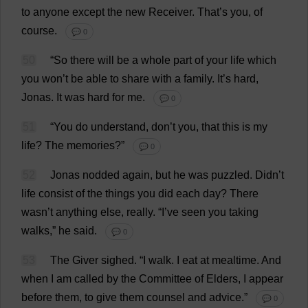
to
anyone
except
the
new
Receiver
.
That
’
s
you
,
of
course
.
💬 0
50
“
So
there
will
be
a
whole
part
of
your
life
which
you
won
’
t
be
able
to
share
with
a
family
.
It
’
s
hard
,
Jonas.
It
was
hard
for
me
.
💬 0
51
“
You
do
understand
,
don
’
t
you
,
that
this
is
my
life
?
The
memories
?”
💬 0
52
Jonas
nodded
again
,
but
he
was
puzzled
.
Didn’
t
life
consist
of
the
things
you
did
each
day
?
There
wasn’
t
anything
else
,
really
.
“
I
’
ve
seen
you
taking
walks
,”
he
said
.
💬 0
53
The
Giver
sighed
.
“
I
walk
.
I
eat
at
mealtime
.
And
when
I
am
called
by
the
Committee
of
Elders
,
I
appear
before
them
,
to
give
them
counsel
and
advice
.”
💬 0