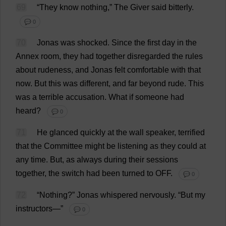
69
“
They
know
nothing
,”
The
Giver
said
bitterly
.
💬 0
70
Jonas
was
shocked
.
Since
the
first
day
in
the
Annex
room
,
they
had
together
disregarded
the
rules
about
rudeness
,
and
Jonas
felt
comfortable
with
that
now
.
But
this
was
different
,
and
far
beyond
rude
.
This
was
a
terrible
accusation
.
What
if
someone
had
heard
?
💬 0
71
He
glanced
quickly
at
the
wall
speaker
,
terrified
that
the
Committee
might
be
listening
as
they
could
at
any
time
.
But
,
as
always
during
their
sessions
together
,
the
switch
had
been
turned
to
OFF
.
💬 0
72
“
Nothing
?”
Jonas
whispered
nervously
.
“
But
my
instructors
—”
💬 0