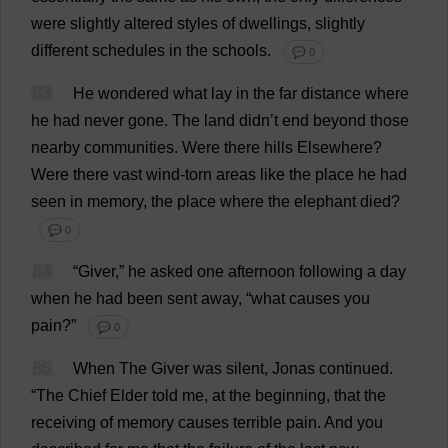
were
slightly
altered
styles
of
dwellings
,
slightly
different
schedules
in
the
schools
.
💬 0
83
He
wondered
what
lay
in
the
far
distance
where
he
had
never
gone
.
The
land
didn’
t
end
beyond
those
nearby
communities
.
Were
there
hills
Elsewhere
?
Were
there
vast
wind
-
torn
areas
like
the
place
he
had
seen
in
memory
,
the
place
where
the
elephant
died
?
💬 0
84
“
Giver
,”
he
asked
one
afternoon
following
a
day
when
he
had
been
sent
away
, “
what
causes
you
pain
?”
💬 0
85
When
The
Giver
was
silent
, Jonas
continued
.
“
The
Chief
Elder
told
me
,
at
the
beginning
,
that
the
receiving
of
memory
causes
terrible
pain
.
And
you