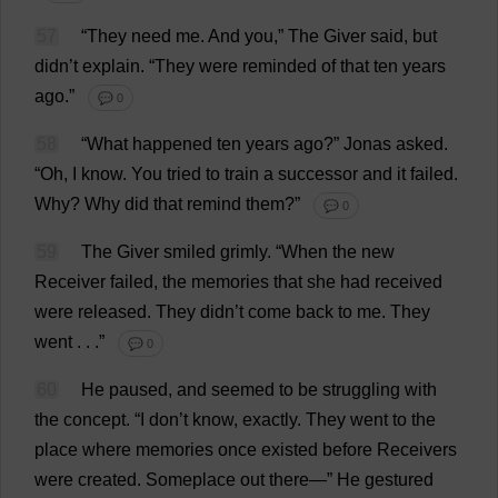
57
“
They
need
me
.
And
you
,”
The
Giver
said
,
but
didn’
t
explain
.
“
They
were
reminded
of
that
ten
years
ago
.”
💬 0
58
“
What
happened
ten
years
ago
?”
Jonas
asked
.
“
Oh
,
I
know
.
You
tried
to
train
a
successor
and
it
failed
.
Why
?
Why
did
that
remind
them
?”
💬 0
59
The
Giver
smiled
grimly
.
“
When
the
new
Receiver
failed
,
the
memories
that
she
had
received
were
released
.
They
didn’
t
come
back
to
me
.
They
went
. . .”
💬 0
60
He
paused
,
and
seemed
to
be
struggling
with
the
concept
. “
I
don
’
t
know
,
exactly
.
They
went
to
the
place
where
memories
once
existed
before
Receivers
were
created
.
Someplace
out
there
—”
He
gestured