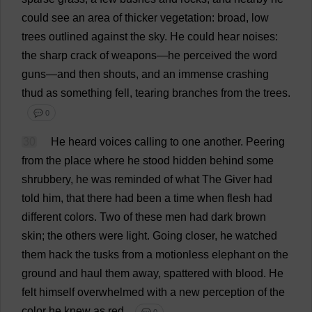
could
see
an
area
of
thicker
vegetation
:
broad
,
low
trees
outlined
against
the
sky
.
He
could
hear
noises
:
the
sharp
crack
of
weapons
—
he
perceived
the
word
guns
—
and
then
shouts
,
and
an
immense
crashing
thud
as
something
fell
,
tearing
branches
from
the
trees
.
💬 0
30
He
heard
voices
calling
to
one
another
.
Peering
from
the
place
where
he
stood
hidden
behind
some
shrubbery
,
he
was
reminded
of
what
The
Giver
had
told
him
,
that
there
had
been
a
time
when
flesh
had
different
colors
.
Two
of
these
men
had
dark
brown
skin
;
the
others
were
light
.
Going
closer
,
he
watched
them
hack
the
tusks
from
a
motionless
elephant
on
the
ground
and
haul
them
away
,
spattered
with
blood
.
He
felt
himself
overwhelmed
with
a
new
perception
of
the
color
he
knew
as
red
.