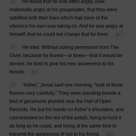
24
He
found
that
he
was
often
angry
,
now
:
irrationally
angry
at
his
groupmates,
that
they
were
satisfied
with
their
lives
which
had
none
of
the
vibrance
his
own
was
taking
on
.
And
he
was
angry
at
himself
,
that
he
could
not
change
that
for
them
.
💬 0
25
He
tried
.
Without
asking
permission
from
The
Giver
,
because
he
feared
—
or
knew
—
that
it
would
be
denied
,
he
tried
to
give
his
new
awareness
to
his
friends
.
💬 0
26
“Asher,” Jonas
said
one
morning
, “
look
at
those
flowers
very
carefully
.”
They
were
standing
beside
a
bed
of
geraniums
planted
near
the
Hall
of
Open
Records
.
He
put
his
hands
on
Asher’
s
shoulders
,
and
concentrated
on
the
red
of
the
petals
,
trying
to
hold
it
as
long
as
he
could
,
and
trying
at
the
same
time
to
transmit
the
awareness
of
red
to
his
friend
.
💬 0