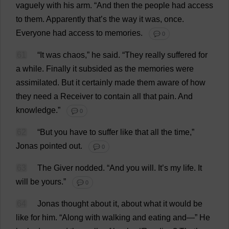
vaguely
with
his
arm
.
“
And
then
the
people
had
access
to
them
.
Apparently
that
’
s
the
way
it
was
,
once
.
Everyone
had
access
to
memories
.
💬 0
61
“
It
was
chaos
,”
he
said
.
“
They
really
suffered
for
a
while
.
Finally
it
subsided
as
the
memories
were
assimilated
.
But
it
certainly
made
them
aware
of
how
they
need
a
Receiver
to
contain
all
that
pain
.
And
knowledge
.”
💬 0
62
“
But
you
have
to
suffer
like
that
all
the
time
,”
Jonas
pointed
out
.
💬 0
63
The
Giver
nodded
.
“
And
you
will
.
It
’
s
my
life
.
It
will
be
yours
.”
💬 0
64
Jonas
thought
about
it
,
about
what
it
would
be
like
for
him
. “
Along
with
walking
and
eating
and
—”
He