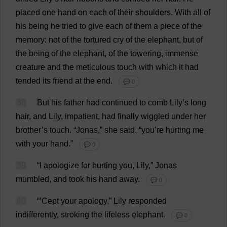
placed
one
hand
on
each
of
their
shoulders
.
With
all
of
his
being
he
tried
to
give
each
of
them
a
piece
of
the
memory
:
not
of
the
tortured
cry
of
the
elephant
,
but
of
the
being
of
the
elephant
,
of
the
towering
,
immense
creature
and
the
meticulous
touch
with
which
it
had
tended
its
friend
at
the
end
.
💬 0
38
But
his
father
had
continued
to
comb
Lily
’
s
long
hair
,
and
Lily
,
impatient
,
had
finally
wiggled
under
her
brother
’
s
touch
.
“Jonas,”
she
said
, “
you
’
re
hurting
me
with
your
hand
.”
💬 0
39
“
I
apologize
for
hurting
you
,
Lily
,” Jonas
mumbled
,
and
took
his
hand
away
.
💬 0
40
“’Cept
your
apology
,”
Lily
responded
indifferently
,
stroking
the
lifeless
elephant
.
💬 0