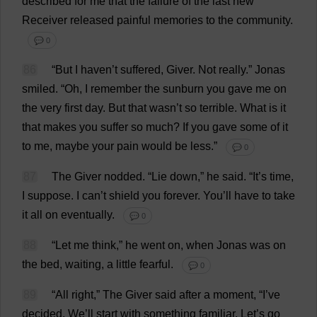
described
for
me
that
the
failure
of
the
last
new
Receiver
released
painful
memories
to
the
community
.
💬 0
86
“
But
I
haven
’
t
suffered
,
Giver
.
Not
really
.”
Jonas
smiled
.
“
Oh
,
I
remember
the
sunburn
you
gave
me
on
the
very
first
day
.
But
that
wasn’
t
so
terrible
.
What
is
it
that
makes
you
suffer
so
much
?
If
you
gave
some
of
it
to
me
,
maybe
your
pain
would
be
less
.”
💬 0
87
The
Giver
nodded
.
“
Lie
down
,”
he
said
.
“
It
’
s
time
,
I
suppose
.
I
can
’
t
shield
you
forever
.
You
’
ll
have
to
take
it
all
on
eventually
.
💬 0
88
“
Let
me
think
,”
he
went
on
,
when
Jonas
was
on
the
bed
,
waiting
,
a
little
fearful
.
💬 0
89
“
All
right
,”
The
Giver
said
after
a
moment
, “
I
’
ve
decided
.
We
’
ll
start
with
something
familiar
.
Let
’
s
go