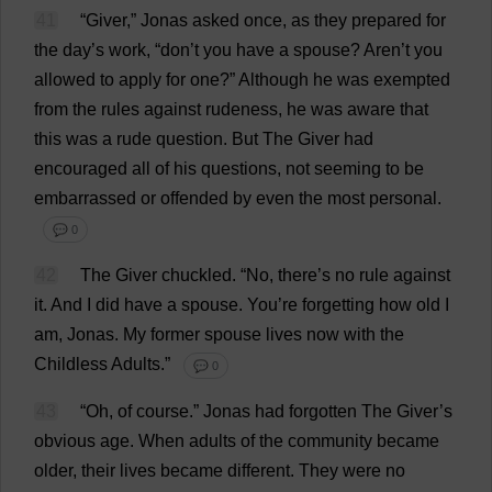
41
“
Giver
,” Jonas
asked
once
,
as
they
prepared
for
the
day
’
s
work
, “
don
’
t
you
have
a
spouse
? Aren’
t
you
allowed
to
apply
for
one
?”
Although
he
was
exempted
from
the
rules
against
rudeness
,
he
was
aware
that
this
was
a
rude
question
.
But
The
Giver
had
encouraged
all
of
his
questions
,
not
seeming
to
be
embarrassed
or
offended
by
even
the
most
personal
.
💬 0
42
The
Giver
chuckled
.
“
No
,
there
’
s
no
rule
against
it
.
And
I
did
have
a
spouse
.
You
’
re
forgetting
how
old
I
am
, Jonas.
My
former
spouse
lives
now
with
the
Childless
Adults
.”
💬 0
43
“
Oh
,
of
course
.”
Jonas
had
forgotten
The
Giver
’
s
obvious
age
.
When
adults
of
the
community
became
older
,
their
lives
became
different
.
They
were
no