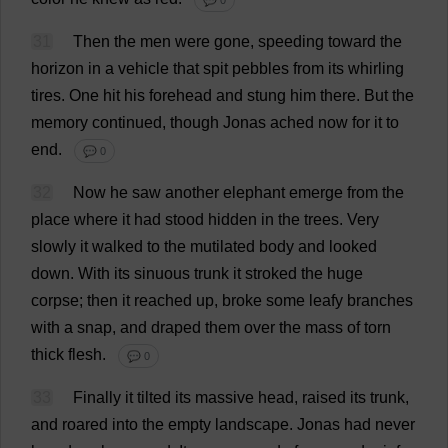
💬 0
31
Then
the
men
were
gone
,
speeding
toward
the
horizon
in
a
vehicle
that
spit
pebbles
from
its
whirling
tires
.
One
hit
his
forehead
and
stung
him
there
.
But
the
memory
continued
,
though
Jonas
ached
now
for
it
to
end
.
💬 0
32
Now
he
saw
another
elephant
emerge
from
the
place
where
it
had
stood
hidden
in
the
trees
.
Very
slowly
it
walked
to
the
mutilated
body
and
looked
down
.
With
its
sinuous
trunk
it
stroked
the
huge
corpse
;
then
it
reached
up
,
broke
some
leafy
branches
with
a
snap
,
and
draped
them
over
the
mass
of
torn
thick
flesh
.
💬 0
33
Finally
it
tilted
its
massive
head
,
raised
its
trunk
,
and
roared
into
the
empty
landscape
.
Jonas
had
never