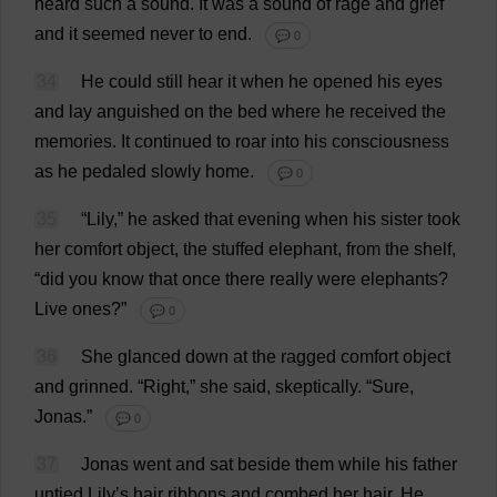
heard
such
a
sound
.
It
was
a
sound
of
rage
and
grief
and
it
seemed
never
to
end
.
💬 0
34
He
could
still
hear
it
when
he
opened
his
eyes
and
lay
anguished
on
the
bed
where
he
received
the
memories
.
It
continued
to
roar
into
his
consciousness
as
he
pedaled
slowly
home
.
💬 0
35
“
Lily
,”
he
asked
that
evening
when
his
sister
took
her
comfort
object
,
the
stuffed
elephant
,
from
the
shelf
,
“
did
you
know
that
once
there
really
were
elephants
?
Live
ones
?”
💬 0
36
She
glanced
down
at
the
ragged
comfort
object
and
grinned
.
“
Right
,”
she
said
,
skeptically
.
“
Sure
,
Jonas.”
💬 0
37
Jonas
went
and
sat
beside
them
while
his
father
untied
Lily
’
s
hair
ribbons
and
combed
her
hair
.
He