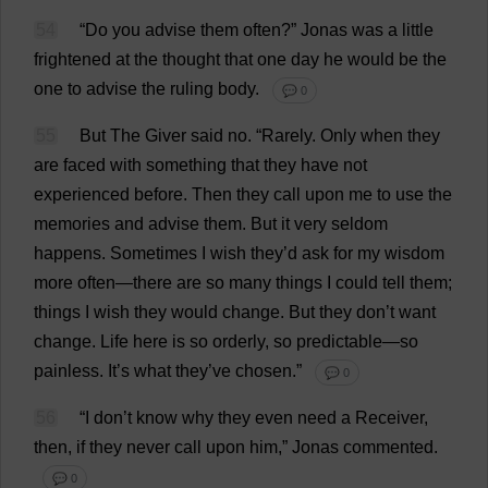
54
“
Do
you
advise
them
often
?”
Jonas
was
a
little
frightened
at
the
thought
that
one
day
he
would
be
the
one
to
advise
the
ruling
body
.
💬 0
55
But
The
Giver
said
no
.
“
Rarely
.
Only
when
they
are
faced
with
something
that
they
have
not
experienced
before
.
Then
they
call
upon
me
to
use
the
memories
and
advise
them
.
But
it
very
seldom
happens
.
Sometimes
I
wish
they
’
d
ask
for
my
wisdom
more
often
—
there
are
so
many
things
I
could
tell
them
;
things
I
wish
they
would
change
.
But
they
don
’
t
want
change
.
Life
here
is
so
orderly
,
so
predictable
—
so
painless
.
It
’
s
what
they
’
ve
chosen
.”
💬 0
56
“
I
don
’
t
know
why
they
even
need
a
Receiver
,
then
,
if
they
never
call
upon
him
,” Jonas
commented
.
💬 0