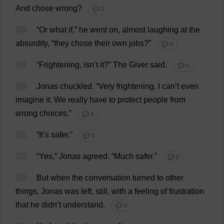
And
chose
wrong
?
💬 0
18
“
Or
what
if
,”
he
went
on
,
almost
laughing
at
the
absurdity
, “
they
chose
their
own
jobs
?”
💬 0
19
“
Frightening
, isn’
t
it
?”
The
Giver
said
.
💬 0
20
Jonas
chuckled
.
“
Very
frightening
.
I
can
’
t
even
imagine
it
.
We
really
have
to
protect
people
from
wrong
choices
.”
💬 0
21
“
It
’
s
safer
.”
💬 0
22
“
Yes
,” Jonas
agreed
.
“
Much
safer
.”
💬 0
23
But
when
the
conversation
turned
to
other
things
, Jonas
was
left
,
still
,
with
a
feeling
of
frustration
that
he
didn’
t
understand
.
💬 0