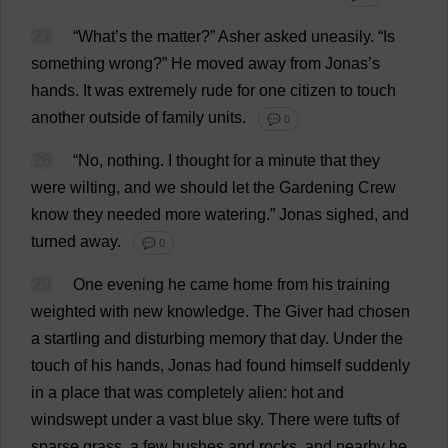
27
“
What
’
s
the
matter
?”
Asher
asked
uneasily
. “
Is
something
wrong
?”
He
moved
away
from
Jonas’
s
hands
.
It
was
extremely
rude
for
one
citizen
to
touch
another
outside
of
family
units
.
💬 0
28
“
No
,
nothing
.
I
thought
for
a
minute
that
they
were
wilting
,
and
we
should
let
the
Gardening
Crew
know
they
needed
more
watering
.”
Jonas
sighed
,
and
turned
away
.
💬 0
29
One
evening
he
came
home
from
his
training
weighted
with
new
knowledge
.
The
Giver
had
chosen
a
startling
and
disturbing
memory
that
day
.
Under
the
touch
of
his
hands
, Jonas
had
found
himself
suddenly
in
a
place
that
was
completely
alien
:
hot
and
windswept
under
a
vast
blue
sky
.
There
were
tufts
of
sparse
grass
,
a
few
bushes
and
rocks
,
and
nearby
he