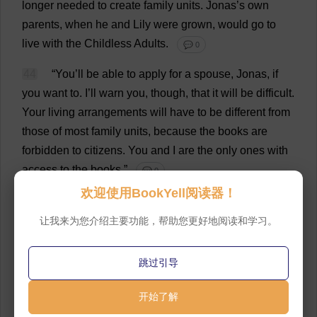
longer
needed
to
create
family
units
.
Jonas’
s
own
parents
,
when
he
and
Lily
were
grown
,
would
go
to
live
with
the
Childless
Adults
.
💬 0
44
“
You
’
ll
be
able
to
apply
for
a
spouse
, Jonas,
if
you
want
to
.
I
’
ll
warn
you
,
though
,
that
it
will
be
difficult
.
Your
living
arrangements
will
have
to
be
different
from
those
of
most
family
units
,
because
the
books
are
forbidden
to
citizens
.
You
and
I
are
the
only
ones
with
access
to
the
books
.”
💬 0
欢迎使用BookYell阅读器！
45
Jonas
glanced
around
at
the
astonishing
array
of
volumes
.
From
time
to
time
,
now
,
he
could
see
their
让我来为您介绍主要功能，帮助您更好地阅读和学习。
colors
.
With
their
hours
together
,
his
and
The
Giver
’
s
,
consumed
by
conversation
and
by
the
transmission
of
跳过引导
memories
, Jonas
had
not
yet
opened
any
of
the
books
.
But
he
read
the
titles
here
and
there
,
and
knew
that
开始了解
they
contained
all
of
the
knowledge
of
centuries
,
and