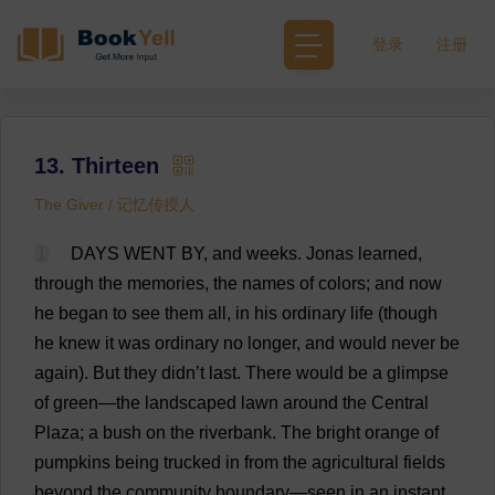
登录
注册
13. Thirteen
The Giver / 记忆传授人
1
DAYS
WENT
BY
,
and
weeks
.
Jonas
learned
,
through
the
memories
,
the
names
of
colors
;
and
now
he
began
to
see
them
all
,
in
his
ordinary
life
(
though
he
knew
it
was
ordinary
no
longer
,
and
would
never
be
again
).
But
they
didn’
t
last
.
There
would
be
a
glimpse
of
green
—
the
landscaped
lawn
around
the
Central
Plaza
;
a
bush
on
the
riverbank
.
The
bright
orange
of
pumpkins
being
trucked
in
from
the
agricultural
fields
beyond
the
community
boundary
—
seen
in
an
instant
,