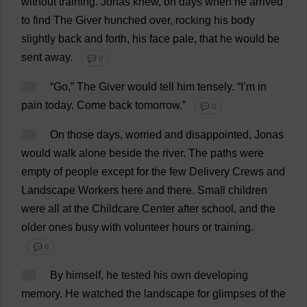
without
training
.
Jonas
knew
,
on
days
when
he
arrived
to
find
The
Giver
hunched
over
,
rocking
his
body
slightly
back
and
forth
,
his
face
pale
,
that
he
would
be
sent
away
.
💬 0
78
“
Go
,”
The
Giver
would
tell
him
tensely
.
“
I
’
m
in
pain
today
.
Come
back
tomorrow
.”
💬 0
79
On
those
days
,
worried
and
disappointed
, Jonas
would
walk
alone
beside
the
river
.
The
paths
were
empty
of
people
except
for
the
few
Delivery
Crews
and
Landscape
Workers
here
and
there
.
Small
children
were
all
at
the
Childcare
Center
after
school
,
and
the
older
ones
busy
with
volunteer
hours
or
training
.
💬 0
80
By
himself
,
he
tested
his
own
developing
memory
.
He
watched
the
landscape
for
glimpses
of
the